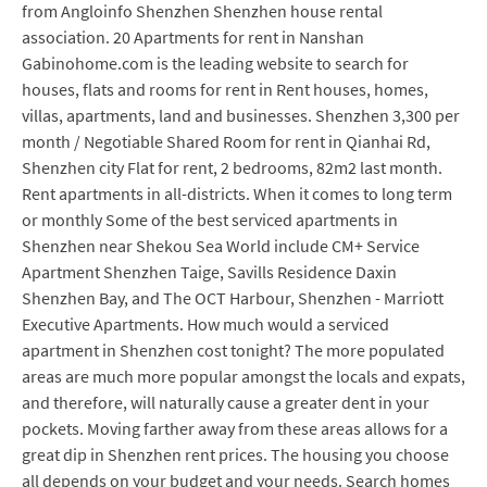
from Angloinfo Shenzhen Shenzhen house rental
association. 20 Apartments for rent in Nanshan
Gabinohome.com is the leading website to search for
houses, flats and rooms for rent in Rent houses, homes,
villas, apartments, land and businesses. Shenzhen 3,300 per
month / Negotiable Shared Room for rent in Qianhai Rd,
Shenzhen city Flat for rent, 2 bedrooms, 82m2 last month.
Rent apartments in all-districts. When it comes to long term
or monthly Some of the best serviced apartments in
Shenzhen near Shekou Sea World include CM+ Service
Apartment Shenzhen Taige, Savills Residence Daxin
Shenzhen Bay, and The OCT Harbour, Shenzhen - Marriott
Executive Apartments. How much would a serviced
apartment in Shenzhen cost tonight? The more populated
areas are much more popular amongst the locals and expats,
and therefore, will naturally cause a greater dent in your
pockets. Moving farther away from these areas allows for a
great dip in Shenzhen rent prices. The housing you choose
all depends on your budget and your needs. Search homes