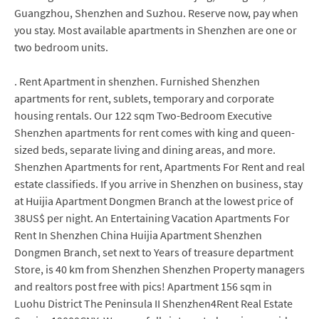
Guangzhou, Shenzhen and Suzhou. Reserve now, pay when
you stay. Most available apartments in Shenzhen are one or
two bedroom units.
. Rent Apartment in shenzhen. Furnished Shenzhen
apartments for rent, sublets, temporary and corporate
housing rentals. Our 122 sqm Two-Bedroom Executive
Shenzhen apartments for rent comes with king and queen-
sized beds, separate living and dining areas, and more.
Shenzhen Apartments for rent, Apartments For Rent and real
estate classifieds. If you arrive in Shenzhen on business, stay
at Huijia Apartment Dongmen Branch at the lowest price of
38US$ per night. An Entertaining Vacation Apartments For
Rent In Shenzhen China Huijia Apartment Shenzhen
Dongmen Branch, set next to Years of treasure department
Store, is 40 km from Shenzhen Shenzhen Property managers
and realtors post free with pics! Apartment 156 sqm in
Luohu District The Peninsula II Shenzhen4Rent Real Estate