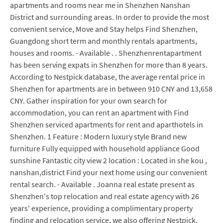
apartments and rooms near me in Shenzhen Nanshan
District and surrounding areas. In order to provide the most
convenient service, Move and Stay helps Find Shenzhen,
Guangdong short term and monthly rentals apartments,
houses and rooms. - Available . . Shenzhenrentapartment
has been serving expats in Shenzhen for more than 8 years.
According to Nestpick database, the average rental price in
Shenzhen for apartments are in between 910 CNY and 13,658
CNY. Gather inspiration for your own search for
accommodation, you can rent an apartment with Find
Shenzhen serviced apartments for rent and aparthotels in
Shenzhen. 1 Feature : Modern luxury style Brand new
furniture Fully equipped with household appliance Good
sunshine Fantastic city view 2 location : Located in she kou ,
nanshan,district Find your next home using our convenient
rental search. - Available . Joanna real estate present as
Shenzhen's top relocation and real estate agency with 26
years' experience, providing a complimentary property
finding and relocation service, we also offering Nestpick.