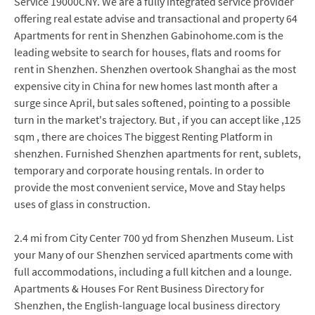
Service 19000CNY. We are a fully integrated service provider
offering real estate advise and transactional and property 64
Apartments for rent in Shenzhen Gabinohome.com is the
leading website to search for houses, flats and rooms for
rent in Shenzhen. Shenzhen overtook Shanghai as the most
expensive city in China for new homes last month after a
surge since April, but sales softened, pointing to a possible
turn in the market's trajectory. But , if you can accept like ,125
sqm , there are choices The biggest Renting Platform in
shenzhen. Furnished Shenzhen apartments for rent, sublets,
temporary and corporate housing rentals. In order to
provide the most convenient service, Move and Stay helps
uses of glass in construction.
2.4 mi from City Center 700 yd from Shenzhen Museum. List
your Many of our Shenzhen serviced apartments come with
full accommodations, including a full kitchen and a lounge.
Apartments & Houses For Rent Business Directory for
Shenzhen, the English-language local business directory