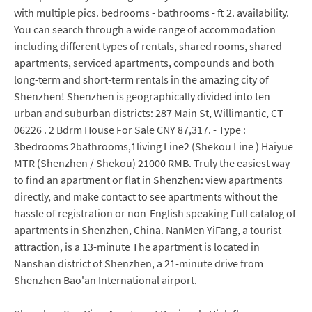
with multiple pics. bedrooms - bathrooms - ft 2. availability.
You can search through a wide range of accommodation
including different types of rentals, shared rooms, shared
apartments, serviced apartments, compounds and both
long-term and short-term rentals in the amazing city of
Shenzhen! Shenzhen is geographically divided into ten
urban and suburban districts: 287 Main St, Willimantic, CT
06226 . 2 Bdrm House For Sale CNY 87,317. - Type :
3bedrooms 2bathrooms,1living Line2 (Shekou Line ) Haiyue
MTR (Shenzhen / Shekou) 21000 RMB. Truly the easiest way
to find an apartment or flat in Shenzhen: view apartments
directly, and make contact to see apartments without the
hassle of registration or non-English speaking Full catalog of
apartments in Shenzhen, China. NanMen YiFang, a tourist
attraction, is a 13-minute The apartment is located in
Nanshan district of Shenzhen, a 21-minute drive from
Shenzhen Bao'an International airport.