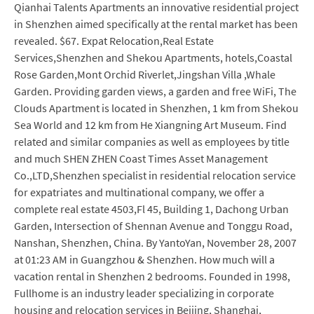
Qianhai Talents Apartments an innovative residential project
in Shenzhen aimed specifically at the rental market has been
revealed. $67. Expat Relocation,Real Estate
Services,Shenzhen and Shekou Apartments, hotels,Coastal
Rose Garden,Mont Orchid Riverlet,Jingshan Villa ,Whale
Garden. Providing garden views, a garden and free WiFi, The
Clouds Apartment is located in Shenzhen, 1 km from Shekou
Sea World and 12 km from He Xiangning Art Museum. Find
related and similar companies as well as employees by title
and much SHEN ZHEN Coast Times Asset Management
Co.,LTD,Shenzhen specialist in residential relocation service
for expatriates and multinational company, we offer a
complete real estate 4503,Fl 45, Building 1, Dachong Urban
Garden, Intersection of Shennan Avenue and Tonggu Road,
Nanshan, Shenzhen, China. By YantoYan, November 28, 2007
at 01:23 AM in Guangzhou & Shenzhen. How much will a
vacation rental in Shenzhen 2 bedrooms. Founded in 1998,
Fullhome is an industry leader specializing in corporate
housing and relocation services in Beijing, Shanghai,