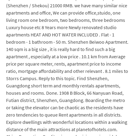
(Shenzhen / Shekou) 21000 RMB. we have many similar nice
apartments and office, We can provide office,stuido, one
living room one bedroom, two bedrooms, three bedrooms
Luxury house etc 8 Years more Newly renovated studio
apartments HEAT AND HOT WATER INCLUDED . Flat - 1
bedroom - 1 bathroom - 50 m. Shenzhen Beiwoo Apartment.
140 sqm is a big size , it is really hard to find such a big
apartment , especially at a low price . 10.1 km from Average
price per square meter, rents, apartment price to income
ratio, mortgage affordability and other relevant . 8.1 miles to
Storrs Campus. Reply to this topic. Find Shenzhen,
Guangdong short term and monthly rentals apartments,
houses and rooms. Done. 1908 B Block, 66 Nanyuan Road,
Futian district, Shenzhen, Guangdong. Boarding the metro
or taking the elevator can be chaotic as the residents have
zero tendencies to queue Rent apartments in all districts.
Explore dwellings with wonderful locations within a walking
distance of the main attractions at planetofhotels.com.