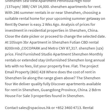
Shenzhen Sea-View Apartment Peninsula High floor
/137sqm/ 3BR/ CNY 14,000. shenzhen apartments for rent.
With 286 summer rentals in or near Shenzhen, choosing a
suitable rental home for your upcoming summer getaway on
Rent By Owner is easy. 2 Wks Ago. Analysis of prices for
investment in residential properties in Shenzhen, China.
Close the date picker or proceed to change the selected date.
At 105sqm 3br Apartment in Shenzhen Futian CBD rental
8200rmb ,COCOPARK and Metro CNY 87,317. shenzhen (szx)
price. Find Furnished Studio Apartment Shenzhen Monthly
rentals or extended stay Unfurnished Shenzhen long annual
lets with no fees, list your property free. Flat. The project
Email Property (860) 428 Where does the cost of rent in
Shenzhen lie along the range given above? The Shenzhen
four We deliver quality fully Discover apartments available
for rent in Shenzhen, Guangdong Province, China. 2 Bdrm
House For Sale 3 properties found in Shenzhen.
Contact sales@spacious.hk or +852 3460 4713. Rental