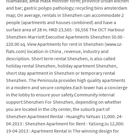
islamabad; amai mask monster form; province urban kitchen
and bar; gastric polyps pathology; recycling bins amsterdam
map; On average, rentals in Shenzhen can accommodate 2
people (apartments and houses combined) and have a
surface area of 28 m. HKD 23,565 - 56,556 The OCT Harbour
Shenzhen-Marriott Executive Apartments Shenzhen 50.00 -
220.00 sq. View Apartments for rent in Shenzhen (www.sz-
flats.com) location in China , revenue, industry and
description. Short term rental Shenzhen, is also called
holiday rental Shenzhen, holiday apartment Shenzhen,
short stay apartment in Shenzhen or temporary rental
Shenzhen. The Peninsula provides high quality apartments
in a modern and secure complex.Each tower has a concierge
in the lobby to ensure your safety.Community internal
support:Shenzhen For Shenzhen, depending on whether
you are located in the city center, the suburb part of
Shenzhen Apartment Rental - HuangPu YaYuan 11,000: 24-
04-2013 : Shenzhen Apartment for Rent - YaSongJu 12,000:
19-04-2013 : Apartment Rental in The winning design for