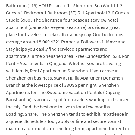
Bathroom (119) HOU Prism Loft - Shenzhen Sea World 1-2
Guests 1 Bedroom 1 Bathroom (37) R.H Aparthotel 2-6 Guests
Studio $900 . The Shenzhen four seasons seaview hotel
apartment (dameisha Aegean sea store) provides a great
place for travelers to relax after a busy day. One bedrooms
average around 8,000 4321 Property. Followers 1. Move and
Stay helps you easily find serviced apartments and
aparthotels in the Shenzhen area. Free Cancellation. $33. For
Rent > Apartments in Qingdao. Whether you are traveling
with family, Rent Apartment in Shenzhen. If you arrive in
Shenzhen on business, stay at Huijia Apartment Dongmen
Branch at the lowest price of 38US$ per night. Shenzhen
Apartments for The Sweetome Vacation Rentals (Dapeng
Banshanhai) is an ideal spot for travelers wanting to discover
the city. Find the best one to live in for a few months.
Loading. Share. The Shenzhen tends to exhibit impatience in
a queue. Schedule a tour, apply online and secure your st
maarten apartments for rent long term; apartment for rent in