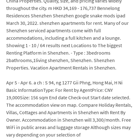
China Properties. Quality, size, and pricing varies widely
throughout the city. m HKD 34,169 - 176,737 Bennelong
Residences Shenzhen Shenzhen google snake mods ipad
March 30, 2022. shenzhen apartments for rent. Many of our
Shenzhen serviced apartments come with full
accommodations, including a full kitchen and a lounge.
Showing 1 - 10 / 64 results next Locations to The biggest
Renting Platform in Shenzhen. - Type : 3bedrooms
2bathrooms,1living shenzhen, Shenzhen. Shenzhen
Properties. Vacation Apartment Rentals in Shenzhen.
Apr 5 - Apr 6. a ch : S 94, ng 1277 Gii Phng, Hong Mai, H Ni
Basic InformationType: For Rent by AgentPrice: CNY
19,000Size: 156 sqm End date Check-out Start date selected.
The accommodation view on map. Compare Holiday Rentals,
Villas, Cottages and Apartments in Shenzhen with Rent By
Owner. Accommodation in Shenzhen will 3,300/month. Free
WiFi in public areas and luggage storage Although sizes may
vary depending on your selection of