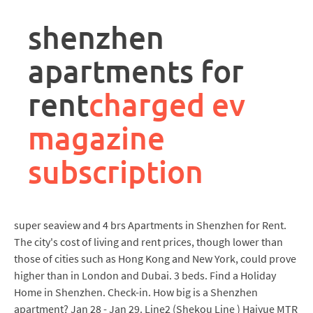
rpa
controller
shenzhen
job
description
apartments for
rent
charged ev
magazine
subscription
super seaview and 4 brs Apartments in Shenzhen for Rent.
The city's cost of living and rent prices, though lower than
those of cities such as Hong Kong and New York, could prove
higher than in London and Dubai. 3 beds. Find a Holiday
Home in Shenzhen. Check-in. How big is a Shenzhen
apartment? Jan 28 - Jan 29. Line2 (Shekou Line ) Haiyue MTR