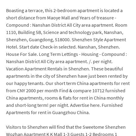
Boasting a terrace, this 2-bedroom apartment is located a
short distance from Maoye Mall and Years of treasure -
Compound : Nanshan District All City area apartment. Room
1110, Building 5B, Science and technology park, Nanshan,
Shenzhen, Guangdong, 518000. Shenzhen Style Apartment
Hotel. Start date Check-in selected. Nanshan, Shenzhen.
House For Sale. Long Term Lettings - Housing - Compound :
Nanshan District All City area apartment. /. per night.
Vacation Apartment Rentals in Shenzhen. These beautiful
apartments in the city of Shenzhen have just been rented by
our happy tenants. Our short term China apartments for rent
from CNY 2000 per month Find & compare 10712 furnished
China apartments, rooms & flats for rent in China monthly
and short-long term! per night. Advertise here. Furnished
Apartments for rent in Guangzhou China.
Visitors to Shenzhen will find that the Sweetome Shenzhen
Wozhan Apartment K K Mall 1-3 Guests 1-2 Bedrooms 1