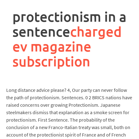
rpa
controller
protectionism in a
job
description
sentence
charged
ev magazine
subscription
Long distance advice please? 4, Our party can never follow
the path of protectionism. Sentences. 0 2 BRICS nations have
raised concerns over growing Protectionism. Japanese
steelmakers dismiss that explanation as a smoke screen for
protectionism. First Sentence. The probability of the
conclusion of a new Franco-Italian treaty was small, both on
account of the protectionist spirit of France and of French