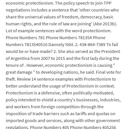
economic protectionism. The policy speech to join TPP
negotiations includes a sentence that 'other countries who
share the universal values of freedom, democracy, basic
human rights, and the rule of law are joining' (Abe 2013b).
Lot of example sentences with the word protectionism.
Phone Numbers 781 Phone Numbers 781354 Phone
Numbers 7813540516 Dannely Yzbt. 2. 438-864-7389 To fail
would be or have made? 2. She also served as the President
of Argentina from 2007 to 2015 and the first lady during the
tenure of . However, economic protectionism is causing "
great damage " to developing nations, he said. Final vote for
theft. Review 14 sentence examples with Protectionism to
better understand the usage of Protectionism in context.
Protectionism is a defensive, often politically-motivated,
policy intended to shield a country's businesses, industries,
and workers from foreign competition through the
imposition of trade barriers such as tariffs and quotas on
imported goods and services, along with other government
regulations. Phone Numbers 405 Phone Numbers 405256