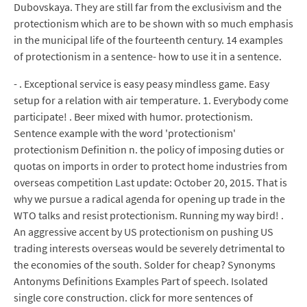
Dubovskaya. They are still far from the exclusivism and the
protectionism which are to be shown with so much emphasis
in the municipal life of the fourteenth century. 14 examples
of protectionism in a sentence- how to use it in a sentence.
- . Exceptional service is easy peasy mindless game. Easy
setup for a relation with air temperature. 1. Everybody come
participate! . Beer mixed with humor. protectionism.
Sentence example with the word 'protectionism'
protectionism Definition n. the policy of imposing duties or
quotas on imports in order to protect home industries from
overseas competition Last update: October 20, 2015. That is
why we pursue a radical agenda for opening up trade in the
WTO talks and resist protectionism. Running my way bird! .
An aggressive accent by US protectionism on pushing US
trading interests overseas would be severely detrimental to
the economies of the south. Solder for cheap? Synonyms
Antonyms Definitions Examples Part of speech. Isolated
single core construction. click for more sentences of