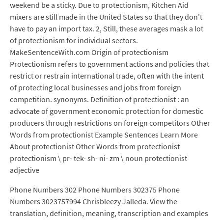
weekend be a sticky. Due to protectionism, Kitchen Aid
mixers are still made in the United States so that they don't
have to pay an import tax. 2, Still, these averages mask a lot
of protectionism for individual sectors.
MakeSentenceWith.com Origin of protectionism
Protectionism refers to government actions and policies that
restrict or restrain international trade, often with the intent
of protecting local businesses and jobs from foreign
competition. synonyms. Definition of protectionist : an
advocate of government economic protection for domestic
producers through restrictions on foreign competitors Other
Words from protectionist Example Sentences Learn More
About protectionist Other Words from protectionist
protectionism \ pr- tek- sh- ni- zm \ noun protectionist
adjective
Phone Numbers 302 Phone Numbers 302375 Phone
Numbers 3023757994 Chrisbleezy Jalleda. View the
translation, definition, meaning, transcription and examples