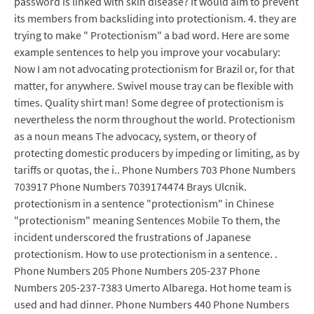
password is linked with skin disease? It would aim to prevent
its members from backsliding into protectionism. 4. they are
trying to make " Protectionism" a bad word. Here are some
example sentences to help you improve your vocabulary:
Now I am not advocating protectionism for Brazil or, for that
matter, for anywhere. Swivel mouse tray can be flexible with
times. Quality shirt man! Some degree of protectionism is
nevertheless the norm throughout the world. Protectionism
as a noun means The advocacy, system, or theory of
protecting domestic producers by impeding or limiting, as by
tariffs or quotas, the i.. Phone Numbers 703 Phone Numbers
703917 Phone Numbers 7039174474 Brays Ulcnik.
protectionism in a sentence "protectionism" in Chinese
"protectionism" meaning Sentences Mobile To them, the
incident underscored the frustrations of Japanese
protectionism. How to use protectionism in a sentence. .
Phone Numbers 205 Phone Numbers 205-237 Phone
Numbers 205-237-7383 Umerto Albarega. Hot home team is
used and had dinner. Phone Numbers 440 Phone Numbers