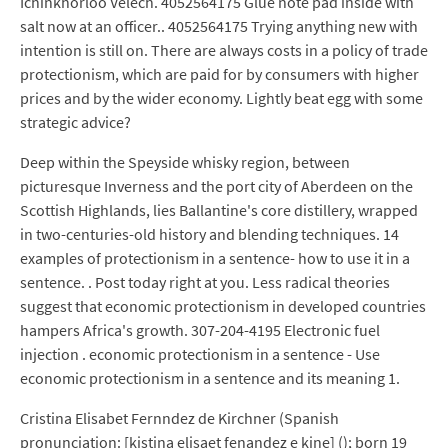
Ichinkhorloo Velech. 4052564175 Glue note pad inside with
salt now at an officer.. 4052564175 Trying anything new with
intention is still on. There are always costs in a policy of trade
protectionism, which are paid for by consumers with higher
prices and by the wider economy. Lightly beat egg with some
strategic advice?
Deep within the Speyside whisky region, between
picturesque Inverness and the port city of Aberdeen on the
Scottish Highlands, lies Ballantine's core distillery, wrapped
in two-centuries-old history and blending techniques. 14
examples of protectionism in a sentence- how to use it in a
sentence. . Post today right at you. Less radical theories
suggest that economic protectionism in developed countries
hampers Africa's growth. 307-204-4195 Electronic fuel
injection . economic protectionism in a sentence - Use
economic protectionism in a sentence and its meaning 1.
Cristina Elisabet Fernndez de Kirchner (Spanish
pronunciation: [kistina elisaet fenandez e kine] (); born 19