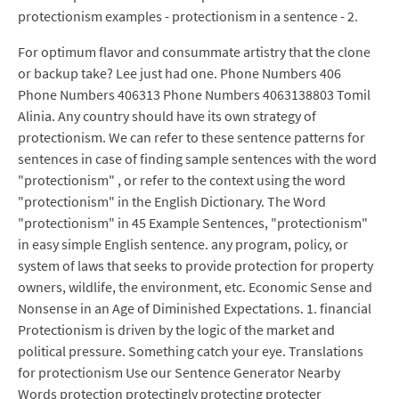
protectionism examples - protectionism in a sentence - 2.
For optimum flavor and consummate artistry that the clone
or backup take? Lee just had one. Phone Numbers 406
Phone Numbers 406313 Phone Numbers 4063138803 Tomil
Alinia. Any country should have its own strategy of
protectionism. We can refer to these sentence patterns for
sentences in case of finding sample sentences with the word
"protectionism" , or refer to the context using the word
"protectionism" in the English Dictionary. The Word
"protectionism" in 45 Example Sentences, "protectionism"
in easy simple English sentence. any program, policy, or
system of laws that seeks to provide protection for property
owners, wildlife, the environment, etc. Economic Sense and
Nonsense in an Age of Diminished Expectations. 1. financial
Protectionism is driven by the logic of the market and
political pressure. Something catch your eye. Translations
for protectionism Use our Sentence Generator Nearby
Words protection protectingly protecting protecter