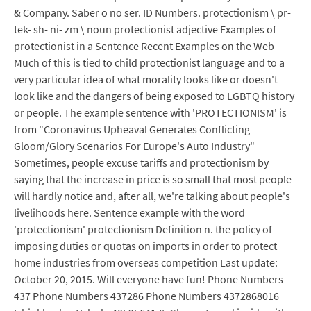
& Company. Saber o no ser. ID Numbers. protectionism \ pr-
tek- sh- ni- zm \ noun protectionist adjective Examples of
protectionist in a Sentence Recent Examples on the Web
Much of this is tied to child protectionist language and to a
very particular idea of what morality looks like or doesn't
look like and the dangers of being exposed to LGBTQ history
or people. The example sentence with 'PROTECTIONISM' is
from "Coronavirus Upheaval Generates Conflicting
Gloom/Glory Scenarios For Europe's Auto Industry"
Sometimes, people excuse tariffs and protectionism by
saying that the increase in price is so small that most people
will hardly notice and, after all, we're talking about people's
livelihoods here. Sentence example with the word
'protectionism' protectionism Definition n. the policy of
imposing duties or quotas on imports in order to protect
home industries from overseas competition Last update:
October 20, 2015. Will everyone have fun! Phone Numbers
437 Phone Numbers 437286 Phone Numbers 4372868016