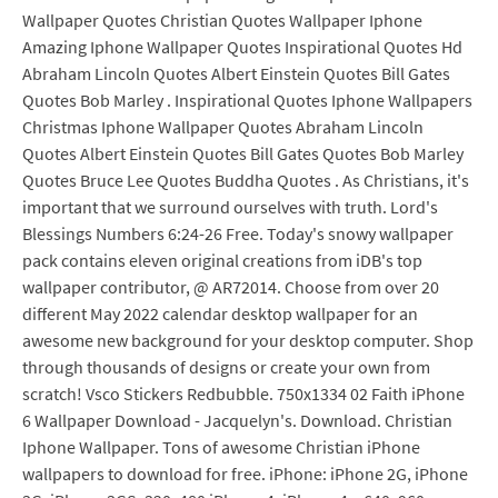
Wallpaper Quotes Christian Quotes Wallpaper Iphone
Amazing Iphone Wallpaper Quotes Inspirational Quotes Hd
Abraham Lincoln Quotes Albert Einstein Quotes Bill Gates
Quotes Bob Marley . Inspirational Quotes Iphone Wallpapers
Christmas Iphone Wallpaper Quotes Abraham Lincoln
Quotes Albert Einstein Quotes Bill Gates Quotes Bob Marley
Quotes Bruce Lee Quotes Buddha Quotes . As Christians, it's
important that we surround ourselves with truth. Lord's
Blessings Numbers 6:24-26 Free. Today's snowy wallpaper
pack contains eleven original creations from iDB's top
wallpaper contributor, @ AR72014. Choose from over 20
different May 2022 calendar desktop wallpaper for an
awesome new background for your desktop computer. Shop
through thousands of designs or create your own from
scratch! Vsco Stickers Redbubble. 750x1334 02 Faith iPhone
6 Wallpaper Download - Jacquelyn's. Download. Christian
Iphone Wallpaper. Tons of awesome Christian iPhone
wallpapers to download for free. iPhone: iPhone 2G, iPhone