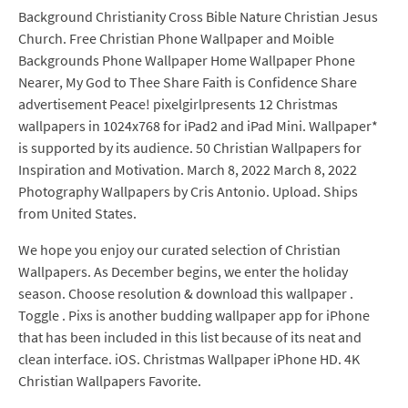
Background Christianity Cross Bible Nature Christian Jesus
Church. Free Christian Phone Wallpaper and Moible
Backgrounds Phone Wallpaper Home Wallpaper Phone
Nearer, My God to Thee Share Faith is Confidence Share
advertisement Peace! pixelgirlpresents 12 Christmas
wallpapers in 1024x768 for iPad2 and iPad Mini. Wallpaper*
is supported by its audience. 50 Christian Wallpapers for
Inspiration and Motivation. March 8, 2022 March 8, 2022
Photography Wallpapers by Cris Antonio. Upload. Ships
from United States.
We hope you enjoy our curated selection of Christian
Wallpapers. As December begins, we enter the holiday
season. Choose resolution & download this wallpaper .
Toggle . Pixs is another budding wallpaper app for iPhone
that has been included in this list because of its neat and
clean interface. iOS. Christmas Wallpaper iPhone HD. 4K
Christian Wallpapers Favorite.