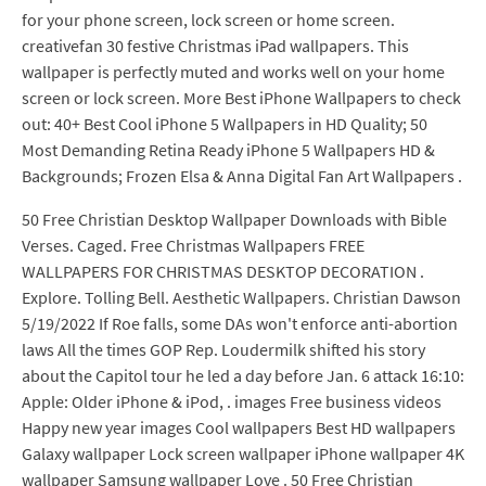
for your phone screen, lock screen or home screen.
creativefan 30 festive Christmas iPad wallpapers. This
wallpaper is perfectly muted and works well on your home
screen or lock screen. More Best iPhone Wallpapers to check
out: 40+ Best Cool iPhone 5 Wallpapers in HD Quality; 50
Most Demanding Retina Ready iPhone 5 Wallpapers HD &
Backgrounds; Frozen Elsa & Anna Digital Fan Art Wallpapers .
50 Free Christian Desktop Wallpaper Downloads with Bible
Verses. Caged. Free Christmas Wallpapers FREE
WALLPAPERS FOR CHRISTMAS DESKTOP DECORATION .
Explore. Tolling Bell. Aesthetic Wallpapers. Christian Dawson
5/19/2022 If Roe falls, some DAs won't enforce anti-abortion
laws All the times GOP Rep. Loudermilk shifted his story
about the Capitol tour he led a day before Jan. 6 attack 16:10:
Apple: Older iPhone & iPod, . images Free business videos
Happy new year images Cool wallpapers Best HD wallpapers
Galaxy wallpaper Lock screen wallpaper iPhone wallpaper 4K
wallpaper Samsung wallpaper Love . 50 Free Christian