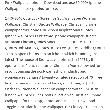
Pink Wallpaper Iphone. Download and use 60,000+ Iphone
Wallpaper stock photos for free.
1440x3040 Cute Lock Screen Be Still Wallpaper Worship
Wallpaper Christian Quotes Wallpaper Christian Iphone
Wallpaper for Phone Full Screen Inspirational Quotes
Iphone Wallpapers Christmas Iphone Wallpaper Quotes
Abraham Lincoln Quotes Albert Einstein Quotes Bill Gates
Quotes Bob Marley Quotes Bruce Lee Quotes Buddha Quotes
. Tap to open Photos app on iPhone which is running the
latest . The house of Dior was established in 1947 by the
eponymous French couturier Christian Dior, renowned for
revolutionising the post-war fashion industry and
womenswear. Share A lovingly curated selection of 70+ free
hd Christian wallpapers and background images. [50+]
Christian iPhone Wallpaper on WallpaperSafari Christian
iPhone Wallpaper The Great Collection of Christian iPhone
Wallpaper for Desktop, Laptop and Mobiles. Download.
Toggle . Christian iPhone Wallpaper 107 Pins 2y T Collection