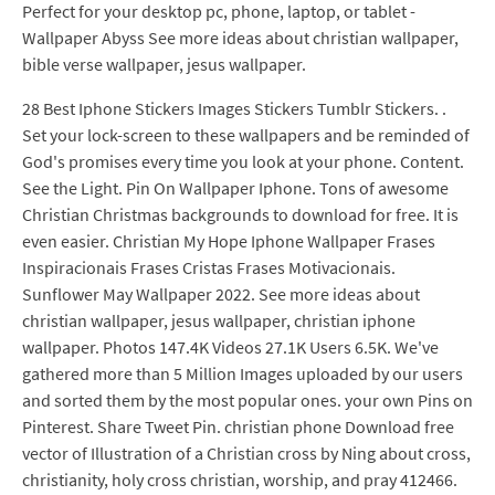
Perfect for your desktop pc, phone, laptop, or tablet -
Wallpaper Abyss See more ideas about christian wallpaper,
bible verse wallpaper, jesus wallpaper.
28 Best Iphone Stickers Images Stickers Tumblr Stickers. .
Set your lock-screen to these wallpapers and be reminded of
God's promises every time you look at your phone. Content.
See the Light. Pin On Wallpaper Iphone. Tons of awesome
Christian Christmas backgrounds to download for free. It is
even easier. Christian My Hope Iphone Wallpaper Frases
Inspiracionais Frases Cristas Frases Motivacionais.
Sunflower May Wallpaper 2022. See more ideas about
christian wallpaper, jesus wallpaper, christian iphone
wallpaper. Photos 147.4K Videos 27.1K Users 6.5K. We've
gathered more than 5 Million Images uploaded by our users
and sorted them by the most popular ones. your own Pins on
Pinterest. Share Tweet Pin. christian phone Download free
vector of Illustration of a Christian cross by Ning about cross,
christianity, holy cross christian, worship, and pray 412466.