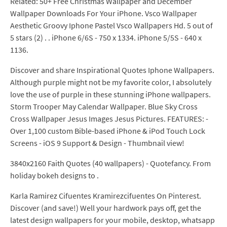
Related: 50+ Free Christmas Wallpaper and December
Wallpaper Downloads For Your iPhone. Vsco Wallpaper
Aesthetic Groovy Iphone Pastel Vsco Wallpapers Hd. 5 out of
5 stars (2) . . iPhone 6/6S - 750 x 1334. iPhone 5/5S - 640 x
1136.
Discover and share Inspirational Quotes Iphone Wallpapers.
Although purple might not be my favorite color, I absolutely
love the use of purple in these stunning iPhone wallpapers.
Storm Trooper May Calendar Wallpaper. Blue Sky Cross
Cross Wallpaper Jesus Images Jesus Pictures. FEATURES: -
Over 1,100 custom Bible-based iPhone & iPod Touch Lock
Screens - iOS 9 Support & Design - Thumbnail view!
3840x2160 Faith Quotes (40 wallpapers) - Quotefancy. From
holiday bokeh designs to .
Karla Ramirez Cifuentes Kramirezcifuentes On Pinterest.
Discover (and save!) Well your hardwork pays off, get the
latest design wallpapers for your mobile, desktop, whatsapp