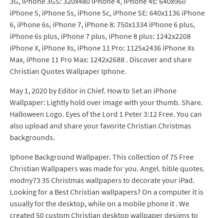
3G, iPhone 3GS: 320x480 iPhone 4, iPhone 4s: 640x960
iPhone 5, iPhone 5s, iPhone 5c, iPhone SE: 640x1136 iPhone
6, iPhone 6s, iPhone 7, iPhone 8: 750x1334 iPhone 6 plus,
iPhone 6s plus, iPhone 7 plus, iPhone 8 plus: 1242x2208
iPhone X, iPhone Xs, iPhone 11 Pro: 1125x2436 iPhone Xs
Max, iPhone 11 Pro Max: 1242x2688 . Discover and share
Christian Quotes Wallpaper Iphone.
May 1, 2020 by Editor in Chief. How to Set an iPhone
Wallpaper: Lightly hold over image with your thumb. Share.
Halloween Logo. Eyes of the Lord 1 Peter 3:12 Free. You can
also upload and share your favorite Christian Christmas
backgrounds.
Iphone Background Wallpaper. This collection of 75 Free
Christian Wallpapers was made for you. Angel. bible quotes.
modny73 35 Christmas wallpapers to decorate your iPad.
Looking for a Best Christian wallpapers? On a computer it is
usually for the desktop, while on a mobile phone it . We
created 50 custom Christian desktop wallpaper designs to