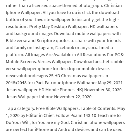
rather than a licensed space-themed photograph. Christian
Iphone Wallpaper. All you have to do is click the download
button of your favorite wallpaper to instantly get the high-
resolution . Pretty May Desktop Wallpaper. HD wallpapers
and background images Download mobile wallpapers with
Bible verse and Scripture quotes to share with your friends
and family on Instagram, Facebook or any social media
platform. All Images Are Available in All Resolutions For PC &
Mobile Screens. Verses Wallpaper. Download aesthetic bible
verse wallpaper iphone for desktop or mobile device.
newevolutiondesigns 25 HD Christmas wallpapers in
2048x2048 for iPad. Patriotic Iphone Wallpaper May 29, 2021
Jesus wallpaper HD Mobile Phones [4K] November 30, 2020
Jesus Wallpaper Iphone November 22, 2020
Tap a category. Free Bible Wallpapers. Table of Contents. May
1, 2020 by Editor in Chief. Follow. Psalm 143:10 Teach me to
Do Your Will, for You are my God. Christian phone wallpapers
are perfect for iPhone and Android devices and can be used