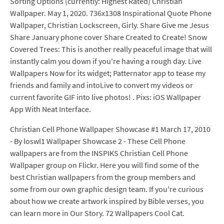
Sorting Options (currently: Highest Rated) Christian
Wallpaper. May 1, 2020. 736x1308 Inspirational Quote Phone
Wallpaper, Christian Lockscreen, Girly. Share Give me Jesus
Share January phone cover Share Created to Create! Snow
Covered Trees: This is another really peaceful image that will
instantly calm you down if you're having a rough day. Live
Wallpapers Now for its widget; Patternator app to tease my
friends and family and intoLive to convert my videos or
current favorite GIF into live photos! . Pixs: iOS Wallpaper
App With Neat Interface.
Christian Cell Phone Wallpaper Showcase #1 March 17, 2010
- By loswl1 Wallpaper Showcase 2 - These Cell Phone
wallpapers are from the INSPIKS Christian Cell Phone
Wallpaper group on Flickr. Here you will find some of the
best Christian wallpapers from the group members and
some from our own graphic design team. If you're curious
about how we create artwork inspired by Bible verses, you
can learn more in Our Story. 72 Wallpapers Cool Cat.