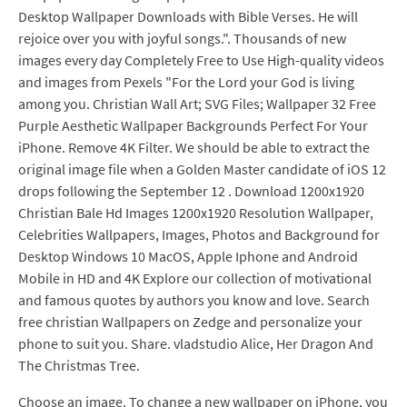
Desktop Wallpaper Downloads with Bible Verses. He will
rejoice over you with joyful songs.". Thousands of new
images every day Completely Free to Use High-quality videos
and images from Pexels "For the Lord your God is living
among you. Christian Wall Art; SVG Files; Wallpaper 32 Free
Purple Aesthetic Wallpaper Backgrounds Perfect For Your
iPhone. Remove 4K Filter. We should be able to extract the
original image file when a Golden Master candidate of iOS 12
drops following the September 12 . Download 1200x1920
Christian Bale Hd Images 1200x1920 Resolution Wallpaper,
Celebrities Wallpapers, Images, Photos and Background for
Desktop Windows 10 MacOS, Apple Iphone and Android
Mobile in HD and 4K Explore our collection of motivational
and famous quotes by authors you know and love. Search
free christian Wallpapers on Zedge and personalize your
phone to suit you. Share. vladstudio Alice, Her Dragon And
The Christmas Tree.
Choose an image. To change a new wallpaper on iPhone, you