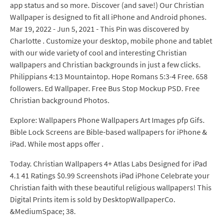
app status and so more. Discover (and save!) Our Christian
Wallpaper is designed to fit all iPhone and Android phones.
Mar 19, 2022 - Jun 5, 2021 - This Pin was discovered by
Charlotte . Customize your desktop, mobile phone and tablet
with our wide variety of cool and interesting Christian
wallpapers and Christian backgrounds in just a few clicks.
Philippians 4:13 Mountaintop. Hope Romans 5:3-4 Free. 658
followers. Ed Wallpaper. Free Bus Stop Mockup PSD. Free
Christian background Photos.
Explore: Wallpapers Phone Wallpapers Art Images pfp Gifs.
Bible Lock Screens are Bible-based wallpapers for iPhone &
iPad. While most apps offer .
Today. Christian Wallpapers 4+ Atlas Labs Designed for iPad
4.1 41 Ratings $0.99 Screenshots iPad iPhone Celebrate your
Christian faith with these beautiful religious wallpapers! This
Digital Prints item is sold by DesktopWallpaperCo.
&MediumSpace; 38.