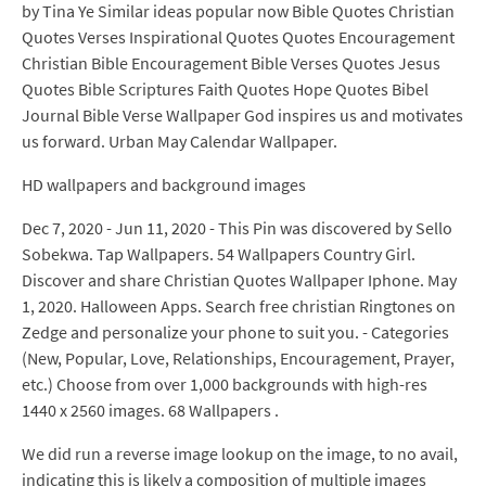
by Tina Ye Similar ideas popular now Bible Quotes Christian
Quotes Verses Inspirational Quotes Quotes Encouragement
Christian Bible Encouragement Bible Verses Quotes Jesus
Quotes Bible Scriptures Faith Quotes Hope Quotes Bibel
Journal Bible Verse Wallpaper God inspires us and motivates
us forward. Urban May Calendar Wallpaper.
HD wallpapers and background images
Dec 7, 2020 - Jun 11, 2020 - This Pin was discovered by Sello
Sobekwa. Tap Wallpapers. 54 Wallpapers Country Girl.
Discover and share Christian Quotes Wallpaper Iphone. May
1, 2020. Halloween Apps. Search free christian Ringtones on
Zedge and personalize your phone to suit you. - Categories
(New, Popular, Love, Relationships, Encouragement, Prayer,
etc.) Choose from over 1,000 backgrounds with high-res
1440 x 2560 images. 68 Wallpapers .
We did run a reverse image lookup on the image, to no avail,
indicating this is likely a composition of multiple images