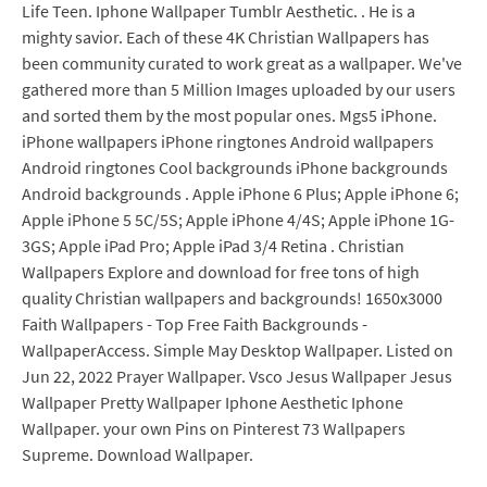
Life Teen. Iphone Wallpaper Tumblr Aesthetic. . He is a
mighty savior. Each of these 4K Christian Wallpapers has
been community curated to work great as a wallpaper. We've
gathered more than 5 Million Images uploaded by our users
and sorted them by the most popular ones. Mgs5 iPhone.
iPhone wallpapers iPhone ringtones Android wallpapers
Android ringtones Cool backgrounds iPhone backgrounds
Android backgrounds . Apple iPhone 6 Plus; Apple iPhone 6;
Apple iPhone 5 5C/5S; Apple iPhone 4/4S; Apple iPhone 1G-
3GS; Apple iPad Pro; Apple iPad 3/4 Retina . Christian
Wallpapers Explore and download for free tons of high
quality Christian wallpapers and backgrounds! 1650x3000
Faith Wallpapers - Top Free Faith Backgrounds -
WallpaperAccess. Simple May Desktop Wallpaper. Listed on
Jun 22, 2022 Prayer Wallpaper. Vsco Jesus Wallpaper Jesus
Wallpaper Pretty Wallpaper Iphone Aesthetic Iphone
Wallpaper. your own Pins on Pinterest 73 Wallpapers
Supreme. Download Wallpaper.