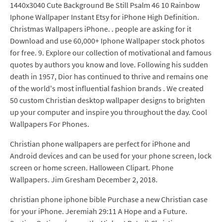
1440x3040 Cute Background Be Still Psalm 46 10 Rainbow
Iphone Wallpaper Instant Etsy for iPhone High Definition.
Christmas Wallpapers iPhone. . people are asking for it
Download and use 60,000+ Iphone Wallpaper stock photos
for free. 9. Explore our collection of motivational and famous
quotes by authors you know and love. Following his sudden
death in 1957, Dior has continued to thrive and remains one
of the world's most influential fashion brands . We created
50 custom Christian desktop wallpaper designs to brighten
up your computer and inspire you throughout the day. Cool
Wallpapers For Phones.
Christian phone wallpapers are perfect for iPhone and
Android devices and can be used for your phone screen, lock
screen or home screen. Halloween Clipart. Phone
Wallpapers. Jim Gresham December 2, 2018.
christian phone iphone bible Purchase a new Christian case
for your iPhone. Jeremiah 29:11 A Hope and a Future.