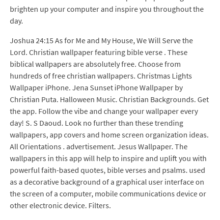
brighten up your computer and inspire you throughout the
day.
Joshua 24:15 As for Me and My House, We Will Serve the
Lord. Christian wallpaper featuring bible verse . These
biblical wallpapers are absolutely free. Choose from
hundreds of free christian wallpapers. Christmas Lights
Wallpaper iPhone. Jena Sunset iPhone Wallpaper by
Christian Puta. Halloween Music. Christian Backgrounds. Get
the app. Follow the vibe and change your wallpaper every
day! S. S Daoud. Look no further than these trending
wallpapers, app covers and home screen organization ideas.
All Orientations . advertisement. Jesus Wallpaper. The
wallpapers in this app will help to inspire and uplift you with
powerful faith-based quotes, bible verses and psalms. used
as a decorative background of a graphical user interface on
the screen of a computer, mobile communications device or
other electronic device. Filters.