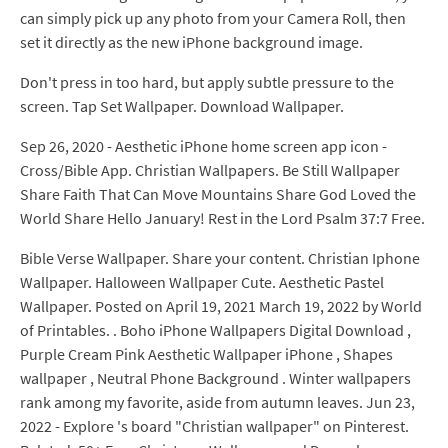
can simply pick up any photo from your Camera Roll, then
set it directly as the new iPhone background image.
Don't press in too hard, but apply subtle pressure to the
screen. Tap Set Wallpaper. Download Wallpaper.
Sep 26, 2020 - Aesthetic iPhone home screen app icon -
Cross/Bible App. Christian Wallpapers. Be Still Wallpaper
Share Faith That Can Move Mountains Share God Loved the
World Share Hello January! Rest in the Lord Psalm 37:7 Free.
Bible Verse Wallpaper. Share your content. Christian Iphone
Wallpaper. Halloween Wallpaper Cute. Aesthetic Pastel
Wallpaper. Posted on April 19, 2021 March 19, 2022 by World
of Printables. . Boho iPhone Wallpapers Digital Download ,
Purple Cream Pink Aesthetic Wallpaper iPhone , Shapes
wallpaper , Neutral Phone Background . Winter wallpapers
rank among my favorite, aside from autumn leaves. Jun 23,
2022 - Explore 's board "Christian wallpaper" on Pinterest.