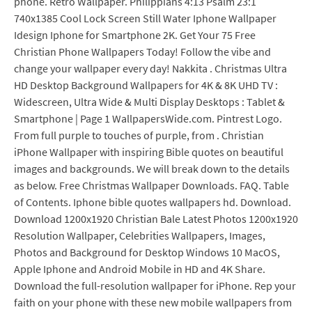
phone. Retro Wallpaper. Philippians 4:13 Psalm 23:1
740x1385 Cool Lock Screen Still Water Iphone Wallpaper
Idesign Iphone for Smartphone 2K. Get Your 75 Free
Christian Phone Wallpapers Today! Follow the vibe and
change your wallpaper every day! Nakkita . Christmas Ultra
HD Desktop Background Wallpapers for 4K & 8K UHD TV :
Widescreen, Ultra Wide & Multi Display Desktops : Tablet &
Smartphone | Page 1 WallpapersWide.com. Pintrest Logo.
From full purple to touches of purple, from . Christian
iPhone Wallpaper with inspiring Bible quotes on beautiful
images and backgrounds. We will break down to the details
as below. Free Christmas Wallpaper Downloads. FAQ. Table
of Contents. Iphone bible quotes wallpapers hd. Download.
Download 1200x1920 Christian Bale Latest Photos 1200x1920
Resolution Wallpaper, Celebrities Wallpapers, Images,
Photos and Background for Desktop Windows 10 MacOS,
Apple Iphone and Android Mobile in HD and 4K Share.
Download the full-resolution wallpaper for iPhone. Rep your
faith on your phone with these new mobile wallpapers from