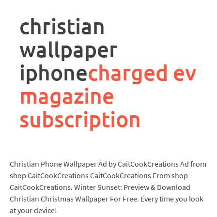
rpa
controller
christian
job
description
wallpaper
iphone
charged ev
magazine
subscription
Christian Phone Wallpaper Ad by CaitCookCreations Ad from
shop CaitCookCreations CaitCookCreations From shop
CaitCookCreations. Winter Sunset: Preview & Download
Christian Christmas Wallpaper For Free. Every time you look
at your device!