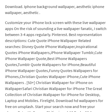
Download. Iphone background wallpaper, aesthetic iphone
wallpaper, aesthetic .
Customize your iPhone lock screen with these live wallpaper
apps On the risk of sounding a live wallpaper fanatic, I switch
between 3-4 apps regularly. Pinterest. Best representation
descriptions: Cute Quote iPhone Wallpaper Related
searches: Disney Quote iPhone Wallpaper,Inspirational
Quotes iPhone Wallpapers,iPhone Wallpaper Tumblr,Cute
iPhone Wallpaper Quote,Best iPhone Wallpapers
Quotes,Tumblr Quote Wallpapers for iPhone,Beautiful
iPhone Wallpaper Quotes,Funny Quotes Wallpapers for
iPhones,Christian Quotes Wallpaper iPhone,Cute iPhone
Wallpapers . [50+] Christian Wallpaper for iPhone on
WallpaperSafari Christian Wallpaper for iPhone The Great
Collection of Christian Wallpaper for iPhone for Desktop,
Laptop and Mobiles. Firelight. Download hd wallpapers for
free on unsplash. Start your search now and free your