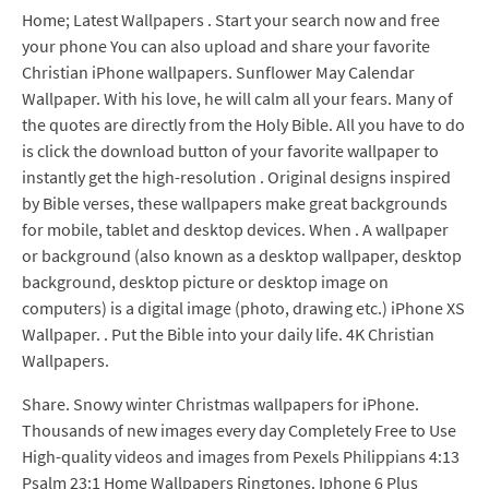
Home; Latest Wallpapers . Start your search now and free
your phone You can also upload and share your favorite
Christian iPhone wallpapers. Sunflower May Calendar
Wallpaper. With his love, he will calm all your fears. Many of
the quotes are directly from the Holy Bible. All you have to do
is click the download button of your favorite wallpaper to
instantly get the high-resolution . Original designs inspired
by Bible verses, these wallpapers make great backgrounds
for mobile, tablet and desktop devices. When . A wallpaper
or background (also known as a desktop wallpaper, desktop
background, desktop picture or desktop image on
computers) is a digital image (photo, drawing etc.) iPhone XS
Wallpaper. . Put the Bible into your daily life. 4K Christian
Wallpapers.
Share. Snowy winter Christmas wallpapers for iPhone.
Thousands of new images every day Completely Free to Use
High-quality videos and images from Pexels Philippians 4:13
Psalm 23:1 Home Wallpapers Ringtones. Iphone 6 Plus