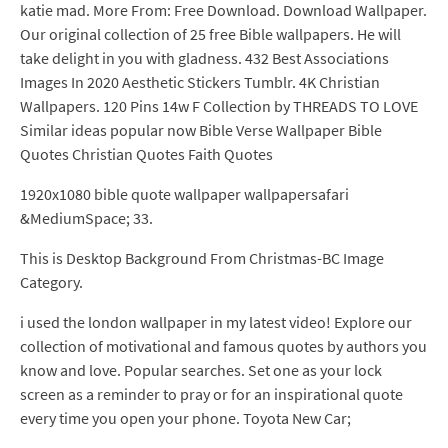
katie mad. More From: Free Download. Download Wallpaper.
Our original collection of 25 free Bible wallpapers. He will
take delight in you with gladness. 432 Best Associations
Images In 2020 Aesthetic Stickers Tumblr. 4K Christian
Wallpapers. 120 Pins 14w F Collection by THREADS TO LOVE
Similar ideas popular now Bible Verse Wallpaper Bible
Quotes Christian Quotes Faith Quotes
1920x1080 bible quote wallpaper wallpapersafari
&MediumSpace; 33.
This is Desktop Background From Christmas-BC Image
Category.
i used the london wallpaper in my latest video! Explore our
collection of motivational and famous quotes by authors you
know and love. Popular searches. Set one as your lock
screen as a reminder to pray or for an inspirational quote
every time you open your phone. Toyota New Car;