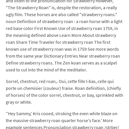
and listen to the pronunciation for Strawberry However,
"The Strawberry Roan" is, despite the restoration, a really
ugly film. These horses are also called "strawberry roans."
noun Definition of strawberry roan : a roan horse with a light
red base color First Known Use of strawberry roan 1759, in
the meaning defined above Learn More About strawberry
roan Share Time Traveler for strawberry roan The first
known use of strawberry roan was in 1759 See more words
from the same year Dictionary Entries Near strawberry roan
Define strawberry roans. The Zen koan serves as a scalpel
used to cut into the mind of the meditator.
Sorrel, chestnut, red roan,. Oui, cette fille l-bas, celle qui
porte un chemisier (couleur) fraise. Roan definition, (chiefly
of horses) of the color sorrel, chestnut, or bay, sprinkled with
gray or white.
''Hey Sammy,' Kris cooed, stroking the even white blaze on
the massive strawberry roan quarter horse's face.' More
example sentences Pronunciation strawberry roan /strber/