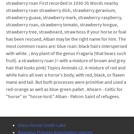
strawberry roan First recorded in 1930-35 Words nearby
strawberry roan strawberry dish, strawberry geranium,
strawberry guava, strawberry mark, strawberry-raspberry,
strawberry roan, strawberry tomato, strawberry tongue,
strawberry tree, strawboard, straw boss If your horse or foal
has been rescued, Alban may be the right name for him. The
most common roans are: blue roan: black hairs interspersed
with white. ; Any plant of the genus Fragaria (that bears such
fruit). a strawberry roan (= with a mixture of brown and grey
hair that looks pink) Topics Animals c2. A mixture of red and
white hairs all over a horse's body, with red, black, or flaxen
mane and tail. But both processes were primitive and used a
red-orange as well as blue-green pallet . Ahearn - Celtic for
"horse" or "horse-lord." Alban - Patron Saint of refugees.
Glass House Smith Lake
Business Process Automation Udemy