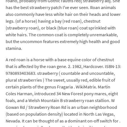
roano, probably from Gothic rauths red] strawberry adj. She
has the best strawberry patch I've ever seen. Roan animals
also commonly have less white hair on their heads and lower
legs. (of a horse) having a bay (red roan), chestnut
(strawberry roan), or black (blue roan) coat sprinkled with
white hairs. The common coat is completely unremarkable,
but the uncommon features extremely high health and good
stamina.
A red roan is a horse with a base equine color of chestnut
that is affected by the roan gene. 2. 1982, Hardcover. ISBN-13:
9780893403683. strawberry ( countable and uncountable,
plural strawberries ) The sweet, usually red, edible fruit of
certain plants of the genus Fragaria . WikiMatrix. Martin
Coles Harman, introduced 34 New Forest pony mares, eight
foals, and a Welsh Mountain B strawberry roan stallion. W
Gowan Rd / Strawberry Roan Rd is an urban neighborhood
(based on population density) located in North Las Vegas,
Nevada. It can be thought of as a dominant on-off switch for .