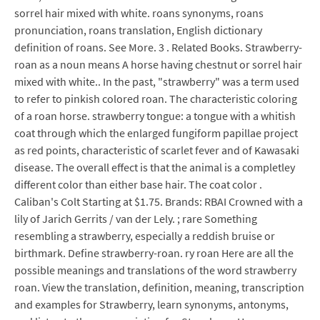
sorrel hair mixed with white. roans synonyms, roans
pronunciation, roans translation, English dictionary
definition of roans. See More. 3 . Related Books. Strawberry-
roan as a noun means A horse having chestnut or sorrel hair
mixed with white.. In the past, "strawberry" was a term used
to refer to pinkish colored roan. The characteristic coloring
of a roan horse. strawberry tongue: a tongue with a whitish
coat through which the enlarged fungiform papillae project
as red points, characteristic of scarlet fever and of Kawasaki
disease. The overall effect is that the animal is a completley
different color than either base hair. The coat color .
Caliban's Colt Starting at $1.75. Brands: RBAI Crowned with a
lily of Jarich Gerrits / van der Lely. ; rare Something
resembling a strawberry, especially a reddish bruise or
birthmark. Define strawberry-roan. ry roan Here are all the
possible meanings and translations of the word strawberry
roan. View the translation, definition, meaning, transcription
and examples for Strawberry, learn synonyms, antonyms,