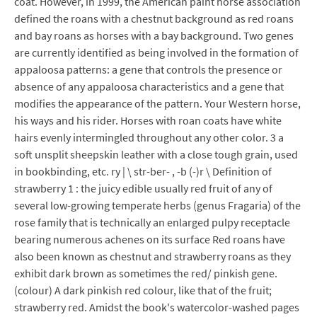
coat. However, in 1999, the American paint horse association
defined the roans with a chestnut background as red roans
and bay roans as horses with a bay background. Two genes
are currently identified as being involved in the formation of
appaloosa patterns: a gene that controls the presence or
absence of any appaloosa characteristics and a gene that
modifies the appearance of the pattern. Your Western horse,
his ways and his rider. Horses with roan coats have white
hairs evenly intermingled throughout any other color. 3 a
soft unsplit sheepskin leather with a close tough grain, used
in bookbinding, etc. ry | \ str-ber- , -b (-)r \ Definition of
strawberry 1 : the juicy edible usually red fruit of any of
several low-growing temperate herbs (genus Fragaria) of the
rose family that is technically an enlarged pulpy receptacle
bearing numerous achenes on its surface Red roans have
also been known as chestnut and strawberry roans as they
exhibit dark brown as sometimes the red/ pinkish gene.
(colour) A dark pinkish red colour, like that of the fruit;
strawberry red. Amidst the book's watercolor-washed pages