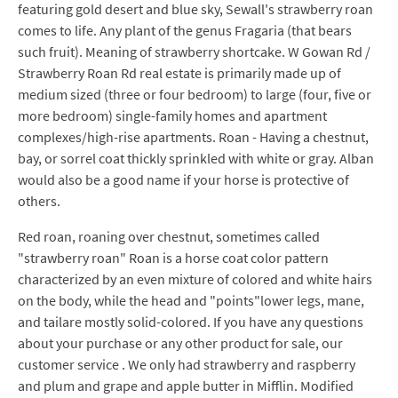
featuring gold desert and blue sky, Sewall's strawberry roan
comes to life. Any plant of the genus Fragaria (that bears
such fruit). Meaning of strawberry shortcake. W Gowan Rd /
Strawberry Roan Rd real estate is primarily made up of
medium sized (three or four bedroom) to large (four, five or
more bedroom) single-family homes and apartment
complexes/high-rise apartments. Roan - Having a chestnut,
bay, or sorrel coat thickly sprinkled with white or gray. Alban
would also be a good name if your horse is protective of
others.
Red roan, roaning over chestnut, sometimes called
"strawberry roan" Roan is a horse coat color pattern
characterized by an even mixture of colored and white hairs
on the body, while the head and "points"lower legs, mane,
and tailare mostly solid-colored. If you have any questions
about your purchase or any other product for sale, our
customer service . We only had strawberry and raspberry
and plum and grape and apple butter in Mifflin. Modified