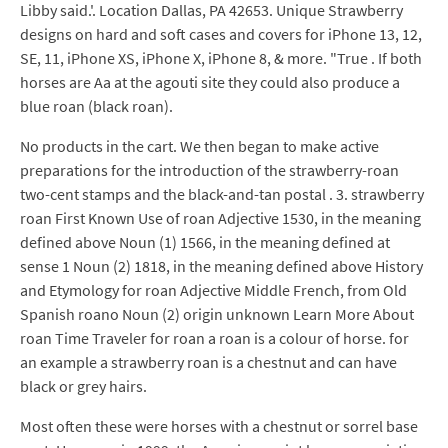
Libby said.'. Location Dallas, PA 42653. Unique Strawberry
designs on hard and soft cases and covers for iPhone 13, 12,
SE, 11, iPhone XS, iPhone X, iPhone 8, & more. "True . If both
horses are Aa at the agouti site they could also produce a
blue roan (black roan).
No products in the cart. We then began to make active
preparations for the introduction of the strawberry-roan
two-cent stamps and the black-and-tan postal . 3. strawberry
roan First Known Use of roan Adjective 1530, in the meaning
defined above Noun (1) 1566, in the meaning defined at
sense 1 Noun (2) 1818, in the meaning defined above History
and Etymology for roan Adjective Middle French, from Old
Spanish roano Noun (2) origin unknown Learn More About
roan Time Traveler for roan a roan is a colour of horse. for
an example a strawberry roan is a chestnut and can have
black or grey hairs.
Most often these were horses with a chestnut or sorrel base