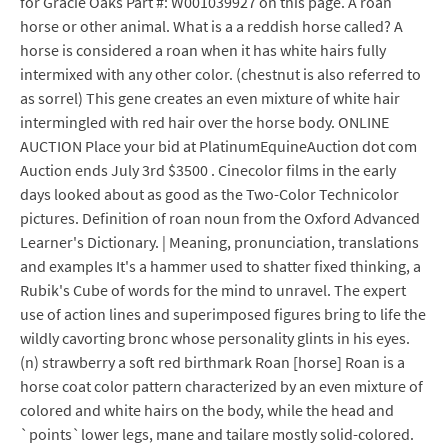
for Gracie Oaks Part #: W001039927 on this page. A roan
horse or other animal. What is a a reddish horse called? A
horse is considered a roan when it has white hairs fully
intermixed with any other color. (chestnut is also referred to
as sorrel) This gene creates an even mixture of white hair
intermingled with red hair over the horse body. ONLINE
AUCTION Place your bid at PlatinumEquineAuction dot com
Auction ends July 3rd $3500 . Cinecolor films in the early
days looked about as good as the Two-Color Technicolor
pictures. Definition of roan noun from the Oxford Advanced
Learner's Dictionary. | Meaning, pronunciation, translations
and examples It's a hammer used to shatter fixed thinking, a
Rubik's Cube of words for the mind to unravel. The expert
use of action lines and superimposed figures bring to life the
wildly cavorting bronc whose personality glints in his eyes.
(n) strawberry a soft red birthmark Roan [horse] Roan is a
horse coat color pattern characterized by an even mixture of
colored and white hairs on the body, while the head and
`points`lower legs, mane and tailare mostly solid-colored.