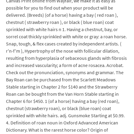
Canvas Print online from Wayfair, we make it as easy as
possible for you to find out when your product will be
delivered. (Breeds) (of a horse) having a bay ( red roan ),
chestnut ( strawberry roan ), or black ( blue roan) coat
sprinkled with white hairs n 1. Having a chestnut, bay, or
sorrel coat thickly sprinkled with white or gray: a roan horse.
Snap, tough, & flex cases created by independent artists. (
r'n-f'm ), Hypertrophy of the nose with follicular dilation,
resulting from hyperplasia of sebaceous glands with fibrosis
and increased vascularity; a form of acne rosacea. Acrobat.
Check out the pronunciation, synonyms and grammar. The
Bay Roan can be purchased from the Scarlett Meadows
Stable starting in Chapter 2 for $140 and the Strawberry
Roan can be bought from the Van Horn Stable starting in
Chapter 6 for $450. 1 (of a horse) having a bay (red roan),
chestnut (strawberry roan), or black (blue roan) coat
sprinkled with white hairs. adj. Gunsmoke Starting at $0.99.
4. Definition of roan noun in Oxford Advanced American
Dictionary. What is the rarest horse color? Origin of