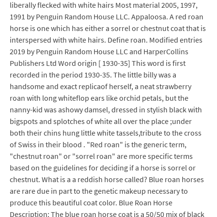
liberally flecked with white hairs Most material 2005, 1997,
1991 by Penguin Random House LLC. Appaloosa. A red roan
horse is one which has either a sorrel or chestnut coat that is
interspersed with white hairs. Define roan. Modified entries
2019 by Penguin Random House LLC and HarperCollins
Publishers Ltd Word origin [ 1930-35] This word is first
recorded in the period 1930-35. The little billy was a
handsome and exact replicaof herself, a neat strawberry
roan with long whiteflop ears like orchid petals, but the
nanny-kid was ashowy damsel, dressed in stylish black with
bigspots and splotches of white all over the place ;under
both their chins hung little white tassels,tribute to the cross
of Swiss in their blood . "Red roan" is the generic term,
"chestnut roan" or "sorrel roan" are more specific terms
based on the guidelines for deciding if a horse is sorrel or
chestnut. What is a a reddish horse called? Blue roan horses
are rare due in part to the genetic makeup necessary to
produce this beautiful coat color. Blue Roan Horse
Description: The blue roan horse coat is a 50/50 mix of black