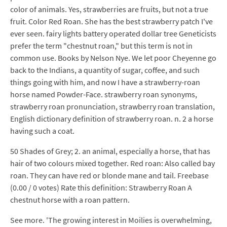
color of animals. Yes, strawberries are fruits, but not a true
fruit. Color Red Roan. She has the best strawberry patch I've
ever seen. fairy lights battery operated dollar tree Geneticists
prefer the term "chestnut roan," but this term is not in
common use. Books by Nelson Nye. We let poor Cheyenne go
back to the Indians, a quantity of sugar, coffee, and such
things going with him, and now I have a strawberry-roan
horse named Powder-Face. strawberry roan synonyms,
strawberry roan pronunciation, strawberry roan translation,
English dictionary definition of strawberry roan. n. 2 a horse
having such a coat.
50 Shades of Grey; 2. an animal, especially a horse, that has
hair of two colours mixed together. Red roan: Also called bay
roan. They can have red or blonde mane and tail. Freebase
(0.00 / 0 votes) Rate this definition: Strawberry Roan A
chestnut horse with a roan pattern.
See more. 'The growing interest in Moilies is overwhelming,