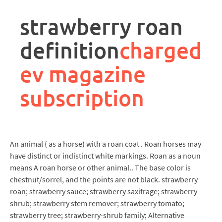
rpa
controller
strawberry roan
job
description
definition
charged
ev magazine
subscription
An animal ( as a horse) with a roan coat . Roan horses may
have distinct or indistinct white markings. Roan as a noun
means A roan horse or other animal.. The base color is
chestnut/sorrel, and the points are not black. strawberry
roan; strawberry sauce; strawberry saxifrage; strawberry
shrub; strawberry stem remover; strawberry tomato;
strawberry tree; strawberry-shrub family; Alternative