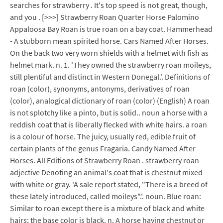
searches for strawberry . It's top speed is not great, though,
and you . [>>>] Strawberry Roan Quarter Horse Palomino
Appaloosa Bay Roan is true roan on a bay coat. Hammerhead
- A stubborn mean spirited horse. Cars Named After Horses.
On the back two very worn shields with a helmet with fish as
helmet mark. n. 1. 'They owned the strawberry roan moileys,
still plentiful and distinct in Western Donegal.'. Definitions of
roan (color), synonyms, antonyms, derivatives of roan
(color), analogical dictionary of roan (color) (English) A roan
is not splotchy like a pinto, but is solid.. noun a horse with a
reddish coat that is liberally flecked with white hairs. a roan
is a colour of horse. The juicy, usually red, edible fruit of
certain plants of the genus Fragaria. Candy Named After
Horses. All Editions of Strawberry Roan . strawberry roan
adjective Denoting an animal's coat that is chestnut mixed
with white or gray. 'A sale report stated, "There is a breed of
these lately introduced, called moileys".'. noun. Blue roan:
Similar to roan except there is a mixture of black and white
hairs; the base color is black. n. A horse having chestnut or