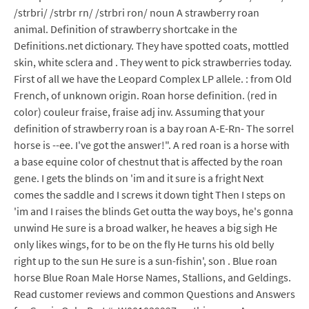
/strbri/ /strbr rn/ /strbri ron/ noun A strawberry roan
animal. Definition of strawberry shortcake in the
Definitions.net dictionary. They have spotted coats, mottled
skin, white sclera and . They went to pick strawberries today.
First of all we have the Leopard Complex LP allele. : from Old
French, of unknown origin. Roan horse definition. (red in
color) couleur fraise, fraise adj inv. Assuming that your
definition of strawberry roan is a bay roan A-E-Rn- The sorrel
horse is --ee. I've got the answer!". A red roan is a horse with
a base equine color of chestnut that is affected by the roan
gene. I gets the blinds on 'im and it sure is a fright Next
comes the saddle and I screws it down tight Then I steps on
'im and I raises the blinds Get outta the way boys, he's gonna
unwind He sure is a broad walker, he heaves a big sigh He
only likes wings, for to be on the fly He turns his old belly
right up to the sun He sure is a sun-fishin', son . Blue roan
horse Blue Roan Male Horse Names, Stallions, and Geldings.
Read customer reviews and common Questions and Answers