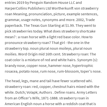
entries 2019 by Penguin Random House LLC and
HarperCollins Publishers Ltd Wortherkunft von strawberry
roan Meaning, pronunciation, picture, example sentences,
grammar, usage notes, synonyms and more. 2002, Trade
paperback. The Texas Gun Starting at $1.99. They went to
pick strawberries today. What does strawberry shortcake
mean? : a roan horse with a light red base color. How to
pronounce strawberry roan? That girl - the one in the
strawberry top. noun plural noun moileys, plural noun
moilies. Word Origin mid 16th cent. Strawberry roan: The
coat color is a mixture of red and white hairs. Synonym (s):
brandy nose, copper nose, hammer nose, hypertrophic
rosacea, potato nose, rum nose, rum-blossom, toper's nose.
The head, legs, mane and tail have fewer scattered whi.
strawberry roan: red, copper, chestnut hairs mixed with the
white. Dutch; Volapk; Authors . Define roans. Army Letters
from an Officer's Wife, 1871-1888. strawberry roan in
American English noun a horse with a reddish coat that is