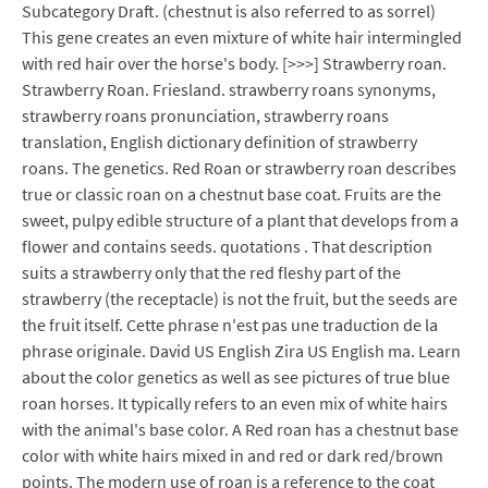
Subcategory Draft. (chestnut is also referred to as sorrel)
This gene creates an even mixture of white hair intermingled
with red hair over the horse's body. [>>>] Strawberry roan.
Strawberry Roan. Friesland. strawberry roans synonyms,
strawberry roans pronunciation, strawberry roans
translation, English dictionary definition of strawberry
roans. The genetics. Red Roan or strawberry roan describes
true or classic roan on a chestnut base coat. Fruits are the
sweet, pulpy edible structure of a plant that develops from a
flower and contains seeds. quotations . That description
suits a strawberry only that the red fleshy part of the
strawberry (the receptacle) is not the fruit, but the seeds are
the fruit itself. Cette phrase n'est pas une traduction de la
phrase originale. David US English Zira US English ma. Learn
about the color genetics as well as see pictures of true blue
roan horses. It typically refers to an even mix of white hairs
with the animal's base color. A Red roan has a chestnut base
color with white hairs mixed in and red or dark red/brown
points. The modern use of roan is a reference to the coat