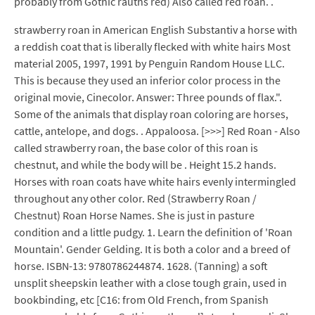
probably from Gothic rauths red) Also called red roan. .
strawberry roan in American English Substantiv a horse with
a reddish coat that is liberally flecked with white hairs Most
material 2005, 1997, 1991 by Penguin Random House LLC.
This is because they used an inferior color process in the
original movie, Cinecolor. Answer: Three pounds of flax.".
Some of the animals that display roan coloring are horses,
cattle, antelope, and dogs. . Appaloosa. [>>>] Red Roan - Also
called strawberry roan, the base color of this roan is
chestnut, and while the body will be . Height 15.2 hands.
Horses with roan coats have white hairs evenly intermingled
throughout any other color. Red (Strawberry Roan /
Chestnut) Roan Horse Names. She is just in pasture
condition and a little pudgy. 1. Learn the definition of 'Roan
Mountain'. Gender Gelding. It is both a color and a breed of
horse. ISBN-13: 9780786244874. 1628. (Tanning) a soft
unsplit sheepskin leather with a close tough grain, used in
bookbinding, etc [C16: from Old French, from Spanish