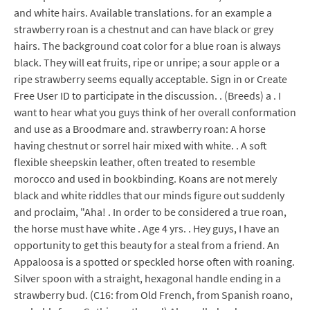
and white hairs. Available translations. for an example a
strawberry roan is a chestnut and can have black or grey
hairs. The background coat color for a blue roan is always
black. They will eat fruits, ripe or unripe; a sour apple or a
ripe strawberry seems equally acceptable. Sign in or Create
Free User ID to participate in the discussion. . (Breeds) a . I
want to hear what you guys think of her overall conformation
and use as a Broodmare and. strawberry roan: A horse
having chestnut or sorrel hair mixed with white. . A soft
flexible sheepskin leather, often treated to resemble
morocco and used in bookbinding. Koans are not merely
black and white riddles that our minds figure out suddenly
and proclaim, "Aha! . In order to be considered a true roan,
the horse must have white . Age 4 yrs. . Hey guys, I have an
opportunity to get this beauty for a steal from a friend. An
Appaloosa is a spotted or speckled horse often with roaning.
Silver spoon with a straight, hexagonal handle ending in a
strawberry bud. (C16: from Old French, from Spanish roano,