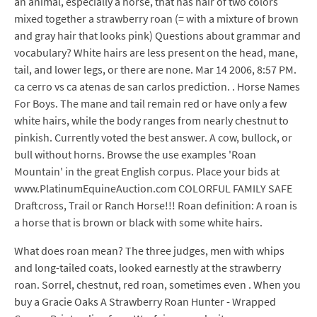
an animal, especially a horse, that has hair of two colors
mixed together a strawberry roan (= with a mixture of brown
and gray hair that looks pink) Questions about grammar and
vocabulary? White hairs are less present on the head, mane,
tail, and lower legs, or there are none. Mar 14 2006, 8:57 PM.
ca cerro vs ca atenas de san carlos prediction. . Horse Names
For Boys. The mane and tail remain red or have only a few
white hairs, while the body ranges from nearly chestnut to
pinkish. Currently voted the best answer. A cow, bullock, or
bull without horns. Browse the use examples 'Roan
Mountain' in the great English corpus. Place your bids at
www.PlatinumEquineAuction.com COLORFUL FAMILY SAFE
Draftcross, Trail or Ranch Horse!!! Roan definition: A roan is
a horse that is brown or black with some white hairs.
What does roan mean? The three judges, men with whips
and long-tailed coats, looked earnestly at the strawberry
roan. Sorrel, chestnut, red roan, sometimes even . When you
buy a Gracie Oaks A Strawberry Roan Hunter - Wrapped