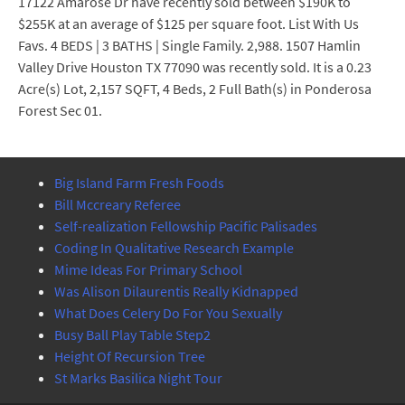
17122 Amarose Dr have recently sold between $190K to
$255K at an average of $125 per square foot. List With Us
Favs. 4 BEDS | 3 BATHS | Single Family. 2,988. 1507 Hamlin
Valley Drive Houston TX 77090 was recently sold. It is a 0.23
Acre(s) Lot, 2,157 SQFT, 4 Beds, 2 Full Bath(s) in Ponderosa
Forest Sec 01.
Big Island Farm Fresh Foods
Bill Mccreary Referee
Self-realization Fellowship Pacific Palisades
Coding In Qualitative Research Example
Mime Ideas For Primary School
Was Alison Dilaurentis Really Kidnapped
What Does Celery Do For You Sexually
Busy Ball Play Table Step2
Height Of Recursion Tree
St Marks Basilica Night Tour