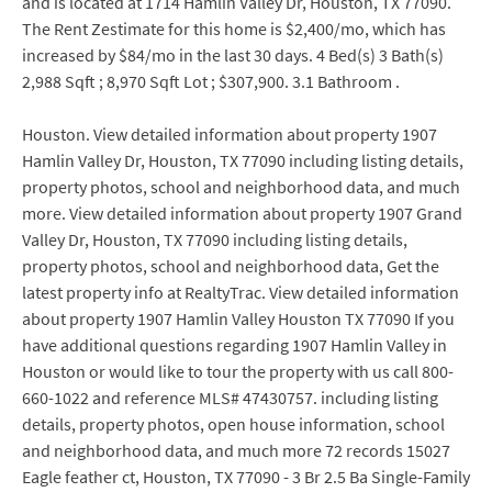
and is located at 1714 Hamlin Valley Dr, Houston, TX 77090.
The Rent Zestimate for this home is $2,400/mo, which has
increased by $84/mo in the last 30 days. 4 Bed(s) 3 Bath(s)
2,988 Sqft ; 8,970 Sqft Lot ; $307,900. 3.1 Bathroom .
Houston. View detailed information about property 1907
Hamlin Valley Dr, Houston, TX 77090 including listing details,
property photos, school and neighborhood data, and much
more. View detailed information about property 1907 Grand
Valley Dr, Houston, TX 77090 including listing details,
property photos, school and neighborhood data, Get the
latest property info at RealtyTrac. View detailed information
about property 1907 Hamlin Valley Houston TX 77090 If you
have additional questions regarding 1907 Hamlin Valley in
Houston or would like to tour the property with us call 800-
660-1022 and reference MLS# 47430757. including listing
details, property photos, open house information, school
and neighborhood data, and much more 72 records 15027
Eagle feather ct, Houston, TX 77090 - 3 Br 2.5 Ba Single-Family