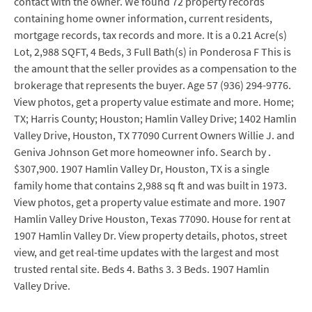
contact with the owner. We found 72 property records
containing home owner information, current residents,
mortgage records, tax records and more. It is a 0.21 Acre(s)
Lot, 2,988 SQFT, 4 Beds, 3 Full Bath(s) in Ponderosa F This is
the amount that the seller provides as a compensation to the
brokerage that represents the buyer. Age 57 (936) 294-9776.
View photos, get a property value estimate and more. Home;
TX; Harris County; Houston; Hamlin Valley Drive; 1402 Hamlin
Valley Drive, Houston, TX 77090 Current Owners Willie J. and
Geniva Johnson Get more homeowner info. Search by .
$307,900. 1907 Hamlin Valley Dr, Houston, TX is a single
family home that contains 2,988 sq ft and was built in 1973.
View photos, get a property value estimate and more. 1907
Hamlin Valley Drive Houston, Texas 77090. House for rent at
1907 Hamlin Valley Dr. View property details, photos, street
view, and get real-time updates with the largest and most
trusted rental site. Beds 4. Baths 3. 3 Beds. 1907 Hamlin
Valley Drive.