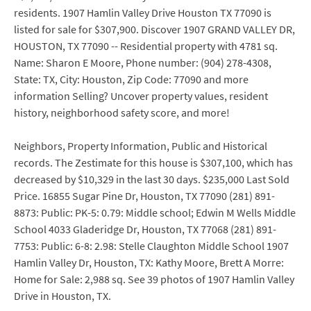
residents. 1907 Hamlin Valley Drive Houston TX 77090 is
listed for sale for $307,900. Discover 1907 GRAND VALLEY DR,
HOUSTON, TX 77090 -- Residential property with 4781 sq.
Name: Sharon E Moore, Phone number: (904) 278-4308,
State: TX, City: Houston, Zip Code: 77090 and more
information Selling? Uncover property values, resident
history, neighborhood safety score, and more!
Neighbors, Property Information, Public and Historical
records. The Zestimate for this house is $307,100, which has
decreased by $10,329 in the last 30 days. $235,000 Last Sold
Price. 16855 Sugar Pine Dr, Houston, TX 77090 (281) 891-
8873: Public: PK-5: 0.79: Middle school; Edwin M Wells Middle
School 4033 Gladeridge Dr, Houston, TX 77068 (281) 891-
7753: Public: 6-8: 2.98: Stelle Claughton Middle School 1907
Hamlin Valley Dr, Houston, TX: Kathy Moore, Brett A Morre:
Home for Sale: 2,988 sq. See 39 photos of 1907 Hamlin Valley
Drive in Houston, TX.