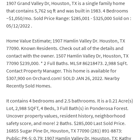
1907 Grand Valley Dr, Houston, TX is a single family home
that contains 5,762 sq ft and was built in 1983. 4 Bedrooms
~$1,050/mo. Sold Price Range: $285,001 - $325,000 Sold on :
05/12/2022 .
Home Value Estimate; 1907 Hamlin Valley Dr. Houston, TX
77090. Known Residents. Check out all of the details and
contact with the owner. 1507 Hamlin Valley Dr, Houston, TX
77090 $239,000. * 2 Full Baths. MLS# 86218473. 2,988 SqFt.
Contact Property Manager. This home is available for
$307,900 on Orchard.com! SOLD JAN 26, 2022. Nearby
Recently Sold Homes.
It contains 4 bedrooms and 2.5 bathrooms. It is a 0.21 Acre(s)
Lot, 2,988 SQFT, 4 Beds, 3 Full Bath(s) in Ponderosa Forest.
Uncover property values, resident history, neighborhood
safety score, and more! 2 Baths. $285,000 Last Sold Price.
16855 Sugar Pine Dr, Houston, TX 77090 (281) 891-8873:
Public: PK-5: 0.79: 1907 Hamlin Valley Dr, Houston, TX: Kathy