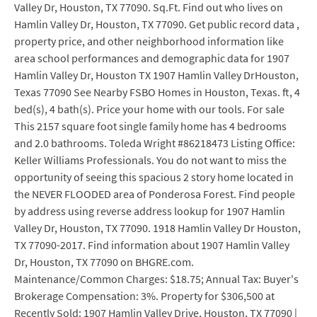
Valley Dr, Houston, TX 77090. Sq.Ft. Find out who lives on
Hamlin Valley Dr, Houston, TX 77090. Get public record data ,
property price, and other neighborhood information like
area school performances and demographic data for 1907
Hamlin Valley Dr, Houston TX 1907 Hamlin Valley DrHouston,
Texas 77090 See Nearby FSBO Homes in Houston, Texas. ft, 4
bed(s), 4 bath(s). Price your home with our tools. For sale
This 2157 square foot single family home has 4 bedrooms
and 2.0 bathrooms. Toleda Wright #86218473 Listing Office:
Keller Williams Professionals. You do not want to miss the
opportunity of seeing this spacious 2 story home located in
the NEVER FLOODED area of Ponderosa Forest. Find people
by address using reverse address lookup for 1907 Hamlin
Valley Dr, Houston, TX 77090. 1918 Hamlin Valley Dr Houston,
TX 77090-2017. Find information about 1907 Hamlin Valley
Dr, Houston, TX 77090 on BHGRE.com.
Maintenance/Common Charges: $18.75; Annual Tax: Buyer's
Brokerage Compensation: 3%. Property for $306,500 at
Recently Sold: 1907 Hamlin Valley Drive, Houston, TX 77090 |