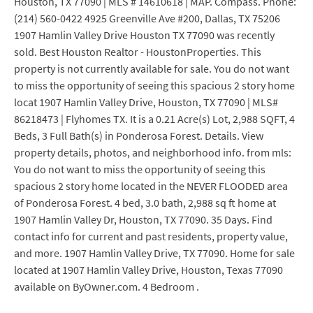
Houston, TX 77090 | MLS # 14610618 | MAP. Compass. Phone:
(214) 560-0422 4925 Greenville Ave #200, Dallas, TX 75206
1907 Hamlin Valley Drive Houston TX 77090 was recently
sold. Best Houston Realtor - HoustonProperties. This
property is not currently available for sale. You do not want
to miss the opportunity of seeing this spacious 2 story home
locat 1907 Hamlin Valley Drive, Houston, TX 77090 | MLS#
86218473 | Flyhomes TX. It is a 0.21 Acre(s) Lot, 2,988 SQFT, 4
Beds, 3 Full Bath(s) in Ponderosa Forest. Details. View
property details, photos, and neighborhood info. from mls:
You do not want to miss the opportunity of seeing this
spacious 2 story home located in the NEVER FLOODED area
of Ponderosa Forest. 4 bed, 3.0 bath, 2,988 sq ft home at
1907 Hamlin Valley Dr, Houston, TX 77090. 35 Days. Find
contact info for current and past residents, property value,
and more. 1907 Hamlin Valley Drive, TX 77090. Home for sale
located at 1907 Hamlin Valley Drive, Houston, Texas 77090
available on ByOwner.com. 4 Bedroom .