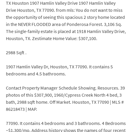
TX Houston 1907 Hamlin Valley Drive 1907 Hamlin Valley
Drive Houston, TX 77090. from mls: You do not want to miss
the opportunity of seeing this spacious 2 story home located
in the NEVER FLOODED area of Ponderosa Forest. 3,106 Sq.
The single-family estate is placed at 1918 Hamlin Valley Drive,
Houston, TX. Zestimate Home Value: $307,100.
2988 Sqft .
1907 Hamlin Valley Dr, Houston, TX 77090. It contains 5
bedrooms and 4.5 bathrooms.
Contact Property Manager Schedule Showing. Resources. 39
photos of this $307,900, 1960/Cypress Creek North 4 bed, 3
bath, 2988 sqft home. Off Market. Houston, TX 77090 | MLS #
86218473 | MAP.
77090. It contains 4 bedrooms and 3 bathrooms. 4 Bedrooms
~$1,300/mo. Address history shows the names of four recent