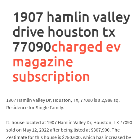
rpa
controller
1907 hamlin valley
job
description
drive houston tx
77090
charged ev
magazine
subscription
1907 Hamlin Valley Dr, Houston, TX, 77090 is a 2,988 sq.
Residence for Single Family.
ft. house located at 1907 Hamlin Valley Dr, Houston, TX 77090
sold on May 12, 2022 after being listed at $307,900. The
Zestimate for this house is $250,600, which has increased by