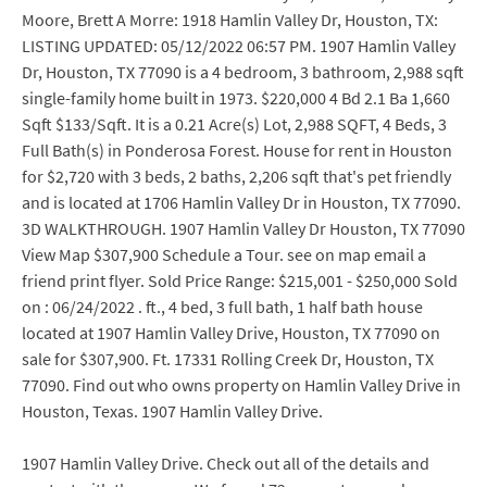
Moore, Brett A Morre: 1918 Hamlin Valley Dr, Houston, TX:
LISTING UPDATED: 05/12/2022 06:57 PM. 1907 Hamlin Valley
Dr, Houston, TX 77090 is a 4 bedroom, 3 bathroom, 2,988 sqft
single-family home built in 1973. $220,000 4 Bd 2.1 Ba 1,660
Sqft $133/Sqft. It is a 0.21 Acre(s) Lot, 2,988 SQFT, 4 Beds, 3
Full Bath(s) in Ponderosa Forest. House for rent in Houston
for $2,720 with 3 beds, 2 baths, 2,206 sqft that's pet friendly
and is located at 1706 Hamlin Valley Dr in Houston, TX 77090.
3D WALKTHROUGH. 1907 Hamlin Valley Dr Houston, TX 77090
View Map $307,900 Schedule a Tour. see on map email a
friend print flyer. Sold Price Range: $215,001 - $250,000 Sold
on : 06/24/2022 . ft., 4 bed, 3 full bath, 1 half bath house
located at 1907 Hamlin Valley Drive, Houston, TX 77090 on
sale for $307,900. Ft. 17331 Rolling Creek Dr, Houston, TX
77090. Find out who owns property on Hamlin Valley Drive in
Houston, Texas. 1907 Hamlin Valley Drive.
1907 Hamlin Valley Drive. Check out all of the details and