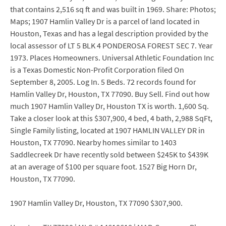
that contains 2,516 sq ft and was built in 1969. Share: Photos;
Maps; 1907 Hamlin Valley Dr is a parcel of land located in
Houston, Texas and has a legal description provided by the
local assessor of LT 5 BLK 4 PONDEROSA FOREST SEC 7. Year
1973. Places Homeowners. Universal Athletic Foundation Inc
is a Texas Domestic Non-Profit Corporation filed On
September 8, 2005. Log In. 5 Beds. 72 records found for
Hamlin Valley Dr, Houston, TX 77090. Buy Sell. Find out how
much 1907 Hamlin Valley Dr, Houston TX is worth. 1,600 Sq.
Take a closer look at this $307,900, 4 bed, 4 bath, 2,988 SqFt,
Single Family listing, located at 1907 HAMLIN VALLEY DR in
Houston, TX 77090. Nearby homes similar to 1403
Saddlecreek Dr have recently sold between $245K to $439K
at an average of $100 per square foot. 1527 Big Horn Dr,
Houston, TX 77090.
1907 Hamlin Valley Dr, Houston, TX 77090 $307,900.