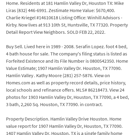
Home. Residents at 181 Hamlin Valley Dr, Houston TX: Mike
Liras (832) 446-6991. Zestimate Home Value: $670,400.
Charlie Kriegel #14610618 Listing Office: Winhill Advisors -
Kirby. Now lives at 913 10th St, Huntsville, TX 77320. Property
Detail Report View Neighbors. SOLD FEB 22, 2022.
Buy Sell. Lived here in 1989 - 2008. Serafin Lopez. foot 4 bed,
4 bath house for sale. The company's filing status is listed as
Forfeited Existence and its File Number is 0800542350. Home
Value Estimate; 1907 Hamlin Valley Dr. Houston, TX 77090.
Hamlin Valley . Kathy Moore (281) 257-5876. View on
Homes.com as well as property record details, price history,
local schools and refinance offers. MLS# 86218473. View 24
photos for 1903 Hamlin Valley Dr, Houston, TX 77090, a 4 bed,
3 bath, 2,260 Sq. Houston, TX 77090. in contract.
Property Description. Hamlin Valley Drive Houston. Home
value report for 1907 Hamlin Valley Dr, Houston, TX 77090.
1407 Hamlin Valley Dr, Houston, TX is a single family home