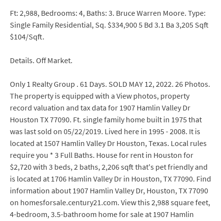
Ft: 2,988, Bedrooms: 4, Baths: 3. Bruce Warren Moore. Type:
Single Family Residential, Sq. $334,900 5 Bd 3.1 Ba 3,205 Sqft
$104/Sqft.
Details. Off Market.
Only 1 Realty Group . 61 Days. SOLD MAY 12, 2022. 26 Photos.
The property is equipped with a View photos, property
record valuation and tax data for 1907 Hamlin Valley Dr
Houston TX 77090. Ft. single family home built in 1975 that
was last sold on 05/22/2019. Lived here in 1995 - 2008. It is
located at 1507 Hamlin Valley Dr Houston, Texas. Local rules
require you * 3 Full Baths. House for rent in Houston for
$2,720 with 3 beds, 2 baths, 2,206 sqft that's pet friendly and
is located at 1706 Hamlin Valley Dr in Houston, TX 77090. Find
information about 1907 Hamlin Valley Dr, Houston, TX 77090
on homesforsale.century21.com. View this 2,988 square feet,
4-bedroom, 3.5-bathroom home for sale at 1907 Hamlin