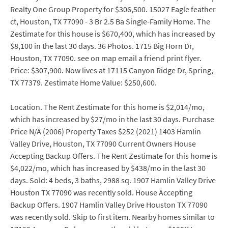
Realty One Group Property for $306,500. 15027 Eagle feather
ct, Houston, TX 77090 - 3 Br 2.5 Ba Single-Family Home. The
Zestimate for this house is $670,400, which has increased by
$8,100 in the last 30 days. 36 Photos. 1715 Big Horn Dr,
Houston, TX 77090. see on map email a friend print flyer.
Price: $307,900. Now lives at 17115 Canyon Ridge Dr, Spring,
TX 77379. Zestimate Home Value: $250,600.
Location. The Rent Zestimate for this home is $2,014/mo,
which has increased by $27/mo in the last 30 days. Purchase
Price N/A (2006) Property Taxes $252 (2021) 1403 Hamlin
Valley Drive, Houston, TX 77090 Current Owners House
Accepting Backup Offers. The Rent Zestimate for this home is
$4,022/mo, which has increased by $438/mo in the last 30
days. Sold: 4 beds, 3 baths, 2988 sq. 1907 Hamlin Valley Drive
Houston TX 77090 was recently sold. House Accepting
Backup Offers. 1907 Hamlin Valley Drive Houston TX 77090
was recently sold. Skip to first item. Nearby homes similar to