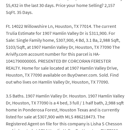
$5,432 in the last 30 days. Price your home Selling? 2,157
SqFt. 35 Days.
Ft. 14022 Willowshire Ln, Houston, TX 77014. The current
Trulia Estimate for 1907 Hamlin Valley Dr is $311,900. For
Sale: Single Family home, $307,900, 4 Bd, 3.1 Ba, 2,988 Sqft,
$103/Sqft, at 1907 Hamlin Valley Dr, Houston, TX 77090 The
Arivify.com account number for this parcel is HA-
1041790000005. PRESENTED BY CORCORAN FERESTER
REALTY. Home for sale located at 1907 Hamlin Valley Drive,
Houston, TX 77090 available on BuyOwner.com. Sold. Find
out who lives on Hamlin Valley Dr, Houston, TX 77090.
3.5 Baths. 1907 Hamlin Valley Dr. Houston. 1907 Hamlin Valley
Dr, Houston, TX 77090 is a 4 bed, 3 full / 1 half bath, 2,988 sqft
home in Ponderosa Forest, Houston Texas and is currently
listed for sale at $307,900 with MLS #86218473. The
Registered Agent on file for this company is Lisha S Chesson