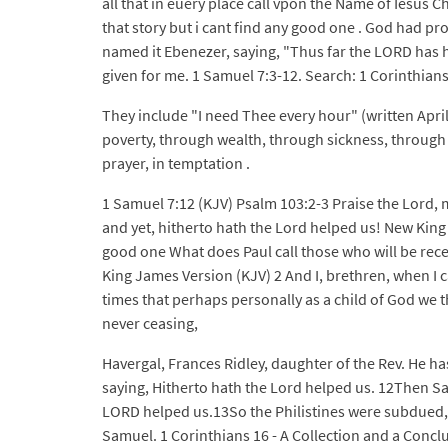
all that in euery place call vpon the Name of Iesus 
that story but i cant find any good one . God had p
named it Ebenezer, saying, "Thus far the LORD has 
given for me. 1 Samuel 7:3-12. Search: 1 Corinthians 
They include "I need Thee every hour" (written Apri
poverty, through wealth, through sickness, through hea
prayer, in temptation .
1 Samuel 7:12 (KJV) Psalm 103:2-3 Praise the Lord, my
and yet, hitherto hath the Lord helped us! New King 
good one What does Paul call those who will be rece
King James Version (KJV) 2 And I, brethren, when I c
times that perhaps personally as a child of God we 
never ceasing,
Havergal, Frances Ridley, daughter of the Rev. He h
saying, Hitherto hath the Lord helped us. 12Then Sa
LORD helped us.13So the Philistines were subdued, a
Samuel. 1 Corinthians 16 - A Collection and a Conclu