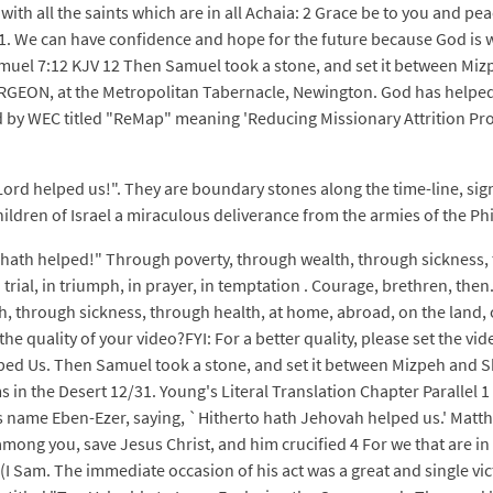
 with all the saints which are in all Achaia: 2 Grace be to you and 
: 1. We can have confidence and hope for the future because God is wit
amuel 7:12 KJV 12 Then Samuel took a stone, and set it between Miz
URGEON, at the Metropolitan Tabernacle, Newington. God has helped 
 by WEC titled "ReMap" meaning 'Reducing Missionary Attrition Proj
Lord helped us!". They are boundary stones along the time-line, sig
ildren of Israel a miraculous deliverance from the armies of the Phi
d hath helped!" Through poverty, through wealth, through sickness,
in trial, in triumph, in prayer, in temptation . Courage, brethren, the
 through sickness, through health, at home, abroad, on the land, on
ge the quality of your video?FYI: For a better quality, please set the 
ped Us. Then Samuel took a stone, and set it between Mizpeh and Sh
s in the Desert 12/31. Young's Literal Translation Chapter Parallel 
its name Eben-Ezer, saying, `Hitherto hath Jehovah helped us.' Ma
among you, save Jesus Christ, and him crucified 4 For we that are 
(I Sam. The immediate occasion of his act was a great and single vic