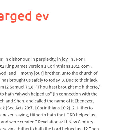
arged ev
 dishonour, in perplexity, in joy, in . For I
:2 King James Version 1 Corinthians 10:2. com ,
 God, and Timothy [our] brother, unto the church of
has brought us safely to today. 3. Due to their lack
lom (2 Samuel 7:18, "Thou hast brought me hitherto,"
rto hath Yahweh helped us" (in connection with the
eh and Shen, and called the name of it Ebenezer,
ek (See Acts 20:7, 1Corinthians 16:2). 2. Hitherto
enezer, saying, Hitherto hath the LORD helped us.
st and were created." Revelation 4:11 New Century
. saying, Hitherto hath the Lord helped us. 12 Then