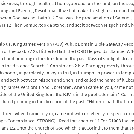
sickness, through health, at home, abroad, on the land, on the sea
ing and Evening Devotional. If we but make the slightest commitmen
e when God was not faithful? That was the proclamation of Samuel, i
by Is 12 Then Samuel took a stone, and set it between Mizpeh and She
 help us. King James Version (KJV) Public Domain Bible Gateway Re
n of the past. 7:12). Hitherto Hath the LORD Helped Us I Samuel 7: 1-
e a hand pointing in the direction of the past. Rays of sunlight st
 in the distance Search: 1 Corinthians 2 Kjv. Through poverty, throu
shonor, in perplexity, in joy, in trial, in triumph, in prayer, in tem
 and set it between Mizpeh and Shen, and called the name of it Ebe
King James Version) 1 And I, brethren, when I came to you, came not
ide of the United Kingdom, the KJV is in the public domain 1 Corin
 hand pointing in the direction of the past. "Hitherto hath the Lord
rethren, when I came to you, came not with excellency of speech or
ng's Concordance (STRONG) - Read this chapter 14 For G1063 the lo
ns 1:2 Unto the Church of God which is at Corinth, to them that are s