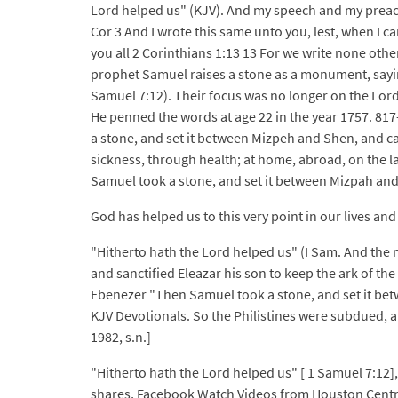
Lord helped us" (KJV). And my speech and my preac
Cor 3 And I wrote this same unto you, lest, when I ca
you all 2 Corinthians 1:13 13 For we write none other
prophet Samuel raises a stone as a monument, saying
Samuel 7:12). Their focus was no longer on the Lord,
He penned the words at age 22 in the year 1757. 81
a stone, and set it between Mizpeh and Shen, and c
sickness, through health; at home, abroad, on the 
Samuel took a stone, and set it between Mizpah and 
God has helped us to this very point in our lives and 
"Hitherto hath the Lord helped us" (I Sam. And the m
and sanctified Eleazar his son to keep the ark of th
Ebenezer "Then Samuel took a stone, and set it betw
KJV Devotionals. So the Philistines were subdued, a
1982, s.n.]
"Hitherto hath the Lord helped us" [ 1 Samuel 7:12],
shares, Facebook Watch Videos from Houston Centra