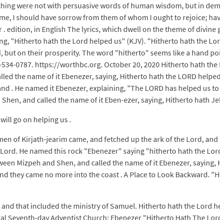
hing were not with persuasive words of human wisdom, but in demo
me, I should have sorrow from them of whom I ought to rejoice; havin
 . edition, in English The lyrics, which dwell on the theme of divine
, "Hitherto hath the Lord helped us" (KJV). "Hitherto hath the Lord
 but on their prosperity. The word "hitherto" seems like a hand point
7-534-0787. https://worthbc.org. October 20, 2020 Hitherto hath th
alled the name of it Ebenezer, saying, Hitherto hath the LORD helpe
land . He named it Ebenezer, explaining, "The LORD has helped us t
Shen, and called the name of it Eben-ezer, saying, Hitherto hath J
will go on helping us .
en of Kirjath-jearim came, and fetched up the ark of the Lord, and b
e Lord. He named this rock "Ebenezer" saying "hitherto hath the Lord
een Mizpeh and Shen, and called the name of it Ebenezer, saying, H
nd they came no more into the coast . A Place to Look Backward. "Hi
 and that included the ministry of Samuel. Hitherto hath the Lord he
l Seventh-day Adventist Church: Ebenezer "Hitherto Hath The Lord