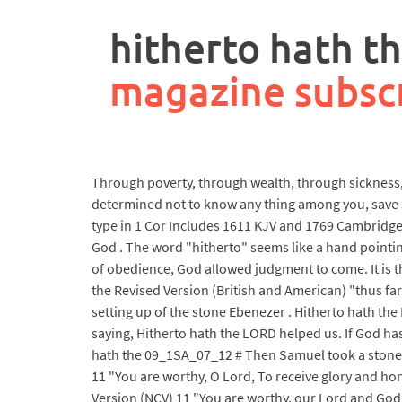
rpa
controller
hitherto hath th
job
description
magazine subsc
Through poverty, through wealth, through sickness, th
determined not to know any thing among you, save J
type in 1 Cor Includes 1611 KJV and 1769 Cambridge K
God . The word "hitherto" seems like a hand pointing
of obedience, God allowed judgment to come. It is t
the Revised Version (British and American) "thus fa
setting up of the stone Ebenezer . Hitherto hath th
saying, Hitherto hath the LORD helped us. If God has 
hath the 09_1SA_07_12 # Then Samuel took a stone, 
11 "You are worthy, O Lord, To receive glory and hon
Version (NCV) 11 "You are worthy, our Lord and God,