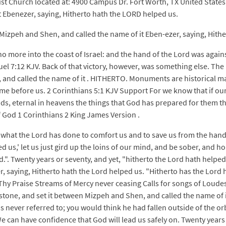
st Church located at: 4900 Campus Dr. Fort Worth, TX United States
 Ebenezer, saying, Hitherto hath the LORD helped us.
izpeh and Shen, and called the name of it Eben-ezer, saying, Hithe
 more into the coast of Israel: and the hand of the Lord was against
l 7:12 KJV. Back of that victory, however, was something else. The 
, and called the name of it . HITHERTO. Monuments are historical ma
me before us. 2 Corinthians 5:1 KJV Support For we know that if our
s, eternal in heavens the things that God has prepared for them tha
f God 1 Corinthians 2 King James Version .
 what the Lord has done to comfort us and to save us from the hand 
d us,' let us just gird up the loins of our mind, and be sober, and ho
end.". Twenty years or seventy, and yet, "hitherto the Lord hath help
, saying, Hitherto hath the Lord helped us. "Hitherto has the Lord 
hy Praise Streams of Mercy never ceasing Calls for songs of Loudest
tone, and set it between Mizpeh and Shen, and called the name of i
 never referred to; you would think he had fallen outside of the or
We can have confidence that God will lead us safely on. Twenty years