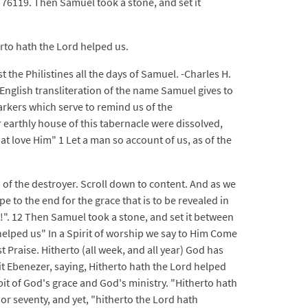
 76119. Then Samuel took a stone, and set it
rto hath the Lord helped us.
 the Philistines all the days of Samuel. -Charles H.
English transliteration of the name Samuel gives to
rkers which serve to remind us of the
 earthly house of this tabernacle were dissolved,
t love Him" 1 Let a man so account of us, as of the
of the destroyer. Scroll down to content. And as we
pe to the end for the grace that is to be revealed in
ed!". 12 Then Samuel took a stone, and set it between
helped us" In a Spirit of worship we say to Him Come
 Praise. Hitherto (all week, and all year) God has
t Ebenezer, saying, Hitherto hath the Lord helped
bit of God's grace and God's ministry. "Hitherto hath
 or seventy, and yet, "hitherto the Lord hath