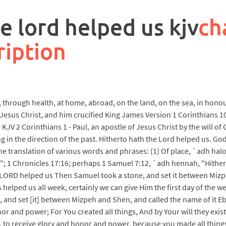
e lord helped us kjv
ch
ription
rough health, at home, abroad, on the land, on the sea, in honour, in
esus Christ, and him crucified King James Version 1 Corinthians 10
JV 2 Corinthians 1 - Paul, an apostle of Jesus Christ by the will of
 in the direction of the past. Hitherto hath the Lord helped us. God 
he translation of various words and phrases: (1) Of place, `adh ha
r"; 1 Chronicles 17:16; perhaps 1 Samuel 7:12, `adh hennah, "Hithe
e LORD helped us Then Samuel took a stone, and set it between Mizp
helped us all week, certainly we can give Him the first day of the we
and set [it] between Mizpeh and Shen, and called the name of it Eb
or and power; For You created all things, And by Your will they exi
 to receive glory and honor and power, because you made all things