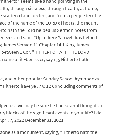
"hitherto" seems like a hand pointing in the
ealth, through sickness, through health; at home,
le scattered and peeled, and from a people terrible
lace of the name of the LORD of hosts, the mount
therto hath the Lord helped us Sermon notes from
enezer and said, "Up to here Yahweh has helped
King James Version 11 Chapter 14 1 King James
nces between 1 Cor. "HITHERTO HATH THE LORD
name of it Eben-ezer, saying, Hitherto hath
ave, and other popular Sunday School hymnbooks.
# Hitherto have ye . 7 v. 12 Concluding comments of
elped us" we may be sure he had several thoughts in
blocks of the significant events in your life? I do
April 7, 2022 December 31, 2021.
 stone as a monument, saying, "Hitherto hath the