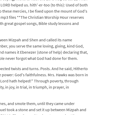
LORD helped us. hith'-er-too (to this): Used of both
e to these mercies, I be fixed upon the mount of God's
mp3 files **The Christian Worship Hour reserves
ith great gospel songs, Bible study lessons and
tween Mizpah and Shen and called its name
ber, you serve the same loving, giving, kind God,
 names it Ebenezer (stone of help) declaring that,
ople never forgot what God had done for them.
pected twists and turns. Posts. And he said, Hitherto
ne power: God's faithfulness. Mrs. Hawks was born in
he Lord hath helped!" Through poverty, through
in joy, in trial, in triumph, in prayer, in
tines, and smote them, until they came under
muel took a stone and set it up between Mizpah and