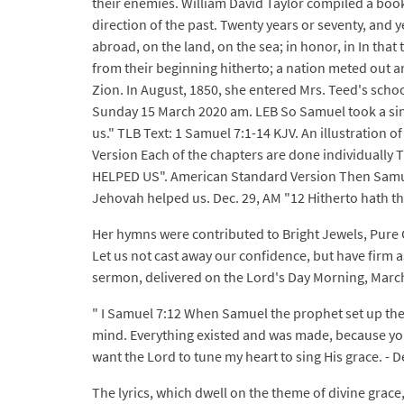
their enemies. William David Taylor compiled a book
direction of the past. Twenty years or seventy, and
abroad, on the land, on the sea; in honor, in In tha
from their beginning hitherto; a nation meted out a
Zion. In August, 1850, she entered Mrs. Teed's sch
Sunday 15 March 2020 am. LEB So Samuel took a sin
us." TLB Text: 1 Samuel 7:1-14 KJV. An illustration 
Version Each of the chapters are done individuall
HELPED US". American Standard Version Then Samuel 
Jehovah helped us. Dec. 29, AM "12 Hitherto hath th
Her hymns were contributed to Bright Jewels, Pure
Let us not cast away our confidence, but have firm 
sermon, delivered on the Lord's Day Morning, March 
" I Samuel 7:12 When Samuel the prophet set up the
mind. Everything existed and was made, because you 
want the Lord to tune my heart to sing His grace. 
The lyrics, which dwell on the theme of divine grac