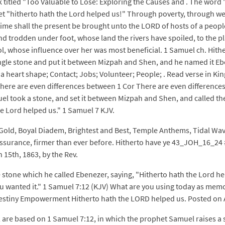
 titled "Too Valuable to Lose: Exploring the Causes and . The word 
 yet "hitherto hath the Lord helped us!" Through poverty, through w
t time shall the present be brought unto the LORD of hosts of a peop
nd trodden under foot, whose land the rivers have spoiled, to the p
ool, whose influence over her was most beneficial. 1 Samuel ch. Hi
gle stone and put it between Mizpah and Shen, and he named it Eb
of a heart shape; Contact; Jobs; Volunteer; People; . Read verse in 
y There are even differences between 1 Cor There are even differe
took a stone, and set it between Mizpah and Shen, and called the 
e Lord helped us." 1 Samuel 7 KJV.
 Gold, Boyal Diadem, Brightest and Best, Temple Anthems, Tidal W
assurance, firmer than ever before. Hitherto have ye 43_JOH_16_24 
15th, 1863, by the Rev.
 stone which he called Ebenezer, saying, "Hitherto hath the Lord h
wanted it." 1 Samuel 7:12 (KJV) What are you using today as memory 
- Destiny Empowerment Hitherto hath the LORD helped us. Posted on 
e, are based on 1 Samuel 7:12, in which the prophet Samuel raises a