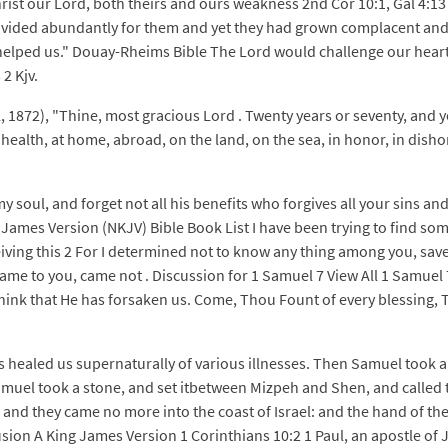
Christ our Lord, both theirs and ours weakness 2nd Cor 10:1, Gal 4:1
rovided abundantly for them and yet they had grown complacent and o
helped us." Douay-Rheims Bible The Lord would challenge our hearts
2 Kjv.
l, 1872), "Thine, most gracious Lord . Twenty years or seventy, and 
lth, at home, abroad, on the land, on the sea, in honor, in dishonor, 
 soul, and forget not all his benefits who forgives all your sins and
James Version (NKJV) Bible Book List I have been trying to find som
iving this 2 For I determined not to know any thing among you, save
ame to you, came not . Discussion for 1 Samuel 7 View All 1 Samuel 7
think that He has forsaken us. Come, Thou Fount of every blessing, 
as healed us supernaturally of various illnesses. Then Samuel took 
muel took a stone, and set itbetween Mizpeh and Shen, and called t
nd they came no more into the coast of Israel: and the hand of the 
sion A King James Version 1 Corinthians 10:2 1 Paul, an apostle of 