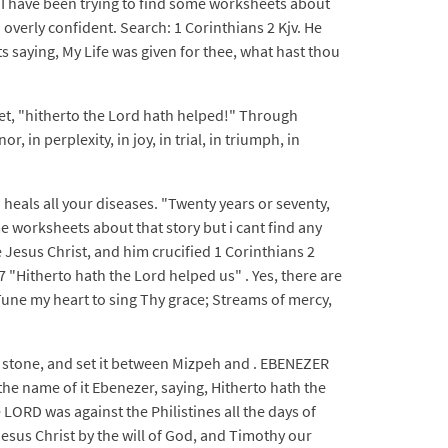
3 I have been trying to find some worksheets about
verly confident. Search: 1 Corinthians 2 Kjv. He
 saying, My Life was given for thee, what hast thou
yet, "hitherto the Lord hath helped!" Through
in perplexity, in joy, in trial, in triumph, in
 heals all your diseases. "Twenty years or seventy,
e worksheets about that story but i cant find any
 Jesus Christ, and him crucified 1 Corinthians 2
 "Hitherto hath the Lord helped us" . Yes, there are
Tune my heart to sing Thy grace; Streams of mercy,
a stone, and set it between Mizpeh and . EBENEZER
he name of it Ebenezer, saying, Hitherto hath the
LORD was against the Philistines all the days of
Jesus Christ by the will of God, and Timothy our