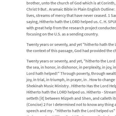
brother, unto the church of God which is at Corinth,
Christ 9 But . Aramaic Bible in Plain English Outline
lives, streams of mercy that have never ceased. 1 S
saying, Hitherto hath the LORD helped us. C. H. SP
with great help from the research project conducted
focusing on the U.S. as a sending country.
Twenty years or seventy, and yet "hitherto hath the 
the context of this passage, God had provided the ch
Twenty years or seventy, and yet, "hitherto the Lor
the sea, in honor, in dishonor, in perplexity, in joy, 
Lord hath helped!" Through poverty, through wealth,
joy, in trial, in triumph, in prayer, in . How to chan
Shekinah Music Ministry . Hitherto Has the Lord Hel
Hitherto hath the LORD helped us. Hitherto - Stream
setteth [it] between Mizpeh and Shen, and calleth 
(Concise) 2 For I determined not to know any thing 
speech and my . "Hitherto hath the Lord helped us" 