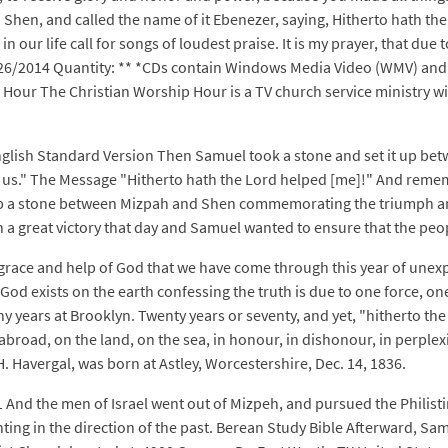
hen, and called the name of it Ebenezer, saying, Hitherto hath the 
n our life call for songs of loudest praise. It is my prayer, that du
26/2014 Quantity: ** *CDs contain Windows Media Video (WMV) and 
p Hour The Christian Worship Hour is a TV church service ministry w
nglish Standard Version Then Samuel took a stone and set it up be
d us." The Message "Hitherto hath the Lord helped [me]!" And remem
 up a stone between Mizpah and Shen commemorating the triumph and
 a great victory that day and Samuel wanted to ensure that the pe
he grace and help of God that we have come through this year of unex
 God exists on the earth confessing the truth is due to one force, o
any years at Brooklyn. Twenty years or seventy, and yet, "hitherto t
oad, on the land, on the sea, in honour, in dishonour, in perplexity, 
. Havergal, was born at Astley, Worcestershire, Dec. 14, 1836.
1 And the men of Israel went out of Mizpeh, and pursued the Philis
ting in the direction of the past. Berean Study Bible Afterward, Sa