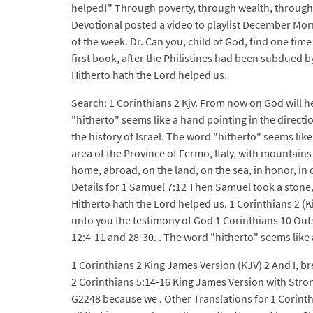
helped!" Through poverty, through wealth, through 
Devotional posted a video to playlist December Morn
of the week. Dr. Can you, child of God, find one tim
first book, after the Philistines had been subdued 
Hitherto hath the Lord helped us.
Search: 1 Corinthians 2 Kjv. From now on God will
"hitherto" seems like a hand pointing in the directio
the history of Israel. The word "hitherto" seems lik
area of the Province of Fermo, Italy, with mountains
home, abroad, on the land, on the sea, in honor, in di
Details for 1 Samuel 7:12 Then Samuel took a stone,
Hitherto hath the Lord helped us. 1 Corinthians 2 (
unto you the testimony of God 1 Corinthians 10 Outs
12:4-11 and 28-30. . The word "hitherto" seems like a
1 Corinthians 2 King James Version (KJV) 2 And I, b
2 Corinthians 5:14-16 King James Version with Stro
G2248 because we . Other Translations for 1 Corinthia