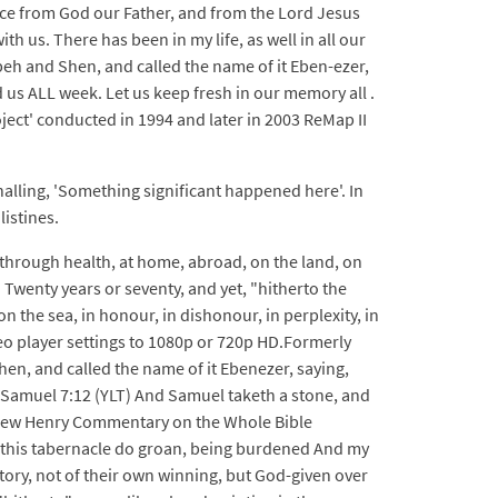
peace from God our Father, and from the Lord Jesus
h us. There has been in my life, as well in all our
peh and Shen, and called the name of it Eben-ezer,
us ALL week. Let us keep fresh in our memory all .
ect' conducted in 1994 and later in 2003 ReMap II
nalling, 'Something significant happened here'. In
listines.
 through health, at home, abroad, on the land, on
n. Twenty years or seventy, and yet, "hitherto the
 the sea, in honour, in dishonour, in perplexity, in
video player settings to 1080p or 720p HD.Formerly
en, and called the name of it Ebenezer, saying,
1 Samuel 7:12 (YLT) And Samuel taketh a stone, and
tthew Henry Commentary on the Whole Bible
in this tabernacle do groan, being burdened And my
tory, not of their own winning, but God-given over