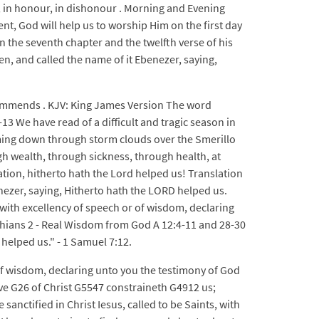
, in honour, in dishonour . Morning and Evening
t, God will help us to worship Him on the first day
n the seventh chapter and the twelfth verse of his
n, and called the name of it Ebenezer, saying,
commends . KJV: King James Version The word
13 We have read of a difficult and tragic season in
reaming down through storm clouds over the Smerillo
gh wealth, through sickness, through health, at
ptation, hitherto hath the Lord helped us! Translation
nezer, saying, Hitherto hath the LORD helped us.
 with excellency of speech or of wisdom, declaring
thians 2 - Real Wisdom from God A 12:4-11 and 28-30
 helped us." - 1 Samuel 7:12.
 of wisdom, declaring unto you the testimony of God
ve G26 of Christ G5547 constraineth G4912 us;
anctified in Christ Iesus, called to be Saints, with