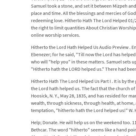
Samuel took a stone, and set it between Mizpeh and S
place and time. All the blessings and mercies of God i
redeeming love. Hitherto Hath The Lord Helped 01/
the right to limit quantities About Christian Worshi
online worship services.
Hitherto the Lord Hath Helped Us Audio Preview . E
Ebenezer; for he said, "Till now the Lord has helpe
who will "help you" in these matters. Samuel sets
"Hitherto hath the LORD helped us." There had been
Hitherto Hath The Lord Helped Us Part I . It is by t
the Lord hath helped us. The fact that the church of
Hoosick, N. Y., May 28, 1835, and has resided for m
wealth, through sickness, through health, at home, abr
temptation, "hitherto hath the Lord helped us!" W. H
Help; Donate. He will help us on the weekend too. 1
Bethcar. The word "hitherto" seems like a hand poin