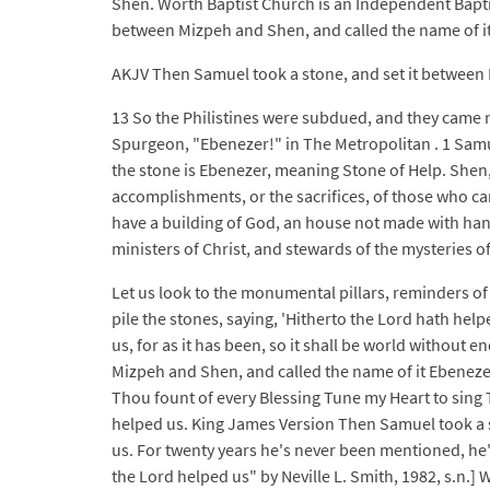
Shen. Worth Baptist Church is an Independent Bapti
between Mizpeh and Shen, and called the name of it
AKJV Then Samuel took a stone, and set it between M
13 So the Philistines were subdued, and they came no
Spurgeon, "Ebenezer!" in The Metropolitan . 1 Samue
the stone is Ebenezer, meaning Stone of Help. Shen
accomplishments, or the sacrifices, of those who ca
have a building of God, an house not made with hand
ministers of Christ, and stewards of the mysteries o
Let us look to the monumental pillars, reminders of
pile the stones, saying, 'Hitherto the Lord hath helpe
us, for as it has been, so it shall be world without 
Mizpeh and Shen, and called the name of it Ebenezer
Thou fount of every Blessing Tune my Heart to sing T
helped us. King James Version Then Samuel took a s
us. For twenty years he's never been mentioned, he's
the Lord helped us" by Neville L. Smith, 1982, s.n.] 