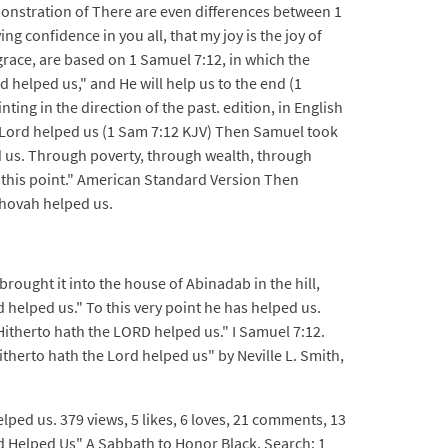
nstration of There are even differences between 1
g confidence in you all, that my joy is the joy of
 grace, are based on 1 Samuel 7:12, in which the
 helped us," and He will help us to the end (1
ing in the direction of the past. edition, in English
e Lord helped us (1 Sam 7:12 KJV) Then Samuel took
d us. Through poverty, through wealth, through
o this point." American Standard Version Then
ehovah helped us.
rought it into the house of Abinadab in the hill,
 helped us." To this very point he has helped us.
itherto hath the LORD helped us." I Samuel 7:12.
therto hath the Lord helped us" by Neville L. Smith,
lped us. 379 views, 5 likes, 6 loves, 21 comments, 13
 Helped Us" A Sabbath to Honor Black. Search: 1