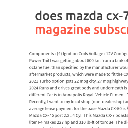
rpa
controller
does mazda cx-
job
description
magazine subsc
Components : (4) Ignition Coils Voltage : 12V Conf
Power Tail I was getting about 600 km from a tank 
octane fuel than specified by the manufacturer wou
aftermarket products, which were made to fit the C
2021 Turbo option gets 22 mpg city, 27 mpg highway. 
2024 Runs and drives great body and underneath is i
different Car is in Annapolis Royal. Vehicle Fitment
Recently, I went to my local shop (non-dealership) a
average lease payment for the base Mazda CX-50 is 
Mazda CX-7 Sport 2.3L 4 Cyl. This Mazda CX-7 boasts 
liter I-4 makes 227 hp and 310 lb-ft of torque. The