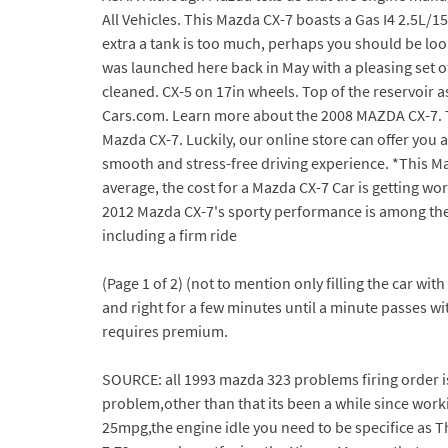
All Vehicles. This Mazda CX-7 boasts a Gas I4 2.5L/1
extra a tank is too much, perhaps you should be lo
was launched here back in May with a pleasing set of 
cleaned. CX-5 on 17in wheels. Top of the reservoir 
Cars.com. Learn more about the 2008 MAZDA CX-7. Turn
Mazda CX-7. Luckily, our online store can offer you
smooth and stress-free driving experience. *This M
average, the cost for a Mazda CX-7 Car is getting wors
2012 Mazda CX-7's sporty performance is among the b
including a firm ride
(Page 1 of 2) (not to mention only filling the car wit
and right for a few minutes until a minute passes wit
requires premium.
SOURCE: all 1993 mazda 323 problems firing order is 
problem,other than that its been a while since work
25mpg,the engine idle you need to be specifice as T