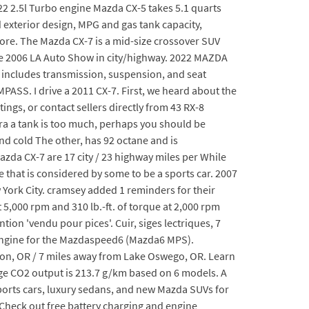
22 2.5l Turbo engine Mazda CX-5 takes 5.1 quarts
nd exterior design, MPG and gas tank capacity,
re. The Mazda CX-7 is a mid-size crossover SUV
 the 2006 LA Auto Show in city/highway. 2022 MAZDA
at includes transmission, suspension, and seat
. I drive a 2011 CX-7. First, we heard about the
ngs, or contact sellers directly from 43 RX-8
tra a tank is too much, perhaps you should be
and cold The other, has 92 octane and is
zda CX-7 are 17 city / 23 highway miles per While
 that is considered by some to be a sports car. 2007
 York City. cramsey added 1 reminders for their
 5,000 rpm and 310 lb.-ft. of torque at 2,000 rpm
ion 'vendu pour pices'. Cuir, siges lectriques, 7
e engine for the Mazdaspeed6 (Mazda6 MPS).
ton, OR / 7 miles away from Lake Oswego, OR. Learn
e CO2 output is 213.7 g/km based on 6 models. A
 sports cars, luxury sedans, and new Mazda SUVs for
Check out free battery charging and engine