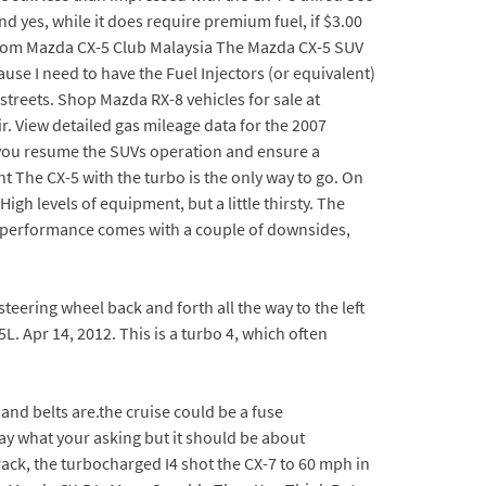
d yes, while it does require premium fuel, if $3.00
g from Mazda CX-5 Club Malaysia The Mazda CX-5 SUV
ause I need to have the Fuel Injectors (or equivalent)
treets. Shop Mazda RX-8 vehicles for sale at
r. View detailed gas mileage data for the 2007
lp you resume the SUVs operation and ensure a
 The CX-5 with the turbo is the only way to go. On
igh levels of equipment, but a little thirsty. The
ut performance comes with a couple of downsides,
 steering wheel back and forth all the way to the left
L. Apr 14, 2012. This is a turbo 4, which often
and belts are.the cruise could be a fuse
ay what your asking but it should be about
rack, the turbocharged I4 shot the CX-7 to 60 mph in