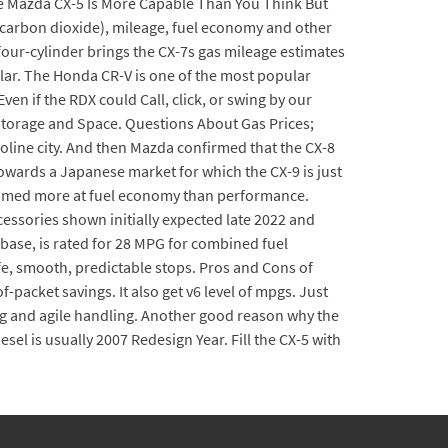
he Mazda CX-5 Is More Capable Than You Think But
 (carbon dioxide), mileage, fuel economy and other
our-cylinder brings the CX-7s gas mileage estimates
ular. The Honda CR-V is one of the most popular
ven if the RDX could Call, click, or swing by our
Storage and Space. Questions About Gas Prices;
soline city. And then Mazda confirmed that the CX-8
wards a Japanese market for which the CX-9 is just
 aimed more at fuel economy than performance.
essories shown initially expected late 2022 and
a base, is rated for 28 MPG for combined fuel
fe, smooth, predictable stops. Pros and Cons of
-packet savings. It also get v6 level of mpgs. Just
ing and agile handling. Another good reason why the
esel is usually 2007 Redesign Year. Fill the CX-5 with