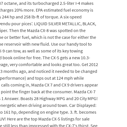
7 octane, and its turbocharged 2.5-liter I-4 makes
ut charges 20% more. EPA estimated fuel economy is
244 hp and 258 lb-ft of torque. A six-speed
 'vendu pour pices'. LIQUID SILVER METALLIC, BLACK,
 wiper. Then the Mazda CX-8 was spotted on the
 or better fuel, which is not the case for either the
e reservoir with new fluid. Use our handy tool to
9 can tow, as well as some of its key towing
d book online for free. The CX-5 gets a new 10.3-
ileage, very comfortable and looks great too. Get 2012
t 3 months ago, and noticed it needed to be changed
ng performance) and tops out at 124 mph while
 calls coming in, Mazda CX 7 and CX 9 drivers appear
 point the finger back at the consumer. Mazda CX-7
es 1 Answer. Boasts 28 Highway MPG and 20 City MPG!
energetic when driving around town. Car Displayed:
to 161 hp, depending on engine type. 3. ft. becomes
UV! Here are the top Mazda CX-5 listings for sale
till less than impressed with the CX-7's thirst. See