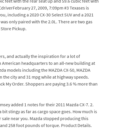
c feet with the rear seat up and 59.6 cubic feet with
DCdriverFebruary 27, 2009, 7:09pm #3 Texases is
u, including a 2020 CX-30 Select SUV and a 2021
 was only paired with the 2.0L. There are two gas
 Store Pickup.
s, and actually the inspiration for a lot of
 American headquarters to an all-new building at
 Mazda models including the MAZDA CX-50, MAZDA
 the city and 31 mpg while at highway speeds.
Track My Order. Shoppers are paying 3.6 % more than
ramsey added 1 notes for their 2011 Mazda CX-7. 2.
 bit stingy as far as cargo space goes. How much is
or sale near you. Mazda stopped producing this
and 258 foot pounds of torque. Product Details.