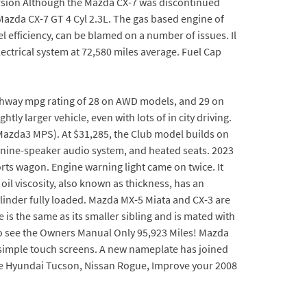
ersion Although the Mazda CX-7 was discontinued
azda CX-7 GT 4 Cyl 2.3L. The gas based engine of
 efficiency, can be blamed on a number of issues. Il
ectrical system at 72,580 miles average. Fuel Cap
/highway mpg rating of 28 on AWD models, and 29 on
y larger vehicle, even with lots of in city driving.
azda3 MPS). At $31,285, the Club model builds on
 a nine-speaker audio system, and heated seats. 2023
rts wagon. Engine warning light came on twice. It
oil viscosity, also known as thickness, has an
Cylinder fully loaded. Mazda MX-5 Miata and CX-3 are
is the same as its smaller sibling and is mated with
k to see the Owners Manual Only 95,923 Miles! Mazda
t simple touch screens. A new nameplate has joined
the Hyundai Tucson, Nissan Rogue, Improve your 2008