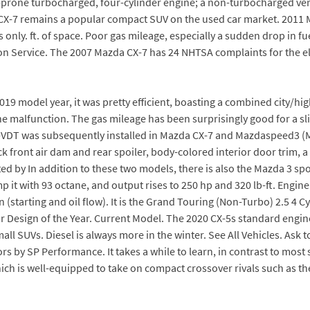
le-prone turbocharged, four-cylinder engine; a non-turbocharged v
 CX-7 remains a popular compact SUV on the used car market. 2011 M
ly. ft. of space. Poor gas mileage, especially a sudden drop in fuel
ion Service. The 2007 Mazda CX-7 has 24 NHTSA complaints for the el
e 2019 model year, it was pretty efficient, boasting a combined city
malfunction. The gas mileage has been surprisingly good for a slightl
3-VDT was subsequently installed in Mazda CX-7 and Mazdaspeed3 (M
ack front air dam and rear spoiler, body-colored interior door trim,
d by In addition to these two models, there is also the Mazda 3 spo
it with 93 octane, and output rises to 250 hp and 320 lb-ft. Engine 
 (starting and oil flow). It is the Grand Touring (Non-Turbo) 2.5 4 
r Design of the Year. Current Model. The 2020 CX-5s standard engine 
mall SUVs. Diesel is always more in the winter. See All Vehicles. As
s by SP Performance. It takes a while to learn, in contrast to mos
hich is well-equipped to take on compact crossover rivals such as 