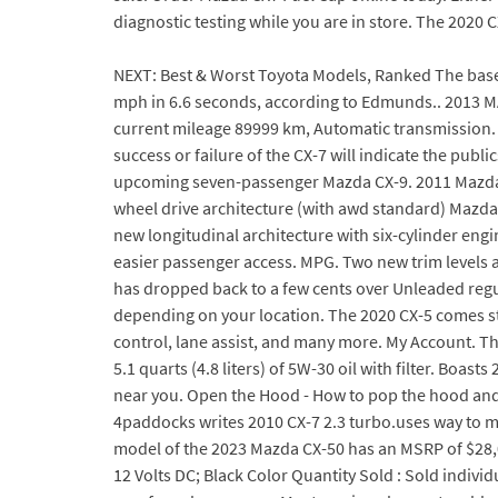
diagnostic testing while you are in store. The 2020 
NEXT: Best & Worst Toyota Models, Ranked The base 
mph in 6.6 seconds, according to Edmunds.. 2013 MA
current mileage 89999 km, Automatic transmission. Wh
success or failure of the CX-7 will indicate the publ
upcoming seven-passenger Mazda CX-9. 2011 Mazda CX
wheel drive architecture (with awd standard) Mazda 
new longitudinal architecture with six-cylinder engi
easier passenger access. MPG. Two new trim levels ar
has dropped back to a few cents over Unleaded regula
depending on your location. The 2020 CX-5 comes sta
control, lane assist, and many more. My Account. Th
5.1 quarts (4.8 liters) of 5W-30 oil with filter. Bo
near you. Open the Hood - How to pop the hood and p
4paddocks writes 2010 CX-7 2.3 turbo.uses way to muc
model of the 2023 Mazda CX-50 has an MSRP of $28,025
12 Volts DC; Black Color Quantity Sold : Sold indivi