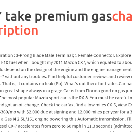
7 take premium gas
cha
ription
iguration : 3-Prong Blade Male Terminal; 1 Female Connector. Explo
of E10 fuel when I bought my 2011 Mazda CX7, which equated to abo
ld depend on the design of the engine and the engine management 
X-7 without any troubles. Find helpful customer reviews and review
That is, it contains no leak (Pb). What's out there for trades.Car ha
n great shape always in a grage.Car is from Florida good on gas ju
. The most popular Mazda sport car is the RX-8. You must be careful n
nd got an oil change. Check the carfax, find a low miles CX-5, view C
$360/mo with $2,000 due at signing and 12,000 miles per year for 
a Gas I4 2.5L/151 engine powering this Automatic transmission. Fill
 diesel CX-7 accelerates from zero to 60 mph in 11.3 seconds (admit