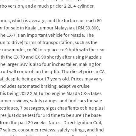
rbo version, and a much pricier 2.2L 4-cylinder.
nds, which is average, and the turbo can reach 60
 for sale in Kuala Lumpur Malaysia at RM 59,800,
the CX-7 is an important vehicle for Mazda. The
 fun to drive) forms of transportation, such as the
new model, cx-90 to replace cx-9 both with the rear
th the CX-70 and CX-90 shortly after using Mazda's
e larger SUV is also four inches taller, making for
ud will come off on the q-tip. The diesel price in CA
at, despite being about 7 years old. Prices may vary
 includes automated braking, adaptive cruise
 This being 2022 2.5l Turbo engine Mazda CX-5 takes
umer reviews, safety ratings, and find cars for sale
triques, 7 passagers, siges chauffants et bine plus!
res just done test for 3rd time to be sure The base
om the past 20 weeks. Notes : Direct Ignition Coil;
7 values, consumer reviews, safety ratings, and find