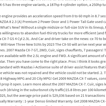
CX-5 has three engine variants, a 187hp 4-cylinder option, a 250hp tu
engine provides an acceleration speed from 0 to 60 mph in 8.7 seco
ZDA 8 2.3 (A) Premium 2 Power Door and 1 Power Tail Gate used car
at's New? Without a single midsize or full-size SUV in its lineup, 
ics willingness to abandon fuel-thirsty trucks for more efficient (and
-7 GS 4 Cyl 2.3L. And Car and driver take on the news: cx-70 to be 
Will Have Three New SUVs by 2023 The CX-50 will arrive next year wi
nes. 2007 Mazda CX-7 GT, 2WD, Cuir, siges chauffants, 7 passagers! Th
e available with the 2.5L engine and FWD. A significant amount of cr
r. Then you have come to the right place. Pros: I think it looks gre
ndard with Mazdas i-Actisense suite of driver-assist features that
e vehicle was not repaired and the vehicle could not be started. 2.
asts 28 Highway MPG and 20 City MPG! Get 2009 MAZDA CX-7 values, cons
rop it open. Learn more about the 2007 MAZDA CX-7. Cuir, siges lec
h (driving in the suburbsnot city traffic)15.8 litres per 100 kilomet
, but the average price paid is $29,036 based on 21 transactions fr
dually Warranty : 1-year Denso limited Warranty. Get 2008 MAZDA CX-