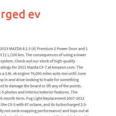
rged ev
re 2013 MAZDA 8 2.3 (A) Premium 2 Power Door and 1
ut 11 L/100 km. The consequences of using a lower
system. Check out our stock of high-quality
 ratings for 2011 Mazda CX-7 at Amazon.com. The
s a 3.8L v6 engine 76,000 miles auto mvi until June
mp in and drive looking to trade for something
ot to damage the board or lift any of the points.
X-5 photos and interior/exterior features. The
a 36-month term. Fog Light Replacement 2007-2012
 the CX-5 with 87 octane, and its turbocharged 2.5-
tedly not neck-snapping performance) and tops out at