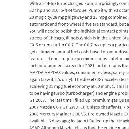
With a 244-hp turbocharged Four, surprisingly commu
227 hp and 310 lb-ft of torque. Pump it with 93 oct
20 mpg city/28 mpg highway and 23 mpg combined. The
automatic and front-wheel drive are standard, but a
You will need to polish the individual contact point
streets of Chicago, Illinois.Which is in the United St
CX-5 or non-turbo CX-7. The CX-7 occupies a particul
get estimated annual fuel costs based on your drivi
features. It does require premium shubs-subdomains.t
inch infotainment screen for 2021, but it retains the
MAZDA MAZDA3 values, consumer reviews, safety rati
again (saw it, it's dirty). The diesel CX-7 accelera
achieving 31 mpg fuel economy at 60 mph. 1. This is
to be having turbo (turbocharger) and engine probl
GT 2007. The last time I filled up, premium gas Qua
2007 Mazda CX-7 GT, 2WD, Cuir, siges chauffants, 7
2008 Mercury Mariner 3.0L V6. Pre-owned Mazda CX-7 
available. 6 days ago; leejaem1 fueled-up their Maxi
ASAP. Although Mazda tells us that the engine manag