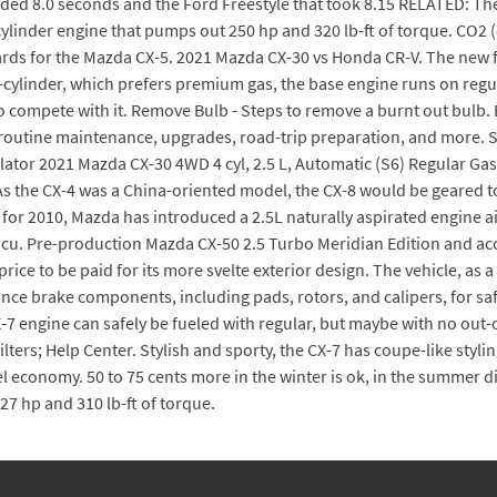
eded 8.0 seconds and the Ford Freestyle that took 8.15 RELATED: T
cylinder engine that pumps out 250 hp and 320 lb-ft of torque. CO2
ards for the Mazda CX-5. 2021 Mazda CX-30 vs Honda CR-V. The new f
r-cylinder, which prefers premium gas, the base engine runs on reg
to compete with it. Remove Bulb - Steps to remove a burnt out bulb. E
 routine maintenance, upgrades, road-trip preparation, and more. 
ulator 2021 Mazda CX-30 4WD 4 cyl, 2.5 L, Automatic (S6) Regular Ga
s the CX-4 was a China-oriented model, the CX-8 would be geared to
for 2010, Mazda has introduced a 2.5L naturally aspirated engine
4 cu. Pre-production Mazda CX-50 2.5 Turbo Meridian Edition and acc
rice to be paid for its more svelte exterior design. The vehicle, as 
nce brake components, including pads, rotors, and calipers, for sa
-7 engine can safely be fueled with regular, but maybe with no out-of
ters; Help Center. Stylish and sporty, the CX-7 has coupe-like styl
uel economy. 50 to 75 cents more in the winter is ok, in the summer di
27 hp and 310 lb-ft of torque.