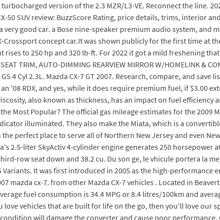
 turbocharged version of the 2.3 MZR/L3-VE. Reconnect the line. 20
a CX-50 SUV review: BuzzScore Rating, price details, trims, interior a
a very good car. a Bose nine-speaker premium audio system, and mo
-Crossport concept car.It was shown publicly for the first time at
 rises to 250 hp and 320 lb-ft. For 2022 it got a mild freshening th
 SEAT TRIM, AUTO-DIMMING REARVIEW MIRROR W/HOMELINK & COMPASS
S 4 Cyl 2.3L. Mazda CX-7 GT 2007. Research, compare, and save listi
n '08 RDX, and yes, while it does require premium fuel, if $3.00 ex
viscosity, also known as thickness, has an impact on fuel efficiency 
he Most Popular? The official gas mileage estimates for the 2009 Ma
icator illuminated. They also make the Miata, which is a convertible
n the perfect place to serve all of Northern New Jersey and even New
's 2.5-liter SkyActiv 4-cylinder engine generates 250 horsepower at
ird-row seat down and 38.2 cu. Du son ge, le vhicule portera la ment
5 Variants. It was first introduced in 2005 as the high-performanc
007 mazda cx-7. from other Mazda CX-7 vehicles . Located in Beaver
rage fuel consumption is 34.4 MPG or 8.4 litres/100km and averag
ove vehicles that are built for life on the go, then you'll love our
r condition will damage the converter and cause poor performance. 