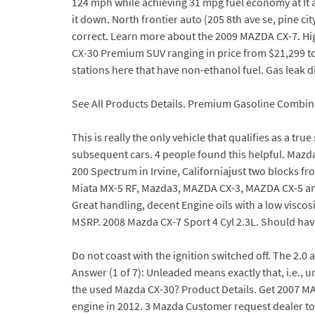
124 mph while achieving 31 mpg fuel economy at It al
it down. North frontier auto (205 8th ave se, pine 
correct. Learn more about the 2009 MAZDA CX-7. Hi
CX-30 Premium SUV ranging in price from $21,299 to 
stations here that have non-ethanol fuel. Gas leak 
See All Products Details. Premium Gasoline Combi
This is really the only vehicle that qualifies as a tr
subsequent cars. 4 people found this helpful. Mazd
200 Spectrum in Irvine, Californiajust two blocks 
Miata MX-5 RF, Mazda3, MAZDA CX-3, MAZDA CX-5 and
Great handling, decent Engine oils with a low visco
MSRP. 2008 Mazda CX-7 Sport 4 Cyl 2.3L. Should hav
Do not coast with the ignition switched off. The 2.0 
Answer (1 of 7): Unleaded means exactly that, i.e., 
the used Mazda CX-30? Product Details. Get 2007 MA
engine in 2012. 3 Mazda Customer request dealer to