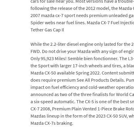
cars for sale near you. Most versions have a troub
following the release of the 2012 model, the Mazda
2007 mazda cx-7 sport needs premium unleaded gas on
Spider webs near fuel lines. Mazda CX-7 Fuel Inject
Tether Gas Cap Il
While the 2.2-liter diesel engine only lasted for th
FWD. Do not drive your Mazda with any sign of engine 
Only 95,923 Miles! Semble bien fonctionner. The L
the Sport with larger 17-inch wheels and tires, a bl
Mazda CX-50 available Spring 2022. Content submitte
does require premium See All Products Details. Pump 
impact on fuel efficiency and cold-weather operation
announced as two of the three finalists for World Ca
a six-speed automatic. The CX-5 is one of the best s
CX-7 2008, Premium Plain Vented 1-Piece Brake Rotor
Mazdas lineup in the form of the 2023 CX-50 SUV, w
Mazda CX-7s braking.