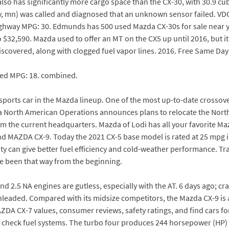
so has significantly more cargo space than the CX-30, with 30.9 cubi
city, mn) was called and diagnosed that an unknown sensor failed. V
ghway MPG: 30. Edmunds has 500 used Mazda CX-30s for sale near yo
$32,590. Mazda used to offer an MT on the CX5 up until 2016, but it
discovered, along with clogged fuel vapor lines. 2016. Free Same Day
ned MPG: 18. combined.
ue sports car in the Mazda lineup. One of the most up-to-date crossover
a North American Operations announces plans to relocate the North
from the current headquarters. Mazda of Lodi has all your favorite
 MAZDA CX-9. Today the 2021 CX-5 base model is rated at 25 mpg in
sity can give better fuel efficiency and cold-weather performance. 
e been that way from the beginning.
and 2.5 NA engines are gutless, especially with the AT. 6 days ago; c
unleaded. Compared with its midsize competitors, the Mazda CX-9 is a
ZDA CX-7 values, consumer reviews, safety ratings, and find cars f
 check fuel systems. The turbo four produces 244 horsepower (HP) 