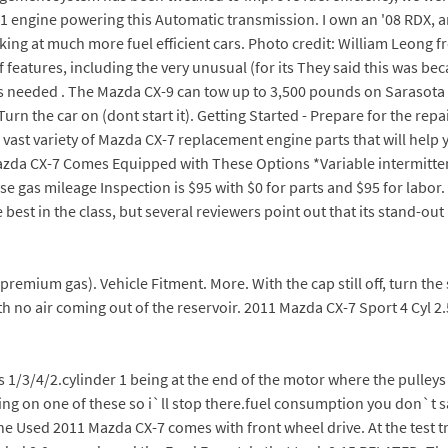
51 engine powering this Automatic transmission. I own an '08 RDX, an
oking at much more fuel efficient cars. Photo credit: William Leon
features, including the very unusual (for its They said this was bec
as needed . The Mazda CX-9 can tow up to 3,500 pounds on Sarasota s
 the car on (dont start it). Getting Started - Prepare for the repai
 a vast variety of Mazda CX-7 replacement engine parts that will he
azda CX-7 Comes Equipped with These Options *Variable intermittent
e gas mileage Inspection is $95 with $0 for parts and $95 for labor. H
est in the class, but several reviewers point out that its stand-o
h premium gas). Vehicle Fitment. More. With the cap still off, turn the
h no air coming out of the reservoir. 2011 Mazda CX-7 Sport 4 Cyl 2.5
1/3/4/2.cylinder 1 being at the end of the motor where the pulleys 
ing on one of these so i`ll stop there.fuel consumption you don`t s
he Used 2011 Mazda CX-7 comes with front wheel drive. At the test t