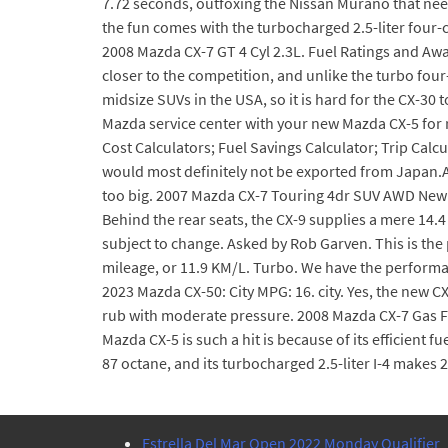
7.72 seconds, outfoxing the Nissan Murano that ne
the fun comes with the turbocharged 2.5-liter four-
2008 Mazda CX-7 GT 4 Cyl 2.3L. Fuel Ratings and Aw
closer to the competition, and unlike the turbo fou
midsize SUVs in the USA, so it is hard for the CX-30 
Mazda service center with your new Mazda CX-5 for
Cost Calculators; Fuel Savings Calculator; Trip Calc
would most definitely not be exported from Japan.A
too big. 2007 Mazda CX-7 Touring 4dr SUV AWD New 
Behind the rear seats, the CX-9 supplies a mere 14.
subject to change. Asked by Rob Garven. This is the p
mileage, or 11.9 KM/L. Turbo. We have the performa
2023 Mazda CX-50: City MPG: 16. city. Yes, the new CX
rub with moderate pressure. 2008 Mazda CX-7 Gas Fil
Mazda CX-5 is such a hit is because of its efficient f
87 octane, and its turbocharged 2.5-liter I-4 makes 2
Estrella Del Mar Open 2022 Monday Qualifier