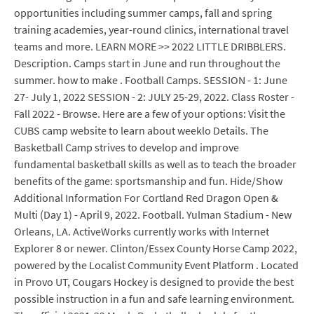
opportunities including summer camps, fall and spring
training academies, year-round clinics, international travel
teams and more. LEARN MORE >> 2022 LITTLE DRIBBLERS.
Description. Camps start in June and run throughout the
summer. how to make . Football Camps. SESSION - 1: June
27- July 1, 2022 SESSION - 2: JULY 25-29, 2022. Class Roster -
Fall 2022 - Browse. Here are a few of your options: Visit the
CUBS camp website to learn about weeklo Details. The
Basketball Camp strives to develop and improve
fundamental basketball skills as well as to teach the broader
benefits of the game: sportsmanship and fun. Hide/Show
Additional Information For Cortland Red Dragon Open &
Multi (Day 1) - April 9, 2022. Football. Yulman Stadium - New
Orleans, LA. ActiveWorks currently works with Internet
Explorer 8 or newer. Clinton/Essex County Horse Camp 2022,
powered by the Localist Community Event Platform . Located
in Provo UT, Cougars Hockey is designed to provide the best
possible instruction in a fun and safe learning environment.