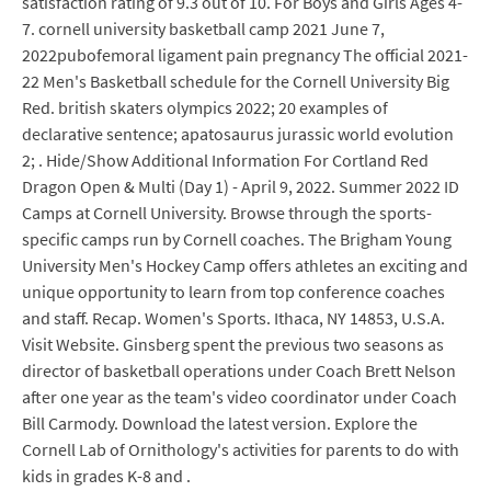
satisfaction rating of 9.3 out of 10. For Boys and Girls Ages 4-
7. cornell university basketball camp 2021 June 7,
2022pubofemoral ligament pain pregnancy The official 2021-
22 Men's Basketball schedule for the Cornell University Big
Red. british skaters olympics 2022; 20 examples of
declarative sentence; apatosaurus jurassic world evolution
2; . Hide/Show Additional Information For Cortland Red
Dragon Open & Multi (Day 1) - April 9, 2022. Summer 2022 ID
Camps at Cornell University. Browse through the sports-
specific camps run by Cornell coaches. The Brigham Young
University Men's Hockey Camp offers athletes an exciting and
unique opportunity to learn from top conference coaches
and staff. Recap. Women's Sports. Ithaca, NY 14853, U.S.A.
Visit Website. Ginsberg spent the previous two seasons as
director of basketball operations under Coach Brett Nelson
after one year as the team's video coordinator under Coach
Bill Carmody. Download the latest version. Explore the
Cornell Lab of Ornithology's activities for parents to do with
kids in grades K-8 and .