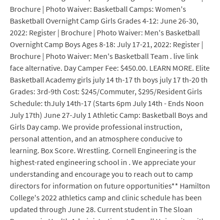
Brochure | Photo Waiver: Basketball Camps: Women's
Basketball Overnight Camp Girls Grades 4-12: June 26-30,
2022: Register | Brochure | Photo Waiver: Men's Basketball
Overnight Camp Boys Ages 8-18: July 17-21, 2022: Register |
Brochure | Photo Waiver: Men's Basketball Team . live link
face alternative. Day Camper Fee: $450.00. LEARN MORE. Elite
Basketball Academy girls july 14 th-17 th boys july 17 th-20 th
Grades: 3rd-9th Cost: $245/Commuter, $295/Resident Girls
Schedule: thJuly 14th-17 (Starts 6pm July 14th - Ends Noon
July 17th) June 27-July 1 Athletic Camp: Basketball Boys and
Girls Day camp. We provide professional instruction,
personal attention, and an atmosphere conducive to
learning. Box Score. Wrestling. Cornell Engineering is the
highest-rated engineering school in . We appreciate your
understanding and encourage you to reach out to camp
directors for information on future opportunities** Hamilton
College's 2022 athletics camp and clinic schedule has been
updated through June 28. Current student in The Sloan