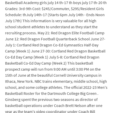
Basketball Academy girls july 14 th-17 th boys july 17 th-20 th
Grades: 3rd-9th Cost: $245/Commuter, $295/Resident Girls
Schedule: thJuly 14th-17 (Starts 6pm July 14th - Ends Noon
July 17th) This information is very valuable for all high
school student-athletes to understand as they start the
recruiting process. May 21: Red Dragon Elite Football Camp
June 12: Red Dragon Football Quarterback School June 27-
July 1: Cortland Red Dragon Co-Ed Gymnastics Half-Day
Camp (Week 1) June 27-30: Cortland Red Dragon Basketball
Co-Ed Day Camp (Week 1) July 5-8: Cortland Red Dragon
Basketball Co-Ed Day Camp (Week 2) This basketball
prospect camp will run from 9:00 AM until 3:00 PM on the
15th of June at the beautiful Cornell University campus in
Ithaca, New York. NBC trains elementary, middle school, high
school, and some college athletes. The official 2022-23 Men's
Basketball Roster for the Dartmouth College Big Green .
Ginsberg spent the previous two seasons as director of
basketball operations under Coach Brett Nelson after one
year as the team's video coordinator under Coach Bill