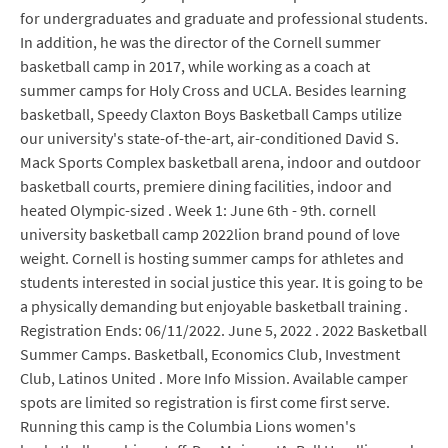
for undergraduates and graduate and professional students.
In addition, he was the director of the Cornell summer
basketball camp in 2017, while working as a coach at
summer camps for Holy Cross and UCLA. Besides learning
basketball, Speedy Claxton Boys Basketball Camps utilize
our university's state-of-the-art, air-conditioned David S.
Mack Sports Complex basketball arena, indoor and outdoor
basketball courts, premiere dining facilities, indoor and
heated Olympic-sized . Week 1: June 6th - 9th. cornell
university basketball camp 2022lion brand pound of love
weight. Cornell is hosting summer camps for athletes and
students interested in social justice this year. It is going to be
a physically demanding but enjoyable basketball training .
Registration Ends: 06/11/2022. June 5, 2022 . 2022 Basketball
Summer Camps. Basketball, Economics Club, Investment
Club, Latinos United . More Info Mission. Available camper
spots are limited so registration is first come first serve.
Running this camp is the Columbia Lions women's