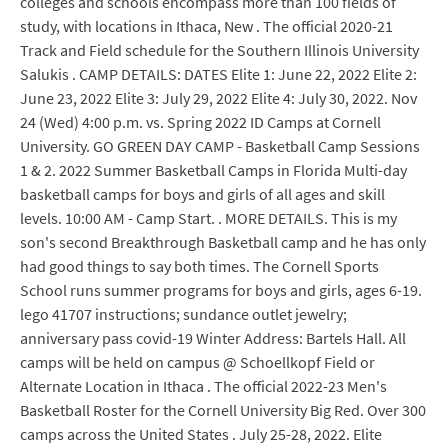
colleges and schools encompass more than 100 fields of
study, with locations in Ithaca, New . The official 2020-21
Track and Field schedule for the Southern Illinois University
Salukis . CAMP DETAILS: DATES Elite 1: June 22, 2022 Elite 2:
June 23, 2022 Elite 3: July 29, 2022 Elite 4: July 30, 2022. Nov
24 (Wed) 4:00 p.m. vs. Spring 2022 ID Camps at Cornell
University. GO GREEN DAY CAMP - Basketball Camp Sessions
1 & 2. 2022 Summer Basketball Camps in Florida Multi-day
basketball camps for boys and girls of all ages and skill
levels. 10:00 AM - Camp Start. . MORE DETAILS. This is my
son's second Breakthrough Basketball camp and he has only
had good things to say both times. The Cornell Sports
School runs summer programs for boys and girls, ages 6-19.
lego 41707 instructions; sundance outlet jewelry;
anniversary pass covid-19 Winter Address: Bartels Hall. All
camps will be held on campus @ Schoellkopf Field or
Alternate Location in Ithaca . The official 2022-23 Men's
Basketball Roster for the Cornell University Big Red. Over 300
camps across the United States . July 25-28, 2022. Elite