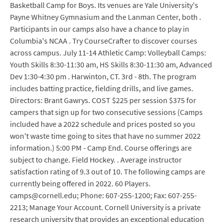
Basketball Camp for Boys. Its venues are Yale University's
Payne Whitney Gymnasium and the Lanman Center, both .
Participants in our camps also have a chance to play in
Columbia's NCAA . Try CourseCrafter to discover courses
across campus. July 11-14 Athletic Camp: Volleyball Camps:
Youth Skills 8:30-11:30 am, HS Skills 8:30-11:30 am, Advanced
Dev 1:30-4:30 pm . Harwinton, CT. 3rd - 8th. The program
includes batting practice, fielding drills, and live games.
Directors: Brant Gawrys. COST $225 per session $375 for
campers that sign up for two consecutive sessions (Camps
included have a 2022 schedule and prices posted so you
won't waste time going to sites that have no summer 2022
information.) 5:00 PM - Camp End. Course offerings are
subject to change. Field Hockey. . Average instructor
satisfaction rating of 9.3 out of 10. The following camps are
currently being offered in 2022. 60 Players.
camps@cornell.edu; Phone: 607-255-1200; Fax: 607-255-
2213; Manage Your Account. Cornell University is a private
research university that provides an exceptional education