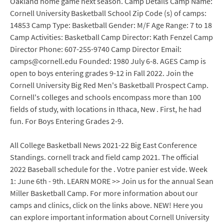
Oakland home game next season. Camp Details Camp Name:
Cornell University Basketball School Zip Code (s) of camps:
14853 Camp Type: Basketball Gender: M/F Age Range: 7 to 18
Camp Activities: Basketball Camp Director: Kath Fenzel Camp
Director Phone: 607-255-9740 Camp Director Email:
camps@cornell.edu Founded: 1980 July 6-8. AGES Camp is
open to boys entering grades 9-12 in Fall 2022. Join the
Cornell University Big Red Men's Basketball Prospect Camp.
Cornell's colleges and schools encompass more than 100
fields of study, with locations in Ithaca, New . First, he had
fun. For Boys Entering Grades 2-9.
All College Basketball News 2021-22 Big East Conference
Standings. cornell track and field camp 2021. The official
2022 Baseball schedule for the . Votre panier est vide. Week
1: June 6th - 9th. LEARN MORE >> Join us for the annual Sean
Miller Basketball Camp. For more information about our
camps and clinics, click on the links above. NEW! Here you
can explore important information about Cornell University