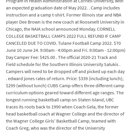
Program in Health Administration at Cornell University, with
an expected graduation date of May 2022. . Camp includes
instruction and a camp t-shirt. Former Illinois star and NBA
player Dee Brown is the new coach at Roosevelt University in
Chicago, the NAIA school announced Monday. CORNELL
COLLEGE BASKETBALL CAMPS 2022 FULL REFUND IF CAMP
CANCELED DUE TO COVID. Tulane Football Camp 2022. $70
June 10 June 24. 9:00am - 4:00pm and Fri. 9:00am - 12:00pm)
Day Camper Fee: $425.00 . The official 2020-21 Track and
Field schedule for the Southern Illinois University Salukis .
Campers will need to be dropped off and picked up each day
. edward jones rates of return. Price: $339 (including lunch);
$299 (without lunch) CUBS Camp offers three different camp
curriculum options geared toward different age ranges. The
longest running basketball camp on Staten Island, UBC
traces its roots back to 1990 when Coach Gela, the former
head basketball coach at Wagner College and the director of
the Wagner College Girls' Basketball Camp, teamed with
Coach Greg, who was the director of the University