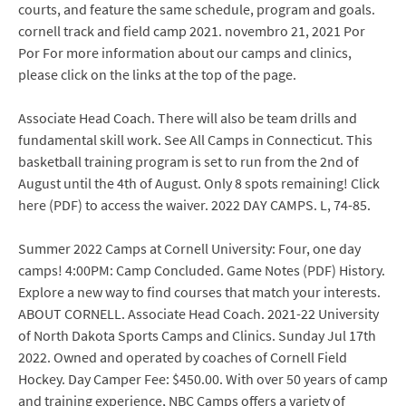
courts, and feature the same schedule, program and goals.
cornell track and field camp 2021. novembro 21, 2021 Por
Por For more information about our camps and clinics,
please click on the links at the top of the page.
Associate Head Coach. There will also be team drills and
fundamental skill work. See All Camps in Connecticut. This
basketball training program is set to run from the 2nd of
August until the 4th of August. Only 8 spots remaining! Click
here (PDF) to access the waiver. 2022 DAY CAMPS. L, 74-85.
Summer 2022 Camps at Cornell University: Four, one day
camps! 4:00PM: Camp Concluded. Game Notes (PDF) History.
Explore a new way to find courses that match your interests.
ABOUT CORNELL. Associate Head Coach. 2021-22 University
of North Dakota Sports Camps and Clinics. Sunday Jul 17th
2022. Owned and operated by coaches of Cornell Field
Hockey. Day Camper Fee: $450.00. With over 50 years of camp
and training experience, NBC Camps offers a variety of