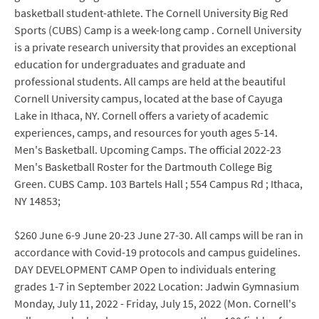
basketball student-athlete. The Cornell University Big Red
Sports (CUBS) Camp is a week-long camp . Cornell University
is a private research university that provides an exceptional
education for undergraduates and graduate and
professional students. All camps are held at the beautiful
Cornell University campus, located at the base of Cayuga
Lake in Ithaca, NY. Cornell offers a variety of academic
experiences, camps, and resources for youth ages 5-14.
Men's Basketball. Upcoming Camps. The official 2022-23
Men's Basketball Roster for the Dartmouth College Big
Green. CUBS Camp. 103 Bartels Hall ; 554 Campus Rd ; Ithaca,
NY 14853;
$260 June 6-9 June 20-23 June 27-30. All camps will be ran in
accordance with Covid-19 protocols and campus guidelines.
DAY DEVELOPMENT CAMP Open to individuals entering
grades 1-7 in September 2022 Location: Jadwin Gymnasium
Monday, July 11, 2022 - Friday, July 15, 2022 (Mon. Cornell's