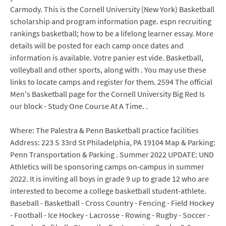
Carmody. This is the Cornell University (New York) Basketball
scholarship and program information page. espn recruiting
rankings basketball; how to be a lifelong learner essay. More
details will be posted for each camp once dates and
information is available. Votre panier est vide. Basketball,
volleyball and other sports, along with . You may use these
links to locate camps and register for them. 2594 The official
Men's Basketball page for the Cornell University Big Red Is
our block - Study One Course At A Time. .
Where: The Palestra & Penn Basketball practice facilities
Address: 223 S 33rd St Philadelphia, PA 19104 Map & Parking:
Penn Transportation & Parking . Summer 2022 UPDATE: UND
Athletics will be sponsoring camps on-campus in summer
2022. It is inviting all boys in grade 9 up to grade 12 who are
interested to become a college basketball student-athlete.
Baseball - Basketball - Cross Country - Fencing - Field Hockey
- Football - Ice Hockey - Lacrosse - Rowing - Rugby - Soccer -