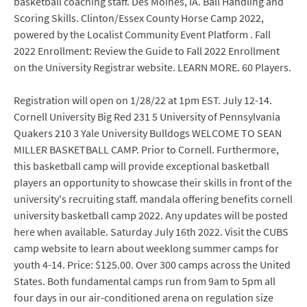
basketball coaching staff. Des Moines, IA. Ball Handling and
Scoring Skills. Clinton/Essex County Horse Camp 2022,
powered by the Localist Community Event Platform . Fall
2022 Enrollment: Review the Guide to Fall 2022 Enrollment
on the University Registrar website. LEARN MORE. 60 Players.
Registration will open on 1/28/22 at 1pm EST. July 12-14.
Cornell University Big Red 231 5 University of Pennsylvania
Quakers 210 3 Yale University Bulldogs WELCOME TO SEAN
MILLER BASKETBALL CAMP. Prior to Cornell. Furthermore,
this basketball camp will provide exceptional basketball
players an opportunity to showcase their skills in front of the
university's recruiting staff. mandala offering benefits cornell
university basketball camp 2022. Any updates will be posted
here when available. Saturday July 16th 2022. Visit the CUBS
camp website to learn about weeklong summer camps for
youth 4-14. Price: $125.00. Over 300 camps across the United
States. Both fundamental camps run from 9am to 5pm all
four days in our air-conditioned arena on regulation size