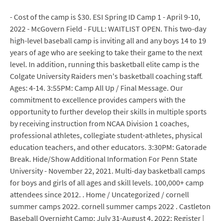
- Cost of the camp is $30. ESI Spring ID Camp 1 - April 9-10,
2022 - McGovern Field - FULL: WAITLIST OPEN. This two-day
high-level baseball camp is inviting all and any boys 14 to 19
years of age who are seeking to take their game to the next
level. In addition, running this basketball elite camp is the
Colgate University Raiders men's basketball coaching staff.
Ages: 4-14. 3:55PM: Camp All Up / Final Message. Our
commitment to excellence provides campers with the
opportunity to further develop their skills in multiple sports
by receiving instruction from NCAA Division 1 coaches,
professional athletes, collegiate student-athletes, physical
education teachers, and other educators. 3:30PM: Gatorade
Break. Hide/Show Additional Information For Penn State
University - November 22, 2021. Multi-day basketball camps
for boys and girls of all ages and skill levels. 100,000+ camp
attendees since 2012. . Home / Uncategorized / cornell
summer camps 2022. cornell summer camps 2022 . Castleton
Baseball Overnight Camp: July 31-August 4, 2022: Register |