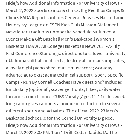
Hide/Show Additional Information For University of Iowa -
March 2, 2022 sports camps & clinics. Big Red Bios Camps &
Clinics EADA Report Facilities General Releases Hall of Fame
History Ivy League on ESPN Kids Club Mission Statement
Newsletter Traditions Composite Schedule Multimedia
Events Make a Gift Baseball Men's Basketball Women's
Basketball M&W . All College Basketball News 2021-22 Big
East Conference Standings. directions to caldwell university;
oklahoma softball on directv; destroy all humans upgrades;
a lovely night piano sheet music musescore; workday
advance auto okta; aetna technical support. Sport-Specific
Camps - Run By Cornell Coaches Have questions? Includes
lunch daily (optional), scavenger hunts, hikes, daily water
fun and so much more. CUBS Varsity (Ages 11-14) This week-
long camp gives campers a unique introduction to several
different sports and activities. The official 2022-23 Men's
Basketball schedule for the Cornell University Big Red.
Hide/Show Additional Information For University of Iowa -
March 2, 2022 3:35PM: 1 on 1 Drill. Cedar Rapids, IA. The