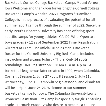
Basketball. Cornell College Basketball Camps Mount Vernon,
Iowa Welcome and thank you for visiting the Cornell College
Basketball Camp's Website. 2022 Programs **Hamilton
College is in the process of evaluating the potential for all
summer sport camps through the summer of 2022. Since the
early 1990's Princeton University has been offering sport-
specific camps for young athletes. GA. D2. Who: Open to all
boys grades 9 - 12 as of September 2022 Time: Registration
will start at 11am. The official 2022-23 Men's Basketball
Roster for the Cornell University Big Red . Camp includes
instruction and a camp t-shirt. - Thurs. Only 14 spots
remaining! TIME Registration 9:30 am 10 a.m.-6 p.m. . A
basketball league was later created in 1902, when Columbia,
Cornell, . Session 1: June 27 - July 8 Session 2: July 11 .
Wednesday, June 1. . Camp will begin at noon, and dismissal
will be at 6pm. June 24-26. Welcome to our summer
basketball camps for boys. The Columbia University Lions
Women's Basketball Elite Camp is especially for girls entering
grade 9 through grade 12 who desire to become a college