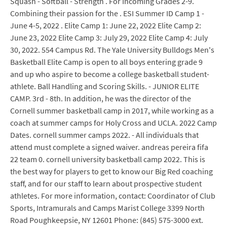
Squash - Softball - Strength . For Incoming Grades 2-9.
Combining their passion for the . ESI Summer ID Camp 1 -
June 4-5, 2022 . Elite Camp 1: June 22, 2022 Elite Camp 2:
June 23, 2022 Elite Camp 3: July 29, 2022 Elite Camp 4: July
30, 2022. 554 Campus Rd. The Yale University Bulldogs Men's
Basketball Elite Camp is open to all boys entering grade 9
and up who aspire to become a college basketball student-
athlete. Ball Handling and Scoring Skills. - JUNIOR ELITE
CAMP. 3rd - 8th. In addition, he was the director of the
Cornell summer basketball camp in 2017, while working as a
coach at summer camps for Holy Cross and UCLA. 2022 Camp
Dates. cornell summer camps 2022. - All individuals that
attend must complete a signed waiver. andreas pereira fifa
22 team 0. cornell university basketball camp 2022. This is
the best way for players to get to know our Big Red coaching
staff, and for our staff to learn about prospective student
athletes. For more information, contact: Coordinator of Club
Sports, Intramurals and Camps Marist College 3399 North
Road Poughkeepsie, NY 12601 Phone: (845) 575-3000 ext.