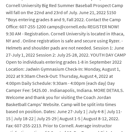
Cornell University Big Red Summer Baseball Prospect Camp
will fall on the 22nd and 23rd of July. June 21, 2022 $150
*Boys entering grades 8 and 9, Fall 2022. Contact the Camp
Office: 607-255-1200 camps@cornell.edu REGISTER NOW!
9:30 AM - Registration. Cornell University is located in Ithaca,
NY and . Online registration is safe and secure using Ryzer. -
Helmets and shoulder pads are not needed. Session 1: June
27-July 1, 2022 Session 2: July 25-28, 2022. YOUTH DAY CAMP
Open to individuals entering grades 1-8 in September 2022
Location: Jadwin Gymnasium Check-In: Monday, August 1,
2022 at 9:30am Check-Out: Thursday, August 4, 2022 at
4:00pm Daily Schedule: 9:30am - 4:00pm (each day) Day
Camper Fee: $425.00 . Indianapolis, Indiana. MORE DETAILS.
Welcome and thank you for visiting the Coach Jordan
Basketball Camps' Website. Camp will be split into times
based on position. Dates: June 27-July 1 | July 4-8 | July 11-
15 | July 18-22 | July 25-29 | August 1-5 | August 8-12, 2022.
Fax: 607-255-2213. Prior to Cornell. Average instructor