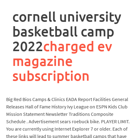
rpa
controller
cornell university
job
description
basketball camp
2022
charged ev
magazine
subscription
Big Red Bios Camps & Clinics EADA Report Facilities General
Releases Hall of Fame History Ivy League on ESPN Kids Club
Mission Statement Newsletter Traditions Composite
Schedule . Advertisement sears roebuck bike. PLAYER LIMIT.
You are currently using Internet Explorer 7 or older. Each of
these links will lead to summer basketball camps that have