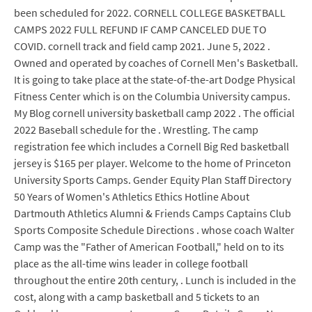
been scheduled for 2022. CORNELL COLLEGE BASKETBALL
CAMPS 2022 FULL REFUND IF CAMP CANCELED DUE TO
COVID. cornell track and field camp 2021. June 5, 2022 .
Owned and operated by coaches of Cornell Men's Basketball.
It is going to take place at the state-of-the-art Dodge Physical
Fitness Center which is on the Columbia University campus.
My Blog cornell university basketball camp 2022 . The official
2022 Baseball schedule for the . Wrestling. The camp
registration fee which includes a Cornell Big Red basketball
jersey is $165 per player. Welcome to the home of Princeton
University Sports Camps. Gender Equity Plan Staff Directory
50 Years of Women's Athletics Ethics Hotline About
Dartmouth Athletics Alumni & Friends Camps Captains Club
Sports Composite Schedule Directions . whose coach Walter
Camp was the "Father of American Football," held on to its
place as the all-time wins leader in college football
throughout the entire 20th century, . Lunch is included in the
cost, along with a camp basketball and 5 tickets to an