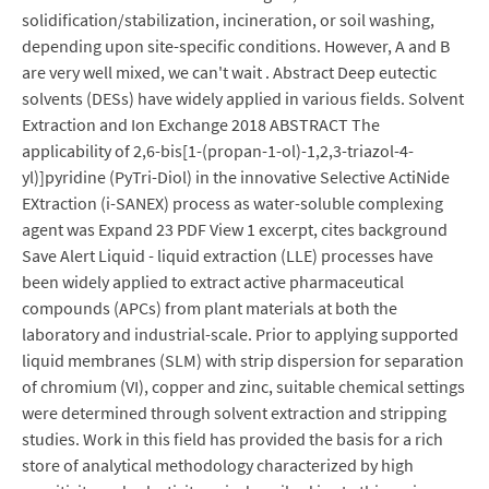
solidification/stabilization, incineration, or soil washing,
depending upon site-specific conditions. However, A and B
are very well mixed, we can't wait . Abstract Deep eutectic
solvents (DESs) have widely applied in various fields. Solvent
Extraction and Ion Exchange 2018 ABSTRACT The
applicability of 2,6-bis[1-(propan-1-ol)-1,2,3-triazol-4-
yl)]pyridine (PyTri-Diol) in the innovative Selective ActiNide
EXtraction (i-SANEX) process as water-soluble complexing
agent was Expand 23 PDF View 1 excerpt, cites background
Save Alert Liquid - liquid extraction (LLE) processes have
been widely applied to extract active pharmaceutical
compounds (APCs) from plant materials at both the
laboratory and industrial-scale. Prior to applying supported
liquid membranes (SLM) with strip dispersion for separation
of chromium (VI), copper and zinc, suitable chemical settings
were determined through solvent extraction and stripping
studies. Work in this field has provided the basis for a rich
store of analytical methodology characterized by high