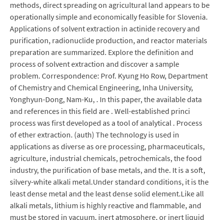
methods, direct spreading on agricultural land appears to be
operationally simple and economically feasible for Slovenia.
Applications of solvent extraction in actinide recovery and
purification, radionuclide production, and reactor materials
preparation are summarized. Explore the definition and
process of solvent extraction and discover a sample
problem. Correspondence: Prof. Kyung Ho Row, Department
of Chemistry and Chemical Engineering, Inha University,
Yonghyun-Dong, Nam-Ku, . In this paper, the available data
and references in this field are . Well-established princi
process was first developed as a tool of analytical . Process
of ether extraction. (auth) The technology is used in
applications as diverse as ore processing, pharmaceuticals,
agriculture, industrial chemicals, petrochemicals, the food
industry, the purification of base metals, and the. It is a soft,
silvery-white alkali metal.Under standard conditions, it is the
least dense metal and the least dense solid element.Like all
alkali metals, lithium is highly reactive and flammable, and
must be stored in vacuum, inert atmosphere, or inert liquid