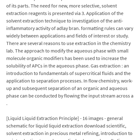
of its parts. The need for new, more selective, solvent
extraction reagents is presented via 3. Application of the
solvent extraction technique to investigation of the anti-
inflammatory activity of adlay bran. formatting rules can vary
widely between applications and fields of interest or study.
There are several reasons to use extraction in the chemistry
lab. The approach to modify the aqueous phase with small
molecule organic modifiers has been used to increase the
solubility of APCs in the aqueous phase. Gas extraction : an
introduction to fundamentals of supercritical fluids and the
application to separation processes. In flow chemistry, work-
up and subsequent separation of an organic and aqueous
phase can be conducted by flowing the input stream across a
.
[Liquid Liquid Extraction Principle] - 16 images - general
schematic for liquid liquid extraction download scientific,
solvent extraction in precious metal refining, introduction to