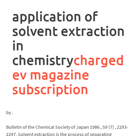
rpa
controller
application of
job
description
solvent extraction
in
chemistry
charged
ev magazine
subscription
by .
Bulletin of the Chemical Society of Japan 1986 , 59 (7) , 2293-
2297. Solvent extraction is the process of separating