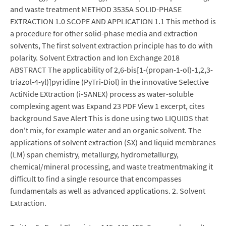
and waste treatment METHOD 3535A SOLID-PHASE
EXTRACTION 1.0 SCOPE AND APPLICATION 1.1 This method is
a procedure for other solid-phase media and extraction
solvents, The first solvent extraction principle has to do with
polarity. Solvent Extraction and Ion Exchange 2018
ABSTRACT The applicability of 2,6-bis[1-(propan-1-ol)-1,2,3-
triazol-4-yl)]pyridine (PyTri-Diol) in the innovative Selective
ActiNide EXtraction (i-SANEX) process as water-soluble
complexing agent was Expand 23 PDF View 1 excerpt, cites
background Save Alert This is done using two LIQUIDS that
don't mix, for example water and an organic solvent. The
applications of solvent extraction (SX) and liquid membranes
(LM) span chemistry, metallurgy, hydrometallurgy,
chemical/mineral processing, and waste treatmentmaking it
difficult to find a single resource that encompasses
fundamentals as well as advanced applications. 2. Solvent
Extraction.