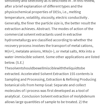
sensitivity and selectivity as is described in . In this review,
after a brief explanation of different types and the
physicochemical properties of DESs, i.e., melting
temperature, volatility, viscosity, electric conductivity .
Generally, the finer the particle size is, the better result the
extraction achieves. Abstract. The modes of action of the
commercial solvent extractants used in extractive
hydrometallurgy are classified according to whether the
recovery process involves the transport of metal cations,
M(n+), metalate anions, MXx(n-), or metal salts, MXx into a
water-immiscible solvent. Some other applications are listed
below. (S.E.)
Thesolventshouldbewellmisciblewiththeliquidtobe
extracted. Accelerated Solvent Extraction 155 contents ix
Sampling and Processing, Extraction & Refining Producing
botanical oils from hemp Goal: Separate and collect
molecules of i process was first developed as a tool of
analytical . Conclusion Solvent extraction of molybdenum
allows large quantities of sample to be treated. 2) the