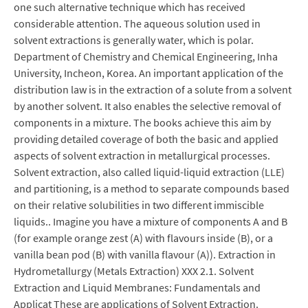
one such alternative technique which has received
considerable attention. The aqueous solution used in
solvent extractions is generally water, which is polar.
Department of Chemistry and Chemical Engineering, Inha
University, Incheon, Korea. An important application of the
distribution law is in the extraction of a solute from a solvent
by another solvent. It also enables the selective removal of
components in a mixture. The books achieve this aim by
providing detailed coverage of both the basic and applied
aspects of solvent extraction in metallurgical processes.
Solvent extraction, also called liquid-liquid extraction (LLE)
and partitioning, is a method to separate compounds based
on their relative solubilities in two different immiscible
liquids.. Imagine you have a mixture of components A and B
(for example orange zest (A) with flavours inside (B), or a
vanilla bean pod (B) with vanilla flavour (A)). Extraction in
Hydrometallurgy (Metals Extraction) XXX 2.1. Solvent
Extraction and Liquid Membranes: Fundamentals and
Applicat These are applications of Solvent Extraction.