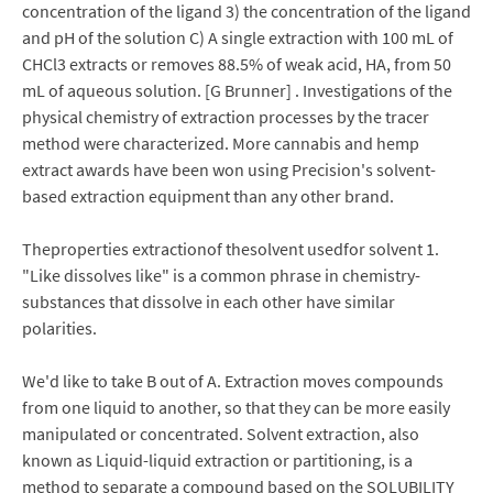
concentration of the ligand 3) the concentration of the ligand
and pH of the solution C) A single extraction with 100 mL of
CHCl3 extracts or removes 88.5% of weak acid, HA, from 50
mL of aqueous solution. [G Brunner] . Investigations of the
physical chemistry of extraction processes by the tracer
method were characterized. More cannabis and hemp
extract awards have been won using Precision's solvent-
based extraction equipment than any other brand.
Theproperties extractionof thesolvent usedfor solvent 1.
"Like dissolves like" is a common phrase in chemistry-
substances that dissolve in each other have similar
polarities.
We'd like to take B out of A. Extraction moves compounds
from one liquid to another, so that they can be more easily
manipulated or concentrated. Solvent extraction, also
known as Liquid-liquid extraction or partitioning, is a
method to separate a compound based on the SOLUBILITY