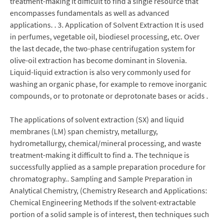
treatment-making it difficult to find a single resource that
encompasses fundamentals as well as advanced
applications. . 3. Application of Solvent Extraction It is used
in perfumes, vegetable oil, biodiesel processing, etc. Over
the last decade, the two-phase centrifugation system for
olive-oil extraction has become dominant in Slovenia.
Liquid-liquid extraction is also very commonly used for
washing an organic phase, for example to remove inorganic
compounds, or to protonate or deprotonate bases or acids .
The applications of solvent extraction (SX) and liquid
membranes (LM) span chemistry, metallurgy,
hydrometallurgy, chemical/mineral processing, and waste
treatment-making it difficult to find a. The technique is
successfully applied as a sample preparation procedure for
chromatography.. Sampling and Sample Preparation in
Analytical Chemistry, (Chemistry Research and Applications:
Chemical Engineering Methods If the solvent-extractable
portion of a solid sample is of interest, then techniques such