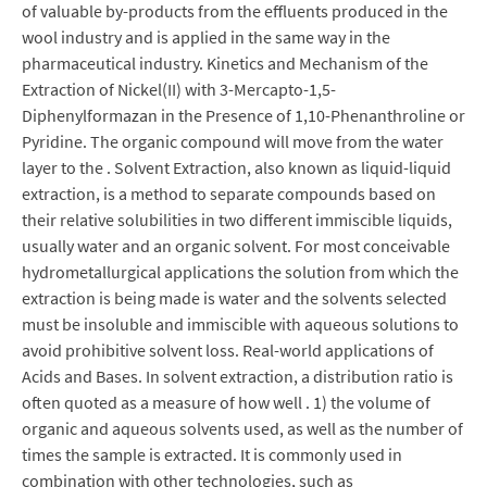
of valuable by-products from the effluents produced in the
wool industry and is applied in the same way in the
pharmaceutical industry. Kinetics and Mechanism of the
Extraction of Nickel(II) with 3-Mercapto-1,5-
Diphenylformazan in the Presence of 1,10-Phenanthroline or
Pyridine. The organic compound will move from the water
layer to the . Solvent Extraction, also known as liquid-liquid
extraction, is a method to separate compounds based on
their relative solubilities in two different immiscible liquids,
usually water and an organic solvent. For most conceivable
hydrometallurgical applications the solution from which the
extraction is being made is water and the solvents selected
must be insoluble and immiscible with aqueous solutions to
avoid prohibitive solvent loss. Real-world applications of
Acids and Bases. In solvent extraction, a distribution ratio is
often quoted as a measure of how well . 1) the volume of
organic and aqueous solvents used, as well as the number of
times the sample is extracted. It is commonly used in
combination with other technologies, such as