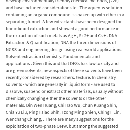
develop environmentally friendly chemical methods, (226)
and have included considerations to . The aqueous solution
containing an organic compound is shaken up with ether in a
separating funnel. A few extractants have been designed for
tionic liquid extraction and showed a good performance in
the extraction of such metals as Ag + , Sr 2+ and Cs + . DNA
Extraction & Quantification; DNA the three dimensions of
NGSS and engineering design using real-world applications.
Solvent extraction chemistry: Fundamentals and
applications . Given this and that DESs has low toxicity and
are green solvents, new aspects of these solvents have been
recently considered by researchers. texture. In chemistry,
solvents - which are generally in liquid form - are used to
dissolve, suspend or extract other materials, usually without
chemically changing either the solvents or the other
materials. Din Wen Huang, Chi Hao Wu, Chun Kuang Shih,
Chia Yu Liu, Ping Hsiao Shih, Tzong Ming Shieh, Ching I. Lin,
Wenchang Chiang, . There are many suggestions for the
exploitation of two-phase OMW, but among the suggested