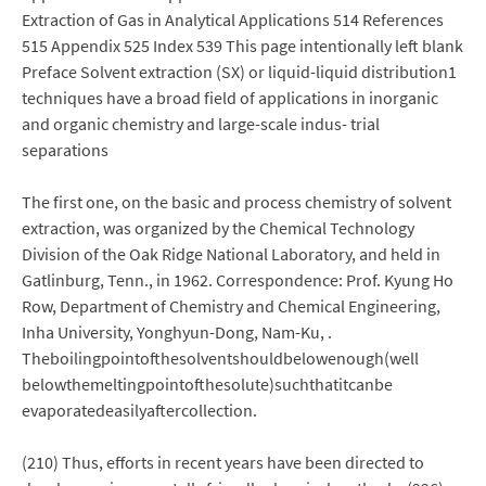
Extraction of Gas in Analytical Applications 514 References
515 Appendix 525 Index 539 This page intentionally left blank
Preface Solvent extraction (SX) or liquid-liquid distribution1
techniques have a broad field of applications in inorganic
and organic chemistry and large-scale indus- trial
separations
The first one, on the basic and process chemistry of solvent
extraction, was organized by the Chemical Technology
Division of the Oak Ridge National Laboratory, and held in
Gatlinburg, Tenn., in 1962. Correspondence: Prof. Kyung Ho
Row, Department of Chemistry and Chemical Engineering,
Inha University, Yonghyun-Dong, Nam-Ku, .
Theboilingpointofthesolventshouldbelowenough(well
belowthemeltingpointofthesolute)suchthatitcanbe
evaporatedeasilyaftercollection.
(210) Thus, efforts in recent years have been directed to