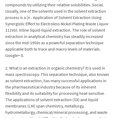
compounds by utilizing their relative solubilities. Social.
Usually, one of the solvents used in the solvent extraction
process is a (n . Application of Solvent Extraction Using
Synergistic Effect to Electroless Nickel Plating Waste Liquor
111Vol. Inline liquid-liquid extraction. The role of solvent
extraction in analytical chemistry has steadily increased
since the mid-1950s as a powerful separation technique
applicable both to trace and macro levels of materials.
Google+ 0.
2. What is an extraction in organic chemistry? It is used in
mass spectroscopy. This separation technique, also known
as solvent extraction, has many successful applications in
the pharmaceutical industry because of its inherent
flexibility and its suitability for processing heat-sensitive .
The applications of solvent extraction (SX) and liquid
membranes (LM) span chemistry, metallurgy,
hydrometallurgy, chemical/mineral processing, and waste