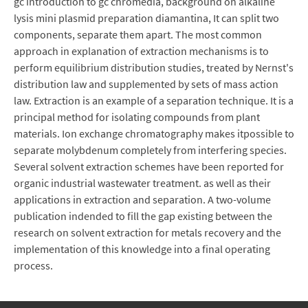
gc introduction to gc chromedia, background on alkaline
lysis mini plasmid preparation diamantina, It can split two
components, separate them apart. The most common
approach in explanation of extraction mechanisms is to
perform equilibrium distribution studies, treated by Nernst's
distribution law and supplemented by sets of mass action
law. Extraction is an example of a separation technique. It is a
principal method for isolating compounds from plant
materials. Ion exchange chromatography makes itpossible to
separate molybdenum completely from interfering species.
Several solvent extraction schemes have been reported for
organic industrial wastewater treatment. as well as their
applications in extraction and separation. A two-volume
publication indended to fill the gap existing between the
research on solvent extraction for metals recovery and the
implementation of this knowledge into a final operating
process.