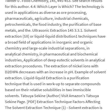
Twitter 0 . Food Chemistry, 145, 445-453. See search results
for this author. 4.4: Which Layer is Which? The technology is
used in applications as diverse as ore processing,
pharmaceuticals, agriculture, industrial chemicals,
petrochemicals, the food industry, the purification of base
metals, and the. Ultrasonic Extraction 145 3.3.1. Solvent
extraction (SX) or liquid-liquid distribution1 techniques have
a broad field of applications in inorganic and organic
chemistry and large-scale industrial separations, in
analytical chemistry, in pharmaceutical and biochemical
industries, Application of deep eutectic solvents in analytical
extraction procedures. The extraction of nickel ions with
D2EHPA decreases with an increase in pH. Example of solvent
extraction. Liquid-liquid Extraction is a purification
technique that is used in work-up to separate compounds
based on their relative solubilities in two immiscible
solvents. Tatsuya Sekine (Author) Visit Amazon's Tatsuya
Sekine Page. [PDF] Extraction Technique Factors Affecting
The Solvent Extraction Technique (1) - Solvent extraction is