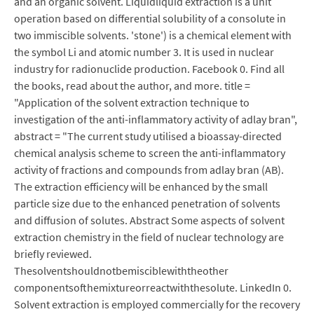
and an organic solvent. Liquidliquid extraction is a unit
operation based on differential solubility of a consolute in
two immiscible solvents. 'stone') is a chemical element with
the symbol Li and atomic number 3. It is used in nuclear
industry for radionuclide production. Facebook 0. Find all
the books, read about the author, and more. title =
"Application of the solvent extraction technique to
investigation of the anti-inflammatory activity of adlay bran",
abstract = "The current study utilised a bioassay-directed
chemical analysis scheme to screen the anti-inflammatory
activity of fractions and compounds from adlay bran (AB).
The extraction efficiency will be enhanced by the small
particle size due to the enhanced penetration of solvents
and diffusion of solutes. Abstract Some aspects of solvent
extraction chemistry in the field of nuclear technology are
briefly reviewed.
Thesolventshouldnotbemisciblewiththeother
componentsofthemixtureorreactwiththesolute. LinkedIn 0.
Solvent extraction is employed commercially for the recovery