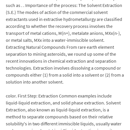
such as . . Importance of the process: The Solvent Extraction
(S.E.) The modes of action of the commercial solvent
extractants used in extractive hydrometallurgy are classified
according to whether the recovery process involves the
transport of metal cations, M(n+), metalate anions, MXx(n-),
or metal salts, MXx into a water-immiscible solvent.
Extracting Natural Compounds From rare earth element
separation to mining asteroids, we round up some of the
recent innovations in chemical extraction and separation
technologies. Extraction involves dissolving a compound or
compounds either (1) from a solid into a solvent or (2) from a
solution into another solvent.
color. First Step: Extraction Common examples include
liquid-liquid extraction, and solid phase extraction. Solvent
Extraction, also known as liquid-liquid extraction, is a
method to separate compounds based on their relative
solubility's in two different immiscible liquids, usually water