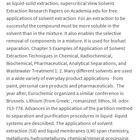
as liquid-solid extraction, supercritical View Solvent
Extraction Research Papers on Academia.edu for free.
applications of solvent extraction. For an extraction to be
successful the compound must be more soluble in the
solvent than in the mixture. It also enables the selective
removal of components in a mixture. It is used for biofuel
separation. Chapter 5 Examples of Application of Solvent
Extraction Techniques in Chemical, Radiochemical,
Biochemical, Pharmaceutical, Analytical Separations, and
Wastewater Treatment 1. 2. Many different solvents are used
in a wide variety of everyday product applications - from
paint, personal care products and pharmaceuticals . The
year after, Eurochemic organized a similar conference in
Brussels. Lithium (from Greek: , romanized: lithos, lit. odor.
753-778. Advances in the application of the partition method
to separation and purification procedures in liquid -liquid
systems are descnibed. The applications of solvent
extraction (SX) and liquid membranes (LM) span chemistry,
metallurgy, hydrometallurgy, chemical/mineral processing,