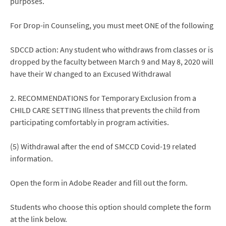
purposes.
For Drop-in Counseling, you must meet ONE of the following
SDCCD action: Any student who withdraws from classes or is
dropped by the faculty between March 9 and May 8, 2020 will
have their W changed to an Excused Withdrawal
2. RECOMMENDATIONS for Temporary Exclusion from a
CHILD CARE SETTING Illness that prevents the child from
participating comfortably in program activities.
(5) Withdrawal after the end of SMCCD Covid-19 related
information.
Open the form in Adobe Reader and fill out the form.
Students who choose this option should complete the form
at the link below.