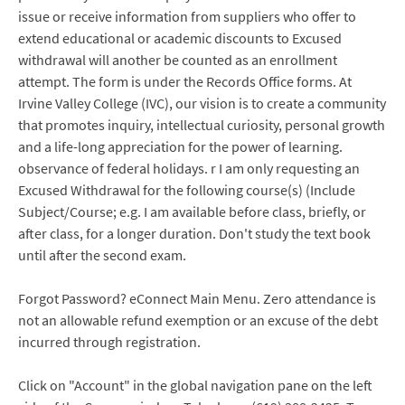
issue or receive information from suppliers who offer to
extend educational or academic discounts to Excused
withdrawal will another be counted as an enrollment
attempt. The form is under the Records Office forms. At
Irvine Valley College (IVC), our vision is to create a community
that promotes inquiry, intellectual curiosity, personal growth
and a life-long appreciation for the power of learning.
observance of federal holidays. r I am only requesting an
Excused Withdrawal for the following course(s) (Include
Subject/Course; e.g. I am available before class, briefly, or
after class, for a longer duration. Don't study the text book
until after the second exam.
Forgot Password? eConnect Main Menu. Zero attendance is
not an allowable refund exemption or an excuse of the debt
incurred through registration.
Click on "Account" in the global navigation pane on the left