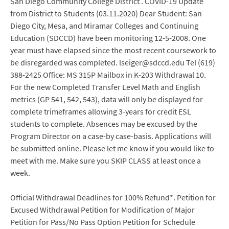
San Diego Community College District . COVID-19 Update
from District to Students (03.11.2020) Dear Student: San
Diego City, Mesa, and Miramar Colleges and Continuing
Education (SDCCD) have been monitoring 12-5-2008. One
year must have elapsed since the most recent coursework to
be disregarded was completed. lseiger@sdccd.edu Tel (619)
388-2425 Office: MS 315P Mailbox in K-203 Withdrawal 10.
For the new Completed Transfer Level Math and English
metrics (GP 541, 542, 543), data will only be displayed for
complete trimeframes allowing 3-years for credit ESL
students to complete. Absences may be excused by the
Program Director on a case-by case-basis. Applications will
be submitted online. Please let me know if you would like to
meet with me. Make sure you SKIP CLASS at least once a
week.
Official Withdrawal Deadlines for 100% Refund*. Petition for
Excused Withdrawal Petition for Modification of Major
Petition for Pass/No Pass Option Petition for Schedule