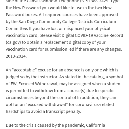
side of the Canvas window. Telephone (619) 388-2425. Type
the New Password you would like to use in the two New
Password boxes. All required courses have been approved
by the San Diego Community College Districts Curriculum
Committee. If you have lost or misplaced your physical
vaccination card, please visit Digital COVID-19 Vaccine Record
(ca.gov) to obtain a replacement digital copy of your
vaccination card for submission. ed if there are any changes.
2013-2014.
An "acceptable" excuse for an absence is only one which is
judged so by the instructor. As stated in the catalog, a symbol
of EW, Excused Withdrawal, may be assigned when a student
is permitted to withdraw from a course(s) due to specific
circumstances beyond the control of In addition, they can
opt for an "excused withdrawal" for coronavirus-related
hardships to avoid a transcript penalty.
Due to the crisis caused by the pandemic, California