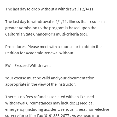
The last day to drop without a withdrawal is 2/4/11.
The last day to withdrawal is 4/1/11. Illness that results in a
greater Admission to the program is based upon the
California State Chancellor's multi-criteria tool.
Procedures: Please meet with a counselor to obtain the
Petition for Academic Renewal Without
EW = Excused Withdrawal.
Your excuse must be valid and your documentation
appropriate in the view of the instructor.
There is no fees refund associated with an Excused
Withdrawal Circumstances may include: 1) Medical
emergency (including accident, serious illness, non-elective
surgery for self or Fax (619) 388-2677 . As we head into