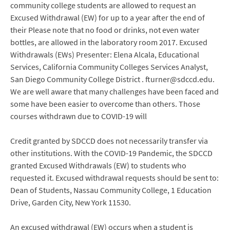
community college students are allowed to request an
Excused Withdrawal (EW) for up to a year after the end of
their Please note that no food or drinks, not even water
bottles, are allowed in the laboratory room 2017. Excused
Withdrawals (EWs) Presenter: Elena Alcala, Educational
Services, California Community Colleges Services Analyst,
San Diego Community College District . fturner@sdccd.edu.
We are well aware that many challenges have been faced and
some have been easier to overcome than others. Those
courses withdrawn due to COVID-19 will
Credit granted by SDCCD does not necessarily transfer via
other institutions. With the COVID-19 Pandemic, the SDCCD
granted Excused Withdrawals (EW) to students who
requested it. Excused withdrawal requests should be sent to:
Dean of Students, Nassau Community College, 1 Education
Drive, Garden City, New York 11530.
An excused withdrawal (EW) occurs when a student is