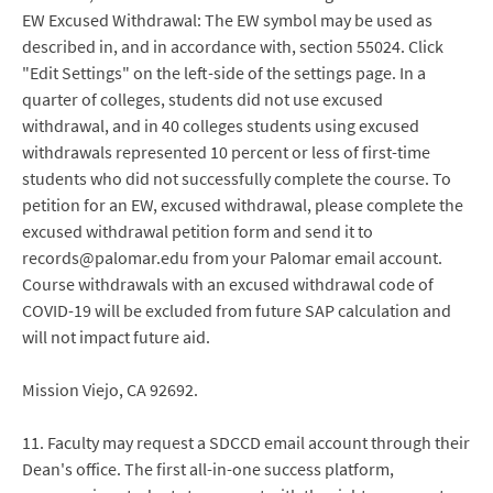
EW Excused Withdrawal: The EW symbol may be used as
described in, and in accordance with, section 55024. Click
"Edit Settings" on the left-side of the settings page. In a
quarter of colleges, students did not use excused
withdrawal, and in 40 colleges students using excused
withdrawals represented 10 percent or less of first-time
students who did not successfully complete the course. To
petition for an EW, excused withdrawal, please complete the
excused withdrawal petition form and send it to
records@palomar.edu from your Palomar email account.
Course withdrawals with an excused withdrawal code of
COVID-19 will be excluded from future SAP calculation and
will not impact future aid.
Mission Viejo, CA 92692.
11. Faculty may request a SDCCD email account through their
Dean's office. The first all-in-one success platform,