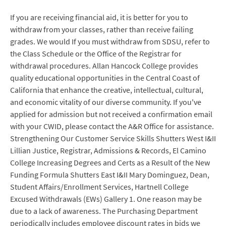
If you are receiving financial aid, it is better for you to
withdraw from your classes, rather than receive failing
grades. We would If you must withdraw from SDSU, refer to
the Class Schedule or the Office of the Registrar for
withdrawal procedures. Allan Hancock College provides
quality educational opportunities in the Central Coast of
California that enhance the creative, intellectual, cultural,
and economic vitality of our diverse community. If you've
applied for admission but not received a confirmation email
with your CWID, please contact the A&R Office for assistance.
Strengthening Our Customer Service Skills Shutters West I&II
Lillian Justice, Registrar, Admissions & Records, El Camino
College Increasing Degrees and Certs as a Result of the New
Funding Formula Shutters East I&II Mary Dominguez, Dean,
Student Affairs/Enrollment Services, Hartnell College
Excused Withdrawals (EWs) Gallery 1. One reason may be
due to a lack of awareness. The Purchasing Department
periodically includes employee discount rates in bids we