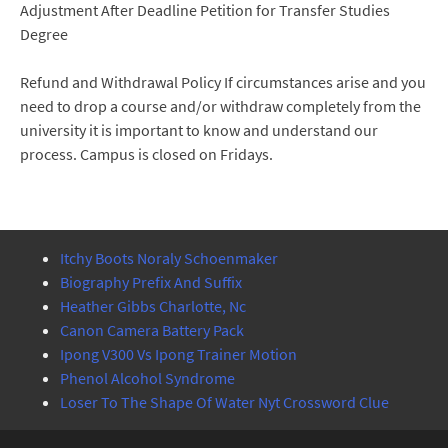
Adjustment After Deadline Petition for Transfer Studies
Degree
Refund and Withdrawal Policy If circumstances arise and you
need to drop a course and/or withdraw completely from the
university it is important to know and understand our
process. Campus is closed on Fridays.
Itchy Boots Noraly Schoenmaker
Biography Prefix And Suffix
Heather Gibbs Charlotte, Nc
Canon Camera Battery Pack
Ipong V300 Vs Ipong Trainer Motion
Phenol Alcohol Syndrome
Loser To The Shape Of Water Nyt Crossword Clue