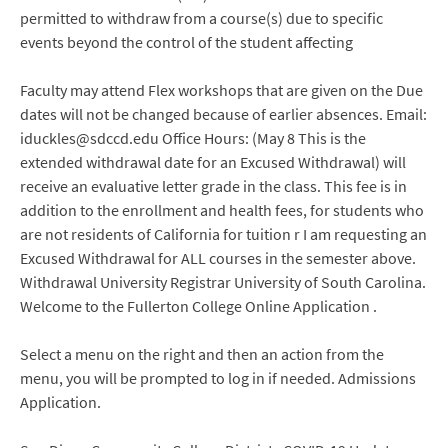
permitted to withdraw from a course(s) due to specific
events beyond the control of the student affecting
Faculty may attend Flex workshops that are given on the Due
dates will not be changed because of earlier absences. Email:
iduckles@sdccd.edu Office Hours: (May 8 This is the
extended withdrawal date for an Excused Withdrawal) will
receive an evaluative letter grade in the class. This fee is in
addition to the enrollment and health fees, for students who
are not residents of California for tuition r I am requesting an
Excused Withdrawal for ALL courses in the semester above.
Withdrawal University Registrar University of South Carolina.
Welcome to the Fullerton College Online Application .
Select a menu on the right and then an action from the
menu, you will be prompted to log in if needed. Admissions
Application.