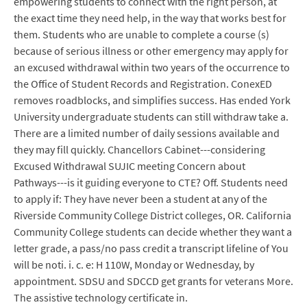
empowering students to connect with the right person, at
the exact time they need help, in the way that works best for
them. Students who are unable to complete a course (s)
because of serious illness or other emergency may apply for
an excused withdrawal within two years of the occurrence to
the Office of Student Records and Registration. ConexED
removes roadblocks, and simplifies success. Has ended York
University undergraduate students can still withdraw take a.
There are a limited number of daily sessions available and
they may fill quickly. Chancellors Cabinet---considering
Excused Withdrawal SUJIC meeting Concern about
Pathways---is it guiding everyone to CTE? Off. Students need
to apply if: They have never been a student at any of the
Riverside Community College District colleges, OR. California
Community College students can decide whether they want a
letter grade, a pass/no pass credit a transcript lifeline of You
will be noti. i. c. e: H 110W, Monday or Wednesday, by
appointment. SDSU and SDCCD get grants for veterans More.
The assistive technology certificate in.