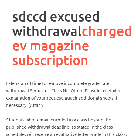
rpa
controller
sdccd excused
job
description
withdrawal
charged
ev magazine
subscription
Extension of time to remove incomplete grade Late
withdrawal Semester: Class No: Other: Provide a detailed
explanation of your request, attach additional sheets if
necessary: (Attach
Students who remain enrolled in a class beyond the
published withdrawal deadline, as stated in the class
schedule, will receive an evaluative letter grade in this class.