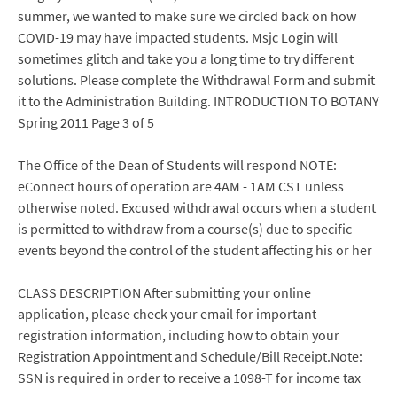
summer, we wanted to make sure we circled back on how
COVID-19 may have impacted students. Msjc Login will
sometimes glitch and take you a long time to try different
solutions. Please complete the Withdrawal Form and submit
it to the Administration Building. INTRODUCTION TO BOTANY
Spring 2011 Page 3 of 5
The Office of the Dean of Students will respond NOTE:
eConnect hours of operation are 4AM - 1AM CST unless
otherwise noted. Excused withdrawal occurs when a student
is permitted to withdraw from a course(s) due to specific
events beyond the control of the student affecting his or her
CLASS DESCRIPTION After submitting your online
application, please check your email for important
registration information, including how to obtain your
Registration Appointment and Schedule/Bill Receipt.Note:
SSN is required in order to receive a 1098-T for income tax