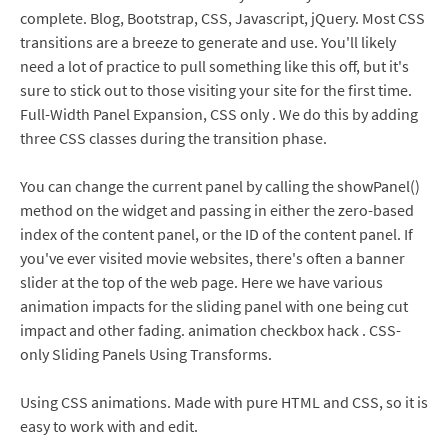
complete. Blog, Bootstrap, CSS, Javascript, jQuery. Most CSS
transitions are a breeze to generate and use. You'll likely
need a lot of practice to pull something like this off, but it's
sure to stick out to those visiting your site for the first time.
Full-Width Panel Expansion, CSS only . We do this by adding
three CSS classes during the transition phase.
You can change the current panel by calling the showPanel()
method on the widget and passing in either the zero-based
index of the content panel, or the ID of the content panel. If
you've ever visited movie websites, there's often a banner
slider at the top of the web page. Here we have various
animation impacts for the sliding panel with one being cut
impact and other fading. animation checkbox hack . CSS-
only Sliding Panels Using Transforms.
Using CSS animations. Made with pure HTML and CSS, so it is
easy to work with and edit.