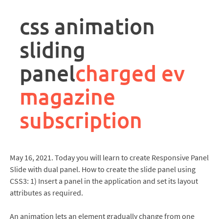
rpa
controller
css animation
job
description
sliding
panel
charged ev
magazine
subscription
May 16, 2021. Today you will learn to create Responsive Panel
Slide with dual panel. How to create the slide panel using
CSS3: 1) Insert a panel in the application and set its layout
attributes as required.
An animation lets an element gradually change from one