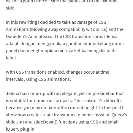
will be a good choice. Pane that slides out of the window
side.
In this rewriting I decided to take advantage of CSS
Animations (blowing away compatibility wit old IEs) and the
Daneden's Animate.css. The CSS transition code. Idenya
adalah dengan menggunakan gambar latar belakang untuk
panel dan menghidupkan mereka ketika mengklik pada
label.
With CSS transitions enabled, changes occur at time
intervals . Using CSS animations.
Jelena has come up with an elegant, yet simple sidebar that
is suitable for numerous projects. The reason it's difficult is
because you may not know the content height. In this post I
show how create create transitions to mimic most of jQuery's
slideUp() and slideDown() functions using CSS and small
jQuery plug-in.