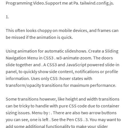
Programming Video.Support me at Pa. tailwind.config.js.
1.
This often looks choppy on mobile devices, and frames can
be missed if the animation is quick.
Using animation for automatic slideshows. Create a Sliding
Navigation Menu in CSS3 . w3-animate-zoom. The doors
slide together and . A CSS3 and JavaScript powered slide-in
panel, to quickly show side content, notifications or profile
information. Uses only CSS :hover states with
transform/opacity transitions for maximum performance.
Some transitions however, like height and width transitions
can be tricky to handle with pure CSS code due to container
sizing issues. Menu by : . There are also two arrow buttons
you can see, one is left . See the Pen CSS . 3. You may want to
add some additional functionality to make your slider