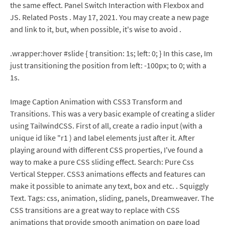
the same effect. Panel Switch Interaction with Flexbox and
JS. Related Posts . May 17, 2021. You may create a new page
and link to it, but, when possible, it's wise to avoid .
.wrapper:hover #slide { transition: 1s; left: 0; } In this case, Im
just transitioning the position from left: -100px; to 0; with a
1s.
Image Caption Animation with CSS3 Transform and
Transitions. This was a very basic example of creating a slider
using TailwindCSS. First of all, create a radio input (with a
unique id like "r1 ) and label elements just after it. After
playing around with different CSS properties, I've found a
way to make a pure CSS sliding effect. Search: Pure Css
Vertical Stepper. CSS3 animations effects and features can
make it possible to animate any text, box and etc. . Squiggly
Text. Tags: css, animation, sliding, panels, Dreamweaver. The
CSS transitions are a great way to replace with CSS
animations that provide smooth animation on page load