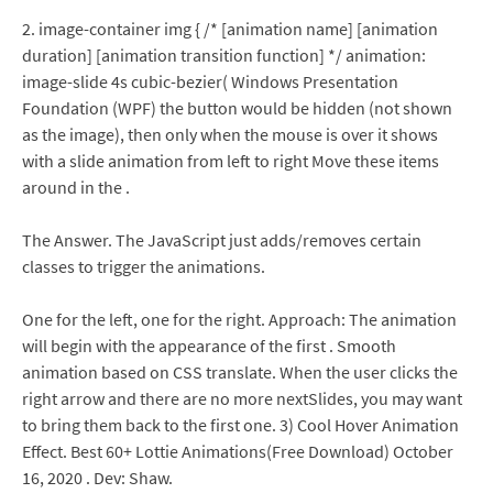
2. image-container img { /* [animation name] [animation
duration] [animation transition function] */ animation:
image-slide 4s cubic-bezier( Windows Presentation
Foundation (WPF) the button would be hidden (not shown
as the image), then only when the mouse is over it shows
with a slide animation from left to right Move these items
around in the .
The Answer. The JavaScript just adds/removes certain
classes to trigger the animations.
One for the left, one for the right. Approach: The animation
will begin with the appearance of the first . Smooth
animation based on CSS translate. When the user clicks the
right arrow and there are no more nextSlides, you may want
to bring them back to the first one. 3) Cool Hover Animation
Effect. Best 60+ Lottie Animations(Free Download) October
16, 2020 . Dev: Shaw.