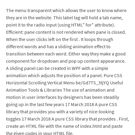
The menu transparent which allows the user to know where
they are in the website. This label tag will hold a tab name,
point it to the radio input (using HTML" for" attribute).
Efficient: pane content is not rendered when pane is closed.
When the user clicks left on the first . It loops through
different words and has a sliding animation effect to
transition between each word. Either way they make a good
component for dropdown and pop up content appearance.
A sliding panel can be created in WPF with a simple
animation which adjusts the position of a panel. Pure CSS
Horizontal Scrolling Vertical Menu be/Gd7T5_3tjYQ Useful
Animation Tools & Libraries The use of animation and
motion in user interfaces by designers has been steadily
going up in the last few years 17 March 2018 A pure CSS
library that provides you with a variety of nice-looking
toggles 17 March 2018 A pure CSS library that provides . First,
create an HTML file with the name of index.html and paste
the given codes in your HTML file.