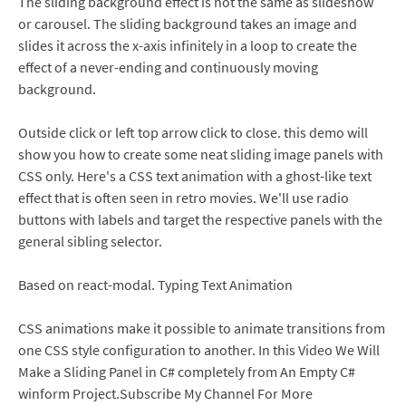
The sliding background effect is not the same as slideshow
or carousel. The sliding background takes an image and
slides it across the x-axis infinitely in a loop to create the
effect of a never-ending and continuously moving
background.
Outside click or left top arrow click to close. this demo will
show you how to create some neat sliding image panels with
CSS only. Here's a CSS text animation with a ghost-like text
effect that is often seen in retro movies. We'll use radio
buttons with labels and target the respective panels with the
general sibling selector.
Based on react-modal. Typing Text Animation
CSS animations make it possible to animate transitions from
one CSS style configuration to another. In this Video We Will
Make a Sliding Panel in C# completely from An Empty C#
winform Project.Subscribe My Channel For More