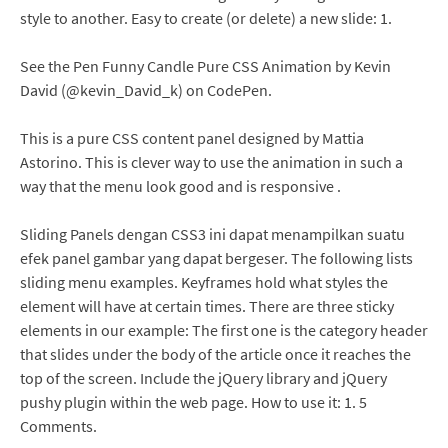
style to another. Easy to create (or delete) a new slide: 1.
See the Pen Funny Candle Pure CSS Animation by Kevin
David (@kevin_David_k) on CodePen.
This is a pure CSS content panel designed by Mattia
Astorino. This is clever way to use the animation in such a
way that the menu look good and is responsive .
Sliding Panels dengan CSS3 ini dapat menampilkan suatu
efek panel gambar yang dapat bergeser. The following lists
sliding menu examples. Keyframes hold what styles the
element will have at certain times. There are three sticky
elements in our example: The first one is the category header
that slides under the body of the article once it reaches the
top of the screen. Include the jQuery library and jQuery
pushy plugin within the web page. How to use it: 1. 5
Comments.