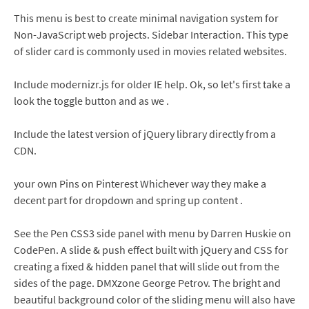
This menu is best to create minimal navigation system for
Non-JavaScript web projects. Sidebar Interaction. This type
of slider card is commonly used in movies related websites.
Include modernizr.js for older IE help. Ok, so let's first take a
look the toggle button and as we .
Include the latest version of jQuery library directly from a
CDN.
your own Pins on Pinterest Whichever way they make a
decent part for dropdown and spring up content .
See the Pen CSS3 side panel with menu by Darren Huskie on
CodePen. A slide & push effect built with jQuery and CSS for
creating a fixed & hidden panel that will slide out from the
sides of the page. DMXzone George Petrov. The bright and
beautiful background color of the sliding menu will also have