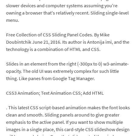
slower devices and computer systems assuming you're
owning a browser that's relatively recent. Sliding single-level
menu.
Free Collection of CSS Sliding Panel Codes. By Mike
Doubintchik June 21, 2016. Its author is Antonija imi, and the
technology is a combination of HTML and CSS.
Slides in an element from the right (-300px to 0) w3-animate-
opacity. The old UI was extremely complex for such little
thing. Like panes from Google Tag Manager.
CSS3 Animation; Text Animation CSS; Add HTML
. This latest CSS script-based animation makes the font looks
clean and smooth. Sliding panels around to give greater
emphasis to the active panel. If you want to show multiple
images in a single place, this card-style CSS slideshow design