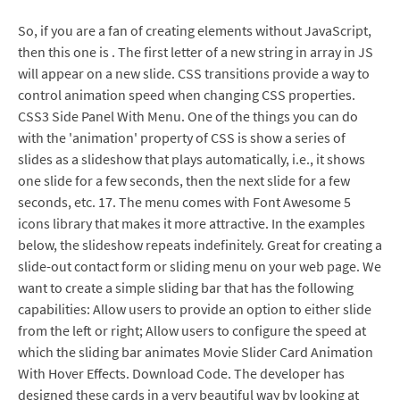
So, if you are a fan of creating elements without JavaScript,
then this one is . The first letter of a new string in array in JS
will appear on a new slide. CSS transitions provide a way to
control animation speed when changing CSS properties.
CSS3 Side Panel With Menu. One of the things you can do
with the 'animation' property of CSS is show a series of
slides as a slideshow that plays automatically, i.e., it shows
one slide for a few seconds, then the next slide for a few
seconds, etc. 17. The menu comes with Font Awesome 5
icons library that makes it more attractive. In the examples
below, the slideshow repeats indefinitely. Great for creating a
slide-out contact form or sliding menu on your web page. We
want to create a simple sliding bar that has the following
capabilities: Allow users to provide an option to either slide
from the left or right; Allow users to configure the speed at
which the sliding bar animates Movie Slider Card Animation
With Hover Effects. Download Code. The developer has
designed these cards in a very beautiful way by looking at