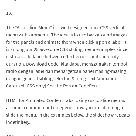
13.
The "Accordion Menu" is a well designed pure CSS vertical
menu with submenu . The idea is to use background images
for the panels and animate them when clicking on a label. It
is among our 25 awesome CSS sliding menu examples since
it strikes a balance between effectiveness and simplicity.
duration. Download Code. kita dapat menggunakan tombol
radio dengan label dan menargetkan panel masing-masing
dengan general sibling selector. Sliding Text Animation
Carousel (CSS only) See the Pen on CodePen.
HTML for Animated Content Tabs. Using css to slide menus
are much common but it depends how you are planning to
slide the menu. In the examples below, the slideshow repeats
indefinitely.