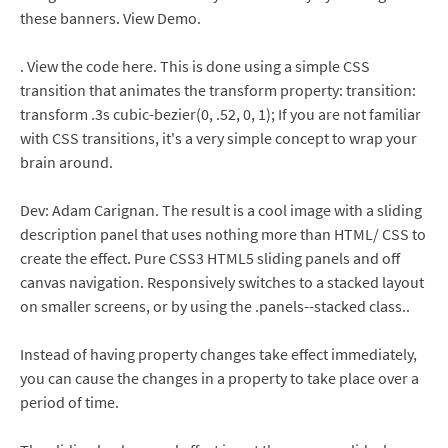
these banners. View Demo.
. View the code here. This is done using a simple CSS
transition that animates the transform property: transition:
transform .3s cubic-bezier(0, .52, 0, 1); If you are not familiar
with CSS transitions, it's a very simple concept to wrap your
brain around.
Dev: Adam Carignan. The result is a cool image with a sliding
description panel that uses nothing more than HTML/ CSS to
create the effect. Pure CSS3 HTML5 sliding panels and off
canvas navigation. Responsively switches to a stacked layout
on smaller screens, or by using the .panels--stacked class..
Instead of having property changes take effect immediately,
you can cause the changes in a property to take place over a
period of time.