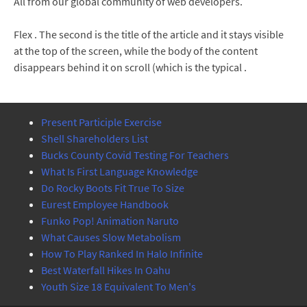
All from our global community of web developers.
Flex . The second is the title of the article and it stays visible
at the top of the screen, while the body of the content
disappears behind it on scroll (which is the typical .
Present Participle Exercise
Shell Shareholders List
Bucks County Covid Testing For Teachers
What Is First Language Knowledge
Do Rocky Boots Fit True To Size
Eurest Employee Handbook
Funko Pop! Animation Naruto
What Causes Slow Metabolism
How To Play Ranked In Halo Infinite
Best Waterfall Hikes In Oahu
Youth Size 18 Equivalent To Men's