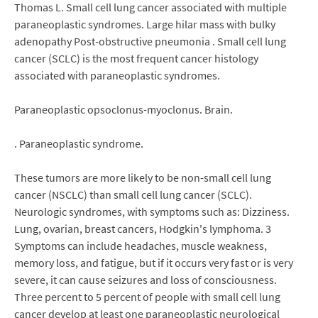
Thomas L. Small cell lung cancer associated with multiple
paraneoplastic syndromes. Large hilar mass with bulky
adenopathy Post-obstructive pneumonia . Small cell lung
cancer (SCLC) is the most frequent cancer histology
associated with paraneoplastic syndromes.
Paraneoplastic opsoclonus-myoclonus. Brain.
. Paraneoplastic syndrome.
These tumors are more likely to be non-small cell lung
cancer (NSCLC) than small cell lung cancer (SCLC).
Neurologic syndromes, with symptoms such as: Dizziness.
Lung, ovarian, breast cancers, Hodgkin's lymphoma. 3
Symptoms can include headaches, muscle weakness,
memory loss, and fatigue, but if it occurs very fast or is very
severe, it can cause seizures and loss of consciousness.
Three percent to 5 percent of people with small cell lung
cancer develop at least one paraneoplastic neurological