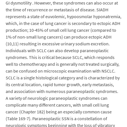
GI dysmotility . However, these syndromes can also occur at
the time of recurrence or metastasis of disease. SIADH
represents a state of euvolemic, hypoosmolar hyponatremia,
which, in the case of lung cancer is secondary to ectopic ADH
production; 10-45% of small cell lung cancer (compared to
1% of non-small lung cancers) can produce ectopic ADH
(10,11) resulting in excessive urinary sodium excretion.
Individuals with SCLC can also develop paraneoplastic
syndromes. This is critical because SCLC, which responds
well to chemotherapy and is generally not treated surgically,
can be confused on microscopic examination with NSCLC.
SCLC is a single histological category and is characterized by
its central location, rapid tumor growth, early metastasis,
and association with numerous paraneoplastic syndromes.
A variety of neurologic paraneoplastic syndromes can
complicate many different cancers, with small cell lung
cancer (Chapter 182) being an especially common cause
(Table 169-7). Paraneoplastic SSN is a constellation of
neurologic symptoms beginning with the loss of vibratory