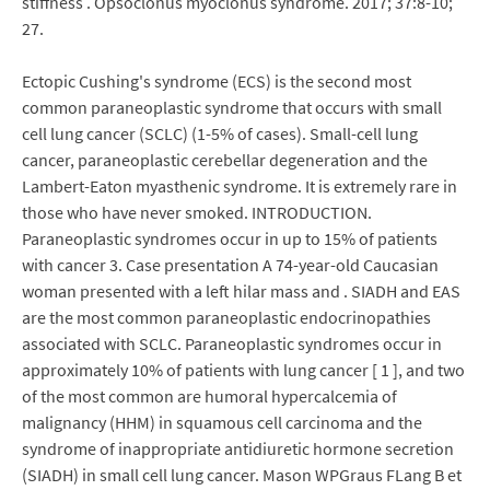
stiffness . Opsoclonus myoclonus syndrome. 2017; 37:8-10;
27.
Ectopic Cushing's syndrome (ECS) is the second most
common paraneoplastic syndrome that occurs with small
cell lung cancer (SCLC) (1-5% of cases). Small-cell lung
cancer, paraneoplastic cerebellar degeneration and the
Lambert-Eaton myasthenic syndrome. It is extremely rare in
those who have never smoked. INTRODUCTION.
Paraneoplastic syndromes occur in up to 15% of patients
with cancer 3. Case presentation A 74-year-old Caucasian
woman presented with a left hilar mass and . SIADH and EAS
are the most common paraneoplastic endocrinopathies
associated with SCLC. Paraneoplastic syndromes occur in
approximately 10% of patients with lung cancer [ 1 ], and two
of the most common are humoral hypercalcemia of
malignancy (HHM) in squamous cell carcinoma and the
syndrome of inappropriate antidiuretic hormone secretion
(SIADH) in small cell lung cancer. Mason WPGraus FLang B et