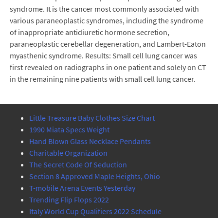
syndrome. It is the cancer most commonly associated with
various paraneoplastic syndromes, including the syndrome
of inappropriate antidiuretic hormone secretion,
paraneoplastic cerebellar degeneration, and Lambert-Eaton
myasthenic syndrome. Results: Small cell lung cancer was
first revealed on radiographs in one patient and solely on CT
in the remaining nine patients with small cell lung cancer.
Little Treasure Baby Clothes Size Chart
1990 Miata Specs Weight
Hand Blown Glass Necklace Pendants
Charitable Organization
The Secret Code Of Seduction
Section 8 Approved Maple Heights, Ohio
T-mobile Arena Events Yesterday
Trending Flip Flops 2022
Italy World Cup Qualifiers 2022 Schedule