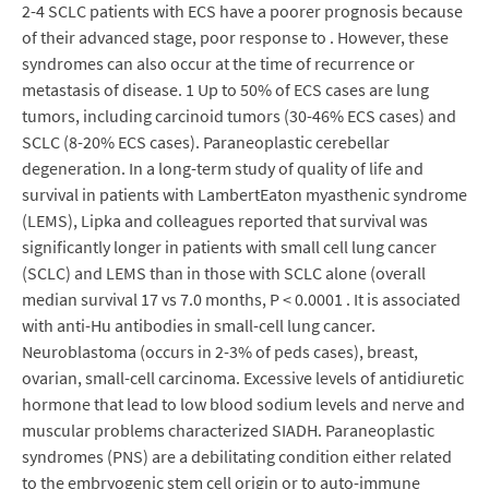
2-4 SCLC patients with ECS have a poorer prognosis because
of their advanced stage, poor response to . However, these
syndromes can also occur at the time of recurrence or
metastasis of disease. 1 Up to 50% of ECS cases are lung
tumors, including carcinoid tumors (30-46% ECS cases) and
SCLC (8-20% ECS cases). Paraneoplastic cerebellar
degeneration. In a long-term study of quality of life and
survival in patients with LambertEaton myasthenic syndrome
(LEMS), Lipka and colleagues reported that survival was
significantly longer in patients with small cell lung cancer
(SCLC) and LEMS than in those with SCLC alone (overall
median survival 17 vs 7.0 months, P < 0.0001 . It is associated
with anti-Hu antibodies in small-cell lung cancer.
Neuroblastoma (occurs in 2-3% of peds cases), breast,
ovarian, small-cell carcinoma. Excessive levels of antidiuretic
hormone that lead to low blood sodium levels and nerve and
muscular problems characterized SIADH. Paraneoplastic
syndromes (PNS) are a debilitating condition either related
to the embryogenic stem cell origin or to auto-immune