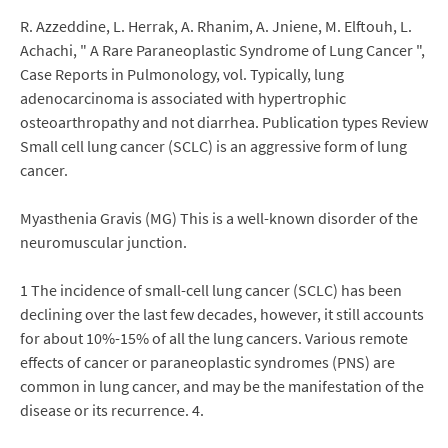
R. Azzeddine, L. Herrak, A. Rhanim, A. Jniene, M. Elftouh, L.
Achachi, " A Rare Paraneoplastic Syndrome of Lung Cancer ",
Case Reports in Pulmonology, vol. Typically, lung
adenocarcinoma is associated with hypertrophic
osteoarthropathy and not diarrhea. Publication types Review
Small cell lung cancer (SCLC) is an aggressive form of lung
cancer.
Myasthenia Gravis (MG) This is a well-known disorder of the
neuromuscular junction.
1 The incidence of small-cell lung cancer (SCLC) has been
declining over the last few decades, however, it still accounts
for about 10%-15% of all the lung cancers. Various remote
effects of cancer or paraneoplastic syndromes (PNS) are
common in lung cancer, and may be the manifestation of the
disease or its recurrence. 4.