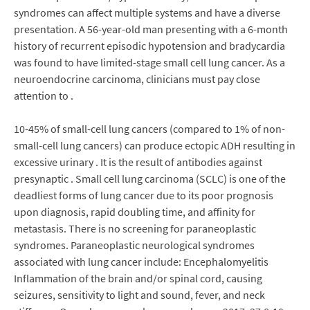
syndromes can affect multiple systems and have a diverse
presentation. A 56-year-old man presenting with a 6-month
history of recurrent episodic hypotension and bradycardia
was found to have limited-stage small cell lung cancer. As a
neuroendocrine carcinoma, clinicians must pay close
attention to .
10-45% of small-cell lung cancers (compared to 1% of non-
small-cell lung cancers) can produce ectopic ADH resulting in
excessive urinary . It is the result of antibodies against
presynaptic . Small cell lung carcinoma (SCLC) is one of the
deadliest forms of lung cancer due to its poor prognosis
upon diagnosis, rapid doubling time, and affinity for
metastasis. There is no screening for paraneoplastic
syndromes. Paraneoplastic neurological syndromes
associated with lung cancer include: Encephalomyelitis
Inflammation of the brain and/or spinal cord, causing
seizures, sensitivity to light and sound, fever, and neck