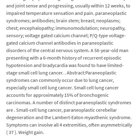
and joint sense and progressing, usually within 12 weeks, to
impaired temperature sensation and pain. paraneoplastic
syndromes; antibodies; brain stem; breast; neoplasms;
chest; encephalopathy; immunomodulation; neuropathy,
sensory; voltage gated calcium channel; P/Q-type voltage-
gated calcium channel antibodies in paraneoplastic
disorders of the central nervous system. A 56-year-old man
presenting with a 6-month history of recurrent episodic
hypotension and bradycardia was found to have limited-
stage small cell lung cancer. . Abstract:Paraneoplastic
syndromes can commonly occur due to lung cancer,
especially small cell lung cancer. Small cell lung cancer
accounts for approximately 15% of bronchogenic
carcinomas. A number of distinct paraneoplastic syndromes
are . Small-cell lung cancer, paraneoplastic cerebellar
degeneration and the Lambert-Eaton myasthenic syndrome.
Symptoms can involve all 4 extremities, often asymmetrically
( 37 ). Weight gain.