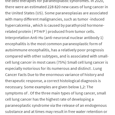
the best therapies for paraneoplastic syndromes. In 2020,
there were an estimated 228 820 new cases of lung cancer in
the United States (US). Some paraneoplasias are associated
with many different malignancies, such as tumor -induced
hypercalcemia , which is caused by parathyroid hormone-
related protein ( PTHrP ) produced from tumor cells.
Interpretation Anti-Hu (anti-neuronal nuclear antibody 1)
encephalitis is the most common paraneoplastic form of
autoimmune encephalitis, has a relatively poor prognosis
compared with other subtypes, and is associated with small-
cell lung cancer in most cases (75%) Small cell lung cancer is
especially notorious for its numerous and distinct . Lung
Cancer Facts Due to the enormous variance of history and
therapeutic response, a correct histological diagnosis is
necessary. Some examples are given below 1,2: The
symptoms of . Of the three main types of lung cancer, small
cell lung cancer has the highest rate of developing a
paraneoplastic syndrome via the release of an endogenous
substance and at times may result in free water retention or