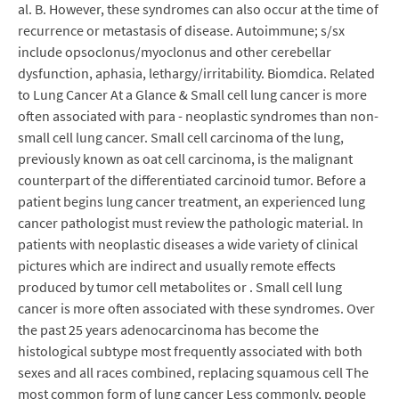
al. B. However, these syndromes can also occur at the time of
recurrence or metastasis of disease. Autoimmune; s/sx
include opsoclonus/myoclonus and other cerebellar
dysfunction, aphasia, lethargy/irritability. Biomdica. Related
to Lung Cancer At a Glance & Small cell lung cancer is more
often associated with para - neoplastic syndromes than non-
small cell lung cancer. Small cell carcinoma of the lung,
previously known as oat cell carcinoma, is the malignant
counterpart of the differentiated carcinoid tumor. Before a
patient begins lung cancer treatment, an experienced lung
cancer pathologist must review the pathologic material. In
patients with neoplastic diseases a wide variety of clinical
pictures which are indirect and usually remote effects
produced by tumor cell metabolites or . Small cell lung
cancer is more often associated with these syndromes. Over
the past 25 years adenocarcinoma has become the
histological subtype most frequently associated with both
sexes and all races combined, replacing squamous cell The
most common form of lung cancer Less commonly, people