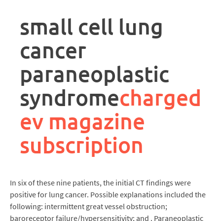
rpa
controller
small cell lung
job
description
cancer
paraneoplastic
syndrome
charged
ev magazine
subscription
In six of these nine patients, the initial CT findings were
positive for lung cancer. Possible explanations included the
following: intermittent great vessel obstruction;
baroreceptor failure/hypersensitivity; and . Paraneoplastic