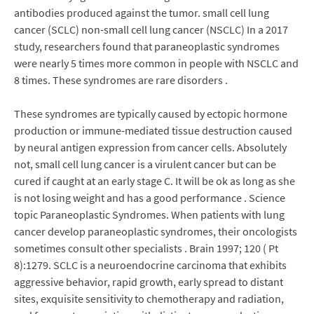
antibodies produced against the tumor. small cell lung
cancer (SCLC) non-small cell lung cancer (NSCLC) In a 2017
study, researchers found that paraneoplastic syndromes
were nearly 5 times more common in people with NSCLC and
8 times. These syndromes are rare disorders .
These syndromes are typically caused by ectopic hormone
production or immune-mediated tissue destruction caused
by neural antigen expression from cancer cells. Absolutely
not, small cell lung cancer is a virulent cancer but can be
cured if caught at an early stage C. It will be ok as long as she
is not losing weight and has a good performance . Science
topic Paraneoplastic Syndromes. When patients with lung
cancer develop paraneoplastic syndromes, their oncologists
sometimes consult other specialists . Brain 1997; 120 ( Pt
8):1279. SCLC is a neuroendocrine carcinoma that exhibits
aggressive behavior, rapid growth, early spread to distant
sites, exquisite sensitivity to chemotherapy and radiation,