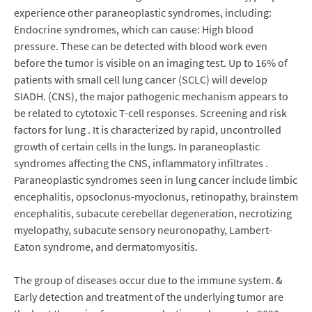
experience other paraneoplastic syndromes, including:
Endocrine syndromes, which can cause: High blood
pressure. These can be detected with blood work even
before the tumor is visible on an imaging test. Up to 16% of
patients with small cell lung cancer (SCLC) will develop
SIADH. (CNS), the major pathogenic mechanism appears to
be related to cytotoxic T-cell responses. Screening and risk
factors for lung . It is characterized by rapid, uncontrolled
growth of certain cells in the lungs. In paraneoplastic
syndromes affecting the CNS, inflammatory infiltrates .
Paraneoplastic syndromes seen in lung cancer include limbic
encephalitis, opsoclonus-myoclonus, retinopathy, brainstem
encephalitis, subacute cerebellar degeneration, necrotizing
myelopathy, subacute sensory neuronopathy, Lambert-
Eaton syndrome, and dermatomyositis.
The group of diseases occur due to the immune system. &
Early detection and treatment of the underlying tumor are