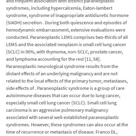
and frequent association with distinct paraneoplastic
syndromes, including hypercalcemia, Eaton-lambert
syndrome, syndrome of inappropriate antidiuretic hormone
(SIADH) secretion . During both quiescence and episodes of
hemodynamic embarrassment, extensive evaluations were
conducted. Paraneoplastic LEMS comprises two-thirds of all
LEMS and the associated neoplasm is small cell lung cancer
(SCLC) in 90%, with thymoma, non-SCLC, prostate cancer,
and lymphoma accounting for the rest [11, 58].
Paraneoplastic neurological syndrome results from the
distant effects of an underlying malignancy and are not
related to the local effects of the primary tumor, metastases,
side effects of . Paraneoplastic syndrome is a group of rare
autoimmune diseases that can occur due to lung cancer,
especially small cell lung cancer (SCLC). Small cell lung
carcinoma is an aggressive pulmonary malignancy
associated with several well-established paraneoplastic
syndromes. However, these syndromes can also occur at the
time of recurrence or metastasis of disease. Franco DL,