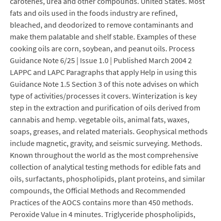
carotenes, urea and other compounds. United States. Most
fats and oils used in the foods industry are refined,
bleached, and deodorized to remove contaminants and
make them palatable and shelf stable. Examples of these
cooking oils are corn, soybean, and peanut oils. Process
Guidance Note 6/25 | Issue 1.0 | Published March 2004 2
LAPPC and LAPC Paragraphs that apply Help in using this
Guidance Note 1.5 Section 3 of this note advises on which
type of activities/processes it covers. Winterization is key
step in the extraction and purification of oils derived from
cannabis and hemp. vegetable oils, animal fats, waxes,
soaps, greases, and related materials. Geophysical methods
include magnetic, gravity, and seismic surveying. Methods.
Known throughout the world as the most comprehensive
collection of analytical testing methods for edible fats and
oils, surfactants, phospholipids, plant proteins, and similar
compounds, the Official Methods and Recommended
Practices of the AOCS contains more than 450 methods.
Peroxide Value in 4 minutes. Triglyceride phospholipids,