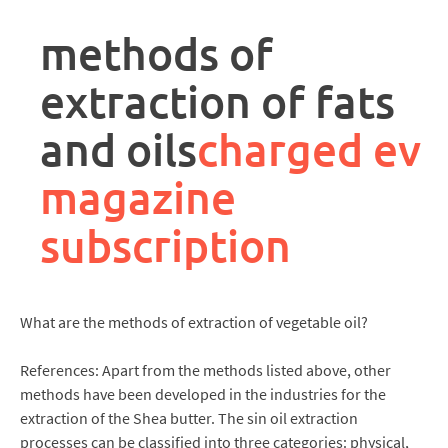
rpa
controller
methods of
job
description
extraction of fats
and oils
charged ev
magazine
subscription
What are the methods of extraction of vegetable oil?
References: Apart from the methods listed above, other
methods have been developed in the industries for the
extraction of the Shea butter. The sin oil extraction
processes can be classified into three categories: physical,