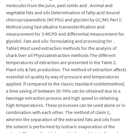
molecules from the juice, peel solids and . Animal and
vegetable fats and oils Determination of fatty-acid-bound
chloropropanediols (MCPDs) and glycidol by GC/MS Part 1:
Method using fast alkaline transesterification and
measurement for 3-MCPD and differential measurement for
glycidol. Fats and oils: formulating and processing for .
Table1 Most used extraction methods for the analysis of
shark liver oil Physicalextraction methods The different
temperatures of extraction are presented in the Table 2.
Plant oils & fats production. The method of extraction affects
essential oil quality by way of pressure and temperatures
applied. If compared to the classic standard soxhletmethod,
a time saving of between 30-70% can be obtained due to a
twostage extraction process and high speed in obtaining
high temperatures. These processes can be used alone or in
combination with each other. The method of claim 1,
wherein the separation of the extracted fats and oils from
the solvent is performed by isobaric evaporation of the