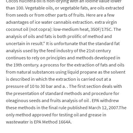
Cocos nucifera oil is non-drying with an iodine value lower
than 100. Vegetable oils, or vegetable fats, are oils extracted
from seeds or from other parts of fruits. Here are a few
advantages of ice water cannabis extraction. extra virgin
coconut oil (not copra): low-medium heat, 350F/175C. The
analysis of oils and fats is both prolific of method and
uncertain in result." It is unfortunate that the standard fat
analysis used by the feed industry of the 21st century
continues to rely on principles and methods developed in
the 19th century. a process for the extraction of fats and oils
from natural substances using liquid propane as the solvent
is described in which the extraction is carried out at a
pressure of 10 to 30 bar and a. . The first section deals with
the presentation of standard methods and procedure for
oleaginous seeds and fruits analysis of oil . EPA withdrew
these methods in the final rule published March 12, 2007.The
only method approved for testing oil and grease in
wastewater is EPA Method 1664A.