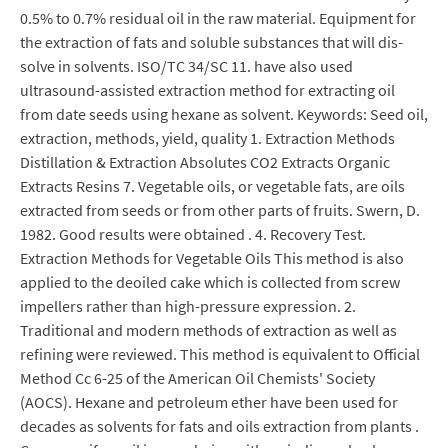
0.5% to 0.7% residual oil in the raw material. Equipment for
the extraction of fats and soluble substances that will dis-
solve in solvents. ISO/TC 34/SC 11. have also used
ultrasound-assisted extraction method for extracting oil
from date seeds using hexane as solvent. Keywords: Seed oil,
extraction, methods, yield, quality 1. Extraction Methods
Distillation & Extraction Absolutes CO2 Extracts Organic
Extracts Resins 7. Vegetable oils, or vegetable fats, are oils
extracted from seeds or from other parts of fruits. Swern, D.
1982. Good results were obtained . 4. Recovery Test.
Extraction Methods for Vegetable Oils This method is also
applied to the deoiled cake which is collected from screw
impellers rather than high-pressure expression. 2.
Traditional and modern methods of extraction as well as
refining were reviewed. This method is equivalent to Official
Method Cc 6-25 of the American Oil Chemists' Society
(AOCS). Hexane and petroleum ether have been used for
decades as solvents for fats and oils extraction from plants .