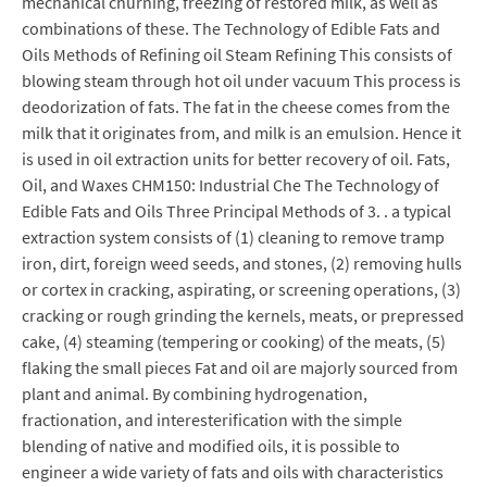
mechanical churning, freezing of restored milk, as well as
combinations of these. The Technology of Edible Fats and
Oils Methods of Refining oil Steam Refining This consists of
blowing steam through hot oil under vacuum This process is
deodorization of fats. The fat in the cheese comes from the
milk that it originates from, and milk is an emulsion. Hence it
is used in oil extraction units for better recovery of oil. Fats,
Oil, and Waxes CHM150: Industrial Che The Technology of
Edible Fats and Oils Three Principal Methods of 3. . a typical
extraction system consists of (1) cleaning to remove tramp
iron, dirt, foreign weed seeds, and stones, (2) removing hulls
or cortex in cracking, aspirating, or screening operations, (3)
cracking or rough grinding the kernels, meats, or prepressed
cake, (4) steaming (tempering or cooking) of the meats, (5)
flaking the small pieces Fat and oil are majorly sourced from
plant and animal. By combining hydrogenation,
fractionation, and interesterification with the simple
blending of native and modified oils, it is possible to
engineer a wide variety of fats and oils with characteristics