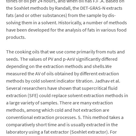
tones of oil per 24 hours, and when oil has F.F .A. Based on
the Soxhlet methods by Randall, the DET-GRAS-N extracts
fats (and or other substances) from the sample by dis-
solving them in a solvent. Historically, a number of methods
have been developed for the analysis of fats in various food
products.
The cooking oils that we use come primarily from nuts and
seeds. The values of PV and p-AnV significantly differed
depending on the extraction methods and shells.We
measured the AV of oils obtained by different extraction
methods by cold solvent indicator titration. Jadhav et al.
Several researchers have shown that supercritical fluid
extraction (SFE) could replace solvent extraction methods in
a large variety of samples. There are many extraction
methods, among which cold and hot extraction are
conventional extraction processes. 5. This method takes a
comparatively short time and is usually extracted in the
laboratory using a fat extractor (Soxhlet extractor). For