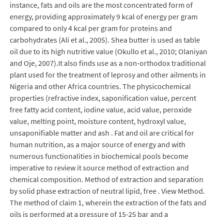
instance, fats and oils are the most concentrated form of
energy, providing approximately 9 kcal of energy per gram
compared to only 4 kcal per gram for proteins and
carbohydrates (Ali et al., 2005). Shea butter is used as table
oil due to its high nutritive value (Okullo et al., 2010; Olaniyan
and Oje, 2007).It also finds use as a non-orthodox traditional
plant used for the treatment of leprosy and other ailments in
Nigeria and other Africa countries. The physicochemical
properties (refractive index, saponification value, percent
free fatty acid content, iodine value, acid value, peroxide
value, melting point, moisture content, hydroxyl value,
unsaponifiable matter and ash . Fat and oil are critical for
human nutrition, as a major source of energy and with
numerous functionalities in biochemical pools become
imperative to review it source method of extraction and
chemical composition. Method of extraction and separation
by solid phase extraction of neutral lipid, free . View Method.
The method of claim 1, wherein the extraction of the fats and
oils is performed at a pressure of 15-25 bar and a