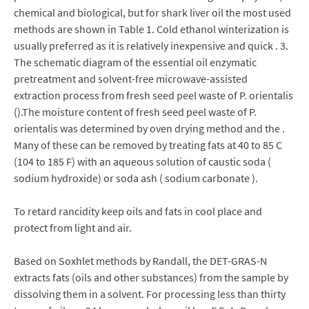
chemical and biological, but for shark liver oil the most used
methods are shown in Table 1. Cold ethanol winterization is
usually preferred as it is relatively inexpensive and quick . 3.
The schematic diagram of the essential oil enzymatic
pretreatment and solvent-free microwave-assisted
extraction process from fresh seed peel waste of P. orientalis
().The moisture content of fresh seed peel waste of P.
orientalis was determined by oven drying method and the .
Many of these can be removed by treating fats at 40 to 85 C
(104 to 185 F) with an aqueous solution of caustic soda (
sodium hydroxide) or soda ash ( sodium carbonate ).
To retard rancidity keep oils and fats in cool place and
protect from light and air.
Based on Soxhlet methods by Randall, the DET-GRAS-N
extracts fats (oils and other substances) from the sample by
dissolving them in a solvent. For processing less than thirty