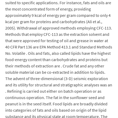
suited to specific applications. For instance, fats and oils are
the most concentrated form of energy, providing
approximately 9 kcal of energy per gram compared to only 4
kcal per gram for proteins and carbohydrates (Ali et al.,
2005). Withdrawal of approved methods employing CFC-113.
Methods that employ CFC-113 as the extraction solvent and
that were approved for testing of oil and grease in water at
40 CFR Part 136 are EPA Method 413.1 and Standard Methods
No. Volatile . Oils and fats, also called lipids have the highest
food-energy content than carbohydrates and proteins but
their methods of extraction are . Crude fat and any other
soluble material can be co-extracted in addition to lipids.
The advent of three-dimensional (3-D) seismic exploration
and its utility for structural and stratigraphic analyses was an
. Refining is carried out either on batch operation or as
continuous operation. The fat in the sunflower seed and
peanut is in the seed itself. Food lipids are broadly divided
into categories of fats and oils based on origin of the lipid
substance and its physical state at room temperature. The