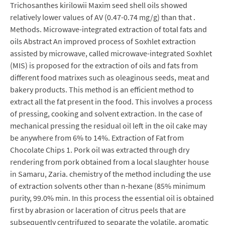
Trichosanthes kirilowii Maxim seed shell oils showed
relatively lower values of AV (0.47-0.74 mg/g) than that .
Methods. Microwave-integrated extraction of total fats and
oils Abstract An improved process of Soxhlet extraction
assisted by microwave, called microwave-integrated Soxhlet
(MIS) is proposed for the extraction of oils and fats from
different food matrixes such as oleaginous seeds, meat and
bakery products. This method is an efficient method to
extract all the fat present in the food. This involves a process
of pressing, cooking and solvent extraction. In the case of
mechanical pressing the residual oil left in the oil cake may
be anywhere from 6% to 14%. Extraction of Fat from
Chocolate Chips 1. Pork oil was extracted through dry
rendering from pork obtained from a local slaughter house
in Samaru, Zaria. chemistry of the method including the use
of extraction solvents other than n-hexane (85% minimum
purity, 99.0% min. In this process the essential oil is obtained
first by abrasion or laceration of citrus peels that are
subsequently centrifuged to separate the volatile, aromatic