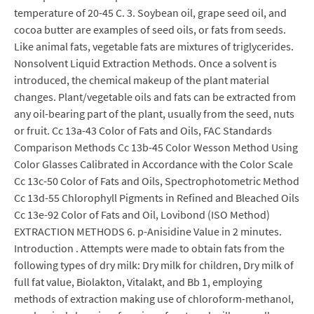
temperature of 20-45 C. 3. Soybean oil, grape seed oil, and
cocoa butter are examples of seed oils, or fats from seeds.
Like animal fats, vegetable fats are mixtures of triglycerides.
Nonsolvent Liquid Extraction Methods. Once a solvent is
introduced, the chemical makeup of the plant material
changes. Plant/vegetable oils and fats can be extracted from
any oil-bearing part of the plant, usually from the seed, nuts
or fruit. Cc 13a-43 Color of Fats and Oils, FAC Standards
Comparison Methods Cc 13b-45 Color Wesson Method Using
Color Glasses Calibrated in Accordance with the Color Scale
Cc 13c-50 Color of Fats and Oils, Spectrophotometric Method
Cc 13d-55 Chlorophyll Pigments in Refined and Bleached Oils
Cc 13e-92 Color of Fats and Oil, Lovibond (ISO Method)
EXTRACTION METHODS 6. p-Anisidine Value in 2 minutes.
Introduction . Attempts were made to obtain fats from the
following types of dry milk: Dry milk for children, Dry milk of
full fat value, Biolakton, Vitalakt, and Bb 1, employing
methods of extraction making use of chloroform-methanol,