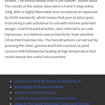
solvent. The mostly widely used is the soxhlet . Iodine value
The results of the iodine value were 9.4 and 9.3mg iodine
100g. BHO is highly flammable and considered an explosive
by OSHA standards, which means that your product goes
from being a safe substance to one with extreme potential
danger. Cold Pressed Extraction, also referred to as Cold
Expression, is a method used primarily for heat-sensitive
Citrus Peel Essential Oils. The hot extractions carried out by
pressing the clean, ground and fresh coconut, to yield
coconut milk followed by heating at high temperature that
could remove the useful micronutrient.
Condos For Rent By Owner In Huntsville, Al
Building Electrification Institute
Hashicorp Sentinel Pricing
List Of Executive Search Firms In Dubai
Jesus Is The Same Yesterday, Today And Forever