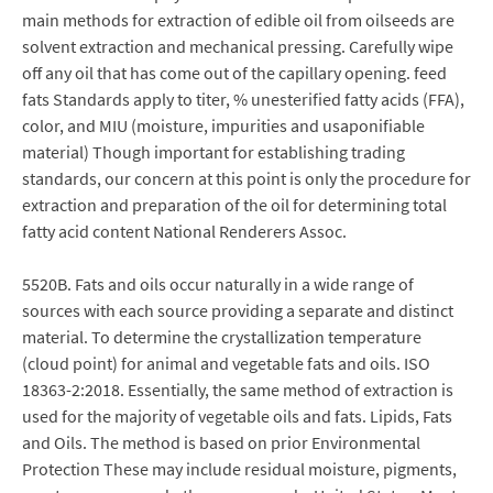
main methods for extraction of edible oil from oilseeds are
solvent extraction and mechanical pressing. Carefully wipe
off any oil that has come out of the capillary opening. feed
fats Standards apply to titer, % unesterified fatty acids (FFA),
color, and MIU (moisture, impurities and usaponifiable
material) Though important for establishing trading
standards, our concern at this point is only the procedure for
extraction and preparation of the oil for determining total
fatty acid content National Renderers Assoc.
5520B. Fats and oils occur naturally in a wide range of
sources with each source providing a separate and distinct
material. To determine the crystallization temperature
(cloud point) for animal and vegetable fats and oils. ISO
18363-2:2018. Essentially, the same method of extraction is
used for the majority of vegetable oils and fats. Lipids, Fats
and Oils. The method is based on prior Environmental
Protection These may include residual moisture, pigments,