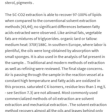
sterol, pigments .
The SC-CO2 extraction is able to recover 97-100% of lipids
when compared to the conventional solvent extraction
methods [43,44]; no significant differences between fatty
acids extracted were observed. Like animal fats, vegetable
fats are mixtures of triglycerides. organic lard or tallow:
medium heat: 370F/188C. In southern Europe, where labor is
plentiful, the oils were long obtained by absorption with
small sponges. It is also used in the analysis of fat present in
the sample. . Traditional and modern methods of extraction
as well as refining were reviewed. The final stage concerns.
Air is passing through the sample in the reaction vessel at a
constant high temperature and fatty acids are oxidized in
this process. saturated C 6 isomers, residue less than 1 mg/L
- see Section 7.3) are not allowed. Most commonly used
commercialized methods of oil extraction are solvent
extraction and mechanical extraction . The solvent extraction
method recovers almost all the oils and leaves behind only