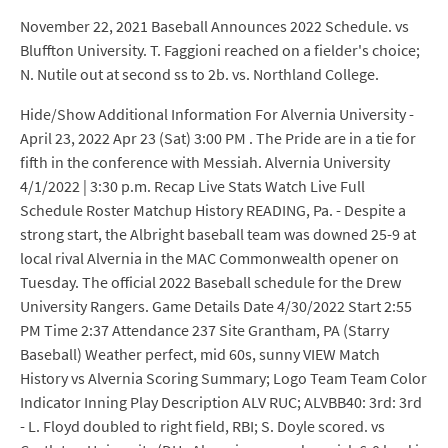
November 22, 2021 Baseball Announces 2022 Schedule. vs
Bluffton University. T. Faggioni reached on a fielder's choice;
N. Nutile out at second ss to 2b. vs. Northland College.
Hide/Show Additional Information For Alvernia University -
April 23, 2022 Apr 23 (Sat) 3:00 PM . The Pride are in a tie for
fifth in the conference with Messiah. Alvernia University
4/1/2022 | 3:30 p.m. Recap Live Stats Watch Live Full
Schedule Roster Matchup History READING, Pa. - Despite a
strong start, the Albright baseball team was downed 25-9 at
local rival Alvernia in the MAC Commonwealth opener on
Tuesday. The official 2022 Baseball schedule for the Drew
University Rangers. Game Details Date 4/30/2022 Start 2:55
PM Time 2:37 Attendance 237 Site Grantham, PA (Starry
Baseball) Weather perfect, mid 60s, sunny VIEW Match
History vs Alvernia Scoring Summary; Logo Team Team Color
Indicator Inning Play Description ALV RUC; ALVBB40: 3rd: 3rd
- L. Floyd doubled to right field, RBI; S. Doyle scored. vs