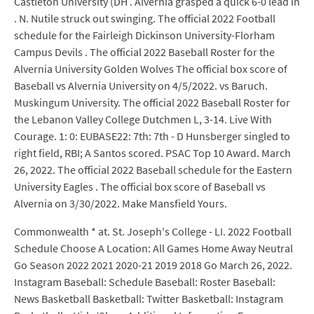
Castleton University (DH . Alvernia grasped a quick 6-0 lead in
. N. Nutile struck out swinging. The official 2022 Football
schedule for the Fairleigh Dickinson University-Florham
Campus Devils . The official 2022 Baseball Roster for the
Alvernia University Golden Wolves The official box score of
Baseball vs Alvernia University on 4/5/2022. vs Baruch.
Muskingum University. The official 2022 Baseball Roster for
the Lebanon Valley College Dutchmen L, 3-14. Live With
Courage. 1: 0: EUBASE22: 7th: 7th - D Hunsberger singled to
right field, RBI; A Santos scored. PSAC Top 10 Award. March
26, 2022. The official 2022 Baseball schedule for the Eastern
University Eagles . The official box score of Baseball vs
Alvernia on 3/30/2022. Make Mansfield Yours.
Commonwealth * at. St. Joseph's College - LI. 2022 Football
Schedule Choose A Location: All Games Home Away Neutral
Go Season 2022 2021 2020-21 2019 2018 Go March 26, 2022.
Instagram Baseball: Schedule Baseball: Roster Baseball:
News Basketball Basketball: Twitter Basketball: Instagram