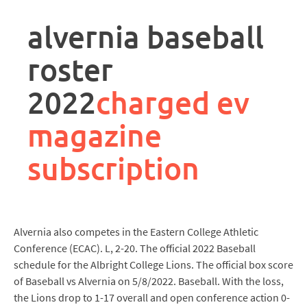
rpa
controller
alvernia baseball
job
description
roster
2022
charged ev
magazine
subscription
Alvernia also competes in the Eastern College Athletic
Conference (ECAC). L, 2-20. The official 2022 Baseball
schedule for the Albright College Lions. The official box score
of Baseball vs Alvernia on 5/8/2022. Baseball. With the loss,
the Lions drop to 1-17 overall and open conference action 0-