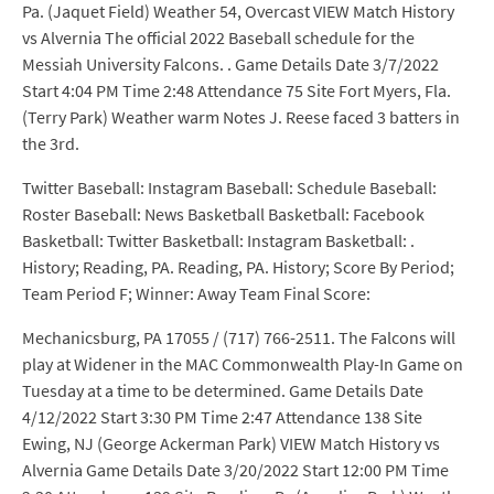
Twitter Baseball: Instagram Baseball: Schedule Baseball:
Roster Baseball: News Basketball Basketball: Facebook
Basketball: Twitter Basketball: Instagram Basketball: .
History; Reading, PA. Reading, PA. History; Score By Period;
Team Period F; Winner: Away Team Final Score:
Mechanicsburg, PA 17055 / (717) 766-2511. The Falcons will
play at Widener in the MAC Commonwealth Play-In Game on
Tuesday at a time to be determined. Game Details Date
4/12/2022 Start 3:30 PM Time 2:47 Attendance 138 Site
Ewing, NJ (George Ackerman Park) VIEW Match History vs
Alvernia Game Details Date 3/20/2022 Start 12:00 PM Time