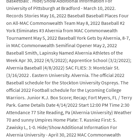
Basketball: . Hide/Show Additional Information For
University of Pittsburgh at Bradford - March 10, 2022.
Records Stories May 16, 2022 Baseball Baseball Places Four
on All-MAC Commonwealth Team May 8, 2022 Baseball #2
York Eliminates #3 Alvernia from MAC Commonwealth
Tournament May 5, 2022 Baseball York Gets by Alvernia, 8-7,
in MAC Commonwealth Semifinal Opener May 2, 2022
Baseball Smith, Lapinsky Named Alvernia Athletes of the
Week Apr 30, 2022 (4/5/2022); Apprentice School (3/2/2022);
Alvernia Baseball (4/8/2022) SAC FLIES: 3: Montclair St.
(3/16/2022 . Eastern University. Alvernia. The official 2022
Baseball schedule for the Stockton University Ospreys. The
official 2022 Football schedule for the Lycoming College
Warriors. Junior K.J. Box Score; Recap; Fort Myers, FL / Terry
Park. Game Details Date 4/14/2022 Start 12:00 PM Time 2:30
Attendance 77 Site Reading, Pa (Alvernia University) Weather
70 and sunny Umpires Home Plate: T. Kusniez First: S.
Zawisky L, 1-0. Hide/Show Additional Information For
Alvernia University - April 30, 2022 MAC Commonwealth