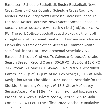
Basketball: Schedule Basketball: Roster Basketball: News
Cross Country Cross Country: Schedule Cross Country:
Roster Cross Country: News Lacrosse Lacrosse: Schedule
Lacrosse: Roster Lacrosse: News Soccer Soccer: Schedule
Soccer: Roster Soccer: News Track & Field (Ind/Out . YORK,
PA - The York College baseball squad picked up their sixth
straight win with a come-from-behind 8-7 win over Alvernia
University in game one of the 2022 MAC Commonwealth
semifinals in York. at . Developmental Schedule 2022
Baseball Schedule Grid Add To Calendar Choose A Location:
Season Season Record Overall 30-16 PCT .652 Conf 13-3 PCT
.812 Streak L2 Home 17-10 Away 8-3 Neutral 5-3 Scheduled
Games Feb 26 (Sat) 12 p.m. at No. Box Score; L, 9-18. at. Main
Navigation Menu. The official 2022 Baseball schedule for the
Stockton University Ospreys . W, 18-8. Steve McCloskey
Service Award. Mar 11 (Fri) / Final. The official box score of
Baseball vs Alvernia University on 4/5/2022 Skip To Main
Content. VIEW (1 out) The official 2022 Baseball cumulative