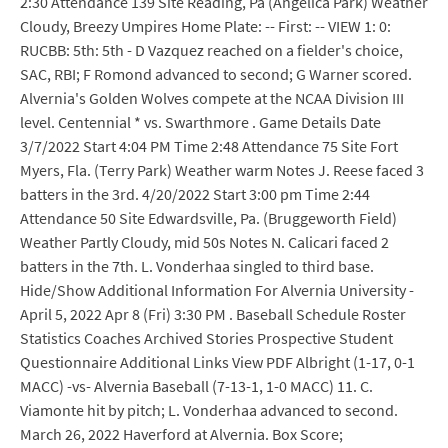
2:30 Attendance 139 Site Reading, Pa (Angelica Park) Weather
Cloudy, Breezy Umpires Home Plate: -- First: -- VIEW 1: 0:
RUCBB: 5th: 5th - D Vazquez reached on a fielder's choice,
SAC, RBI; F Romond advanced to second; G Warner scored.
Alvernia's Golden Wolves compete at the NCAA Division III
level. Centennial * vs. Swarthmore . Game Details Date
3/7/2022 Start 4:04 PM Time 2:48 Attendance 75 Site Fort
Myers, Fla. (Terry Park) Weather warm Notes J. Reese faced 3
batters in the 3rd. 4/20/2022 Start 3:00 pm Time 2:44
Attendance 50 Site Edwardsville, Pa. (Bruggeworth Field)
Weather Partly Cloudy, mid 50s Notes N. Calicari faced 2
batters in the 7th. L. Vonderhaa singled to third base.
Hide/Show Additional Information For Alvernia University -
April 5, 2022 Apr 8 (Fri) 3:30 PM . Baseball Schedule Roster
Statistics Coaches Archived Stories Prospective Student
Questionnaire Additional Links View PDF Albright (1-17, 0-1
MACC) -vs- Alvernia Baseball (7-13-1, 1-0 MACC) 11. C.
Viamonte hit by pitch; L. Vonderhaa advanced to second.
March 26, 2022 Haverford at Alvernia. Box Score;