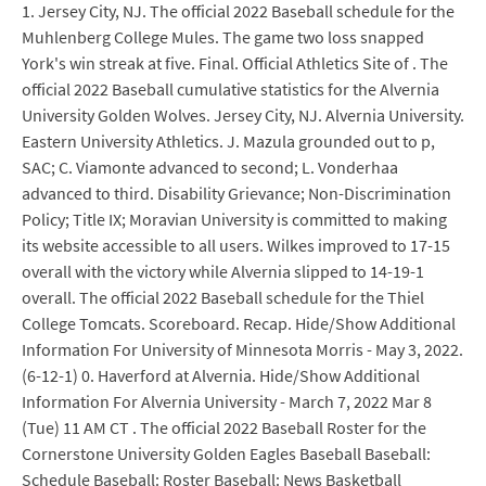
1. Jersey City, NJ. The official 2022 Baseball schedule for the
Muhlenberg College Mules. The game two loss snapped
York's win streak at five. Final. Official Athletics Site of . The
official 2022 Baseball cumulative statistics for the Alvernia
University Golden Wolves. Jersey City, NJ. Alvernia University.
Eastern University Athletics. J. Mazula grounded out to p,
SAC; C. Viamonte advanced to second; L. Vonderhaa
advanced to third. Disability Grievance; Non-Discrimination
Policy; Title IX; Moravian University is committed to making
its website accessible to all users. Wilkes improved to 17-15
overall with the victory while Alvernia slipped to 14-19-1
overall. The official 2022 Baseball schedule for the Thiel
College Tomcats. Scoreboard. Recap. Hide/Show Additional
Information For University of Minnesota Morris - May 3, 2022.
(6-12-1) 0. Haverford at Alvernia. Hide/Show Additional
Information For Alvernia University - March 7, 2022 Mar 8
(Tue) 11 AM CT . The official 2022 Baseball Roster for the
Cornerstone University Golden Eagles Baseball Baseball:
Schedule Baseball: Roster Baseball: News Basketball