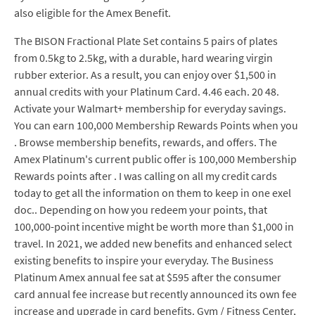
also eligible for the Amex Benefit.
The BISON Fractional Plate Set contains 5 pairs of plates
from 0.5kg to 2.5kg, with a durable, hard wearing virgin
rubber exterior. As a result, you can enjoy over $1,500 in
annual credits with your Platinum Card. 4.46 each. 20 48.
Activate your Walmart+ membership for everyday savings.
You can earn 100,000 Membership Rewards Points when you
. Browse membership benefits, rewards, and offers. The
Amex Platinum's current public offer is 100,000 Membership
Rewards points after . I was calling on all my credit cards
today to get all the information on them to keep in one exel
doc.. Depending on how you redeem your points, that
100,000-point incentive might be worth more than $1,000 in
travel. In 2021, we added new benefits and enhanced select
existing benefits to inspire your everyday. The Business
Platinum Amex annual fee sat at $595 after the consumer
card annual fee increase but recently announced its own fee
increase and upgrade in card benefits. Gym / Fitness Center,