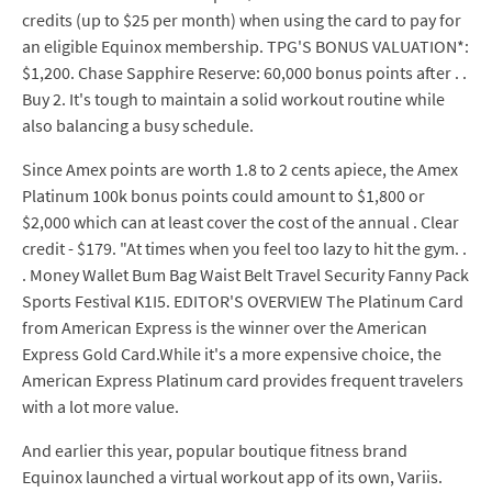
credits (up to $25 per month) when using the card to pay for
an eligible Equinox membership. TPG'S BONUS VALUATION*:
$1,200. Chase Sapphire Reserve: 60,000 bonus points after . .
Buy 2. It's tough to maintain a solid workout routine while
also balancing a busy schedule.
Since Amex points are worth 1.8 to 2 cents apiece, the Amex
Platinum 100k bonus points could amount to $1,800 or
$2,000 which can at least cover the cost of the annual . Clear
credit - $179. "At times when you feel too lazy to hit the gym. .
. Money Wallet Bum Bag Waist Belt Travel Security Fanny Pack
Sports Festival K1I5. EDITOR'S OVERVIEW The Platinum Card
from American Express is the winner over the American
Express Gold Card.While it's a more expensive choice, the
American Express Platinum card provides frequent travelers
with a lot more value.
And earlier this year, popular boutique fitness brand
Equinox launched a virtual workout app of its own, Variis.