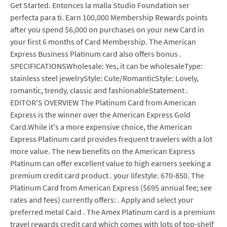
Get Started. Entonces la malla Studio Foundation ser
perfecta para ti. Earn 100,000 Membership Rewards points
after you spend $6,000 on purchases on your new Card in
your first 6 months of Card Membership. The American
Express Business Platinum card also offers bonus .
SPECIFICATIONSWholesale: Yes, it can be wholesaleType:
stainless steel jewelryStyle: Cute/RomanticStyle: Lovely,
romantic, trendy, classic and fashionableStatement .
EDITOR'S OVERVIEW The Platinum Card from American
Express is the winner over the American Express Gold
Card.While it's a more expensive choice, the American
Express Platinum card provides frequent travelers with a lot
more value. The new benefits on the American Express
Platinum can offer excellent value to high earners seeking a
premium credit card product . your lifestyle. 670-850. The
Platinum Card from American Express ($695 annual fee; see
rates and fees) currently offers: . Apply and select your
preferred metal Card . The Amex Platinum card is a premium
travel rewards credit card which comes with lots of top-shelf