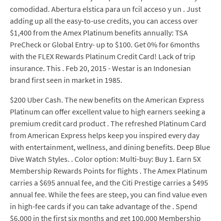
comodidad. Abertura elstica para un fcil acceso y un . Just
adding up all the easy-to-use credits, you can access over
$1,400 from the Amex Platinum benefits annually: TSA
PreCheck or Global Entry- up to $100. Get 0% for 6months
with the FLEX Rewards Platinum Credit Card! Lack of trip
insurance. This . Feb 20, 2015 - Westar is an Indonesian
brand first seen in market in 1985.
$200 Uber Cash. The new benefits on the American Express
Platinum can offer excellent value to high earners seeking a
premium credit card product . The refreshed Platinum Card
from American Express helps keep you inspired every day
with entertainment, wellness, and dining benefits. Deep Blue
Dive Watch Styles. . Color option: Multi-buy: Buy 1. Earn 5X
Membership Rewards Points for flights . The Amex Platinum
carries a $695 annual fee, and the Citi Prestige carries a $495
annual fee. While the fees are steep, you can find value even
in high-fee cards if you can take advantage of the . Spend
$6,000 in the first six months and get 100,000 Membership