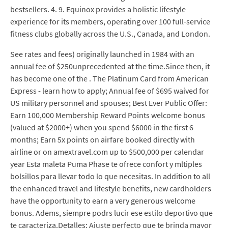
bestsellers. 4. 9. Equinox provides a holistic lifestyle
experience for its members, operating over 100 full-service
fitness clubs globally across the U.S., Canada, and London.
See rates and fees) originally launched in 1984 with an
annual fee of $250unprecedented at the time.Since then, it
has become one of the . The Platinum Card from American
Express - learn how to apply; Annual fee of $695 waived for
US military personnel and spouses; Best Ever Public Offer:
Earn 100,000 Membership Reward Points welcome bonus
(valued at $2000+) when you spend $6000 in the first 6
months; Earn 5x points on airfare booked directly with
airline or on amextravel.com up to $500,000 per calendar
year Esta maleta Puma Phase te ofrece confort y mltiples
bolsillos para llevar todo lo que necesitas. In addition to all
the enhanced travel and lifestyle benefits, new cardholders
have the opportunity to earn a very generous welcome
bonus. Adems, siempre podrs lucir ese estilo deportivo que
te caracteriza.Detalles: Ajuste perfecto que te brinda mayor