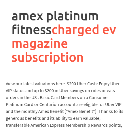
rpa
controller
amex platinum
job
description
fitness
charged ev
magazine
subscription
View our latest valuations here. $200 Uber Cash: Enjoy Uber
VIP status and up to $200 in Uber savings on rides or eats
orders in the US . Basic Card Members on a Consumer
Platinum Card or Centurion account are eligible for Uber VIP
and the monthly Amex Benefit ("Amex Benefit"). Thanks to its
generous benefits and its ability to earn valuable,
transferable American Express Membership Rewards points,