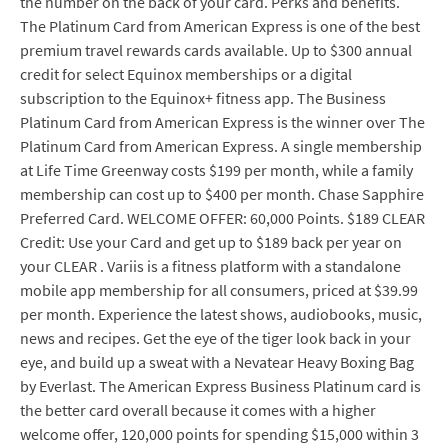
the number on the back of your card. Perks and benefits.
The Platinum Card from American Express is one of the best
premium travel rewards cards available. Up to $300 annual
credit for select Equinox memberships or a digital
subscription to the Equinox+ fitness app. The Business
Platinum Card from American Express is the winner over The
Platinum Card from American Express. A single membership
at Life Time Greenway costs $199 per month, while a family
membership can cost up to $400 per month. Chase Sapphire
Preferred Card. WELCOME OFFER: 60,000 Points. $189 CLEAR
Credit: Use your Card and get up to $189 back per year on
your CLEAR . Variis is a fitness platform with a standalone
mobile app membership for all consumers, priced at $39.99
per month. Experience the latest shows, audiobooks, music,
news and recipes. Get the eye of the tiger look back in your
eye, and build up a sweat with a Nevatear Heavy Boxing Bag
by Everlast. The American Express Business Platinum card is
the better card overall because it comes with a higher
welcome offer, 120,000 points for spending $15,000 within 3