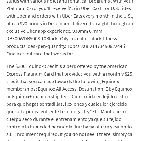
status with various hotel and rental car programs . With your
Platinum Card, you'll receive $15 in Uber Cash for U.S. rides
with Uber and orders with Uber Eats every month in the U.S.,
plus a $20 bonus in December, delivered straight through an
exclusive Uber app experience. 930mm 07mm
DB500WDB500S 10Black -Oily ink-color: black-fitness
products: deskpen-quantity: 10pcs Jan:2147345062244 ?
Find a credit card that works for .
The $300 Equinox Credit is a perk offered by the American
Express Platinum Card that provides you with a monthly $25
credit that you can use towards the following Equinox
memberships: Equinox All Access, Destination, E by Equinox,
or Equinox+ membership fees. Construida en tejido elstico
para que hagas sentadillas, flexiones y cualquier ejercicio
que se te ponga enfrente.Tecnologa dryCELL Mantiene tu
cuerpo seco durante el entrenamiento ya que su tejido
controla la humedad hacindola fluir hacia afuera y evitando
su . Enrollment required. If you do not see it there, simply call