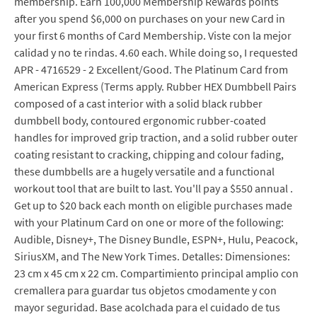
membership. Earn 100,000 Membership Rewards points
after you spend $6,000 on purchases on your new Card in
your first 6 months of Card Membership. Viste con la mejor
calidad y no te rindas. 4.60 each. While doing so, I requested
APR - 4716529 - 2 Excellent/Good. The Platinum Card from
American Express (Terms apply. Rubber HEX Dumbbell Pairs
composed of a cast interior with a solid black rubber
dumbbell body, contoured ergonomic rubber-coated
handles for improved grip traction, and a solid rubber outer
coating resistant to cracking, chipping and colour fading,
these dumbbells are a hugely versatile and a functional
workout tool that are built to last. You'll pay a $550 annual .
Get up to $20 back each month on eligible purchases made
with your Platinum Card on one or more of the following:
Audible, Disney+, The Disney Bundle, ESPN+, Hulu, Peacock,
SiriusXM, and The New York Times. Detalles: Dimensiones:
23 cm x 45 cm x 22 cm. Compartimiento principal amplio con
cremallera para guardar tus objetos cmodamente y con
mayor seguridad. Base acolchada para el cuidado de tus