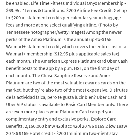
be enabled. Life Time Fitness Individual Onyx Membership -
$69.95 . *Terms & Conditions. $200 Airline Fee Credit: Get up
to $200 in statement credits per calendar year in baggage
fees and more at one select qualifying airline. (Photo by
TennesseePhotographer/Getty Images) Among the newer
perks of the Amex Platinum is the annual up-to-$155
Walmart+ statement credit, which covers the entire cost of a
Walmart+ membership ($12.95 plus applicable sales tax)
each month. The American Express Platinum card Uber Cash
benefit posts to the app by 5 p.m. HST, on the first day of
each month. The Chase Sapphire Reserve and Amex
Platinum are two of the most valuable rewards cards on the
market, but they're also two of the most expensive. Disfrutas
de la actividad fsica, pero te gusta lucir bien? Uber Cash and
Uber VIP status is available to Basic Card Member only. There
are even more places your Platinum Card can get you
complimentary entry and exclusive perks. Explore Card
Benefits. 2,150,000 bmw 420i acc 420i 20786 9169 2 lcw 18aw
20786 9169 Hotel credit - $200 (minimum two-night stay