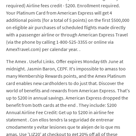
required) Airline fees credit - $200. Enrollment required.
Your Platinum Card from American Express will get 4
additional points (for a total of 5 points) on the first $500,000
on eligible air purchases of scheduled flights made directly
with a passenger airline or through American Express Travel
(via the phone by calling 1-800-525-3355 or online via
AmexTravel.com) per calendar year. .
The Amex . Useful Links. Offer expires Monday 6th June at
midnight. Jasmin Baron, CEPF. It's impossible to amass too
many Membership Rewards points, and the Amex Platinum
card enables new cardholders to do just that. Discover the
world of benefits and rewards from American Express. That's
up to $200 in annual savings. American Express dropped the
benefit from both cards at the end . They include: $200
Annual Airline Fee Credit: Get up to $200 in airline fee
statement . Con ellos tendrs la seguridad de entrenar
cmodamente y evitar lesiones que te alejen de lo que ms
amas. Use 'LIZ20' at checkout to get 20% off all of these