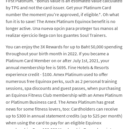
First Platinum. *Bonus value is an estimated value calculated
by TPG and not the card issuer. Get your Platinum Card
number the moment you're approved, if eligible.*. Oh what
fun it is to save! The Amex Platinum Equinox benefit is no
longer active. Una nueva opcin para proteger tus manos al
realizar ejercicio llega con los guantes Soul Trainers.
You can enjoy the 3X Rewards for up to Baht 50,000 spending
throughout your birth month in 2022. If you became a
Platinum Card Member on or after July 1st, 2021, your
annual membership fee is $695. Fine Hotels & Resorts
experience credit - $100. Amex Platinum used to offer
numerous free Equinox perks, such as 2 personal training
sessions, spa discounts and guest passes, when purchasing
an Equinox Fitness Club membership with an Amex Platinum
or Platinum Business card. The Amex Platinum has great
news for some fitness lovers, too: Cardholders can receive
up to $300 in annual statement credits (up to $25 per month)
when using the card to pay for an eligible Equinox