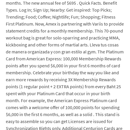
months. The new annual fee of $695 . Quick Facts. Benefit
Types. Log In; Sign Up; Nearby: Get inspired: Top Picks;
Trending; Food; Coffee; Nightlife; Fun; Shopping; Fitness
First Platinum. Now, Amex is partnering with Variis to provide
statement credits for a monthly membership. This 70-pound
workout bag is great for solo-sparring and practicing MMA,
kickboxing and other forms of martial arts. Lleva tus cosas
de manera organizada y con gran estilo al gym. The Platinum
Card from American Express: 100,000 Membership Rewards
points after you spend $6,000 in your first 6 months of card
membership. Celebrate your birthday the way you like and
earn more rewards by receiving 3X Membership Rewards
points (1 regular point + 2 EXTRA points) from every Baht 25
spent with your Platinum Card that occur in your birth
month. For example, the American Express Platinum card
comes with a welcome offer of 100,000 points for spending
$6,000 in the first 6 months, as well as a solid . This stand is
easy to assemble so you can get Licenses are issued for
Synchronization Rights only. Additional Centurion Cards are