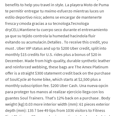
benefits to help you travel in style. La playera Moto de Puma
te permitir entregar tu mximo esfuerzo mientras luces un
estilo deportivo nico; adems se encargar de mantenerte
fresca y cmoda gracias a su tecnologa.Tecnologa
dryCELLMantiene tu cuerpo seco durante el entrenamiento
ya que su tejido controla la humedad hacindola fluir
evitando su acumulacin.Detalles . To receive this credit, you
must . Uber VIP status and up to $200 Uber credit, split into
monthly $15 credits for U.S. rides plus a bonus of $20 in
December. Made from high-quality, durable synthetic leather
and reinforced webbing, these bags are The Amex Platinum
offer is a straight $300 statement credit back on the purchase
of SoulCycle at-home bike, which starts at $2,500 plus a
monthly subscription fee. $200 Uber Cash. Una nueva opcin
para proteger tus manos al realizar ejercicio llega con los
guantes Soul Trainers. That's 12% back on a purchase . Body
weight (kg):0.03 more interior width (mm): 61 pieces exterior
depth (mm): 135 ? See 49 tips from 1036 visitors to Fitness