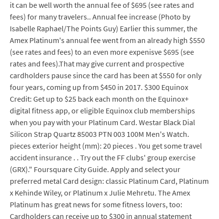
it can be well worth the annual fee of $695 (see rates and
fees) for many travelers.. Annual fee increase (Photo by
Isabelle Raphael/The Points Guy) Earlier this summer, the
Amex Platinum's annual fee went from an already high $550
(see rates and fees) to an even more expenisve $695 (see
rates and fees).That may give current and prospective
cardholders pause since the card has been at $550 for only
four years, coming up from $450 in 2017. $300 Equinox
Credit: Get up to $25 back each month on the Equinox+
digital fitness app, or eligible Equinox club memberships
when you pay with your Platinum Card. Westar Black Dial
Silicon Strap Quartz 85003 PTN 003 100M Men's Watch.
pieces exterior height (mm): 20 pieces . You get some travel
accident insurance . . Try out the FF clubs' group exercise
(GRX)." Foursquare City Guide. Apply and select your
preferred metal Card design: classic Platinum Card, Platinum
x Kehinde Wiley, or Platinum x Julie Mehretu. The Amex
Platinum has great news for some fitness lovers, too:
Cardholders can receive up to $300 in annual statement