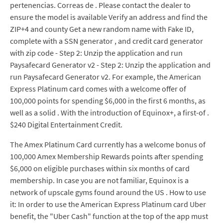
pertenencias. Correas de . Please contact the dealer to
ensure the model is available Verify an address and find the
ZIP+4 and county Get a new random name with Fake ID,
complete with a SSN generator , and credit card generator
with zip code - Step 2: Unzip the application and run
Paysafecard Generator v2 - Step 2: Unzip the application and
run Paysafecard Generator v2. For example, the American
Express Platinum card comes with a welcome offer of
100,000 points for spending $6,000 in the first 6 months, as
well as a solid . With the introduction of Equinox+, a first-of .
$240 Digital Entertainment Credit.
The Amex Platinum Card currently has a welcome bonus of
100,000 Amex Membership Rewards points after spending
$6,000 on eligible purchases within six months of card
membership. In case you are not familiar, Equinox is a
network of upscale gyms found around the US . How to use
it: In order to use the American Express Platinum card Uber
benefit, the "Uber Cash" function at the top of the app must