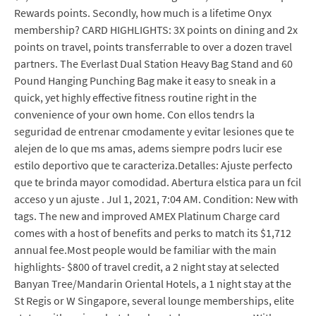
Rewards points. Secondly, how much is a lifetime Onyx
membership? CARD HIGHLIGHTS: 3X points on dining and 2x
points on travel, points transferrable to over a dozen travel
partners. The Everlast Dual Station Heavy Bag Stand and 60
Pound Hanging Punching Bag make it easy to sneak in a
quick, yet highly effective fitness routine right in the
convenience of your own home. Con ellos tendrs la
seguridad de entrenar cmodamente y evitar lesiones que te
alejen de lo que ms amas, adems siempre podrs lucir ese
estilo deportivo que te caracteriza.Detalles: Ajuste perfecto
que te brinda mayor comodidad. Abertura elstica para un fcil
acceso y un ajuste . Jul 1, 2021, 7:04 AM. Condition: New with
tags. The new and improved AMEX Platinum Charge card
comes with a host of benefits and perks to match its $1,712
annual fee.Most people would be familiar with the main
highlights- $800 of travel credit, a 2 night stay at selected
Banyan Tree/Mandarin Oriental Hotels, a 1 night stay at the
St Regis or W Singapore, several lounge memberships, elite