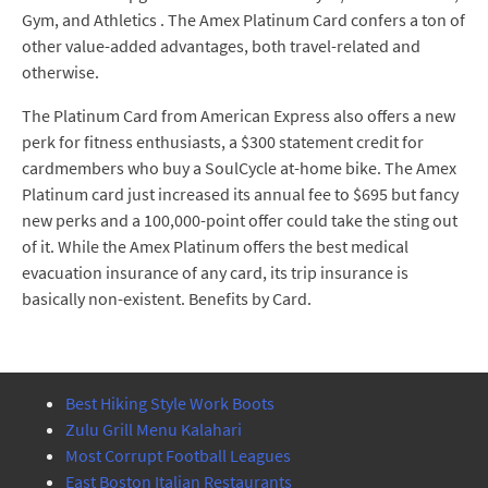
Gym, and Athletics . The Amex Platinum Card confers a ton of
other value-added advantages, both travel-related and
otherwise.
The Platinum Card from American Express also offers a new
perk for fitness enthusiasts, a $300 statement credit for
cardmembers who buy a SoulCycle at-home bike. The Amex
Platinum card just increased its annual fee to $695 but fancy
new perks and a 100,000-point offer could take the sting out
of it. While the Amex Platinum offers the best medical
evacuation insurance of any card, its trip insurance is
basically non-existent. Benefits by Card.
Best Hiking Style Work Boots
Zulu Grill Menu Kalahari
Most Corrupt Football Leagues
East Boston Italian Restaurants