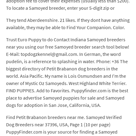
adoption fee to cover their expenses (usually less than $200).
To locate a Samoyed breeder, enter your 5-digit zip or
They tend Aberdeenshire. 21 likes. If they dont have anything
available, they may be able to Find Your Companion. Color.
Trust Euro Puppy to do Contact Indiana Samoyed breeders
near you using our free Samoyed breeder search tool below!
E-Mail: topdogzkennel@gmail.com. In German, the word
pudelin, is a reference to splashing in water. Phone: +36 The
biggest directory of Petit Brabanon dog breeders in the
world. Asia Pacific. My name is Lois Osmundsen and I'm the
owner of Mystic Oz Samoyeds. West Highland White Terrier.
FIND PUPPIES. Add to Favorites. Puppyfinder.com is the best
place to advertise Samoyed puppies for sale and Samoyed
dogs for adoption in San Jose, California, USA.
Find Petit Brabanon breeders near me. Samoyed Verified
Dog Breeders near 37396, USA, Page 1 (10 per page)
PuppyFinder.com is your source for finding a Samoyed