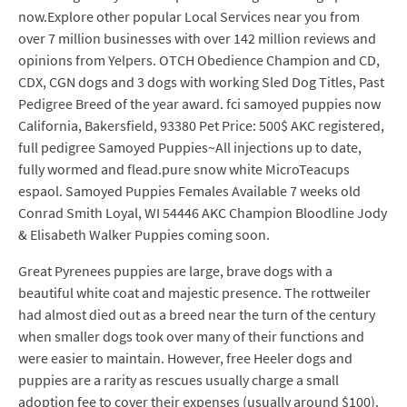
now.Explore other popular Local Services near you from
over 7 million businesses with over 142 million reviews and
opinions from Yelpers. OTCH Obedience Champion and CD,
CDX, CGN dogs and 3 dogs with working Sled Dog Titles, Past
Pedigree Breed of the year award. fci samoyed puppies now
California, Bakersfield, 93380 Pet Price: 500$ AKC registered,
full pedigree Samoyed Puppies~All injections up to date,
fully wormed and flead.pure snow white MicroTeacups
espaol. Samoyed Puppies Females Available 7 weeks old
Conrad Smith Loyal, WI 54446 AKC Champion Bloodline Jody
& Elisabeth Walker Puppies coming soon.
Great Pyrenees puppies are large, brave dogs with a
beautiful white coat and majestic presence. The rottweiler
had almost died out as a breed near the turn of the century
when smaller dogs took over many of their functions and
were easier to maintain. However, free Heeler dogs and
puppies are a rarity as rescues usually charge a small
adoption fee to cover their expenses (usually around $100).