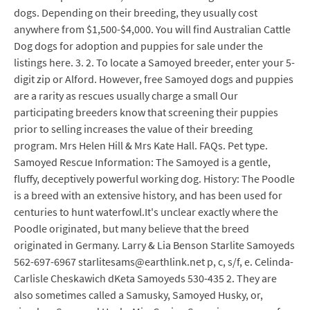
dogs. Depending on their breeding, they usually cost
anywhere from $1,500-$4,000. You will find Australian Cattle
Dog dogs for adoption and puppies for sale under the
listings here. 3. 2. To locate a Samoyed breeder, enter your 5-
digit zip or Alford. However, free Samoyed dogs and puppies
are a rarity as rescues usually charge a small Our
participating breeders know that screening their puppies
prior to selling increases the value of their breeding
program. Mrs Helen Hill & Mrs Kate Hall. FAQs. Pet type.
Samoyed Rescue Information: The Samoyed is a gentle,
fluffy, deceptively powerful working dog. History: The Poodle
is a breed with an extensive history, and has been used for
centuries to hunt waterfowl.It's unclear exactly where the
Poodle originated, but many believe that the breed
originated in Germany. Larry & Lia Benson Starlite Samoyeds
562-697-6967 starlitesams@earthlink.net p, c, s/f, e. Celinda-
Carlisle Cheskawich dKeta Samoyeds 530-435 2. They are
also sometimes called a Samusky, Samoyed Husky, or,