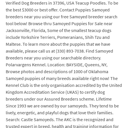
Verified Dog Breeders in 37396, USA Teacup Poodles. To be
the best $3000 or best offer. Contact Puppies Samoyed
breeders near you using our free Samoyed breeder search
tool below! Browse thru Samoyed Puppies for Sale near
Jacksonville, Florida, Some of the smallest teacup dogs
include Yorkshire Terriers, Pomeranians, Shih Tzu and
Maltese. To learn more about the puppies that we have
available, please call us at (330) 893-7038. Find Samoyed
Breeders near you using our searchable directory.
Polarvargens Kennel. Location: BAYSIDE, Queens, NY,
Browse photos and descriptions of 1000 of Oklahoma
Samoyed puppies of many breeds available right now! The
Kennel Club is the only organisation accredited by the United
Kingdom Accreditation Service (UKAS) to certify dog
breeders under our Assured Breeders scheme. Lifetime
Since 1993 we are owned by our samoyeds. They tend to be
lively, energetic, and playful dogs that love their families.
Search: Castle Samoyeds. The AKC is the recognized and
trusted expert in breed, health and training information for