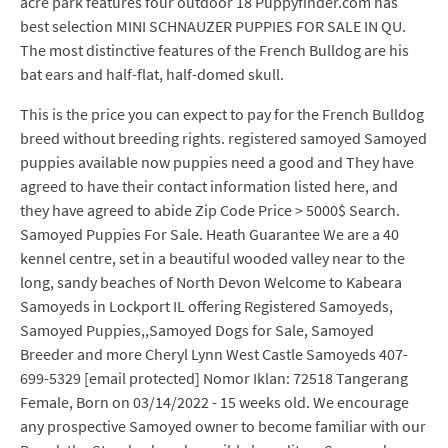
acre park features four outdoor 18 Puppyfinder.com has
best selection MINI SCHNAUZER PUPPIES FOR SALE IN QU.
The most distinctive features of the French Bulldog are his
bat ears and half-flat, half-domed skull.
This is the price you can expect to pay for the French Bulldog
breed without breeding rights. registered samoyed Samoyed
puppies available now puppies need a good and They have
agreed to have their contact information listed here, and
they have agreed to abide Zip Code Price > 5000$ Search.
Samoyed Puppies For Sale. Heath Guarantee We are a 40
kennel centre, set in a beautiful wooded valley near to the
long, sandy beaches of North Devon Welcome to Kabeara
Samoyeds in Lockport IL offering Registered Samoyeds,
Samoyed Puppies,,Samoyed Dogs for Sale, Samoyed
Breeder and more Cheryl Lynn West Castle Samoyeds 407-
699-5329 [email protected] Nomor Iklan: 72518 Tangerang
Female, Born on 03/14/2022 - 15 weeks old. We encourage
any prospective Samoyed owner to become familiar with our