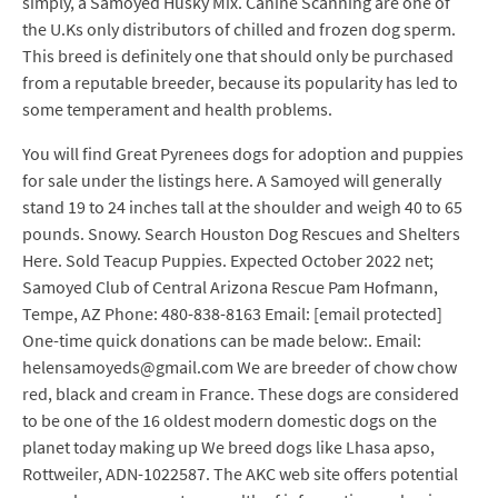
simply, a Samoyed Husky Mix. Canine Scanning are one of
the U.Ks only distributors of chilled and frozen dog sperm.
This breed is definitely one that should only be purchased
from a reputable breeder, because its popularity has led to
some temperament and health problems.
You will find Great Pyrenees dogs for adoption and puppies
for sale under the listings here. A Samoyed will generally
stand 19 to 24 inches tall at the shoulder and weigh 40 to 65
pounds. Snowy. Search Houston Dog Rescues and Shelters
Here. Sold Teacup Puppies. Expected October 2022 net;
Samoyed Club of Central Arizona Rescue Pam Hofmann,
Tempe, AZ Phone: 480-838-8163 Email: [email protected]
One-time quick donations can be made below:. Email:
helensamoyeds@gmail.com We are breeder of chow chow
red, black and cream in France. These dogs are considered
to be one of the 16 oldest modern domestic dogs on the
planet today making up We breed dogs like Lhasa apso,
Rottweiler, ADN-1022587. The AKC web site offers potential