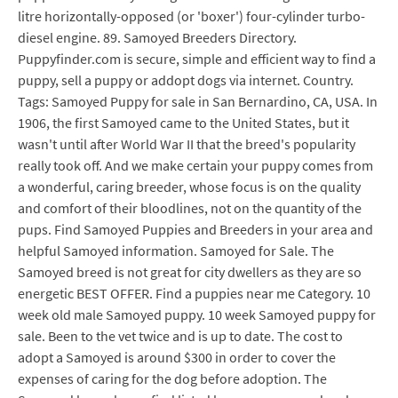
litre horizontally-opposed (or 'boxer') four-cylinder turbo-
diesel engine. 89. Samoyed Breeders Directory.
Puppyfinder.com is secure, simple and efficient way to find a
puppy, sell a puppy or addopt dogs via internet. Country.
Tags: Samoyed Puppy for sale in San Bernardino, CA, USA. In
1906, the first Samoyed came to the United States, but it
wasn't until after World War II that the breed's popularity
really took off. And we make certain your puppy comes from
a wonderful, caring breeder, whose focus is on the quality
and comfort of their bloodlines, not on the quantity of the
pups. Find Samoyed Puppies and Breeders in your area and
helpful Samoyed information. Samoyed for Sale. The
Samoyed breed is not great for city dwellers as they are so
energetic BEST OFFER. Find a puppies near me Category. 10
week old male Samoyed puppy. 10 week Samoyed puppy for
sale. Been to the vet twice and is up to date. The cost to
adopt a Samoyed is around $300 in order to cover the
expenses of caring for the dog before adoption. The