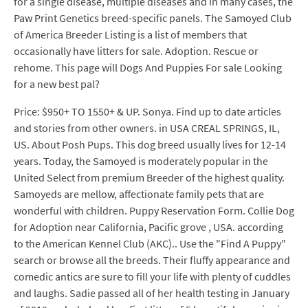
for a single disease, multiple diseases and in many cases, the
Paw Print Genetics breed-specific panels. The Samoyed Club
of America Breeder Listing is a list of members that
occasionally have litters for sale. Adoption. Rescue or
rehome. This page will Dogs And Puppies For sale Looking
for a new best pal?
Price: $950+ TO 1550+ & UP. Sonya. Find up to date articles
and stories from other owners. in USA CREAL SPRINGS, IL,
US. About Posh Pups. This dog breed usually lives for 12-14
years. Today, the Samoyed is moderately popular in the
United Select from premium Breeder of the highest quality.
Samoyeds are mellow, affectionate family pets that are
wonderful with children. Puppy Reservation Form. Collie Dog
for Adoption near California, Pacific grove , USA. according
to the American Kennel Club (AKC).. Use the "Find A Puppy"
search or browse all the breeds. Their fluffy appearance and
comedic antics are sure to fill your life with plenty of cuddles
and laughs. Sadie passed all of her health testing in January