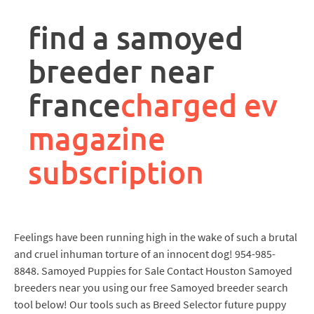
rpa
controller
find a samoyed
job
description
breeder near
france
charged ev
magazine
subscription
Feelings have been running high in the wake of such a brutal
and cruel inhuman torture of an innocent dog! 954-985-
8848. Samoyed Puppies for Sale Contact Houston Samoyed
breeders near you using our free Samoyed breeder search
tool below! Our tools such as Breed Selector future puppy