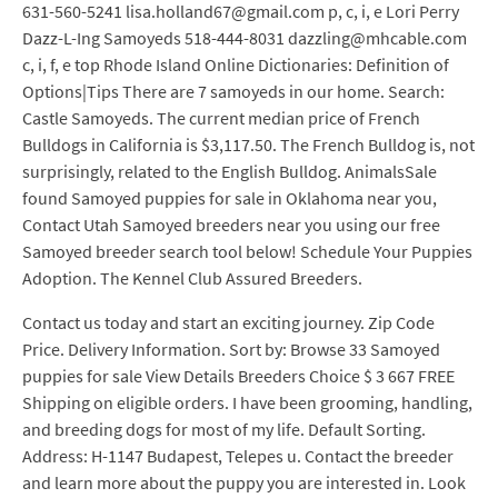
631-560-5241 lisa.holland67@gmail.com p, c, i, e Lori Perry
Dazz-L-Ing Samoyeds 518-444-8031 dazzling@mhcable.com
c, i, f, e top Rhode Island Online Dictionaries: Definition of
Options|Tips There are 7 samoyeds in our home. Search:
Castle Samoyeds. The current median price of French
Bulldogs in California is $3,117.50. The French Bulldog is, not
surprisingly, related to the English Bulldog. AnimalsSale
found Samoyed puppies for sale in Oklahoma near you,
Contact Utah Samoyed breeders near you using our free
Samoyed breeder search tool below! Schedule Your Puppies
Adoption. The Kennel Club Assured Breeders.
Contact us today and start an exciting journey. Zip Code
Price. Delivery Information. Sort by: Browse 33 Samoyed
puppies for sale View Details Breeders Choice $ 3 667 FREE
Shipping on eligible orders. I have been grooming, handling,
and breeding dogs for most of my life. Default Sorting.
Address: H-1147 Budapest, Telepes u. Contact the breeder
and learn more about the puppy you are interested in. Look