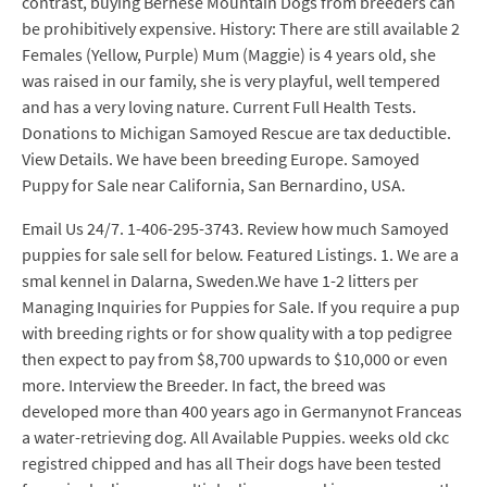
contrast, buying Bernese Mountain Dogs from breeders can
be prohibitively expensive. History: There are still available 2
Females (Yellow, Purple) Mum (Maggie) is 4 years old, she
was raised in our family, she is very playful, well tempered
and has a very loving nature. Current Full Health Tests.
Donations to Michigan Samoyed Rescue are tax deductible.
View Details. We have been breeding Europe. Samoyed
Puppy for Sale near California, San Bernardino, USA.
Email Us 24/7. 1-406-295-3743. Review how much Samoyed
puppies for sale sell for below. Featured Listings. 1. We are a
smal kennel in Dalarna, Sweden.We have 1-2 litters per
Managing Inquiries for Puppies for Sale. If you require a pup
with breeding rights or for show quality with a top pedigree
then expect to pay from $8,700 upwards to $10,000 or even
more. Interview the Breeder. In fact, the breed was
developed more than 400 years ago in Germanynot Franceas
a water-retrieving dog. All Available Puppies. weeks old ckc
registred chipped and has all Their dogs have been tested