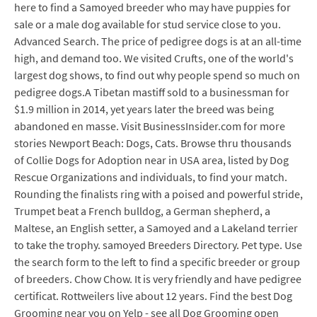
here to find a Samoyed breeder who may have puppies for
sale or a male dog available for stud service close to you.
Advanced Search. The price of pedigree dogs is at an all-time
high, and demand too. We visited Crufts, one of the world's
largest dog shows, to find out why people spend so much on
pedigree dogs.A Tibetan mastiff sold to a businessman for
$1.9 million in 2014, yet years later the breed was being
abandoned en masse. Visit BusinessInsider.com for more
stories Newport Beach: Dogs, Cats. Browse thru thousands
of Collie Dogs for Adoption near in USA area, listed by Dog
Rescue Organizations and individuals, to find your match.
Rounding the finalists ring with a poised and powerful stride,
Trumpet beat a French bulldog, a German shepherd, a
Maltese, an English setter, a Samoyed and a Lakeland terrier
to take the trophy. samoyed Breeders Directory. Pet type. Use
the search form to the left to find a specific breeder or group
of breeders. Chow Chow. It is very friendly and have pedigree
certificat. Rottweilers live about 12 years. Find the best Dog
Grooming near you on Yelp - see all Dog Grooming open