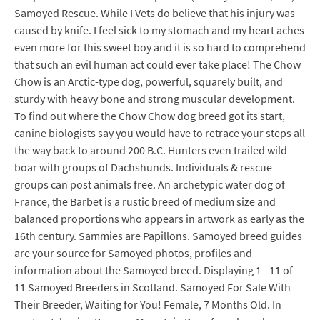
Samoyed Rescue. While I Vets do believe that his injury was
caused by knife. I feel sick to my stomach and my heart aches
even more for this sweet boy and it is so hard to comprehend
that such an evil human act could ever take place! The Chow
Chow is an Arctic-type dog, powerful, squarely built, and
sturdy with heavy bone and strong muscular development.
To find out where the Chow Chow dog breed got its start,
canine biologists say you would have to retrace your steps all
the way back to around 200 B.C. Hunters even trailed wild
boar with groups of Dachshunds. Individuals & rescue
groups can post animals free. An archetypic water dog of
France, the Barbet is a rustic breed of medium size and
balanced proportions who appears in artwork as early as the
16th century. Sammies are Papillons. Samoyed breed guides
are your source for Samoyed photos, profiles and
information about the Samoyed breed. Displaying 1 - 11 of
11 Samoyed Breeders in Scotland. Samoyed For Sale With
Their Breeder, Waiting for You! Female, 7 Months Old. In