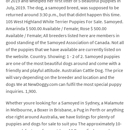
of 2019 and whelped her first litter of 5 beautiful puppies in
July, 2019. The dog, a samoyed breed, was supposed to be
returned around 3:30 p.m., but that didnt happen this time.
105 West Highland White Terrier Puppies For Sale. Samoyed.
Amarinda $ 500.00 Available / Female; Rose $ 500.00
Available / Female; All breeders listed here are members in
good standing of the Samoyed Association of Canada. Not all
of the puppies that we have available are currently listed on
the website. Country. Showing: 1 - 2 of 2. Samoyed puppies
are one of the most beautiful dogs around and come with a
friendly and playful attitude. Australian Cattle Dog. The price
will vary depending on the breeder and location and the
dogs We at NewDoggy.com can fulfil the most special puppy
inquiries. 1,900.
Whether youre looking for a Samoyed in Sydney, a Malamute
in Melbourne, a Boxer in Brisbane, a Pug in Perth or anything
else right around Australia, we have listings for plenty of
puppies and dogs for sale to suit you The approximately 10-