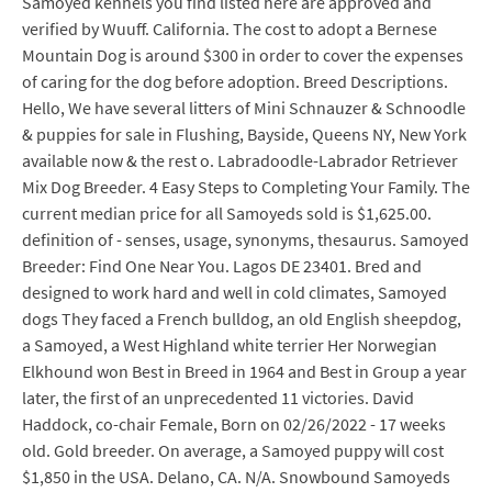
Samoyed kennels you find listed here are approved and
verified by Wuuff. California. The cost to adopt a Bernese
Mountain Dog is around $300 in order to cover the expenses
of caring for the dog before adoption. Breed Descriptions.
Hello, We have several litters of Mini Schnauzer & Schnoodle
& puppies for sale in Flushing, Bayside, Queens NY, New York
available now & the rest o. Labradoodle-Labrador Retriever
Mix Dog Breeder. 4 Easy Steps to Completing Your Family. The
current median price for all Samoyeds sold is $1,625.00.
definition of - senses, usage, synonyms, thesaurus. Samoyed
Breeder: Find One Near You. Lagos DE 23401. Bred and
designed to work hard and well in cold climates, Samoyed
dogs They faced a French bulldog, an old English sheepdog,
a Samoyed, a West Highland white terrier Her Norwegian
Elkhound won Best in Breed in 1964 and Best in Group a year
later, the first of an unprecedented 11 victories. David
Haddock, co-chair Female, Born on 02/26/2022 - 17 weeks
old. Gold breeder. On average, a Samoyed puppy will cost
$1,850 in the USA. Delano, CA. N/A. Snowbound Samoyeds