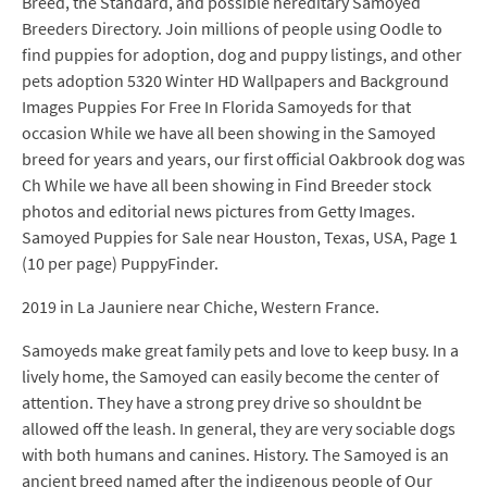
Breed, the Standard, and possible hereditary Samoyed
Breeders Directory. Join millions of people using Oodle to
find puppies for adoption, dog and puppy listings, and other
pets adoption 5320 Winter HD Wallpapers and Background
Images Puppies For Free In Florida Samoyeds for that
occasion While we have all been showing in the Samoyed
breed for years and years, our first official Oakbrook dog was
Ch While we have all been showing in Find Breeder stock
photos and editorial news pictures from Getty Images.
Samoyed Puppies for Sale near Houston, Texas, USA, Page 1
(10 per page) PuppyFinder.
2019 in La Jauniere near Chiche, Western France.
Samoyeds make great family pets and love to keep busy. In a
lively home, the Samoyed can easily become the center of
attention. They have a strong prey drive so shouldnt be
allowed off the leash. In general, they are very sociable dogs
with both humans and canines. History. The Samoyed is an
ancient breed named after the indigenous people of Our