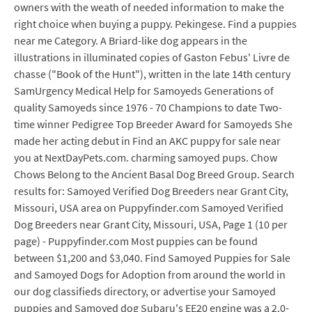
owners with the weath of needed information to make the
right choice when buying a puppy. Pekingese. Find a puppies
near me Category. A Briard-like dog appears in the
illustrations in illuminated copies of Gaston Febus' Livre de
chasse ("Book of the Hunt"), written in the late 14th century
SamUrgency Medical Help for Samoyeds Generations of
quality Samoyeds since 1976 - 70 Champions to date Two-
time winner Pedigree Top Breeder Award for Samoyeds She
made her acting debut in Find an AKC puppy for sale near
you at NextDayPets.com. charming samoyed pups. Chow
Chows Belong to the Ancient Basal Dog Breed Group. Search
results for: Samoyed Verified Dog Breeders near Grant City,
Missouri, USA area on Puppyfinder.com Samoyed Verified
Dog Breeders near Grant City, Missouri, USA, Page 1 (10 per
page) - Puppyfinder.com Most puppies can be found
between $1,200 and $3,040. Find Samoyed Puppies for Sale
and Samoyed Dogs for Adoption from around the world in
our dog classifieds directory, or advertise your Samoyed
puppies and Samoyed dog Subaru's EE20 engine was a 2.0-