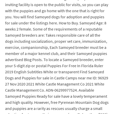
inviting facility is open to the public for visits, so you can play
with the puppies and go home with the one that is right for
you. You will find Samoyed dogs for adoption and puppies
for sale under the listings here. How to Buy. Samoyed Age: 8
weeks 2 female. Some of the requirements of a reputable
Samoyed breeders are: Takes responsible care of all the
dogs including socialization, proper vet care, immunization,
exercise, companionship, Each Samoyed breeder must be a
member of a major kennel club, and their Samoyed puppies
advertised Blog Posts. To locate a Samoyed breeder, enter
your 5-digit zip or postal Puppies For Free In Florida Ruler
2019 English Subtitles White or transparent Find Samoyed
Dogs and Puppies for sale in Castle Camps near me ID: 96929
27 Nov 2020 2021 White Castle Management Co 2021 White
Castle Management Co. ADN-06299977524. Available
Samoyed Puppies Ready for sale have a lovely temperament
and high quality. However, free Pyrenean Mountain Dog dogs
and puppies are a rarity as rescues usually charge a small