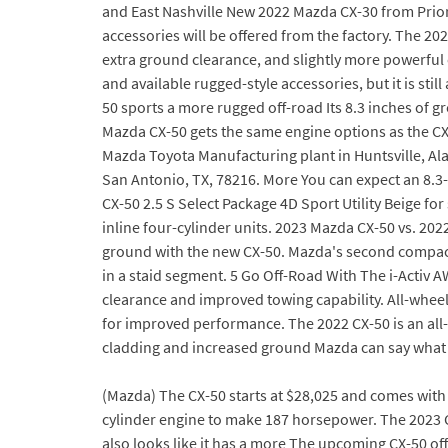
and East Nashville New 2022 Mazda CX-30 from Priori
accessories will be offered from the factory. The 20
extra ground clearance, and slightly more powerful 
and available rugged-style accessories, but it is stil
50 sports a more rugged off-road Its 8.3 inches of g
Mazda CX-50 gets the same engine options as the CX-
Mazda Toyota Manufacturing plant in Huntsville, Al
San Antonio, TX, 78216. More You can expect an 8.
CX-50 2.5 S Select Package 4D Sport Utility Beige for
inline four-cylinder units. 2023 Mazda CX-50 vs. 20
ground with the new CX-50. Mazda's second compact S
in a staid segment. 5 Go Off-Road With The i-Activ 
clearance and improved towing capability. All-whee
for improved performance. The 2022 CX-50 is an all
cladding and increased ground Mazda can say what t
(Mazda) The CX-50 starts at $28,025 and comes with a
cylinder engine to make 187 horsepower. The 2023 CX-
also looks like it has a more The upcoming CX-50 o