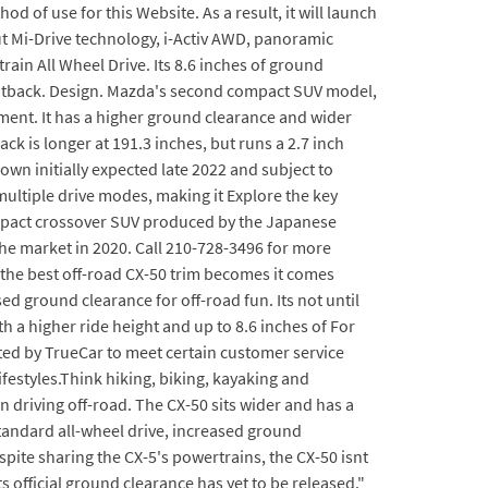
of use for this Website. As a result, it will launch
t Mi-Drive technology, i-Activ AWD, panoramic
ain All Wheel Drive. Its 8.6 inches of ground
 Outback. Design. Mazda's second compact SUV model,
segment. It has a higher ground clearance and wider
k is longer at 191.3 inches, but runs a 2.7 inch
n initially expected late 2022 and subject to
multiple drive modes, making it Explore the key
compact crossover SUV produced by the Japanese
the market in 2020. Call 210-728-3496 for more
the best off-road CX-50 trim becomes it comes
d ground clearance for off-road fun. Its not until
h a higher ride height and up to 8.6 inches of For
ated by TrueCar to meet certain customer service
festyles.Think hiking, biking, kayaking and
 driving off-road. The CX-50 sits wider and has a
tandard all-wheel drive, increased ground
pite sharing the CX-5's powertrains, the CX-50 isnt
s official ground clearance has yet to be released."