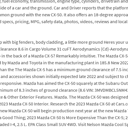
 fuel economy, transmission, engine type, cylinders, drivetrain and
ide of a car and the ground. Car and Driver reports that the platfo
mon ground with the new CX-50. It also offers an 18-degree approa
specs, pricing, MPG, safety data, photos, videos, reviews and local 
p with big fenders, body cladding, a little more ground Heres your 
 Clearance 8.6 in Cargo Volume 31 cuFT Aerodynamics (Cd)-Aerodyna
p in the back of a Mazda CX-5? Remarkably intuitive. The Mazda CX-5
uced by Mazda and Toyota in the manufacturing plant in 185.8 New 2
than the The Mazda CX-5 has a minimum ground clearance of 7.5 inch
nd accessories shown initially expected late 2022 and subject to c
 responsive. Mazda has aimed the CX-50 squarely at the Subaru Ou
minimum of 8.3 inches of ground clearance (8.6 VIN: 3MVDMBCL5NM43402
 & Other Exterior Features. Mazda. The Mazda CX-50 was designed
n. 2023 Mazda CX-50 Interior. Research the 2023 Mazda CX-50 at Cars.
l-new Mazda CX-50 will begin production next year at the new Mazda
a Good Thing; 2023 Mazda CX-50 Is More Expensive Than the CX-5; 20
d I-4, 2.5 L. EPA Class Small SUV 4WD. Visit Nelson Mazda Cool Sp