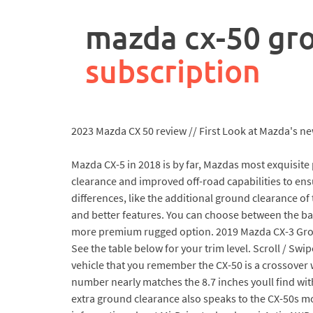
rpa
controller
mazda cx-50 gr
job
description
subscription
2023 Mazda CX 50 review // First Look at Mazda's new
Mazda CX-5 in 2018 is by far, Mazdas most exquisite
clearance and improved off-road capabilities to ens
differences, like the additional ground clearance o
and better features. You can choose between the bas
more premium rugged option. 2019 Mazda CX-3 Groun
See the table below for your trim level. Scroll / Swi
vehicle that you remember the CX-50 is a crossover 
number nearly matches the 8.7 inches youll find wit
extra ground clearance also speaks to the CX-50s m