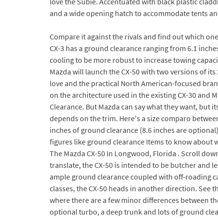
love the Subie. Accentuated with black plastic cla
and a wide opening hatch to accommodate tents and
Compare it against the rivals and find out which one
CX-3 has a ground clearance ranging from 6.1 inche
cooling to be more robust to increase towing capacity
Mazda will launch the CX-50 with two versions of it
love and the practical North American-focused bra
on the architecture used in the existing CX-30 and M
Clearance. But Mazda can say what they want, but it
depends on the trim. Here's a size comparo between
inches of ground clearance (8.6 inches are optiona
figures like ground clearance Items to know about w
The Mazda CX-50 In Longwood, Florida . Scroll dow
translate, the CX-50 is intended to be butcher and l
ample ground clearance coupled with off-roading cap
classes, the CX-50 heads in another direction. See 
where there are a few minor differences between the
optional turbo, a deep trunk and lots of ground cle