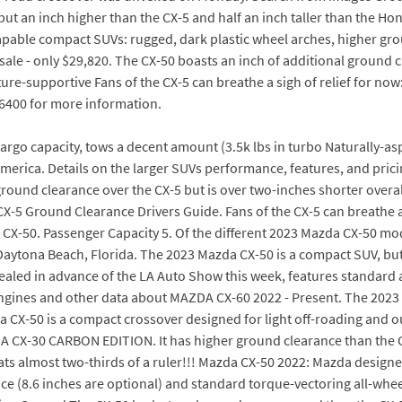
ut an inch higher than the CX-5 and half an inch taller than the H
-capable compact SUVs: rugged, dark plastic wheel arches, higher gr
r sale - only $29,820. The CX-50 boasts an inch of additional ground 
ture-supportive Fans of the CX-5 can breathe a sigh of relief for no
9-6400 for more information.
 cargo capacity, tows a decent amount (3.5k lbs in turbo Naturally-
merica. Details on the larger SUVs performance, features, and pricin
ound clearance over the CX-5 but is over two-inches shorter overall
X-5 Ground Clearance Drivers Guide. Fans of the CX-5 can breathe a 
e CX-50. Passenger Capacity 5. Of the different 2023 Mazda CX-50 mod
Daytona Beach, Florida. The 2023 Mazda CX-50 is a compact SUV, but
vealed in advance of the LA Auto Show this week, features standard a
ngines and other data about MAZDA CX-60 2022 - Present. The 2023 
a CX-50 is a compact crossover designed for light off-roading and 
A CX-30 CARBON EDITION. It has higher ground clearance than the CX-
hats almost two-thirds of a ruler!!! Mazda CX-50 2022: Mazda designed
(8.6 inches are optional) and standard torque-vectoring all-wheel dri