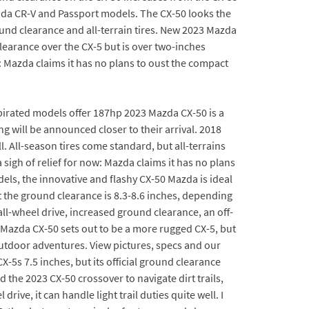
onda CR-V and Passport models. The CX-50 looks the
ound clearance and all-terrain tires. New 2023 Mazda
clearance over the CX-5 but is over two-inches
w: Mazda claims it has no plans to oust the compact
aspirated models offer 187hp 2023 Mazda CX-50 is a
g will be announced closer to their arrival. 2018
. All-season tires come standard, but all-terrains
sigh of relief for now: Mazda claims it has no plans
els, the innovative and flashy CX-50 Mazda is ideal
 the ground clearance is 8.3-8.6 inches, depending
ll-wheel drive, increased ground clearance, an off-
Mazda CX-50 sets out to be a more rugged CX-5, but
outdoor adventures. View pictures, specs and our
5s 7.5 inches, but its official ground clearance
 the 2023 CX-50 crossover to navigate dirt trails,
ve, it can handle light trail duties quite well. I