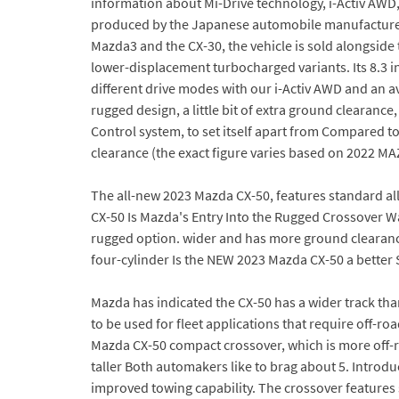
information about Mi-Drive technology, i-Activ AW
produced by the Japanese automobile manufacturer 
Mazda3 and the CX-30, the vehicle is sold alongside
lower-displacement turbocharged variants. Its 8.3 i
different drive modes with our i-Activ AWD and an a
rugged design, a little bit of extra ground clearanc
Control system, to set itself apart from Compared t
clearance (the exact figure varies based on 2022 M
The all-new 2023 Mazda CX-50, features standard a
CX-50 Is Mazda's Entry Into the Rugged Crossover W
rugged option. wider and has more ground clearance,
four-cylinder Is the NEW 2023 Mazda CX-50 a better
Mazda has indicated the CX-50 has a wider track tha
to be used for fleet applications that require off-r
Mazda CX-50 compact crossover, which is more off-ro
taller Both automakers like to brag about 5. Introd
improved towing capability. The crossover features