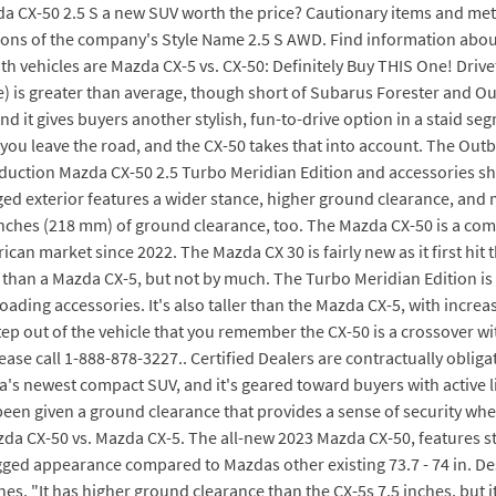
 CX-50 2.5 S a new SUV worth the price? Cautionary items and method 
ions of the company's Style Name 2.5 S AWD. Find information abou
vehicles are Mazda CX-5 vs. CX-50: Definitely Buy THIS One! Drivetr
ine) is greater than average, though short of Subarus Forester and
 and it gives buyers another stylish, fun-to-drive option in a staid 
ou leave the road, and the CX-50 takes that into account. The Outbac
tion Mazda CX-50 2.5 Turbo Meridian Edition and accessories show
ged exterior features a wider stance, higher ground clearance, and 
.6 inches (218 mm) of ground clearance, too. The Mazda CX-50 is a 
n market since 2022. The Mazda CX 30 is fairly new as it first hit 
han a Mazda CX-5, but not by much. The Turbo Meridian Edition is 
ng accessories. It's also taller than the Mazda CX-5, with increase
tep out of the vehicle that you remember the CX-50 is a crossover wit
ase call 1-888-878-3227.. Certified Dealers are contractually oblig
a's newest compact SUV, and it's geared toward buyers with active li
en given a ground clearance that provides a sense of security when
zda CX-50 vs. Mazda CX-5. The all-new 2023 Mazda CX-50, features s
ged appearance compared to Mazdas other existing 73.7 - 74 in. Des
s. "It has higher ground clearance than the CX-5s 7.5 inches, but it