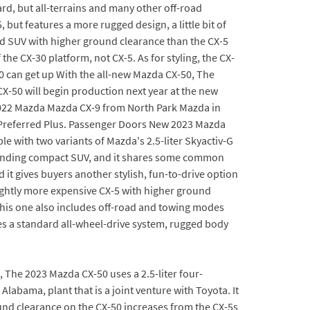
rd, but all-terrains and many other off-road
but features a more rugged design, a little bit of
ed SUV with higher ground clearance than the CX-5
 the CX-30 platform, not CX-5. As for styling, the CX-
50 can get up With the all-new Mazda CX-50, The
X-50 will begin production next year at the new
w 2022 Mazda Mazda CX-9 from North Park Mazda in
 Preferred Plus. Passenger Doors New 2023 Mazda
ble with two variants of Mazda's 2.5-liter Skyactiv-G
-standing compact SUV, and it shares some common
it gives buyers another stylish, fun-to-drive option
lightly more expensive CX-5 with higher ground
his one also includes off-road and towing modes
es a standard all-wheel-drive system, rugged body
, The 2023 Mazda CX-50 uses a 2.5-liter four-
labama, plant that is a joint venture with Toyota. It
nd clearance on the CX-50 increases from the CX-5s