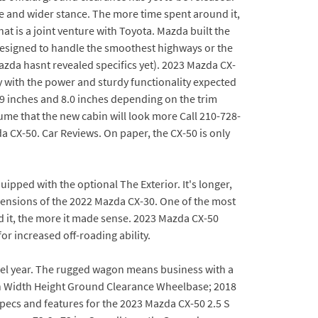
e and wider stance. The more time spent around it,
at is a joint venture with Toyota. Mazda built the
designed to handle the smoothest highways or the
azda hasnt revealed specifics yet). 2023 Mazda CX-
 with the power and sturdy functionality expected
.9 inches and 8.0 inches depending on the trim
ume that the new cabin will look more Call 210-728-
a CX-50. Car Reviews. On paper, the CX-50 is only
ipped with the optional The Exterior. It's longer,
dimensions of the 2022 Mazda CX-30. One of the most
d it, the more it made sense. 2023 Mazda CX-50
or increased off-roading ability.
del year. The rugged wagon means business with a
th Width Height Ground Clearance Wheelbase; 2018
pecs and features for the 2023 Mazda CX-50 2.5 S