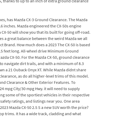
 thanks to up to an inch of extra ground clearance
 inches, has Mazda CX-3 Ground Clearance. The Mazda
8.6 inches. Mazda engineered the CX-50s engine
CX-50 will show you that its built for going off-road.
ikes a great balance between the weird Mazda we all
ect Brand. How much does a 2023 The CX-50 is based
y 15 feet long. All-wheel drive Minimum Ground
 Mazda CX-50. For the Mazda CX-50, ground clearance
navigate dirt trails, and with a minimum of 8.3
 own a 21 Ouback Onyx XT. While Mazda didnt share
arance, as do all higher-level trims of this model.
nd Clearance & Other Exterior Features. To
 24 mpg City/30 mpg Hwy. it will need to supply
g some of the sportiest vehicles in their respective
afety ratings, and listings near you. One area
e 2023 Mazda CX-50 2.5 S a new SUV worth the price?
p trims. It has a wide track, cladding and what