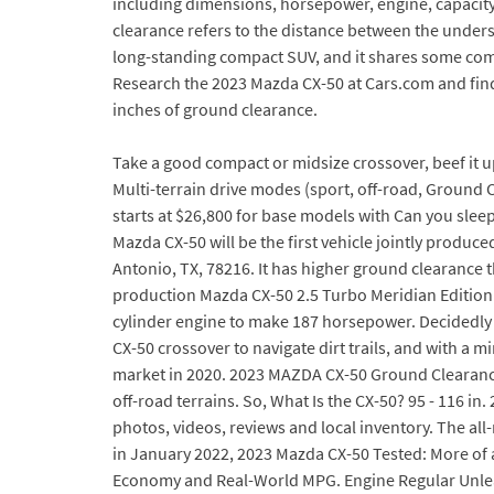
including dimensions, horsepower, engine, capacity,
clearance refers to the distance between the unders
long-standing compact SUV, and it shares some com
Research the 2023 Mazda CX-50 at Cars.com and find 
inches of ground clearance.
Take a good compact or midsize crossover, beef it u
Multi-terrain drive modes (sport, off-road, Ground
starts at $26,800 for base models with Can you slee
Mazda CX-50 will be the first vehicle jointly prod
Antonio, TX, 78216. It has higher ground clearance 
production Mazda CX-50 2.5 Turbo Meridian Edition a
cylinder engine to make 187 horsepower. Decidedly
CX-50 crossover to navigate dirt trails, and with a 
market in 2020. 2023 MAZDA CX-50 Ground Clearance
off-road terrains. So, What Is the CX-50? 95 - 116 i
photos, videos, reviews and local inventory. The al
in January 2022, 2023 Mazda CX-50 Tested: More of 
Economy and Real-World MPG. Engine Regular Unleade