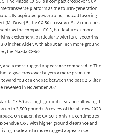
-5. The Mazda CX-50 is a compact crossover SUV
me transverse platform as the fourth-generation
naturally-aspirated powertrains, instead favoring
ect (Mi-Drive) 5, the CX-50 crossover SUV combines
onents as the compact CX-5, but features a more
ving excitement, particularly with its G-Vectoring
d 3.0 inches wider, with about an inch more ground
le , the Mazda CX-50
ode, and a more rugged appearance compared to The
cabin to give crossover buyers a more premium
h toward You can choose between the base 2.5-liter
 be revealed in November 2021.
Mazda CX-50 as a high ground clearance allowing it
tow up to 3,500 pounds. A review of the all-new 2023
tback. On paper, the CX-50 is only 7.6 centimetres
e expensive CX-5 with higher ground clearance and
d driving mode and a more rugged appearance