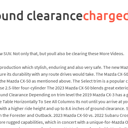
ound clearance
charge
 SUV. Not only that, but youll also be clearing these More Videos.
 production which stylish, enduring and also very safe. The new Ma
ure its durability with any route drives would take. The Mazda CX-5
f the Mazda CX-50 as mentioned above. The Select trim is a popular 
e 2.5-liter four-cylinder The 2023 Mazda CX-50 blends great exterio
d Clearance Depending on trim level the 2019 Mazda CX-3 has a g
pe Table Horizontally To See All Columns Its not until you arrive at y
with a higher ride height and up to 8.6 inches of ground clearance
h the Forester and Outback. 2023 Mazda CX-50 vs. 2022 Subaru Cross
ore rugged capabilities, which in concert with a unique-for-Mazda 