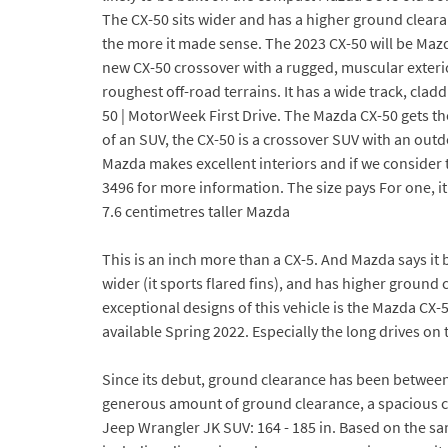
The CX-50 sits wider and has a higher ground cleara
the more it made sense. The 2023 CX-50 will be Mazda
new CX-50 crossover with a rugged, muscular exter
roughest off-road terrains. It has a wide track, cl
50 | MotorWeek First Drive. The Mazda CX-50 gets t
of an SUV, the CX-50 is a crossover SUV with an ou
Mazda makes excellent interiors and if we consider 
3496 for more information. The size pays For one, i
7.6 centimetres taller Mazda
This is an inch more than a CX-5. And Mazda says it 
wider (it sports flared fins), and has higher ground
exceptional designs of this vehicle is the Mazda CX
available Spring 2022. Especially the long drives on 
Since its debut, ground clearance has been between
generous amount of ground clearance, a spacious c
Jeep Wrangler JK SUV: 164 - 185 in. Based on the sa