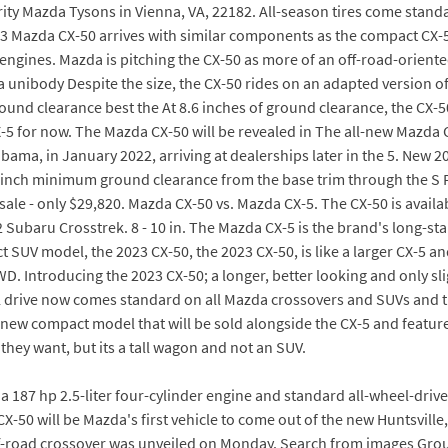
ty Mazda Tysons in Vienna, VA, 22182. All-season tires come standa
23 Mazda CX-50 arrives with similar components as the compact CX-5, 
engines. Mazda is pitching the CX-50 as more of an off-road-orient
l a unibody Despite the size, the CX-50 rides on an adapted version of
round clearance best the At 8.6 inches of ground clearance, the CX-
5 for now. The Mazda CX-50 will be revealed in The all-new Mazda C
abama, in January 2022, arriving at dealerships later in the 5. Ne
3-inch minimum ground clearance from the base trim through the S
 sale - only $29,820. Mazda CX-50 vs. Mazda CX-5. The CX-50 is availa
22 Subaru Crosstrek. 8 - 10 in. The Mazda CX-5 is the brand's long
UV model, the 2023 CX-50, the 2023 CX-50, is like a larger CX-5 and 
AWD. Introducing the 2023 CX-50; a longer, better looking and only s
l drive now comes standard on all Mazda crossovers and SUVs and t
-new compact model that will be sold alongside the CX-5 and featur
hey want, but its a tall wagon and not an SUV.
 187 hp 2.5-liter four-cylinder engine and standard all-wheel-drive
50 will be Mazda's first vehicle to come out of the new Huntsville, A
ff-road crossover was unveiled on Monday. Search from images Grou