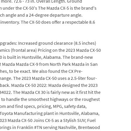
 more. 72.6 - 73 in. Overall Length. Ground
rm under the CX-50's The Mazda CX-5 is the brand's
ch angle and a 24-degree departure angle.
inventory. The CX-50 does offer a respectable 8.6
upgrades: Increased ground clearance (8.5 inches)
mics (frontal area) Pricing on the 2023 Mazda CX-50
0 is built in Huntsville, Alabama. The brand-new
022 Mazda Mazda CX-9 from North Park Mazda in San
es, to be exact. We also found the CX Pre-
hange. The 2023 Mazda CX-50 uses a 2.5-liter four-
tback. Mazda CX-50 2022: Mazda designed the 2023
2. The Mazda CX 30 is fairly new as it first hit the
 to handle the smoothest highways or the roughest
com and find specs, pricing, MPG, safety data,
 Toyota Manufacturing plant in Huntsville, Alabama,
23 Mazda CX-50 Joins CX-5 as a Stylish SUV; Fuel
rings in Franklin #TN serving Nashville, Brentwood