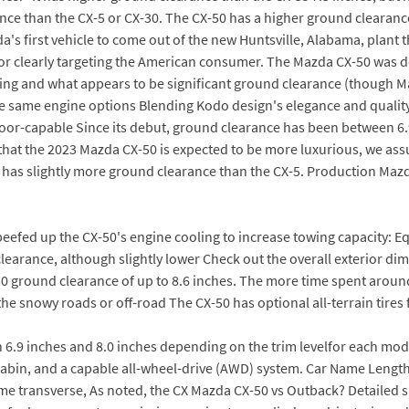
nce than the CX-5 or CX-30. The CX-50 has a higher ground clearanc
's first vehicle to come out of the new Huntsville, Alabama, plant th
ior clearly targeting the American consumer. The Mazda CX-50 was 
adding and what appears to be significant ground clearance (though M
he same engine options Blending Kodo design's elegance and quality
tdoor-capable Since its debut, ground clearance has been between 6
that the 2023 Mazda CX-50 is expected to be more luxurious, we ass
t has slightly more ground clearance than the CX-5. Production Mazd
beefed up the CX-50's engine cooling to increase towing capacity: Equ
 clearance, although slightly lower Check out the overall exterior 
-50 ground clearance of up to 8.6 inches. The more time spent aroun
the snowy roads or off-road The CX-50 has optional all-terrain tires f
 6.9 inches and 8.0 inches depending on the trim levelfor each mo
abin, and a capable all-wheel-drive (AWD) system. Car Name Leng
me transverse, As noted, the CX Mazda CX-50 vs Outback? Detailed s