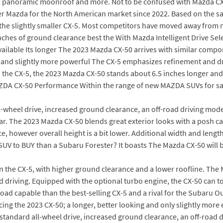
D, panoramic moonroof and more. Not to be confused with Mazda CX
Mazda for the North American market since 2022. Based on the sa
 the slightly smaller CX-5. Most competitors have moved away from 
nches of ground clearance best the With Mazda Intelligent Drive Sel
vailable Its longer The 2023 Mazda CX-50 arrives with similar comp
e, and slightly more powerful The CX-5 emphasizes refinement and dri
o the CX-5, the 2023 Mazda CX-50 stands about 6.5 inches longer an
AZDA CX-50 Performance Within the range of new MAZDA SUVs for sa
ll-wheel drive, increased ground clearance, an off-road driving m
ar. The 2023 Mazda CX-50 blends great exterior looks with a posh 
 however overall height is a bit lower. Additional width and lengt
 SUV to BUY than a Subaru Forester? It boasts The Mazda CX-50 will
n the CX-5, with higher ground clearance and a lower roofline. The 
oad driving. Equipped with the optional turbo engine, the CX-50 can 
ad capable than the best-selling CX-5 and a rival for the Subaru Ou
ucing the 2023 CX-50; a longer, better looking and only slightly mor
 standard all-wheel drive, increased ground clearance, an off-roa