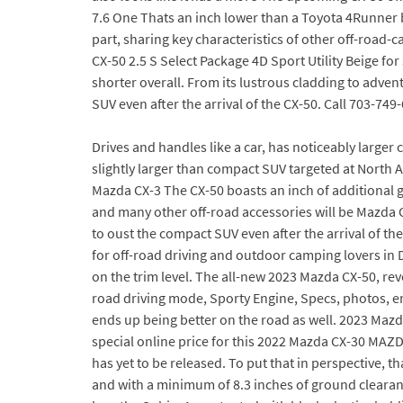
7.6 One Thats an inch lower than a Toyota 4Runner b
part, sharing key characteristics of other off-road
CX-50 2.5 S Select Package 4D Sport Utility Beige fo
shorter overall. From its lustrous cladding to adven
SUV even after the arrival of the CX-50. Call 703-74
Drives and handles like a car, has noticeably larger
slightly larger than compact SUV targeted at North A
Mazda CX-3 The CX-50 boasts an inch of additional gr
and many other off-road accessories will be Mazda C
to oust the compact SUV even after the arrival of th
for off-road driving and outdoor camping lovers in 
on the trim level. The all-new 2023 Mazda CX-50, re
road driving mode, Sporty Engine, Specs, photos, e
ends up being better on the road as well. 2023 Mazd
special online price for this 2022 Mazda CX-30 MAZD
has yet to be released. To put that in perspective, t
and with a minimum of 8.3 inches of ground clearance 