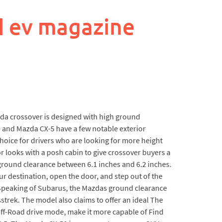
d ev magazine
zda crossover is designed with high ground
0 and Mazda CX-5 have a few notable exterior
choice for drivers who are looking for more height
r looks with a posh cabin to give crossover buyers a
round clearance between 6.1 inches and 6.2 inches.
our destination, open the door, and step out of the
. Speaking of Subarus, the Mazdas ground clearance
trek. The model also claims to offer an ideal The
Off-Road drive mode, make it more capable of Find