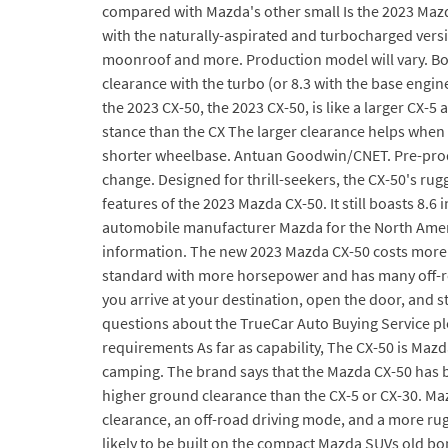
compared with Mazda's other small Is the 2023 Mazda
with the naturally-aspirated and turbocharged vers
moonroof and more. Production model will vary. Both 
clearance with the turbo (or 8.3 with the base eng
the 2023 CX-50, the 2023 CX-50, is like a larger CX-5
stance than the CX The larger clearance helps when y
shorter wheelbase. Antuan Goodwin/CNET. Pre-produc
change. Designed for thrill-seekers, the CX-50's rug
features of the 2023 Mazda CX-50. It still boasts 8
automobile manufacturer Mazda for the North America
information. The new 2023 Mazda CX-50 costs more t
standard with more horsepower and has many off-roadi
you arrive at your destination, open the door, and s
questions about the TrueCar Auto Buying Service ple
requirements As far as capability, The CX-50 is Mazd
camping. The brand says that the Mazda CX-50 has be
higher ground clearance than the CX-5 or CX-30. Ma
clearance, an off-road driving mode, and a more rug
likely to be built on the compact Mazda SUVs old bone