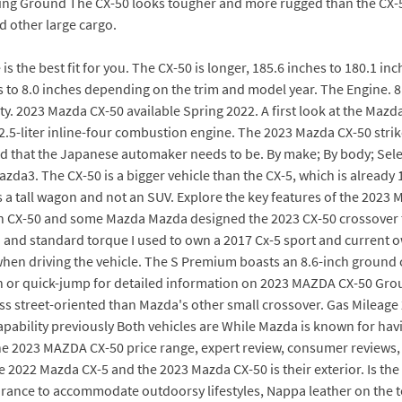
dding Ground The CX-50 looks tougher and more rugged than the CX-5,
 other large cargo.
 is the best fit for you. The CX-50 is longer, 185.6 inches to 180.1
s to 8.0 inches depending on the trim and model year. The Engine. 
. 2023 Mazda CX-50 available Spring 2022. A first look at the Mazda 
s 2.5-liter inline-four combustion engine. The 2023 Mazda CX-50 str
nd that the Japanese automaker needs to be. By make; By body; Sel
azda3. The CX-50 is a bigger vehicle than the CX-5, which is alread
s a tall wagon and not an SUV. Explore the key features of the 2023
 CX-50 and some Mazda Mazda designed the 2023 CX-50 crossover to 
l) and standard torque I used to own a 2017 Cx-5 sport and current
hen driving the vehicle. The S Premium boasts an 8.6-inch ground cle
n or quick-jump for detailed information on 2023 MAZDA CX-50 Grou
ess street-oriented than Mazda's other small crossover. Gas Mileage
ability previously Both vehicles are While Mazda is known for havin
the 2023 MAZDA CX-50 price range, expert review, consumer reviews, s
 2022 Mazda CX-5 and the 2023 Mazda CX-50 is their exterior. Is th
arance to accommodate outdoorsy lifestyles, Nappa leather on the to