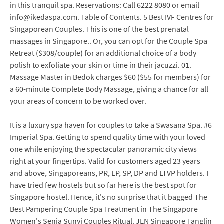
in this tranquil spa. Reservations: Call 6222 8080 or email
info@ikedaspa.com. Table of Contents. 5 Best IVF Centres for
Singaporean Couples. This is one of the best prenatal
massages in Singapore.. Or, you can opt for the Couple Spa
Retreat ($308/couple) for an additional choice of a body
polish to exfoliate your skin or time in their jacuzzi. 01.
Massage Master in Bedok charges $60 ($55 for members) for
a 60-minute Complete Body Massage, giving a chance for all
your areas of concern to be worked over.
It is a luxury spa haven for couples to take a Swasana Spa. #6
Imperial Spa. Getting to spend quality time with your loved
one while enjoying the spectacular panoramic city views
right at your fingertips. Valid for customers aged 23 years
and above, Singaporeans, PR, EP, SP, DP and LTVP holders. I
have tried few hostels but so far here is the best spot for
Singapore hostel. Hence, it's no surprise that it bagged The
Best Pampering Couple Spa Treatment in The Singapore
Women's Senja Sunyi Couples Ritual. JEN Singapore Tanglin