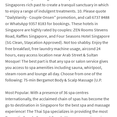
Singapores rich past to create a tranquil sanctuary in which
to enjoy a range of indulgent treatments. 10. Please quote
"DailyVanity - Couple Onsen" promotion, and call 6737 8488
or WhatsApp 9357 8183 for bookings. These hotels in
Singapore are highly rated by couples: ZEN Rooms Stevens
Road, Raffles Singapore, and Four Seasons Hotel Singapore
(SG Clean, Staycation Approved). Not too shabby. Enjoy the
free breakfast, free laundry machine usage, aircond 24
hours, easy access location near Arab Street & Sultan
Mosque! The best part is that any spa or salon service gives
you access to spa amenities including sauna, whirlpool,
steam room and lounge all day. Choose from one of the
following: 75-min Bergamot Body & Scalp Massage (U.P.
Most Popular. With a presence of 36 spa centres
Internationally, the acclaimed chain of spas has become the
go to destination in Singapore for the best spa and massage
experience! The Thai Spa specializes in providing the most