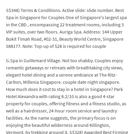
S$348) Terms & Conditions. Active slide: slide number. Best
Spa in Singapore for Couples One of Singapore's largest spa
in the CBD , encompassing 22 treatment rooms, including 3
VIP suites, over two floors. Auriga Spa. Address: 144 Upper
Bukit Timah Road, #02-31, Beauty World Centre, Singapore
588177. Note: Top-up of $28 is required for couple
G.Spa in Guillemard Village. Not too shabby. Couples enjoy
romantic getaways or retreats with breathtaking city views,
elegant hotel dining and a serene ambiance at The Ritz-
Carlton, Millenia Singapore. couple date night singapore.
How much does it cost to stay in a hotel in Singapore? Park
Hotel Alexandra with rating 8.2/10 is also a good 4-star
property for couples, offering fitness and a fitness studio, as
well as a hairdresser, 24-hour room service and laundry
facilities. As the name suggests, the primary focus is on
enjoying the beautiful wilderness around Killington,
Vermont, by trekking around it. S$328) Awarded Best Firming