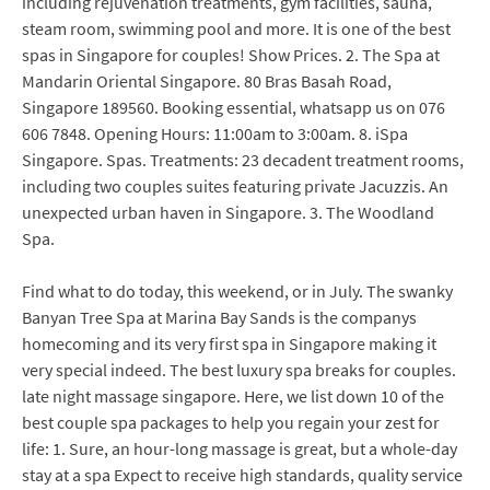
including rejuvenation treatments, gym facilities, sauna,
steam room, swimming pool and more. It is one of the best
spas in Singapore for couples! Show Prices. 2. The Spa at
Mandarin Oriental Singapore. 80 Bras Basah Road,
Singapore 189560. Booking essential, whatsapp us on 076
606 7848. Opening Hours: 11:00am to 3:00am. 8. iSpa
Singapore. Spas. Treatments: 23 decadent treatment rooms,
including two couples suites featuring private Jacuzzis. An
unexpected urban haven in Singapore. 3. The Woodland
Spa.
Find what to do today, this weekend, or in July. The swanky
Banyan Tree Spa at Marina Bay Sands is the companys
homecoming and its very first spa in Singapore making it
very special indeed. The best luxury spa breaks for couples.
late night massage singapore. Here, we list down 10 of the
best couple spa packages to help you regain your zest for
life: 1. Sure, an hour-long massage is great, but a whole-day
stay at a spa Expect to receive high standards, quality service