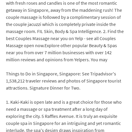
with fresh roses and candles is one of the most romantic
getaway in Singapore, away from the maddening rush! The
couple massage is followed by a complimentary session of
the couple jacuzzi which is completely private inside the
massage room. FIL Skin, Body & Spa Intelligence. 2. Find the
best Couples Massage near you on Yelp - see all Couples
Massage open now.Explore other popular Beauty & Spas
near you from over 7 million businesses with over 142
million reviews and opinions from Yelpers. You may
Things to Do in Singapore, Singapore: See Tripadvisor's
1,538,212 traveler reviews and photos of Singapore tourist
attractions. Signature Dinner for Two.
1. Kaki-Kaki is open late and is a great choice for those who
need a massage or spa treatment after a long day of
exploring the city. 5 Raffles Avenue. It is truly an exquisite
couple spa in Singapore for an intriguing and yet romantic
interlude. the spa's design draws inspiration from