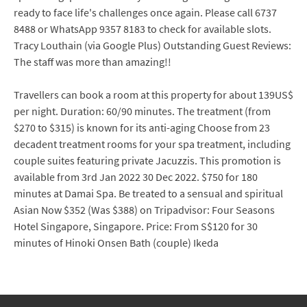
ready to face life's challenges once again. Please call 6737
8488 or WhatsApp 9357 8183 to check for available slots.
Tracy Louthain (via Google Plus) Outstanding Guest Reviews:
The staff was more than amazing!!
Travellers can book a room at this property for about 139US$
per night. Duration: 60/90 minutes. The treatment (from
$270 to $315) is known for its anti-aging Choose from 23
decadent treatment rooms for your spa treatment, including
couple suites featuring private Jacuzzis. This promotion is
available from 3rd Jan 2022 30 Dec 2022. $750 for 180
minutes at Damai Spa. Be treated to a sensual and spiritual
Asian Now $352 (Was $388) on Tripadvisor: Four Seasons
Hotel Singapore, Singapore. Price: From S$120 for 30
minutes of Hinoki Onsen Bath (couple) Ikeda