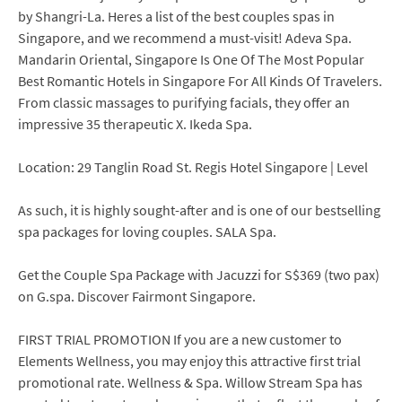
by Shangri-La. Heres a list of the best couples spas in
Singapore, and we recommend a must-visit! Adeva Spa.
Mandarin Oriental, Singapore Is One Of The Most Popular
Best Romantic Hotels in Singapore For All Kinds Of Travelers.
From classic massages to purifying facials, they offer an
impressive 35 therapeutic X. Ikeda Spa.
Location: 29 Tanglin Road St. Regis Hotel Singapore | Level
As such, it is highly sought-after and is one of our bestselling
spa packages for loving couples. SALA Spa.
Get the Couple Spa Package with Jacuzzi for S$369 (two pax)
on G.spa. Discover Fairmont Singapore.
FIRST TRIAL PROMOTION If you are a new customer to
Elements Wellness, you may enjoy this attractive first trial
promotional rate. Wellness & Spa. Willow Stream Spa has