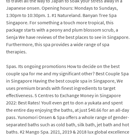
to travel all the way to Japan to soak your stress away in a
Japanese onsen. Opening hours: Mondays to Sundays,
1:30pm to 10:30pm. 1. #1 Natureland. Banyan Tree Spa
Singapore. For something a touch more tropical, this
package starts with a peony and plum blossom scrub, a
Senja We have reviews of the best places to see in Singapore.
Furthermore, this spa provides a wide range of spa
therapies.
Spas. Its ongoing promotions How to decide on the best
couple spa for me and my significant other? Best Couple Spa
in Singapore Having the best couple spa in Singapore, We
uses premium brands with finest ingredients to target
effectiveness. 5 Centres to Exchange Money in Singapore
2022: Best Rates! Youll even get to don a yukata and spent
the entire day enjoying the baths, at just $40.66 for an all-day
pass. Yunomori Onsen & Spa offers a whole range of gender-
separated baths such as cold bath, silk bath, jet bath and hot
baths. #2 Mango Spa. 2021, 2019 & 2018 lux global excellence