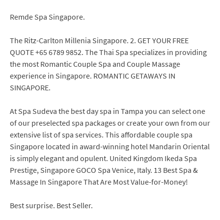
Remde Spa Singapore.
The Ritz-Carlton Millenia Singapore. 2. GET YOUR FREE
QUOTE +65 6789 9852. The Thai Spa specializes in providing
the most Romantic Couple Spa and Couple Massage
experience in Singapore. ROMANTIC GETAWAYS IN
SINGAPORE.
At Spa Sudeva the best day spa in Tampa you can select one
of our preselected spa packages or create your own from our
extensive list of spa services. This affordable couple spa
Singapore located in award-winning hotel Mandarin Oriental
is simply elegant and opulent. United Kingdom Ikeda Spa
Prestige, Singapore GOCO Spa Venice, Italy. 13 Best Spa &
Massage In Singapore That Are Most Value-for-Money!
Best surprise. Best Seller.