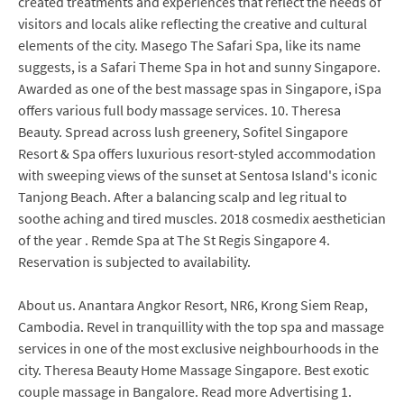
created treatments and experiences that reflect the needs of
visitors and locals alike reflecting the creative and cultural
elements of the city. Masego The Safari Spa, like its name
suggests, is a Safari Theme Spa in hot and sunny Singapore.
Awarded as one of the best massage spas in Singapore, iSpa
offers various full body massage services. 10. Theresa
Beauty. Spread across lush greenery, Sofitel Singapore
Resort & Spa offers luxurious resort-styled accommodation
with sweeping views of the sunset at Sentosa Island's iconic
Tanjong Beach. After a balancing scalp and leg ritual to
soothe aching and tired muscles. 2018 cosmedix aesthetician
of the year . Remde Spa at The St Regis Singapore 4.
Reservation is subjected to availability.
About us. Anantara Angkor Resort, NR6, Krong Siem Reap,
Cambodia. Revel in tranquillity with the top spa and massage
services in one of the most exclusive neighbourhoods in the
city. Theresa Beauty Home Massage Singapore. Best exotic
couple massage in Bangalore. Read more Advertising 1.