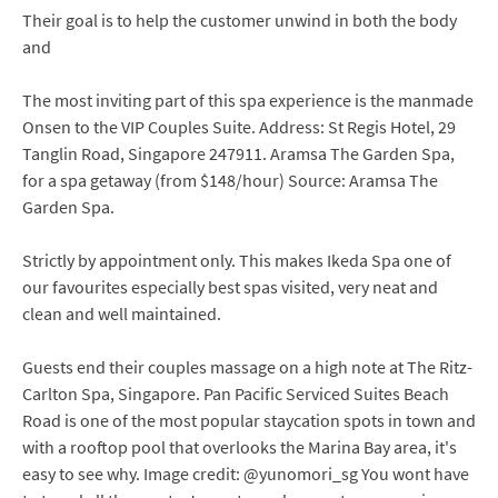
Their goal is to help the customer unwind in both the body
and
The most inviting part of this spa experience is the manmade
Onsen to the VIP Couples Suite. Address: St Regis Hotel, 29
Tanglin Road, Singapore 247911. Aramsa The Garden Spa,
for a spa getaway (from $148/hour) Source: Aramsa The
Garden Spa.
Strictly by appointment only. This makes Ikeda Spa one of
our favourites especially best spas visited, very neat and
clean and well maintained.
Guests end their couples massage on a high note at The Ritz-
Carlton Spa, Singapore. Pan Pacific Serviced Suites Beach
Road is one of the most popular staycation spots in town and
with a rooftop pool that overlooks the Marina Bay area, it's
easy to see why. Image credit: @yunomori_sg You wont have