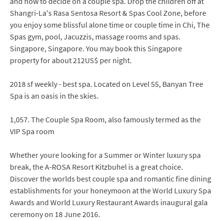
and how to decide on a couple spa. Drop the children off at
Shangri-La's Rasa Sentosa Resort & Spas Cool Zone, before
you enjoy some blissful alone time or couple time in Chi, The
Spas gym, pool, Jacuzzis, massage rooms and spas.
Singapore, Singapore. You may book this Singapore
property for about 212US$ per night.
2018 sf weekly - best spa. Located on Level 55, Banyan Tree
Spa is an oasis in the skies.
1,057. The Couple Spa Room, also famously termed as the
VIP Spa room
Whether youre looking for a Summer or Winter luxury spa
break, the A-ROSA Resort Kitzbuhel is a great choice.
Discover the worlds best couple spa and romantic fine dining
establishments for your honeymoon at the World Luxury Spa
Awards and World Luxury Restaurant Awards inaugural gala
ceremony on 18 June 2016.