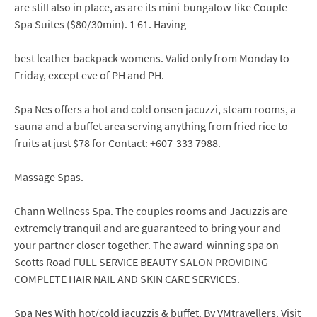
are still also in place, as are its mini-bungalow-like Couple
Spa Suites ($80/30min). 1 61. Having
best leather backpack womens. Valid only from Monday to
Friday, except eve of PH and PH.
Spa Nes offers a hot and cold onsen jacuzzi, steam rooms, a
sauna and a buffet area serving anything from fried rice to
fruits at just $78 for Contact: +607-333 7988.
Massage Spas.
Chann Wellness Spa. The couples rooms and Jacuzzis are
extremely tranquil and are guaranteed to bring your and
your partner closer together. The award-winning spa on
Scotts Road FULL SERVICE BEAUTY SALON PROVIDING
COMPLETE HAIR NAIL AND SKIN CARE SERVICES.
Spa Nes With hot/cold jacuzzis & buffet. By VMtravellers. Visit