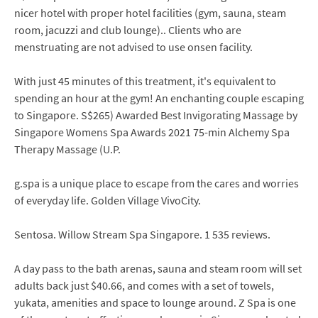
nicer hotel with proper hotel facilities (gym, sauna, steam
room, jacuzzi and club lounge).. Clients who are
menstruating are not advised to use onsen facility.
With just 45 minutes of this treatment, it's equivalent to
spending an hour at the gym! An enchanting couple escaping
to Singapore. S$265) Awarded Best Invigorating Massage by
Singapore Womens Spa Awards 2021 75-min Alchemy Spa
Therapy Massage (U.P.
g.spa is a unique place to escape from the cares and worries
of everyday life. Golden Village VivoCity.
Sentosa. Willow Stream Spa Singapore. 1 535 reviews.
A day pass to the bath arenas, sauna and steam room will set
adults back just $40.66, and comes with a set of towels,
yukata, amenities and space to lounge around. Z Spa is one