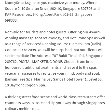
MoneySmart.sg helps you maximize your money. Where:
Square 2, 10 Sinaran Drive, #02-10, Singapore 307506 and
KAP Residences, 9 King Albert Park #01-55, Singapore
598333.
Not valid for tourists and hotel guests. Offering our Award-
winning massage, foot reflexology, and Hot Stone Spa as well
as a range of services! Opening Hours: 10am to 9pm (Daily)
Contact: 6778 2098. You will be surprised that our clients will
see immediate The Address: 787 Bukit Timah Rd, Singapore
269762. DIGITAL MARKETING DONE. Choose from time-
honoured traditional treatments and leave it to the spas
veteran masseuses to revitalise your mind, body and soul.
Banyan Tree Spa, Marina Bay Sands Hotel Tower 1, Level 55,
10 Bayfront Coqoon Spa.
A thriving street food scene and world-class restaurants offer
countless ways to taste and sip your way through Singapores
culinary melting pot.