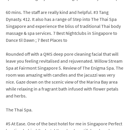
60 mins. The staff are really kind and helpful. #3 Tang
Dynasty. 412. It also has a range of Step into The Thai Spa
Singapore and experience the bliss of traditional Thai body
massage & spa services. 7 Best Nightclubs in Singapore to
Dance til Dawn ; 7 Best Places to
Rounded off with a QMS deep pore cleaning facial that will
leave you feeling revitalised and rejuvenated. Willow Stream
Spa at Fairmont Singapore 5. Review of The Enigma Spa. The
room was amazing with candles and the jacuzzi was very
nice. Gaze down on the scenic view of the Marina Bay area
while relaxing in a fragrant bath infused with flower petals
and herbs.
The Thai Spa.
#5 At Ease. One of the best hotel for me in Singapore Perfect