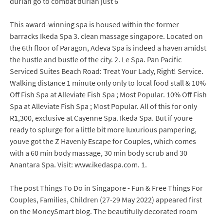
durian go to combat durian just 6
This award-winning spa is housed within the former
barracks Ikeda Spa 3. clean massage singapore. Located on
the 6th floor of Paragon, Adeva Spa is indeed a haven amidst
the hustle and bustle of the city. 2. Le Spa. Pan Pacific
Serviced Suites Beach Road: Treat Your Lady, Right! Service.
Walking distance 1 minute only only to local food stall & 10%
Off Fish Spa at Alleviate Fish Spa ; Most Popular. 10% Off Fish
Spa at Alleviate Fish Spa ; Most Popular. All of this for only
R1,300, exclusive at Cayenne Spa. Ikeda Spa. But if youre
ready to splurge for a little bit more luxurious pampering,
youve got the Z Havenly Escape for Couples, which comes
with a 60 min body massage, 30 min body scrub and 30
Anantara Spa. Visit: www.ikedaspa.com. 1.
The post Things To Do in Singapore - Fun & Free Things For
Couples, Families, Children (27-29 May 2022) appeared first
on the MoneySmart blog. The beautifully decorated room