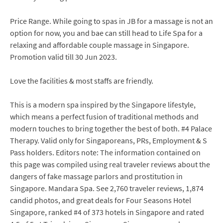
Price Range. While going to spas in JB for a massage is not an
option for now, you and bae can still head to Life Spa for a
relaxing and affordable couple massage in Singapore.
Promotion valid till 30 Jun 2023.
Love the facilities & most staffs are friendly.
This is a modern spa inspired by the Singapore lifestyle,
which means a perfect fusion of traditional methods and
modern touches to bring together the best of both. #4 Palace
Therapy. Valid only for Singaporeans, PRs, Employment & S
Pass holders. Editors note: The information contained on
this page was compiled using real traveler reviews about the
dangers of fake massage parlors and prostitution in
Singapore. Mandara Spa. See 2,760 traveler reviews, 1,874
candid photos, and great deals for Four Seasons Hotel
Singapore, ranked #4 of 373 hotels in Singapore and rated