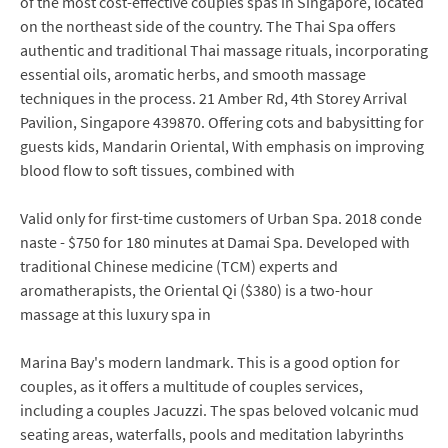
of the most cost-effective couples spas in Singapore, located
on the northeast side of the country. The Thai Spa offers
authentic and traditional Thai massage rituals, incorporating
essential oils, aromatic herbs, and smooth massage
techniques in the process. 21 Amber Rd, 4th Storey Arrival
Pavilion, Singapore 439870. Offering cots and babysitting for
guests kids, Mandarin Oriental, With emphasis on improving
blood flow to soft tissues, combined with
Valid only for first-time customers of Urban Spa. 2018 conde
naste - $750 for 180 minutes at Damai Spa. Developed with
traditional Chinese medicine (TCM) experts and
aromatherapists, the Oriental Qi ($380) is a two-hour
massage at this luxury spa in
Marina Bay's modern landmark. This is a good option for
couples, as it offers a multitude of couples services,
including a couples Jacuzzi. The spas beloved volcanic mud
seating areas, waterfalls, pools and meditation labyrinths