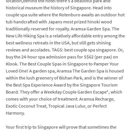
location,behind the hotel there's a beautiful park and
historical museum the history of Singapore. Head into
couple spa suite where the Rotenburo awaits an outdoor hot
tub handcrafted with Japans most prized hinoki wood
traditionally reserved for royalty. Aramsa Garden Spa. The
New Life Hiking Spa is a relatively affordable entry among the
best wellness retreats in the USA, but still gets shining
reviews and accolades. TAGS: best couple spa singapore. Or,
buy the 24-hour spa admission pass for S$62 (per pax) on
Klook. The Best Couple Spas in Singapore to Pamper Your
Loved One! A garden spa, Aramsa The Garden Spa is housed
within the lush greenery of Bishan Park, and is the winner of
the Best Spa Experience Award by the Singapore Tourism
Board. They offer a Weekday Couple Garden Escape*, which
comes with your choice of treatment: Aramsa Recharge,
Exotic Coconut Treat, Tropical Java Lulur, or Perfect
Harmony.
Your first trip to Singapore will prove that sometimes the