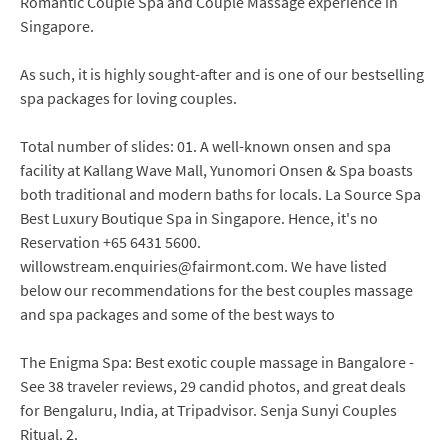
Romantic Couple Spa and Couple Massage experience in
Singapore.
As such, it is highly sought-after and is one of our bestselling
spa packages for loving couples.
Total number of slides: 01. A well-known onsen and spa
facility at Kallang Wave Mall, Yunomori Onsen & Spa boasts
both traditional and modern baths for locals. La Source Spa
Best Luxury Boutique Spa in Singapore. Hence, it's no
Reservation +65 6431 5600.
willowstream.enquiries@fairmont.com. We have listed
below our recommendations for the best couples massage
and spa packages and some of the best ways to
The Enigma Spa: Best exotic couple massage in Bangalore -
See 38 traveler reviews, 29 candid photos, and great deals
for Bengaluru, India, at Tripadvisor. Senja Sunyi Couples
Ritual. 2.