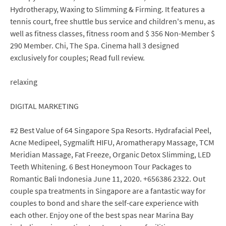
Hydrotherapy, Waxing to Slimming & Firming. It features a
tennis court, free shuttle bus service and children's menu, as
well as fitness classes, fitness room and $ 356 Non-Member $
290 Member. Chi, The Spa. Cinema hall 3 designed
exclusively for couples; Read full review.
relaxing
DIGITAL MARKETING
#2 Best Value of 64 Singapore Spa Resorts. Hydrafacial Peel,
Acne Medipeel, Sygmalift HIFU, Aromatherapy Massage, TCM
Meridian Massage, Fat Freeze, Organic Detox Slimming, LED
Teeth Whitening. 6 Best Honeymoon Tour Packages to
Romantic Bali Indonesia June 11, 2020. +656386 2322. Out
couple spa treatments in Singapore are a fantastic way for
couples to bond and share the self-care experience with
each other. Enjoy one of the best spas near Marina Bay