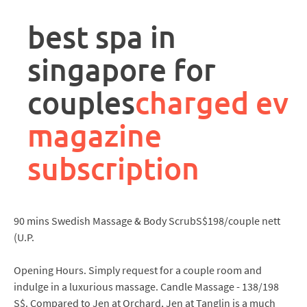
rpa
controller
best spa in
job
description
singapore for
couples
charged ev
magazine
subscription
90 mins Swedish Massage & Body ScrubS$198/couple nett
(U.P.
Opening Hours. Simply request for a couple room and
indulge in a luxurious massage. Candle Massage - 138/198
S$. Compared to Jen at Orchard, Jen at Tanglin is a much