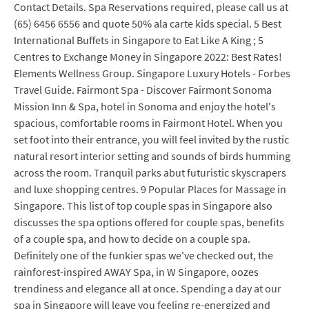
Contact Details. Spa Reservations required, please call us at
(65) 6456 6556 and quote 50% ala carte kids special. 5 Best
International Buffets in Singapore to Eat Like A King ; 5
Centres to Exchange Money in Singapore 2022: Best Rates!
Elements Wellness Group. Singapore Luxury Hotels - Forbes
Travel Guide. Fairmont Spa - Discover Fairmont Sonoma
Mission Inn & Spa, hotel in Sonoma and enjoy the hotel's
spacious, comfortable rooms in Fairmont Hotel. When you
set foot into their entrance, you will feel invited by the rustic
natural resort interior setting and sounds of birds humming
across the room. Tranquil parks abut futuristic skyscrapers
and luxe shopping centres. 9 Popular Places for Massage in
Singapore. This list of top couple spas in Singapore also
discusses the spa options offered for couple spas, benefits
of a couple spa, and how to decide on a couple spa.
Definitely one of the funkier spas we've checked out, the
rainforest-inspired AWAY Spa, in W Singapore, oozes
trendiness and elegance all at once. Spending a day at our
spa in Singapore will leave you feeling re-energized and