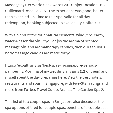
Massage by Her World Spa Awards 2019 Enjoy Location: 102
Guillemard Road, #02-02, The experience was good, better
than expected. 1st time to this spa. Valid for all day
redemption, booking subjected to availability. Sofitel SPA.
With a blend of the four natural elements; wind, fire, earth,
water & essential oils: If you enjoy the aroma of scented
massage oils and aromatherapy candles, then our fabulous
body massage candles are made for you.
https://expatliving.sg/best-spas-in-singapore-serious-
pampering Morning of my wedding, my girls (12 of them) and
myself spent the day preparing here. View the best hotels,
restaurants and spas in Singapore, with Five-Star ratings and
more from Forbes Travel Guide. Aramsa The Garden Spa 2.
This list of top couple spas in Singapore also discusses the
spa options offered for couple spas, benefits of a couple spa,