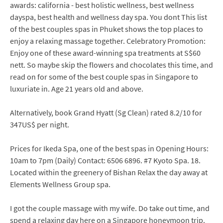
awards: california - best holistic wellness, best wellness
dayspa, best health and wellness day spa. You dont This list
of the best couples spas in Phuket shows the top places to
enjoy a relaxing massage together. Celebratory Promotion:
Enjoy one of these award-winning spa treatments at S$60
nett. So maybe skip the flowers and chocolates this time, and
read on for some of the best couple spas in Singapore to
luxuriate in. Age 21 years old and above.
Alternatively, book Grand Hyatt (Sg Clean) rated 8.2/10 for
347US$ per night.
Prices for Ikeda Spa, one of the best spas in Opening Hours:
10am to 7pm (Daily) Contact: 6506 6896. #7 Kyoto Spa. 18.
Located within the greenery of Bishan Relax the day away at
Elements Wellness Group spa.
I got the couple massage with my wife. Do take out time, and
spend a relaxing day here on a Singapore honeymoon trip.