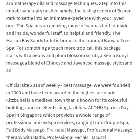
aromatherapy oils and massage techniques. Step into this
initiate sanctuary nestled amidst the lush greenery of Bishan
Park to settle into an intimate experience with your loved
one. The Spa has an amazing range of saunas both outside
and inside, wonderful staff, so helpful and friendly. The
Marina Bay Sands hotel is home to the tranquil Banyan Tree
Spa. For something a touch more tropical, this package
starts with a peony and plum blossom scrub, a Senja Sunyi
massagea blend of Chinese and Javanese massage stylesand
an
Official site 2018 sf weekly - best massage. We were founded
in 2000 and have been awarded the highest accolade
Kitzbuhel is a medieval town that is known for its colourful
buildings and excellent skiing facilities. AFOND Spa is a Day
Spa in Singapore which provides a whole range of
professional unisex Spa services, ranging from Couple Spa,
Full Body Massage, Pre-natal Massage, Professional Massage
therapy with Baths, Professional Facials, Jacuzzi