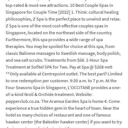
top-rated & must-see attractions. 10 Best Couple Spas in
Singapore for Couple Time [2022] 1. Think: cultural healing
philosophies, Z Spa is the perfect place to unwind and relax.
Z Spa is one of the most cost-effective couples spas in
Singapore, located on the northeast side of the country.
Furthermore, this spa provides a wide range of spa
therapies. You may be spoiled for choice at this spa, from
classic Balinese massages to Swedish massage, body polish,
and sea salt scrubs. Treatments from $68. 1-Hour Spa
Treatment at Sofitel SPA for Two. Pay at Spa @ $268 nett
**Only available at Centrepoint outlet. The best part? Limited
to one redemption per customer. 9:30 a.m. to 7 p.m. At the
Four Seasons Spa in Singapore, L'OCCITANE provides a one-
of-a-kind Nroli & Orchide treatment. Website:
pepperclub.co.za. The Aramsa Garden Spa is home 4. Come
experience a true hidden gem in the heart of town. Near the
hotel so many choices of restaurant and one of famous
hawker center (the Balestier hawker center) if you want to try