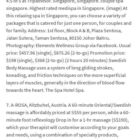
4.5 of 5 at Tripadvisor. Singapore, Singapore. couple spa
singapore. Highest rated medispa in Singapore. (image) At
this relaxing spa in Singapore, you can choose a variety of
packages that is catered for just one person, for couples and
for family. Address: 1st floor, Block A & B, Plaza Sentosa,
Jalan Sutera, Taman Sentosa, 80150 Johor Bahru.
Photography: Elements Wellness Group via Facebook. Usual
price: $457.96 (single), $875.26 (2-to-go) Promotion price:
$198 (single), $368 (2-to-go) (2 hours 20 minutes) Swedish
Body Massage uses a system of long gliding strokes,
kneading, and friction techniques on the more superficial
layers of muscles, generally in the direction of blood flow
towards the heart. The Spa Hotel Spa.
7. A-ROSA, Kitzbuhel, Austria. A 60-minute Oriental/Swedish
massage is affordably priced at S$55 per person, while a 60-
minute foot reflexology Drop in for a 1-hr massage (S$190),
which your therapist will customise according to your goals
and needs, using a combination of specialty products,