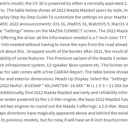
electric model, the CX-30 is powered by either a normally aspirated 2.
rio. The table below shows all 2022 Mazda Mazda3 specs by style, i
splay Step-by-Step Guide To customize the settings on your Mazda v
WDC 2022 announcements: iOS 16, iPadOS 16, WatchOS 9, MacOS Vent
the "Settings" menu on the MAZDA CONNECT screen. The 2022 Mazda3 d
Offering the driver all the information needed is a 7-inch color TF
the info needed without having to move the eyes from the road ahea
about this . Dropped south of the border after 2021, the result of 
bility of some features. The Premium variant of the Mazda 3 sedan 
inch infotainment system, 12-speaker Bose system etc. The former e
car for sale comes with a free CARFAX Report. The table below shows
ior and exterior dimensions. Heads Up Display. Select the "Setting
2022 NoPol : B GENAP * KILOMETER= 16.XXX * M I L L E S = 11.XXX Se
en. Additionally, find 2022 Mazda Mazda3 warranty and reliability in
 sedan powered by the 2.0-liter engine, the base 2022 Mazda3 has 
uced two engines to round out the Mazda 3 offerings: a 2.0-liter. Ma
aps directions have magically appeared above and behind the existin
 its previous models, but for now, it will have an 8-inch touchscre