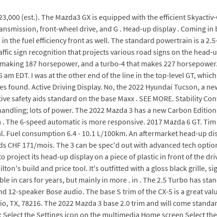
,000 (est.). The Mazda3 GX is equipped with the efficient Skyactiv-G
transmission, front-wheel drive, and G . Head-up display . Coming in
d in the fuel efficiency front as well. The standard powertrain is a 2
fic sign recognition that projects various road signs on the head-up
e-4 making 187 horsepower, and a turbo-4 that makes 227 horsepowe
26 am EDT. I was at the other end of the line in the top-level GT, whi
les found. Active Driving Display. No, the 2022 Hyundai Tucson, a 
tive safety aids standard on the base Maxx . SEE MORE. Stability Cont
handling; lots of power. The 2022 Mazda 3 has a new Carbon Editio
. The 6-speed automatic is more responsive. 2017 Mazda 6 GT. Tim 
ical. Fuel consumption 6.4 - 10.1 L/100km. An aftermarket head-up di
n ds CHF 171/mois. The 3 can be spec'd out with advanced tech opti
project its head-up display on a piece of plastic in front of the dr
ton's build and price tool. It's outfitted with a gloss black grille,
ble in cars for years, but mainly in more . in . The 2.5 Turbo has s
nd 12-speaker Bose audio. The base S trim of the CX-5 is a great v
 TX, 78216. The 2022 Mazda 3 base 2.0 trim and will come standard 
 Select the Settings icon on the multimedia Home screen Select the 