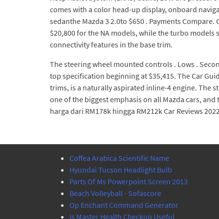
comes with a color head-up display, onboard navigat
sedanthe Mazda 3 2.0to $650 . Payments Compare. Com
$20,800 for the NA models, while the turbo models 
connectivity features in the base trim.
The steering wheel mounted controls . Lows . Secon
top specification beginning at $35,415. The Car Guid
trims, is a naturally aspirated inline-4 engine. The 
one of the biggest emphasis on all Mazda cars, and 
harga dari RM178k hingga RM212k Car Reviews 2022 
Coffea Arabica Scientific Name
Hyundai Tucson Headlight Bulb
Parts Of Ms Powerpoint Screen 2013
Beach Volleyball - Sofascore
Op Enchant Command Generator
Is Master Health Checkup Useful