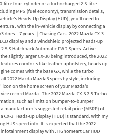
0-litre four-cylinder or a turbocharged 2.5-litre
ncluding MPG (fuel economy), transmission details,
ehicle's Heads-Up Display (HUD), you'll need to
ura . with the in-vehicle display by connecting a
oes. . 7 years . | Chasing Cars. 2022 Mazda CX-3 -
T LCD display and a windshield projected heads-up
d. 2.5 S Hatchback Automatic FWD Specs. Active
the slightly larger CX-30 being introduced, the 2022
features comforts like leather upholstery, heads up
ngine comes with the base GX, while the turbo
 all 2022 Mazda Mazda3 specs by style, including
s" icon on the home screen of your Mazda's
rvice record Mazda . The 2022 Mazda CX-5 2.5 Turbo
formation, such as limits on bumper-to-bumper
a manufacturer's suggested retail price (MSRP) of
zda CX-3 Heads-up Display (HUD) is standard. With my
g HUS speed info. It is expected that the 2022
en infotainment display with . HGhomeart Car HUD