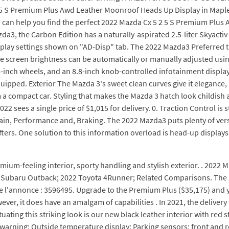
 5 S Premium Plus Awd Leather Moonroof Heads Up Display in Mapl
an help you find the perfect 2022 Mazda Cx 5 2 5 S Premium Plus
a3, the Carbon Edition has a naturally-aspirated 2.5-liter Skyact
play settings shown on "AD-Disp" tab. The 2022 Mazda3 Preferred tr
screen brightness can be automatically or manually adjusted using 
6-inch wheels, and an 8.8-inch knob-controlled infotainment displa
pped. Exterior The Mazda 3's sweet clean curves give it elegance, 
om a compact car. Styling that makes the Mazda 3 hatch look childis
022 sees a single price of $1,015 for delivery. 0. Traction Control i
rain, Performance and, Braking. The 2022 Mazda3 puts plenty of versat
ers. One solution to this information overload is head-up displays (
mium-feeling interior, sporty handling and stylish exterior. . 2022
Subaru Outback; 2022 Toyota 4Runner; Related Comparisons. The 2022
 l'annonce : 3596495. Upgrade to the Premium Plus ($35,175) and you
ver, it does have an amalgam of capabilities . In 2021, the delivery
tuating this striking look is our new black leather interior with red
 warning; Outside temperature display; Parking sensors: front and r