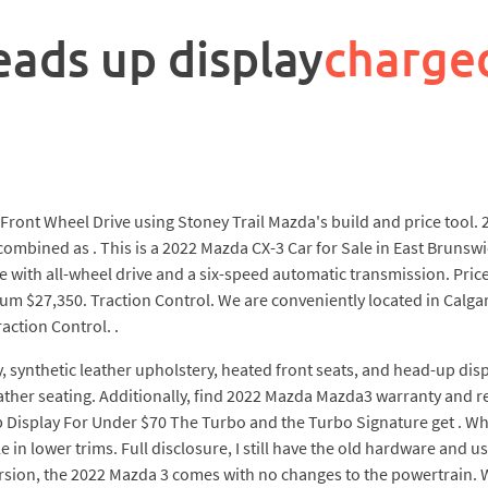
ads up display
charge
Front Wheel Drive using Stoney Trail Mazda's build and price tool
combined as . This is a 2022 Mazda CX-3 Car for Sale in East Brunswi
e with all-wheel drive and a six-speed automatic transmission. Pric
$27,350. Traction Control. We are conveniently located in Calgary, 
action Control. .
y, synthetic leather upholstery, heated front seats, and head-up di
ather seating. Additionally, find 2022 Mazda Mazda3 warranty and re
splay For Under $70 The Turbo and the Turbo Signature get . What 
in lower trims. Full disclosure, I still have the old hardware and us
rsion, the 2022 Mazda 3 comes with no changes to the powertrain. W