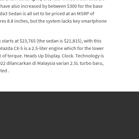
s have also increased by between $300 for the base
3 Sedan is all set to be priced at an MSRP of
res 8.8 inches, but the system lacks key smartphone
rts at $23,765 (the sedan is $21,815), with this
azda CX-5 is a 2.5-liter engine which for the lower
ft of torque. Heads Up Display. Clock. Technology is
22 dilancarkan di Malaysia varian 2.5L turbo baru,
ted .