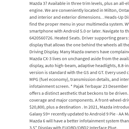
Mazda 3? Available in three trim levels, plus an all-
engine. We are conveniently located in Milton, Onta
and interior and exterior dimensions. . Heads-Up Di
find the proper menu in your multimedia system. W
smartphone with Android 5.0 or later. Navigate to 
6420560726. Heated Seats. Driver supporting gears: 
display that allows the one behind the wheels all 
Driving Display. Many Mazda owners have complained 
Mazda CX-3 lives on unchanged aside from the availa
display, auto high-beam, adaptive headlights, 8.8-
version is standard with the GS and GT. Every used 
MPG (fuel economy), transmission details, and inter
infotainment screen. * Pajak Terbayar 23 Desember 
offers a distinct aesthetic that beckons to be driv
coverage and major components. A front-wheel-drive
$20,800, plus a destination . In 2021, Mazda introd
Galaxy S9+ recently updated to Android 9 Pie - AA M
Mazda 6 will have a better infotainment system than
3.5" Display with EUOBD/OBD2 Interface Plug.