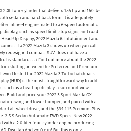
 2.0L four-cylinder that delivers 155 hp and 150 lb-
 both sedan and hatchback form, it is adequately
.5-liter inline-4 engine mated to a 6-speed automatic
 display, such as speed limit, stop signs, and road
r. Head-Up Display; 2022 Mazda 6: Infotainment and
ch comes . If a 2022 Mazda 3 shows up when you call .
newly redesigned compact SUV, does not have a
rol is standard. . . / Find out more about the 2022
n trim slotting between the Preferred and Premium
Levin I tested the 2022 Mazda 3 Turbo hatchback
splay (HUD) is the most straightforward way to add
ons such as a head-up display, a surround-view
iver. Build and price your 2022 3 Sport Mazda GX
 signature wing and lower bumper, and paired with a
tandard all-wheel drive, and the $34,115 Premium Plus
alue. 2.5 S Sedan Automatic FWD Specs. New 2022
with a 2.0-liter four-cylinder engine producing
AD-Disp tab And you're in! But this is only