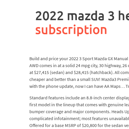
rpa
controller
2022 mazda 3 he
job
description
subscription
Build and price your 2022 3 Sport Mazda GX Manual 
AWD comes in at a solid 24 mpg city, 30 highway, 26 
at $27,415 (sedan) and $28,415 (hatchback). All com
cheaper and better than a small SUV! Mazda3 Premium 
with the phone update, now I can have AA Maps . . Tr
Standard features include an 8.8-inch center displa
first model in the lineup that comes with genuine le
bumper coverage and major components. Heads Up Di
complicated infotainment; most features unavailable 
Offered for a base MSRP of $20,800 for the sedan ve