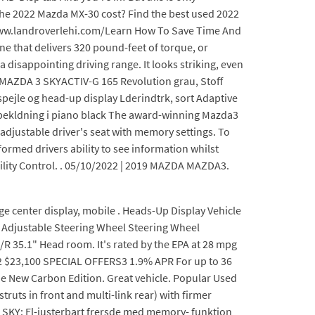
 the 2022 Mazda MX-30 cost? Find the best used 2022
www.landroverlehi.com/Learn How To Save Time And
e that delivers 320 pound-feet of torque, or
 disappointing driving range. It looks striking, even
l. MAZDA 3 SKYACTIV-G 165 Revolution grau, Stoff
ejle og head-up display Lderindtrk, sort Adaptive
ebekldning i piano black The award-winning Mazda3
-adjustable driver's seat with memory settings. To
ormed drivers ability to see information whilst
ability Control. . 05/10/2022 | 2019 MAZDA MAZDA3.
 center display, mobile . Heads-Up Display Vehicle
t Adjustable Steering Wheel Steering Wheel
R 35.1" Head room. It's rated by the EPA at 28 mpg
 $23,100 SPECIAL OFFERS3 1.9% APR For up to 36
 New Carbon Edition. Great vehicle. Popular Used
truts in front and multi-link rear) with firmer
 SKY: El-justerbart frersde med memory- funktion