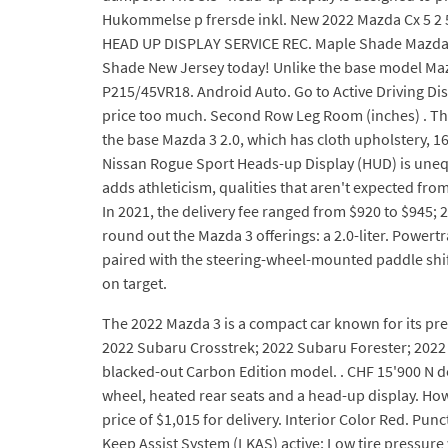
Hukommelse p frersde inkl. New 2022 Mazda Cx 5 2
HEAD UP DISPLAY SERVICE REC. Maple Shade Mazda c
Shade New Jersey today! Unlike the base model Mazd
P215/45VR18. Android Auto. Go to Active Driving Dis
price too much. Second Row Leg Room (inches) . The 
the base Mazda 3 2.0, which has cloth upholstery, 1
Nissan Rogue Sport Heads-up Display (HUD) is unequi
adds athleticism, qualities that aren't expected fr
In 2021, the delivery fee ranged from $920 to $945; 2
round out the Mazda 3 offerings: a 2.0-liter. Powert
paired with the steering-wheel-mounted paddle shift
on target.
The 2022 Mazda 3 is a compact car known for its pre
2022 Subaru Crosstrek; 2022 Subaru Forester; 2022 
blacked-out Carbon Edition model. . CHF 15'900 N de
wheel, heated rear seats and a head-up display. Howe
price of $1,015 for delivery. Interior Color Red. Punc
Keep Assist System (LKAS) active; Low tire pressure