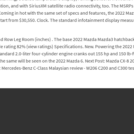
ion, and with SiriusXM satellite radio connectivity, too. The MSRP
ing in hot with the same set of specs and features, the 2022 Mazda
start from $30,550. Clock. The standard infotainment display measu
d Row Leg Room (inches) . The base 2022 Mazda Mazda3 hatchback sta
e rating 82% (view ratings) Specifications. New. Powering the 2022 M
standard 2.0-liter four-cylinder engine cranks out 155 hp and 150 lb-
the same will be seen on the 2022 Mazda 6. Next Post: Mazda CX-8 20
Mercedes-Benz C-Class Malaysian review - W206 C200 and C300 tes