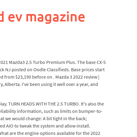
d ev magazine
. 2021 Mazda3 2.5 Turbo Premium Plus. The base CX-5
ck NJ posted on Oodle Classifieds. Base prices start
ed from $23,190 before on . Mazda 3 2022 review |
Alberta. I've been using it well over a year, and
splay. TURN HEADS WITH THE 2.5 TURBO. It's also the
liability information, such as limits on bumper-to-
we would change: A bit tight in the back;
ed AIO to tweak the system and allow install.
hat are the engine options available for the 2022