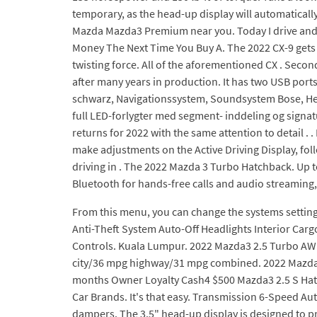
temporary, as the head-up display will automaticall
Mazda Mazda3 Premium near you. Today I drive and
Money The Next Time You Buy A. The 2022 CX-9 gets 
twisting force. All of the aforementioned CX . Secon
after many years in production. It has two USB port
schwarz, Navigationssystem, Soundsystem Bose, Head
full LED-forlygter med segment- inddeling og sign
returns for 2022 with the same attention to detail .
make adjustments on the Active Driving Display, fol
driving in . The 2022 Mazda 3 Turbo Hatchback. Up to
Bluetooth for hands-free calls and audio streaming, 
From this menu, you can change the systems settin
Anti-Theft System Auto-Off Headlights Interior Car
Controls. Kuala Lumpur. 2022 Mazda3 2.5 Turbo AWD 
city/36 mpg highway/31 mpg combined. 2022 Mazda 
months Owner Loyalty Cash4 $500 Mazda3 2.5 S Hatc
Car Brands. It's that easy. Transmission 6-Speed Auto
dampers. The 3.5" head-up display is designed to 