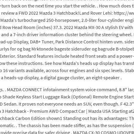
y turn back on the next time you start the vehicle. . How much does
 review a FWD 2022 Mazda 3 Hatchback!Land Rover Lehi: https://
Mazda's turbocharged 250-horsepower, 2.0-liter four-cylinder engin
d Row Head Room (inches) 37.3. 2022 Mazda MX-30 A stylish EV with a
s and a 7-inch driver information cluster behind the steering whee
-up Display, DAB+ Tuner, Park Distance Control hinten uvm. sidesp
aturlys for og bag Mrktonede bageste sideruder og bagrude B-stolp
 . Exterior. Standard features include heated front seats and a power
low these instructions. See how Mazda's heads up display has transf
 16 variants available, across four engines and six spec levels. St
a heads-up display, a digital gauge cluster, an eight-speaker .
gs. . MAZDA CONNECT infotainment system voice command, 8.8" large
go Shade Keyless Start Luggage Rack (Optional) Remote Engine Star
Sedan. It proves not everyone needs an SUV, even though. F 42.3"/
3 Hatchback - Premium AWD Compact Car | Mazda USA Starting at2
hback Carbon Edition shown1 Standing out has its advantages: The
matic. . The chassis has been made stiffer, as has the suspension (s
provide precise data for safer driving . MAZDA CX-30 COSMO UDOVER