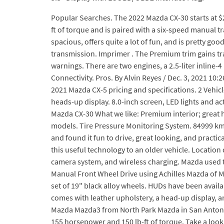
Popular Searches. The 2022 Mazda CX-30 starts at $23
ft of torque and is paired with a six-speed manual 
spacious, offers quite a lot of fun, and is pretty goo
transmission. Imprimer . The Premium trim gains traf
warnings. There are two engines, a 2.5-liter inlin
Connectivity. Pros. By Alvin Reyes / Dec. 3, 2021 10:
2021 Mazda CX-5 pricing and specifications. 2 Vehic
heads-up display. 8.0-inch screen, LED lights and ac
Mazda CX-30 What we like: Premium interior; great 
models. Tire Pressure Monitoring System. 84999 km 
and found it fun to drive, great looking, and pract
this useful technology to an older vehicle. Locatio
camera system, and wireless charging. Mazda used to 
Manual Front Wheel Drive using Achilles Mazda of Mil
set of 19" black alloy wheels. HUDs have been availa
comes with leather upholstery, a head-up display, a
Mazda Mazda3 from North Park Mazda in San Antonio,
155 horsepower and 150 lb-ft of torque. Take a look: