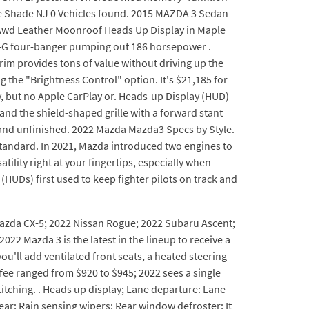
e Shade NJ 0 Vehicles found. 2015 MAZDA 3 Sedan
 Awd Leather Moonroof Heads Up Display in Maple
iv-G four-banger pumping out 186 horsepower .
im provides tons of value without driving up the
the "Brightness Control" option. It's $21,185 for
y, but no Apple CarPlay or. Heads-up Display (HUD)
and the shield-shaped grille with a forward stant
h and unfinished. 2022 Mazda Mazda3 Specs by Style.
s standard. In 2021, Mazda introduced two engines to
ility right at your fingertips, especially when
HUDs) first used to keep fighter pilots on track and
 Mazda CX-5; 2022 Nissan Rogue; 2022 Subaru Ascent;
 Mazda 3 is the latest in the lineup to receive a
'll add ventilated front seats, a heated steering
 fee ranged from $920 to $945; 2022 sees a single
 stitching. . Heads up display; Lane departure: Lane
ear; Rain sensing wipers; Rear window defroster; It