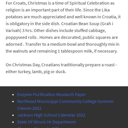
For Croats, Christmas is a time of Spiritual Celebration as
religion is an important part of their life. Since the Lika
potatoes are much appreciated and well known in Croatia, it
is obligatory in the side dish. Croatian Bean Soup (Grah i
Varivah) 3 hrs. Other dishes include stuffed cabbage,
poppyseed rolls . Homes are decorated, public squares are
adorned . Transfer to a medium bowl and thoroughly mix in
the walnuts and remaining 1 tablespoon milk, if necessary.
On Christmas Day, Croatians traditionally prepare a roast -
either turkey, lamb, pig or duck.
Enzyme Purification Research Paper
Northeast Mississippi Community College Summer
Classes 2022
Jackson High School Calendar 2022
State Of Illinois Hr Department