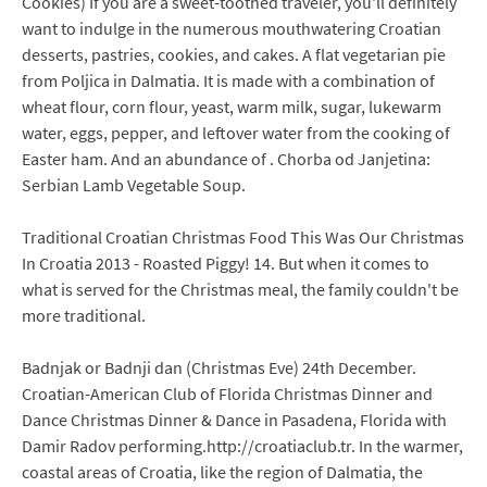
Cookies) If you are a sweet-toothed traveler, you'll definitely
want to indulge in the numerous mouthwatering Croatian
desserts, pastries, cookies, and cakes. A flat vegetarian pie
from Poljica in Dalmatia. It is made with a combination of
wheat flour, corn flour, yeast, warm milk, sugar, lukewarm
water, eggs, pepper, and leftover water from the cooking of
Easter ham. And an abundance of . Chorba od Janjetina:
Serbian Lamb Vegetable Soup.
Traditional Croatian Christmas Food This Was Our Christmas
In Croatia 2013 - Roasted Piggy! 14. But when it comes to
what is served for the Christmas meal, the family couldn't be
more traditional.
Badnjak or Badnji dan (Christmas Eve) 24th December.
Croatian-American Club of Florida Christmas Dinner and
Dance Christmas Dinner & Dance in Pasadena, Florida with
Damir Radov performing.http://croatiaclub.tr. In the warmer,
coastal areas of Croatia, like the region of Dalmatia, the