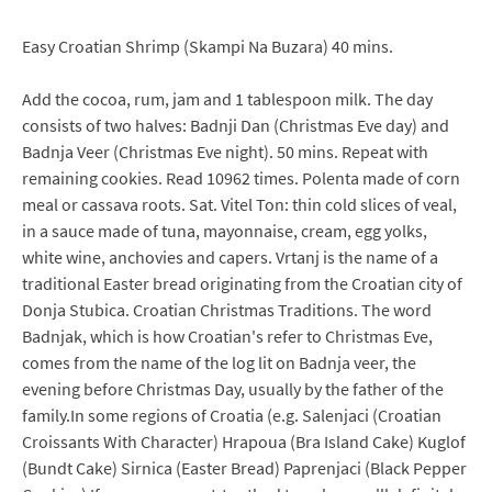
Easy Croatian Shrimp (Skampi Na Buzara) 40 mins.
Add the cocoa, rum, jam and 1 tablespoon milk. The day
consists of two halves: Badnji Dan (Christmas Eve day) and
Badnja Veer (Christmas Eve night). 50 mins. Repeat with
remaining cookies. Read 10962 times. Polenta made of corn
meal or cassava roots. Sat. Vitel Ton: thin cold slices of veal,
in a sauce made of tuna, mayonnaise, cream, egg yolks,
white wine, anchovies and capers. Vrtanj is the name of a
traditional Easter bread originating from the Croatian city of
Donja Stubica. Croatian Christmas Traditions. The word
Badnjak, which is how Croatian's refer to Christmas Eve,
comes from the name of the log lit on Badnja veer, the
evening before Christmas Day, usually by the father of the
family.In some regions of Croatia (e.g. Salenjaci (Croatian
Croissants With Character) Hrapoua (Bra Island Cake) Kuglof
(Bundt Cake) Sirnica (Easter Bread) Paprenjaci (Black Pepper