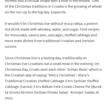
formed into a circular shape with a hole in the middle . One
of the Christmas traditions in Croatia is the growing of wheat
on the run-up to the big day. Soparnik.
It wouldn't be Christmas Eve without vruca rakija, a potent
hot drink made with whiskey, water, and sugar. Find recipes
for moussaka, savory pies, sausages, stuffed cabbage and
more main dishes from traditional Croatian and Serbian
cuisine.
Since Christmas Eve is a fasting day, traditionally on
Christmas Eve Croatians eat a small meal in the evening. On
Christmas Day, Croats wish each other 'Sretan Bozic' which is
the Croatian way of saying "Merry Christmas". Klara's
Traditional Croatian Stuffed Cabbage 3 hrs Serbian Stuffed
Cabbage (Sarma) 3 hrs Balkan Feta-Cream Cheese Pie (Burek
sa Sirom) 60 mins Serbian Potato Salad - Krompir Salata 35
mins