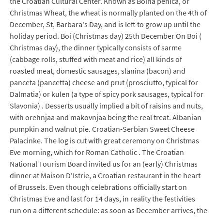
the Croatian Cultural Center. Known as Boina penica, or
Christmas Wheat, the wheat is normally planted on the 4th of
December, St, Barbara's Day, and is left to grow up until the
holiday period. Boi (Christmas day) 25th December On Boi (
Christmas day), the dinner typically consists of sarme
(cabbage rolls, stuffed with meat and rice) all kinds of
roasted meat, domestic sausages, slanina (bacon) and
panceta (pancetta) cheese and prut (prosciutto, typical for
Dalmatia) or kulen (a type of spicy pork sausages, typical for
Slavonia) . Desserts usually implied a bit of raisins and nuts,
with orehnjaa and makovnjaa being the real treat. Albanian
pumpkin and walnut pie. Croatian-Serbian Sweet Cheese
Palacinke. The log is cut with great ceremony on Christmas
Eve morning, which for Roman Catholic . The Croatian
National Tourism Board invited us for an (early) Christmas
dinner at Maison D'Istrie, a Croatian restaurant in the heart
of Brussels. Even though celebrations officially start on
Christmas Eve and last for 14 days, in reality the festivities
run on a different schedule: as soon as December arrives, the