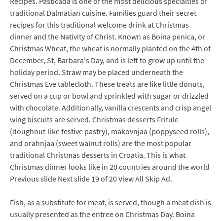
Recipes. Pasticada is one of the most delicious specialties of
traditional Dalmatian cuisine. Families guard their secret
recipes for this traditional welcome drink at Christmas
dinner and the Nativity of Christ. Known as Boina penica, or
Christmas Wheat, the wheat is normally planted on the 4th of
December, St, Barbara's Day, and is left to grow up until the
holiday period. Straw may be placed underneath the
Christmas Eve tablecloth. These treats are like little donuts,
served on a cup or bowl and sprinkled with sugar or drizzled
with chocolate. Additionally, vanilla crescents and crisp angel
wing biscuits are served. Christmas desserts Fritule
(doughnut-like festive pastry), makovnjaa (poppyseed rolls),
and orahnjaa (sweet walnut rolls) are the most popular
traditional Christmas desserts in Croatia. This is what
Christmas dinner looks like in 20 countries around the world
Previous slide Next slide 19 of 20 View All Skip Ad.
Fish, as a substitute for meat, is served, though a meat dish is
usually presented as the entree on Christmas Day. Boina