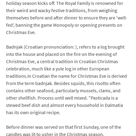
holiday season kicks off. The Royal Family is renowned for
their weird and wacky festive traditions, from weighing
themselves before and after dinner to ensure they are 'well-
fed', banning the game Monopoly or opening presents on
Christmas Eve.
Badnjak (Croatian pronunciation: ), refers to a log brought
into the house and placed on the fire on the evening of
Christmas Eve, a central tradition in Croatian Christmas
celebration, much like a yule log in other European
traditions.In Croatian the name for Christmas Eve is derived
from the term badnjak. Besides squids, this risotto often
contains other seafood, particularly mussels, clams, and
other shellfish. Process until well mixed. "Pasticada is a
stewed beef dish and almost every household in Dalmatia
has its own original recipe.
Before dinner was served on that first Sunday, one of the
candles was lit to usher in the Christmas season.