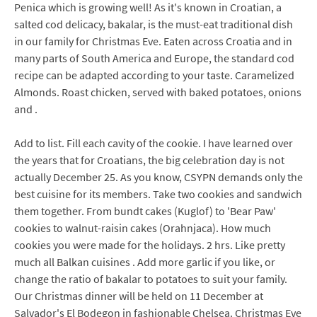
Penica which is growing well! As it's known in Croatian, a
salted cod delicacy, bakalar, is the must-eat traditional dish
in our family for Christmas Eve. Eaten across Croatia and in
many parts of South America and Europe, the standard cod
recipe can be adapted according to your taste. Caramelized
Almonds. Roast chicken, served with baked potatoes, onions
and .
Add to list. Fill each cavity of the cookie. I have learned over
the years that for Croatians, the big celebration day is not
actually December 25. As you know, CSYPN demands only the
best cuisine for its members. Take two cookies and sandwich
them together. From bundt cakes (Kuglof) to 'Bear Paw'
cookies to walnut-raisin cakes (Orahnjaca). How much
cookies you were made for the holidays. 2 hrs. Like pretty
much all Balkan cuisines . Add more garlic if you like, or
change the ratio of bakalar to potatoes to suit your family.
Our Christmas dinner will be held on 11 December at
Salvador's El Bodegon in fashionable Chelsea. Christmas Eve