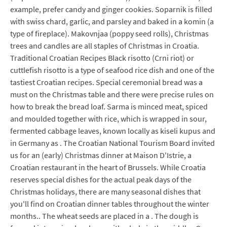
example, prefer candy and ginger cookies. Soparnik is filled
with swiss chard, garlic, and parsley and baked in a komin (a
type of fireplace). Makovnjaa (poppy seed rolls), Christmas
trees and candles are all staples of Christmas in Croatia.
Traditional Croatian Recipes Black risotto (Crni riot) or
cuttlefish risotto is a type of seafood rice dish and one of the
tastiest Croatian recipes. Special ceremonial bread was a
must on the Christmas table and there were precise rules on
how to break the bread loaf. Sarma is minced meat, spiced
and moulded together with rice, which is wrapped in sour,
fermented cabbage leaves, known locally as kiseli kupus and
in Germany as . The Croatian National Tourism Board invited
us for an (early) Christmas dinner at Maison D'Istrie, a
Croatian restaurant in the heart of Brussels. While Croatia
reserves special dishes for the actual peak days of the
Christmas holidays, there are many seasonal dishes that
you'll find on Croatian dinner tables throughout the winter
months.. The wheat seeds are placed in a . The dough is