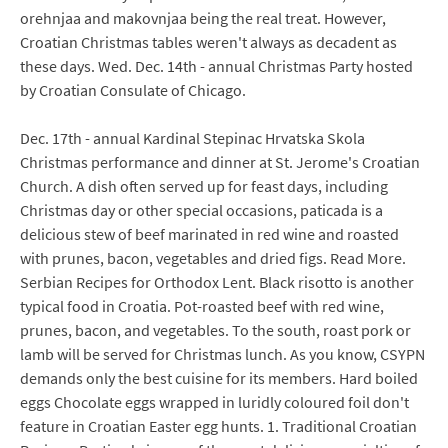
orehnjaa and makovnjaa being the real treat. However,
Croatian Christmas tables weren't always as decadent as
these days. Wed. Dec. 14th - annual Christmas Party hosted
by Croatian Consulate of Chicago.
Dec. 17th - annual Kardinal Stepinac Hrvatska Skola
Christmas performance and dinner at St. Jerome's Croatian
Church. A dish often served up for feast days, including
Christmas day or other special occasions, paticada is a
delicious stew of beef marinated in red wine and roasted
with prunes, bacon, vegetables and dried figs. Read More.
Serbian Recipes for Orthodox Lent. Black risotto is another
typical food in Croatia. Pot-roasted beef with red wine,
prunes, bacon, and vegetables. To the south, roast pork or
lamb will be served for Christmas lunch. As you know, CSYPN
demands only the best cuisine for its members. Hard boiled
eggs Chocolate eggs wrapped in luridly coloured foil don't
feature in Croatian Easter egg hunts. 1. Traditional Croatian