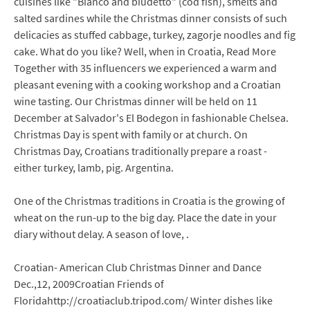
cuisines like "Bianco and biudetto" (cod fish), smelts and
salted sardines while the Christmas dinner consists of such
delicacies as stuffed cabbage, turkey, zagorje noodles and fig
cake. What do you like? Well, when in Croatia, Read More
Together with 35 influencers we experienced a warm and
pleasant evening with a cooking workshop and a Croatian
wine tasting. Our Christmas dinner will be held on 11
December at Salvador's El Bodegon in fashionable Chelsea.
Christmas Day is spent with family or at church. On
Christmas Day, Croatians traditionally prepare a roast -
either turkey, lamb, pig. Argentina.
One of the Christmas traditions in Croatia is the growing of
wheat on the run-up to the big day. Place the date in your
diary without delay. A season of love, .
Croatian- American Club Christmas Dinner and Dance
Dec.,12, 2009Croatian Friends of
Floridahttp://croatiaclub.tripod.com/ Winter dishes like