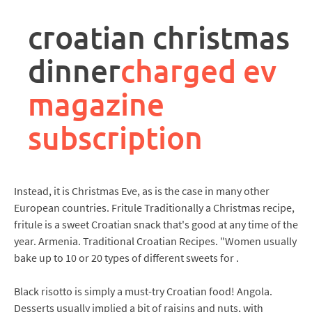
rpa
controller
croatian christmas
job
description
dinner
charged ev
magazine
subscription
Instead, it is Christmas Eve, as is the case in many other
European countries. Fritule Traditionally a Christmas recipe,
fritule is a sweet Croatian snack that's good at any time of the
year. Armenia. Traditional Croatian Recipes. "Women usually
bake up to 10 or 20 types of different sweets for .
Black risotto is simply a must-try Croatian food! Angola.
Desserts usually implied a bit of raisins and nuts, with