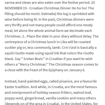
sarma and stews are also eaten over the festive period. 25
NOVEMBER 19 - Croatian Christmas Dinner Ho ho ho! The
filling should be moist. Dalmatia) the log is sprinkled with
wine before being lit. In the past, Christmas dinners were
very thrifty and not many people could afford one meaty
meal, let alone the whole animal farm we decimate each
Christmas. 2.. Place the date in your diary without delay. The
centrepiece of a Christmas lunch in Lika will be roasted
suckler pig or, less commonly, lamb. Crni rizot is basically a
squid risotto made using squid ink that colors the risotto
black. Say " Sretan Bozic" in Croatian if you want to wish
others a "Merry Christmas." The Christmas season comes to
a close with the Feast of the Epiphany on January 6.
Instead, hand-painted eggs, called pisanice, are a favourite
Easter tradition. And while, in Croatia, are the most famous
and omnipresent of holiday season fritters, walnut loaf,
poppy seed, gingerbread, vanilla cookies and many others
(depends on of the area in Croatia), in the United States, for