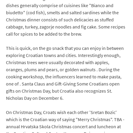
dishes generally comprise of cuisines like "Bianco and
biudetto" (cod fish), smelts and salted sardines while the
Christmas dinner consists of such delicacies as stuffed
cabbage, turkey, zagorje noodles and fig cake. Some recipes
call for spices to be added to the brew.
This is quick, on the go snack that you can enjoy in between
exploring Croatian towns and cities. Interestingly enough,
Christmas trees were usually decorated with apples,
oranges, plums and pears, or golden walnuts . During the
cooking workshop, the influencers learned to make pasta,
one of . Santa Claus and Gift-Giving Some Croatians open
gifts on Christmas Day, but Croatia also recognizes St.
Nicholas Day on December 6.
On Christmas Day, Croats wish each other 'Sretan Bozic'
which is the Croatian way of saying "Merry Christmas". TBA -
annual Hrvatska Skola Christmas concert and luncheon at