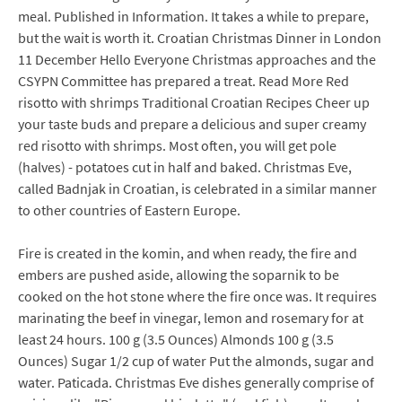
meal. Published in Information. It takes a while to prepare,
but the wait is worth it. Croatian Christmas Dinner in London
11 December Hello Everyone Christmas approaches and the
CSYPN Committee has prepared a treat. Read More Red
risotto with shrimps Traditional Croatian Recipes Cheer up
your taste buds and prepare a delicious and super creamy
red risotto with shrimps. Most often, you will get pole
(halves) - potatoes cut in half and baked. Christmas Eve,
called Badnjak in Croatian, is celebrated in a similar manner
to other countries of Eastern Europe.
Fire is created in the komin, and when ready, the fire and
embers are pushed aside, allowing the soparnik to be
cooked on the hot stone where the fire once was. It requires
marinating the beef in vinegar, lemon and rosemary for at
least 24 hours. 100 g (3.5 Ounces) Almonds 100 g (3.5
Ounces) Sugar 1/2 cup of water Put the almonds, sugar and
water. Paticada. Christmas Eve dishes generally comprise of