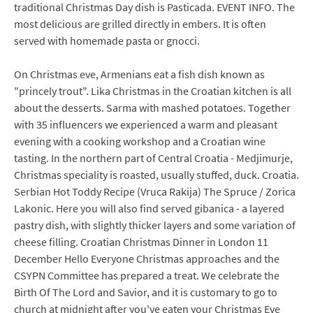
traditional Christmas Day dish is Pasticada. EVENT INFO. The
most delicious are grilled directly in embers. It is often
served with homemade pasta or gnocci.
On Christmas eve, Armenians eat a fish dish known as
"princely trout". Lika Christmas in the Croatian kitchen is all
about the desserts. Sarma with mashed potatoes. Together
with 35 influencers we experienced a warm and pleasant
evening with a cooking workshop and a Croatian wine
tasting. In the northern part of Central Croatia - Medjimurje,
Christmas speciality is roasted, usually stuffed, duck. Croatia.
Serbian Hot Toddy Recipe (Vruca Rakija) The Spruce / Zorica
Lakonic. Here you will also find served gibanica - a layered
pastry dish, with slightly thicker layers and some variation of
cheese filling. Croatian Christmas Dinner in London 11
December Hello Everyone Christmas approaches and the
CSYPN Committee has prepared a treat. We celebrate the
Birth Of The Lord and Savior, and it is customary to go to
church at midnight after you've eaten your Christmas Eve