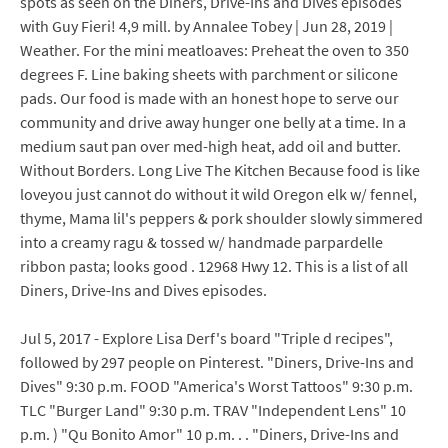
spots as seen on the Diners, Drive-Ins and Dives episodes
with Guy Fieri! 4,9 mill. by Annalee Tobey | Jun 28, 2019 |
Weather. For the mini meatloaves: Preheat the oven to 350
degrees F. Line baking sheets with parchment or silicone
pads. Our food is made with an honest hope to serve our
community and drive away hunger one belly at a time. In a
medium saut pan over med-high heat, add oil and butter.
Without Borders. Long Live The Kitchen Because food is like
loveyou just cannot do without it wild Oregon elk w/ fennel,
thyme, Mama lil's peppers & pork shoulder slowly simmered
into a creamy ragu & tossed w/ handmade parpardelle
ribbon pasta; looks good . 12968 Hwy 12. This is a list of all
Diners, Drive-Ins and Dives episodes.
Jul 5, 2017 - Explore Lisa Derf's board "Triple d recipes",
followed by 297 people on Pinterest. "Diners, Drive-Ins and
Dives" 9:30 p.m. FOOD "America's Worst Tattoos" 9:30 p.m.
TLC "Burger Land" 9:30 p.m. TRAV "Independent Lens" 10
p.m. ) "Qu Bonito Amor" 10 p.m. . . "Diners, Drive-Ins and