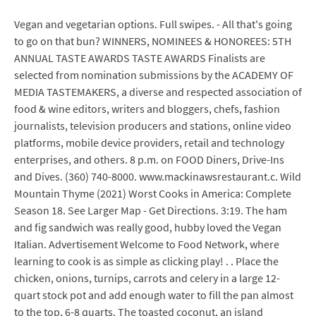
Vegan and vegetarian options. Full swipes. - All that's going
to go on that bun? WINNERS, NOMINEES & HONOREES: 5TH
ANNUAL TASTE AWARDS TASTE AWARDS Finalists are
selected from nomination submissions by the ACADEMY OF
MEDIA TASTEMAKERS, a diverse and respected association of
food & wine editors, writers and bloggers, chefs, fashion
journalists, television producers and stations, online video
platforms, mobile device providers, retail and technology
enterprises, and others. 8 p.m. on FOOD Diners, Drive-Ins
and Dives. (360) 740-8000. www.mackinawsrestaurant.c. Wild
Mountain Thyme (2021) Worst Cooks in America: Complete
Season 18. See Larger Map - Get Directions. 3:19. The ham
and fig sandwich was really good, hubby loved the Vegan
Italian. Advertisement Welcome to Food Network, where
learning to cook is as simple as clicking play! . . Place the
chicken, onions, turnips, carrots and celery in a large 12-
quart stock pot and add enough water to fill the pan almost
to the top, 6-8 quarts. The toasted coconut, an island