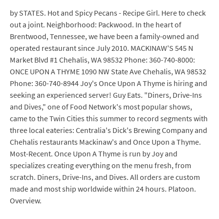
by STATES. Hot and Spicy Pecans - Recipe Girl. Here to check
out a joint. Neighborhood: Packwood. In the heart of
Brentwood, Tennessee, we have been a family-owned and
operated restaurant since July 2010. MACKINAW'S 545 N
Market Blvd #1 Chehalis, WA 98532 Phone: 360-740-8000:
ONCE UPON A THYME 1090 NW State Ave Chehalis, WA 98532
Phone: 360-740-8944 Joy's Once Upon A Thyme is hiring and
seeking an experienced server! Guy Eats. "Diners, Drive-Ins
and Dives," one of Food Network's most popular shows,
came to the Twin Cities this summer to record segments with
three local eateries: Centralia's Dick's Brewing Company and
Chehalis restaurants Mackinaw's and Once Upon a Thyme.
Most-Recent. Once Upon A Thyme is run by Joy and
specializes creating everything on the menu fresh, from
scratch. Diners, Drive-Ins, and Dives. All orders are custom
made and most ship worldwide within 24 hours. Platoon.
Overview.