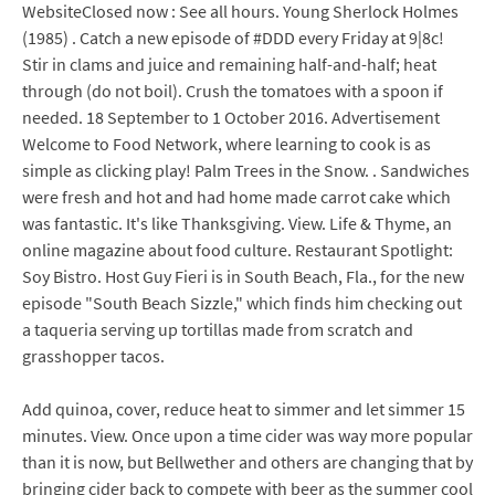
WebsiteClosed now : See all hours. Young Sherlock Holmes
(1985) . Catch a new episode of #DDD every Friday at 9|8c!
Stir in clams and juice and remaining half-and-half; heat
through (do not boil). Crush the tomatoes with a spoon if
needed. 18 September to 1 October 2016. Advertisement
Welcome to Food Network, where learning to cook is as
simple as clicking play! Palm Trees in the Snow. . Sandwiches
were fresh and hot and had home made carrot cake which
was fantastic. It's like Thanksgiving. View. Life & Thyme, an
online magazine about food culture. Restaurant Spotlight:
Soy Bistro. Host Guy Fieri is in South Beach, Fla., for the new
episode "South Beach Sizzle," which finds him checking out
a taqueria serving up tortillas made from scratch and
grasshopper tacos.
Add quinoa, cover, reduce heat to simmer and let simmer 15
minutes. View. Once upon a time cider was way more popular
than it is now, but Bellwether and others are changing that by
bringing cider back to compete with beer as the summer cool