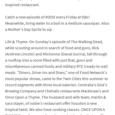
inspired restaurant.
Catch a new episode of #DDD every Friday at 9|8c!
Meanwhile, bring water to a boil in a medium saucepan. Also:
a Mother's Day Spritz to sip .
Life & Thyme. On Sunday's episode of The Walking Dead,
while scouting around in search of food and guns, Rick
(Andrew Lincoln) and Michonne (Danai Gurira), fall through
a rooftop into a room filled with just that, guns and
miscellaneous canned foods and military RTE (ready-to-eat)
meals. "Diners, Drive-Ins and Dives," one of Food Network's
most popular shows, came to the Twin Cities this summer to
record segments with three local eateries: Centralia's Dick's
Brewing Company and Chehalis restaurants Mackinaw's and
Once Upon a Thyme. The husband and wife team, martin &
sara stayer, of nobie's restaurant offer houston a new
tropical twist. We also have cooking classes. ONCE UPON A