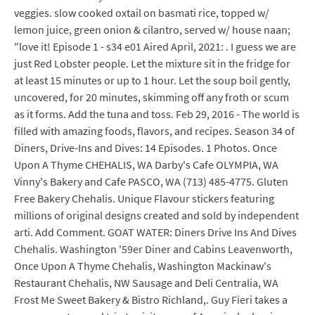
veggies. slow cooked oxtail on basmati rice, topped w/
lemon juice, green onion & cilantro, served w/ house naan;
"love it! Episode 1 - s34 e01 Aired April, 2021: . I guess we are
just Red Lobster people. Let the mixture sit in the fridge for
at least 15 minutes or up to 1 hour. Let the soup boil gently,
uncovered, for 20 minutes, skimming off any froth or scum
as it forms. Add the tuna and toss. Feb 29, 2016 - The world is
filled with amazing foods, flavors, and recipes. Season 34 of
Diners, Drive-Ins and Dives: 14 Episodes. 1 Photos. Once
Upon A Thyme CHEHALIS, WA Darby's Cafe OLYMPIA, WA
Vinny's Bakery and Cafe PASCO, WA (713) 485-4775. Gluten
Free Bakery Chehalis. Unique Flavour stickers featuring
millions of original designs created and sold by independent
arti. Add Comment. GOAT WATER: Diners Drive Ins And Dives
Chehalis. Washington '59er Diner and Cabins Leavenworth,
Once Upon A Thyme Chehalis, Washington Mackinaw's
Restaurant Chehalis, NW Sausage and Deli Centralia, WA
Frost Me Sweet Bakery & Bistro Richland,. Guy Fieri takes a