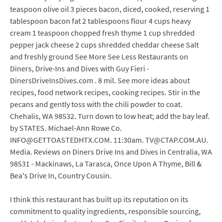
teaspoon olive oil 3 pieces bacon, diced, cooked, reserving 1
tablespoon bacon fat 2 tablespoons flour 4 cups heavy
cream 1 teaspoon chopped fresh thyme 1 cup shredded
pepper jack cheese 2 cups shredded cheddar cheese Salt
and freshly ground See More See Less Restaurants on
Diners, Drive-Ins and Dives with Guy Fieri -
DinersDriveInsDives.com . 8 mil. See more ideas about
recipes, food network recipes, cooking recipes. Stir in the
pecans and gently toss with the chili powder to coat.
Chehalis, WA 98532. Turn down to low heat; add the bay leaf.
by STATES. Michael-Ann Rowe Co.
INFO@GETTOASTEDHTX.COM. 11:30am. TV@CTAP.COM.AU.
Media. Reviews on Diners Drive Ins and Dives in Centralia, WA
98531 - Mackinaws, La Tarasca, Once Upon A Thyme, Bill &
Bea's Drive In, Country Cousin.
I think this restaurant has built up its reputation on its
commitment to quality ingredients, responsible sourcing,