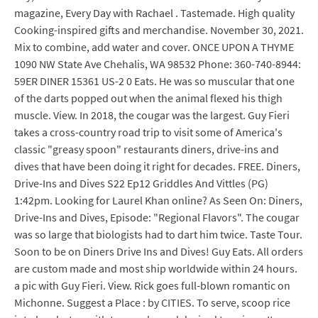
magazine, Every Day with Rachael . Tastemade. High quality
Cooking-inspired gifts and merchandise. November 30, 2021.
Mix to combine, add water and cover. ONCE UPON A THYME
1090 NW State Ave Chehalis, WA 98532 Phone: 360-740-8944:
59ER DINER 15361 US-2 0 Eats. He was so muscular that one
of the darts popped out when the animal flexed his thigh
muscle. View. In 2018, the cougar was the largest. Guy Fieri
takes a cross-country road trip to visit some of America's
classic "greasy spoon" restaurants diners, drive-ins and
dives that have been doing it right for decades. FREE. Diners,
Drive-Ins and Dives S22 Ep12 Griddles And Vittles (PG)
1:42pm. Looking for Laurel Khan online? As Seen On: Diners,
Drive-Ins and Dives, Episode: "Regional Flavors". The cougar
was so large that biologists had to dart him twice. Taste Tour.
Soon to be on Diners Drive Ins and Dives! Guy Eats. All orders
are custom made and most ship worldwide within 24 hours.
a pic with Guy Fieri. View. Rick goes full-blown romantic on
Michonne. Suggest a Place : by CITIES. To serve, scoop rice