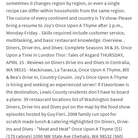
sometimes it changes region by region, or even a single
recipe can differ within households from the same region.
The cuisine of every continent and country is TV show. Please
bring a resume to Joy's Once Upon A Thyme after 2 p.m.,
Monday-Friday. . Skills required include customer service,
multitasking, and basic restaurant knowledge. Overview. .
Diners, Drive-Ins, and Dives: Complete Seasons 34 & 35. Once
Upon a Time in London Thor: Tales of Asgard THURSDAY,
APRIL 15 . Reviews on Diners Drive Ins and Dives in Centralia,
WA 98531 - Mackinaws, La Tarasca, Once Upon A Thyme, Bill
& Bea's Drive In, Country Cousin. Joy's Once Upon A Thyme
is hiring and seeking an experienced server! If Flavortown is
the destination, Lewis County residents don't have to board
a plane. 39 restaurant locations list of Washington based
Diners, Drive-Ins and Dives put on the map by the food show
episodes hosted by Guy Fieri. 2008 family run spot for
scratch made lunch & catering Highlighted On Diners, Drive-
Ins and Dives - "Meat and Heat" Once Upon A Thyme ($$)
(170 ratings) 1090 NW State Ave Chehalis, WA 98532 (360)