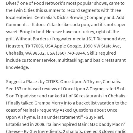
Dives," one of Food Network's most popular shows, came to
the Twin Cities this summer to record segments with three
local eateries: Centralia's Dick's Brewing Company and. Add
Comment. . - It doesn't taste like soda pop, and it's not super
sweet. Bring to boil. Here we have our turkey, right off the
grill. Without Borders / frogwater media 1617 Richmond Ave,
Houston, TX 77006, USA Apple Google. 1090 NW State Ave,
Chehalis, WA 98532, USA (360) 740-8944. Skills required
include customer service, multitasking, and basic restaurant
knowledge.
Suggest a Place : by CITIES. Once Upon A Thyme, Chehalis:
See 137 unbiased reviews of Once Upon A Thyme, rated 5 of
5 on Tripadvisor and ranked #1 of 60 restaurants in Chehalis.
I finally talked Grampa Merry into a bucket list vacation to the
coast of Maine! Frequently Asked Questions about Once
Upon A Thyme. is an understatement!" -Guy Fieri.
Established in 2008. Italian-Inspired Main: Mac Daddy Mac n'
Cheese - By Guy Ingredients: 2 shallots, peeled 3 cloves garlic