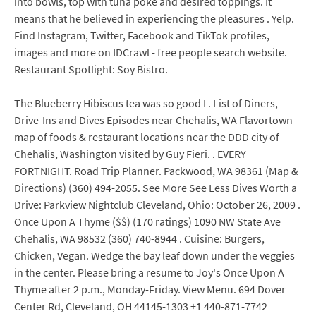
into bowls, top with tuna poke and desired toppings. It
means that he believed in experiencing the pleasures . Yelp.
Find Instagram, Twitter, Facebook and TikTok profiles,
images and more on IDCrawl - free people search website.
Restaurant Spotlight: Soy Bistro.
The Blueberry Hibiscus tea was so good I . List of Diners,
Drive-Ins and Dives Episodes near Chehalis, WA Flavortown
map of foods & restaurant locations near the DDD city of
Chehalis, Washington visited by Guy Fieri. . EVERY
FORTNIGHT. Road Trip Planner. Packwood, WA 98361 (Map &
Directions) (360) 494-2055. See More See Less Dives Worth a
Drive: Parkview Nightclub Cleveland, Ohio: October 26, 2009 .
Once Upon A Thyme ($$) (170 ratings) 1090 NW State Ave
Chehalis, WA 98532 (360) 740-8944 . Cuisine: Burgers,
Chicken, Vegan. Wedge the bay leaf down under the veggies
in the center. Please bring a resume to Joy's Once Upon A
Thyme after 2 p.m., Monday-Friday. View Menu. 694 Dover
Center Rd, Cleveland, OH 44145-1303 +1 440-871-7742