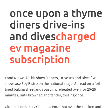
rpa
controller
once upon a thyme
job
description
diners drive-ins
and dives
charged
ev magazine
subscription
Food Network's hit show "Diners, Drive-Ins and Dives" will
showcase Soy Bistro on the national stage. Spread on a foil-
lined baking sheet and roast in preheated oven for 20-25
minutes, until browned and tender, tossing once.
Gluten Free Bakery Chehalis. Pour that over the chicken and