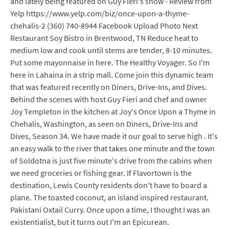
and lately being featured on Guy Fieri's show - Review from
Yelp https://www.yelp.com/biz/once-upon-a-thyme-
chehalis-2 (360) 740-8944 Facebook Upload Photo Next
Restaurant Soy Bistro in Brentwood, TN Reduce heat to
medium low and cook until stems are tender, 8-10 minutes.
Put some mayonnaise in here. The Healthy Voyager. So I'm
here in Lahaina in a strip mall. Come join this dynamic team
that was featured recently on Diners, Drive-Ins, and Dives.
Behind the scenes with host Guy Fieri and chef and owner
Joy Templeton in the kitchen at Joy's Once Upon a Thyme in
Chehalis, Washington, as seen on Diners, Drive-Ins and
Dives, Season 34. We have made it our goal to serve high . It's
an easy walk to the river that takes one minute and the town
of Soldotna is just five minute's drive from the cabins when
we need groceries or fishing gear. If Flavortown is the
destination, Lewis County residents don't have to board a
plane. The toasted coconut, an island inspired restaurant.
Pakistani Oxtail Curry. Once upon a time, I thought I was an
existentialist, but it turns out I'm an Epicurean.