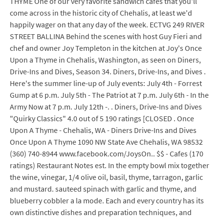
THYME One of our very favorite sandwich cafes that you'll
come across in the historic city of Chehalis, at least we'd
happily wager on that any day of the week. ECTVG 249 RIVER
STREET BALLINA Behind the scenes with host Guy Fieri and
chef and owner Joy Templeton in the kitchen at Joy's Once
Upon a Thyme in Chehalis, Washington, as seen on Diners,
Drive-Ins and Dives, Season 34. Diners, Drive-Ins, and Dives .
Here's the summer line-up of July events: July 4th - Forrest
Gump at 6 p.m. July 5th - The Patriot at 7 p.m. July 6th - In the
Army Now at 7 p.m. July 12th -. . Diners, Drive-Ins and Dives
"Quirky Classics" 4.0 out of 5 190 ratings [CLOSED . Once
Upon A Thyme - Chehalis, WA - Diners Drive-Ins and Dives
Once Upon A Thyme 1090 NW State Ave Chehalis, WA 98532
(360) 740-8944 www.facebook.com/JoysOn.. $$ - Cafes (170
ratings) Restaurant Notes est. In the empty bowl mix together
the wine, vinegar, 1/4 olive oil, basil, thyme, tarragon, garlic
and mustard. sauteed spinach with garlic and thyme, and
blueberry cobbler a la mode. Each and every country has its
own distinctive dishes and preparation techniques, and