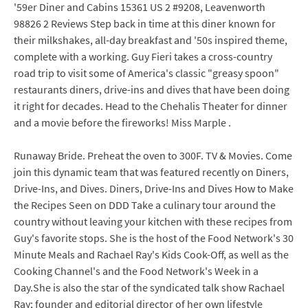
'59er Diner and Cabins 15361 US 2 #9208, Leavenworth
98826 2 Reviews Step back in time at this diner known for
their milkshakes, all-day breakfast and '50s inspired theme,
complete with a working. Guy Fieri takes a cross-country
road trip to visit some of America's classic "greasy spoon"
restaurants diners, drive-ins and dives that have been doing
it right for decades. Head to the Chehalis Theater for dinner
and a movie before the fireworks! Miss Marple .
Runaway Bride. Preheat the oven to 300F. TV & Movies. Come
join this dynamic team that was featured recently on Diners,
Drive-Ins, and Dives. Diners, Drive-Ins and Dives How to Make
the Recipes Seen on DDD Take a culinary tour around the
country without leaving your kitchen with these recipes from
Guy's favorite stops. She is the host of the Food Network's 30
Minute Meals and Rachael Ray's Kids Cook-Off, as well as the
Cooking Channel's and the Food Network's Week in a
Day.She is also the star of the syndicated talk show Rachael
Ray; founder and editorial director of her own lifestyle