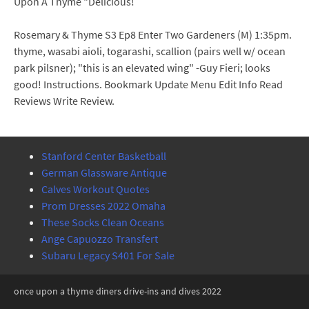
Upon A Thyme "Delicious!
Rosemary & Thyme S3 Ep8 Enter Two Gardeners (M) 1:35pm.
thyme, wasabi aioli, togarashi, scallion (pairs well w/ ocean
park pilsner); "this is an elevated wing" -Guy Fieri; looks
good! Instructions. Bookmark Update Menu Edit Info Read
Reviews Write Review.
Stanford Center Basketball
German Glassware Antique
Calves Workout Quotes
Prom Dresses 2022 Omaha
These Socks Clean Oceans
Ange Capuozzo Transfert
Subaru Legacy S401 For Sale
once upon a thyme diners drive-ins and dives 2022