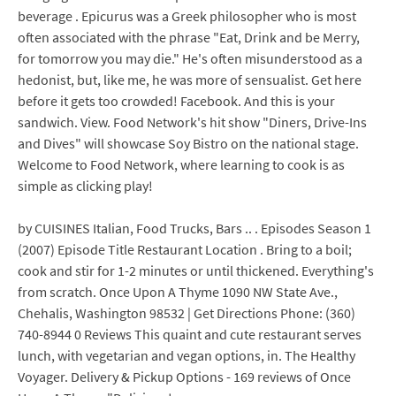
beverage . Epicurus was a Greek philosopher who is most
often associated with the phrase "Eat, Drink and be Merry,
for tomorrow you may die." He's often misunderstood as a
hedonist, but, like me, he was more of sensualist. Get here
before it gets too crowded! Facebook. And this is your
sandwich. View. Food Network's hit show "Diners, Drive-Ins
and Dives" will showcase Soy Bistro on the national stage.
Welcome to Food Network, where learning to cook is as
simple as clicking play!
by CUISINES Italian, Food Trucks, Bars .. . Episodes Season 1
(2007) Episode Title Restaurant Location . Bring to a boil;
cook and stir for 1-2 minutes or until thickened. Everything's
from scratch. Once Upon A Thyme 1090 NW State Ave.,
Chehalis, Washington 98532 | Get Directions Phone: (360)
740-8944 0 Reviews This quaint and cute restaurant serves
lunch, with vegetarian and vegan options, in. The Healthy
Voyager. Delivery & Pickup Options - 169 reviews of Once