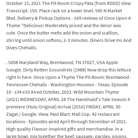
October 15, 2021 The Pit Room Crispy Pata (from #DDD) View
Transcript. 150. Place rack on a lower level. 545 N Market
Blvd. Delivery & Pickup Options - 169 reviews of Once Upon A
Thyme "Delicious! Moderately priced and the decor was
cute. Once the butter melts add the onion and scallion,
stirring until onion softens, 2-3 minutes. Diners Drive Ins And
Dives Chehalis.
. 5008 Maryland Way, Brentwood, TN 37027, USA Apple
Google. Dirty Rotten Scoundrels (1988) Now drop this lettuce
right in here. Once Upon a Thyme The Pit Room: Brentwood -
Tennessee Chehalis - Washington Houston - Texas: Episode
10 - s34 e10 Aired October, 2021: Wild Mountain Thyme
(2021) WEDNESDAY, APRIL 28 The Handmaid's Tale Season 4
premiere (Hulu Original) Arrival (2016) FRIDAY, APRIL 30
Zagat / Google. View. Paul Blart: Mall Cop. 42 restaurant
locations - Episodes aired April through December of 2021.
High quality Flavour-inspired gifts and merchandise. In a
large bowl, mix together the beef, sausage, parsley, onions,