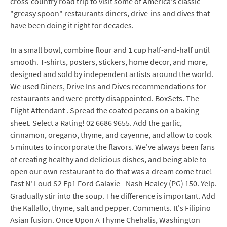
cross-country road trip to visit some of America's classic
"greasy spoon" restaurants diners, drive-ins and dives that
have been doing it right for decades.
In a small bowl, combine flour and 1 cup half-and-half until
smooth. T-shirts, posters, stickers, home decor, and more,
designed and sold by independent artists around the world.
We used Diners, Drive Ins and Dives recommendations for
restaurants and were pretty disappointed. BoxSets. The
Flight Attendant . Spread the coated pecans on a baking
sheet. Select a Rating! 02 6686 9655. Add the garlic,
cinnamon, oregano, thyme, and cayenne, and allow to cook
5 minutes to incorporate the flavors. We've always been fans
of creating healthy and delicious dishes, and being able to
open our own restaurant to do that was a dream come true!
Fast N' Loud S2 Ep1 Ford Galaxie - Nash Healey (PG) 150. Yelp.
Gradually stir into the soup. The difference is important. Add
the Kallallo, thyme, salt and pepper. Comments. It's Filipino
Asian fusion. Once Upon A Thyme Chehalis, Washington