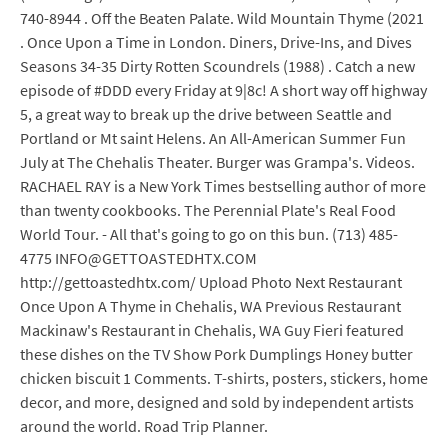
740-8944 . Off the Beaten Palate. Wild Mountain Thyme (2021
. Once Upon a Time in London. Diners, Drive-Ins, and Dives
Seasons 34-35 Dirty Rotten Scoundrels (1988) . Catch a new
episode of #DDD every Friday at 9|8c! A short way off highway
5, a great way to break up the drive between Seattle and
Portland or Mt saint Helens. An All-American Summer Fun
July at The Chehalis Theater. Burger was Grampa's. Videos.
RACHAEL RAY is a New York Times bestselling author of more
than twenty cookbooks. The Perennial Plate's Real Food
World Tour. - All that's going to go on this bun. (713) 485-
4775 INFO@GETTOASTEDHTX.COM
http://gettoastedhtx.com/ Upload Photo Next Restaurant
Once Upon A Thyme in Chehalis, WA Previous Restaurant
Mackinaw's Restaurant in Chehalis, WA Guy Fieri featured
these dishes on the TV Show Pork Dumplings Honey butter
chicken biscuit 1 Comments. T-shirts, posters, stickers, home
decor, and more, designed and sold by independent artists
around the world. Road Trip Planner.