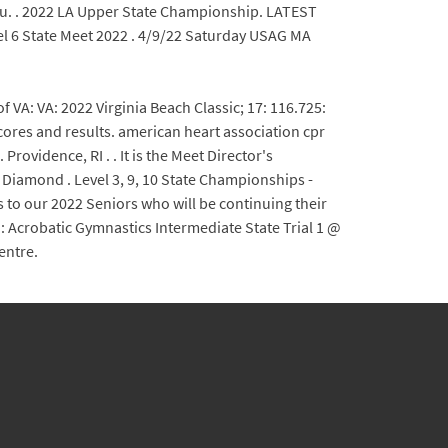
7. Menu. . 2022 LA Upper State Championship. LATEST
 6 State Meet 2022 . 4/9/22 Saturday USAG MA
: VA: 2022 Virginia Beach Classic; 17: 116.725:
cores and results. american heart association cpr
Providence, RI . . It is the Meet Director's
- Diamond . Level 3, 9, 10 State Championships -
to our 2022 Seniors who will be continuing their
 Acrobatic Gymnastics Intermediate State Trial 1 @
entre.