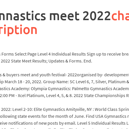
ymnastics meet 2022
ch
ription
orms Select Page Level 4 Individual Results Sign up to receive brea
 2022 State Meet Results; Updates & Forms. End.
lers & buyers meet and youth festival- 2022organised by- developmen
ip March 18 - 20, 2022. Group Name: SC Level 6, 7, Silver, Platin
nastics Academy: Olympia Gymnastics: Palmetto Gymnastics Academ
00 PM - Xcel Platinum, Level 4, 5, & 8. 2022 State Championships Res
l 2022: Level 2-10: Elite Gymnastics Amityville, NY : World Class Sp
ollowing state events for the month of June. Find USA Gymnastics m
ceive notifications of new posts by email. Level 5 Individual Result