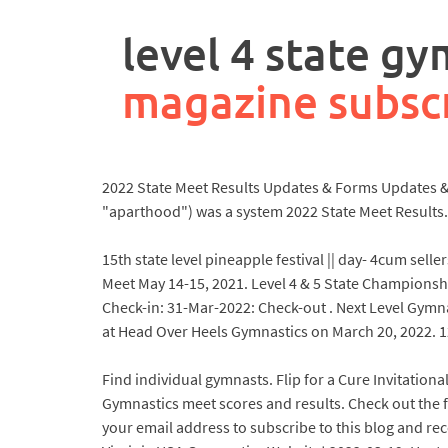
rpa
controller
level 4 state g
job
description
magazine subsc
2022 State Meet Results Updates & Forms Updates & F
"aparthood") was a system 2022 State Meet Results.
15th state level pineapple festival || day- 4cum sel
Meet May 14-15, 2021. Level 4 & 5 State Championsh
Check-in: 31-Mar-2022: Check-out . Next Level Gym
at Head Over Heels Gymnastics on March 20, 2022. 12:
Find individual gymnasts. Flip for a Cure Invitationa
Gymnastics meet scores and results. Check out the f
your email address to subscribe to this blog and re