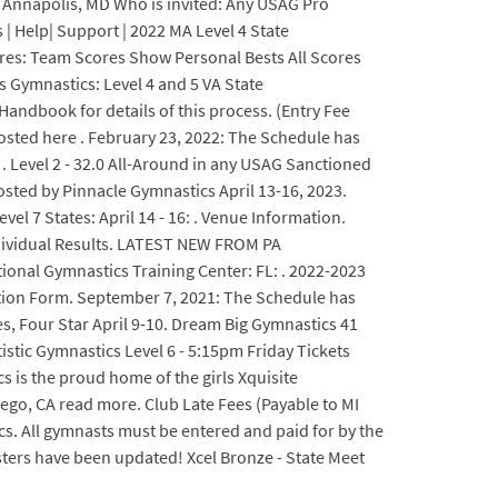
: Annapolis, MD Who is invited: Any USAG Pro
 | Help| Support | 2022 MA Level 4 State
ores: Team Scores Show Personal Bests All Scores
s Gymnastics: Level 4 and 5 VA State
ndbook for details of this process. (Entry Fee
osted here . February 23, 2022: The Schedule has
. Level 2 - 32.0 All-Around in any USAG Sanctioned
osted by Pinnacle Gymnastics April 13-16, 2023.
evel 7 States: April 14 - 16: . Venue Information.
Individual Results. LATEST NEW FROM PA
ional Gymnastics Training Center: FL: . 2022-2023
tition Form. September 7, 2021: The Schedule has
s, Four Star April 9-10. Dream Big Gymnastics 41
ic Gymnastics Level 6 - 5:15pm Friday Tickets
cs is the proud home of the girls Xquisite
ego, CA read more. Club Late Fees (Payable to MI
s. All gymnasts must be entered and paid for by the
ters have been updated! Xcel Bronze - State Meet