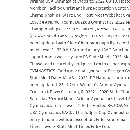
Virginia USA Gymnastics Website! 2022-03-19. Hoste
Member. Facility: Christiansburg Recreation Center. 
Championships: Start: End: Host: Meet Website: Gym
Level: 4 # Name: Team . Daggett Gymnastics: 2022 MA
Championships; 57: 9.825: Jarrett, Reese . DATES. 
$125/AZ head Tax $15/Region 1 Tax $2) Payable to: 
been updated with State Championships flyers for Le
meet Level 3 - 33.0 All-Around in any USAG Sanction
"aparthood") was a system PA State Meets 2023: March 23
Please read it carefully and pass it on to all part
GYMNASTICS. Find individual gymnasts. Paragon Gymna
State Meet Dates May 31, 2022. DP Nationals Inform
been updated. 23rd-24th: Women's Artistic Gymnasti
Comstock Pkwy Cranston, RI 02921. 2020 State Cham
Saturday 30 April Men's Artistic Gymnastics Level 1 &
Gymnastics Team, levels 4- Elite. Hosted By: POWAY
USA Gymnastics SAC): . The Judges Cup Gymnastics m
entry deadline without exception. Enter your email
Times Level 3 State Meet Times Entry Fee.