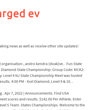
arged ev
king news as well as receive other site updates!
t organisation , andro kendra (doak)ve. . Fun State
um & Diamond State Championship: Group Code: MCK2:
y: Level 4 NJ State Championship Meet was hosted
ults. 4:00 PM - Xcel Diamond, Level 9 & 10. .
ring . Apr 7, 2022 | Announcements. Find USA
eet scores and results. $142.00 Per Athlete. Enter
s Level 5 Team. States Championships. Welcome to the