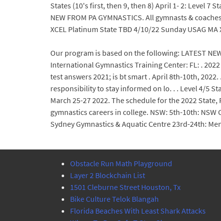
States (10's first, then 9, then 8) April 1- 2: Level 
NEW FROM PA GYMNASTICS. All gymnasts & coaches m
XCEL Platinum State TBD 4/10/22 Sunday USAG MA X
Our program is based on the following: LATEST NEW
International Gymnastics Training Center: FL: . 202
test answers 2021; is bt smart . April 8th-10th, 2022. 
responsibility to stay informed on lo. . . Level 4/5
March 25-27 2022. The schedule for the 2022 State,
gymnastics careers in college. NSW: 5th-10th: NSW
Sydney Gymnastics & Aquatic Centre 23rd-24th: Men
Obstacle Run Math Playground
Layer 2 Blockchain List
1501 Cleburne Street Houston, Tx
Bike Culture Telok Blangah
Florida Beaches With Least Shark Attacks