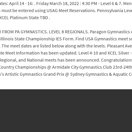
7 States: April 14 - 16: . Friday March 18, 2022 : 4:30 PM - Level 6 & 
ust be entered using USAG Meet Reservations. Pennsylvania Level
CEL Platinum State TBD .
 FROM PA GYMNASTICS. LEVEL 8 REGIONALS. Paragon Gymnastics of VA
2 Illinois State Championship IES Form. Find USA Gymnastics meet s
. The meet dates are listed below along with the levels. Pleasant Ave. 
 State Meet Information has been updated. Level 4-10 and XCEL Silver 
 Regional, and National meets has been announced. Congratulations 
 Country Championships @ Armidale City Gymnastics Club 23rd-24th:
's Artistic Gymnastics Grand Prix @ Sydney Gymnastics & Aquatic C