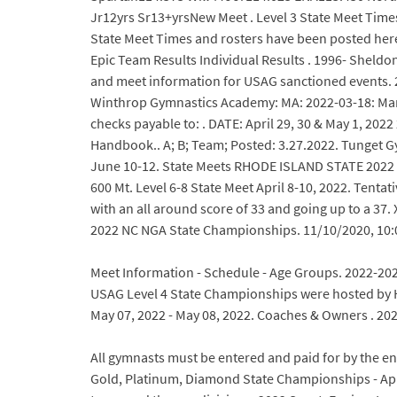
Jr12yrs Sr13+yrsNew Meet . Level 3 State Meet Tim
State Meet Times and rosters have been posted he
Epic Team Results Individual Results . 1996- Sheldo
and meet information for USAG sanctioned events. 2
Winthrop Gymnastics Academy: MA: 2022-03-18: Marc
checks payable to: . DATE: April 29, 30 & May 1, 20
Handbook.. A; B; Team; Posted: 3.27.2022. Tunget G
June 10-12. State Meets RHODE ISLAND STATE 2022 S
600 Mt. Level 6-8 State Meet April 8-10, 2022. Tenta
with an all around score of 33 and going up to a 37
2022 NC NGA State Championships. 11/10/2020, 10:
Meet Information - Schedule - Age Groups. 2022-2023
USAG Level 4 State Championships were hosted by He
May 07, 2022 - May 08, 2022. Coaches & Owners . 2
All gymnasts must be entered and paid for by the ent
Gold, Platinum, Diamond State Championships - April 8