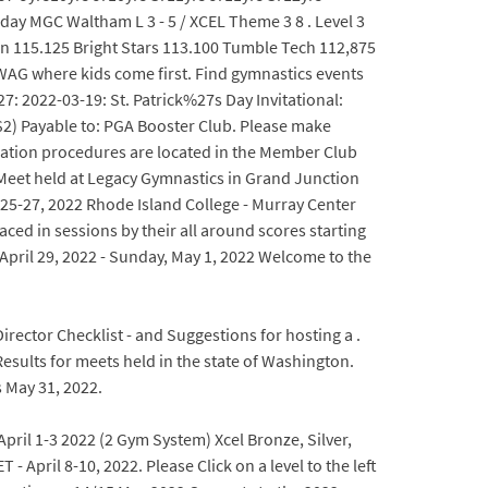
y MGC Waltham L 3 - 5 / XCEL Theme 3 8 . Level 3
 115.125 Bright Stars 113.100 Tumble Tech 112,875
SWAG where kids come first. Find gymnastics events
 2022-03-19: St. Patrick%27s Day Invitational:
2) Payable to: PGA Booster Club. Please make
ication procedures are located in the Member Club
 Meet held at Legacy Gymnastics in Grand Junction
5-27, 2022 Rhode Island College - Murray Center
aced in sessions by their all around scores starting
April 29, 2022 - Sunday, May 1, 2022 Welcome to the
rector Checklist - and Suggestions for hosting a .
sults for meets held in the state of Washington.
 May 31, 2022.
pril 1-3 2022 (2 Gym System) Xcel Bronze, Silver,
 April 8-10, 2022. Please Click on a level to the left