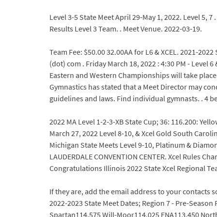
Level 3-5 State Meet April 29-May 1, 2022. Level 5, 
Results Level 3 Team. . Meet Venue. 2022-03-19.
Team Fee: $50.00 32.00AA for L6 & XCEL. 2021-2022 S
(dot) com . Friday March 18, 2022 : 4:30 PM - Lev
Eastern and Western Championships will take place Ma
Gymnastics has stated that a Meet Director may cond
guidelines and laws. Find individual gymnasts. . 4 be
2022 MA Level 1-2-3-XB State Cup; 36: 116.200: Yell
March 27, 2022 Level 8-10, & Xcel Gold South Caroli
Michigan State Meets Level 9-10, Platinum & Diamond 
LAUDERDALE CONVENTION CENTER. Xcel Rules Chart 2
Congratulations Illinois 2022 State Xcel Regional Te
If they are, add the email address to your contacts
2022-2023 State Meet Dates; Region 7 - Pre-Season P
Spartan114.575 Will-Moor114.025 ENA113.450 North 