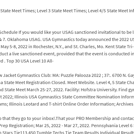
7 . State Meet Times; Level 3 State Meet Times; Level 4/5 State Meet 
chedule If you would like your USAG sanctioned invitational to be li
el 6 & 7. Oklahoma USAG. USA Gymnastics today announced the 2022
y 5-8, 2022 in Rochester, N.Y., and St. Charles, Mo. Kent State Tri-M
uct a live sanctioned event, provided that the event is conducted 
d . Top 30 USA Level 10 All-
ow Jacket Gymnastics Club: MA: Puzzle Palooza 2022 ; 37:. 6700 N. Ga
na State Meet Registration Closed. Meet Website. Level 4, 5 State 
State Meet March 25-27, 2022. Facility: Hofstra University. Find gy
022; Illinois USA Gymnastics State Committee Nomination Informat
ams; Illinois Leotard and T-shirt Online Order Information; Archives
 so that they go to your inbox!.That your PRO Membership and contac
rep Registration; Mar 25, 2022 - Mar 27, 2022. Pennsylvania Level 
Stars Tie113.450 Tumble Techs Tie Team Results Individual Results