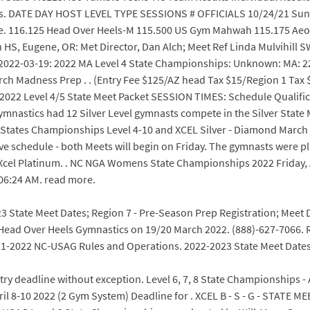
es. DATE DAY HOST LEVEL TYPE SESSIONS # OFFICIALS 10/24/21 Sunda
re. 116.125 Head Over Heels-M 115.500 US Gym Mahwah 115.175 Aeon
n HS, Eugene, OR: Met Director, Dan Alch; Meet Ref Linda Mulvihill 
022-03-19: 2022 MA Level 4 State Championships: Unknown: MA: 227:
h Madness Prep . . (Entry Fee $125/AZ head Tax $15/Region 1 Tax $
22 2022 Level 4/5 State Meet Packet SESSION TIMES: Schedule Qualif
ymnastics had 12 Silver Level gymnasts compete in the Silver State
tates Championships Level 4-10 and XCEL Silver - Diamond March 2
tive schedule - both Meets will begin on Friday. The gymnasts were pl
. Xcel Platinum. . NC NGA Womens State Championships 2022 Friday, 
06:24 AM. read more.
 State Meet Dates; Region 7 - Pre-Season Prep Registration; Meet Di
ad Over Heels Gymnastics on 19/20 March 2022. (888)-627-7066. Re
021-2022 NC-USAG Rules and Operations. 2022-2023 State Meet Dates
ry deadline without exception. Level 6, 7, 8 State Championships - A
-10 2022 (2 Gym System) Deadline for . XCEL B - S - G - STATE MEET -