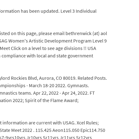
Information has been updated. Level 3 Individual
sted on this page, please email bethrenwick (at) aol
 USAG Women's Artistic Development Program Level 9
eet Click on a level to see age divisions !! USA
in compliance with local and state government
ylord Rockies Blvd, Aurora, CO 80019. Related Posts.
Championships - March 18-20 2022. Gymnasts.
mnastics teams. Apr 22, 2022 - Apr 24, 2022. FT
ion 2022; Spirit of the Flame Award;
t information are current with USAG. Xcel Rules;
6 State Meet 2022 . 115.425 Aeon115.050 Epic114.750
7-9yrs10yrs Jr10yrs Sr11yrs Jr11yrs Sr12yrs