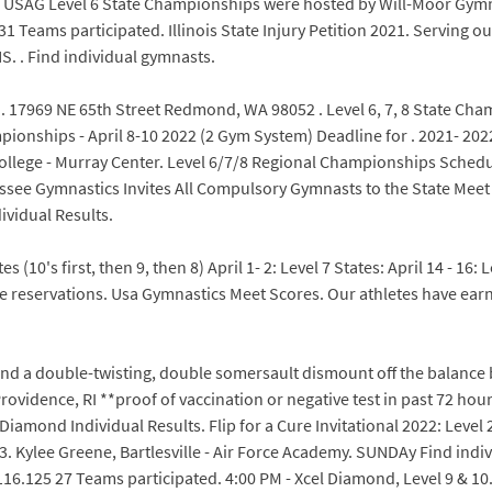
c. USAG Level 6 State Championships were hosted by Will-Moor Gym
 Teams participated. Illinois State Injury Petition 2021. Serving 
. . Find individual gymnasts.
. 17969 NE 65th Street Redmond, WA 98052 . Level 6, 7, 8 State Cha
ionships - April 8-10 2022 (2 Gym System) Deadline for . 2021- 2022
ollege - Murray Center. Level 6/7/8 Regional Championships Schedul
ssee Gymnastics Invites All Compulsory Gymnasts to the State Meet 
ividual Results.
s (10's first, then 9, then 8) April 1- 2: Level 7 States: April 14 - 16:
servations. Usa Gymnastics Meet Scores. Our athletes have earne
 land a double-twisting, double somersault dismount off the balance 
ovidence, RI **proof of vaccination or negative test in past 72 hour
amond Individual Results. Flip for a Cure Invitational 2022: Level 2
-3. Kylee Greene, Bartlesville - Air Force Academy. SUNDAy Find ind
.125 27 Teams participated. 4:00 PM - Xcel Diamond, Level 9 & 10. P