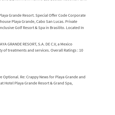
 Playa Grande Resort. Special Offer Code Corporate
nthouse Playa Grande, Cabo San Lucas. Private
usive Golf Resort & Spa in Brasilito. Located In
 PLAYA GRANDE RESORT, S.A. DE C.V, a Mexico
y of treatments and services. Overall Ratings : 10
ive Optional. Re: Crappy News for Playa Grande and
 at Hotel Playa Grande Resort & Grand Spa,