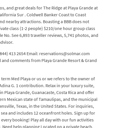
s, and great deals for The Ridge at Playa Grande at
alifornia Sur . Coldwell Banker Coast to Coast
nd nearby attractions. Boasting a BBB does not
vate class (1-2 people) $210/one hour group class
e No. See 6,893 traveller reviews, 5,741 photos, and
advisor.
1 (844) 413 2654 Email: reservations@solmar.com
mail and comments from Playa Grande Resort & Grand
 term Med Playa or us or we refers to the owner of
na G. 1 contribution. Relax in your luxury suite,
 in Playa Grande, Guanacaste, Costa Rica and offer
tern Mexican state of Tamaulipas, and the municipal
ville, Texas, in the United States. For inquiries,
e sea and includes 12 oceanfront holes. Sign up for
ery booking! Play all day with our fun activities
. Need help planning Located on a private beach,