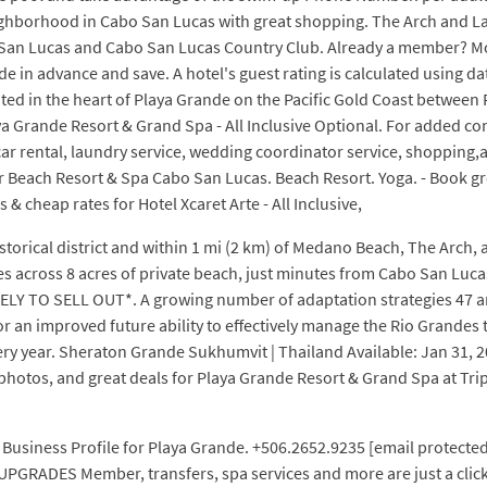
eighborhood in Cabo San Lucas with great shopping. The Arch and L
bo San Lucas and Cabo San Lucas Country Club. Already a member? 
e in advance and save. A hotel's guest rating is calculated using d
ocated in the heart of Playa Grande on the Pacific Gold Coast betwe
a Grande Resort & Grand Spa - All Inclusive Optional. For added con
, car rental, laundry service, wedding coordinator service, shopping
 Beach Resort & Spa Cabo San Lucas. Beach Resort. Yoga. - Book great
& cheap rates for Hotel Xcaret Arte - All Inclusive,
istorical district and within 1 mi (2 km) of Medano Beach, The Arch,
 across 8 acres of private beach, just minutes from Cabo San Lucas'
LIKELY TO SELL OUT*. A growing number of adaptation strategies 47 a
or an improved future ability to effectively manage the Rio Grandes
ry year. Sheraton Grande Sukhumvit | Thailand Available: Jan 31, 20
d photos, and great deals for Playa Grande Resort & Grand Spa at Tr
usiness Profile for Playa Grande. +506.2652.9235 [email protected
UPGRADES Member, transfers, spa services and more are just a clic