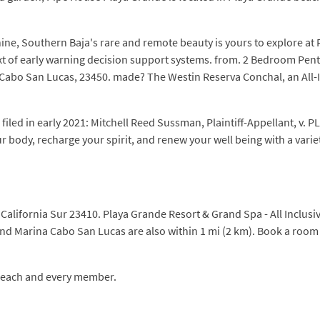
ine, Southern Baja's rare and remote beauty is yours to explore at
text of early warning decision support systems. from. 2 Bedroom Pe
o San Lucas, 23450. made? The Westin Reserva Conchal, an All-Incl
filed in early 2021: Mitchell Reed Sussman, Plaintiff-Appellant, v.
r body, recharge your spirit, and renew your well being with a variet
California Sur 23410. Playa Grande Resort & Grand Spa - All Inclus
and Marina Cabo San Lucas are also within 1 mi (2 km). Book a room
f each and every member.