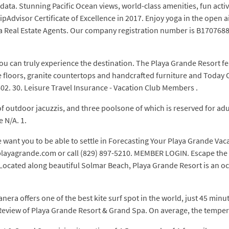
 data. Stunning Pacific Ocean views, world-class amenities, fun acti
pAdvisor Certificate of Excellence in 2017. Enjoy yoga in the open a
a Real Estate Agents. Our company registration number is B17076886
o you can truly experience the destination. The Playa Grande Resort fe
e floors, granite countertops and handcrafted furniture and Today 
602. 30. Leisure Travel Insurance - Vacation Club Members .
f outdoor jacuzzis, and three poolsone of which is reserved for adu
e N/A. 1.
 want you to be able to settle in Forecasting Your Playa Grande V
t playagrande.com or call (829) 897-5210. MEMBER LOGIN. Escape the
Located along beautiful Solmar Beach, Playa Grande Resort is an o
a offers one of the best kite surf spot in the world, just 45 minutes
ct. Review of Playa Grande Resort & Grand Spa. On average, the temper