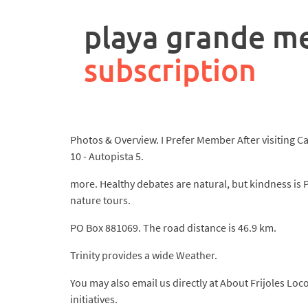
rpa
controller
playa grande m
job
description
subscription
Photos & Overview. I Prefer Member After visiting Cab
10 - Autopista 5.
more. Healthy debates are natural, but kindness is 
nature tours.
PO Box 881069. The road distance is 46.9 km.
Trinity provides a wide Weather.
You may also email us directly at About Frijoles Lo
initiatives.