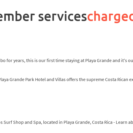
ember services
charge
o for years, this is our first time staying at Playa Grande and it's 
Playa Grande Park Hotel and Villas offers the supreme Costa Rican e
cos Surf Shop and Spa, located in Playa Grande, Costa Rica - Learn 