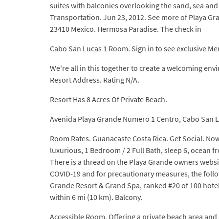
suites with balconies overlooking the sand, sea and
Transportation. Jun 23, 2012. See more of Playa
23410 Mexico. Hermosa Paradise. The check in
Cabo San Lucas 1 Room. Sign in to see exclusive M
We're all in this together to create a welcoming e
Resort Address. Rating N/A.
Resort Has 8 Acres Of Private Beach.
Avenida Playa Grande Numero 1 Centro, Cabo San L
Room Rates. Guanacaste Costa Rica. Get Social. No
luxurious, 1 Bedroom / 2 Full Bath, sleep 6, ocean 
There is a thread on the Playa Grande owners website
COVID-19 and for precautionary measures, the followi
Grande Resort & Grand Spa, ranked #20 of 100 hotel
within 6 mi (10 km). Balcony.
Accessible Room. Offering a private beach area and