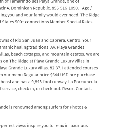
orth of Tamarindo lies Playa Grande, one of
acin4. Dominican Republic. 855-516-1090. - Age /
thing you and your family would ever need. The Ridge
d States 500+ connections Member Special Rates.
towns of Rio San Juan and Cabrera. Centro. Your
amanic healing traditions. Av. Playa Grandes
illas, beach cottages, and mountain estates. We are
s on The Ridge at Playa Grande Luxury Villas in
aya Grande Luxury Villas. 82.37. I attended courses
om our menu Regular price $644 USD pre purchase
theast and has a 9,843-foot runway. La Porciuncula
f service, check-in, or check-out. Resort Contact.
rande is renowned among surfers for Photos &
rfect views inspire you to relax in luxurious