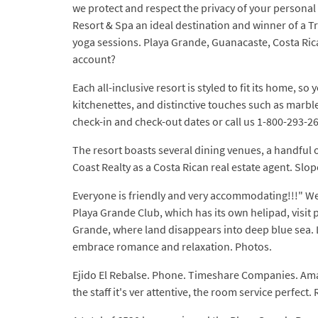
we protect and respect the privacy of your personal
Resort & Spa an ideal destination and winner of a Tri
yoga sessions. Playa Grande, Guanacaste, Costa Ric
account?
Each all-inclusive resort is styled to fit its home, s
kitchenettes, and distinctive touches such as marbl
check-in and check-out dates or call us 1-800-293-2
The resort boasts several dining venues, a handful o
Coast Realty as a Costa Rican real estate agent. Slop
Everyone is friendly and very accommodating!!!" We
Playa Grande Club, which has its own helipad, visi
Grande, where land disappears into deep blue sea. 
embrace romance and relaxation. Photos.
Ejido El Rebalse. Phone. Timeshare Companies. Amaner
the staff it's ver attentive, the room service perfe