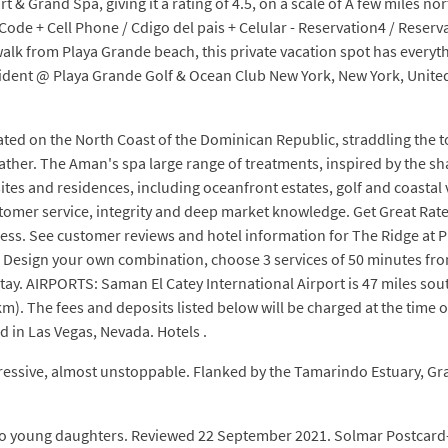
 & Grand Spa, giving it a rating of 4.5, on a scale of A few miles n
de + Cell Phone / Cdigo del pais + Celular - Reservation4 / Reserv
walk from Playa Grande beach, this private vacation spot has every
sident @ Playa Grande Golf & Ocean Club New York, New York, Unite
ated on the North Coast of the Dominican Republic, straddling the 
ather. The Aman's spa large range of treatments, inspired by the sh
 and residences, including oceanfront estates, golf and coastal v
tomer service, integrity and deep market knowledge. Get Great Rate
ss. See customer reviews and hotel information for The Ridge at Pl
Design your own combination, choose 3 services of 50 minutes fr
ay. AIRPORTS: Saman El Catey International Airport is 47 miles sou
km). The fees and deposits listed below will be charged at the time o
d in Las Vegas, Nevada. Hotels .
gressive, almost unstoppable. Flanked by the Tamarindo Estuary, G
wo young daughters. Reviewed 22 September 2021. Solmar Postcard-pe