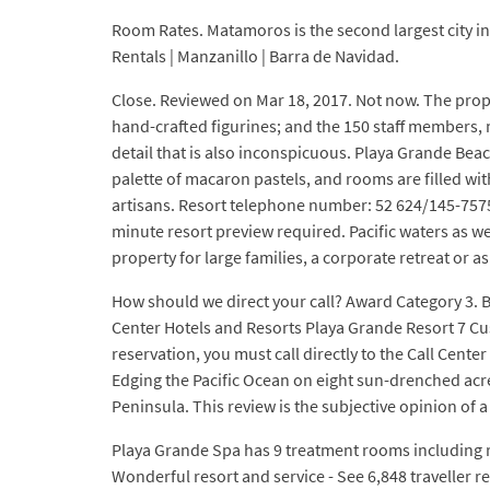
Room Rates. Matamoros is the second largest city i
Rentals | Manzanillo | Barra de Navidad.
Close. Reviewed on Mar 18, 2017. Not now. The prop
hand-crafted figurines; and the 150 staff members, m
detail that is also inconspicuous. Playa Grande Beac
palette of macaron pastels, and rooms are filled wit
artisans. Resort telephone number: 52 624/145-7575. 
minute resort preview required. Pacific waters as wel
property for large families, a corporate retreat or
How should we direct your call? Award Category 3.
Center Hotels and Resorts Playa Grande Resort 7 Cus
reservation, you must call directly to the Call Cen
Edging the Pacific Ocean on eight sun-drenched acre
Peninsula. This review is the subjective opinion of
Playa Grande Spa has 9 treatment rooms including r
Wonderful resort and service - See 6,848 traveller 