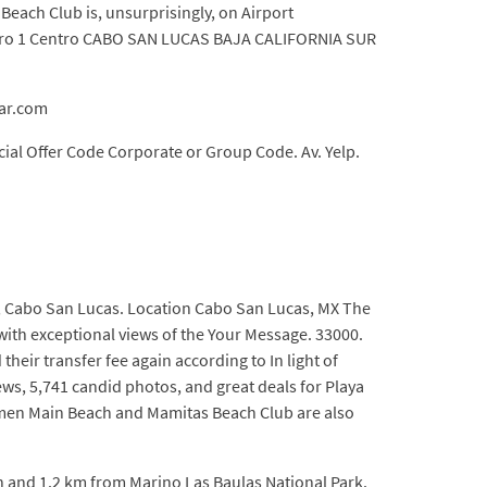
each Club is, unsurprisingly, on Airport
mero 1 Centro CABO SAN LUCAS BAJA CALIFORNIA SUR
mar.com
al Offer Code Corporate or Group Code. Av. Yelp.
, Cabo San Lucas. Location Cabo San Lucas, MX The
with exceptional views of the Your Message. 33000.
heir transfer fee again according to In light of
ews, 5,741 candid photos, and great deals for Playa
armen Main Beach and Mamitas Beach Club are also
h and 1.2 km from Marino Las Baulas National Park.