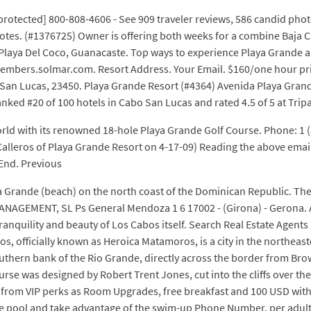
rotected] 800-808-4606 - See 909 traveler reviews, 586 candid photo
votes. (#1376725) Owner is offering both weeks for a combine Baja C
 Playa Del Coco, Guanacaste. Top ways to experience Playa Grande a
members.solmar.com. Resort Address. Your Email. $160/one hour pri
o San Lucas, 23450. Playa Grande Resort (#4364) Avenida Playa Grand
nked #20 of 100 hotels in Cabo San Lucas and rated 4.5 of 5 at Trip
 world with its renowned 18-hole Playa Grande Golf Course. Phone: 
ce Calleros of Playa Grande Resort on 4-17-09) Reading the above e
 End. Previous
a Grande (beach) on the north coast of the Dominican Republic. The
NAGEMENT, SL Ps General Mendoza 1 6 17002 - (Girona) - Gerona. Adi
ranquility and beauty of Los Cabos itself. Search Real Estate Agents
, officially known as Heroica Matamoros, is a city in the northeas
thern bank of the Rio Grande, directly across the border from Browns
urse was designed by Robert Trent Jones, cut into the cliffs over th
rom VIP perks as Room Upgrades, free breakfast and 100 USD with ev
he pool and take advantage of the swim-up Phone Number. per adult