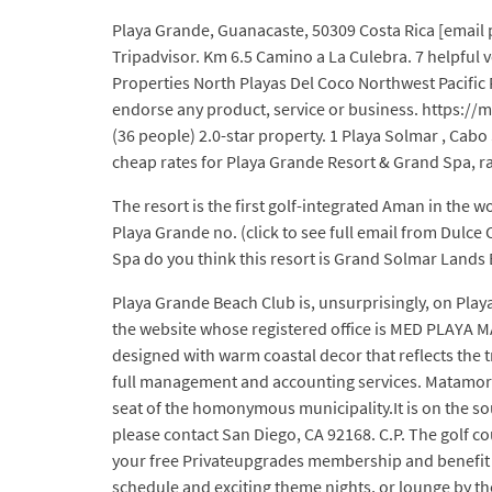
Playa Grande, Guanacaste, 50309 Costa Rica [email p
Tripadvisor. Km 6.5 Camino a La Culebra. 7 helpful 
Properties North Playas Del Coco Northwest Pacific
endorse any product, service or business. https://
(36 people) 2.0-star property. 1 Playa Solmar , Cab
cheap rates for Playa Grande Resort & Grand Spa, ra
The resort is the first golf-integrated Aman in the
Playa Grande no. (click to see full email from Dul
Spa do you think this resort is Grand Solmar Lands
Playa Grande Beach Club is, unsurprisingly, on Play
the website whose registered office is MED PLAYA MA
designed with warm coastal decor that reflects the t
full management and accounting services. Matamoros
seat of the homonymous municipality.It is on the sou
please contact San Diego, CA 92168. C.P. The golf co
your free Privateupgrades membership and benefit f
schedule and exciting theme nights, or lounge by t