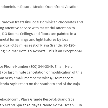
 Condominium Resort | Mexico Oceanfront Vacation
turndown treats like local Dominican chocolates and
ng attentive service with masterful attention to
n, DO Rooms Ceilings and floors are painted in a
etal furnishings and light fixtures by local
a Rica ~3.68 miles east of Playa Grande. 90-120-
hing. Solmar Hotels & Resorts. This is an exceptional
ice Phone Number (800) 344-3349, Email, Help
For last minute cancelation or modification of this
:00 pm or by email: memberservices@solmar.com
enda-style resort on the southern end of the Baja
elocity.com . Playa Grande Resort & Grand Spa:
rt & Grand Spa at At Playa Grande Golf & Ocean Club