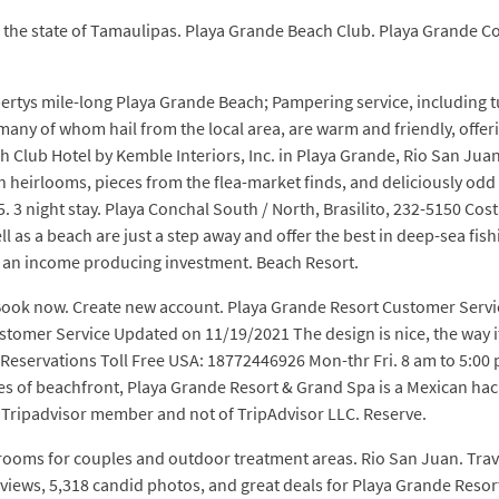
n the state of Tamaulipas. Playa Grande Beach Club. Playa Grande
ertys mile-long Playa Grande Beach; Pampering service, including 
any of whom hail from the local area, are warm and friendly, offeri
h Club Hotel by Kemble Interiors, Inc. in Playa Grande, Rio San Jua
h heirlooms, pieces from the flea-market finds, and deliciously odd m
3 night stay. Playa Conchal South / North, Brasilito, 232-5150 Cost
l as a beach are just a step away and offer the best in deep-sea fis
 as an income producing investment. Beach Resort.
 Book now. Create new account. Playa Grande Resort Customer Serv
tomer Service Updated on 11/19/2021 The design is nice, the way it 
ter Reservations Toll Free USA: 18772446926 Mon-thr Fri. 8 am to 5
s of beachfront, Playa Grande Resort & Grand Spa is a Mexican haci
 a Tripadvisor member and not of TripAdvisor LLC. Reserve.
ooms for couples and outdoor treatment areas. Rio San Juan. Trav
reviews, 5,318 candid photos, and great deals for Playa Grande Reso