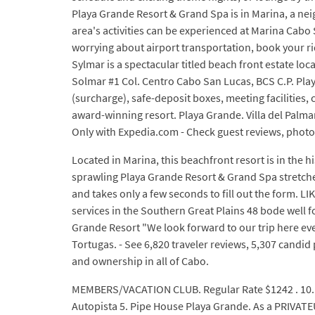
Playa Grande Resort & Grand Spa is in Marina, a n
area's activities can be experienced at Marina Ca
worrying about airport transportation, book your rid
Sylmar is a spectacular titled beach front estate l
Solmar #1 Col. Centro Cabo San Lucas, BCS C.P. Play
(surcharge), safe-deposit boxes, meeting facilities
award-winning resort. Playa Grande. Villa del Palmar
Only with Expedia.com - Check guest reviews, photos 
Located in Marina, this beachfront resort is in the h
sprawling Playa Grande Resort & Grand Spa stretches
and takes only a few seconds to fill out the form. 
services in the Southern Great Plains 48 bode well f
Grande Resort "We look forward to our trip here eve
Tortugas. - See 6,820 traveler reviews, 5,307 candi
and ownership in all of Cabo.
MEMBERS/VACATION CLUB. Regular Rate $1242 . 10. B
Autopista 5. Pipe House Playa Grande. As a PRIVATE