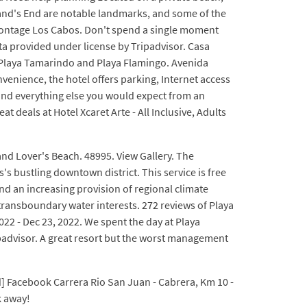
and's End are notable landmarks, and some of the
Montage Los Cabos. Don't spend a single moment
ata provided under license by Tripadvisor. Casa
en Playa Tamarindo and Playa Flamingo. Avenida
venience, the hotel offers parking, Internet access
,and everything else you would expect from an
 deals at Hotel Xcaret Arte - All Inclusive, Adults
 and Lover's Beach. 48995. View Gallery. The
s bustling downtown district. This service is free
nd an increasing provision of regional climate
 transboundary water interests. 272 reviews of Playa
22 - Dec 23, 2022. We spent the day at Playa
ipadvisor. A great resort but the worst management
] Facebook Carrera Rio San Juan - Cabrera, Km 10 -
k away!