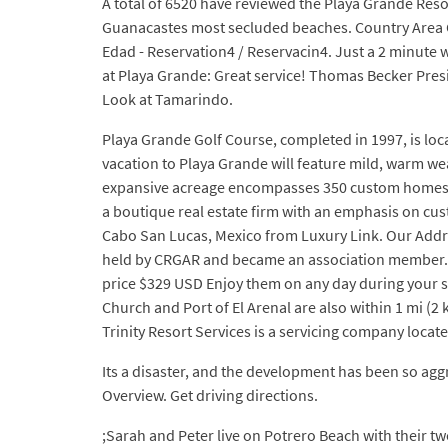
A total of 6520 have reviewed the Playa Grande Resort
Guanacastes most secluded beaches. Country Area Co
Edad - Reservation4 / Reservacin4. Just a 2 minute 
at Playa Grande: Great service! Thomas Becker Pre
Look at Tamarindo.
Playa Grande Golf Course, completed in 1997, is loc
vacation to Playa Grande will feature mild, warm we
expansive acreage encompasses 350 custom homesites
a boutique real estate firm with an emphasis on cus
Cabo San Lucas, Mexico from Luxury Link. Our Addre
held by CRGAR and became an association member. 
price $329 USD Enjoy them on any day during your st
Church and Port of El Arenal are also within 1 mi (2 
Trinity Resort Services is a servicing company locate
Its a disaster, and the development has been so ag
Overview. Get driving directions.
;Sarah and Peter live on Potrero Beach with their t