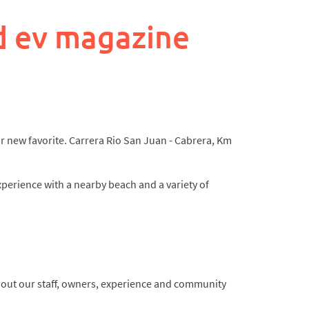
d ev magazine
our new favorite. Carrera Rio San Juan - Cabrera, Km
xperience with a nearby beach and a variety of
about our staff, owners, experience and community