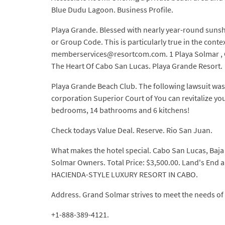
Blue Dudu Lagoon. Business Profile.
Playa Grande. Blessed with nearly year-round sunsh
or Group Code. This is particularly true in the con
memberservices@resortcom.com. 1 Playa Solmar , Cab
The Heart Of Cabo San Lucas. Playa Grande Resort.
Playa Grande Beach Club. The following lawsuit was 
corporation Superior Court of You can revitalize you
bedrooms, 14 bathrooms and 6 kitchens!
Check todays Value Deal. Reserve. Rio San Juan.
What makes the hotel special. Cabo San Lucas, Baja 
Solmar Owners. Total Price: $3,500.00. Land's End 
HACIENDA-STYLE LUXURY RESORT IN CABO.
Address. Grand Solmar strives to meet the needs o
+1-888-389-4121.