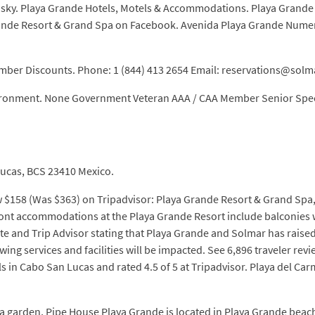
 sky. Playa Grande Hotels, Motels & Accommodations. Playa Grande B
 Grande Resort & Grand Spa on Facebook. Avenida Playa Grande Nu
ember Discounts. Phone: 1 (844) 413 2654 Email: reservations@sol
nvironment. None Government Veteran AAA / CAA Member Senior Speci
ucas, BCS 23410 Mexico.
w $158 (Was $363) on Tripadvisor: Playa Grande Resort & Grand Spa
front accommodations at the Playa Grande Resort include balconies 
 and Trip Advisor stating that Playa Grande and Solmar has raised t
ng services and facilities will be impacted. See 6,896 traveler revi
s in Cabo San Lucas and rated 4.5 of 5 at Tripadvisor. Playa del C
 a garden, Pipe House Playa Grande is located in Playa Grande beac