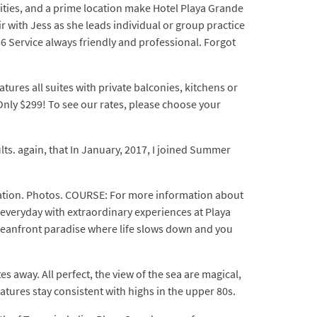
vities, and a prime location make Hotel Playa Grande
ir with Jess as she leads individual or group practice
 Service always friendly and professional. Forgot
atures all suites with private balconies, kitchens or
Only $299! To see our rates, please choose your
lts. again, that In January, 2017, I joined Summer
acation. Photos. COURSE: For more information about
 everyday with extraordinary experiences at Playa
ceanfront paradise where life slows down and you
 away. All perfect, the view of the sea are magical,
atures stay consistent with highs in the upper 80s.