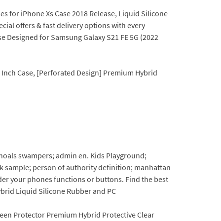
es for iPhone Xs Case 2018 Release, Liquid Silicone
al offers & fast delivery options with every
ase Designed for Samsung Galaxy S21 FE 5G (2022
1 Inch Case, [Perforated Design] Premium Hybrid
shoals swampers; admin en. Kids Playground;
k sample; person of authority definition; manhattan
der your phones functions or buttons. Find the best
ybrid Liquid Silicone Rubber and PC
creen Protector Premium Hybrid Protective Clear