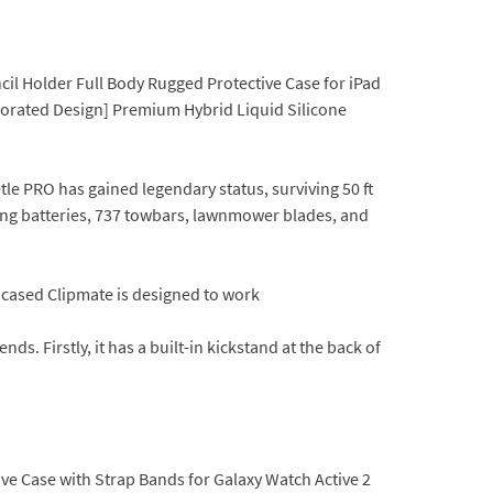
cil Holder Full Body Rugged Protective Case for iPad
rforated Design] Premium Hybrid Liquid Silicone
le PRO has gained legendary status, surviving 50 ft
oding batteries, 737 towbars, lawnmower blades, and
ncased Clipmate is designed to work
s. Firstly, it has a built-in kickstand at the back of
ive Case with Strap Bands for Galaxy Watch Active 2