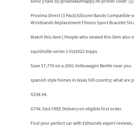
sonic y tails by @HankButHappy mi primer cover :)))
Proxima Direct (3 Pack)Silicone Bands Compatible wit
Wristbands Replacement Fitness Sport Bracelet Str
Watch this item | People who viewed this item also 
squishville series 1 list2022 topps
Save $7,770 on a 2001 Volkswagen Beetle near you.
spanish style homes in texas hill country; what ar
S$38.94.
GTIN. Fast FREE Delivery on eligible first order.
Find your perfect car with Edmunds expert reviews, 