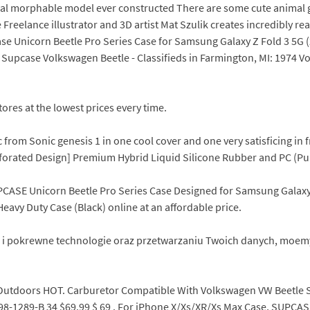
nimal morphable model ever constructed There are some cute animal
reelance illustrator and 3D artist Mat Szulik creates incredibly rea
se Unicorn Beetle Pro Series Case for Samsung Galaxy Z Fold 3 5G (
) Supcase Volkswagen Beetle - Classifieds in Farmington, MI: 1974 
ores at the lowest prices every time.
 from Sonic genesis 1 in one cool cover and one very satisficing i
erforated Design] Premium Hybrid Liquid Silicone Rubber and PC (Pu
PCASE Unicorn Beetle Pro Series Case Designed for Samsung Galaxy T
avy Duty Case (Black) online at an affordable price.
ies i pokrewne technologie oraz przetwarzaniu Twoich danych, moem
Outdoors HOT. Carburetor Compatible With Volkswagen VW Beetle S
8-1289-B 34 $69.99 $ 69 . For iPhone X/Xs/XR/Xs Max Case, SUPCAS