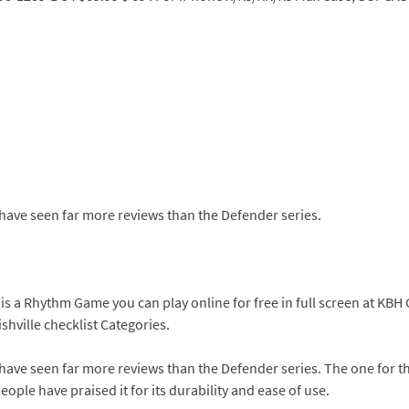
 have seen far more reviews than the Defender series.
 is a Rhythm Game you can play online for free in full screen at K
hville checklist Categories.
 have seen far more reviews than the Defender series. The one for 
ople have praised it for its durability and ease of use.