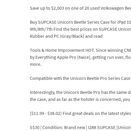
Save up to $2,003 on one of 20 used Volkswagen Bee
Buy SUPCASE Unicorn Beetle Series Case for iPad 10.
9th/8th/7th Find the best prices on SUPCASE Unicor
Rubber and PC (Gray/Black) and read
Tools & Home Improvement HOT. Since winning CNETs f
by Everything Apple Pro (twice), getting run over, f
more.
Compatible with the Unicorn Beetle Pro Series Case
Interestingly, the Unicorn Beetle Pro has the same di
the case, and as far as the holster is concerned, you 
($11.99 - $38.02) Find great deals on the latest styl
S$30 | Condition: Brand new | I288 SUPCASE [Unicorn