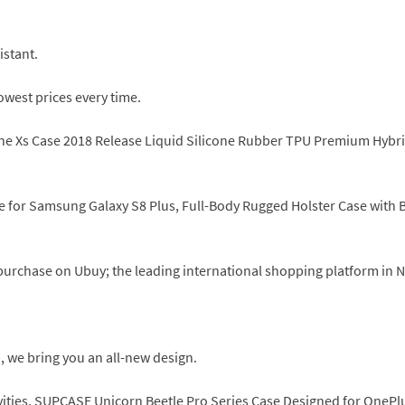
istant.
owest prices every time.
e Xs Case 2018 Release Liquid Silicone Rubber TPU Premium Hybrid 
or Samsung Galaxy S8 Plus, Full-Body Rugged Holster Case with Buil
y purchase on Ubuy; the leading international shopping platform in 
, we bring you an all-new design.
ivities, SUPCASE Unicorn Beetle Pro Series Case Designed for OnePlus