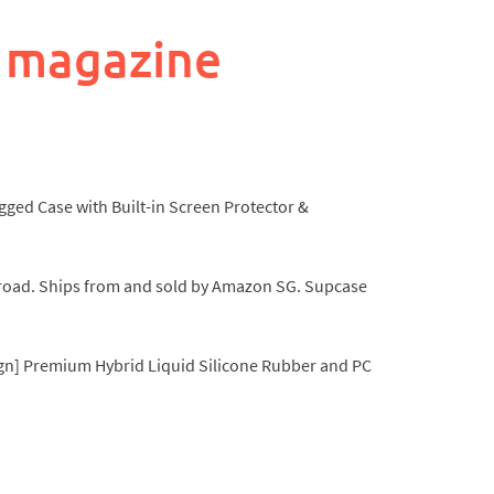
 magazine
gged Case with Built-in Screen Protector &
he road. Ships from and sold by Amazon SG. Supcase
sign] Premium Hybrid Liquid Silicone Rubber and PC