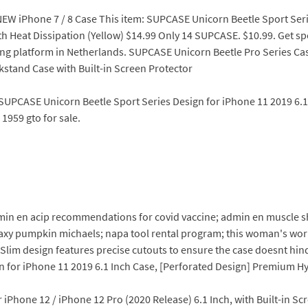
NEW iPhone 7 / 8 Case This item: SUPCASE Unicorn Beetle Sport Seri
Heat Dissipation (Yellow) $14.99 Only 14 SUPCASE. $10.99. Get speci
ing platform in Netherlands. SUPCASE Unicorn Beetle Pro Series C
kstand Case with Built-in Screen Protector
SUPCASE Unicorn Beetle Sport Series Design for iPhone 11 2019 6.
1959 gto for sale.
min en acip recommendations for covid vaccine; admin en muscle 
laxy pumpkin michaels; napa tool rental program; this woman's wor
Slim design features precise cutouts to ensure the case doesnt hin
 for iPhone 11 2019 6.1 Inch Case, [Perforated Design] Premium H
iPhone 12 / iPhone 12 Pro (2020 Release) 6.1 Inch, with Built-in S