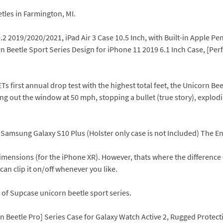
tles in Farmington, MI.
2 2019/2020/2021, iPad Air 3 Case 10.5 Inch, with Built-in Apple Pen
n Beetle Sport Series Design for iPhone 11 2019 6.1 Inch Case, [Pe
irst annual drop test with the highest total feet, the Unicorn Beet
lung out the window at 50 mph, stopping a bullet (true story), expl
 Samsung Galaxy S10 Plus (Holster only case is not Included) The E
mensions (for the iPhone XR). However, thats where the difference end
can clip it on/off whenever you like.
es of Supcase unicorn beetle sport series.
 Beetle Pro] Series Case for Galaxy Watch Active 2, Rugged Protect