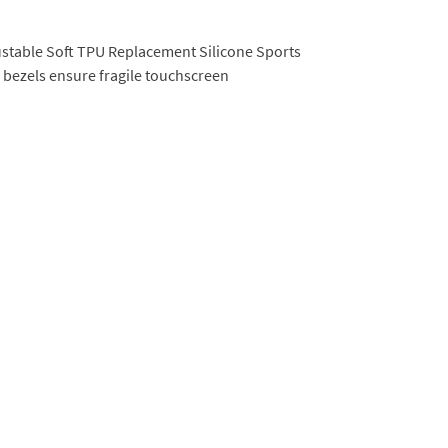
djustable Soft TPU Replacement Silicone Sports
bezels ensure fragile touchscreen