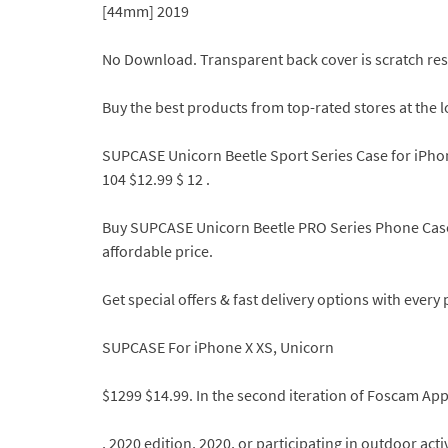
[44mm] 2019
No Download. Transparent back cover is scratch res
Buy the best products from top-rated stores at the l
SUPCASE Unicorn Beetle Sport Series Case for iPhon
104 $12.99 $ 12 .
Buy SUPCASE Unicorn Beetle PRO Series Phone Case f
affordable price.
Get special offers & fast delivery options with ever
SUPCASE For iPhone X XS, Unicorn
$1299 $14.99. In the second iteration of Foscam App
, 2020 edition, 2020, or participating in outdoor act