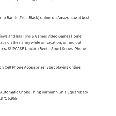
rap Bands (FrostBlack) online on Amazon.ae at best
reviews and has Toys & Games Video Games Home;
tabs on the nanny while on vacation, or find out
ures. SUPCASE Unicorn Beetle Sport Series iPhone
 Cell Phone Accessories. Start playing online!
nes Automatic Choke Thing Karmann Ghia Squareback
,871 5,955