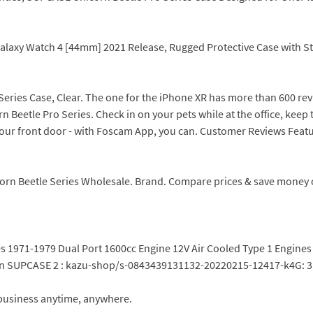
alaxy Watch 4 [44mm] 2021 Release, Rugged Protective Case with St
 Series Case, Clear. The one for the iPhone XR has more than 600 
Beetle Pro Series. Check in on your pets while at the office, keep 
ur front door - with Foscam App, you can. Customer Reviews Feat
rn Beetle Series Wholesale. Brand. Compare prices & save money on
les 1971-1979 Dual Port 1600cc Engine 12V Air Cooled Type 1 Engi
orn SUPCASE 2 : kazu-shop/s-0843439131132-20220215-12417-k4G: 3
business anytime, anywhere.