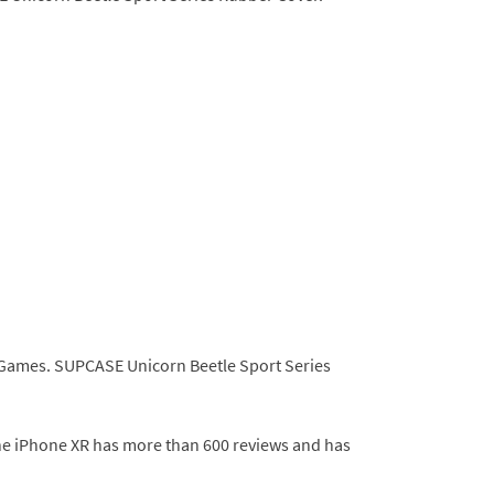
BH Games. SUPCASE Unicorn Beetle Sport Series
the iPhone XR has more than 600 reviews and has