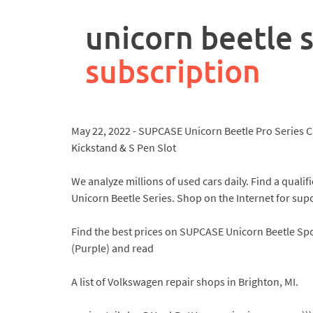
rpa
controller
unicorn beetle s
job
description
subscription
May 22, 2022 - SUPCASE Unicorn Beetle Pro Series C
Kickstand & S Pen Slot
We analyze millions of used cars daily. Find a qua
Unicorn Beetle Series. Shop on the Internet for supc
Find the best prices on SUPCASE Unicorn Beetle Spo
(Purple) and read
A list of Volkswagen repair shops in Brighton, MI.