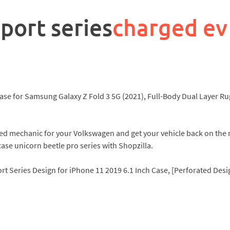
port series
charged ev
ase for Samsung Galaxy Z Fold 3 5G (2021), Full-Body Dual Layer Ru
lified mechanic for your Volkswagen and get your vehicle back on t
ase unicorn beetle pro series with Shopzilla.
rt Series Design for iPhone 11 2019 6.1 Inch Case, [Perforated De