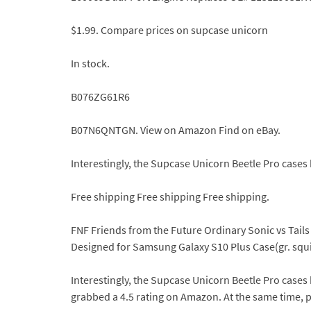
$1.99. Compare prices on supcase unicorn
In stock.
B076ZG61R6
B07N6QNTGN. View on Amazon Find on eBay.
Interestingly, the Supcase Unicorn Beetle Pro cases
Free shipping Free shipping Free shipping.
FNF Friends from the Future Ordinary Sonic vs Tails
Designed for Samsung Galaxy S10 Plus Case(gr. squis
Interestingly, the Supcase Unicorn Beetle Pro cases
grabbed a 4.5 rating on Amazon. At the same time, pe