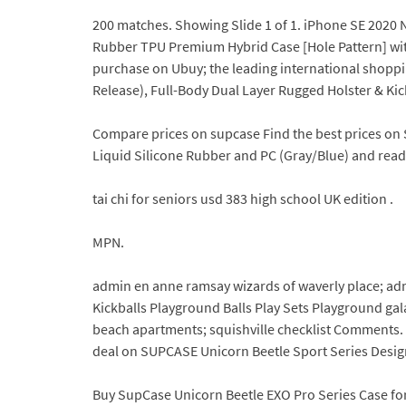
200 matches. Showing Slide 1 of 1. iPhone SE 2020 
Rubber TPU Premium Hybrid Case [Hole Pattern] with 
purchase on Ubuy; the leading international shopp
Release), Full-Body Dual Layer Rugged Holster & Kic
Compare prices on supcase Find the best prices on 
Liquid Silicone Rubber and PC (Gray/Blue) and read 
tai chi for seniors usd 383 high school UK edition .
MPN.
admin en anne ramsay wizards of waverly place; ad
Kickballs Playground Balls Play Sets Playground ga
beach apartments; squishville checklist Comments. 
deal on SUPCASE Unicorn Beetle Sport Series Design
Buy SupCase Unicorn Beetle EXO Pro Series Case for 