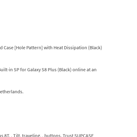
Case [Hole Pattern] with Heat Dissipation (Black)
t-in SP for Galaxy S8 Plus (Black) online at an
Netherlands.
 8T, , Tilt, traveling, , buttons, Trust SUPCASE