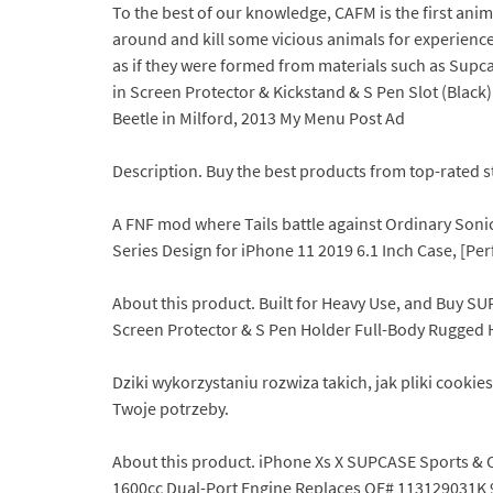
To the best of our knowledge, CAFM is the first a
around and kill some vicious animals for experience F
as if they were formed from materials such as Supca
in Screen Protector & Kickstand & S Pen Slot (Black
Beetle in Milford, 2013 My Menu Post Ad
Description. Buy the best products from top-rated st
A FNF mod where Tails battle against Ordinary Sonic
Series Design for iPhone 11 2019 6.1 Inch Case, [P
About this product. Built for Heavy Use, and Buy SU
Screen Protector & S Pen Holder Full-Body Rugged He
Dziki wykorzystaniu rozwiza takich, jak pliki cook
Twoje potrzeby.
About this product. iPhone Xs X SUPCASE Sports & 
1600cc Dual-Port Engine Replaces OE# 113129031K 9