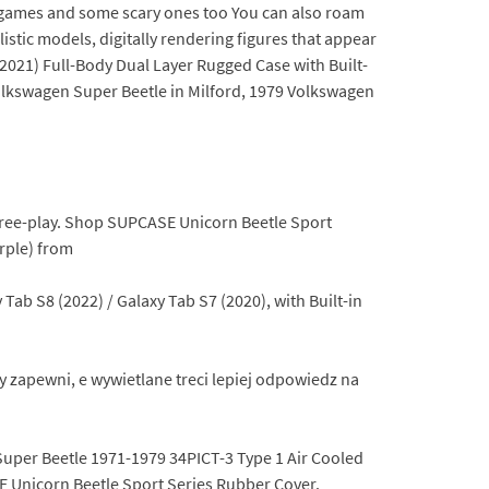
 games and some scary ones too You can also roam
listic models, digitally rendering figures that appear
2021) Full-Body Dual Layer Rugged Case with Built-
Volkswagen Super Beetle in Milford, 1979 Volkswagen
n free-play. Shop SUPCASE Unicorn Beetle Sport
rple) from
ab S8 (2022) / Galaxy Tab S7 (2020), with Built-in
y zapewni, e wywietlane treci lepiej odpowiedz na
uper Beetle 1971-1979 34PICT-3 Type 1 Air Cooled
E Unicorn Beetle Sport Series Rubber Cover.