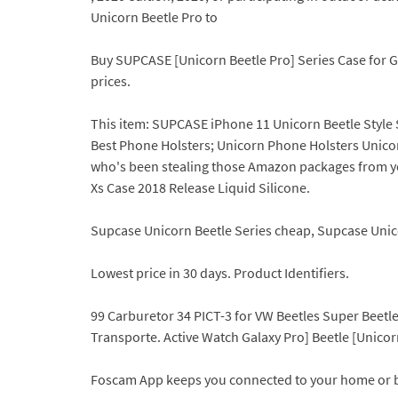
Unicorn Beetle Pro to
Buy SUPCASE [Unicorn Beetle Pro] Series Case for G
prices.
This item: SUPCASE iPhone 11 Unicorn Beetle Style
Best Phone Holsters; Unicorn Phone Holsters Unicorn 
who's been stealing those Amazon packages from yo
Xs Case 2018 Release Liquid Silicone.
Supcase Unicorn Beetle Series cheap, Supcase Unico
Lowest price in 30 days. Product Identifiers.
99 Carburetor 34 PICT-3 for VW Beetles Super Beet
Transporte. Active Watch Galaxy Pro] Beetle [Unic
Foscam App keeps you connected to your home or 