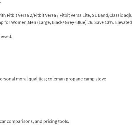
.
h Fitbit Versa 2/Fitbit Versa / Fitbit Versa Lite, SE Band,Classic a
ap for Women,Men (Large, Black+Grey+Blue) 26. Save 13%. Elevated 
viewed.
e personal moral qualities; coleman propane camp stove
car comparisons, and pricing tools.