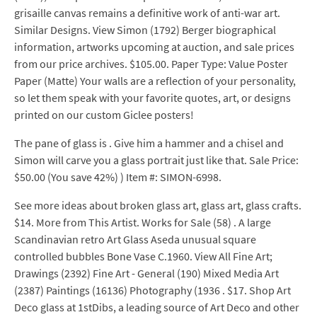
grisaille canvas remains a definitive work of anti-war art.
Similar Designs. View Simon (1792) Berger biographical
information, artworks upcoming at auction, and sale prices
from our price archives. $105.00. Paper Type: Value Poster
Paper (Matte) Your walls are a reflection of your personality,
so let them speak with your favorite quotes, art, or designs
printed on our custom Giclee posters!
The pane of glass is . Give him a hammer and a chisel and
Simon will carve you a glass portrait just like that. Sale Price:
$50.00 (You save 42%) ) Item #: SIMON-6998.
See more ideas about broken glass art, glass art, glass crafts.
$14. More from This Artist. Works for Sale (58) . A large
Scandinavian retro Art Glass Aseda unusual square
controlled bubbles Bone Vase C.1960. View All Fine Art;
Drawings (2392) Fine Art - General (190) Mixed Media Art
(2387) Paintings (16136) Photography (1936 . $17. Shop Art
Deco glass at 1stDibs, a leading source of Art Deco and other