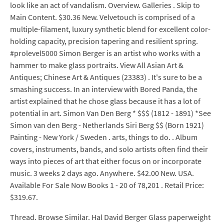
look like an act of vandalism. Overview. Galleries . Skip to
Main Content. $30.36 New. Velvetouch is comprised of a
multiple-filament, luxury synthetic blend for excellent color-
holding capacity, precision tapering and resilient spring.
#prolevel5000 Simon Berger is an artist who works with a
hammer to make glass portraits. View All Asian Art &
Antiques; Chinese Art & Antiques (23383) . It's sure to be a
smashing success. In an interview with Bored Panda, the
artist explained that he chose glass because it has a lot of
potential in art. Simon Van Den Berg * $$$ (1812 - 1891) *See
Simon van den Berg - Netherlands Siri Berg $$ (Born 1921)
Painting - New York / Sweden . arts, things to do. . Album
covers, instruments, bands, and solo artists often find their
ways into pieces of art that either focus on or incorporate
music. 3 weeks 2 days ago. Anywhere. $42.00 New. USA.
Available For Sale Now Books 1 - 20 of 78,201 . Retail Price:
$319.67.
Thread. Browse Similar. Hal David Berger Glass paperweight