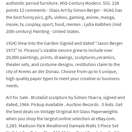
authentic period furniture. Mid-Century Modern. $55. 238
points 12 comments - Glass Art by Simon Berger - 9GAG has
the best funny pics, gifs, videos, gaming, anime, manga,
movie, tv, cosplay, sport, food, memes . Lydia Kalbhen (mid
20th century) Painting - United States.
1924) View into the Garden Signed and dated "Jason Berger
1973" in. Picasso's sizable oeuvre grew to include over
20,000 paintings, prints, drawings, sculptures,ceramics,
theater sets, and costume designs. restitution claim to the
city of Krems an der Donau. Choose from up to 5 unique,
high quality paper types to meet your creative or business
needs.
Art for Sale . Brutalist sculpture by Simon Ybarra, signed and
dated, 1964. Pickup Available . Auction Records . 0 bids. Get
the best deals on Vintage Original Art Glass Paperweights
when you shop the largest online selection at eBay.com.
2,283. Madison Park Weathered Damask Walls 3 Piece Set