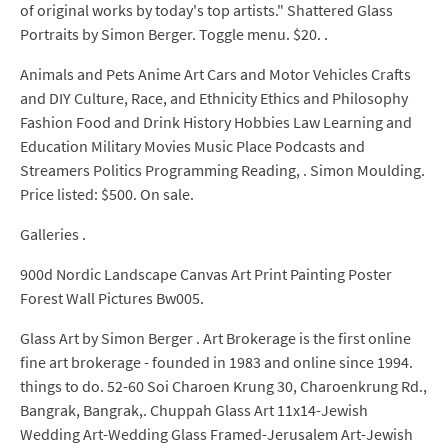
of original works by today's top artists." Shattered Glass
Portraits by Simon Berger. Toggle menu. $20. .
Animals and Pets Anime Art Cars and Motor Vehicles Crafts
and DIY Culture, Race, and Ethnicity Ethics and Philosophy
Fashion Food and Drink History Hobbies Law Learning and
Education Military Movies Music Place Podcasts and
Streamers Politics Programming Reading, . Simon Moulding.
Price listed: $500. On sale.
Galleries .
900d Nordic Landscape Canvas Art Print Painting Poster
Forest Wall Pictures Bw005.
Glass Art by Simon Berger . Art Brokerage is the first online
fine art brokerage - founded in 1983 and online since 1994.
things to do. 52-60 Soi Charoen Krung 30, Charoenkrung Rd.,
Bangrak, Bangrak,. Chuppah Glass Art 11x14-Jewish
Wedding Art-Wedding Glass Framed-Jerusalem Art-Jewish