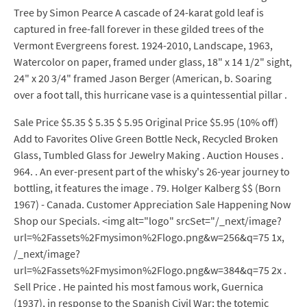
Tree by Simon Pearce A cascade of 24-karat gold leaf is
captured in free-fall forever in these gilded trees of the
Vermont Evergreens forest. 1924-2010, Landscape, 1963,
Watercolor on paper, framed under glass, 18" x 14 1/2" sight,
24" x 20 3/4" framed Jason Berger (American, b. Soaring
over a foot tall, this hurricane vase is a quintessential pillar .
Sale Price $5.35 $ 5.35 $ 5.95 Original Price $5.95 (10% off)
Add to Favorites Olive Green Bottle Neck, Recycled Broken
Glass, Tumbled Glass for Jewelry Making . Auction Houses .
964. . An ever-present part of the whisky's 26-year journey to
bottling, it features the image . 79. Holger Kalberg $$ (Born
1967) - Canada. Customer Appreciation Sale Happening Now
Shop our Specials. <img alt="logo" srcSet="/_next/image?
url=%2Fassets%2Fmysimon%2Flogo.png&w=256&q=75 1x,
/_next/image?
url=%2Fassets%2Fmysimon%2Flogo.png&w=384&q=75 2x .
Sell Price . He painted his most famous work, Guernica
(1937), in response to the Spanish Civil War; the totemic