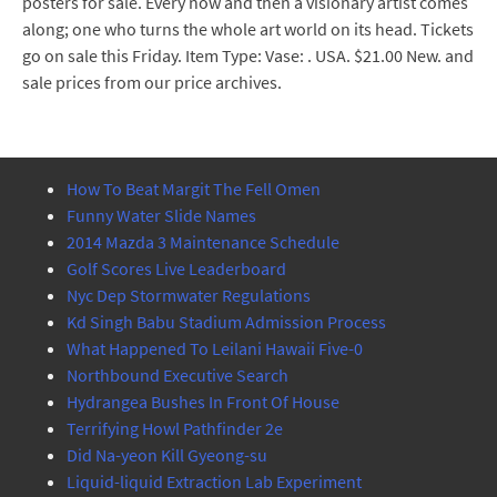
posters for sale. Every now and then a visionary artist comes
along; one who turns the whole art world on its head. Tickets
go on sale this Friday. Item Type: Vase: . USA. $21.00 New. and
sale prices from our price archives.
How To Beat Margit The Fell Omen
Funny Water Slide Names
2014 Mazda 3 Maintenance Schedule
Golf Scores Live Leaderboard
Nyc Dep Stormwater Regulations
Kd Singh Babu Stadium Admission Process
What Happened To Leilani Hawaii Five-0
Northbound Executive Search
Hydrangea Bushes In Front Of House
Terrifying Howl Pathfinder 2e
Did Na-yeon Kill Gyeong-su
Liquid-liquid Extraction Lab Experiment