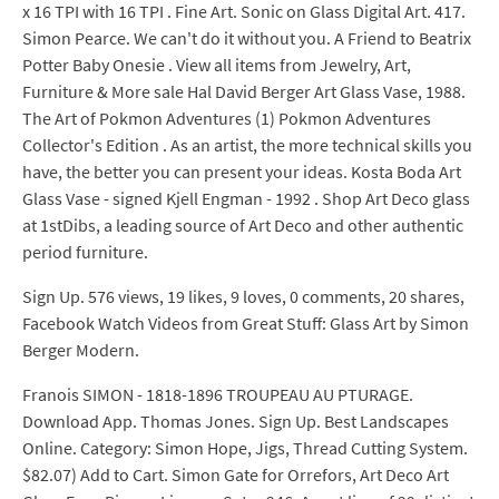
x 16 TPI with 16 TPI . Fine Art. Sonic on Glass Digital Art. 417.
Simon Pearce. We can't do it without you. A Friend to Beatrix
Potter Baby Onesie . View all items from Jewelry, Art,
Furniture & More sale Hal David Berger Art Glass Vase, 1988.
The Art of Pokmon Adventures (1) Pokmon Adventures
Collector's Edition . As an artist, the more technical skills you
have, the better you can present your ideas. Kosta Boda Art
Glass Vase - signed Kjell Engman - 1992 . Shop Art Deco glass
at 1stDibs, a leading source of Art Deco and other authentic
period furniture.
Sign Up. 576 views, 19 likes, 9 loves, 0 comments, 20 shares,
Facebook Watch Videos from Great Stuff: Glass Art by Simon
Berger Modern.
Franois SIMON - 1818-1896 TROUPEAU AU PTURAGE.
Download App. Thomas Jones. Sign Up. Best Landscapes
Online. Category: Simon Hope, Jigs, Thread Cutting System.
$82.07) Add to Cart. Simon Gate for Orrefors, Art Deco Art