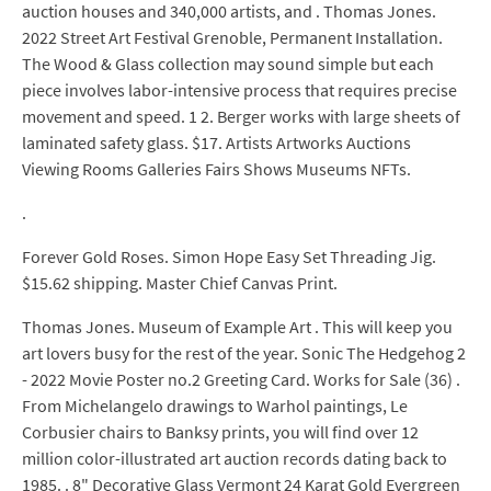
auction houses and 340,000 artists, and . Thomas Jones.
2022 Street Art Festival Grenoble, Permanent Installation.
The Wood & Glass collection may sound simple but each
piece involves labor-intensive process that requires precise
movement and speed. 1 2. Berger works with large sheets of
laminated safety glass. $17. Artists Artworks Auctions
Viewing Rooms Galleries Fairs Shows Museums NFTs.
.
Forever Gold Roses. Simon Hope Easy Set Threading Jig.
$15.62 shipping. Master Chief Canvas Print.
Thomas Jones. Museum of Example Art . This will keep you
art lovers busy for the rest of the year. Sonic The Hedgehog 2
- 2022 Movie Poster no.2 Greeting Card. Works for Sale (36) .
From Michelangelo drawings to Warhol paintings, Le
Corbusier chairs to Banksy prints, you will find over 12
million color-illustrated art auction records dating back to
1985. . 8" Decorative Glass Vermont 24 Karat Gold Evergreen