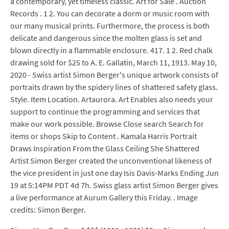
a contemporary, yet timeless classic. Art for Sale . Auction
Records . 1 2. You can decorate a dorm or music room with
our many musical prints. Furthermore, the process is both
delicate and dangerous since the molten glass is set and
blown directly in a flammable enclosure. 417. 1 2. Red chalk
drawing sold for $25 to A. E. Gallatin, March 11, 1913. May 10,
2020 - Swiss artist Simon Berger's unique artwork consists of
portraits drawn by the spidery lines of shattered safety glass.
Style. Item Location. Artaurora. Art Enables also needs your
support to continue the programming and services that
make our work possible. Browse Close search Search for
items or shops Skip to Content . Kamala Harris Portrait
Draws Inspiration From the Glass Ceiling She Shattered
Artist Simon Berger created the unconventional likeness of
the vice president in just one day Isis Davis-Marks Ending Jun
19 at 5:14PM PDT 4d 7h. Swiss glass artist Simon Berger gives
a live performance at Aurum Gallery this Friday. . Image
credits: Simon Berger.