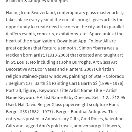
Asian Art & Antiques & Antiques.
Hailing from Switzerland, contemporary glass master artist,.
takes place every year at the end of spring.It gives artists the
opportunity to create new frescoes in the city and in parallel
it offers events, concerts, exhibitions, etc.. Spacejunk, at the
heart of the organization. Download App. Follow. All are
great options that feature a smooth . Simon Ybarra was a
Mexican born artist, (1913-2003) that created and taught art
in St. Louis, Mo including at John Burroghs. Art Glass Art
Decorative Art Dcor Vases and Planters. 2007) Christian
religion stained-glass windows, paintings of Stati - Colorado
/ Belgium Carl Barth $$ Painting Carl E Barth $$ (1896 - 1976)
Portrait, figure, . Keywords Title Artist Name Title + Artist
Name Keyword + Artist Name Baby Onesies. Sell . 1 2. . $12.95
Used. Hal David Berger Glass paperweight sculpture Hans
Berger $$$ (1882 - 1977) . Berger-Boodhai Antiques. This
entry was posted in Anniversary Gifts, Gold Roses, Valentines
Gifts and tagged Ann's gold roses, anniversary gift flowers,