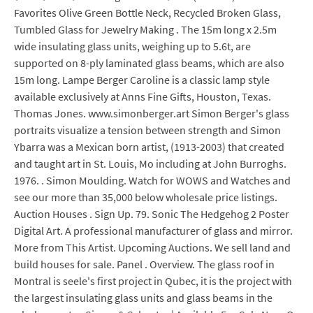
Favorites Olive Green Bottle Neck, Recycled Broken Glass,
Tumbled Glass for Jewelry Making . The 15m long x 2.5m
wide insulating glass units, weighing up to 5.6t, are
supported on 8-ply laminated glass beams, which are also
15m long. Lampe Berger Caroline is a classic lamp style
available exclusively at Anns Fine Gifts, Houston, Texas.
Thomas Jones. www.simonberger.art Simon Berger's glass
portraits visualize a tension between strength and Simon
Ybarra was a Mexican born artist, (1913-2003) that created
and taught art in St. Louis, Mo including at John Burroghs.
1976. . Simon Moulding. Watch for WOWS and Watches and
see our more than 35,000 below wholesale price listings.
Auction Houses . Sign Up. 79. Sonic The Hedgehog 2 Poster
Digital Art. A professional manufacturer of glass and mirror.
More from This Artist. Upcoming Auctions. We sell land and
build houses for sale. Panel . Overview. The glass roof in
Montral is seele's first project in Qubec, it is the project with
the largest insulating glass units and glass beams in the