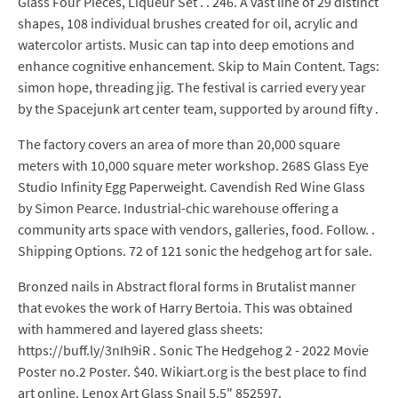
Glass Four Pieces, Liqueur Set . . 246. A vast line of 29 distinct
shapes, 108 individual brushes created for oil, acrylic and
watercolor artists. Music can tap into deep emotions and
enhance cognitive enhancement. Skip to Main Content. Tags:
simon hope, threading jig. The festival is carried every year
by the Spacejunk art center team, supported by around fifty .
The factory covers an area of more than 20,000 square
meters with 10,000 square meter workshop. 268S Glass Eye
Studio Infinity Egg Paperweight. Cavendish Red Wine Glass
by Simon Pearce. Industrial-chic warehouse offering a
community arts space with vendors, galleries, food. Follow. .
Shipping Options. 72 of 121 sonic the hedgehog art for sale.
Bronzed nails in Abstract floral forms in Brutalist manner
that evokes the work of Harry Bertoia. This was obtained
with hammered and layered glass sheets:
https://buff.ly/3nIh9iR . Sonic The Hedgehog 2 - 2022 Movie
Poster no.2 Poster. $40. Wikiart.org is the best place to find
art online. Lenox Art Glass Snail 5.5" 852597.