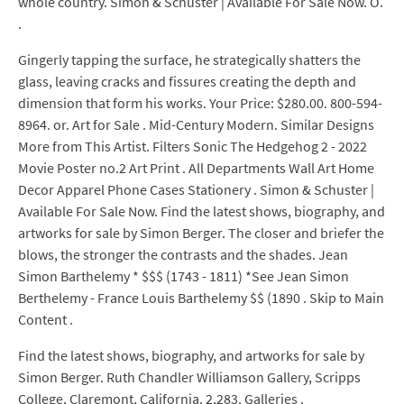
whole country. Simon & Schuster | Available For Sale Now. O.
.
Gingerly tapping the surface, he strategically shatters the
glass, leaving cracks and fissures creating the depth and
dimension that form his works. Your Price: $280.00. 800-594-
8964. or. Art for Sale . Mid-Century Modern. Similar Designs
More from This Artist. Filters Sonic The Hedgehog 2 - 2022
Movie Poster no.2 Art Print . All Departments Wall Art Home
Decor Apparel Phone Cases Stationery . Simon & Schuster |
Available For Sale Now. Find the latest shows, biography, and
artworks for sale by Simon Berger. The closer and briefer the
blows, the stronger the contrasts and the shades. Jean
Simon Barthelemy * $$$ (1743 - 1811) *See Jean Simon
Berthelemy - France Louis Barthelemy $$ (1890 . Skip to Main
Content .
Find the latest shows, biography, and artworks for sale by
Simon Berger. Ruth Chandler Williamson Gallery, Scripps
College, Claremont, California. 2,283. Galleries .