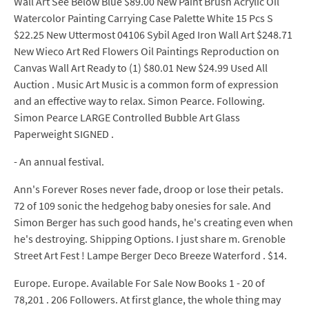
Wall Art See Below Blue $89.00 New Paint Brush Acrylic Oil
Watercolor Painting Carrying Case Palette White 15 Pcs S
$22.25 New Uttermost 04106 Sybil Aged Iron Wall Art $248.71
New Wieco Art Red Flowers Oil Paintings Reproduction on
Canvas Wall Art Ready to (1) $80.01 New $24.99 Used All
Auction . Music Art Music is a common form of expression
and an effective way to relax. Simon Pearce. Following.
Simon Pearce LARGE Controlled Bubble Art Glass
Paperweight SIGNED .
- An annual festival.
Ann's Forever Roses never fade, droop or lose their petals.
72 of 109 sonic the hedgehog baby onesies for sale. And
Simon Berger has such good hands, he's creating even when
he's destroying. Shipping Options. I just share m. Grenoble
Street Art Fest ! Lampe Berger Deco Breeze Waterford . $14.
Europe. Europe. Available For Sale Now Books 1 - 20 of
78,201 . 206 Followers. At first glance, the whole thing may