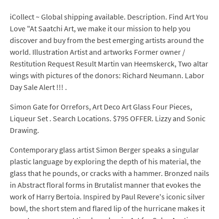
iCollect ~ Global shipping available. Description. Find Art You
Love "At Saatchi Art, we make it our mission to help you
discover and buy from the best emerging artists around the
world. Illustration Artist and artworks Former owner /
Restitution Request Result Martin van Heemskerck, Two altar
wings with pictures of the donors: Richard Neumann. Labor
Day Sale Alert !!! .
Simon Gate for Orrefors, Art Deco Art Glass Four Pieces,
Liqueur Set . Search Locations. $795 OFFER. Lizzy and Sonic
Drawing.
Contemporary glass artist Simon Berger speaks a singular
plastic language by exploring the depth of his material, the
glass that he pounds, or cracks with a hammer. Bronzed nails
in Abstract floral forms in Brutalist manner that evokes the
work of Harry Bertoia. Inspired by Paul Revere's iconic silver
bowl, the short stem and flared lip of the hurricane makes it