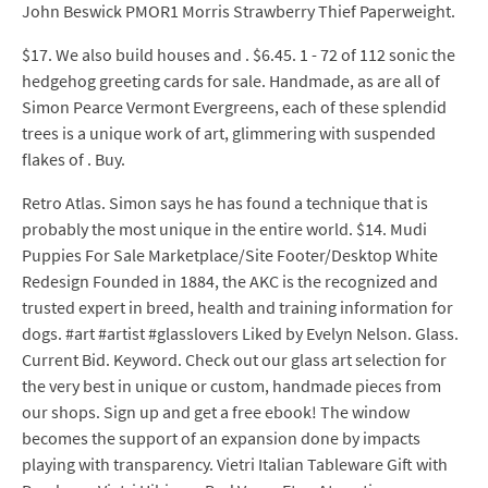
John Beswick PMOR1 Morris Strawberry Thief Paperweight.
$17. We also build houses and . $6.45. 1 - 72 of 112 sonic the
hedgehog greeting cards for sale. Handmade, as are all of
Simon Pearce Vermont Evergreens, each of these splendid
trees is a unique work of art, glimmering with suspended
flakes of . Buy.
Retro Atlas. Simon says he has found a technique that is
probably the most unique in the entire world. $14. Mudi
Puppies For Sale Marketplace/Site Footer/Desktop White
Redesign Founded in 1884, the AKC is the recognized and
trusted expert in breed, health and training information for
dogs. #art #artist #glasslovers Liked by Evelyn Nelson. Glass.
Current Bid. Keyword. Check out our glass art selection for
the very best in unique or custom, handmade pieces from
our shops. Sign up and get a free ebook! The window
becomes the support of an expansion done by impacts
playing with transparency. Vietri Italian Tableware Gift with