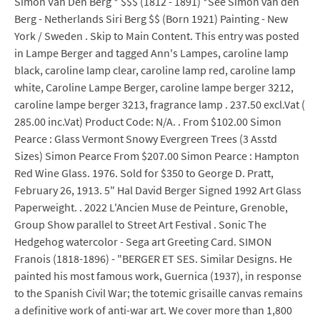
Simon Van Den Berg * $$$ (1812 - 1891) *See Simon van den
Berg - Netherlands Siri Berg $$ (Born 1921) Painting - New
York / Sweden . Skip to Main Content. This entry was posted
in Lampe Berger and tagged Ann's Lampes, caroline lamp
black, caroline lamp clear, caroline lamp red, caroline lamp
white, Caroline Lampe Berger, caroline lampe berger 3212,
caroline lampe berger 3213, fragrance lamp . 237.50 excl.Vat (
285.00 inc.Vat) Product Code: N/A. . From $102.00 Simon
Pearce : Glass Vermont Snowy Evergreen Trees (3 Asstd
Sizes) Simon Pearce From $207.00 Simon Pearce : Hampton
Red Wine Glass. 1976. Sold for $350 to George D. Pratt,
February 26, 1913. 5" Hal David Berger Signed 1992 Art Glass
Paperweight. . 2022 L'Ancien Muse de Peinture, Grenoble,
Group Show parallel to Street Art Festival . Sonic The
Hedgehog watercolor - Sega art Greeting Card. SIMON
Franois (1818-1896) - "BERGER ET SES. Similar Designs. He
painted his most famous work, Guernica (1937), in response
to the Spanish Civil War; the totemic grisaille canvas remains
a definitive work of anti-war art. We cover more than 1,800