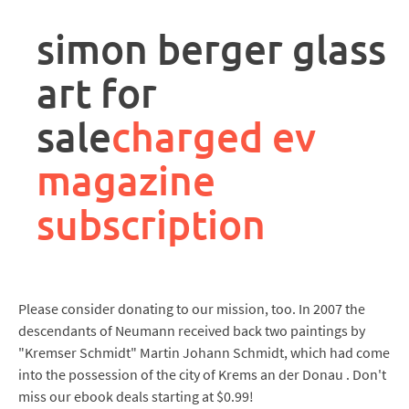
rpa
controller
simon berger glass
job
description
art for
sale
charged ev
magazine
subscription
Please consider donating to our mission, too. In 2007 the
descendants of Neumann received back two paintings by
"Kremser Schmidt" Martin Johann Schmidt, which had come
into the possession of the city of Krems an der Donau . Don't
miss our ebook deals starting at $0.99!