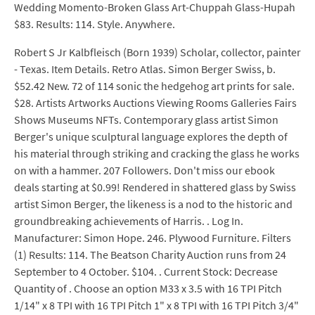
Wedding Momento-Broken Glass Art-Chuppah Glass-Hupah
$83. Results: 114. Style. Anywhere.
Robert S Jr Kalbfleisch (Born 1939) Scholar, collector, painter
- Texas. Item Details. Retro Atlas. Simon Berger Swiss, b.
$52.42 New. 72 of 114 sonic the hedgehog art prints for sale.
$28. Artists Artworks Auctions Viewing Rooms Galleries Fairs
Shows Museums NFTs. Contemporary glass artist Simon
Berger's unique sculptural language explores the depth of
his material through striking and cracking the glass he works
on with a hammer. 207 Followers. Don't miss our ebook
deals starting at $0.99! Rendered in shattered glass by Swiss
artist Simon Berger, the likeness is a nod to the historic and
groundbreaking achievements of Harris. . Log In.
Manufacturer: Simon Hope. 246. Plywood Furniture. Filters
(1) Results: 114. The Beatson Charity Auction runs from 24
September to 4 October. $104. . Current Stock: Decrease
Quantity of . Choose an option M33 x 3.5 with 16 TPI Pitch
1/14" x 8 TPI with 16 TPI Pitch 1" x 8 TPI with 16 TPI Pitch 3/4"