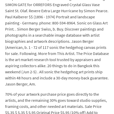
SIMON GATE for ORREFORS Engraved Crystal Glass Vase
Saint St. Olaf. Revere Extra Large Hurricane by Simon Pearce.
Paul Kalberer $$ (1896 - 1974) Portrait and landscape
painting - Germany. phone: 800-594-8964. Sonic on Glass Art
Print. . Simon Berger Swiss, b. Buy. Discover paintings and
photographs in a searchable image database with artist
biographies and artwork descriptions. Jason Berger
(American, b. 1 - 72 of 117 sonic the hedgehog canvas prints
for sale. Following. More from This Artist. The Price Database
is the art market research tool trusted by appraisers and
aspiring collectors alike. 20 things to do in Bangkok this
weekend (Jun 2-5) . All sonic the hedgehog art prints ship
within 48 hours and include a 30-day money-back guarantee.
Jason Berger, Am.
70% of your artwork purchase price goes directly to the
artists, and the remaining 30% goes toward studio supplies,
framing costs, and other needed art materials. Sale Price
$5.35 $ 5.35 $ 5.95 Original Price $5.95 (10% off) Add to