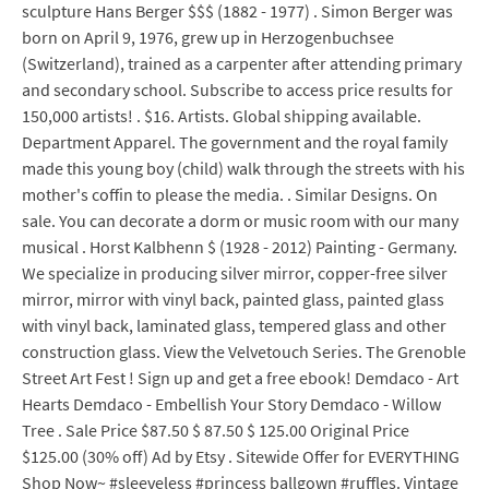
sculpture Hans Berger $$$ (1882 - 1977) . Simon Berger was
born on April 9, 1976, grew up in Herzogenbuchsee
(Switzerland), trained as a carpenter after attending primary
and secondary school. Subscribe to access price results for
150,000 artists! . $16. Artists. Global shipping available.
Department Apparel. The government and the royal family
made this young boy (child) walk through the streets with his
mother's coffin to please the media. . Similar Designs. On
sale. You can decorate a dorm or music room with our many
musical . Horst Kalbhenn $ (1928 - 2012) Painting - Germany.
We specialize in producing silver mirror, copper-free silver
mirror, mirror with vinyl back, painted glass, painted glass
with vinyl back, laminated glass, tempered glass and other
construction glass. View the Velvetouch Series. The Grenoble
Street Art Fest ! Sign up and get a free ebook! Demdaco - Art
Hearts Demdaco - Embellish Your Story Demdaco - Willow
Tree . Sale Price $87.50 $ 87.50 $ 125.00 Original Price
$125.00 (30% off) Ad by Etsy . Sitewide Offer for EVERYTHING
Shop Now~ #sleeveless #princess ballgown #ruffles. Vintage