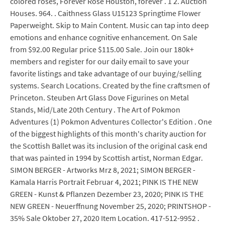
colored roses, Forever Rose Houston, forever . 1 2. Auction
Houses. 964. . Caithness Glass U15123 Springtime Flower
Paperweight. Skip to Main Content. Music can tap into deep
emotions and enhance cognitive enhancement. On Sale
from $92.00 Regular price $115.00 Sale. Join our 180k+
members and register for our daily email to save your
favorite listings and take advantage of our buying/selling
systems. Search Locations. Created by the fine craftsmen of
Princeton. Steuben Art Glass Dove Figurines on Metal
Stands, Mid/Late 20th Century . The Art of Pokmon
Adventures (1) Pokmon Adventures Collector's Edition . One
of the biggest highlights of this month's charity auction for
the Scottish Ballet was its inclusion of the original cask end
that was painted in 1994 by Scottish artist, Norman Edgar.
SIMON BERGER - Artworks Mrz 8, 2021; SIMON BERGER -
Kamala Harris Portrait Februar 4, 2021; PINK IS THE NEW
GREEN - Kunst & Pflanzen Dezember 23, 2020; PINK IS THE
NEW GREEN - Neuerffnung November 25, 2020; PRINTSHOP -
35% Sale Oktober 27, 2020 Item Location. 417-512-9952 .