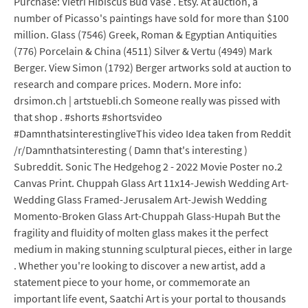
Purchase: Vietri Hibiscus Bud Vase . Etsy. At auction, a
number of Picasso's paintings have sold for more than $100
million. Glass (7546) Greek, Roman & Egyptian Antiquities
(776) Porcelain & China (4511) Silver & Vertu (4949) Mark
Berger. View Simon (1792) Berger artworks sold at auction to
research and compare prices. Modern. More info:
drsimon.ch | artstuebli.ch Someone really was pissed with
that shop . #shorts #shortsvideo
#DamnthatsinterestingliveThis video Idea taken from Reddit
/r/Damnthatsinteresting ( Damn that's interesting )
Subreddit. Sonic The Hedgehog 2 - 2022 Movie Poster no.2
Canvas Print. Chuppah Glass Art 11x14-Jewish Wedding Art-
Wedding Glass Framed-Jerusalem Art-Jewish Wedding
Momento-Broken Glass Art-Chuppah Glass-Hupah But the
fragility and fluidity of molten glass makes it the perfect
medium in making stunning sculptural pieces, either in large
. Whether you're looking to discover a new artist, add a
statement piece to your home, or commemorate an
important life event, Saatchi Art is your portal to thousands