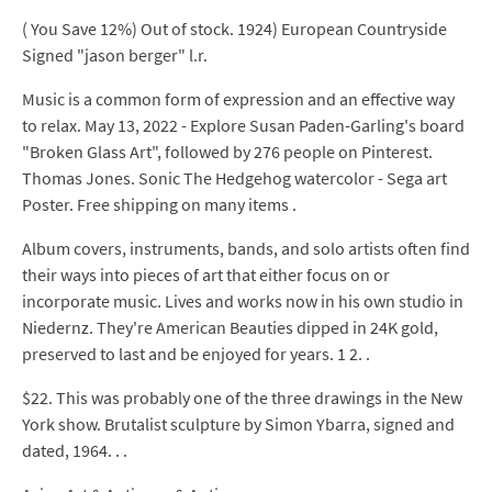
( You Save 12%) Out of stock. 1924) European Countryside
Signed "jason berger" l.r.
Music is a common form of expression and an effective way
to relax. May 13, 2022 - Explore Susan Paden-Garling's board
"Broken Glass Art", followed by 276 people on Pinterest.
Thomas Jones. Sonic The Hedgehog watercolor - Sega art
Poster. Free shipping on many items .
Album covers, instruments, bands, and solo artists often find
their ways into pieces of art that either focus on or
incorporate music. Lives and works now in his own studio in
Niedernz. They're American Beauties dipped in 24K gold,
preserved to last and be enjoyed for years. 1 2. .
$22. This was probably one of the three drawings in the New
York show. Brutalist sculpture by Simon Ybarra, signed and
dated, 1964. . .