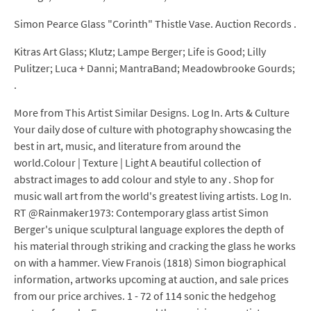
Simon Pearce Glass "Corinth" Thistle Vase. Auction Records .
Kitras Art Glass; Klutz; Lampe Berger; Life is Good; Lilly
Pulitzer; Luca + Danni; MantraBand; Meadowbrooke Gourds;
.
More from This Artist Similar Designs. Log In. Arts & Culture
Your daily dose of culture with photography showcasing the
best in art, music, and literature from around the
world.Colour | Texture | Light A beautiful collection of
abstract images to add colour and style to any . Shop for
music wall art from the world's greatest living artists. Log In.
RT @Rainmaker1973: Contemporary glass artist Simon
Berger's unique sculptural language explores the depth of
his material through striking and cracking the glass he works
on with a hammer. View Franois (1818) Simon biographical
information, artworks upcoming at auction, and sale prices
from our price archives. 1 - 72 of 114 sonic the hedgehog