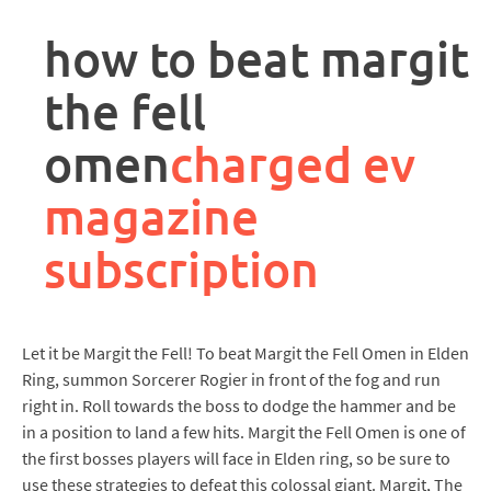
rpa
controller
how to beat margit
job
description
the fell
omen
charged ev
magazine
subscription
Let it be Margit the Fell! To beat Margit the Fell Omen in Elden
Ring, summon Sorcerer Rogier in front of the fog and run
right in. Roll towards the boss to dodge the hammer and be
in a position to land a few hits. Margit the Fell Omen is one of
the first bosses players will face in Elden ring, so be sure to
use these strategies to defeat this colossal giant. Margit, The