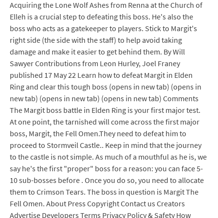
Acquiring the Lone Wolf Ashes from Renna at the Church of
Elleh is a crucial step to defeating this boss. He's also the
boss who acts as a gatekeeper to players. Stick to Margit's
right side (the side with the staff) to help avoid taking
damage and make it easier to get behind them. By Will
Sawyer Contributions from Leon Hurley, Joel Franey
published 17 May 22 Learn how to defeat Margit in Elden
Ring and clear this tough boss (opens in new tab) (opens in
new tab) (opens in new tab) (opens in new tab) Comments
The Margit boss battle in Elden Ring is your first major test.
At one point, the tarnished will come across the first major
boss, Margit, the Fell Omen.They need to defeat him to
proceed to Stormveil Castle.. Keep in mind that the journey
to the castle is not simple. As much of a mouthful as he is, we
say he's the first "proper" boss for a reason: you can face 5-
10 sub-bosses before . Once you do so, you need to allocate
them to Crimson Tears. The boss in question is Margit The
Fell Omen. About Press Copyright Contact us Creators
Advertise Developers Terms Privacy Policy & Safety How