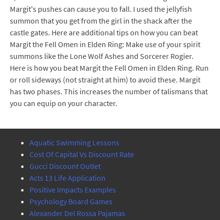
Margit's pushes can cause you to fall. I used the jellyfish
summon that you get from the girl in the shack after the
castle gates. Here are additional tips on how you can beat
Margit the Fell Omen in Elden Ring: Make use of your spirit
summons like the Lone Wolf Ashes and Sorcerer Rogier.
Here is how you beat Margit the Fell Omen in Elden Ring. Run
or roll sideways (not straight at him) to avoid these. Margit
has two phases. This increases the number of talismans that
you can equip on your character.
Aquatic Swimming Lessons
Cost Of Capital Vs Discount Rate
Gucci Discount Outlet
Acts 13 Life Application
Positive Impacts Examples
Psychology Board Games
Alexander Del Rossa Pajamas