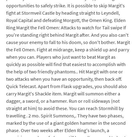
opportunities to safely strike. It is possible to skip Margit's
fight at Stormveil Castle by heading straight to Leyndell,
Royal Capital and defeating Morgott, the Omen King. Elden
Ring Margit the Fell Omen: Attacks to watch for Tail swipe If
you're standing right behind Margit after. And you also can't
cause your enemy to fall to his doom, so don't bother. Margit
the Fell Omen. Fight at midrange, keep a shield up and parry
when you can. Players who just want to beat Margit as
quickly as possible will find that easiest to accomplish with
the help of two friendly phantoms.. Hit Margit with one or
two attacks when you have an opportunity, then back off.
Quick Telecast. Apart from Flask upgrades, you should also
carry Margit's Shackle item. Margit will summon either a
dagger, a sword, or a hammer. Run or roll sideways (not
straight at him) to avoid these. You can reach Stormhill by
travelling . 2 mo. Spirit Summons,. They have two phases,
marked by the use of a giant golden hammer in the second
phase. Over two weeks after Elden Ring's launch, a