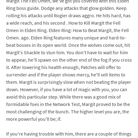
Margit The Fell Omen, we've got you covered with this Elden
Ring boss guide. Dodge any attacks that glow golden. Keep
rolling his attacks until Rogier draws aggro. He hits hard, has
a wide reach, and his second . How to Kill Margit the Fell
Omen in Elden Ring. Elden Ring: How to Beat Margit, the Fell
Omen. ago. Elden Ring features many unique and hard-to-
beat bosses in its open world. Once the wolves come out, hit
Margit's Shackle to stun him. You don't have to wait for him
to appear, he'll spawn on the other end of the fog if you cross
it. After lowering his health enough, Patches will offer to
surrender and if the player shows mercy, he'll sell items to
them. Margit is surprisingly slow when not beating the player
down. However, if you have a lot of magic with you, you can
avoid this particular step. While there was a good mix of
formidable foes in the Network Test, Margit proved to be the
most challenging of the bunch. The higher level you are, the
more powerful you'll be; if.
If you're having trouble with him, there are a couple of things