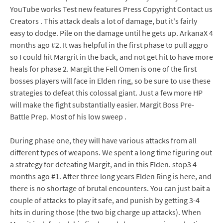
YouTube works Test new features Press Copyright Contact us
Creators . This attack deals a lot of damage, but it's fairly
easy to dodge. Pile on the damage until he gets up. ArkanaX 4
months ago #2. It was helpful in the first phase to pull aggro
so I could hit Margrit in the back, and not get hit to have more
heals for phase 2. Margit the Fell Omen is one of the first
bosses players will face in Elden ring, so be sure to use these
strategies to defeat this colossal giant. Just a few more HP
will make the fight substantially easier. Margit Boss Pre-
Battle Prep. Most of his low sweep .
During phase one, they will have various attacks from all
different types of weapons. We spent a long time figuring out
a strategy for defeating Margit, and in this Elden. stop3 4
months ago #1. After three long years Elden Ring is here, and
there is no shortage of brutal encounters. You can just bait a
couple of attacks to play it safe, and punish by getting 3-4
hits in during those (the two big charge up attacks). When