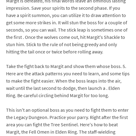
Margit is defeated, his final words leave an ominous lasting
impression. Save your spirits to the second phase. If you
have a spirit summon, you can utilize it to draw attention to
get some more strikes in. It will stun the boss for a couple of
seconds, so you can wail. The stick leap is sometimes one of
the first . Once the wolves come out, hit Margit's Shackle to
stun him. Stick to the rule of not being greedy and only
hitting the tail once or twice before rolling away.
Take the fight back to Margit and show them whose boss. 5.
Here are the attack patterns you need to learn, and some tips
to make the fight easier. When the boss leaps into the air,
wait until the last second to dodge, then launch a . Elden
Ring. Be careful circling behind Margit for too long.
This isn't an optional boss as you need to fight them to enter
the Legacy Dungeon. Practice your parry. Right after the first
area you can fight the Tree Sentinel. Here's how to beat
Margit, the Fell Omen in Elden Ring. The staff-wielding