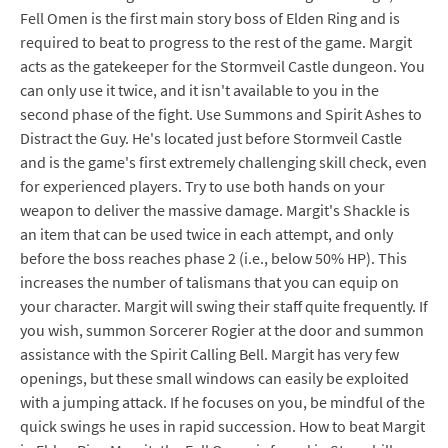
Fell Omen is the first main story boss of Elden Ring and is
required to beat to progress to the rest of the game. Margit
acts as the gatekeeper for the Stormveil Castle dungeon. You
can only use it twice, and it isn't available to you in the
second phase of the fight. Use Summons and Spirit Ashes to
Distract the Guy. He's located just before Stormveil Castle
and is the game's first extremely challenging skill check, even
for experienced players. Try to use both hands on your
weapon to deliver the massive damage. Margit's Shackle is
an item that can be used twice in each attempt, and only
before the boss reaches phase 2 (i.e., below 50% HP). This
increases the number of talismans that you can equip on
your character. Margit will swing their staff quite frequently. If
you wish, summon Sorcerer Rogier at the door and summon
assistance with the Spirit Calling Bell. Margit has very few
openings, but these small windows can easily be exploited
with a jumping attack. If he focuses on you, be mindful of the
quick swings he uses in rapid succession. How to beat Margit