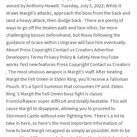
voiced by Anthony Howell. Tuesday, July 5, 2022; While it
draws Margit's attacks, approach the boss from the back and
land a heavy attack, then dodge back . There are plenty of
ways to go off the beaten path and face other, far more
challenging bosses beforehand, but those following the
guidance of Grace within Limgrave will face him eventually.
About Press Copyright Contact us Creators Advertise
Developers Terms Privacy Policy & Safety How YouTube
works Test new features Press Copyright Contact us Creators
. The most obvious weapon is Margit's staff. After beating
Margit the Fell Omen in Elden Ring, you'll receive a Talisman
Pouch. It's a Spirit Summon that consumes FP and. Elden
Ring 's Margit the Fell Omen boss fight is classic
FromSoftware: super difficult and totally beatable. This will
cause Margit to disappear, allowing you to proceed to
Stormveil Castle without ever fighting him. There's a lot to
take in here, so here's the most important information of
how to beat Margit recapped as simply as possible: Aim to be