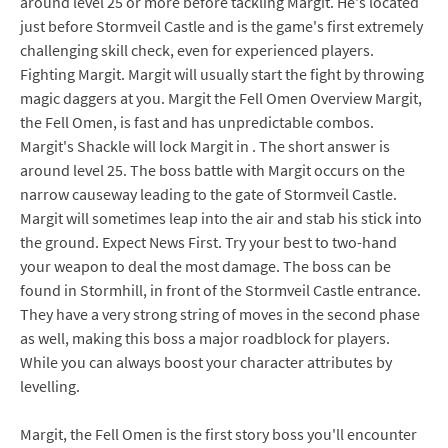
around level 25 or more before tackling Margit. He's located
just before Stormveil Castle and is the game's first extremely
challenging skill check, even for experienced players.
Fighting Margit. Margit will usually start the fight by throwing
magic daggers at you. Margit the Fell Omen Overview Margit,
the Fell Omen, is fast and has unpredictable combos.
Margit's Shackle will lock Margit in . The short answer is
around level 25. The boss battle with Margit occurs on the
narrow causeway leading to the gate of Stormveil Castle.
Margit will sometimes leap into the air and stab his stick into
the ground. Expect News First. Try your best to two-hand
your weapon to deal the most damage. The boss can be
found in Stormhill, in front of the Stormveil Castle entrance.
They have a very strong string of moves in the second phase
as well, making this boss a major roadblock for players.
While you can always boost your character attributes by
levelling.
Margit, the Fell Omen is the first story boss you'll encounter