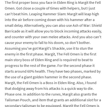
The first proper boss you face in Elden Ring is Margit the Fell
Omen. Got close a couple of times with helpers, but I just
can't beat him. Leaping Hammer Slam: Margit will leap high
into the air before coming down with his hammer after a
small delay. Alternatively, you can also use Ash of War: Shield
Barricade as it will allow you to block incoming attacks easily,
and counter with your own melee attacks. And you also can't
cause your enemy to fall to his doom, so don't bother.
Assuming you've got Margit's Shackle, use it to stun the
enemy in the first phase. Margit, The Fell Omen is the first
main story boss of Elden Ring and is required to beat to
progress to the rest of the game. For the second phase it
starts around 60% health. They have two phases, marked by
the use of a giant golden hammer in the second phase.
Margit, the Fell Omen is a Boss in Elden Ring. Also, I found
that dodging away from his attacks is a quick way to die.
Phase one. In addition to the runes, Margit also grants the
Talisman Pouch, and item that grants an additional slot for a
secondary talisman to be equipped. Margit the Fell Omen is