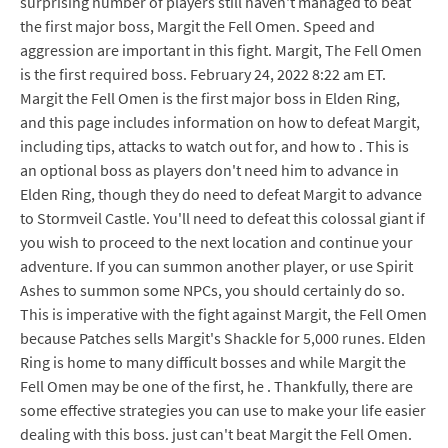
surprising number of players still haven't managed to beat
the first major boss, Margit the Fell Omen. Speed and
aggression are important in this fight. Margit, The Fell Omen
is the first required boss. February 24, 2022 8:22 am ET.
Margit the Fell Omen is the first major boss in Elden Ring,
and this page includes information on how to defeat Margit,
including tips, attacks to watch out for, and how to . This is
an optional boss as players don't need him to advance in
Elden Ring, though they do need to defeat Margit to advance
to Stormveil Castle. You'll need to defeat this colossal giant if
you wish to proceed to the next location and continue your
adventure. If you can summon another player, or use Spirit
Ashes to summon some NPCs, you should certainly do so.
This is imperative with the fight against Margit, the Fell Omen
because Patches sells Margit's Shackle for 5,000 runes. Elden
Ring is home to many difficult bosses and while Margit the
Fell Omen may be one of the first, he . Thankfully, there are
some effective strategies you can use to make your life easier
dealing with this boss. just can't beat Margit the Fell Omen.