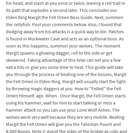
his head, and slash at you once or twice, leaving a red trail in
its path that explodes a second later. This concludes our
Elden Ring Margit the Fell Omen Boss Guide. Next, summon
the Jellyfish. Post your comments below. Also, I found that
dodging away from his attacks is a quick way to die. Patches
is found in Murkwater Cave and acts as an optional boss. As
soon as this happens, summon your wolves. The moment
Margit spawns a glowing dagger, roll to the side or get
skewered. Taking advantage of this time can net you a few
extra hits or give you some time to heal. This guide will take
you through the process of beating one of the bosses, Margit
the Fell Omen in Elden Ring. Margit will usually start the fight
by throwing magic daggers at you. How to "Felled" the Fell
Omen Himself. ago. When . Once Margit, the Fell Omen starts
using his hammer, wait for him to start talking or miss a
hammer attack so you can use your Lone Wolf Ashes. The
wolves work very well because they are very mobile. Beating
Margit the Fell Omen will give you the Talisman Pouch and
8,000 Runes. Note 2: Avoid the sides of the bridge as rolls and