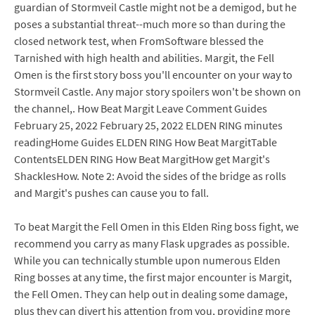
guardian of Stormveil Castle might not be a demigod, but he
poses a substantial threat--much more so than during the
closed network test, when FromSoftware blessed the
Tarnished with high health and abilities. Margit, the Fell
Omen is the first story boss you'll encounter on your way to
Stormveil Castle. Any major story spoilers won't be shown on
the channel,. How Beat Margit Leave Comment Guides
February 25, 2022 February 25, 2022 ELDEN RING minutes
readingHome Guides ELDEN RING How Beat MargitTable
ContentsELDEN RING How Beat MargitHow get Margit's
ShacklesHow. Note 2: Avoid the sides of the bridge as rolls
and Margit's pushes can cause you to fall.
To beat Margit the Fell Omen in this Elden Ring boss fight, we
recommend you carry as many Flask upgrades as possible.
While you can technically stumble upon numerous Elden
Ring bosses at any time, the first major encounter is Margit,
the Fell Omen. They can help out in dealing some damage,
plus they can divert his attention from you, providing more