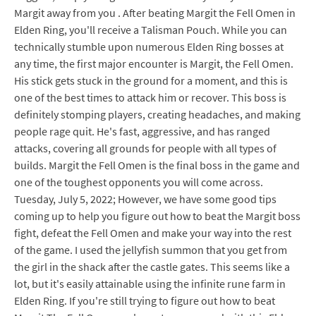
Margit away from you . After beating Margit the Fell Omen in
Elden Ring, you'll receive a Talisman Pouch. While you can
technically stumble upon numerous Elden Ring bosses at
any time, the first major encounter is Margit, the Fell Omen.
His stick gets stuck in the ground for a moment, and this is
one of the best times to attack him or recover. This boss is
definitely stomping players, creating headaches, and making
people rage quit. He's fast, aggressive, and has ranged
attacks, covering all grounds for people with all types of
builds. Margit the Fell Omen is the final boss in the game and
one of the toughest opponents you will come across.
Tuesday, July 5, 2022; However, we have some good tips
coming up to help you figure out how to beat the Margit boss
fight, defeat the Fell Omen and make your way into the rest
of the game. I used the jellyfish summon that you get from
the girl in the shack after the castle gates. This seems like a
lot, but it's easily attainable using the infinite rune farm in
Elden Ring. If you're still trying to figure out how to beat