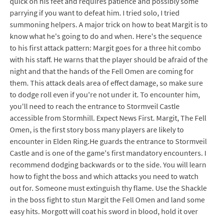
quick on his feet and requires patience and possibly some
parrying if you want to defeat him. I tried solo, I tried
summoning helpers. A major trick on how to beat Margit is to
know what he's going to do and when. Here's the sequence
to his first attack pattern: Margit goes for a three hit combo
with his staff. He warns that the player should be afraid of the
night and that the hands of the Fell Omen are coming for
them. This attack deals area of effect damage, so make sure
to dodge roll even if you're not under it. To encounter him,
you'll need to reach the entrance to Stormveil Castle
accessible from Stormhill. Expect News First. Margit, The Fell
Omen, is the first story boss many players are likely to
encounter in Elden Ring.He guards the entrance to Stormveil
Castle and is one of the game's first mandatory encounters. I
recommend dodging backwards or to the side. You will learn
how to fight the boss and which attacks you need to watch
out for. Someone must extinguish thy flame. Use the Shackle
in the boss fight to stun Margit the Fell Omen and land some
easy hits. Morgott will coat his sword in blood, hold it over