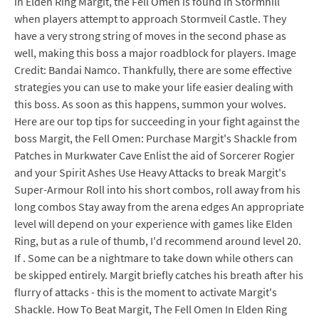
in Elden Ring Margit, the Fell Omen is found in Stormhill
when players attempt to approach Stormveil Castle. They
have a very strong string of moves in the second phase as
well, making this boss a major roadblock for players. Image
Credit: Bandai Namco. Thankfully, there are some effective
strategies you can use to make your life easier dealing with
this boss. As soon as this happens, summon your wolves.
Here are our top tips for succeeding in your fight against the
boss Margit, the Fell Omen: Purchase Margit's Shackle from
Patches in Murkwater Cave Enlist the aid of Sorcerer Rogier
and your Spirit Ashes Use Heavy Attacks to break Margit's
Super-Armour Roll into his short combos, roll away from his
long combos Stay away from the arena edges An appropriate
level will depend on your experience with games like Elden
Ring, but as a rule of thumb, I'd recommend around level 20.
If . Some can be a nightmare to take down while others can
be skipped entirely. Margit briefly catches his breath after his
flurry of attacks - this is the moment to activate Margit's
Shackle. How To Beat Margit, The Fell Omen In Elden Ring