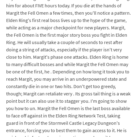
him for about FIVE hours today. If you die at the hands of
Margit the Fell Omen a few times, then you'll notice a pattern.
Elden Ring's first real boss lives up to the hype of the game,
while acting as a major checkpoint for new players. Margit,
the Fell Omen is the first major story boss you fight in Elden
Ring. He will usually take a couple of seconds to rest after
doing a string of attacks, especially if the player isn't very
close to him. Margit's phase one attacks. Elden Ring is home
to many difficult bosses and while Margit the Fell Omen may
be one of the first, he . Depending on how long it took you to
reach Margit, you may arrive in an underpowered state and
constantly die in one or two hits. Don't get too greedy,
though; Margit can retaliate very . Its gross tail thing is a weak
point but it can also use it to stagger you. I'm going to show
you how to un. Margit the Fell Omen is the last boss available
to face off against in the Elden Ring Network Test, taking
guard in front of the Stormveil Castle Legacy Dungeon's
entrance, forcing you to best them to gain access to it. He is