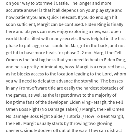
on your way to Stormveil Castle. The longer and more
accurate answer is that it all depends on your play style and
how patient you are. Quick Telecast. If you do enough hit
soon sufficient, Margit can be confused. Elden Ring is finally
here and players can now enjoy exploring a new, vast open
world that's filled with many secrets. It was helpful in the first
phase to pull aggro so I could hit Margrit in the back, and not
get hit to have more heals for phase 2. 2 mo. Margit the Fell
Omen is the first big boss that you need to beat in Elden Ring,
and he's a pretty intimidating boss. Margit is a required boss,
as he blocks access to the location leading to the Lord, whom
you will need to defeat to advance the storyline. The bosses
in any FromSoftware title are easily the hardest obstacles of
the games, as well as the largest draws to the majority of
long-time fans of the developer. Elden Ring - Margit, the Fell
Omen Boss Fight (No Damage Taken) / Margit, the Fell Omen
No Damage Boss Fight Guide / Tutorial / How To Beat Margit,
the Fell . Margit usually starts by throwing two glowing
daggers, simply dodge roll out of the way. They can distract