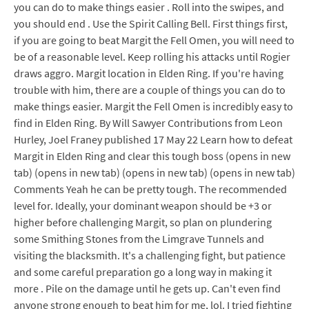
you can do to make things easier . Roll into the swipes, and
you should end . Use the Spirit Calling Bell. First things first,
if you are going to beat Margit the Fell Omen, you will need to
be of a reasonable level. Keep rolling his attacks until Rogier
draws aggro. Margit location in Elden Ring. If you're having
trouble with him, there are a couple of things you can do to
make things easier. Margit the Fell Omen is incredibly easy to
find in Elden Ring. By Will Sawyer Contributions from Leon
Hurley, Joel Franey published 17 May 22 Learn how to defeat
Margit in Elden Ring and clear this tough boss (opens in new
tab) (opens in new tab) (opens in new tab) (opens in new tab)
Comments Yeah he can be pretty tough. The recommended
level for. Ideally, your dominant weapon should be +3 or
higher before challenging Margit, so plan on plundering
some Smithing Stones from the Limgrave Tunnels and
visiting the blacksmith. It's a challenging fight, but patience
and some careful preparation go a long way in making it
more . Pile on the damage until he gets up. Can't even find
anyone strong enough to beat him for me, lol. I tried fighting