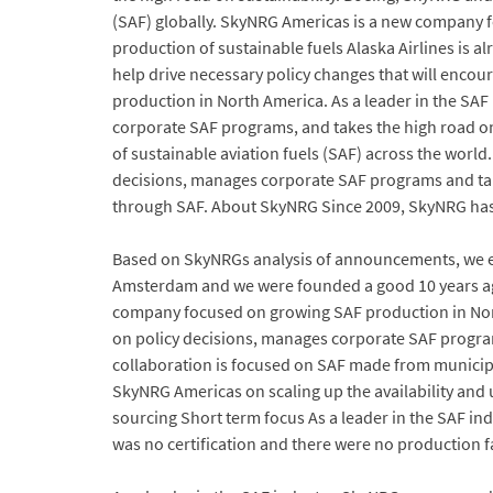
(SAF) globally. SkyNRG Americas is a new company fo
production of sustainable fuels Alaska Airlines is al
help drive necessary policy changes that will enc
production in North America. As a leader in the SA
corporate SAF programs, and takes the high road on 
of sustainable aviation fuels (SAF) across the world
decisions, manages corporate SAF programs and take
through SAF. About SkyNRG Since 2009, SkyNRG has 
Based on SkyNRGs analysis of announcements, we ex
Amsterdam and we were founded a good 10 years ago
company focused on growing SAF production in North
on policy decisions, manages corporate SAF program
collaboration is focused on SAF made from municip
SkyNRG Americas on scaling up the availability and 
sourcing Short term focus As a leader in the SAF i
was no certification and there were no production f