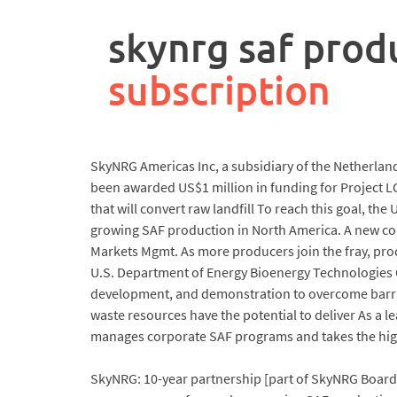
rpa
controller
skynrg saf prod
job
description
subscription
SkyNRG Americas Inc, a subsidiary of the Netherlan
been awarded US$1 million in funding for Project LOT
that will convert raw landfill To reach this goal, t
growing SAF production in North America. A new co
Markets Mgmt. As more producers join the fray, prod
U.S. Department of Energy Bioenergy Technologies 
development, and demonstration to overcome barri
waste resources have the potential to deliver As a 
manages corporate SAF programs and takes the high
SkyNRG: 10-year partnership [part of SkyNRG Board 