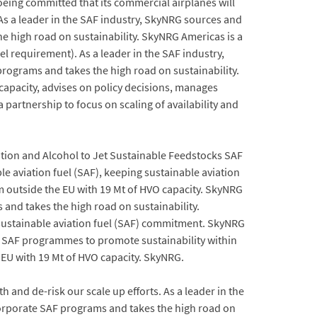
Boeing committed that its commercial airplanes will
. As a leader in the SAF industry, SkyNRG sources and
e high road on sustainability. SkyNRG Americas is a
requirement). As a leader in the SAF industry,
rograms and takes the high road on sustainability.
 capacity, advises on policy decisions, manages
partnership to focus on scaling of availability and
ion and Alcohol to Jet Sustainable Feedstocks SAF
le aviation fuel (SAF), keeping sustainable aviation
om outside the EU with 19 Mt of HVO capacity. SkyNRG
and takes the high road on sustainability.
ustainable aviation fuel (SAF) commitment. SkyNRG
e SAF programmes to promote sustainability within
e EU with 19 Mt of HVO capacity. SkyNRG.
 and de-risk our scale up efforts. As a leader in the
corporate SAF programs and takes the high road on