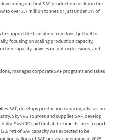
veloping our first SAF production facility in the
row to over 2.7 million tonnes or just under 1% of
o support the transition from fossil jet fuel to
lly, focusing on scaling production capacity,
tion capacity, advises on policy decisions, and
ecisions, manages corporate SAF programs and takes
plies SAF, develops production capacity, advises on
dustry, SkyNRG sources and supplies SAF, develop
ity. SkyNRG said that at the time its latest report
(2.5 Mt) of SAF capacity was expected to be
illion gallons of SAF per year beginning in 2025.