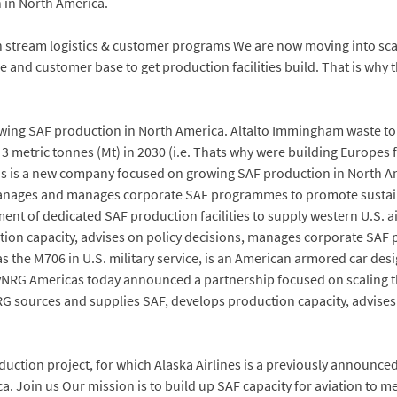
in North America.
 stream logistics & customer programs We are now moving into scal
 and customer base to get production facilities build. That is why 
g SAF production in North America. Altalto Immingham waste to fue
3 metric tonnes (Mt) in 2030 (i.e. Thats why were building Europes fir
as is a new company focused on growing SAF production in North A
 manages and manages corporate SAF programmes to promote sustaina
ent of dedicated SAF production facilities to supply western U.S. ai
on capacity, advises on policy decisions, manages corporate SAF p
the M706 in U.S. military service, is an American armored car des
RG Americas today announced a partnership focused on scaling the 
yNRG sources and supplies SAF, develops production capacity, advis
oduction project, for which Alaska Airlines is a previously announ
. Join us Our mission is to build up SAF capacity for aviation to 