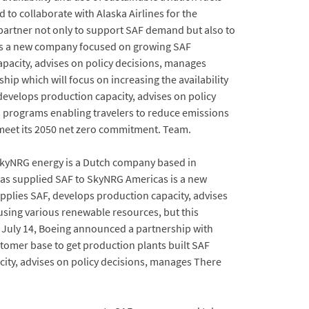
to collaborate with Alaska Airlines for the
al partner not only to support SAF demand but also to
 is a new company focused on growing SAF
apacity, advises on policy decisions, manages
p which will focus on increasing the availability
 develops production capacity, advises on policy
s programs enabling travelers to reduce emissions
meet its 2050 net zero commitment. Team.
SkyNRG energy is a Dutch company based in
has supplied SAF to SkyNRG Americas is a new
plies SAF, develops production capacity, advises
using various renewable resources, but this
 July 14, Boeing announced a partnership with
stomer base to get production plants built SAF
city, advises on policy decisions, manages There