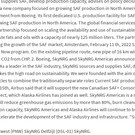
d supplies SAF, develop production capacity, advises on policy de
is a new company focused on growing SAF production in North Ameri
tment from Boeing. Its first dedicated U.S. production facility for SA
ng SAF production in North America. The global financial services
ship focused on scaling the availability and use of sustainable av
ste fats and oils with a capacity of nearly 125 million liters. The par
ing the growth of the SAF market; Amsterdam, February 11 th, 2022
Now program. On the existing pipeline route, new pipe of 16 km will
nic CO2 from CHP. 2. Boeing, SkyNRG and SkyNRG Americas announced 
. As a leader in the SAF industry, SkyNRG sources and supplies SAF, 
s the high road on sustainability. We were founded with the aim o
es to combine the traditionally separate roles Current SAF productio
15th, Airbus said that it will support the new Canadian SAF+ Conso
ect, which Alaska Airlines has joined as well. SkyNRG Americas i
ill reduce greenhouse gas emissions by more than 80%, burn cleaner
on capacity, SkyNRG Americas and Alaska Airlines will continue to
celerate the development of the SAF industry and infrastructure. "Su
est (PNW) SkyNRG Delfzijl (DSL-01) SkyNRG.