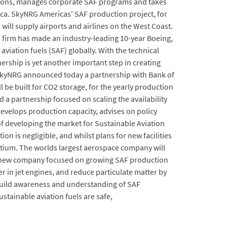
cisions, manages corporate SAF programs and takes
ca. SkyNRG Americas' SAF production project, for
F will supply airports and airlines on the West Coast.
 firm has made an industry-leading 10-year Boeing,
iation fuels (SAF) globally. With the technical
tnership is yet another important step in creating
 SkyNRG announced today a partnership with Bank of
 be built for CO2 storage, for the yearly production
a partnership focused on scaling the availability
develops production capacity, advises on policy
f developing the market for Sustainable Aviation
n is negligible, and whilst plans for new facilities
rtium. The worlds largest aerospace company will
s a new company focused on growing SAF production
 in jet engines, and reduce particulate matter by
 build awareness and understanding of SAF
stainable aviation fuels are safe,