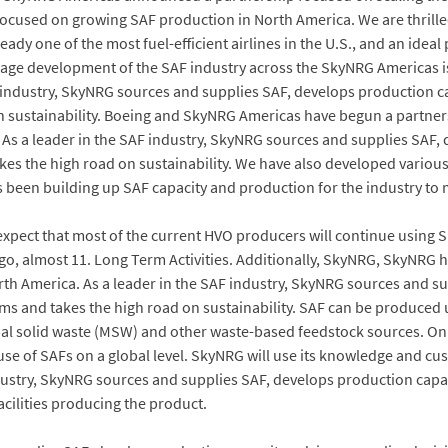
cused on growing SAF production in North America. We are thrilled 
ready one of the most fuel-efficient airlines in the U.S., and an ide
ourage development of the SAF industry across the SkyNRG Americas
F industry, SkyNRG sources and supplies SAF, develops production c
sustainability. Boeing and SkyNRG Americas have begun a partnershi
. As a leader in the SAF industry, SkyNRG sources and supplies SAF,
s the high road on sustainability. We have also developed variou
been building up SAF capacity and production for the industry to 
pect that most of the current HVO producers will continue using 
, almost 11. Long Term Activities. Additionally, SkyNRG, SkyNRG 
 America. As a leader in the SAF industry, SkyNRG sources and sup
s and takes the high road on sustainability. SAF can be produced 
al solid waste (MSW) and other waste-based feedstock sources. On
use of SAFs on a global level. SkyNRG will use its knowledge and cu
ndustry, SkyNRG sources and supplies SAF, develops production capa
acilities producing the product.