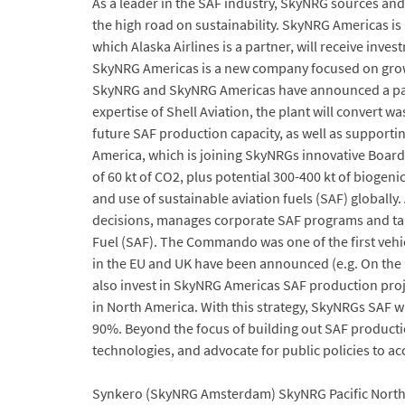
As a leader in the SAF industry, SkyNRG sources an
the high road on sustainability. SkyNRG Americas 
which Alaska Airlines is a partner, will receive inves
SkyNRG Americas is a new company focused on growi
SkyNRG and SkyNRG Americas have announced a partner
expertise of Shell Aviation, the plant will convert wa
future SAF production capacity, as well as support
America, which is joining SkyNRGs innovative Board 
of 60 kt of CO2, plus potential 300-400 kt of bioge
and use of sustainable aviation fuels (SAF) globally
decisions, manages corporate SAF programs and take
Fuel (SAF). The Commando was one of the first vehicl
in the EU and UK have been announced (e.g. On the 
also invest in SkyNRG Americas SAF production proj
in North America. With this strategy, SkyNRGs SAF w
90%. Beyond the focus of building out SAF producti
technologies, and advocate for public policies to ac
Synkero (SkyNRG Amsterdam) SkyNRG Pacific Northw