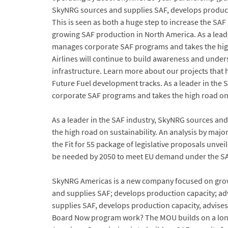
SkyNRG sources and supplies SAF, develops producti
This is seen as both a huge step to increase the SA
growing SAF production in North America. As a leade
manages corporate SAF programs and takes the high
Airlines will continue to build awareness and under
infrastructure. Learn more about our projects that
Future Fuel development tracks. As a leader in the
corporate SAF programs and takes the high road on 
As a leader in the SAF industry, SkyNRG sources an
the high road on sustainability. An analysis by maj
the Fit for 55 package of legislative proposals unv
be needed by 2050 to meet EU demand under the S
SkyNRG Americas is a new company focused on grow
and supplies SAF; develops production capacity; ad
supplies SAF, develops production capacity, advise
Board Now program work? The MOU builds on a long h