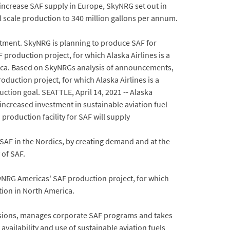
o increase SAF supply in Europe, SkyNRG set out in
ill scale production to 340 million gallons per annum.
itment. SkyNRG is planning to produce SAF for
F production project, for which Alaska Airlines is a
ica. Based on SkyNRGs analysis of announcements,
duction project, for which Alaska Airlines is a
ction goal. SEATTLE, April 14, 2021 -- Alaska
creased investment in sustainable aviation fuel
roduction facility for SAF will supply
 SAF in the Nordics, by creating demand and at the
 of SAF.
yNRG Americas' SAF production project, for which
ion in North America.
ecisions, manages corporate SAF programs and takes
ailability and use of sustainable aviation fuels