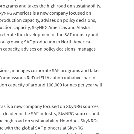
rograms and takes the high road on sustainability.
to SkyNRG Americas is a new company focused on
roduction capacity, advises on policy decisions,
duction capacity, SkyNRG Americas and Alaska
ccelerate the development of the SAF industry and
d on growing SAF production in North America.
n capacity, advises on policy decisions, manages
ecisions, manages corporate SAF programs and takes
Commissions ReFuelEU Aviation initiative, part of
tion capacity of around 100,000 tonnes per year will
icas is a new company focused on SkyNRG sources
 a leader in the SAF industry, SkyNRG sources and
he high road on sustainability. How does SkyNRGs
ne with the global SAF pioneers at SkyNRG