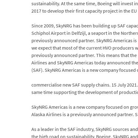
sustainability. At the same time, Boeing will invest 
2017 to develop their first capacity project in the E
Since 2009, SkyNRG has been building up SAF capaci
Schiphol Airport in Delfzijl, a seaport in the Northe
previously announced partner. SkyNRG Americas is
we expect that most of the current HVO producers wil
previously announced partner. This means that the US
Airlines and SkyNRG Americas today announced the 
(SAF). SkyNRG Americas is a new company focused on 
commercialise new SAF supply chains. 15 July 2021. 
same time supporting the development of production
SkyNRG Americas is a new company focused on growi
Alaska Airlines is a previously announced partner
As a leader in the SAF industry, SkyNRG sources an
the high road on sustainability. Boeing, SkyNRG and