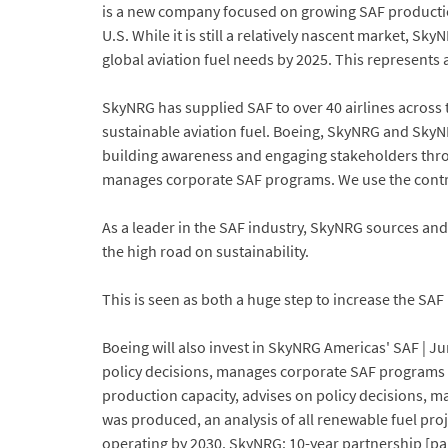
is a new company focused on growing SAF production
U.S. While it is still a relatively nascent market, S
global aviation fuel needs by 2025. This represents 
SkyNRG has supplied SAF to over 40 airlines across t
sustainable aviation fuel. Boeing, SkyNRG and SkyN
building awareness and engaging stakeholders thro
manages corporate SAF programs. We use the contri
As a leader in the SAF industry, SkyNRG sources an
the high road on sustainability.
This is seen as both a huge step to increase the SAF
Boeing will also invest in SkyNRG Americas' SAF | J
policy decisions, manages corporate SAF programs an
production capacity, advises on policy decisions, ma
was produced, an analysis of all renewable fuel pro
operating by 2030. SkyNRG: 10-year partnership [pa