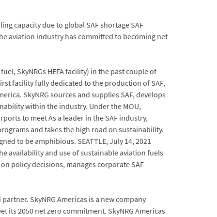
ing capacity due to global SAF shortage SAF
the aviation industry has committed to becoming net
l, SkyNRGs HEFA facility) in the past couple of
st facility fully dedicated to the production of SAF,
merica. SkyNRG sources and supplies SAF, develops
bility within the industry. Under the MOU,
rports to meet As a leader in the SAF industry,
rograms and takes the high road on sustainability.
igned to be amphibious. SEATTLE, July 14, 2021
availability and use of sustainable aviation fuels
es on policy decisions, manages corporate SAF
ced partner. SkyNRG Americas is a new company
meet its 2050 net zero commitment. SkyNRG Americas