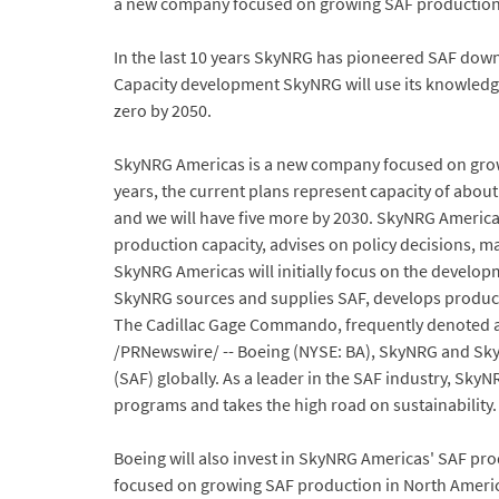
a new company focused on growing SAF production 
In the last 10 years SkyNRG has pioneered SAF down
Capacity development SkyNRG will use its knowledge
zero by 2050.
SkyNRG Americas is a new company focused on growin
years, the current plans represent capacity of about 
and we will have five more by 2030. SkyNRG Americ
production capacity, advises on policy decisions,
SkyNRG Americas will initially focus on the developm
SkyNRG sources and supplies SAF, develops producti
The Cadillac Gage Commando, frequently denoted as 
/PRNewswire/ -- Boeing (NYSE: BA), SkyNRG and SkyN
(SAF) globally. As a leader in the SAF industry, Sk
programs and takes the high road on sustainability.
Boeing will also invest in SkyNRG Americas' SAF pr
focused on growing SAF production in North America