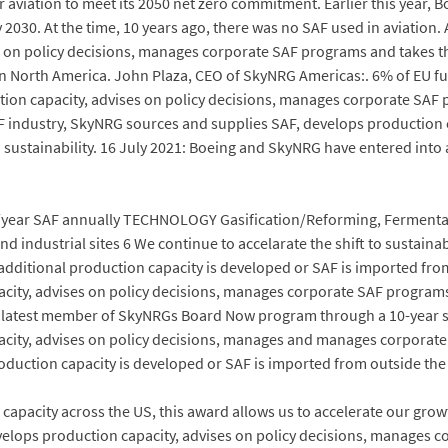
r aviation to meet its 2050 net zero commitment. Earlier this year, 
y 2030. At the time, 10 years ago, there was no SAF used in aviation
s on policy decisions, manages corporate SAF programs and takes th
orth America. John Plaza, CEO of SkyNRG Americas:. 6% of EU fuel 
on capacity, advises on policy decisions, manages corporate SAF p
e SAF industry, SkyNRG sources and supplies SAF, develops production
ustainability. 16 July 2021: Boeing and SkyNRG have entered into a 
l/year SAF annually TECHNOLOGY Gasification/Reforming, Fermentat
d industrial sites 6 We continue to accelarate the shift to sustainab
f additional production capacity is developed or SAF is imported fr
city, advises on policy decisions, manages corporate SAF programs 
 latest member of SkyNRGs Board Now program through a 10-year s
acity, advises on policy decisions, manages and manages corporat
production capacity is developed or SAF is imported from outside th
pacity across the US, this award allows us to accelerate our growth
elops production capacity, advises on policy decisions, manages 