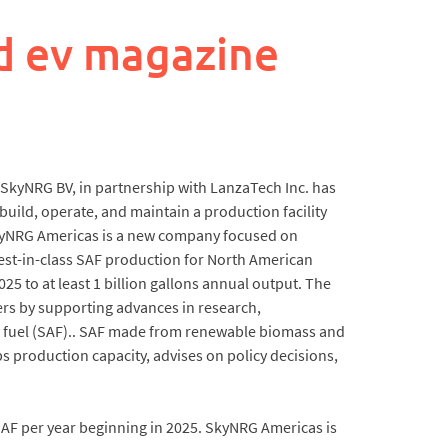
d ev magazine
 SkyNRG BV, in partnership with LanzaTech Inc. has
build, operate, and maintain a production facility
y. SkyNRG Americas is a new company focused on
st-in-class SAF production for North American
5 to at least 1 billion gallons annual output. The
rs by supporting advances in research,
 fuel (SAF).. SAF made from renewable biomass and
s production capacity, advises on policy decisions,
SAF per year beginning in 2025. SkyNRG Americas is