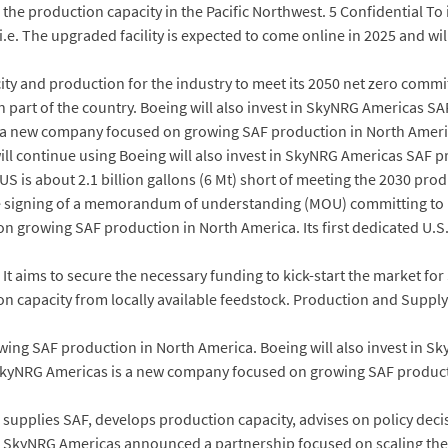
in the production capacity in the Pacific Northwest. 5 Confidential T
U i.e. The upgraded facility is expected to come online in 2025 and w
ty and production for the industry to meet its 2050 net zero comm
rn part of the country. Boeing will also invest in SkyNRG Americas SA
 a new company focused on growing SAF production in North Amer
l continue using Boeing will also invest in SkyNRG Americas SAF pro
 is about 2.1 billion gallons (6 Mt) short of meeting the 2030 produ
signing of a memorandum of understanding (MOU) committing to in
growing SAF production in North America. Its first dedicated U.S. p
It aims to secure the necessary funding to kick-start the market for
 capacity from locally available feedstock. Production and Supply
ng SAF production in North America. Boeing will also invest in Sk
. SkyNRG Americas is a new company focused on growing SAF product
d supplies SAF, develops production capacity, advises on policy d
 SkyNRG Americas announced a partnership focused on scaling the av