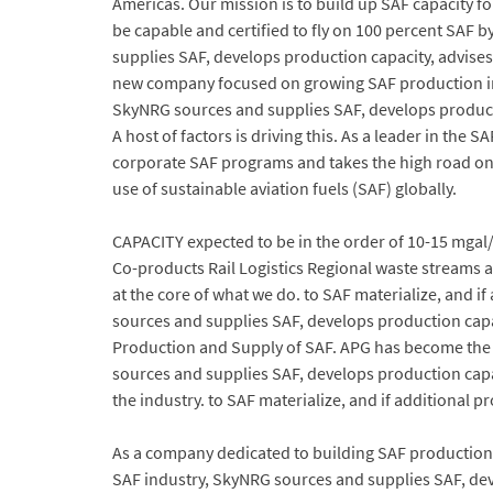
Americas. Our mission is to build up SAF capacity fo
be capable and certified to fly on 100 percent SAF b
supplies SAF, develops production capacity, advise
new company focused on growing SAF production in N
SkyNRG sources and supplies SAF, develops producti
A host of factors is driving this. As a leader in th
corporate SAF programs and takes the high road on s
use of sustainable aviation fuels (SAF) globally.
CAPACITY expected to be in the order of 10-15 mga
Co-products Rail Logistics Regional waste streams an
at the core of what we do. to SAF materialize, and i
sources and supplies SAF, develops production capa
Production and Supply of SAF. APG has become the
sources and supplies SAF, develops production cap
the industry. to SAF materialize, and if additional 
As a company dedicated to building SAF production ca
SAF industry, SkyNRG sources and supplies SAF, dev