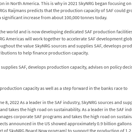
 in North America. This is why in 2021 SkyNRG began focusing on de
kyNRGs Raijmans predicts that the production capacity of SAF could g
a significant increase from about 100,000 tonnes today.
he world and is now developing dedicated SAF production facilities t
RG Americas will work together to accelerate SAF development globa
ughout the value SkyNRG sources and supplies SAF, develops produc
butions to help finance production capacity.
d supplies SAF, develops production capacity, advises on policy d
 production capacity as well as a step forward in the banks race to
une 8, 2022 As a leader in the SAF industry, SkyNRG sources and sup
d takes the high road on sustainability. As a leader in the SAF in
nages corporate SAF programs and takes the high road on sustainabil
jects announced in the US showed approximately 0.9 billion gallons 
rt of SkyNRG Board Now program] to support the production of 1.2 m