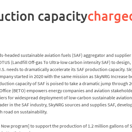
uction capacity
charge
ds-headed sustainable aviation fuels (SAF) aggregator and supplier
US (Landfill Off-gas To Ultra-low carbon intensity SAF) to design, 
he U.S. needs to dramatically accelerate its SAF production capacit
mpany started in 2020 with the same mission as SkyNRG Increase be
uction capacity of SAF is poised to take a dramatic jump through 202
Office (BETO) empowers energy companies and aviation stakeholde
ers for widespread deployment of low-carbon sustainable aviation
leader in the SAF industry, SkyNRG sources and supplies SAF, develop
 road on sustainability.
Now program] to support the production of 1.2 million gallons of 