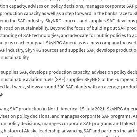
on capacity, advises on policy decisions, manages corporate SAF p
F production capacity as well as a step forward in the banks race 
r in the SAF industry, SkyNRG sources and supplies SAF, develops p
 road on sustainability. Beyond the focus of building out SAF pro
standing of SAF technologies, and advocate for public policies to a
 help us reach our goal. SkyNRG Americas is a new company focuse
 SAF industry, SkyNRG sources and supplies SAF, develops productio
sustainability.
d supplies SAF, develops production capacity, advises on policy d
or sustainable aviation fuels (SAF) supplier SkyNRG of the European 
eiled last week, shows around 300 SAF plants with an average produc
AF
ing SAF production in North America. 15 July 2021. SkyNRG Amer
vises on policy decisions, and manages corporate SAF programs. As
s on policy decisions, manages corporate SAF programs and takes t
istory of Alaska leadership advancing SAF and partners the airli