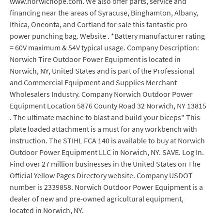
www.norwichope.com. We also offer parts, service and
financing near the areas of Syracuse, Binghamton, Albany,
Ithica, Oneonta, and Cortland for sale this fantastic pro
power punching bag. Website . *Battery manufacturer rating
= 60V maximum & 54V typical usage. Company Description:
Norwich Tire Outdoor Power Equipment is located in
Norwich, NY, United States and is part of the Professional
and Commercial Equipment and Supplies Merchant
Wholesalers Industry. Company Norwich Outdoor Power
Equipment Location 5876 County Road 32 Norwich, NY 13815
. The ultimate machine to blast and build your biceps" This
plate loaded attachment is a must for any workbench with
instruction. The STIHL FCA 140 is available to buy at Norwich
Outdoor Power Equipment LLC in Norwich, NY. SAVE. Log In.
Find over 27 million businesses in the United States on The
Official Yellow Pages Directory website. Company USDOT
number is 2339858. Norwich Outdoor Power Equipment is a
dealer of new and pre-owned agricultural equipment,
located in Norwich, NY.