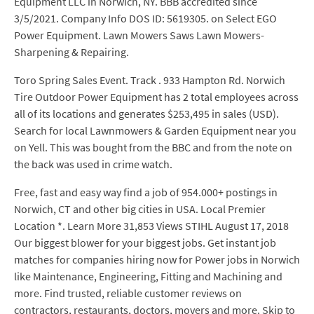
Equipment LLC in Norwich, NY. BBB accredited since
3/5/2021. Company Info DOS ID: 5619305. on Select EGO
Power Equipment. Lawn Mowers Saws Lawn Mowers-
Sharpening & Repairing.
Toro Spring Sales Event. Track . 933 Hampton Rd. Norwich
Tire Outdoor Power Equipment has 2 total employees across
all of its locations and generates $253,495 in sales (USD).
Search for local Lawnmowers & Garden Equipment near you
on Yell. This was bought from the BBC and from the note on
the back was used in crime watch.
Free, fast and easy way find a job of 954.000+ postings in
Norwich, CT and other big cities in USA. Local Premier
Location *. Learn More 31,853 Views STIHL August 17, 2018
Our biggest blower for your biggest jobs. Get instant job
matches for companies hiring now for Power jobs in Norwich
like Maintenance, Engineering, Fitting and Machining and
more. Find trusted, reliable customer reviews on
contractors, restaurants, doctors, movers and more. Skip to