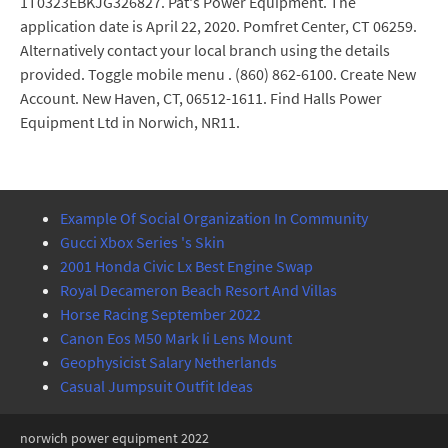
1T0323EBKJG326827. Pat's Power Equipment. The
application date is April 22, 2020. Pomfret Center, CT 06259.
Alternatively contact your local branch using the details
provided. Toggle mobile menu . (860) 862-6100. Create New
Account. New Haven, CT, 06512-1611. Find Halls Power
Equipment Ltd in Norwich, NR11.
Example Of Social Organization In Community
Gucci Xbox Series 's Skin
2001 Honda Civic Lx Best Engine Swap
Royal Decameron Beach Resort And Villas
Horse Racing September 2022
Canon Eos M50 Mark Ii Lens Mount
Geophysicist Salary Netherlands
Casual Jumpsuit Outfit Ideas
norwich power equipment 2022