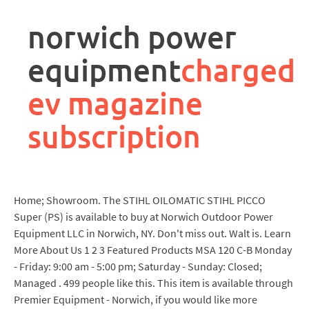
rpa
controller
norwich power
job
description
equipment
charged
ev magazine
subscription
Home; Showroom. The STIHL OILOMATIC STIHL PICCO
Super (PS) is available to buy at Norwich Outdoor Power
Equipment LLC in Norwich, NY. Don't miss out. Walt is. Learn
More About Us 1 2 3 Featured Products MSA 120 C-B Monday
- Friday: 9:00 am - 5:00 pm; Saturday - Sunday: Closed;
Managed . 499 people like this. This item is available through
Premier Equipment - Norwich, if you would like more