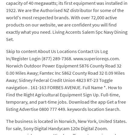
capacity of 40 megawatts; its first equipment was installed in
1922. We are the Authorised NZ distributor for some of the
world's most respected brands. With over 72,000 active
products on our website, we are confident you will find
exactly what you need. Living Accents Salem 5pc Navy Dining
Set.
Skip to content About Us Locations Contact Us Log
In/Register Login (877) 289-7368. www.superioreqs.com.
Norwich Outdoor Power Equipment 5876 County Road 32
0.00 Miles Away; Famtec Inc 5862 County Road 32 0.09 Miles
Away; Sidney Federal Credit Union 4823 RT-23 Toggle
navigation . 161-163 FORBES AVENUE. Full Name *. How to
Find the Right Agricultural Equipment Sign Up. Full-time,
temporary, and part-time jobs. Download the app Get a free
listing Advertise 0800 777 449. keywords location Search.
The business is located in Norwich, New York, United States.
for sale, Sony Digital Handycam 120x Digital Zoom.