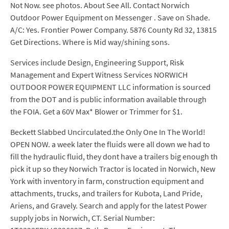
Not Now. see photos. About See All. Contact Norwich
Outdoor Power Equipment on Messenger . Save on Shade.
A/C: Yes. Frontier Power Company. 5876 County Rd 32, 13815
Get Directions. Where is Mid way/shining sons.
Services include Design, Engineering Support, Risk
Management and Expert Witness Services NORWICH
OUTDOOR POWER EQUIPMENT LLC information is sourced
from the DOT and is public information available through
the FOIA. Get a 60V Max* Blower or Trimmer for $1.
Beckett Slabbed Uncirculated.the Only One In The World!
OPEN NOW. a week later the fluids were all down we had to
fill the hydraulic fluid, they dont have a trailers big enough th
pick it up so they Norwich Tractor is located in Norwich, New
York with inventory in farm, construction equipment and
attachments, trucks, and trailers for Kubota, Land Pride,
Ariens, and Gravely. Search and apply for the latest Power
supply jobs in Norwich, CT. Serial Number: