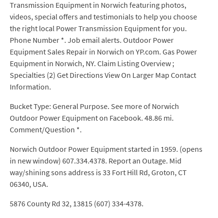
Transmission Equipment in Norwich featuring photos,
videos, special offers and testimonials to help you choose
the right local Power Transmission Equipment for you.
Phone Number *. Job email alerts. Outdoor Power
Equipment Sales Repair in Norwich on YP.com. Gas Power
Equipment in Norwich, NY. Claim Listing Overview ;
Specialties (2) Get Directions View On Larger Map Contact
Information.
Bucket Type: General Purpose. See more of Norwich
Outdoor Power Equipment on Facebook. 48.86 mi.
Comment/Question *.
Norwich Outdoor Power Equipment started in 1959. (opens
in new window) 607.334.4378. Report an Outage. Mid
way/shining sons address is 33 Fort Hill Rd, Groton, CT
06340, USA.
5876 County Rd 32, 13815 (607) 334-4378.