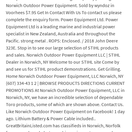
Norwich Outdoor Power Equipment. Sold by wyndoz in
Voorhees $7.95 Get In Contact With Us To contact us please
complete the enquiry form. Power Equipment Ltd. Power
Equipment Ltd is a leading marine and industrial power
specialist in New Zealand, Australia and throughout the
Pacific. strong metal . ROPS: Enclosed. / 2018 John Deere
323E. Stop in to see our large selection of STIHL products
and sales. Norwich Outdoor Power Equipment LLC | STIHL
Dealer in Norwich, NY Welcome to our STIHL site Come by
and see us for STIHL product demonstrations. Get Grilling.
Home Norwich Outdoor Power Equipment, LLC Norwich, NY
(607) 334-43 1 2 | BROWSE PRODUCTS DIRECTIONS CURRENT
PROMOTIONS At Norwich Outdoor Power Equipment, LLC in
Norwich, NY, we have an incredible selection of dependable
Toro products, some of which are shown above. Contact Us.
Like Norwich Outdoor Power Equipment on Facebook! 1 day
ago. Lithium Battery & Power Cable included..
GreatBritainListed.com has classifieds in Norwich, Norfolk