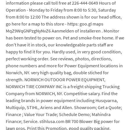
information please call toll free at 226-444-0649 Hours of
Operation - Monday to Friday from 8:00 to 5:30, Saturday
from 8:00 to 12:00 The address shown is for our head office,
go here for a map to this store - https: goo.gl maps
MqZ9WqGNPzgNyNvZ6 Aanmelden of installeren . Monitor
has been tested to power on. Pet and smoke-free home. If we
don't have it in stock, our knowledgeable parts staff are
happy to find it for you. Hardly used, in very good condition,
perfect working order. See reviews, photos, directions,
phone numbers and more for Power Equipment locations in
Norwich, NY. very high quality bag, double stiched for
strength. NORWICH OUTDOOR POWER EQUIPMENT,
NORWICH TIRE COMPANY INC is a freight shipping Trucking
Company from NORWICH, NY. Competitive salary. Find the
leading brands in power equipment including Husqvarna,
Multiquip, STIHL, Ariens and Allen. Showroom; Get a Quote;
Finance ; Value Your Trade; Schedule Demo; Mahindra
Finance; Service. stihlusa.com BR 700 Blower Big power for
lawn pros. Print this Promotion. good quality packing.