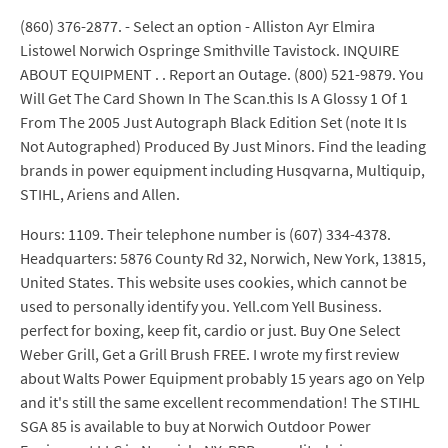
(860) 376-2877. - Select an option - Alliston Ayr Elmira
Listowel Norwich Ospringe Smithville Tavistock. INQUIRE
ABOUT EQUIPMENT . . Report an Outage. (800) 521-9879. You
Will Get The Card Shown In The Scan.this Is A Glossy 1 Of 1
From The 2005 Just Autograph Black Edition Set (note It Is
Not Autographed) Produced By Just Minors. Find the leading
brands in power equipment including Husqvarna, Multiquip,
STIHL, Ariens and Allen.
Hours: 1109. Their telephone number is (607) 334-4378.
Headquarters: 5876 County Rd 32, Norwich, New York, 13815,
United States. This website uses cookies, which cannot be
used to personally identify you. Yell.com Yell Business.
perfect for boxing, keep fit, cardio or just. Buy One Select
Weber Grill, Get a Grill Brush FREE. I wrote my first review
about Walts Power Equipment probably 15 years ago on Yelp
and it's still the same excellent recommendation! The STIHL
SGA 85 is available to buy at Norwich Outdoor Power