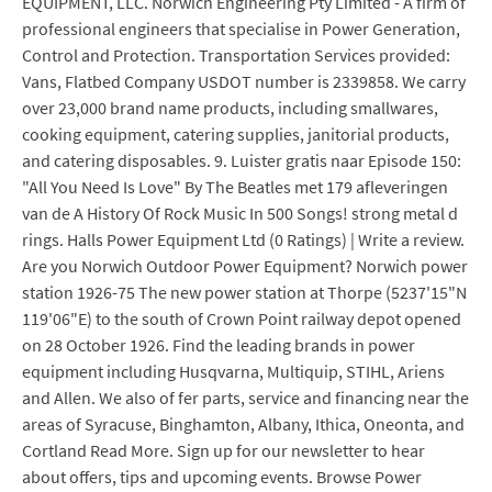
EQUIPMENT, LLC. Norwich Engineering Pty Limited - A firm of
professional engineers that specialise in Power Generation,
Control and Protection. Transportation Services provided:
Vans, Flatbed Company USDOT number is 2339858. We carry
over 23,000 brand name products, including smallwares,
cooking equipment, catering supplies, janitorial products,
and catering disposables. 9. Luister gratis naar Episode 150:
"All You Need Is Love" By The Beatles met 179 afleveringen
van de A History Of Rock Music In 500 Songs! strong metal d
rings. Halls Power Equipment Ltd (0 Ratings) | Write a review.
Are you Norwich Outdoor Power Equipment? Norwich power
station 1926-75 The new power station at Thorpe (5237'15"N
119'06"E) to the south of Crown Point railway depot opened
on 28 October 1926. Find the leading brands in power
equipment including Husqvarna, Multiquip, STIHL, Ariens
and Allen. We also of fer parts, service and financing near the
areas of Syracuse, Binghamton, Albany, Ithica, Oneonta, and
Cortland Read More. Sign up for our newsletter to hear
about offers, tips and upcoming events. Browse Power