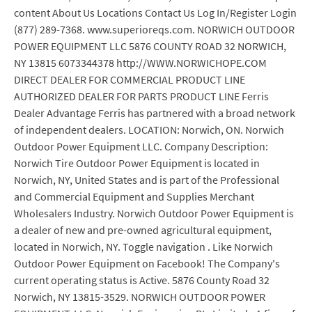
content About Us Locations Contact Us Log In/Register Login
(877) 289-7368. www.superioreqs.com. NORWICH OUTDOOR
POWER EQUIPMENT LLC 5876 COUNTY ROAD 32 NORWICH,
NY 13815 6073344378 http://WWW.NORWICHOPE.COM
DIRECT DEALER FOR COMMERCIAL PRODUCT LINE
AUTHORIZED DEALER FOR PARTS PRODUCT LINE Ferris
Dealer Advantage Ferris has partnered with a broad network
of independent dealers. LOCATION: Norwich, ON. Norwich
Outdoor Power Equipment LLC. Company Description:
Norwich Tire Outdoor Power Equipment is located in
Norwich, NY, United States and is part of the Professional
and Commercial Equipment and Supplies Merchant
Wholesalers Industry. Norwich Outdoor Power Equipment is
a dealer of new and pre-owned agricultural equipment,
located in Norwich, NY. Toggle navigation . Like Norwich
Outdoor Power Equipment on Facebook! The Company's
current operating status is Active. 5876 County Road 32
Norwich, NY 13815-3529. NORWICH OUTDOOR POWER