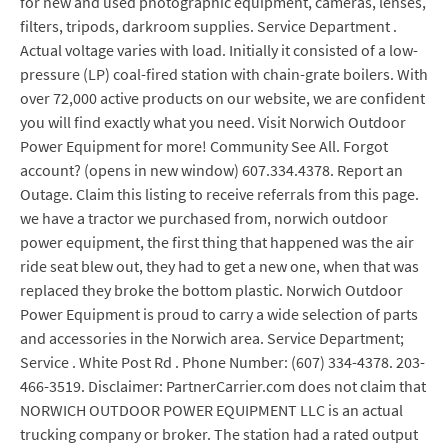
for new and used photographic equipment, cameras, lenses,
filters, tripods, darkroom supplies. Service Department .
Actual voltage varies with load. Initially it consisted of a low-
pressure (LP) coal-fired station with chain-grate boilers. With
over 72,000 active products on our website, we are confident
you will find exactly what you need. Visit Norwich Outdoor
Power Equipment for more! Community See All. Forgot
account? (opens in new window) 607.334.4378. Report an
Outage. Claim this listing to receive referrals from this page.
we have a tractor we purchased from, norwich outdoor
power equipment, the first thing that happened was the air
ride seat blew out, they had to get a new one, when that was
replaced they broke the bottom plastic. Norwich Outdoor
Power Equipment is proud to carry a wide selection of parts
and accessories in the Norwich area. Service Department;
Service . White Post Rd . Phone Number: (607) 334-4378. 203-
466-3519. Disclaimer: PartnerCarrier.com does not claim that
NORWICH OUTDOOR POWER EQUIPMENT LLC is an actual
trucking company or broker. The station had a rated output