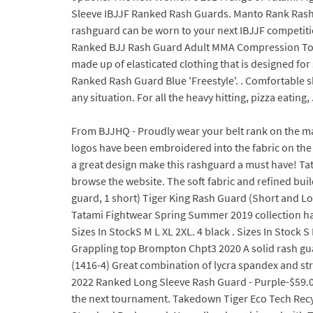
Sleeve IBJJF Ranked Rash Guards. Manto Rank Rash G
rashguard can be worn to your next IBJJF competiti
Ranked BJJ Rash Guard Adult MMA Compression Top N
made up of elasticated clothing that is designed for 
Ranked Rash Guard Blue 'Freestyle'. . Comfortable 
any situation. For all the heavy hitting, pizza eating
From BJJHQ - Proudly wear your belt rank on the mat
logos have been embroidered into the fabric on the 
a great design make this rashguard a must have! Ta
browse the website. The soft fabric and refined build 
guard, 1 short) Tiger King Rash Guard (Short and Lo
Tatami Fightwear Spring Summer 2019 collection has
Sizes In StockS M L XL 2XL. 4 black . Sizes In Stoc
Grappling top Brompton Chpt3 2020 A solid rash gu
(1416-4) Great combination of lycra spandex and stret
2022 Ranked Long Sleeve Rash Guard - Purple-$59.00.
the next tournament. Takedown Tiger Eco Tech Recy