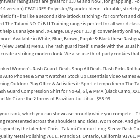
htwear rashguards are great for BJJ Gi and NoGi, for grappling . F
14 version).FEATURES:Polyester/Spandex blend - durable, stretchy 
tic fit - fits like a second skinFlatlock stitching - for comfort and 
rd The Tatami NO-Gi BJJ Training range is perfect for all world cla
t help us analyze and . X-Large. Buy your BJJ gi conveniently online,
more! Available in White, Blue, Brown, Purple & Black these Rashgu
w Details) Menu. The rash guard itself is made with the usual hig
to create a striking modern look. We also use third-party cookies th
nked Women's Rash Guard. Deals Shop All Deals Flash Picks Rollb
ies Auto Phones & Smart Watches Stock Up Essentials Video Games
ng Outdoor Play Office & Activities it: Sport e tempo libero The T
sh Guard Compression Shirt for No-Gi, Gi, & MMA (Black Camo, XXL)
No Gi are the 2 forms of Brazilian Jiu-Jitsu . $55.99.
your rank, which you can showcase proudly while you compete. . T
being represented across the shoulders and sides. Worn once. And gi
esigned by the talented Chris . Tatami Contour Long-Sleeve Rash Gua
uality Metal Polishing 761 E. Francis St. Ontario, California 91761