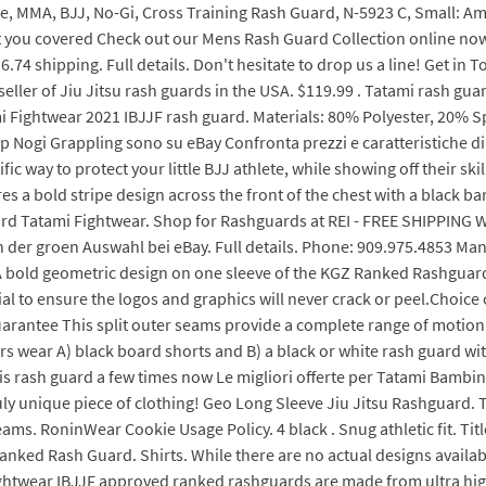
e, MMA, BJJ, No-Gi, Cross Training Rash Guard, N-5923 C, Small: A
got you covered Check out our Mens Rash Guard Collection online no
.74 shipping. Full details. Don't hesitate to drop us a line! Get i
seller of Jiu Jitsu rash guards in the USA. $119.99 . Tatami rash gu
i Fightwear 2021 IBJJF rash guard. Materials: 80% Polyester, 20% Sp
Nogi Grappling sono su eBay Confronta prezzi e caratteristiche di p
fic way to protect your little BJJ athlete, while showing off their ski
 a bold stripe design across the front of the chest with a black bar
uard Tatami Fightwear. Shop for Rashguards at REI - FREE SHIPPING
n der groen Auswahl bei eBay. Full details. Phone: 909.975.4853 Ma
 A bold geometric design on one sleeve of the KGZ Ranked Rashguar
al to ensure the logos and graphics will never crack or peel.Choice 
uarantee This split outer seams provide a complete range of motion
 wear A) black board shorts and B) a black or white rash guard with 
this rash guard a few times now Le migliori offerte per Tatami Bambin
y unique piece of clothing! Geo Long Sleeve Jiu Jitsu Rashguard. T
seams. RoninWear Cookie Usage Policy. 4 black . Snug athletic fit. Ti
ked Rash Guard. Shirts. While there are no actual designs available
htwear IBJJF approved ranked rashguards are made from ultra high