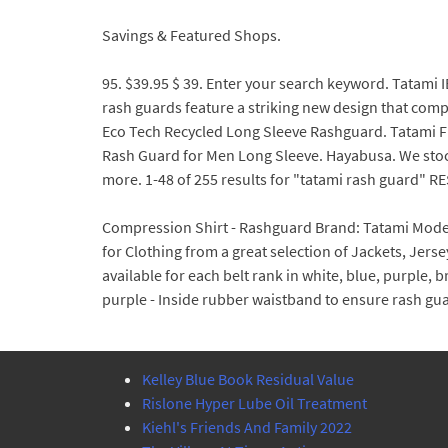
Savings & Featured Shops.
95. $39.95 $ 39. Enter your search keyword. Tatami 
rash guards feature a striking new design that comp
Eco Tech Recycled Long Sleeve Rashguard. Tatami Fig
Rash Guard for Men Long Sleeve. Hayabusa. We sto
more. 1-48 of 255 results for "tatami rash guard" RES
Compression Shirt - Rashguard Brand: Tatami Model:
for Clothing from a great selection of Jackets, Jer
available for each belt rank in white, blue, purple,
purple - Inside rubber waistband to ensure rash 
Kelley Blue Book Residual Value
Rislone Hyper Lube Oil Treatment
Kiehl's Friends And Family 2022