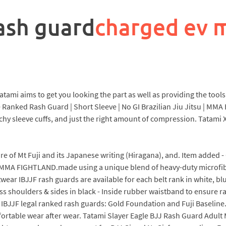
ash guard
charged ev 
ami aims to get you looking the part as well as providing the tools 
Ranked Rash Guard | Short Sleeve | No GI Brazilian Jiu Jitsu | MMA 
tchy sleeve cuffs, and just the right amount of compression. Tatami
icture of Mt Fuji and its Japanese writing (Hiragana), and. Item add
FIGHTLAND.made using a unique blend of heavy-duty microfibers
ear IBJJF rash guards are available for each belt rank in white, bl
oss shoulders & sides in black - Inside rubber waistband to ensure
r IBJJF legal ranked rash guards: Gold Foundation and Fuji Baselin
fortable wear after wear. Tatami Slayer Eagle BJJ Rash Guard Adu