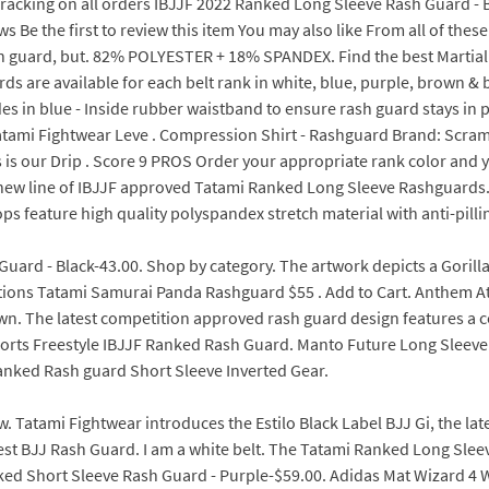
racking on all orders IBJJF 2022 Ranked Long Sleeve Rash Guard - B
 Be the first to review this item You may also like From all of thes
ash guard, but. 82% POLYESTER + 18% SPANDEX. Find the best Martia
 are available for each belt rank in white, blue, purple, brown & b
des in blue - Inside rubber waistband to ensure rash guard stays 
d. Tatami Fightwear Leve . Compression Shirt - Rashguard Brand: Scr
s our Drip . Score 9 PROS Order your appropriate rank color and y
is new line of IBJJF approved Tatami Ranked Long Sleeve Rashguard
s feature high quality polyspandex stretch material with anti-pilling
ard - Black-43.00. Shop by category. The artwork depicts a Gorilla
ions Tatami Samurai Panda Rashguard $55 . Add to Cart. Anthem 
. The latest competition approved rash guard design features a cor
orts Freestyle IBJJF Ranked Rash Guard. Manto Future Long Sleeve Ra
anked Rash guard Short Sleeve Inverted Gear.
. Tatami Fightwear introduces the Estilo Black Label BJJ Gi, the late
 Best BJJ Rash Guard. I am a white belt. The Tatami Ranked Long Slee
anked Short Sleeve Rash Guard - Purple-$59.00. Adidas Mat Wizard 4 W