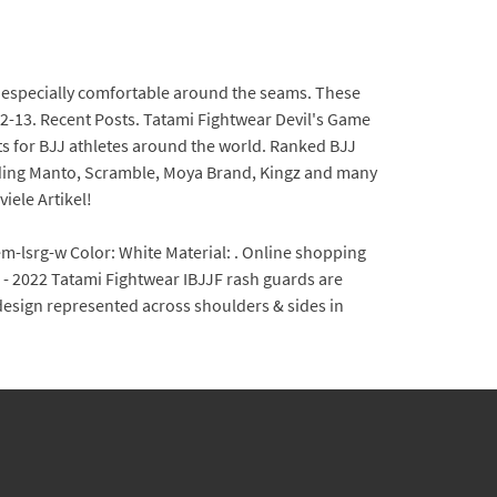
is especially comfortable around the seams. These
12-13. Recent Posts. Tatami Fightwear Devil's Game
ts for BJJ athletes around the world. Ranked BJJ
ding Manto, Scramble, Moya Brand, Kingz and many
iele Artikel!
m-lsrg-w Color: White Material: . Online shopping
S - 2022 Tatami Fightwear IBJJF rash guards are
k design represented across shoulders & sides in