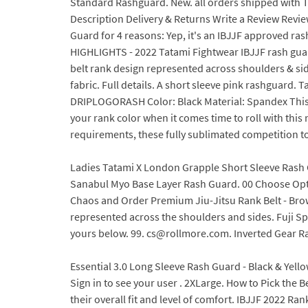
Standard Rashguard. New. all orders shipped with T
Description Delivery & Returns Write a Review Reviews
Guard for 4 reasons: Yep, it's an IBJJF approved r
HIGHLIGHTS - 2022 Tatami Fightwear IBJJF rash guards
belt rank design represented across shoulders & si
fabric. Full details. A short sleeve pink rashguar
DRIPLOGORASH Color: Black Material: Spandex This i
your rank color when it comes time to roll with th
requirements, these fully sublimated competition top
Ladies Tatami X London Grapple Short Sleeve Rash Gu
Sanabul Myo Base Layer Rash Guard. 00 Choose Opt
Chaos and Order Premium Jiu-Jitsu Rank Belt - Brown
represented across the shoulders and sides. Fuji Sp
yours below. 99. cs@rollmore.com. Inverted Gear R
Essential 3.0 Long Sleeve Rash Guard - Black & Yellow
Sign in to see your user . 2XLarge. How to Pick the
their overall fit and level of comfort. IBJJF 2022 R