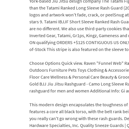
York-based Jiu Jitsu design company The Tatami Fig
than the Tatami Ranked Long Sleeve Rash Guard (20
logos and artwork won't fade, crack, or peelSnug athle
stars 9. Tatami IBJJF Short Sleeve Ranked Rash Gua
are no different. We also use third-party cookies tha
Inverted Gear, Tatami, Gr1ps, Kingz, Gameness and 
ON qualifying ORDERS +$125 CONTIGUOUS US ONLY (Vie
of-Stock This stripe is also featured on the sleeve 
Choose Options Quick view. Raven "Funnel Web" Ra
Outdoors Furniture Pets Toys Clothing & Accessor
Floor Care Wellness & Personal Care Beauty & Groomi
Gold BJJ Jiu Jitsu Rashguard - Camo Long Sleeve Ra
rashguard for men and women Additional Info: Gi and 
This modern design encapsulates the toughness of 
features a core all black torso, with the belt rank 
you really can't go wrong with these rash guards. D
Hardware Specialties, Inc. Quality Sneeze Guards | Q