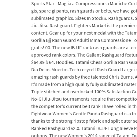
Sports Star - Maglia a Compressione a Maniche Cort
gis, spare gi pants, rash guards or belts, we have 
sublimated graphics. Sizes In StockS. Rashguards. $6
Jiu Jitsu Rashguard. Fighters Market is the premier 
content. Gear up for your next medal with the Tatam
Gorilla Bjj Rash Guard Adulti Mma Compressione Top 
gratis! 00. The new IBJJF rank rash guards are a terri
approved rank colors. The Gallant Rashguard features
$64.99 $ 64. Hoodies. Tatami Chess Gorilla Rash G
Dia Delos Muertos Tech recycelt Rash Guard Large i
amazing rash guards by thee talented Chris Burns.
It's made from a high quality fully sublimated materi
Triple stitched and overlocked 100% Satisfaction G
No-Gi Jiu-Jitsu tournaments require that competitors
the competitor's current belt rank I have rolled in 
Fightwear Women's Gentle Panda Rashguard is a trul
thanks to the strong ripstop fabric and split outer 
Ranked Rashguard v2.0. Tatami IBJJF Long Sleeve Ran
options. The new Women's 2014 range of Tatami Fig