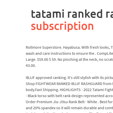
rpa
controller
tatami ranked r
job
description
subscription
Rollmore Superstore. Hayabusa. With fresh looks, Tat
wash and care instructions to ensure the . CompLite 
Large. $59.00 $ 59. No pinching at the neck, no scra
43.00.
IBJJF approved ranking. It's still stylish with its p
Shop FIGHTWEAR RANKED IBJJF RASHGUARD from MMA 
body.Fast Shipping. HIGHLIGHTS - 2022 Tatami Fightw
- Black torso with belt rank design represented acr
Order Premium Jiu-Jitsu Rank Belt - White . Best fo
and 20% spandex so it will remain durable and com