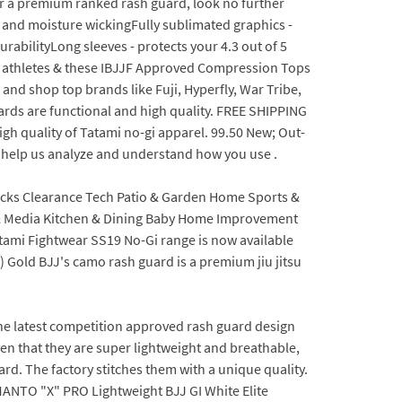
or a premium ranked rash guard, look no further
and moisture wickingFully sublimated graphics -
durabilityLong sleeves - protects your 4.3 out of 5
ss athletes & these IBJJF Approved Compression Tops
 and shop top brands like Fuji, Hyperfly, War Tribe,
ards are functional and high quality. FREE SHIPPING
h quality of Tatami no-gi apparel. 99.50 New; Out-
at help us analyze and understand how you use .
acks Clearance Tech Patio & Garden Home Sports &
 & Media Kitchen & Dining Baby Home Improvement
atami Fightwear SS19 No-Gi range is now available
 Gold BJJ's camo rash guard is a premium jiu jitsu
he latest competition approved rash guard design
ven that they are super lightweight and breathable,
rd. The factory stitches them with a unique quality.
. MANTO "X" PRO Lightweight BJJ GI White Elite