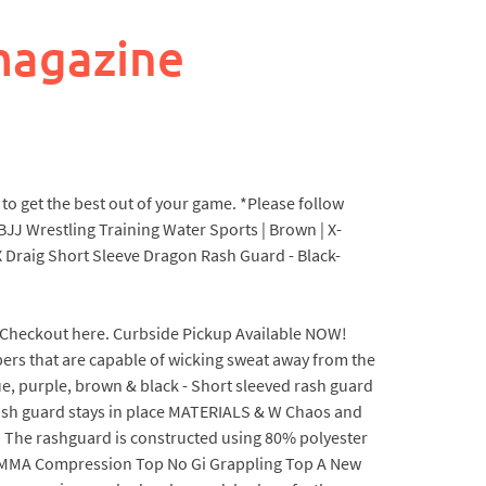
magazine
to get the best out of your game. *Please follow
BJJ Wrestling Training Water Sports | Brown | X-
 X Draig Short Sleeve Dragon Rash Guard - Black-
ed - Checkout here. Curbside Pickup Available NOW!
 that are capable of wicking sweat away from the
ue, purple, brown & black - Short sleeved rash guard
 rash guard stays in place MATERIALS & W Chaos and
e. The rashguard is constructed using 80% polyester
lt MMA Compression Top No Gi Grappling Top A New