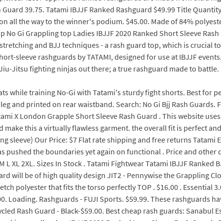
uard 39.75. Tatami IBJJF Ranked Rashguard $49.99 Title Quantity A
on all the way to the winner's podium. $45.00. Made of 84% polyest
o Gi Grappling top Ladies IBJJF 2020 Ranked Short Sleeve Rash Gua
stretching and BJJ techniques - a rash guard top, which is crucial t
short-sleeve rashguards by TATAMI, designed for use at IBJJF events
, Jiu-Jitsu fighting ninjas out there; a true rashguard made to battle.
s while training No-Gi with Tatami's sturdy fight shorts. Best for 
leg and printed on rear waistband. Search: No Gi Bjj Rash Guards. F
tami X London Grapple Short Sleeve Rash Guard . This website uses
make this a virtually flawless garment. the overall fit is perfect and
ng sleeve) Our Price: $7 Flat rate shipping and free returns Tatam
 pushed the boundaries yet again on functional . Price and other d
k S M L XL 2XL. Sizes In Stock . Tatami Fightwear Tatami IBJJF Ran
ard will be of high quality design JIT2 - Pennywise the Grapplin
ch polyester that fits the torso perfectly TOP . $16.00 . Essential 
 Loading. Rashguards - FUJI Sports. $59.99. These rashguards have 
cled Rash Guard - Black-$59.00. Best cheap rash guards: Sanabul E