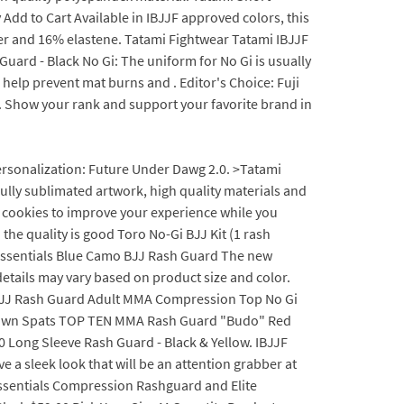
dd to Cart Available in IBJJF approved colors, this
er and 16% elastene. Tatami Fightwear Tatami IBJJF
rd - Black No Gi: The uniform for No Gi is usually
o help prevent mat burns and . Editor's Choice: Fuji
. Show your rank and support your favorite brand in
personalization: Future Under Dawg 2.0. >Tatami
ully sublimated artwork, high quality materials and
 cookies to improve your experience while you
 the quality is good Toro No-Gi BJJ Kit (1 rash
i Essentials Blue Camo BJJ Rash Guard The new
etails may vary based on product size and color.
ked BJJ Rash Guard Adult MMA Compression Top No Gi
g Clown Spats TOP TEN MMA Rash Guard "Budo" Red
3.0 Long Sleeve Rash Guard - Black & Yellow. IBJJF
a sleek look that will be an attention grabber at
ssentials Compression Rashguard and Elite