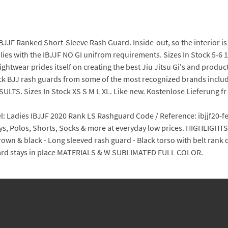
IBJJF Ranked Short-Sleeve Rash Guard. Inside-out, so the interior 
lies with the IBJJF NO GI unifrom requirements. Sizes In Stock 5-6 
htwear prides itself on creating the best Jiu Jitsu Gi's and produc
ck BJJ rash guards from some of the most recognized brands inclu
ULTS. Sizes In Stock XS S M L XL. Like new. Kostenlose Lieferung fr v
 Ladies IBJJF 2020 Rank LS Rashguard Code / Reference: ibjjf20-fe
seys, Polos, Shorts, Socks & more at everyday low prices. HIGHLIGHT
 brown & black - Long sleeved rash guard - Black torso with belt ran
guard stays in place MATERIALS & W SUBLIMATED FULL COLOR.