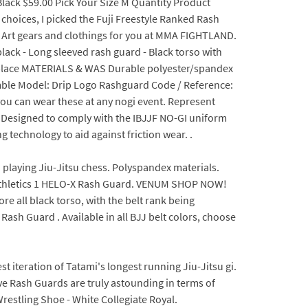
lack $59.00 Pick Your Size M Quantity Product
e choices, I picked the Fuji Freestyle Ranked Rash
l Art gears and clothings for you at MMA FIGHTLAND.
lack - Long sleeved rash guard - Black torso with
in place MATERIALS & WAS Durable polyester/spandex
amble Model: Drip Logo Rashguard Code / Reference:
ou can wear these at any nogi event. Represent
s.Designed to comply with the IBJJF NO-GI uniform
 technology to aid against friction wear. .
 playing Jiu-Jitsu chess. Polyspandex materials.
Athletics 1 HELO-X Rash Guard. VENUM SHOP NOW!
e all black torso, with the belt rank being
sh Guard . Available in all BJJ belt colors, choose
st iteration of Tatami's longest running Jiu-Jitsu gi.
ve Rash Guards are truly astounding in terms of
restling Shoe - White Collegiate Royal.