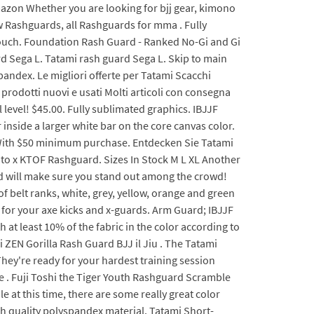
mazon Whether you are looking for bjj gear, kimono
w Rashguards, all Rashguards for mma . Fully
n Touch. Foundation Rash Guard - Ranked No-Gi and Gi
ard Sega L. Tatami rash guard Sega L. Skip to main
andex. Le migliori offerte per Tatami Scacchi
rodotti nuovi e usati Molti articoli con consegna
ll level! $45.00. Fully sublimated graphics. IBJJF
 inside a larger white bar on the core canvas color.
 With $50 minimum purchase. Entdecken Sie Tatami
nto x KTOF Rashguard. Sizes In Stock M L XL Another
d will make sure you stand out among the crowd!
of belt ranks, white, grey, yellow, orange and green
 for your axe kicks and x-guards. Arm Guard; IBJJF
at least 10% of the fabric in the color according to
i ZEN Gorilla Rash Guard BJJ il Jiu . The Tatami
hey're ready for your hardest training session
tle . Fuji Toshi the Tiger Youth Rashguard Scramble
 at this time, there are some really great color
 quality polyspandex material. Tatami Short-