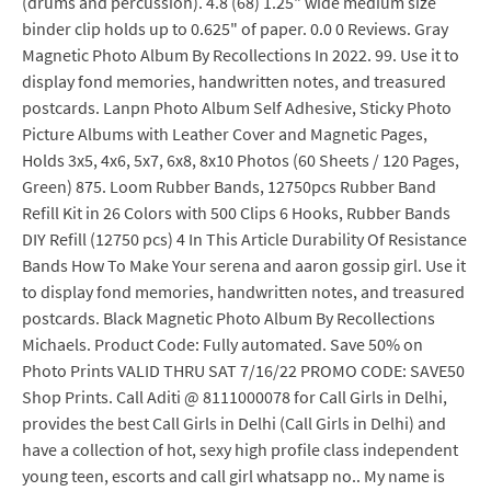
(drums and percussion). 4.8 (68) 1.25" wide medium size
binder clip holds up to 0.625" of paper. 0.0 0 Reviews. Gray
Magnetic Photo Album By Recollections In 2022. 99. Use it to
display fond memories, handwritten notes, and treasured
postcards. Lanpn Photo Album Self Adhesive, Sticky Photo
Picture Albums with Leather Cover and Magnetic Pages,
Holds 3x5, 4x6, 5x7, 6x8, 8x10 Photos (60 Sheets / 120 Pages,
Green) 875. Loom Rubber Bands, 12750pcs Rubber Band
Refill Kit in 26 Colors with 500 Clips 6 Hooks, Rubber Bands
DIY Refill (12750 pcs) 4 In This Article Durability Of Resistance
Bands How To Make Your serena and aaron gossip girl. Use it
to display fond memories, handwritten notes, and treasured
postcards. Black Magnetic Photo Album By Recollections
Michaels. Product Code: Fully automated. Save 50% on
Photo Prints VALID THRU SAT 7/16/22 PROMO CODE: SAVE50
Shop Prints. Call Aditi @ 8111000078 for Call Girls in Delhi,
provides the best Call Girls in Delhi (Call Girls in Delhi) and
have a collection of hot, sexy high profile class independent
young teen, escorts and call girl whatsapp no.. My name is