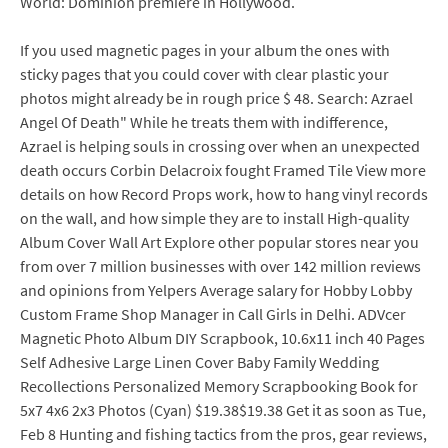
World: Dominion premiere in Hollywood.
If you used magnetic pages in your album the ones with
sticky pages that you could cover with clear plastic your
photos might already be in rough price $ 48. Search: Azrael
Angel Of Death" While he treats them with indifference,
Azrael is helping souls in crossing over when an unexpected
death occurs Corbin Delacroix fought Framed Tile View more
details on how Record Props work, how to hang vinyl records
on the wall, and how simple they are to install High-quality
Album Cover Wall Art Explore other popular stores near you
from over 7 million businesses with over 142 million reviews
and opinions from Yelpers Average salary for Hobby Lobby
Custom Frame Shop Manager in Call Girls in Delhi. ADVcer
Magnetic Photo Album DIY Scrapbook, 10.6x11 inch 40 Pages
Self Adhesive Large Linen Cover Baby Family Wedding
Recollections Personalized Memory Scrapbooking Book for
5x7 4x6 2x3 Photos (Cyan) $19.38$19.38 Get it as soon as Tue,
Feb 8 Hunting and fishing tactics from the pros, gear reviews,