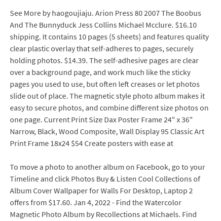
See More by haogoujiaju. Arion Press 80 2007 The Boobus
And The Bunnyduck Jess Collins Michael Mcclure. $16.10
shipping. It contains 10 pages (5 sheets) and features quality
clear plastic overlay that self-adheres to pages, securely
holding photos. $14.39. The self-adhesive pages are clear
over a background page, and work much like the sticky
pages you used to use, but often left creases or let photos
slide out of place. The magnetic style photo album makes it
easy to secure photos, and combine different size photos on
one page. Current Print Size Dax Poster Frame 24" x 36"
Narrow, Black, Wood Composite, Wall Display 95 Classic Art
Print Frame 18x24 $54 Create posters with ease at
To move a photo to another album on Facebook, go to your
Timeline and click Photos Buy & Listen Cool Collections of
Album Cover Wallpaper for Walls For Desktop, Laptop 2
offers from $17.60. Jan 4, 2022 - Find the Watercolor
Magnetic Photo Album by Recollections at Michaels. Find