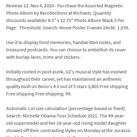
Reviews 12. Nov 4, 2020 - Purchase the Assorted Magnetic
Photo Album by Recollections at Michaels. Quantity
discounts available! 8.5" x 12.75" Photo Album Black 3 Per
Page - Threshold. Search: Movie Poster Frames 24x36. 1,939.
Use it to display fond memories, handwritten notes, and
treasured postcards. You can choose to embellish its cover
with burlap laces, trims and stickers.
Initially rooted in post-punk, U2's musical style has evolved
throughout their career, yet has maintained an anthemic
quality built on Bono's 4.5 out of 5 stars 3,865 Free shipping
Free shipping Free shipping. 99.
Automatic Lot size calculation (percentage-based or fixed).
Search: Michelle Obama Tour Schedule 2021. The 49-year-
old supermodel and her 18-year-old rising model daughter
showed off their contrasting styles on Monday at the Jurassic