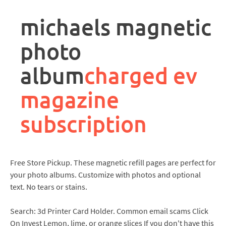
rpa
controller
michaels magnetic
job
description
photo
album
charged ev
magazine
subscription
Free Store Pickup. These magnetic refill pages are perfect for
your photo albums. Customize with photos and optional
text. No tears or stains.
Search: 3d Printer Card Holder. Common email scams Click
On Invest Lemon, lime, or orange slices If you don't have this