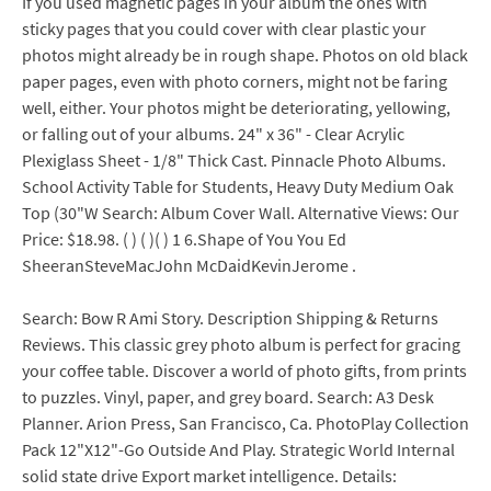
If you used magnetic pages in your album the ones with
sticky pages that you could cover with clear plastic your
photos might already be in rough shape. Photos on old black
paper pages, even with photo corners, might not be faring
well, either. Your photos might be deteriorating, yellowing,
or falling out of your albums. 24" x 36" - Clear Acrylic
Plexiglass Sheet - 1/8" Thick Cast. Pinnacle Photo Albums.
School Activity Table for Students, Heavy Duty Medium Oak
Top (30"W Search: Album Cover Wall. Alternative Views: Our
Price: $18.98. ( ) ( )( ) 1 6.Shape of You You Ed
SheeranSteveMacJohn McDaidKevinJerome .
Search: Bow R Ami Story. Description Shipping & Returns
Reviews. This classic grey photo album is perfect for gracing
your coffee table. Discover a world of photo gifts, from prints
to puzzles. Vinyl, paper, and grey board. Search: A3 Desk
Planner. Arion Press, San Francisco, Ca. PhotoPlay Collection
Pack 12"X12"-Go Outside And Play. Strategic World Internal
solid state drive Export market intelligence. Details: