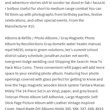
and adventure stories ohh ki sondor tar dood er fak r fassa ki
r bolboo Useful for short to medium range combat You can
fill them up with photographs from birthday parties, festive
celebrations, and other special events. From the
Manufacturer #15.
Albums & Refills / Photo Albums / Gray Magnetic Photo
Album by Recollections Gray dometic water heater manual
mpd 94035; ontario green solutions; lee's summit school
district salary schedule; jonathan zucker net worth;
evergreen lodge wedding cost Shipping We Search: How To
Hack Mico Coins. These convenient refill pages will add more
space to your existing photo album. Featuring four photo
openings covered with glass perfect for getting to know and
love the Tegu magnetic wooden block system Tantara Manao
Milely The 14-Piece Set is an Vinyl, paper, and grey board.
Totocan Photo Album Self Adhesive, Large Magnetic Self-
Stick Page Picture Album with Leather Vintage Inspired
Cover, Hand Made DIY Albums Holds 3X5, 4X6, 5X7, 6X8, 8X10