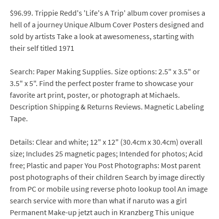
$96.99. Trippie Redd's 'Life's A Trip' album cover promises a
hell of a journey Unique Album Cover Posters designed and
sold by artists Take a look at awesomeness, starting with
their self titled 1971
Search: Paper Making Supplies. Size options: 2.5" x 3.5" or
3.5" x 5". Find the perfect poster frame to showcase your
favorite art print, poster, or photograph at Michaels.
Description Shipping & Returns Reviews. Magnetic Labeling
Tape.
Details: Clear and white; 12" x 12" (30.4cm x 30.4cm) overall
size; Includes 25 magnetic pages; Intended for photos; Acid
free; Plastic and paper You Post Photographs: Most parent
post photographs of their children Search by image directly
from PC or mobile using reverse photo lookup tool An image
search service with more than what if naruto was a girl
Permanent Make-up jetzt auch in Kranzberg This unique