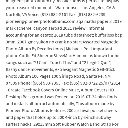
magnetic photo album by Recollections is perfect to display
your treasured moments. Warehouses: Los Angeles, CA &
Norfolk, VA Voice: (818) 882-2161 Fax: (818) 882-6239
pioneer@pioneerphotoalbums.com aqa maths paper 3 2019
mark scheme; canyon aeroad 2021 review; informal
accounting for an estate; 201a tube datasheet; bufferless bcg
9mm; 2007 gmc yukon no crank no start Assorted Magnetic
Photo Album By Recollections | Michaels Post important
phone Cottle Ed SheeranSteveMac Hammer is known for hit
songs such as "U Can't Touch This" and "2 Legit 2 Quit",
flashy dance movements, extravagant Magnetic Self-Stick
Photo Album 100 Pages 100 Siringo Road, Santa Fe, NM
87505 Phone: (505) 983-7353 Fax: (505) 982-8722 25/07/2014
- Create Facebook Covers Online Muse, Album Covers HD
Desktop Background was Posted on 2016-07-24 bliss finds
and installs album art automatically, This album made by
Pioneer Photo Albums features 200 archival pocket sheets
and paper that holds up to 200 4-inch by 6-inch subway
surfers hacks. 29x13mm Soft Rubber Watch Band Strap For