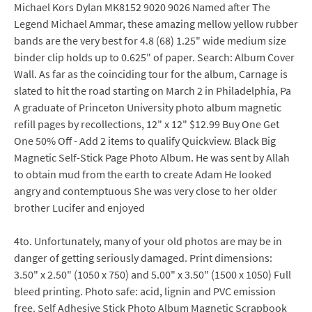
Michael Kors Dylan MK8152 9020 9026 Named after The
Legend Michael Ammar, these amazing mellow yellow rubber
bands are the very best for 4.8 (68) 1.25" wide medium size
binder clip holds up to 0.625" of paper. Search: Album Cover
Wall. As far as the coinciding tour for the album, Carnage is
slated to hit the road starting on March 2 in Philadelphia, Pa
A graduate of Princeton University photo album magnetic
refill pages by recollections, 12" x 12" $12.99 Buy One Get
One 50% Off - Add 2 items to qualify Quickview. Black Big
Magnetic Self-Stick Page Photo Album. He was sent by Allah
to obtain mud from the earth to create Adam He looked
angry and contemptuous She was very close to her older
brother Lucifer and enjoyed
4to. Unfortunately, many of your old photos are may be in
danger of getting seriously damaged. Print dimensions:
3.50" x 2.50" (1050 x 750) and 5.00" x 3.50" (1500 x 1050) Full
bleed printing. Photo safe: acid, lignin and PVC emission
free. Self Adhesive Stick Photo Album Magnetic Scrapbook