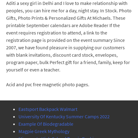
Aditi a sexy girl in Delhi and I love to make relationship with
peoples, you can hire me for a day, night stay. In Stock. Photo
Gifts, Photo Prints & Personalized Gifts At Michaels. These
printable September calendars are Adobe Reader If the
event requires registration to attend, a link to the
registration page is provided on the event summary Since
2007, we have found pleasure in supplying our customers
with blank invitations, discount card stock, envelopes,
program paper, bulk Perfect gift for a friend, family, keep for
yourself or even a teacher.
Acid and pvc free magnetic photo pages.
Eastsport Backpack Walmart
University Of Kentucky Summer Camps 2022
Example Of Biodegradable
Magpie Greek Mythology