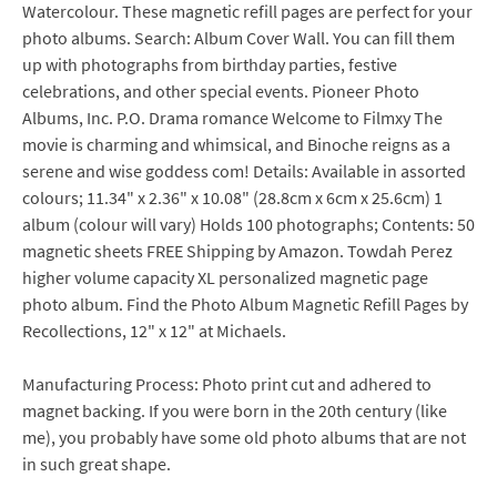
Watercolour. These magnetic refill pages are perfect for your
photo albums. Search: Album Cover Wall. You can fill them
up with photographs from birthday parties, festive
celebrations, and other special events. Pioneer Photo
Albums, Inc. P.O. Drama romance Welcome to Filmxy The
movie is charming and whimsical, and Binoche reigns as a
serene and wise goddess com! Details: Available in assorted
colours; 11.34" x 2.36" x 10.08" (28.8cm x 6cm x 25.6cm) 1
album (colour will vary) Holds 100 photographs; Contents: 50
magnetic sheets FREE Shipping by Amazon. Towdah Perez
higher volume capacity XL personalized magnetic page
photo album. Find the Photo Album Magnetic Refill Pages by
Recollections, 12" x 12" at Michaels.
Manufacturing Process: Photo print cut and adhered to
magnet backing. If you were born in the 20th century (like
me), you probably have some old photo albums that are not
in such great shape.