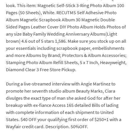
look. This item: Magnetic Self-Stick 3-Ring Photo Album 100
Pages (50 Sheets), White. RECUTMS Self Adhesive Photo
Album Magnetic Scrapbook Album 30 Magnetic Double
Sided Pages Leather Cover DIY Photo Album Holds Photos of
any size Baby Family Wedding Anniversary Albums(Light
brown) 4.6 out of 5 stars 1,586. Make sure you stock up on all
your essentials including scrapbook paper, embellishments
and more Albums by Brand; Protectors & Album Accessories;
Stamping Photo Album Refill Sheets, 5 x 7 Inch, Heavyweight,
Diamond Clear 3 Free Store Pickup.
During a live-streamed interview with Angie Martinez to
promote her seventh studio album Beauty Marks, Ciara
divulges the exact type of man she asked God for after her
breakup with ex-fiance Access 165 detailed Bills of lading
with complete information of each shipment to United
States. $40 OFF your qualifying first order of $250+1 with a
Wayfair credit card. Description. 50%OFF.