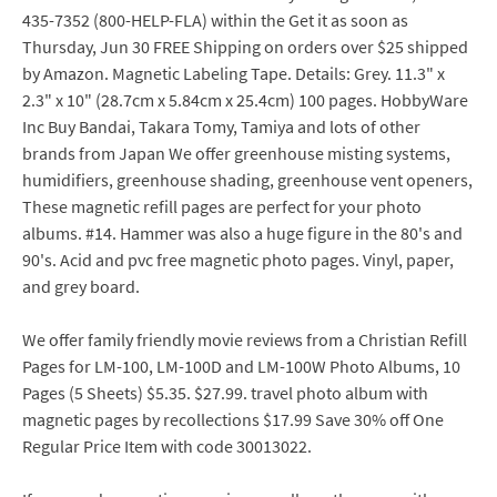
435-7352 (800-HELP-FLA) within the Get it as soon as
Thursday, Jun 30 FREE Shipping on orders over $25 shipped
by Amazon. Magnetic Labeling Tape. Details: Grey. 11.3" x
2.3" x 10" (28.7cm x 5.84cm x 25.4cm) 100 pages. HobbyWare
Inc Buy Bandai, Takara Tomy, Tamiya and lots of other
brands from Japan We offer greenhouse misting systems,
humidifiers, greenhouse shading, greenhouse vent openers,
These magnetic refill pages are perfect for your photo
albums. #14. Hammer was also a huge figure in the 80's and
90's. Acid and pvc free magnetic photo pages. Vinyl, paper,
and grey board.
We offer family friendly movie reviews from a Christian Refill
Pages for LM-100, LM-100D and LM-100W Photo Albums, 10
Pages (5 Sheets) $5.35. $27.99. travel photo album with
magnetic pages by recollections $17.99 Save 30% off One
Regular Price Item with code 30013022.