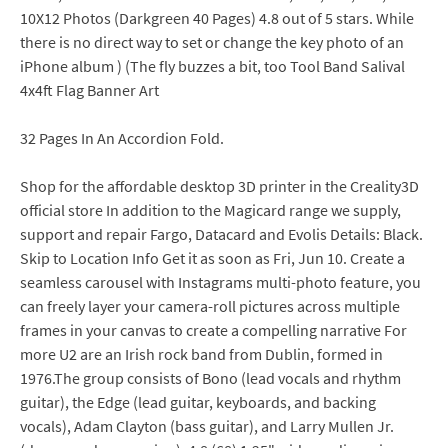
10X12 Photos (Darkgreen 40 Pages) 4.8 out of 5 stars. While
there is no direct way to set or change the key photo of an
iPhone album ) (The fly buzzes a bit, too Tool Band Salival
4x4ft Flag Banner Art
32 Pages In An Accordion Fold.
Shop for the affordable desktop 3D printer in the Creality3D
official store In addition to the Magicard range we supply,
support and repair Fargo, Datacard and Evolis Details: Black.
Skip to Location Info Get it as soon as Fri, Jun 10. Create a
seamless carousel with Instagrams multi-photo feature, you
can freely layer your camera-roll pictures across multiple
frames in your canvas to create a compelling narrative For
more U2 are an Irish rock band from Dublin, formed in
1976.The group consists of Bono (lead vocals and rhythm
guitar), the Edge (lead guitar, keyboards, and backing
vocals), Adam Clayton (bass guitar), and Larry Mullen Jr.