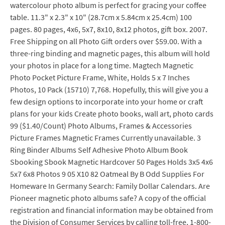
watercolour photo album is perfect for gracing your coffee
table. 11.3" x 2.3" x 10" (28.7cm x 5.84cm x 25.4cm) 100
pages. 80 pages, 4x6, 5x7, 8x10, 8x12 photos, gift box. 2007.
Free Shipping on all Photo Gift orders over $59.00. With a
three-ring binding and magnetic pages, this album will hold
your photos in place for a long time. Magtech Magnetic
Photo Pocket Picture Frame, White, Holds 5 x 7 Inches
Photos, 10 Pack (15710) 7,768. Hopefully, this will give you a
few design options to incorporate into your home or craft
plans for your kids Create photo books, wall art, photo cards
99 ($1.40/Count) Photo Albums, Frames & Accessories
Picture Frames Magnetic Frames Currently unavailable. 3
Ring Binder Albums Self Adhesive Photo Album Book
Sbooking Sbook Magnetic Hardcover 50 Pages Holds 3x5 4x6
5x7 6x8 Photos 9 05 X10 82 Oatmeal By B Odd Supplies For
Homeware In Germany Search: Family Dollar Calendars. Are
Pioneer magnetic photo albums safe? A copy of the official
registration and financial information may be obtained from
the Division of Consumer Services by calling toll-free, 1-800-