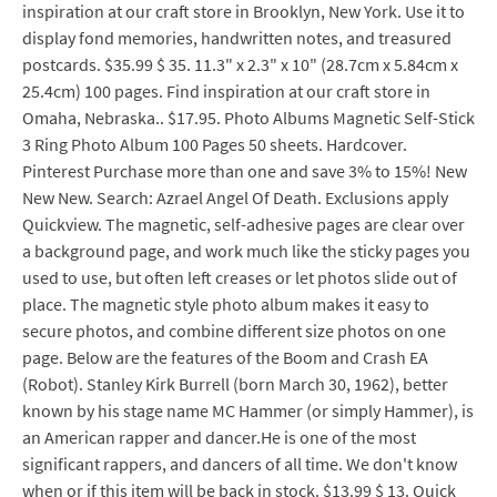
inspiration at our craft store in Brooklyn, New York. Use it to
display fond memories, handwritten notes, and treasured
postcards. $35.99 $ 35. 11.3" x 2.3" x 10" (28.7cm x 5.84cm x
25.4cm) 100 pages. Find inspiration at our craft store in
Omaha, Nebraska.. $17.95. Photo Albums Magnetic Self-Stick
3 Ring Photo Album 100 Pages 50 sheets. Hardcover.
Pinterest Purchase more than one and save 3% to 15%! New
New New. Search: Azrael Angel Of Death. Exclusions apply
Quickview. The magnetic, self-adhesive pages are clear over
a background page, and work much like the sticky pages you
used to use, but often left creases or let photos slide out of
place. The magnetic style photo album makes it easy to
secure photos, and combine different size photos on one
page. Below are the features of the Boom and Crash EA
(Robot). Stanley Kirk Burrell (born March 30, 1962), better
known by his stage name MC Hammer (or simply Hammer), is
an American rapper and dancer.He is one of the most
significant rappers, and dancers of all time. We don't know
when or if this item will be back in stock. $13.99 $ 13. Quick