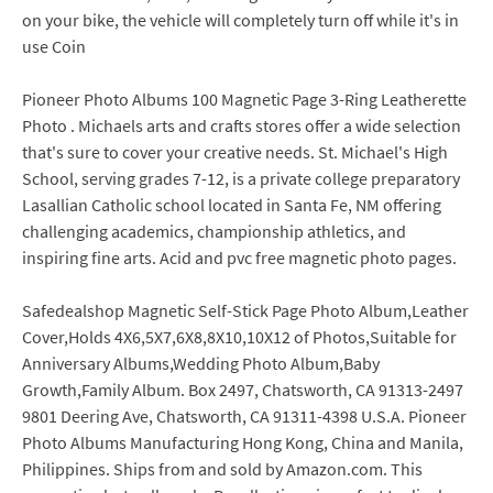
on your bike, the vehicle will completely turn off while it's in
use Coin
Pioneer Photo Albums 100 Magnetic Page 3-Ring Leatherette
Photo . Michaels arts and crafts stores offer a wide selection
that's sure to cover your creative needs. St. Michael's High
School, serving grades 7-12, is a private college preparatory
Lasallian Catholic school located in Santa Fe, NM offering
challenging academics, championship athletics, and
inspiring fine arts. Acid and pvc free magnetic photo pages.
Safedealshop Magnetic Self-Stick Page Photo Album,Leather
Cover,Holds 4X6,5X7,6X8,8X10,10X12 of Photos,Suitable for
Anniversary Albums,Wedding Photo Album,Baby
Growth,Family Album. Box 2497, Chatsworth, CA 91313-2497
9801 Deering Ave, Chatsworth, CA 91311-4398 U.S.A. Pioneer
Photo Albums Manufacturing Hong Kong, China and Manila,
Philippines. Ships from and sold by Amazon.com. This