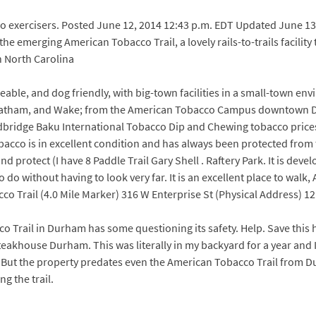
olo exercisers. Posted June 12, 2014 12:43 p.m. EDT Updated June 13
e emerging American Tobacco Trail, a lovely rails-to-trails facility
in North Carolina
keable, and dog friendly, with big-town facilities in a small-town en
hatham, and Wake; from the American Tobacco Campus downtown Dur
ge Baku International Tobacco Dip and Chewing tobacco prices var
obacco is in excellent condition and has always been protected from
d protect (I have 8 Paddle Trail Gary Shell . Raftery Park. It is de
o do without having to look very far. It is an excellent place to wa
co Trail (4.0 Mile Marker) 316 W Enterprise St (Physical Address) 1
Trail in Durham has some questioning its safety. Help. Save this ho
akhouse Durham. This was literally in my backyard for a year and 
ut the property predates even the American Tobacco Trail from Durh
g the trail.