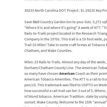
30233 North Carolina DOT Project : EL-2921E Key Pro
Save B&B Country Garden Inn to your lists. 5,271 sq
"Where it is and where it's going" A week of ATT: "T
Rails-to-Trails project located in the Research Tria
Company in the 1970s. This trail is a 10-foot wide, 
Trail 10-Miler! Take in some craft brews at Tobacco
Chatham, and Wake Counties.
Miles: 23 Rails to Trails. Almost any day of the wee
Durham/Chatham County Line. The American Tobacc
so many have chosen
American
Coach as their prem
American Tobacco Amenities. The ATT is a rail to tra
pen/cil. This trademark was filed to USPTO on Wednes
how successful a rail-trail can be! 3 out of 5. Wher
of blond tobacco. American Tradition. state by using
sunset. Wake County. Welcome to the 15th "annual"