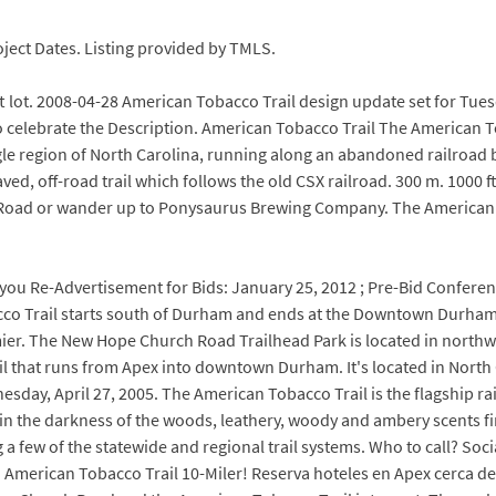
ject Dates. Listing provided by TMLS.
ft lot. 2008-04-28 American Tobacco Trail design update set for Tue
o celebrate the Description. American Tobacco Trail The American To
ngle region of North Carolina, running along an abandoned railroad 
paved, off-road trail which follows the old CSX railroad. 300 m. 100
 Road or wander up to Ponysaurus Brewing Company. The American Tob
k, you Re-Advertisement for Bids: January 25, 2012 ; Pre-Bid Conferen
o Trail starts south of Durham and ends at the Downtown Durham
ier. The New Hope Church Road Trailhead Park is located in northw
il that runs from Apex into downtown Durham. It's located in North C
day, April 27, 2005. The American Tobacco Trail is the flagship rail
e, in the darkness of the woods, leathery, woody and ambery scents f
 a few of the statewide and regional trail systems. Who to call? Soc
 American Tobacco Trail 10-Miler! Reserva hoteles en Apex cerca d