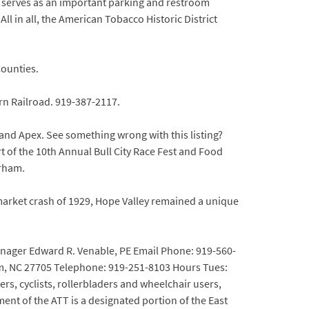
k serves as an important parking and restroom
ll in all, the American Tobacco Historic District
ounties.
ern Railroad. 919-387-2117.
 and Apex. See something wrong with this listing?
rt of the 10th Annual Bull City Race Fest and Food
urham.
 market crash of 1929, Hope Valley remained a unique
Manager Edward R. Venable, PE Email Phone: 919-560-
am, NC 27705 Telephone: 919-251-8103 Hours Tues:
ers, cyclists, rollerbladers and wheelchair users,
ent of the ATT is a designated portion of the East