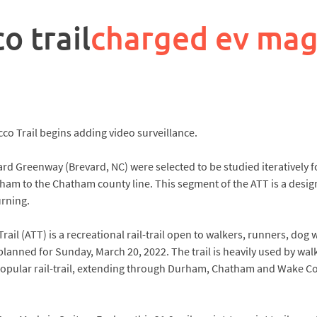
o trail
charged ev mag
 Trail begins adding video surveillance.
 Greenway (Brevard, NC) were selected to be studied iteratively fo
ham to the Chatham county line. This segment of the ATT is a desig
urning.
l (ATT) is a recreational rail-trail open to walkers, runners, dog w
ned for Sunday, March 20, 2022. The trail is heavily used by walkers
popular rail-trail, extending through Durham, Chatham and Wake Coun