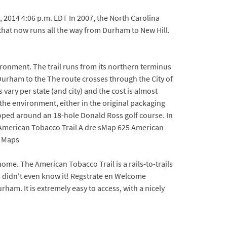
, 2014 4:06 p.m. EDT In 2007, the North Carolina
 that now runs all the way from Durham to New Hill.
vironment. The trail runs from its northern terminus
ham to the The route crosses through the City of
y per state (and city) and the cost is almost
 the environment, either in the original packaging
veloped around an 18-hole Donald Ross golf course. In
lk, American Tobacco Trail A dre sMap 625 American
2 Maps
me. The American Tobacco Trail is a rails-to-trails
I didn't even know it! Regstrate en Welcome
am. It is extremely easy to access, with a nicely