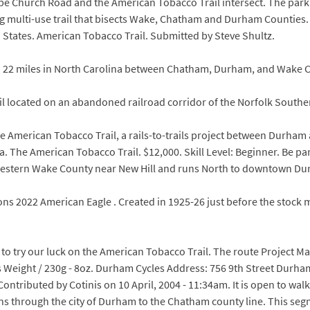
pe Church Road and the American Tobacco Trail intersect. The par
ng multi-use trail that bisects Wake, Chatham and Durham Counties. A
d States. American Tobacco Trail. Submitted by Steve Shultz.
n 22 miles in North Carolina between Chatham, Durham, and Wake C
rail located on an abandoned railroad corridor of the Norfolk South
le American Tobacco Trail, a rails-to-trails project between Durham
ha. The American Tobacco Trail. $12,000. Skill Level: Beginner. Be pa
western Wake County near New Hill and runs North to downtown D
tions 2022 American Eagle . Created in 1925-26 just before the stock
d to try our luck on the American Tobacco Trail. The route Project 
 Weight / 230g - 8oz. Durham Cycles Address: 756 9th Street Durh
ontributed by Cotinis on 10 April, 2004 - 11:34am. It is open to walk
s through the city of Durham to the Chatham county line. This segm