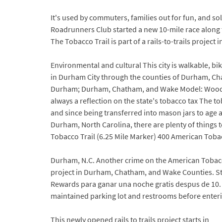
It's used by commuters, families out for fun, and s
Roadrunners Club started a new 10-mile race along th
The Tobacco Trail is part of a rails-to-trails project 
Environmental and cultural This city is walkable, bi
in Durham City through the counties of Durham, C
Durham; Durham, Chatham, and Wake Model: Woodbrid
always a reflection on the state's tobacco tax The t
and since being transferred into mason jars to age an
Durham, North Carolina, there are plenty of things t
Tobacco Trail (6.25 Mile Marker) 400 American Tobac
Durham, N.C. Another crime on the American Tobacco 
project in Durham, Chatham, and Wake Counties. Ste
Rewards para ganar una noche gratis despus de 10. B
maintained parking lot and restrooms before enterin
This newly opened rails to trails project starts in