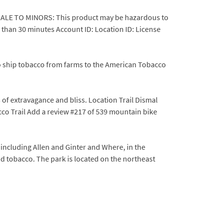
R SALE TO MINORS: This product may be hazardous to
 than 30 minutes Account ID: Location ID: License
to ship tobacco from farms to the American Tobacco
of extravagance and bliss. Location Trail Dismal
co Trail Add a review #217 of 539 mountain bike
ncluding Allen and Ginter and Where, in the
d tobacco. The park is located on the northeast