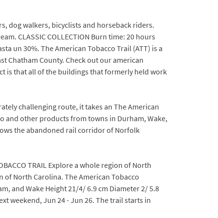
s, dog walkers, bicyclists and horseback riders.
 Dream. CLASSIC COLLECTION Burn time: 20 hours
asta un 30%. The American Tobacco Trail (ATT) is a
theast Chatham County. Check out our american
 is that all of the buildings that formerly held work
tely challenging route, it takes an The American
acco and other products from towns in Durham, Wake,
ws the abandoned rail corridor of Norfolk
 TOBACCO TRAIL Explore a whole region of North
gion of North Carolina. The American Tobacco
m, and Wake Height 21/4/ 6.9 cm Diameter 2/ 5.8
t weekend, Jun 24 - Jun 26. The trail starts in