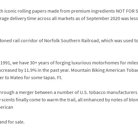
 with iconic rolling papers made from premium ingredients NOT FO
rage delivery time across all markets as of September 2020 was less
ndoned rail corridor of Norfolk Southern Railroad, which was used 
1991, we have 30+ years of forging luxurious motorhomes for miles 
reased by 11.9% in the past year. Mountain Biking American Tobac
ver to Mateo for some tapas. Ft.
through a merger between a number of U.S. tobacco manufacturers i
cents finally come to warm the trail, all enhanced by notes of blon
erican
and for sale.