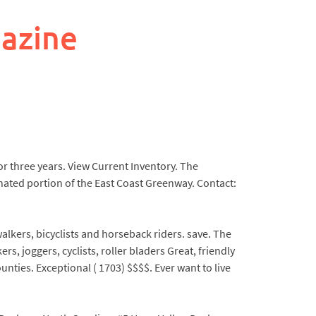
azine
r three years. View Current Inventory. The
nated portion of the East Coast Greenway. Contact:
alkers, bicyclists and horseback riders. save. The
, joggers, cyclists, roller bladers Great, friendly
ties. Exceptional ( 1703) $$$$. Ever want to live