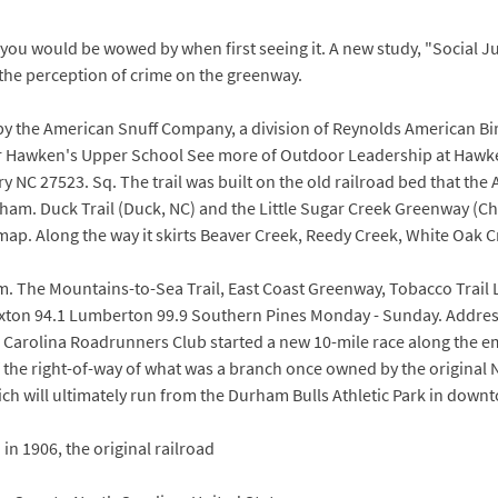
you would be wowed by when first seeing it. A new study, "Social J
s the perception of crime on the greenway.
by the American Snuff Company, a division of Reynolds American B
 for Hawken's Upper School See more of Outdoor Leadership at Hawk
ry NC 27523. Sq. The trail was built on the old railroad bed that t
ham. Duck Trail (Duck, NC) and the Little Sugar Creek Greenway (Cha
 map. Along the way it skirts Beaver Creek, Reedy Creek, White Oak 
. The Mountains-to-Sea Trail, East Coast Greenway, Tobacco Trail L
xton 94.1 Lumberton 99.9 Southern Pines Monday - Sunday. Address
h Carolina Roadrunners Club started a new 10-mile race along the e
f the right-of-way of what was a branch once owned by the original
 which will ultimately run from the Durham Bulls Athletic Park in do
n 1906, the original railroad