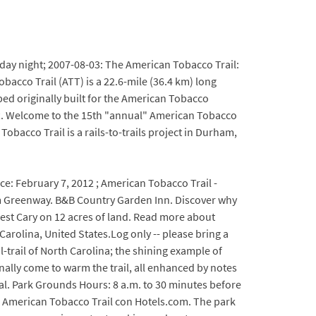
sday night; 2007-08-03: The American Tobacco Trail:
bacco Trail (ATT) is a 22.6-mile (36.4 km) long
bed originally built for the American Tobacco
0 ft. Welcome to the 15th "annual" American Tobacco
acco Trail is a rails-to-trails project in Durham,
ce: February 7, 2012 ; American Tobacco Trail -
 Greenway. B&B Country Garden Inn. Discover why
est Cary on 12 acres of land. Read more about
arolina, United States.Log only -- please bring a
-trail of North Carolina; the shining example of
inally come to warm the trail, all enhanced by notes
ial. Park Grounds Hours: 8 a.m. to 30 minutes before
e American Tobacco Trail con Hotels.com. The park