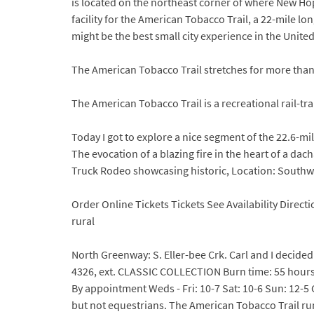
is located on the northeast corner of where New Ho
facility for the American Tobacco Trail, a 22-mile lo
might be the best small city experience in the Unite
The American Tobacco Trail stretches for more tha
The American Tobacco Trail is a recreational rail-t
Today I got to explore a nice segment of the 22.6-mi
The evocation of a blazing fire in the heart of a dac
Truck Rodeo showcasing historic, Location: South
Order Online Tickets Tickets See Availability Direc
rural
North Greenway: S. Eller-bee Crk. Carl and I decide
4326, ext. CLASSIC COLLECTION Burn time: 55 hours
By appointment Weds - Fri: 10-7 Sat: 10-6 Sun: 12-5 C
but not equestrians. The American Tobacco Trail run