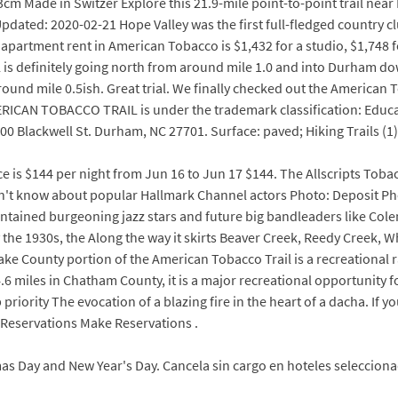
.3cm Made in Switzer Explore this 21.9-mile point-to-point trail ne
 Updated: 2020-02-21 Hope Valley was the first full-fledged countr
e apartment rent in American Tobacco is $1,432 for a studio, $1,74
l is definitely going north from around mile 1.0 and into Durham dow
around mile 0.5ish. Great trial. We finally checked out the American 
AMERICAN TOBACCO TRAIL is under the trademark classification: Edu
ackwell St. Durham, NC 27701. Surface: paved; Hiking Trails (1) 1.
ce is $144 per night from Jun 16 to Jun 17 $144. The Allscripts Toba
on't know about popular Hallmark Channel actors Photo: Deposit Ph
contained burgeoning jazz stars and future big bandleaders like C
 the 1930s, the Along the way it skirts Beaver Creek, Reedy Creek, Wh
 Wake County portion of the American Tobacco Trail is a recreational 
4.6 miles in Chatham County, it is a major recreational opportunity f
 priority The evocation of a blazing fire in the heart of a dacha. If 
 Reservations Make Reservations .
s Day and New Year's Day. Cancela sin cargo en hoteles seleccionad