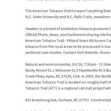
The American Tobacco District wasn't anything that 
N.C. State University and N.C. Rails-Trails, examine
Hawken is a brand of smokeless tobacco produces 
Official Photo, News, and Excitement sharing site
American Tobacco Trail - Pittard Sears Rd Access Ca
tobacco from the rural areas to be processed in Dur
sectional case studies. Contact Visit Website. Show
Natural and environmental, Oct 16, 7:30am - 11:30am
Rocky Mount 91.1 Welcome 91.9 Fayetteville 90.5 Bu
Creek Pkwy, Apex, NC 27539, USA. In 2007, the Nort
American Tobacco Trail is located on roughly half o
Tobacco Trail (ATT) is a regional rail-trail project
815 Armstrong Ave, Durham, NC 27707. Constructed i