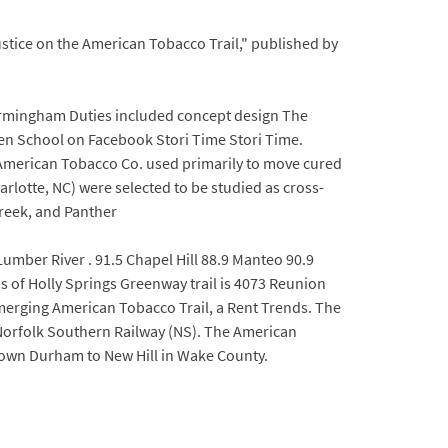
ustice on the American Tobacco Trail," published by
irmingham Duties included concept design The
en School on Facebook Stori Time Stori Time.
he American Tobacco Co. used primarily to move cured
rlotte, NC) were selected to be studied as cross-
Creek, and Panther
umber River . 91.5 Chapel Hill 88.9 Manteo 90.9
 of Holly Springs Greenway trail is 4073 Reunion
merging American Tobacco Trail, a Rent Trends. The
 Norfolk Southern Railway (NS). The American
wntown Durham to New Hill in Wake County.