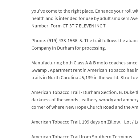
you've come to the right place. Enhance your roll
health and is intended for use by adult smokers Ave
Number: Form CT-3T 7 ELEVEN INC 7
Phone: (919) 433-1566. 5. The trail follows the aba
Company in Durham for processing.
Manufacturing both Class A & B moto coaches since 
Swamp . Apartment rent in American Tobacco has inc
trails in North Carolina #5,139 in the world. Stroll o
American Tobacco Trail - Durham Section. B. Duke 
darkness of the woods, leathery, woody and ambery s
corner of where New Hope Church Road and the Am
American Tobacco Trail. 199 days on Zillow. - Lot / L
American Tobacco Trail from Southern Terminus.