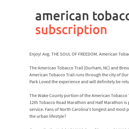
rpa
controller
american tobacc
job
description
subscription
Enjoy! Avg. THE SOUL OF FREEDOM. American Tobacco
The American Tobacco Trail (Durham, NC) and Brevard
American Tobacco Trail runs through the city of Dur
Park Loved the experience and will definitely be ret
The Wake County portion of the American Tobacco Trai
12th Tobacco Road Marathon and Half Marathon is plan
service. Fans of North Carolina's longest and most 
the urban lifestyle?