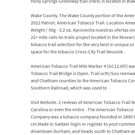
Holly Springs Greenway trail (Park) is located in Wa
Wake County. The Wake County portion of the American
2022 Patriot. American Tobacco Trail. Location Am
Weight / 90g - 3.2 oz. Aprovecha nuestras ofertas o
22+ mile rails-to-trails project located in the Res
tobacco trail selection for the very best in unique 
space for the tobacco Cross-City Trail Neusiok .
American Tobacco Trail Mile Marker 4 (GC12J0Y) was
Tobacco Trail Bridge is Open. Trail orth/Sou reenw
and Chatham counties to the American Tobacco Comp
Southern Railroad, which was used to
Visit Website. 2 reviews of American Tobacco Trail 
Carolina or even the entire . The American Tobacco T
Company was a tobacco company founded in 1890 by 
cm Made in Switzer login or register to post comment
downtown Durham, and heads south to Chatham and