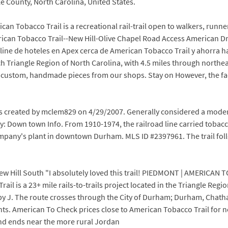
ke County, North Carolina, United States.
 Tobacco Trail is a recreational rail-trail open to walkers, runner
erican Tobacco Trail--New Hill-Olive Chapel Road Access American
nline de hoteles en Apex cerca de American Tobacco Trail y ahorra h
earch Triangle Region of North Carolina, with 4.5 miles through nor
or custom, handmade pieces from our shops. Stay on However, the fact
 created by mclem829 on 4/29/2007. Generally considered a modera
ay: Down town Info. From 1910-1974, the railroad line carried tob
any's plant in downtown Durham. MLS ID #2397961. The trail follo
New Hill South "I absolutely loved this trail! PIEDMONT | AMERICAN
rail is a 23+ mile rails-to-trails project located in the Triangle Re
J. The route crosses through the City of Durham; Durham, Chatha
s. American To Check prices close to American Tobacco Trail for nex
 ends near the more rural Jordan