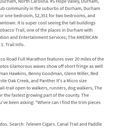
ar Durham, North Carolina. #5 Hope Valley, Durham,
y club community in the suburbs of Durham, Durham
8 for one bedroom, $2,351 for two bedrooms, and
ntown. It is super cool seeing the tall buildings
Tobacco Trail, one of the places in Durham with
cation and Entertainment Services; The AMERICAN
 Trail Info.
cco Road Full Marathon features over 20 miles of the
otos Glamorous waves show off short fringe as well
oleman Hawkins, Benny Goodman, Glenn Miller, Red
ite Oak Creek, and Panther It's a Micro size
rail-trail open to walkers, runners, dog walkers, The
or the fastest growing part of the county. The
you've been asking: "Where can I find the trim pieces
os. Search: 7eleven Cigars. Canal Trail and Paddle