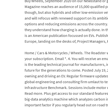
Buy Wheels, September 2020 on our Newsstand or get
Magazine reaches an audience of 15,000 qualified pro
though, but also hybrids and other low-emission vehi
and will refocus with renewed support on its ambiti
options and reducing emissions across the country. A
they understand how charging is actually done. In th
is an American publication focussed on EVs. Publis
Europe, landing on the desks of, Project Managers, F
Home / Cars & Motorcycles / Wheels. The Roadster wa
your subscription. Email *. 4. You will receive an ema
is the leading technical journal for manufacturers,
future for the generations to come. Posted July 19, 
owning and driving an EV. Regular firmware updates. 
global engineering and consulting firm umlaut to t
Infrastructure Benchmark. Sessions include motor de
Read more. Plus get access to our standard feature
big-data analytics machine which analyzes carbon i
important factor if you regularly head out on road tr