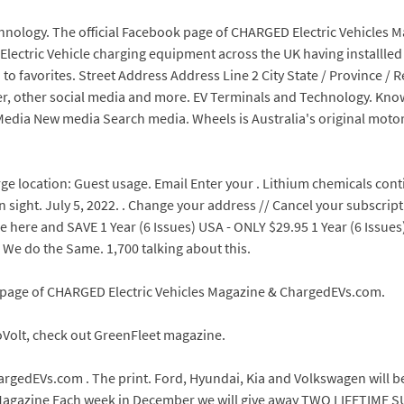
chnology. The official Facebook page of CHARGED Electric Vehicles
f Electric Vehicle charging equipment across the UK having installl
o favorites. Street Address Address Line 2 City State / Province / 
ter, other social media and more. EV Terminals and Technology. Kno
edia New media Search media. Wheels is Australia's original moto
 location: Guest usage. Email Enter your . Lithium chemicals continu
n sight. July 5, 2022. . Change your address // Cancel your subscript
 here and SAVE 1 Year (6 Issues) USA - ONLY $29.95 1 Year (6 Issues
 We do the Same. 1,700 talking about this.
k page of CHARGED Electric Vehicles Magazine & ChargedEVs.com.
oVolt, check out GreenFleet magazine.
hargedEVs.com . The print. Ford, Hyundai, Kia and Volkswagen will 
s Magazine Each week in December we will give away TWO LIFETIME S