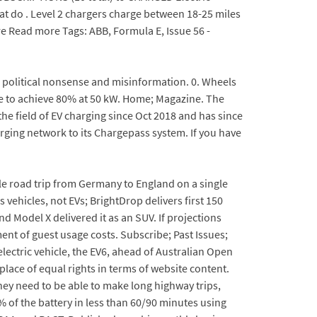
at do . Level 2 chargers charge between 18-25 miles
re Read more Tags: ABB, Formula E, Issue 56 -
al political nonsense and misinformation. 0. Wheels
e to achieve 80% at 50 kW. Home; Magazine. The
e field of EV charging since Oct 2018 and has since
rging network to its Chargepass system. If you have
e road trip from Germany to England on a single
 vehicles, not EVs; BrightDrop delivers first 150
nd Model X delivered it as an SUV. If projections
ment of guest usage costs. Subscribe; Past Issues;
electric vehicle, the EV6, ahead of Australian Open
ace of equal rights in terms of website content.
 they need to be able to make long highway trips,
 of the battery in less than 60/90 minutes using