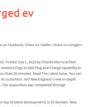
rged ev
re on Facebook; Share on Twitter; Share on Google+;
ist. Posted July 1, 2022 by Charles Morris & filed
g network EVgo to add Plug and Charge capability to
ss than 20 minutes. Read The Latest Issue. You can
r its customers. ISO New England's new in-depth
em. The acquisition was completed through
 on top of latest developments in EV domain. New.