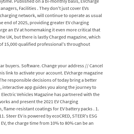
nytime. Published on a bi-monthly basis, EVcharge
agers, Facilities . They don't just cover EVs
 charging network, will continue to operate as usual
he end of 2025, providing greater EV charging
arge an EV at homemaking it even more critical that
 the UK, but there is lastly Charged magazine, which
f 15,000 qualified professional's throughout
 car buyers. Software. Change your address // Cancel
 this link to activate your account. EVcharge magazine
The responsible decisions of today bring a better
, interactive app guides you along the journey to
d Electric Vehicles Magazine has partnered with the
tworks and present the 2021 EV Charging
lame-resistant coatings for EV battery packs . 1.
011. Steer EV is powered by ecoCRED, STEER's ESG
 EV, the charge time from 10% to 80% can be an