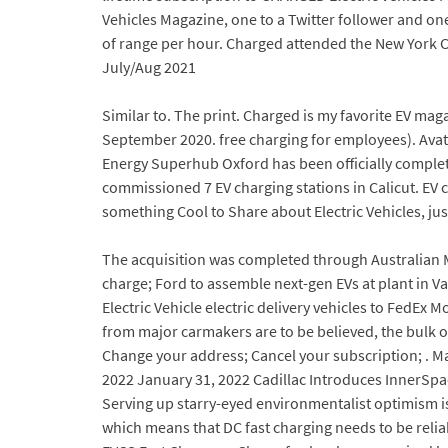
Vehicles Magazine, one to a Twitter follower and on
of range per hour. Charged attended the New York Cit
July/Aug 2021
Similar to. The print. Charged is my favorite EV mag
September 2020. free charging for employees). Ava
Energy Superhub Oxford has been officially complete
commissioned 7 EV charging stations in Calicut. EV 
something Cool to Share about Electric Vehicles, ju
The acquisition was completed through Australian 
charge; Ford to assemble next-gen EVs at plant in Val
Electric Vehicle electric delivery vehicles to FedEx 
from major carmakers are to be believed, the bulk of
Change your address; Cancel your subscription; . Mar
2022 January 31, 2022 Cadillac Introduces InnerSpac
Serving up starry-eyed environmentalist optimism is n
which means that DC fast charging needs to be relia