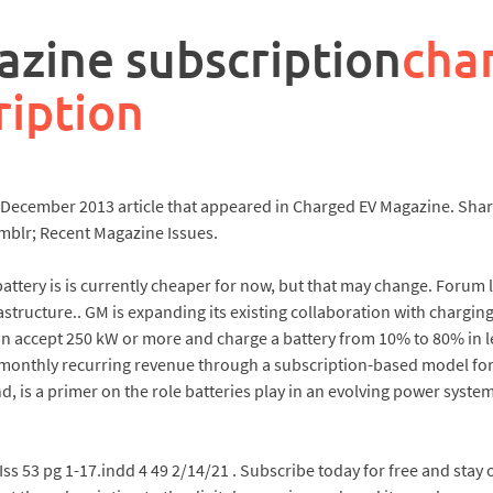
zine subscription
cha
ription
e December 2013 article that appeared in Charged EV Magazine. Sha
mblr; Recent Magazine Issues.
battery is is currently cheaper for now, but that may change. Forum l
astructure.. GM is expanding its existing collaboration with chargin
 accept 250 kW or more and charge a battery from 10% to 80% in le
n monthly recurring revenue through a subscription-based model fo
, is a primer on the role batteries play in an evolving power syst
Iss 53 pg 1-17.indd 4 49 2/14/21 . Subscribe today for free and stay