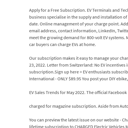
Apply for a Free Subscription. EV Terminals and Te
business specialise in the supply and installation o
date. Online management of your charge point. Add t
email address, contact information, LinkedIn, Twit
meet the growing demand for 800-volt EV systems. M
car buyers can charge EVs at home.
Our subscription makes it easy to manage your charge
23, 2022. Letter from Switzerland: No EV incentives i
subscription.Sign up here > EV enthusiasts subscribe
International - ONLY $89.95 You post your DIY ebike,
EV Sales Trends for May 2022. The official Faceboo
charged for magazine subscription. Aside from Aut
You can preview the latest issue on our website - C
lifetime subscription to CHARGED Electric Vehicle