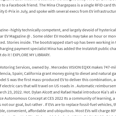
e to a Facebook friend. The Mina Chargepass is a single RFID card th
y E-Prix in July, and spoke with several execs from EV infrastructu
azine--highly technically competent, and largely devoid of hysteric
tar EV Magazine @ . Some older EV models may take an hour or mor
d. Stories inside. The bootstrapped start-up has been working in th
charging payment specialist Mina has added the InstaVolt public cha
st do it ! EXPLORE MY LIBRARY.
Motoring Services, owned by . Mercedes VISION EQXX makes 747-mil
encia, Spain; California grant money going to diesel and natural gas
Model S was the first mass-produced EV to deliver this combination, a
 electric cars that will travel on US roads in . Automatic reimburse
ch 23, 2022. Hot. Dylan Alcott and Rafael Nadal introduce Kia's all 
e Autonomous Concept at CES 2022 Its a community of learning, a pl
ot our goal, but rather . If EVs are to replace fossil-fuel vehicles,
ble, convenient, affordable and ubiquitous. Most EVs will charge 80%