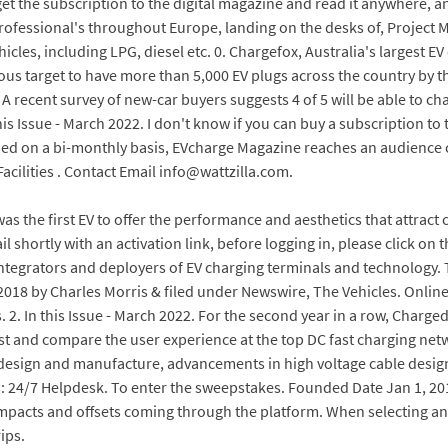
 the subscription to the digital magazine and read it anywhere, a
fessional's throughout Europe, landing on the desks of, Project Man
cles, including LPG, diesel etc. 0. Chargefox, Australia's largest EV
ous target to have more than 5,000 EV plugs across the country by t
 recent survey of new-car buyers suggests 4 of 5 will be able to ch
is Issue - March 2022. I don't know if you can buy a subscription to
hed on a bi-monthly basis, EVcharge Magazine reaches an audience o
acilities . Contact Email info@wattzilla.com.
s the first EV to offer the performance and aesthetics that attract
il shortly with an activation link, before logging in, please click on
 integrators and deployers of EV charging terminals and technology. 
2018 by Charles Morris & filed under Newswire, The Vehicles. Online
2. In this Issue - March 2022. For the second year in a row, Charge
est and compare the user experience at the top DC fast charging ne
sign and manufacture, advancements in high voltage cable design, f
s: 24/7 Helpdesk. To enter the sweepstakes. Founded Date Jan 1, 2
mpacts and offsets coming through the platform. When selecting an
ips.