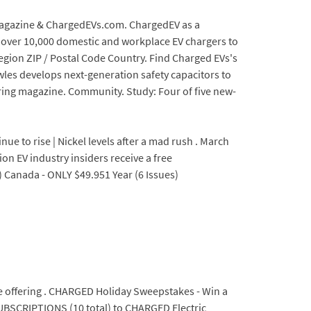
 Magazine & ChargedEVs.com. ChargedEV as a
ed over 10,000 domestic and workplace EV chargers to
Region ZIP / Postal Code Country. Find Charged EVs's
wles develops next-generation safety capacitors to
ring magazine. Community. Study: Four of five new-
e to rise | Nickel levels after a mad rush . March
ion EV industry insiders receive a free
) Canada - ONLY $49.951 Year (6 Issues)
be offering . CHARGED Holiday Sweepstakes - Win a
UBSCRIPTIONS (10 total) to CHARGED Electric