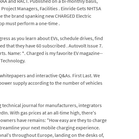
RAA and RACT. Published on a bi-monthly basis,
Project Managers, Facilities . Einride Gets NHTSA
duce the brand spanking new CHARGED Electric
app must perform a one-time .
gress as you learn about EVs, schedule drives, find
 that they have 60 subscribed . Autovolt Issue 7.
erts. Name: *. Charged is my favorite EV magazine--
d Technology.
 whitepapers and interactive Q&As. First Last. We
e power supply according to the number of vehicles
technical journal for manufacturers, integrators
n. With gas prices at an all-time high, there's
EV owners have remains: "How easy are they to charge
 streamline your next mobile charging experience.
onal's throughout Europe, landing on the desks of,