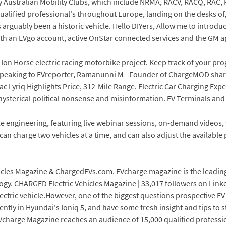
 Australian Mobility Clubs, which include NRMA, RACV, RACQ, RAC, 
lified professional's throughout Europe, landing on the desks of, 
s arguably been a historic vehicle. Hello DIYers, Allow me to intro
 with an EVgo account, active OnStar connected services and the GM 
s Ion Horse electric racing motorbike project. Keep track of your pro
 Speaking to EVreporter, Ramanunni M - Founder of ChargeMOD shared
lac Lyriq Highlights Price, 312-Mile Range. Electric Car Charging Exp
 hysterical political nonsense and misinformation. EV Terminals an
cle engineering, featuring live webinar sessions, on-demand videos,
can charge two vehicles at a time, and can also adjust the availabl
icles Magazine & ChargedEVs.com. EVcharge magazine is the leading 
y. CHARGED Electric Vehicles Magazine | 33,017 followers on LinkedI
lectric vehicle.However, one of the biggest questions prospective 
ently in Hyundai's Ioniq 5, and have some fresh insight and tips to
EVcharge Magazine reaches an audience of 15,000 qualified professi