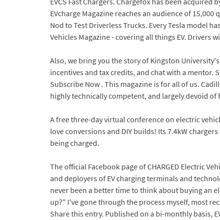
EVCS Fast Chargers. Chargefox has been acquired by
EVcharge Magazine reaches an audience of 15,000 qua
Nod to Test Driverless Trucks. Every Tesla model ha
Vehicles Magazine - covering all things EV. Drivers
Also, we bring you the story of Kingston University'
incentives and tax credits, and chat with a mentor.
Subscribe Now . This magazine is for all of us. Cadil
highly technically competent, and largely devoid of
A free three-day virtual conference on electric vehi
love conversions and DIY builds! Its 7.4kW chargers 
being charged.
The official Facebook page of CHARGED Electric Veh
and deployers of EV charging terminals and technolog
never been a better time to think about buying an e
up?" I've gone through the process myself, most rec
Share this entry. Published on a bi-monthly basis, 