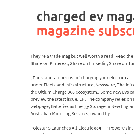
rpa
controller
charged ev maga
job
description
magazine subsc
They're a trade mag but well worth a read. Read th
Share on Pinterest; Share on Linkedin; Share on Tu
; The stand-alone cost of charging your electric car 
under Fleets and Infrastructure, Newswire, The Infr
the Ultium Charge 360 ecosystem.. Some new EVs can
preview the latest issue. EN. The company relies o
webpage, Batteries as Energy Storage in New England
Australian Motoring Services, owned by .
Polestar 5 Launches All-Electric 884-HP Powertrain. 