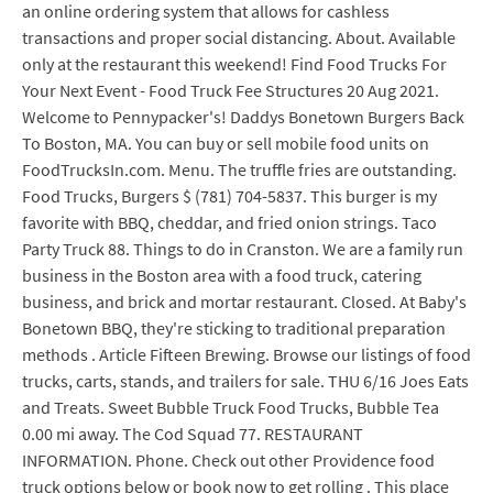
an online ordering system that allows for cashless
transactions and proper social distancing. About. Available
only at the restaurant this weekend! Find Food Trucks For
Your Next Event - Food Truck Fee Structures 20 Aug 2021.
Welcome to Pennypacker's! Daddys Bonetown Burgers Back
To Boston, MA. You can buy or sell mobile food units on
FoodTrucksIn.com. Menu. The truffle fries are outstanding.
Food Trucks, Burgers $ (781) 704-5837. This burger is my
favorite with BBQ, cheddar, and fried onion strings. Taco
Party Truck 88. Things to do in Cranston. We are a family run
business in the Boston area with a food truck, catering
business, and brick and mortar restaurant. Closed. At Baby's
Bonetown BBQ, they're sticking to traditional preparation
methods . Article Fifteen Brewing. Browse our listings of food
trucks, carts, stands, and trailers for sale. THU 6/16 Joes Eats
and Treats. Sweet Bubble Truck Food Trucks, Bubble Tea
0.00 mi away. The Cod Squad 77. RESTAURANT
INFORMATION. Phone. Check out other Providence food
truck options below or book now to get rolling . This place