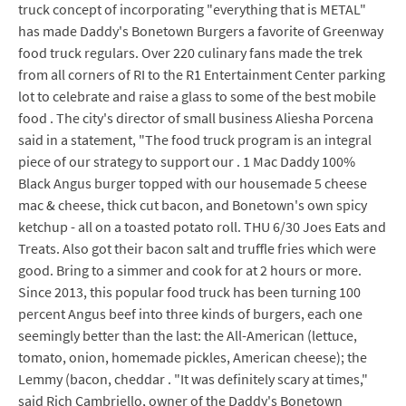
truck concept of incorporating "everything that is METAL"
has made Daddy's Bonetown Burgers a favorite of Greenway
food truck regulars. Over 220 culinary fans made the trek
from all corners of RI to the R1 Entertainment Center parking
lot to celebrate and raise a glass to some of the best mobile
food . The city's director of small business Aliesha Porcena
said in a statement, "The food truck program is an integral
piece of our strategy to support our . 1 Mac Daddy 100%
Black Angus burger topped with our housemade 5 cheese
mac & cheese, thick cut bacon, and Bonetown's own spicy
ketchup - all on a toasted potato roll. THU 6/30 Joes Eats and
Treats. Also got their bacon salt and truffle fries which were
good. Bring to a simmer and cook for at 2 hours or more.
Since 2013, this popular food truck has been turning 100
percent Angus beef into three kinds of burgers, each one
seemingly better than the last: the All-American (lettuce,
tomato, onion, homemade pickles, American cheese); the
Lemmy (bacon, cheddar . "It was definitely scary at times,"
said Rich Cambriello, owner of the Daddy's Bonetown