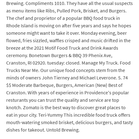
Brewing. Compliments 1010. They have all the usual suspects
as menu items like Ribs, Pulled Pork, Brisket, and Burgers.
The chef and proprietor of a popular BBQ food truck in
Rhode Island is moving on after five years and says he hopes
someone might want to take it over. Monday evening, beer
flowed, fries sizzled, waffles crisped and music drifted in the
breeze at the 2021 Motif Food Truck and Drink Awards
ceremony. Bonetown Burgers & BBQ 39 Phenix Ave,
Cranston, RI 02920. tuesday: closed. Manage My Truck. Food
Trucks Near Me. Our unique food concepts stem from the
minds of owners John Tierney and Michael Leverone. 5. 74
$$ Moderate Barbeque, Burgers, American (New) Best of
Cranston. With years of experience in Providence's popular
resturants you can trust the quality and service are top
knotch. Zomato is the best way to discover great places to
eat in your city. Teri-Yummy This incredible food truck offers
mouth-watering smoked brisket, delicious burgers, and tasty
dishes for takeout. Untold Brewing.