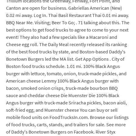
Trillium locations the Greenway, Fenway, Fort Point, and
Canton are open for business. Gabriellas American (New)
0.02 mi away. Log In. Thai Basil Restaurant Thai 0.01 mi away.
BBQ Near Me. Visiting; Beer To Go; . 71 talking about this. The
best options to get food trucks to agree to come to your next
event! They also had a few specials like a Macaroni and
Cheese egg roll. The Daily Meal recently released its ranking
of the best food trucks by state, and Boston-based Daddy's
Bonetown Burgers led the MA list. Get App Options . City of
Boston food trucks schedule. 1.01 mi. 100% Black Angus
burger with lettuce, tomato, onion, truck-made pickles, and
American cheese Lemmy 100% Black Angus burger with
bacon, smoked onion crisps, truck-made bourbon BBQ
sauce and cheddar cheese Die Muenster Die 100% Black
Angus burger with truck-made Sriracha pickles, bacon aioli,
soft-fried egg, and Muenster cheese You can buy or sell
mobile food units on FoodTrucksIn.com. Browse our listings
of food trucks, carts, stands, and trailers for sale. See more
of Daddy's Bonetown Burgers on Facebook. River Styx