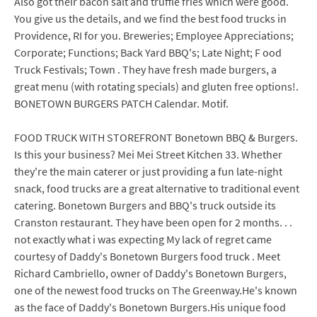
Also got their bacon salt and truffle fries which were good.
You give us the details, and we find the best food trucks in
Providence, RI for you. Breweries; Employee Appreciations;
Corporate; Functions; Back Yard BBQ's; Late Night; F ood
Truck Festivals; Town . They have fresh made burgers, a
great menu (with rotating specials) and gluten free options!.
BONETOWN BURGERS PATCH Calendar. Motif.
FOOD TRUCK WITH STOREFRONT Bonetown BBQ & Burgers.
Is this your business? Mei Mei Street Kitchen 33. Whether
they're the main caterer or just providing a fun late-night
snack, food trucks are a great alternative to traditional event
catering. Bonetown Burgers and BBQ's truck outside its
Cranston restaurant. They have been open for 2 months. . .
not exactly what i was expecting My lack of regret came
courtesy of Daddy's Bonetown Burgers food truck . Meet
Richard Cambriello, owner of Daddy's Bonetown Burgers,
one of the newest food trucks on The Greenway.He's known
as the face of Daddy's Bonetown Burgers.His unique food