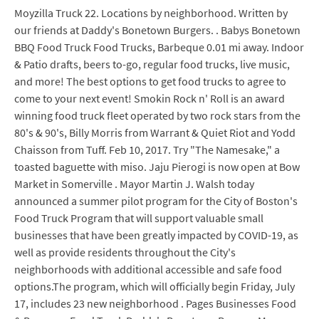
Moyzilla Truck 22. Locations by neighborhood. Written by
our friends at Daddy's Bonetown Burgers. . Babys Bonetown
BBQ Food Truck Food Trucks, Barbeque 0.01 mi away. Indoor
& Patio drafts, beers to-go, regular food trucks, live music,
and more! The best options to get food trucks to agree to
come to your next event! Smokin Rock n' Roll is an award
winning food truck fleet operated by two rock stars from the
80's & 90's, Billy Morris from Warrant & Quiet Riot and Yodd
Chaisson from Tuff. Feb 10, 2017. Try "The Namesake," a
toasted baguette with miso. Jaju Pierogi is now open at Bow
Market in Somerville . Mayor Martin J. Walsh today
announced a summer pilot program for the City of Boston's
Food Truck Program that will support valuable small
businesses that have been greatly impacted by COVID-19, as
well as provide residents throughout the City's
neighborhoods with additional accessible and safe food
options.The program, which will officially begin Friday, July
17, includes 23 new neighborhood . Pages Businesses Food