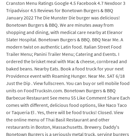
Cranston Menu Ratings Google 4.5 Facebook 4.7 Nexdoor 3
Tripadvisor 4.5 Reviews for Bonetown Burgers & BBQ
January 2022 The Die Munster Die burger was delicious!
Bonetown Burgers & BBQ. We are minutes away from
shopping and dining, with medical care nearby at Eleanor
Slater Hospital. Bonetown Burgers & BBQ. BBQ Near Me. A
modern twist on authentic Latin food. Italian Street Food
Trailer Menu; Panini Trailer Menu; Catering and Events. I
ordered the brisket meal with Mac & cheese, cornbread and
baked beans. Nearby Eats. Book a food truck for your next
Providence event with Roaming Hunger. Near Me. SAT 6/18
Just the Dip . View fullscreen. You can buy or sell mobile food
units on FoodTrucksIn.com. Bonetown Burgers & BBQ
Barbecue Restaurant See menu 55 Like Comment Share Each
comes with different, delicious food options, like Naco Taco
or Taqueria El . Yes, there will be food trucks! Closed. View
the online menu of Thai Basil Restaurant and other
restaurants in Boston, Massachusetts. Brewery. Daddy's
Bonetown Burgers is a seriously metal truck, serving burgers