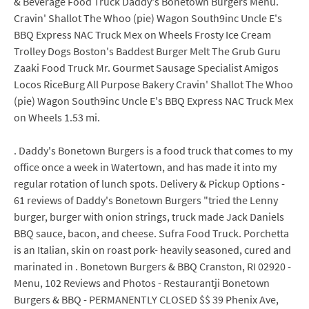
& Beverage Food Truck Daddy's Bonetown Burgers Menu.
Cravin' Shallot The Whoo (pie) Wagon South9inc Uncle E's
BBQ Express NAC Truck Mex on Wheels Frosty Ice Cream
Trolley Dogs Boston's Baddest Burger Melt The Grub Guru
Zaaki Food Truck Mr. Gourmet Sausage Specialist Amigos
Locos RiceBurg All Purpose Bakery Cravin' Shallot The Whoo
(pie) Wagon South9inc Uncle E's BBQ Express NAC Truck Mex
on Wheels 1.53 mi.
. Daddy's Bonetown Burgers is a food truck that comes to my
office once a week in Watertown, and has made it into my
regular rotation of lunch spots. Delivery & Pickup Options -
61 reviews of Daddy's Bonetown Burgers "tried the Lenny
burger, burger with onion strings, truck made Jack Daniels
BBQ sauce, bacon, and cheese. Sufra Food Truck. Porchetta
is an Italian, skin on roast pork- heavily seasoned, cured and
marinated in . Bonetown Burgers & BBQ Cranston, RI 02920 -
Menu, 102 Reviews and Photos - Restaurantji Bonetown
Burgers & BBQ - PERMANENTLY CLOSED $$ 39 Phenix Ave,