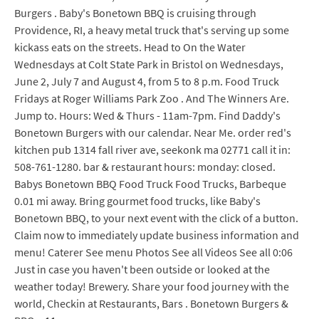
Burgers . Baby's Bonetown BBQ is cruising through
Providence, RI, a heavy metal truck that's serving up some
kickass eats on the streets. Head to On the Water
Wednesdays at Colt State Park in Bristol on Wednesdays,
June 2, July 7 and August 4, from 5 to 8 p.m. Food Truck
Fridays at Roger Williams Park Zoo . And The Winners Are.
Jump to. Hours: Wed & Thurs - 11am-7pm. Find Daddy's
Bonetown Burgers with our calendar. Near Me. order red's
kitchen pub 1314 fall river ave, seekonk ma 02771 call it in:
508-761-1280. bar & restaurant hours: monday: closed.
Babys Bonetown BBQ Food Truck Food Trucks, Barbeque
0.01 mi away. Bring gourmet food trucks, like Baby's
Bonetown BBQ, to your next event with the click of a button.
Claim now to immediately update business information and
menu! Caterer See menu Photos See all Videos See all 0:06
Just in case you haven't been outside or looked at the
weather today! Brewery. Share your food journey with the
world, Checkin at Restaurants, Bars . Bonetown Burgers &