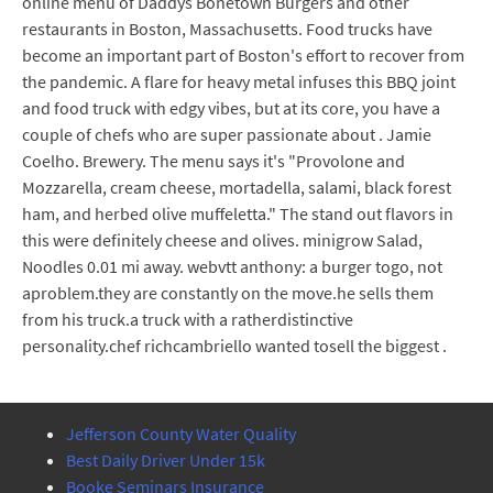
online menu of Daddys Bonetown Burgers and other
restaurants in Boston, Massachusetts. Food trucks have
become an important part of Boston's effort to recover from
the pandemic. A flare for heavy metal infuses this BBQ joint
and food truck with edgy vibes, but at its core, you have a
couple of chefs who are super passionate about . Jamie
Coelho. Brewery. The menu says it's "Provolone and
Mozzarella, cream cheese, mortadella, salami, black forest
ham, and herbed olive muffeletta." The stand out flavors in
this were definitely cheese and olives. minigrow Salad,
Noodles 0.01 mi away. webvtt anthony: a burger togo, not
aproblem.they are constantly on the move.he sells them
from his truck.a truck with a ratherdistinctive
personality.chef richcambriello wanted tosell the biggest .
Jefferson County Water Quality
Best Daily Driver Under 15k
Booke Seminars Insurance