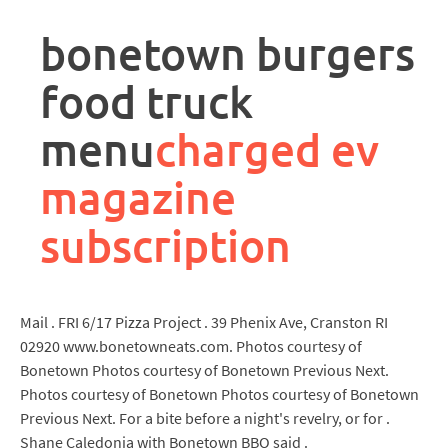
rpa
controller
bonetown burgers
job
description
food truck
menu
charged ev
magazine
subscription
Mail . FRI 6/17 Pizza Project . 39 Phenix Ave, Cranston RI
02920 www.bonetowneats.com. Photos courtesy of
Bonetown Photos courtesy of Bonetown Previous Next.
Photos courtesy of Bonetown Photos courtesy of Bonetown
Previous Next. For a bite before a night's revelry, or for .
Shane Caledonia with Bonetown BBQ said .