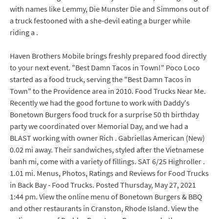
with names like Lemmy, Die Munster Die and Simmons out of
a truck festooned with a she-devil eating a burger while
riding a .
Haven Brothers Mobile brings freshly prepared food directly
to your next event. "Best Damn Tacos in Town!" Poco Loco
started as a food truck, serving the "Best Damn Tacos in
Town" to the Providence area in 2010. Food Trucks Near Me.
Recently we had the good fortune to work with Daddy's
Bonetown Burgers food truck for a surprise 50 th birthday
party we coordinated over Memorial Day, and we had a
BLAST working with owner Rich . Gabriellas American (New)
0.02 mi away. Their sandwiches, styled after the Vietnamese
banh mi, come with a variety of fillings. SAT 6/25 Highroller .
1.01 mi. Menus, Photos, Ratings and Reviews for Food Trucks
in Back Bay - Food Trucks. Posted Thursday, May 27, 2021
1:44 pm. View the online menu of Bonetown Burgers & BBQ
and other restaurants in Cranston, Rhode Island. View the