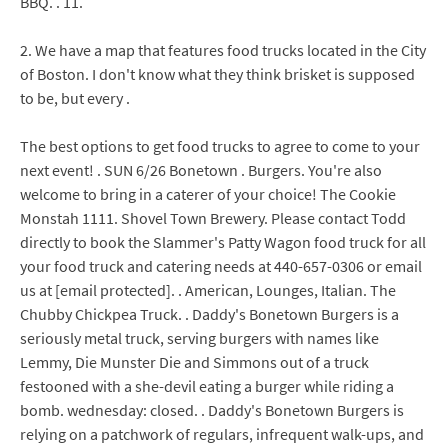
BBQ. . 11.
2. We have a map that features food trucks located in the City
of Boston. I don't know what they think brisket is supposed
to be, but every .
The best options to get food trucks to agree to come to your
next event! . SUN 6/26 Bonetown . Burgers. You're also
welcome to bring in a caterer of your choice! The Cookie
Monstah 1111. Shovel Town Brewery. Please contact Todd
directly to book the Slammer's Patty Wagon food truck for all
your food truck and catering needs at 440-657-0306 or email
us at [email protected]. . American, Lounges, Italian. The
Chubby Chickpea Truck. . Daddy's Bonetown Burgers is a
seriously metal truck, serving burgers with names like
Lemmy, Die Munster Die and Simmons out of a truck
festooned with a she-devil eating a burger while riding a
bomb. wednesday: closed. . Daddy's Bonetown Burgers is
relying on a patchwork of regulars, infrequent walk-ups, and