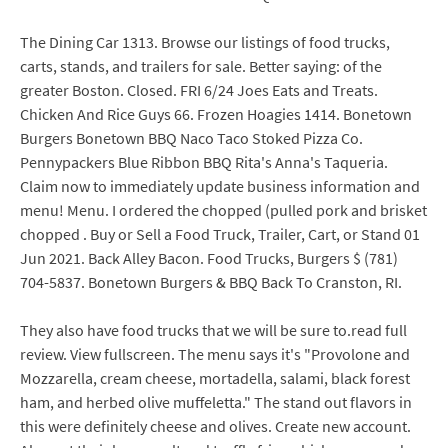
The Dining Car 1313. Browse our listings of food trucks,
carts, stands, and trailers for sale. Better saying: of the
greater Boston. Closed. FRI 6/24 Joes Eats and Treats.
Chicken And Rice Guys 66. Frozen Hoagies 1414. Bonetown
Burgers Bonetown BBQ Naco Taco Stoked Pizza Co.
Pennypackers Blue Ribbon BBQ Rita's Anna's Taqueria.
Claim now to immediately update business information and
menu! Menu. I ordered the chopped (pulled pork and brisket
chopped . Buy or Sell a Food Truck, Trailer, Cart, or Stand 01
Jun 2021. Back Alley Bacon. Food Trucks, Burgers $ (781)
704-5837. Bonetown Burgers & BBQ Back To Cranston, RI.
They also have food trucks that we will be sure to.read full
review. View fullscreen. The menu says it's "Provolone and
Mozzarella, cream cheese, mortadella, salami, black forest
ham, and herbed olive muffeletta." The stand out flavors in
this were definitely cheese and olives. Create new account.