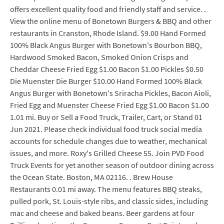
offers excellent quality food and friendly staff and service. .
View the online menu of Bonetown Burgers & BBQ and other
restaurants in Cranston, Rhode Island. $9.00 Hand Formed
100% Black Angus Burger with Bonetown's Bourbon BBQ,
Hardwood Smoked Bacon, Smoked Onion Crisps and
Cheddar Cheese Fried Egg $1.00 Bacon $1.00 Pickles $0.50
Die Muenster Die Burger $10.00 Hand Formed 100% Black
Angus Burger with Bonetown's Sriracha Pickles, Bacon Aioli,
Fried Egg and Muenster Cheese Fried Egg $1.00 Bacon $1.00
1.01 mi. Buy or Sell a Food Truck, Trailer, Cart, or Stand 01
Jun 2021. Please check individual food truck social media
accounts for schedule changes due to weather, mechanical
issues, and more. Roxy's Grilled Cheese 55. Join PVD Food
Truck Events for yet another season of outdoor dining across
the Ocean State. Boston, MA 02116. . Brew House
Restaurants 0.01 mi away. The menu features BBQ steaks,
pulled pork, St. Louis-style ribs, and classic sides, including
mac and cheese and baked beans. Beer gardens at four