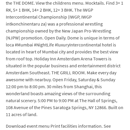
the THE DOME. View the childrens menu. Mocktails. Find 3+ 1
RK, 5+ 1 BHK, 14+ 2 BHK, 12+ 3 BHK. The IWGP
Intercontinental Championship (IWGP, IWGP
intkonchinentaru za) was a professional wrestling
championship owned by the New Japan Pro-Wrestling
(NJPW) promotion. Open Daily. Dome is unique in terms of
loca #Mumbai #NightLife #luxuryIntercontinental hotel is
located in heart of Mumbai city and provides the best view
from roof top. Holiday Inn Amsterdam Arena Towers is
situated in the popular business and entertainment district
Amsterdam Southeast. THE GRILL ROOM. Make every day
awesome with nearbuy. Open Friday, Saturday & Sunday
12:00 pm to 8:00 pm. 30 miles from Shanghai, this
wonderland boasts amazing views of the surrounding
natural scenery. 5:00 PM to 9:00 PM at The Hall of Springs,
108 Avenue of the Pines Saratoga Springs, NY 12866. Built on
11 acres of land.
Download event menu Print facilities information. See