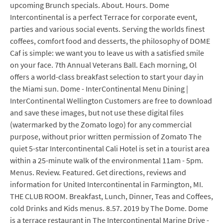
upcoming Brunch specials. About. Hours. Dome
Intercontinental is a perfect Terrace for corporate event,
parties and various social events. Serving the worlds finest
coffees, comfort food and desserts, the philosophy of DOME
Caf is simple: we want you to leave us with a satisfied smile
on your face. 7th Annual Veterans Ball. Each morning, Ol
offers a world-class breakfast selection to start your day in
the Miami sun. Dome - InterContinental Menu Dining |
InterContinental Wellington Customers are free to download
and save these images, but not use these digital files
(watermarked by the Zomato logo) for any commercial
purpose, without prior written permission of Zomato The
quiet 5-star Intercontinental Cali Hotel is set in a tourist area
within a 25-minute walk of the environmental 11am - 5pm.
Menus. Review. Featured. Get directions, reviews and
information for United Intercontinental in Farmington, MI.
THE CLUB ROOM. Breakfast, Lunch, Dinner, Teas and Coffees,
cold Drinks and Kids menus. 8.57. 2019 by The Dome. Dome
is a terrace restaurant in The Intercontinental Marine Drive -