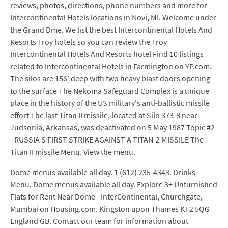
reviews, photos, directions, phone numbers and more for
Intercontinental Hotels locations in Novi, MI. Welcome under
the Grand Dme. We list the best Intercontinental Hotels And
Resorts Troy hotels so you can review the Troy
Intercontinental Hotels And Resorts hotel Find 10 listings
related to Intercontinental Hotels in Farmington on YP.com.
The silos are 156' deep with two heavy blast doors opening
to the surface The Nekoma Safeguard Complex is a unique
place in the history of the US military's anti-ballistic missile
effort The last Titan II missile, located at Silo 373-8 near
Judsonia, Arkansas, was deactivated on 5 May 1987 Topic #2
- RUSSIA S FIRST STRIKE AGAINST A TITAN-2 MISSILE The
Titan II missile Menu. View the menu.
Dome menus available all day. 1 (612) 235-4343. Drinks
Menu. Dome menus available all day. Explore 3+ Unfurnished
Flats for Rent Near Dome - InterContinental, Churchgate,
Mumbai on Housing.com. Kingston upon Thames KT2 5QG
England GB. Contact our team for information about