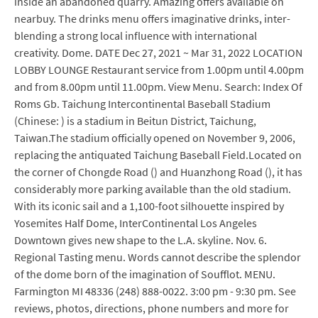
inside an abandoned quarry. Amazing offers available on
nearbuy. The drinks menu offers imaginative drinks, inter-
blending a strong local influence with international
creativity. Dome. DATE Dec 27, 2021 ~ Mar 31, 2022 LOCATION
LOBBY LOUNGE Restaurant service from 1.00pm until 4.00pm
and from 8.00pm until 11.00pm. View Menu. Search: Index Of
Roms Gb. Taichung Intercontinental Baseball Stadium
(Chinese: ) is a stadium in Beitun District, Taichung,
Taiwan.The stadium officially opened on November 9, 2006,
replacing the antiquated Taichung Baseball Field.Located on
the corner of Chongde Road () and Huanzhong Road (), it has
considerably more parking available than the old stadium.
With its iconic sail and a 1,100-foot silhouette inspired by
Yosemites Half Dome, InterContinental Los Angeles
Downtown gives new shape to the L.A. skyline. Nov. 6.
Regional Tasting menu. Words cannot describe the splendor
of the dome born of the imagination of Soufflot. MENU.
Farmington MI 48336 (248) 888-0022. 3:00 pm - 9:30 pm. See
reviews, photos, directions, phone numbers and more for