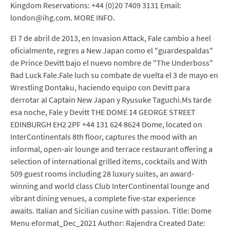
Kingdom Reservations: +44 (0)20 7409 3131 Email:
london@ihg.com. MORE INFO.
El 7 de abril de 2013, en Invasion Attack, Fale cambio a heel
oficialmente, regres a New Japan como el "guardespaldas"
de Prince Devitt bajo el nuevo nombre de "The Underboss"
Bad Luck Fale.Fale luch su combate de vuelta el 3 de mayo en
Wrestling Dontaku, haciendo equipo con Devitt para
derrotar al Captain New Japan y Ryusuke Taguchi.Ms tarde
esa noche, Fale y Devitt THE DOME 14 GEORGE STREET
EDINBURGH EH2 2PF +44 131 624 8624 Dome, located on
InterContinentals 8th floor, captures the mood with an
informal, open-air lounge and terrace restaurant offering a
selection of international grilled items, cocktails and With
509 guest rooms including 28 luxury suites, an award-
winning and world class Club InterContinental lounge and
vibrant dining venues, a complete five-star experience
awaits. Italian and Sicilian cusine with passion. Title: Dome
Menu eformat_Dec_2021 Author: Rajendra Created Date: