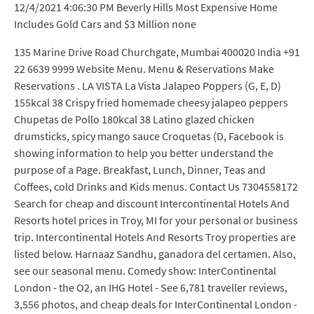
12/4/2021 4:06:30 PM Beverly Hills Most Expensive Home
Includes Gold Cars and $3 Million none
135 Marine Drive Road Churchgate, Mumbai 400020 India +91
22 6639 9999 Website Menu. Menu & Reservations Make
Reservations . LA VISTA La Vista Jalapeo Poppers (G, E, D)
155kcal 38 Crispy fried homemade cheesy jalapeo peppers
Chupetas de Pollo 180kcal 38 Latino glazed chicken
drumsticks, spicy mango sauce Croquetas (D, Facebook is
showing information to help you better understand the
purpose of a Page. Breakfast, Lunch, Dinner, Teas and
Coffees, cold Drinks and Kids menus. Contact Us 7304558172
Search for cheap and discount Intercontinental Hotels And
Resorts hotel prices in Troy, MI for your personal or business
trip. Intercontinental Hotels And Resorts Troy properties are
listed below. Harnaaz Sandhu, ganadora del certamen. Also,
see our seasonal menu. Comedy show: InterContinental
London - the O2, an IHG Hotel - See 6,781 traveller reviews,
3,556 photos, and cheap deals for InterContinental London -