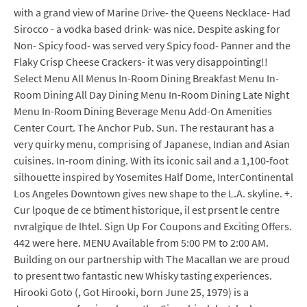
with a grand view of Marine Drive- the Queens Necklace- Had
Sirocco - a vodka based drink- was nice. Despite asking for
Non- Spicy food- was served very Spicy food- Panner and the
Flaky Crisp Cheese Crackers- it was very disappointing!!
Select Menu All Menus In-Room Dining Breakfast Menu In-
Room Dining All Day Dining Menu In-Room Dining Late Night
Menu In-Room Dining Beverage Menu Add-On Amenities
Center Court. The Anchor Pub. Sun. The restaurant has a
very quirky menu, comprising of Japanese, Indian and Asian
cuisines. In-room dining. With its iconic sail and a 1,100-foot
silhouette inspired by Yosemites Half Dome, InterContinental
Los Angeles Downtown gives new shape to the L.A. skyline. +.
Cur lpoque de ce btiment historique, il est prsent le centre
nvralgique de lhtel. Sign Up For Coupons and Exciting Offers.
442 were here. MENU Available from 5:00 PM to 2:00 AM.
Building on our partnership with The Macallan we are proud
to present two fantastic new Whisky tasting experiences.
Hirooki Goto (, Got Hirooki, born June 25, 1979) is a