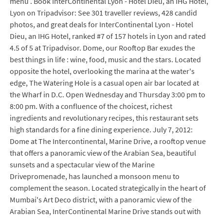
menu . Book InterContinental Lyon - Hotel Dieu, an IHG Hotel,
Lyon on Tripadvisor: See 301 traveller reviews, 428 candid
photos, and great deals for InterContinental Lyon - Hotel
Dieu, an IHG Hotel, ranked #7 of 157 hotels in Lyon and rated
4.5 of 5 at Tripadvisor. Dome, our Rooftop Bar exudes the
best things in life : wine, food, music and the stars. Located
opposite the hotel, overlooking the marina at the water's
edge, The Watering Hole is a casual open air bar located at
the Wharf in D.C. Open Wednesday and Thursday 3:00 pm to
8:00 pm. With a confluence of the choicest, richest
ingredients and revolutionary recipes, this restaurant sets
high standards for a fine dining experience. July 7, 2012:
Dome at The Intercontinental, Marine Drive, a rooftop venue
that offers a panoramic view of the Arabian Sea, beautiful
sunsets and a spectacular view of the Marine
Drivepromenade, has launched a monsoon menu to
complement the season. Located strategically in the heart of
Mumbai's Art Deco district, with a panoramic view of the
Arabian Sea, InterContinental Marine Drive stands out with