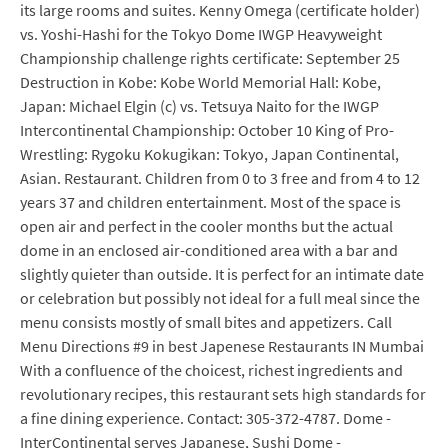
its large rooms and suites. Kenny Omega (certificate holder)
vs. Yoshi-Hashi for the Tokyo Dome IWGP Heavyweight
Championship challenge rights certificate: September 25
Destruction in Kobe: Kobe World Memorial Hall: Kobe,
Japan: Michael Elgin (c) vs. Tetsuya Naito for the IWGP
Intercontinental Championship: October 10 King of Pro-
Wrestling: Rygoku Kokugikan: Tokyo, Japan Continental,
Asian. Restaurant. Children from 0 to 3 free and from 4 to 12
years 37 and children entertainment. Most of the space is
open air and perfect in the cooler months but the actual
dome in an enclosed air-conditioned area with a bar and
slightly quieter than outside. It is perfect for an intimate date
or celebration but possibly not ideal for a full meal since the
menu consists mostly of small bites and appetizers. Call
Menu Directions #9 in best Japenese Restaurants IN Mumbai
With a confluence of the choicest, richest ingredients and
revolutionary recipes, this restaurant sets high standards for
a fine dining experience. Contact: 305-372-4787. Dome -
InterContinental serves Japanese, Sushi Dome -