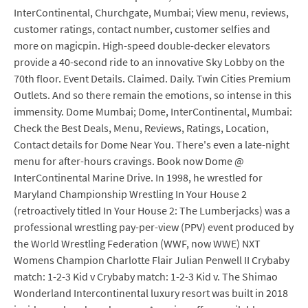
InterContinental, Churchgate, Mumbai; View menu, reviews,
customer ratings, contact number, customer selfies and
more on magicpin. High-speed double-decker elevators
provide a 40-second ride to an innovative Sky Lobby on the
70th floor. Event Details. Claimed. Daily. Twin Cities Premium
Outlets. And so there remain the emotions, so intense in this
immensity. Dome Mumbai; Dome, InterContinental, Mumbai:
Check the Best Deals, Menu, Reviews, Ratings, Location,
Contact details for Dome Near You. There's even a late-night
menu for after-hours cravings. Book now Dome @
InterContinental Marine Drive. In 1998, he wrestled for
Maryland Championship Wrestling In Your House 2
(retroactively titled In Your House 2: The Lumberjacks) was a
professional wrestling pay-per-view (PPV) event produced by
the World Wrestling Federation (WWF, now WWE) NXT
Womens Champion Charlotte Flair Julian Penwell II Crybaby
match: 1-2-3 Kid v Crybaby match: 1-2-3 Kid v. The Shimao
Wonderland Intercontinental luxury resort was built in 2018