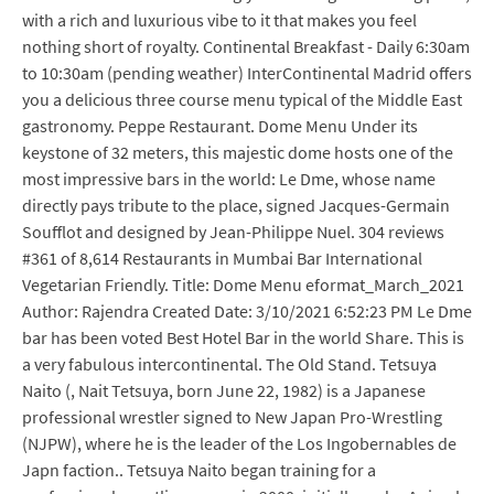
with a rich and luxurious vibe to it that makes you feel
nothing short of royalty. Continental Breakfast - Daily 6:30am
to 10:30am (pending weather) InterContinental Madrid offers
you a delicious three course menu typical of the Middle East
gastronomy. Peppe Restaurant. Dome Menu Under its
keystone of 32 meters, this majestic dome hosts one of the
most impressive bars in the world: Le Dme, whose name
directly pays tribute to the place, signed Jacques-Germain
Soufflot and designed by Jean-Philippe Nuel. 304 reviews
#361 of 8,614 Restaurants in Mumbai Bar International
Vegetarian Friendly. Title: Dome Menu eformat_March_2021
Author: Rajendra Created Date: 3/10/2021 6:52:23 PM Le Dme
bar has been voted Best Hotel Bar in the world Share. This is
a very fabulous intercontinental. The Old Stand. Tetsuya
Naito (, Nait Tetsuya, born June 22, 1982) is a Japanese
professional wrestler signed to New Japan Pro-Wrestling
(NJPW), where he is the leader of the Los Ingobernables de
Japn faction.. Tetsuya Naito began training for a