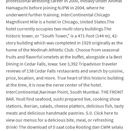
professional wrestling career in 2000, initially under Animal
Hamaguchi before joining NJPW in 2004, where he
underwent further training. InterContinental Chicago
Magnificent Mile is a hotel in Chicago, United States.The
hotel currently occupies two multi-story buildings.The
historic tower, or "South Tower," is a 471-foot (144 m), 42-
story building which was completed in 1929 originally as the
home of the Medinah Athletic Club. Choose from seasonal
fruits and flavorful omelets at the buffet, alongside a la Best
Dining in Cedar Falls, Iowa: See 3,392 Tripadvisor traveler
reviews of 138 Cedar Falls restaurants and search by cuisine,
price, location, and more. True heart of this historic building
at the time, it is now the nerve center of the hotel.
InterContinental,Nariman Point, South Mumbai. THE FRONT
BAR. Youll find seafood, sushi prepared live, cooking show
stations, Iberian, salads, cheese platters, delicious fish, tasty
meats and delicious handmade pastries. 5.0. Click here to
view our menus for a delicious bite, meal, or refreshing
drink! The download of 0 saat coba Rooting dan CWM selalu