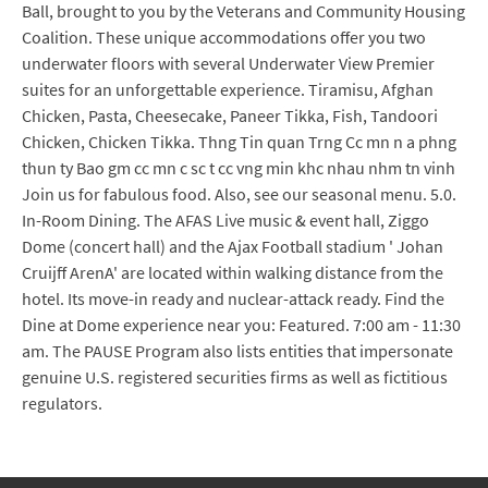
Ball, brought to you by the Veterans and Community Housing
Coalition. These unique accommodations offer you two
underwater floors with several Underwater View Premier
suites for an unforgettable experience. Tiramisu, Afghan
Chicken, Pasta, Cheesecake, Paneer Tikka, Fish, Tandoori
Chicken, Chicken Tikka. Thng Tin quan Trng Cc mn n a phng
thun ty Bao gm cc mn c sc t cc vng min khc nhau nhm tn vinh
Join us for fabulous food. Also, see our seasonal menu. 5.0.
In-Room Dining. The AFAS Live music & event hall, Ziggo
Dome (concert hall) and the Ajax Football stadium ' Johan
Cruijff ArenA' are located within walking distance from the
hotel. Its move-in ready and nuclear-attack ready. Find the
Dine at Dome experience near you: Featured. 7:00 am - 11:30
am. The PAUSE Program also lists entities that impersonate
genuine U.S. registered securities firms as well as fictitious
regulators.