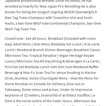
Japanese professional wrestler.Since his debut, he has
wrestled primarily for New Japan Pro-Wrestling.He is also
known for being the longest reigning NEVER Openweight 6-
Man Tag Team Champion with Tomohiro Ishii and Yoshi-
Hashi, a two-time IWGP Intercontinental Champion, two-time
IWGP Tag Team Tea
Closed now : See all hours. Breakfast (Included with room
stay) Adult Menu | Kids Menu Weekday Set Lunch | A-la-carte
Lunch | Weekend Brunch Dinner Beverages Breakfast Classic
Afternoon Tea: Tropical Paradise | Vegan Heritage Royale
Luxury Afternoon Tea All-Day Dining & Beverages A La Carte |
Prix Fixe Set Weekday Lunch Sets Dim Sum Weekend Buffet
Beverage & Man Fu Yuan Tea For venue booking in Marine
Drive, Mumbai. Dome Churchgate Menu - View the Menu for
Dome Mumbai on Zomato for Delivery, Dine-out or
Takeaway, Dome menu and prices. Under its impressive
keystone of 32 meters, brainchild of architect Soufflot, Le
Dme is the nerve centre of the hotel. Hours. Afternoon tea