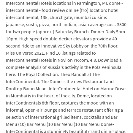
Intercontinental Hotels locations in Farmington, MI. dome -
intercontinental - food review online (fro).location: hotel
intercontinental, 135, churchgate, mumbai cuisine:
japanese, sushi, pizza, north indian, asian average cost: 3500
for two people (approx.) Saturday Brunch. Dinner Daily 5pm-
10pm. High-speed double-decker elevators provide a 40-
second ride to an innovative Sky Lobby on the 70th floor.
Miss Universo 2021. Find 10 listings related to
Intercontinental Hotels in Novi on YP.com. 4.8. Download a
complete analysis of Russia's activity in the Kola Peninsula
here. The Royal Collection. Theo Randall at The
InterContinental. The Dome is the new Restaurant and
Rooftop Bar in Milan. InterContinental Hotel on Marine Drive
in Mumbai is in the heart of the city. Dome, located on
InterContinentals 8th floor, captures the mood with an
informal, open-air lounge and terrace restaurant offering a
selection of international grilled items, cocktails and Bar
Menu (10) Bar Menu (10 Bar Menu (10 Bar Menu Dome-
InterContinental is a stunningly beautiful grand dining place,