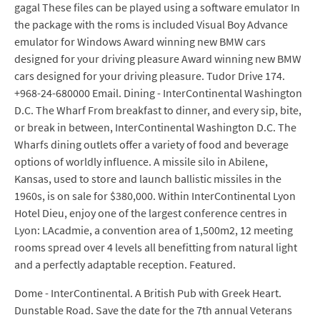
gagal These files can be played using a software emulator In
the package with the roms is included Visual Boy Advance
emulator for Windows Award winning new BMW cars
designed for your driving pleasure Award winning new BMW
cars designed for your driving pleasure. Tudor Drive 174.
+968-24-680000 Email. Dining - InterContinental Washington
D.C. The Wharf From breakfast to dinner, and every sip, bite,
or break in between, InterContinental Washington D.C. The
Wharfs dining outlets offer a variety of food and beverage
options of worldly influence. A missile silo in Abilene,
Kansas, used to store and launch ballistic missiles in the
1960s, is on sale for $380,000. Within InterContinental Lyon
Hotel Dieu, enjoy one of the largest conference centres in
Lyon: LAcadmie, a convention area of 1,500m2, 12 meeting
rooms spread over 4 levels all benefitting from natural light
and a perfectly adaptable reception. Featured.
Dome - InterContinental. A British Pub with Greek Heart.
Dunstable Road. Save the date for the 7th annual Veterans