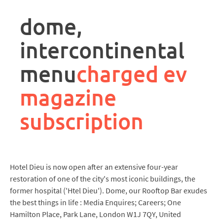
rpa
controller
dome,
job
description
intercontinental
menu
charged ev
magazine
subscription
Hotel Dieu is now open after an extensive four-year
restoration of one of the city's most iconic buildings, the
former hospital ('Htel Dieu'). Dome, our Rooftop Bar exudes
the best things in life : Media Enquires; Careers; One
Hamilton Place, Park Lane, London W1J 7QY, United