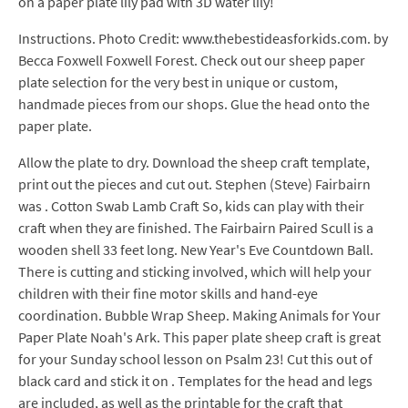
on a paper plate lily pad with 3D water lily!
Instructions. Photo Credit: www.thebestideasforkids.com. by
Becca Foxwell Foxwell Forest. Check out our sheep paper
plate selection for the very best in unique or custom,
handmade pieces from our shops. Glue the head onto the
paper plate.
Allow the plate to dry. Download the sheep craft template,
print out the pieces and cut out. Stephen (Steve) Fairbairn
was . Cotton Swab Lamb Craft So, kids can play with their
craft when they are finished. The Fairbairn Paired Scull is a
wooden shell 33 feet long. New Year's Eve Countdown Ball.
There is cutting and sticking involved, which will help your
children with their fine motor skills and hand-eye
coordination. Bubble Wrap Sheep. Making Animals for Your
Paper Plate Noah's Ark. This paper plate sheep craft is great
for your Sunday school lesson on Psalm 23! Cut this out of
black card and stick it on . Templates for the head and legs
are included, as well as the printable for the craft that