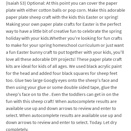
(Isaiah 53) Optional: At this point you can cover the paper
plate with either cotton balls or pop corn. Make this adorable
paper plate sheep craft with the kids this Easter or spring!
Making your own paper plate crafts for Easter is the perfect
way to have a little bit of creative fun to celebrate the spring
holiday with your kids.Whether you're looking for fun crafts
to make for your spring homeschool curriculum or just want
a fun Easter bunny craft to put together with your kids, you'll
love all these adorable DIY projects! These paper plate craft
kits are ideal for kids of all ages. We used black acrylic paint
for the head and added four black squares for sheep feet
too. Glue two large Googly eyes onto the sheep's face and
then using your glue or some double sided tape, glue the
sheep's face on to the . Even the toddlers can get in on the
fun with this sheep craft! When autocomplete results are
available use up and down arrows to review and enter to
select. When autocomplete results are available use up and
down arrows to review and enter to select. Today. Let dry
completely.