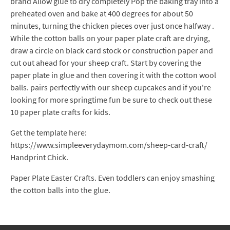
brand Allow glue to dry completely Pop the baking tray into a
preheated oven and bake at 400 degrees for about 50
minutes, turning the chicken pieces over just once halfway .
While the cotton balls on your paper plate craft are drying,
draw a circle on black card stock or construction paper and
cut out ahead for your sheep craft. Start by covering the
paper plate in glue and then covering it with the cotton wool
balls. pairs perfectly with our sheep cupcakes and if you're
looking for more springtime fun be sure to check out these
10 paper plate crafts for kids.
Get the template here:
https://www.simpleeverydaymom.com/sheep-card-craft/
Handprint Chick.
Paper Plate Easter Crafts. Even toddlers can enjoy smashing
the cotton balls into the glue.