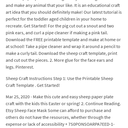
and make any animal that your like. It is an educational craft
art idea that you should definitely make! Our latest tutorial is
perfect for the toddler aged children in your home to
recreate. Get Started! For the pig cut out a snout and two
pink ears, and curl a pipe cleaner if making a pink tail.
Download the FREE printable template and make at home or
at school! Take a pipe cleaner and wrap it around a pencil to
make a curly tail. Download the sheep craft template, print
and cut out the pieces. 2. More glue for the face ears and
legs. Pinterest.
Sheep Craft Instructions Step 1: Use the Printable Sheep
Craft Template . Get Started!
Mar 25, 2020 - Make this cute and easy sheep paper plate
craft with the kids this Easter or spring! 2. Continue Reading.
Etsy Sheep Face Mask Some can afford to purchase and
others do not have the resources, whether through the
expense or lack of accessibility + 7S0PONSOARPA7EED-1-