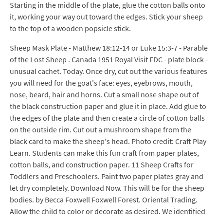
Starting in the middle of the plate, glue the cotton balls onto
it, working your way out toward the edges. Stick your sheep
to the top of a wooden popsicle stick.
Sheep Mask Plate - Matthew 18:12-14 or Luke 15:3-7 - Parable
of the Lost Sheep . Canada 1951 Royal Visit FDC - plate block -
unusual cachet. Today. Once dry, cut out the various features
you will need for the goat's face: eyes, eyebrows, mouth,
nose, beard, hair and horns. Cut a small nose shape out of
the black construction paper and glue it in place. Add glue to
the edges of the plate and then create a circle of cotton balls
on the outside rim. Cut out a mushroom shape from the
black card to make the sheep's head. Photo credit: Craft Play
Learn. Students can make this fun craft from paper plates,
cotton balls, and construction paper. 11 Sheep Crafts for
Toddlers and Preschoolers. Paint two paper plates gray and
let dry completely. Download Now. This will be for the sheep
bodies. by Becca Foxwell Foxwell Forest. Oriental Trading.
Allow the child to color or decorate as desired. We identified