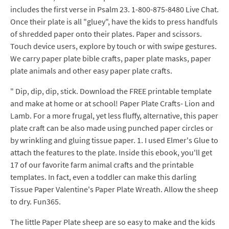
includes the first verse in Psalm 23. 1-800-875-8480 Live Chat.
Once their plate is all "gluey", have the kids to press handfuls
of shredded paper onto their plates. Paper and scissors.
Touch device users, explore by touch or with swipe gestures.
We carry paper plate bible crafts, paper plate masks, paper
plate animals and other easy paper plate crafts.
" Dip, dip, dip, stick. Download the FREE printable template
and make at home or at school! Paper Plate Crafts- Lion and
Lamb. For a more frugal, yet less fluffy, alternative, this paper
plate craft can be also made using punched paper circles or
by wrinkling and gluing tissue paper. 1. I used Elmer's Glue to
attach the features to the plate. Inside this ebook, you'll get
17 of our favorite farm animal crafts and the printable
templates. In fact, even a toddler can make this darling
Tissue Paper Valentine's Paper Plate Wreath. Allow the sheep
to dry. Fun365.
The little Paper Plate sheep are so easy to make and the kids