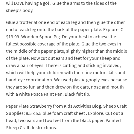
will LOVE having a go! . Glue the arms to the sides of the
sheep's body.
Glue a trotter at one end of each leg and then glue the other
end of each leg onto the back of the paper plate. Explore. C
$13.99. Wooden Spoon Pig. Do your best to achieve the
fullest possible coverage of the plate. Glue the two eyes in
the middle of the paper plate, slightly higher than the middle
of the plate. Now cut out ears and feet for your sheep and
draw a pair of eyes. There is cutting and sticking involved,
which will help your children with their fine motor skills and
hand-eye coordination. We used plastic googly eyes because
they are so fun and then drew on the ears, nose and mouth
with a white Posca Paint Pen. Black felt tip.
Paper Plate Strawberry from Kids Activities Blog. Sheep Craft
Supplies: 8.5 x 5.5 blue foam craft sheet . Explore. Cut out a
head, two ears and two feet from the black paper. Painted
Sheep Craft. Instructions.