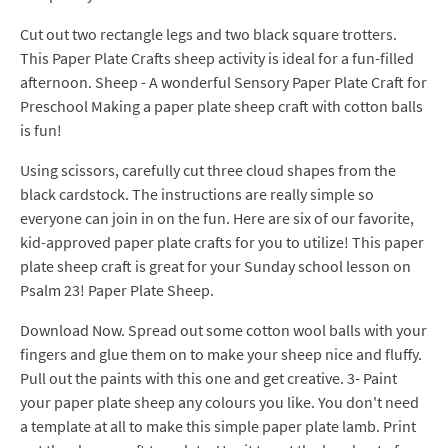
Cut out two rectangle legs and two black square trotters.
This Paper Plate Crafts sheep activity is ideal for a fun-filled
afternoon. Sheep - A wonderful Sensory Paper Plate Craft for
Preschool Making a paper plate sheep craft with cotton balls
is fun!
Using scissors, carefully cut three cloud shapes from the
black cardstock. The instructions are really simple so
everyone can join in on the fun. Here are six of our favorite,
kid-approved paper plate crafts for you to utilize! This paper
plate sheep craft is great for your Sunday school lesson on
Psalm 23! Paper Plate Sheep.
Download Now. Spread out some cotton wool balls with your
fingers and glue them on to make your sheep nice and fluffy.
Pull out the paints with this one and get creative. 3- Paint
your paper plate sheep any colours you like. You don't need
a template at all to make this simple paper plate lamb. Print