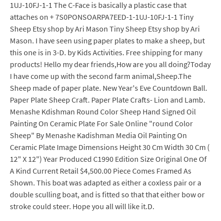
1UJ-10FJ-1-1 The C-Face is basically a plastic case that
attaches on + 7S0PONSOARPA7EED-1-1UJ-10FJ-1-1 Tiny
Sheep Etsy shop by Ari Mason Tiny Sheep Etsy shop by Ari
Mason. I have seen using paper plates to make a sheep, but
this one is in 3-D. by Kids Activities. Free shipping for many
products! Hello my dear friends,How are you all doing?Today
I have come up with the second farm animal,Sheep.The
Sheep made of paper plate. New Year's Eve Countdown Ball.
Paper Plate Sheep Craft. Paper Plate Crafts- Lion and Lamb.
Menashe Kdishman Round Color Sheep Hand Signed Oil
Painting On Ceramic Plate For Sale Online "round Color
Sheep" By Menashe Kadishman Media Oil Painting On
Ceramic Plate Image Dimensions Height 30 Cm Width 30 Cm (
12" X 12") Year Produced C1990 Edition Size Original One Of
A Kind Current Retail $4,500.00 Piece Comes Framed As
Shown. This boat was adapted as either a coxless pair or a
double sculling boat, and is fitted so that that either bow or
stroke could steer. Hope you all will like it.D.