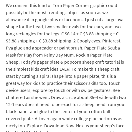
We consent this kind of Torn Paper Corner graphic could
possibly be the most trending subject as soon as we
allowance it in google plus or facebook. I just cut a large oval
shape for the head, two smaller ovals for the ears, and two
long rectangles for the legs. C $6.14 + C $3.88 shipping + C
$3.88 shipping + C $3.88 shipping. 2 Googly eyes. Pinterest.
Pva glue and a spreader or paint brush. Paper Plate Scuba
Mask for Play from Rainy Day Mum. Rockin Paper Plate
Sheep. Today's paper plate & popcorn sheep craft tutorial is
the simplest kids craft idea EVER! To make this sheep craft
start by cutting a spiral shape into a paper plate, this is a
great way for kids to practice their scissor skills too. Touch
device users, explore by touch or with swipe gestures. Bee
chattered as she went. Draw a circle about 35-4 wide with two
12-1 ears doesnt need to be exact for a sheep head from your
black paper and glue to the center of your cotton ball
covered plate. All over again white college glue performs as
nicely too. Explore. Download Now. Next is your sheep's face.