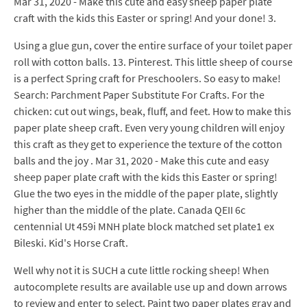
Mar 31, 2020 - Make this cute and easy sheep paper plate
craft with the kids this Easter or spring! And your done! 3.
Using a glue gun, cover the entire surface of your toilet paper
roll with cotton balls. 13. Pinterest. This little sheep of course
is a perfect Spring craft for Preschoolers. So easy to make!
Search: Parchment Paper Substitute For Crafts. For the
chicken: cut out wings, beak, fluff, and feet. How to make this
paper plate sheep craft. Even very young children will enjoy
this craft as they get to experience the texture of the cotton
balls and the joy . Mar 31, 2020 - Make this cute and easy
sheep paper plate craft with the kids this Easter or spring!
Glue the two eyes in the middle of the paper plate, slightly
higher than the middle of the plate. Canada QEII 6c
centennial Ut 459i MNH plate block matched set plate1 ex
Bileski. Kid's Horse Craft.
Well why not it is SUCH a cute little rocking sheep! When
autocomplete results are available use up and down arrows
to review and enter to select. Paint two paper plates gray and