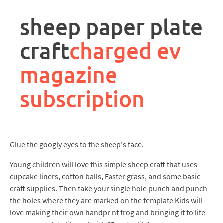
rpa
controller
sheep paper plate
job
description
craft
charged ev
magazine
subscription
Glue the googly eyes to the sheep's face.
Young children will love this simple sheep craft that uses
cupcake liners, cotton balls, Easter grass, and some basic
craft supplies. Then take your single hole punch and punch
the holes where they are marked on the template Kids will
love making their own handprint frog and bringing it to life