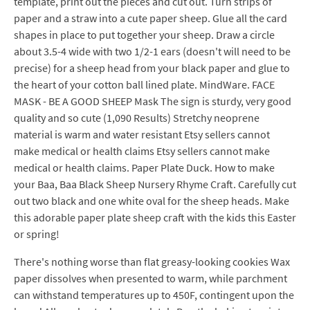
template, print out the pieces and cut out. Turn strips of
paper and a straw into a cute paper sheep. Glue all the card
shapes in place to put together your sheep. Draw a circle
about 3.5-4 wide with two 1/2-1 ears (doesn't will need to be
precise) for a sheep head from your black paper and glue to
the heart of your cotton ball lined plate. MindWare. FACE
MASK - BE A GOOD SHEEP Mask The sign is sturdy, very good
quality and so cute (1,090 Results) Stretchy neoprene
material is warm and water resistant Etsy sellers cannot
make medical or health claims Etsy sellers cannot make
medical or health claims. Paper Plate Duck. How to make
your Baa, Baa Black Sheep Nursery Rhyme Craft. Carefully cut
out two black and one white oval for the sheep heads. Make
this adorable paper plate sheep craft with the kids this Easter
or spring!
There's nothing worse than flat greasy-looking cookies Wax
paper dissolves when presented to warm, while parchment
can withstand temperatures up to 450F, contingent upon the