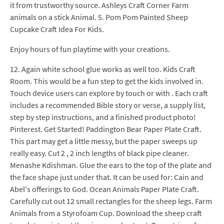
it from trustworthy source. Ashleys Craft Corner Farm
animals on a stick Animal. 5. Pom Pom Painted Sheep
Cupcake Craft Idea For Kids.
Enjoy hours of fun playtime with your creations.
12. Again white school glue works as well too. Kids Craft
Room. This would be a fun step to get the kids involved in.
Touch device users can explore by touch or with . Each craft
includes a recommended Bible story or verse, a supply list,
step by step instructions, and a finished product photo!
Pinterest. Get Started! Paddington Bear Paper Plate Craft.
This part may get a little messy, but the paper sweeps up
really easy. Cut 2 , 2 inch lengths of black pipe cleaner.
Menashe Kdishman. Glue the ears to the top of the plate and
the face shape just under that. It can be used for: Cain and
Abel's offerings to God. Ocean Animals Paper Plate Craft.
Carefully cut out 12 small rectangles for the sheep legs. Farm
Animals from a Styrofoam Cup. Download the sheep craft