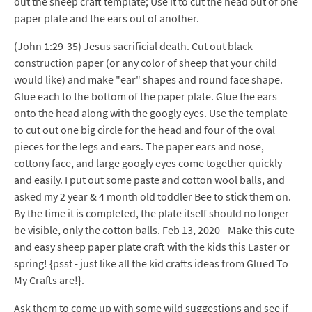
out the sheep craft template; Use it to cut the head out of one
paper plate and the ears out of another.
(John 1:29-35) Jesus sacrificial death. Cut out black
construction paper (or any color of sheep that your child
would like) and make "ear" shapes and round face shape.
Glue each to the bottom of the paper plate. Glue the ears
onto the head along with the googly eyes. Use the template
to cut out one big circle for the head and four of the oval
pieces for the legs and ears. The paper ears and nose,
cottony face, and large googly eyes come together quickly
and easily. I put out some paste and cotton wool balls, and
asked my 2 year & 4 month old toddler Bee to stick them on.
By the time it is completed, the plate itself should no longer
be visible, only the cotton balls. Feb 13, 2020 - Make this cute
and easy sheep paper plate craft with the kids this Easter or
spring! {psst - just like all the kid crafts ideas from Glued To
My Crafts are!}.
Ask them to come up with some wild suggestions and see if