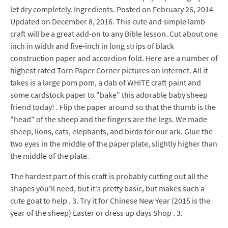
let dry completely. Ingredients. Posted on February 26, 2014
Updated on December 8, 2016. This cute and simple lamb
craft will be a great add-on to any Bible lesson. Cut about one
inch in width and five-inch in long strips of black
construction paper and accordion fold. Here are a number of
highest rated Torn Paper Corner pictures on internet. All it
takes is a large pom pom, a dab of WHITE craft paint and
some cardstock paper to "bake" this adorable baby sheep
friend today! . Flip the paper around so that the thumb is the
"head" of the sheep and the fingers are the legs. We made
sheep, lions, cats, elephants, and birds for our ark. Glue the
two eyes in the middle of the paper plate, slightly higher than
the middle of the plate.
The hardest part of this craft is probably cutting out all the
shapes you'll need, but it's pretty basic, but makes such a
cute goat to help . 3. Try it for Chinese New Year (2015 is the
year of the sheep) Easter or dress up days Shop . 3.