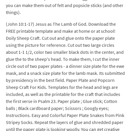
you can make them out of felt and popsicle sticks (and other
things).
(John 10:1-17) Jesus as The Lamb of God. Download the
FREE printable template and make at home or at school!
Doily Sheep Craft. Cut out and glue onto the paper plate
using the picture for reference. Cut out two large circles
about 1-1 1/2, color two smaller black dots in the center, and
glue the to the sheep's head. To make them, I cut the inner
circle out of two paper plates - a dinner size plate for the ewe
mask, and a snack size plate for the lamb mask. Its submitted
by presidency in the best field. Paper Plate and Popcorn
Sheep Craft For Kids. Templates for the head and legs are
included, as well as the printable for the craft that includes
the first verse in Psalm 23. Paper plate ; Glue stick; Cotton
balls ; Black cardboard paper; Scissors ; Googly eyes;
Instructions. Easy and Colorful Paper Plate Snakes from Pink
Stripey Socks. Repeat the layers of glue and shredded paper
until the paper plate is looking woolly. You can get creative