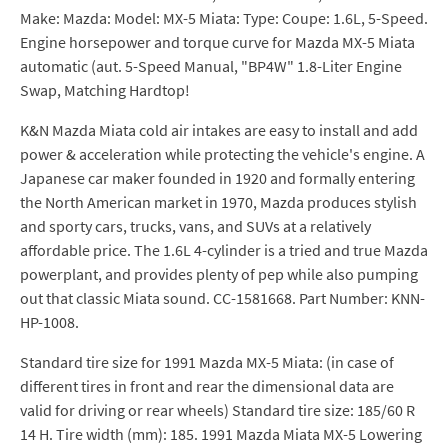
Make: Mazda: Model: MX-5 Miata: Type: Coupe: 1.6L, 5-Speed.
Engine horsepower and torque curve for Mazda MX-5 Miata
automatic (aut. 5-Speed Manual, "BP4W" 1.8-Liter Engine
Swap, Matching Hardtop!
K&N Mazda Miata cold air intakes are easy to install and add
power & acceleration while protecting the vehicle's engine. A
Japanese car maker founded in 1920 and formally entering
the North American market in 1970, Mazda produces stylish
and sporty cars, trucks, vans, and SUVs at a relatively
affordable price. The 1.6L 4-cylinder is a tried and true Mazda
powerplant, and provides plenty of pep while also pumping
out that classic Miata sound. CC-1581668. Part Number: KNN-
HP-1008.
Standard tire size for 1991 Mazda MX-5 Miata: (in case of
different tires in front and rear the dimensional data are
valid for driving or rear wheels) Standard tire size: 185/60 R
14 H. Tire width (mm): 185. 1991 Mazda Miata MX-5 Lowering