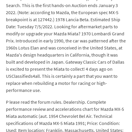
Search. This is the first hands-on Auction ends January 3
2022. (Note: according to Mazda, the European spec MX-5
breakpoint is at 127442.) 1978 Lancia Beta. Estimated Ship
Date: Tuesday 7/5/2022. Looking for aftermarket parts to
modify or upgrade your Mazda Miata? 1970 Lombardi Grand
Prix. Introduced in early 1990, the car was patterned after the
1960s Lotus Elan and was conceived in the United States, at
Mazda's design headquarters in California, though it was
built and developed in Japan. Gateway Classic Cars of Dallas
is excited to present the Miata to collect! 4 days ago on
USClassifieds4all. This is certainly a part that you want to
replace when rebuilding a motor for racing or high-
performance use.
P lease read the forum rules. Dealership. Complete
performance review and accelerations chart for Mazda MX-5
Miata automatic (aut. 1954 Chevrolet Bel Air. Technical
specifications of Mazda MX-5 Miata 1991; Price: Condition:
Used: Item location: Franklin, Massachusetts, United States: