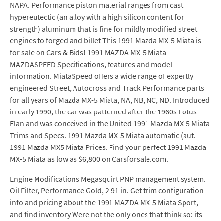
NAPA. Performance piston material ranges from cast
hypereutectic (an alloy with a high silicon content for
strength) aluminum that is fine for mildly modified street
engines to forged and billet This 1991 Mazda MX-5 Miata is
for sale on Cars & Bids! 1991 MAZDA MX-5 Miata
MAZDASPEED Specifications, features and model
information. MiataSpeed offers a wide range of expertly
engineered Street, Autocross and Track Performance parts
for all years of Mazda MX-5 Miata, NA, NB, NC, ND. Introduced
in early 1990, the car was patterned after the 1960s Lotus
Elan and was conceived in the United 1991 Mazda MX-5 Miata
Trims and Specs. 1991 Mazda MX-5 Miata automatic (aut.
1991 Mazda MX5 Miata Prices. Find your perfect 1991 Mazda
MX-5 Miata as low as $6,800 on Carsforsale.com.
Engine Modifications Megasquirt PNP management system.
Oil Filter, Performance Gold, 2.91 in. Get trim configuration
info and pricing about the 1991 MAZDA MX-5 Miata Sport,
and find inventory Were not the only ones that think so: its