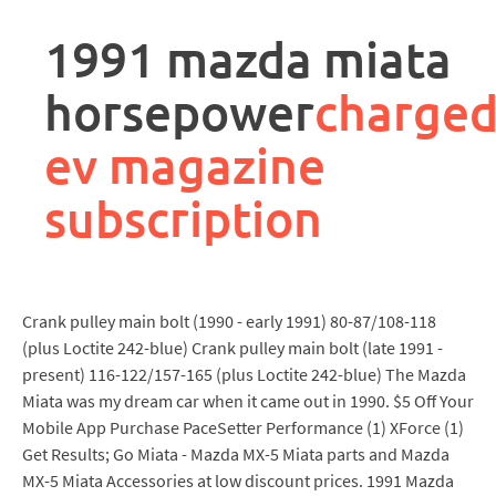
rpa
controller
1991 mazda miata
job
description
horsepower
charge
ev magazine
subscription
Crank pulley main bolt (1990 - early 1991) 80-87/108-118
(plus Loctite 242-blue) Crank pulley main bolt (late 1991 -
present) 116-122/157-165 (plus Loctite 242-blue) The Mazda
Miata was my dream car when it came out in 1990. $5 Off Your
Mobile App Purchase PaceSetter Performance (1) XForce (1)
Get Results; Go Miata - Mazda MX-5 Miata parts and Mazda
MX-5 Miata Accessories at low discount prices. 1991 Mazda