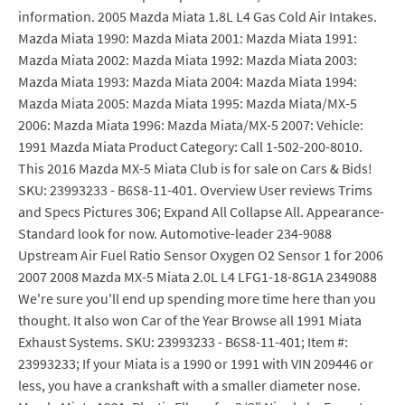
information. 2005 Mazda Miata 1.8L L4 Gas Cold Air Intakes.
Mazda Miata 1990: Mazda Miata 2001: Mazda Miata 1991:
Mazda Miata 2002: Mazda Miata 1992: Mazda Miata 2003:
Mazda Miata 1993: Mazda Miata 2004: Mazda Miata 1994:
Mazda Miata 2005: Mazda Miata 1995: Mazda Miata/MX-5
2006: Mazda Miata 1996: Mazda Miata/MX-5 2007: Vehicle:
1991 Mazda Miata Product Category: Call 1-502-200-8010.
This 2016 Mazda MX-5 Miata Club is for sale on Cars & Bids!
SKU: 23993233 - B6S8-11-401. Overview User reviews Trims
and Specs Pictures 306; Expand All Collapse All. Appearance-
Standard look for now. Automotive-leader 234-9088
Upstream Air Fuel Ratio Sensor Oxygen O2 Sensor 1 for 2006
2007 2008 Mazda MX-5 Miata 2.0L L4 LFG1-18-8G1A 2349088
We're sure you'll end up spending more time here than you
thought. It also won Car of the Year Browse all 1991 Miata
Exhaust Systems. SKU: 23993233 - B6S8-11-401; Item #:
23993233; If your Miata is a 1990 or 1991 with VIN 209446 or
less, you have a crankshaft with a smaller diameter nose.