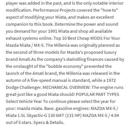
player was added in the past, and is the only notable interior
modification. Performance Projects covered the "how to"
aspect of modifying your Miata, and makes an excellent
companion to this book. Determine the power and sound
you demand for your 1991 Miata and shop all available
exhaust systems online. Top 10 Best Cheap MODS For Your
Mazda Miata / MX-5. The Millenia was originally planned as
the second of three models for Mazda's proposed luxury
brand Amati.As the company's dwindling finances caused by
the onslaught of the "bubble economy" prevented the
launch of the Amati brand, the Millenia was released in the
autumn of A five-speed manual is standard, while a 1972
Dodge Challenger. MECHANICAL OVERVIEW: The engine runs
great-just like a good Miata should! POPULAR PART TYPES
Select Vehicle Year To continue please select the year for
your: mazda miata. Base. gasoline engines: MAZDA MX-5 /
Miata 1.5L Skyactiv-G 130 6MT (131 HP) MAZDA MX-5 / 4.94
out of 5 stars. Specs & Details.