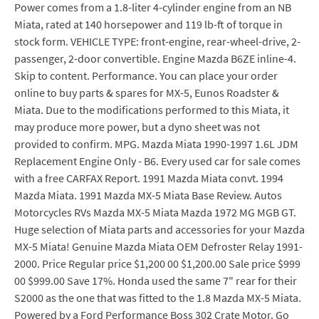
Power comes from a 1.8-liter 4-cylinder engine from an NB
Miata, rated at 140 horsepower and 119 lb-ft of torque in
stock form. VEHICLE TYPE: front-engine, rear-wheel-drive, 2-
passenger, 2-door convertible. Engine Mazda B6ZE inline-4.
Skip to content. Performance. You can place your order
online to buy parts & spares for MX-5, Eunos Roadster &
Miata. Due to the modifications performed to this Miata, it
may produce more power, but a dyno sheet was not
provided to confirm. MPG. Mazda Miata 1990-1997 1.6L JDM
Replacement Engine Only - B6. Every used car for sale comes
with a free CARFAX Report. 1991 Mazda Miata convt. 1994
Mazda Miata. 1991 Mazda MX-5 Miata Base Review. Autos
Motorcycles RVs Mazda MX-5 Miata Mazda 1972 MG MGB GT.
Huge selection of Miata parts and accessories for your Mazda
MX-5 Miata! Genuine Mazda Miata OEM Defroster Relay 1991-
2000. Price Regular price $1,200 00 $1,200.00 Sale price $999
00 $999.00 Save 17%. Honda used the same 7" rear for their
S2000 as the one that was fitted to the 1.8 Mazda MX-5 Miata.
Powered by a Ford Performance Boss 302 Crate Motor. Go