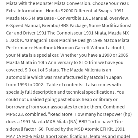
Miata with the Monster Miata Conversion. Choose Your Year.
Extra Information - Honda S2000 Differential Swaps. 1991
Mazda MX-5 Miata Base - Convertible 1.6L Manual. overview.
6-Speed Manual, Brembo/BBS Package, Some Modifications!
Car and Driver 1991 The Connoisseur 1991 Miata, Mazda MX-
5 Jack K. Yamaguchi 1989 Machine Design 1998 Mazda Miata
Performance Handbook Norman Garrett Without a doubt,
your Miata is a special car. Whether you have a 1990 or 2005
Mazda Miata in 10th Anniversary to STO trim we have you
covered. 5.0 out of 5 stars. The Mazda Millenia is an
automobile which was manufactured by Mazda in Japan
from 1993 to 2002.. Table of contents: It also comes with
specially full description and technical specifications. You
could not unaided going past ebook heap or library or
borrowing from your associates to entre them. Combined
MPG: 23. combined. "Read More. How many horsepower (hp)
does a 1991 Mazda MX 5 Miata (NA) BBR Turbo have? Tire
sidewall factor: 60. Fueled by the MSD Atomic EFI Kit. 1991
MAZDA MX-5 Miata Sport Specifications, features and model