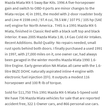
Mazda Miata MX-5 Sway Bar Kits. 1996 A five-horsepower
gain and switch to OBD-II ports are minor changes to the
Miata recipe. 4) in 1991, the model with 2-door roadster body
and Line-4 1598 cm3 / 97.4 cui, 78.5 kW / 107 PS / 105 hp (SAE
net) engine for North America . THIS is a 1991 Mazda MX-5
Miata, finished in Classic Red with a black soft top and black
interior. It was 2005 Mazda Miata 1.8L L4 Gas Cold Air Intakes.
Recent Additions. Build Quality- No repairs needed, small
rust spots behind both doors. I finally purchased a used 1991
in 1997, with 27,000 miles on it, one owner car, had always
been garaged in the winter months Mazda Miata 1990 1.6-
litre Engine. Early generation NA Miatas all came with the 1.6-
litre B6ZE DOHC naturally aspirated inline-4 engine with
electronic fuel injection (EFI). It outputs a modest 116
horsepower and 100 ft-lb of torque.
Sold for $11,750 This 1991 Mazda MX-5 Miata 5-Speed sold
We have 736 Mazda Miata vehicles for sale that are reported
accident free, 322 1-Owner cars, and 866 personal use cars.