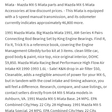
Miata - Mazda MX-5 Miata parts and Mazda MX-5 Miata
Accessories at low discount prices. - This Miata is equipped
with a 5-speed manual transmission, and its odometer
currently indicates approximately 46,800 more.
1991 Mazda Miata. Big Mazda Miata 1991, AM-Series 4 Pairs
Connecting Rod Bearing Set by King Engine Bearings. Find It,
Fix It, Trick It is a reference book, covering the Engine
Management GReddy turbo kit at 3 items. clean little car,
good body & paint, nice top, nice original interior, DOHC
$9,850. Mazda Miata Racing Beat Performance High Flow Air
Intake Kit 1990-1993 1.6L - Sale! K&N drop in air filter $50,
Cleanable, adds a negligible amount of power for your MX-5,
but in tandem with the cowl intake and timing advance, you
will feel a difference. Research, compare, and save listings, or
contact sellers directly from 64 MX-5 Miata models in
Ashburn, VA. 1991 Mazda MX-5 Miata Base. 24 MPG. EPA
Combined City/Hwy. 22 City. 28 Highway. 1991 Mazda MX-5
Miata Special. 24 MPG. EPA Combined City/Hwy. 22 City.