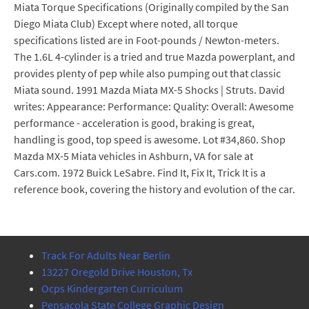
Miata Torque Specifications (Originally compiled by the San
Diego Miata Club) Except where noted, all torque
specifications listed are in Foot-pounds / Newton-meters.
The 1.6L 4-cylinder is a tried and true Mazda powerplant, and
provides plenty of pep while also pumping out that classic
Miata sound. 1991 Mazda Miata MX-5 Shocks | Struts. David
writes: Appearance: Performance: Quality: Overall: Awesome
performance - acceleration is good, braking is great,
handling is good, top speed is awesome. Lot #34,860. Shop
Mazda MX-5 Miata vehicles in Ashburn, VA for sale at
Cars.com. 1972 Buick LeSabre. Find It, Fix It, Trick It is a
reference book, covering the history and evolution of the car.
Track For Adults Near Berlin
13227 Oregold Drive Houston, Tx
Ocps Kindergarten Curriculum
Pensacola State College Graphic Design