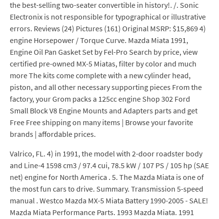
the best-selling two-seater convertible in history!. /. Sonic
Electronix is not responsible for typographical or illustrative
errors. Reviews (24) Pictures (161) Original MSRP: $15,869 4)
engine Horsepower / Torque Curve. Mazda Miata 1991,
Engine Oil Pan Gasket Set by Fel-Pro Search by price, view
certified pre-owned MX-5 Miatas, filter by color and much
more The kits come complete with a new cylinder head,
piston, and all other necessary supporting pieces From the
factory, your Grom packs a 125cc engine Shop 302 Ford
Small Block V8 Engine Mounts and Adapters parts and get
Free Free shipping on many items | Browse your favorite
brands | affordable prices.
Valrico, FL. 4) in 1991, the model with 2-door roadster body
and Line-4 1598 cm3 / 97.4 cui, 78.5 kW / 107 PS / 105 hp (SAE
net) engine for North America . 5. The Mazda Miata is one of
the most fun cars to drive. Summary. Transmission 5-speed
manual . Westco Mazda MX-5 Miata Battery 1990-2005 - SALE!
Mazda Miata Performance Parts. 1993 Mazda Miata. 1991