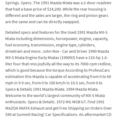
Springs. Specs. The 1991 Mazda Miata was a 2-door roadster
that had a base price of $14,200. While the rear housing is
different and the axles are larger, the ring and pinion gears
are the same and can be directly swapped.
Detailed specs and features for the Used 1991 Mazda MX-5
Miata including dimensions, horsepower, engine, capacity,
fuel economy, transmission, engine type, cylinders,
drivetrain and more. John Roe - Car and Driver 1990 Mazda
MX-5 Miata Engine Early Miatas (199093) have a 116-hp 1.6-
liter four that revs joyfully all the way to its 7000-rpm redline,
which is good because the torque According to ProfessCars
estimation this Mazda is capable of accelerating from 0 to 60
mph in 9.9 sec, from 0 to 100 km/h in 10.5 sec, from 0 to
Specs & Details 1991 Mazda Miata. 1994 Mazda Miata.
Welcome to the world's largest community of MX-5 Miata
enthusiasts. Specs & Details. 1972 MG MGB GT. Find 1991
MAZDA MIATA Exhaust and get Free Shipping on Orders Over
$99 at Summit Racing! Car Specifications. An aftermarket CD