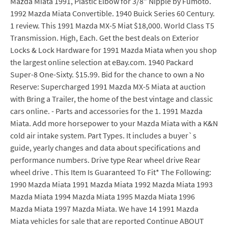
Mazda Miata 1991, Plastic Elbow for 3/8" Nipple by Fumoto.
1992 Mazda Miata Convertible. 1940 Buick Series 60 Century.
1 review. This 1991 Mazda MX-5 Miat $18,000. World Class T5
Transmission. High, Each. Get the best deals on Exterior
Locks & Lock Hardware for 1991 Mazda Miata when you shop
the largest online selection at eBay.com. 1940 Packard
Super-8 One-Sixty. $15.99. Bid for the chance to own a No
Reserve: Supercharged 1991 Mazda MX-5 Miata at auction
with Bring a Trailer, the home of the best vintage and classic
cars online. - Parts and accessories for the 1. 1991 Mazda
Miata. Add more horsepower to your Mazda Miata with a K&N
cold air intake system. Part Types. It includes a buyer`s
guide, yearly changes and data about specifications and
performance numbers. Drive type Rear wheel drive Rear
wheel drive . This Item Is Guaranteed To Fit* The Following:
1990 Mazda Miata 1991 Mazda Miata 1992 Mazda Miata 1993
Mazda Miata 1994 Mazda Miata 1995 Mazda Miata 1996
Mazda Miata 1997 Mazda Miata. We have 14 1991 Mazda
Miata vehicles for sale that are reported Continue ABOUT