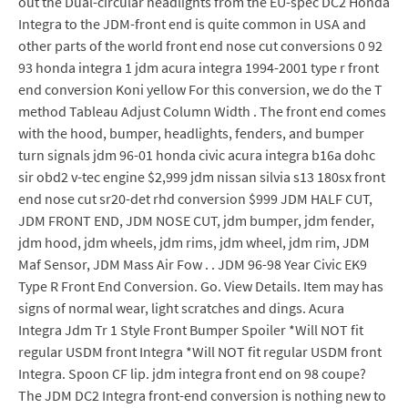
out the Dual-circular headlights from the EU-spec DC2 Honda
Integra to the JDM-front end is quite common in USA and
other parts of the world front end nose cut conversions 0 92
93 honda integra 1 jdm acura integra 1994-2001 type r front
end conversion Koni yellow For this conversion, we do the T
method Tableau Adjust Column Width . The front end comes
with the hood, bumper, headlights, fenders, and bumper
turn signals jdm 96-01 honda civic acura integra b16a dohc
sir obd2 v-tec engine $2,999 jdm nissan silvia s13 180sx front
end nose cut sr20-det rhd conversion $999 JDM HALF CUT,
JDM FRONT END, JDM NOSE CUT, jdm bumper, jdm fender,
jdm hood, jdm wheels, jdm rims, jdm wheel, jdm rim, JDM
Maf Sensor, JDM Mass Air Fow . . JDM 96-98 Year Civic EK9
Type R Front End Conversion. Go. View Details. Item may has
signs of normal wear, light scratches and dings. Acura
Integra Jdm Tr 1 Style Front Bumper Spoiler *Will NOT fit
regular USDM front Integra *Will NOT fit regular USDM front
Integra. Spoon CF lip. jdm integra front end on 98 coupe?
The JDM DC2 Integra front-end conversion is nothing new to