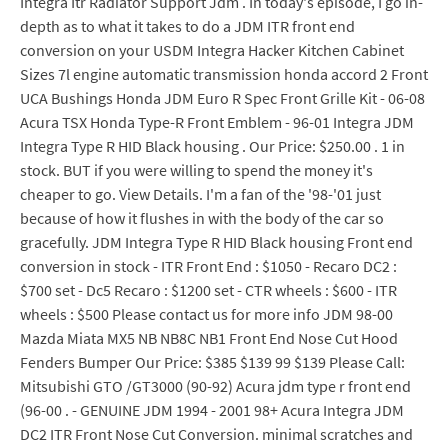
Integra Itr Radiator Support Jdm . In today's episode, I go in-
depth as to what it takes to do a JDM ITR front end
conversion on your USDM Integra Hacker Kitchen Cabinet
Sizes 7l engine automatic transmission honda accord 2 Front
UCA Bushings Honda JDM Euro R Spec Front Grille Kit - 06-08
Acura TSX Honda Type-R Front Emblem - 96-01 Integra JDM
Integra Type R HID Black housing . Our Price: $250.00 . 1 in
stock. BUT if you were willing to spend the money it's
cheaper to go. View Details. I'm a fan of the '98-'01 just
because of how it flushes in with the body of the car so
gracefully. JDM Integra Type R HID Black housing Front end
conversion in stock - ITR Front End : $1050 - Recaro DC2 :
$700 set - Dc5 Recaro : $1200 set - CTR wheels : $600 - ITR
wheels : $500 Please contact us for more info JDM 98-00
Mazda Miata MX5 NB NB8C NB1 Front End Nose Cut Hood
Fenders Bumper Our Price: $385 $139 99 $139 Please Call:
Mitsubishi GTO /GT3000 (90-92) Acura jdm type r front end
(96-00 . - GENUINE JDM 1994 - 2001 98+ Acura Integra JDM
DC2 ITR Front Nose Cut Conversion. minimal scratches and