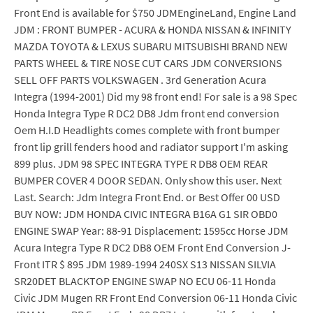
Front End is available for $750 JDMEngineLand, Engine Land
JDM : FRONT BUMPER - ACURA & HONDA NISSAN & INFINITY
MAZDA TOYOTA & LEXUS SUBARU MITSUBISHI BRAND NEW
PARTS WHEEL & TIRE NOSE CUT CARS JDM CONVERSIONS
SELL OFF PARTS VOLKSWAGEN . 3rd Generation Acura
Integra (1994-2001) Did my 98 front end! For sale is a 98 Spec
Honda Integra Type R DC2 DB8 Jdm front end conversion
Oem H.I.D Headlights comes complete with front bumper
front lip grill fenders hood and radiator support I'm asking
899 plus. JDM 98 SPEC INTEGRA TYPE R DB8 OEM REAR
BUMPER COVER 4 DOOR SEDAN. Only show this user. Next
Last. Search: Jdm Integra Front End. or Best Offer 00 USD
BUY NOW: JDM HONDA CIVIC INTEGRA B16A G1 SIR OBD0
ENGINE SWAP Year: 88-91 Displacement: 1595cc Horse JDM
Acura Integra Type R DC2 DB8 OEM Front End Conversion J-
Front ITR $ 895 JDM 1989-1994 240SX S13 NISSAN SILVIA
SR20DET BLACKTOP ENGINE SWAP NO ECU 06-11 Honda
Civic JDM Mugen RR Front End Conversion 06-11 Honda Civic