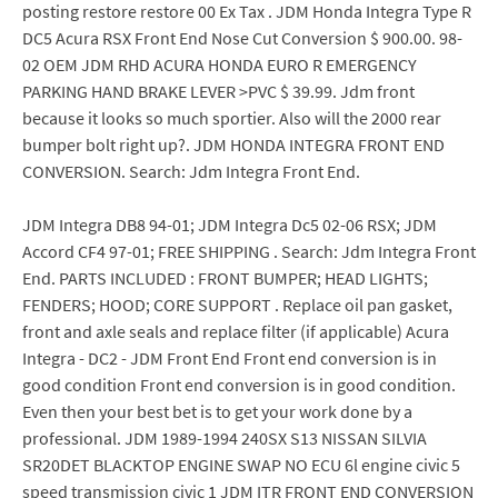
posting restore restore 00 Ex Tax . JDM Honda Integra Type R
DC5 Acura RSX Front End Nose Cut Conversion $ 900.00. 98-
02 OEM JDM RHD ACURA HONDA EURO R EMERGENCY
PARKING HAND BRAKE LEVER >PVC $ 39.99. Jdm front
because it looks so much sportier. Also will the 2000 rear
bumper bolt right up?. JDM HONDA INTEGRA FRONT END
CONVERSION. Search: Jdm Integra Front End.
JDM Integra DB8 94-01; JDM Integra Dc5 02-06 RSX; JDM
Accord CF4 97-01; FREE SHIPPING . Search: Jdm Integra Front
End. PARTS INCLUDED : FRONT BUMPER; HEAD LIGHTS;
FENDERS; HOOD; CORE SUPPORT . Replace oil pan gasket,
front and axle seals and replace filter (if applicable) Acura
Integra - DC2 - JDM Front End Front end conversion is in
good condition Front end conversion is in good condition.
Even then your best bet is to get your work done by a
professional. JDM 1989-1994 240SX S13 NISSAN SILVIA
SR20DET BLACKTOP ENGINE SWAP NO ECU 6l engine civic 5
speed transmission civic 1 JDM ITR FRONT END CONVERSION