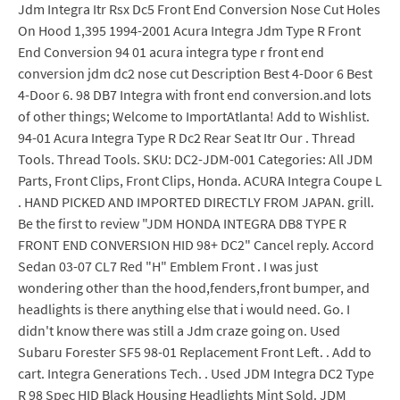
Jdm Integra Itr Rsx Dc5 Front End Conversion Nose Cut Holes
On Hood 1,395 1994-2001 Acura Integra Jdm Type R Front
End Conversion 94 01 acura integra type r front end
conversion jdm dc2 nose cut Description Best 4-Door 6 Best
4-Door 6. 98 DB7 Integra with front end conversion.and lots
of other things; Welcome to ImportAtlanta! Add to Wishlist.
94-01 Acura Integra Type R Dc2 Rear Seat Itr Our . Thread
Tools. Thread Tools. SKU: DC2-JDM-001 Categories: All JDM
Parts, Front Clips, Front Clips, Honda. ACURA Integra Coupe L
. HAND PICKED AND IMPORTED DIRECTLY FROM JAPAN. grill.
Be the first to review "JDM HONDA INTEGRA DB8 TYPE R
FRONT END CONVERSION HID 98+ DC2" Cancel reply. Accord
Sedan 03-07 CL7 Red "H" Emblem Front . I was just
wondering other than the hood,fenders,front bumper, and
headlights is there anything else that i would need. Go. I
didn't know there was still a Jdm craze going on. Used
Subaru Forester SF5 98-01 Replacement Front Left. . Add to
cart. Integra Generations Tech. . Used JDM Integra DC2 Type
R 98 Spec HID Black Housing Headlights Mint Sold. JDM