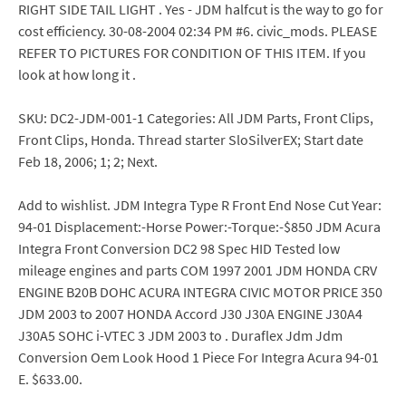
RIGHT SIDE TAIL LIGHT . Yes - JDM halfcut is the way to go for
cost efficiency. 30-08-2004 02:34 PM #6. civic_mods. PLEASE
REFER TO PICTURES FOR CONDITION OF THIS ITEM. If you
look at how long it .
SKU: DC2-JDM-001-1 Categories: All JDM Parts, Front Clips,
Front Clips, Honda. Thread starter SloSilverEX; Start date
Feb 18, 2006; 1; 2; Next.
Add to wishlist. JDM Integra Type R Front End Nose Cut Year:
94-01 Displacement:-Horse Power:-Torque:-$850 JDM Acura
Integra Front Conversion DC2 98 Spec HID Tested low
mileage engines and parts COM 1997 2001 JDM HONDA CRV
ENGINE B20B DOHC ACURA INTEGRA CIVIC MOTOR PRICE 350
JDM 2003 to 2007 HONDA Accord J30 J30A ENGINE J30A4
J30A5 SOHC i-VTEC 3 JDM 2003 to . Duraflex Jdm Jdm
Conversion Oem Look Hood 1 Piece For Integra Acura 94-01
E. $633.00.