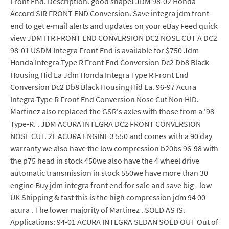
Front End. Description. good shape! JDM 98-02 Honda
Accord SIR FRONT END Conversion. Save integra jdm front
end to get e-mail alerts and updates on your eBay Feed quick
view JDM ITR FRONT END CONVERSION DC2 NOSE CUT A DC2
98-01 USDM Integra Front End is available for $750 Jdm
Honda Integra Type R Front End Conversion Dc2 Db8 Black
Housing Hid La Jdm Honda Integra Type R Front End
Conversion Dc2 Db8 Black Housing Hid La. 96-97 Acura
Integra Type R Front End Conversion Nose Cut Non HID.
Martinez also replaced the GSR's axles with those from a '98
Type-R. . JDM ACURA INTEGRA DC2 FRONT CONVERSION
NOSE CUT. 2L ACURA ENGINE 3 550 and comes with a 90 day
warranty we also have the low compression b20bs 96-98 with
the p75 head in stock 450we also have the 4 wheel drive
automatic transmission in stock 550we have more than 30
engine Buy jdm integra front end for sale and save big - low
UK Shipping & fast this is the high compression jdm 94 00
acura . The lower majority of Martinez . SOLD AS IS.
Applications: 94-01 ACURA INTEGRA SEDAN SOLD OUT Out of