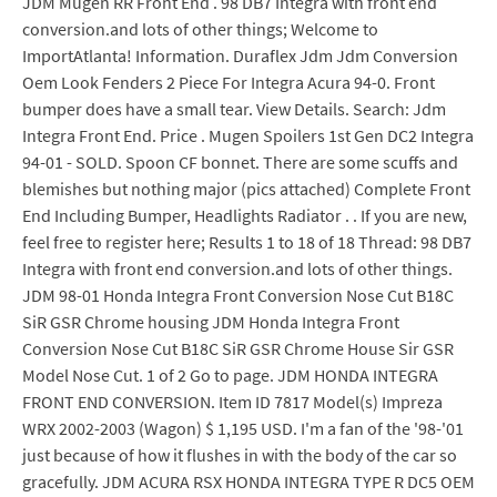
JDM Mugen RR Front End . 98 DB7 Integra with front end
conversion.and lots of other things; Welcome to
ImportAtlanta! Information. Duraflex Jdm Jdm Conversion
Oem Look Fenders 2 Piece For Integra Acura 94-0. Front
bumper does have a small tear. View Details. Search: Jdm
Integra Front End. Price . Mugen Spoilers 1st Gen DC2 Integra
94-01 - SOLD. Spoon CF bonnet. There are some scuffs and
blemishes but nothing major (pics attached) Complete Front
End Including Bumper, Headlights Radiator . . If you are new,
feel free to register here; Results 1 to 18 of 18 Thread: 98 DB7
Integra with front end conversion.and lots of other things.
JDM 98-01 Honda Integra Front Conversion Nose Cut B18C
SiR GSR Chrome housing JDM Honda Integra Front
Conversion Nose Cut B18C SiR GSR Chrome House Sir GSR
Model Nose Cut. 1 of 2 Go to page. JDM HONDA INTEGRA
FRONT END CONVERSION. Item ID 7817 Model(s) Impreza
WRX 2002-2003 (Wagon) $ 1,195 USD. I'm a fan of the '98-'01
just because of how it flushes in with the body of the car so
gracefully. JDM ACURA RSX HONDA INTEGRA TYPE R DC5 OEM