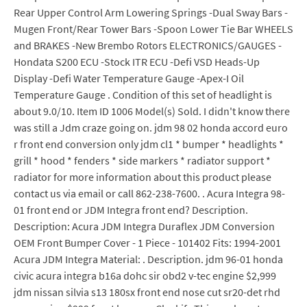
Rear Upper Control Arm Lowering Springs -Dual Sway Bars -
Mugen Front/Rear Tower Bars -Spoon Lower Tie Bar WHEELS
and BRAKES -New Brembo Rotors ELECTRONICS/GAUGES -
Hondata S200 ECU -Stock ITR ECU -Defi VSD Heads-Up
Display -Defi Water Temperature Gauge -Apex-I Oil
Temperature Gauge . Condition of this set of headlight is
about 9.0/10. Item ID 1006 Model(s) Sold. I didn't know there
was still a Jdm craze going on. jdm 98 02 honda accord euro
r front end conversion only jdm cl1 * bumper * headlights *
grill * hood * fenders * side markers * radiator support *
radiator for more information about this product please
contact us via email or call 862-238-7600. . Acura Integra 98-
01 front end or JDM Integra front end? Description.
Description: Acura JDM Integra Duraflex JDM Conversion
OEM Front Bumper Cover - 1 Piece - 101402 Fits: 1994-2001
Acura JDM Integra Material: . Description. jdm 96-01 honda
civic acura integra b16a dohc sir obd2 v-tec engine $2,999
jdm nissan silvia s13 180sx front end nose cut sr20-det rhd