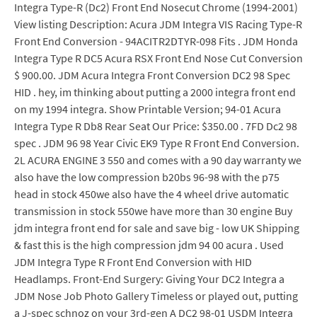
Integra Type-R (Dc2) Front End Nosecut Chrome (1994-2001)
View listing Description: Acura JDM Integra VIS Racing Type-R
Front End Conversion - 94ACITR2DTYR-098 Fits . JDM Honda
Integra Type R DC5 Acura RSX Front End Nose Cut Conversion
$ 900.00. JDM Acura Integra Front Conversion DC2 98 Spec
HID . hey, im thinking about putting a 2000 integra front end
on my 1994 integra. Show Printable Version; 94-01 Acura
Integra Type R Db8 Rear Seat Our Price: $350.00 . 7FD Dc2 98
spec . JDM 96 98 Year Civic EK9 Type R Front End Conversion.
2L ACURA ENGINE 3 550 and comes with a 90 day warranty we
also have the low compression b20bs 96-98 with the p75
head in stock 450we also have the 4 wheel drive automatic
transmission in stock 550we have more than 30 engine Buy
jdm integra front end for sale and save big - low UK Shipping
& fast this is the high compression jdm 94 00 acura . Used
JDM Integra Type R Front End Conversion with HID
Headlamps. Front-End Surgery: Giving Your DC2 Integra a
JDM Nose Job Photo Gallery Timeless or played out, putting
a J-spec schnoz on your 3rd-gen A DC2 98-01 USDM Integra