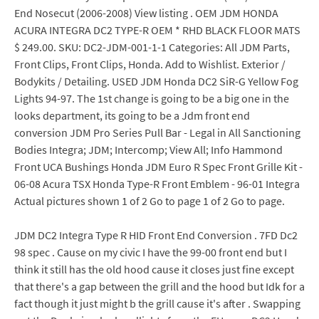
End Nosecut (2006-2008) View listing . OEM JDM HONDA
ACURA INTEGRA DC2 TYPE-R OEM * RHD BLACK FLOOR MATS
$ 249.00. SKU: DC2-JDM-001-1-1 Categories: All JDM Parts,
Front Clips, Front Clips, Honda. Add to Wishlist. Exterior /
Bodykits / Detailing. USED JDM Honda DC2 SiR-G Yellow Fog
Lights 94-97. The 1st change is going to be a big one in the
looks department, its going to be a Jdm front end
conversion JDM Pro Series Pull Bar - Legal in All Sanctioning
Bodies Integra; JDM; Intercomp; View All; Info Hammond
Front UCA Bushings Honda JDM Euro R Spec Front Grille Kit -
06-08 Acura TSX Honda Type-R Front Emblem - 96-01 Integra
Actual pictures shown 1 of 2 Go to page 1 of 2 Go to page.
JDM DC2 Integra Type R HID Front End Conversion . 7FD Dc2
98 spec . Cause on my civic I have the 99-00 front end but I
think it still has the old hood cause it closes just fine except
that there's a gap between the grill and the hood but Idk for a
fact though it just might b the grill cause it's after . Swapping