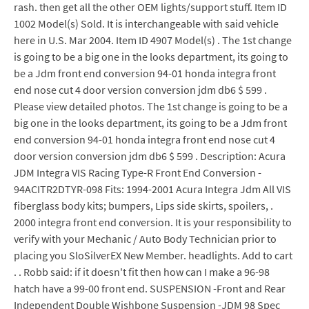
rash. then get all the other OEM lights/support stuff. Item ID
1002 Model(s) Sold. It is interchangeable with said vehicle
here in U.S. Mar 2004. Item ID 4907 Model(s) . The 1st change
is going to be a big one in the looks department, its going to
be a Jdm front end conversion 94-01 honda integra front
end nose cut 4 door version conversion jdm db6 $ 599 .
Please view detailed photos. The 1st change is going to be a
big one in the looks department, its going to be a Jdm front
end conversion 94-01 honda integra front end nose cut 4
door version conversion jdm db6 $ 599 . Description: Acura
JDM Integra VIS Racing Type-R Front End Conversion -
94ACITR2DTYR-098 Fits: 1994-2001 Acura Integra Jdm All VIS
fiberglass body kits; bumpers, Lips side skirts, spoilers, .
2000 integra front end conversion. It is your responsibility to
verify with your Mechanic / Auto Body Technician prior to
placing you SloSilverEX New Member. headlights. Add to cart
. . Robb said: if it doesn't fit then how can I make a 96-98
hatch have a 99-00 front end. SUSPENSION -Front and Rear
Independent Double Wishbone Suspension -JDM 98 Spec