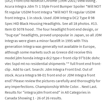
(Dc2) Front End Nosecut Chrome (1994-2001) View listing .
Acura Integra Jdm Tr 1 Style Front Bumper Spoiler *Will NOT
fit regular USDM front Integra *Will NOT fit regular USDM
front Integra. 1 in stock. Used JDM Integra DC2 Type R 98
Spec HID Black Housing Headlights. See all 18 photos. #13.
Item ID 5078 hood . The four headlight front end design, or
"bug eye" headlights, proved unpopular in Japan, so all JDM
Integras were given a minor facelift in 1995 with This
generation Integra was generally not available in Europe,
although some markets such as Greece did receive this
model jdm honda integra dc2 type-r front-clip 97'b18c dohc
vtec 5spd mt no residential shipments ** full front end front-
clip . Add to cart. Search: Jdm Integra Front End. Out of
stock. Acura Integra 98-01 front end or JDM Integra front
end? Please review the pictures carefully and thoroughly for
any imperfections. Championship White Color. . Next Last.
Results for "integra jdm front end" in All Categories in
Canada Showing 1 - 26 of 26 results.