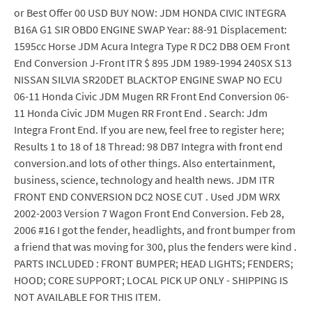
or Best Offer 00 USD BUY NOW: JDM HONDA CIVIC INTEGRA
B16A G1 SIR OBD0 ENGINE SWAP Year: 88-91 Displacement:
1595cc Horse JDM Acura Integra Type R DC2 DB8 OEM Front
End Conversion J-Front ITR $ 895 JDM 1989-1994 240SX S13
NISSAN SILVIA SR20DET BLACKTOP ENGINE SWAP NO ECU
06-11 Honda Civic JDM Mugen RR Front End Conversion 06-
11 Honda Civic JDM Mugen RR Front End . Search: Jdm
Integra Front End. If you are new, feel free to register here;
Results 1 to 18 of 18 Thread: 98 DB7 Integra with front end
conversion.and lots of other things. Also entertainment,
business, science, technology and health news. JDM ITR
FRONT END CONVERSION DC2 NOSE CUT . Used JDM WRX
2002-2003 Version 7 Wagon Front End Conversion. Feb 28,
2006 #16 I got the fender, headlights, and front bumper from
a friend that was moving for 300, plus the fenders were kind .
PARTS INCLUDED : FRONT BUMPER; HEAD LIGHTS; FENDERS;
HOOD; CORE SUPPORT; LOCAL PICK UP ONLY - SHIPPING IS
NOT AVAILABLE FOR THIS ITEM.