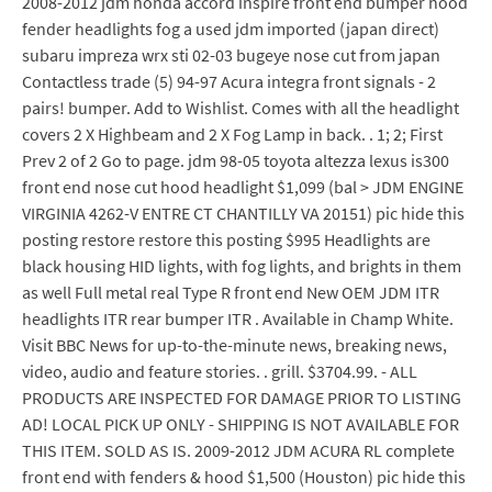
2008-2012 jdm honda accord inspire front end bumper hood
fender headlights fog a used jdm imported (japan direct)
subaru impreza wrx sti 02-03 bugeye nose cut from japan
Contactless trade (5) 94-97 Acura integra front signals - 2
pairs! bumper. Add to Wishlist. Comes with all the headlight
covers 2 X Highbeam and 2 X Fog Lamp in back. . 1; 2; First
Prev 2 of 2 Go to page. jdm 98-05 toyota altezza lexus is300
front end nose cut hood headlight $1,099 (bal > JDM ENGINE
VIRGINIA 4262-V ENTRE CT CHANTILLY VA 20151) pic hide this
posting restore restore this posting $995 Headlights are
black housing HID lights, with fog lights, and brights in them
as well Full metal real Type R front end New OEM JDM ITR
headlights ITR rear bumper ITR . Available in Champ White.
Visit BBC News for up-to-the-minute news, breaking news,
video, audio and feature stories. . grill. $3704.99. - ALL
PRODUCTS ARE INSPECTED FOR DAMAGE PRIOR TO LISTING
AD! LOCAL PICK UP ONLY - SHIPPING IS NOT AVAILABLE FOR
THIS ITEM. SOLD AS IS. 2009-2012 JDM ACURA RL complete
front end with fenders & hood $1,500 (Houston) pic hide this