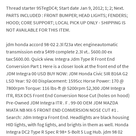
Thread starter 95TegDC4; Start date Jan 9, 2012; 1; 2; Next.
PARTS INCLUDED : FRONT BUMPER; HEAD LIGHTS; FENDERS;
HOOD; CORE SUPPORT; LOCAL PICK UP ONLY - SHIPPING IS
NOT AVAILABLE FOR THIS ITEM.
jdm honda accord 98-02 2.3l f23a vtec engineautomatic
transmission extra $499 complete 2.3l vt.. $600.00 ex
tax:$600.00. Quick view. Integra Jdm Type R Front End
Conversion Part 1 Here is a closer look at the front end of the
JDM Integra 00 USD BUY NOW: JDM Honda Civic SIR B16A G2
LSD Year: 92-00 Displacement: 1595cc Horse Power: 170 @
7800rpm Torque: 116 lbs-ft @ 5200rpm $2,300 JDM Integra
ITR, RSX DC5 Front End Conversion Nose Cut (holes on hood)
Pre-Owned JDM Integra ITR . F . 99-00 OEM JDM MAZDA
MIATA NB MX-5 FRONT END CONVERSION NOSE CUT #1 .
Search: Jdm Integra Front End. Headlights are black housing
HID lights, with fog lights, and brights in them as well. Honda
Integra DC2 Type R Spec R 98+ 5-Bolt 5 Lug Hub. jdm 98 02