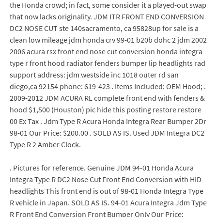
the Honda crowd; in fact, some consider it a played-out swap
that now lacks originality. JDM ITR FRONT END CONVERSION
DC2 NOSE CUT ste 140sacramento, ca 95828up for sale is a
clean low mileage jdm honda crv 99-01 b20b dohc 2 jdm 2002
2006 acura rsx front end nose cut conversion honda integra
type r front hood radiator fenders bumper lip headlights rad
support address: jdm westside inc 1018 outer rd san
diego,ca 92154 phone: 619-423 . Items Included: OEM Hood; .
2009-2012 JDM ACURA RL complete front end with fenders &
hood $1,500 (Houston) pic hide this posting restore restore
00 Ex Tax . Jdm Type R Acura Honda Integra Rear Bumper 2Dr
98-01 Our Price: $200.00 . SOLD AS IS. Used JDM Integra DC2
Type R 2 Amber Clock.
. Pictures for reference. Genuine JDM 94-01 Honda Acura
Integra Type R DC2 Nose Cut Front End Conversion with HID
headlights This front end is out of 98-01 Honda Integra Type
R vehicle in Japan. SOLD AS IS. 94-01 Acura Integra Jdm Type
R Front End Conversion Front Bumper Only Our Price: