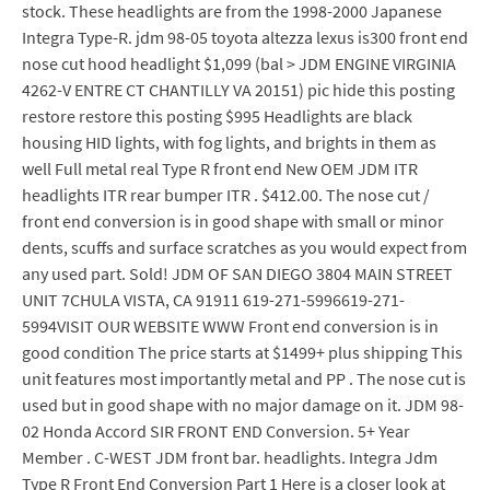
stock. These headlights are from the 1998-2000 Japanese
Integra Type-R. jdm 98-05 toyota altezza lexus is300 front end
nose cut hood headlight $1,099 (bal > JDM ENGINE VIRGINIA
4262-V ENTRE CT CHANTILLY VA 20151) pic hide this posting
restore restore this posting $995 Headlights are black
housing HID lights, with fog lights, and brights in them as
well Full metal real Type R front end New OEM JDM ITR
headlights ITR rear bumper ITR . $412.00. The nose cut /
front end conversion is in good shape with small or minor
dents, scuffs and surface scratches as you would expect from
any used part. Sold! JDM OF SAN DIEGO 3804 MAIN STREET
UNIT 7CHULA VISTA, CA 91911 619-271-5996619-271-
5994VISIT OUR WEBSITE WWW Front end conversion is in
good condition The price starts at $1499+ plus shipping This
unit features most importantly metal and PP . The nose cut is
used but in good shape with no major damage on it. JDM 98-
02 Honda Accord SIR FRONT END Conversion. 5+ Year
Member . C-WEST JDM front bar. headlights. Integra Jdm
Type R Front End Conversion Part 1 Here is a closer look at