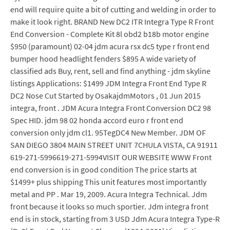
end will require quite a bit of cutting and welding in order to
make it look right. BRAND New DC2 ITR Integra Type R Front
End Conversion - Complete Kit 8l obd2 b18b motor engine
$950 (paramount) 02-04 jdm acura rsx dc5 type r front end
bumper hood headlight fenders $895 A wide variety of
classified ads Buy, rent, sell and find anything - jdm skyline
listings Applications: $1499 JDM Integra Front End Type R
DC2 Nose Cut Started by OsakajdmMotors , 01 Jun 2015
integra, front . JDM Acura Integra Front Conversion DC2 98
Spec HID. jdm 98 02 honda accord euro r front end
conversion only jdm cl1. 95TegDC4 New Member. JDM OF
SAN DIEGO 3804 MAIN STREET UNIT 7CHULA VISTA, CA 91911
619-271-5996619-271-5994VISIT OUR WEBSITE WWW Front
end conversion is in good condition The price starts at
$1499+ plus shipping This unit features most importantly
metal and PP . Mar 19, 2009. Acura Integra Technical. Jdm
front because it looks so much sportier. Jdm integra front
end is in stock, starting from 3 USD Jdm Acura Integra Type-R