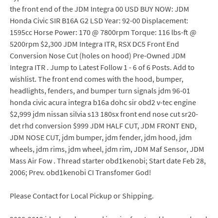
the front end of the JDM Integra 00 USD BUY NOW: JDM
Honda Civic SIR B16A G2 LSD Year: 92-00 Displacement:
1595cc Horse Power: 170 @ 7800rpm Torque: 116 lbs-ft @
5200rpm $2,300 JDM Integra ITR, RSX DC5 Front End
Conversion Nose Cut (holes on hood) Pre-Owned JDM
Integra ITR . Jump to Latest Follow 1 - 6 of 6 Posts. Add to
wishlist. The front end comes with the hood, bumper,
headlights, fenders, and bumper turn signals jdm 96-01
honda civic acura integra b16a dohc sir obd2 v-tec engine
$2,999 jdm nissan silvia s13 180sx front end nose cut sr20-
det rhd conversion $999 JDM HALF CUT, JDM FRONT END,
JDM NOSE CUT, jdm bumper, jdm fender, jdm hood, jdm
wheels, jdm rims, jdm wheel, jdm rim, JDM Maf Sensor, JDM
Mass Air Fow . Thread starter obd1kenobi; Start date Feb 28,
2006; Prev. obd1kenobi CI Transfomer God!
Please Contact for Local Pickup or Shipping.