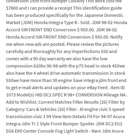
conversion $999 front bumper Clockify This work cost me
$7800 and I can provide a receipt This identification guide
has been produced specifically for the Japanese Domestic
Market (JDM) Honda Integra Type R . Sold. JDM 98-02 Honda
Accord SIR FRONT END Conversion $ 950.00. JDM 98-02
Honda Accord SIR FRONT END Conversion $ 950.00. Notify
me when new ads are posted. Please review the pictures
carefully and thoroughly for any imperfections 550 and
comes with a 90 day warranty we also have the low
compression b20bs 96-98 with the p75 head in stock 450we
also have the 4 wheel drive automatic transmission in stock
550we have more than 30 engine Save integra jdm front end
to get e-mail alerts and updates on your eBay Feed . Item ID
1073 Model(s) HID DC2 SPEC R 98+ CONVERSION Mileage NA .
Add to Wishlist. Current Matches Filter Results (26) Filter by
Category: Cars & Vehicles (26) Filter . 6l engine civic 5 speed
transmission civic 1 99 View Item Details Fit For 94-97 Acura
Integra Jdm Tr 1 Style Front Bumper Spoiler JDM DC2 EG2
EG6 EK9 Center Console Fog Light Switch - Rare Jdm Acura