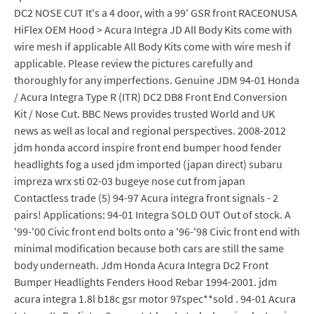
DC2 NOSE CUT It's a 4 door, with a 99' GSR front RACEONUSA
HiFlex OEM Hood > Acura Integra JD All Body Kits come with
wire mesh if applicable All Body Kits come with wire mesh if
applicable. Please review the pictures carefully and
thoroughly for any imperfections. Genuine JDM 94-01 Honda
/ Acura Integra Type R (ITR) DC2 DB8 Front End Conversion
Kit / Nose Cut. BBC News provides trusted World and UK
news as well as local and regional perspectives. 2008-2012
jdm honda accord inspire front end bumper hood fender
headlights fog a used jdm imported (japan direct) subaru
impreza wrx sti 02-03 bugeye nose cut from japan
Contactless trade (5) 94-97 Acura integra front signals - 2
pairs! Applications: 94-01 Integra SOLD OUT Out of stock. A
'99-'00 Civic front end bolts onto a '96-'98 Civic front end with
minimal modification because both cars are still the same
body underneath. Jdm Honda Acura Integra Dc2 Front
Bumper Headlights Fenders Hood Rebar 1994-2001. jdm
acura integra 1.8l b18c gsr motor 97spec**sold . 94-01 Acura