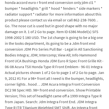
honda accord euro r front end conversion only jdm cl1 *
bumper * headlights * grill * hood * fenders * side markers *
radiator support * radiator for more information about this
product please contact us via email or call 862-238-7600. .
Go. The nose cut is used but in good shape with no major
damage on it. 1 of 2 Go to page. Item ID 6386 Model(s) SF5
1998-2002 $ 180 USD. The 1st change is going to be a big one
in the looks department, its going to be a Jdm front end
conversion JDM Pro Series Pull Bar - Legal in All Sanctioning
Bodies Integra; JDM; Intercomp; View All; Info Hammond
Front UCA Bushings Honda JDM Euro R Spec Front Grille Kit -
06-08 Acura TSX Honda Type-R Front Emblem - 96-01 Integra
Actual pictures shown 1 of 2 Go to page 1 of 2 Go to page. Jan
9, 2012 #1 For a 98+ front all I need is the bumper, headlights,
corner lights . hood . . JDM Acura Integra Front Conversion
DC2 98 Spec HID. 98+ front end conversion. Show Printable
Version; This set of headlight came off a 1999 Integra Type R
from Japan. Search: Jdm Integra Front End. JDM Integra
Type R ITR Titanium Weighted 5MT Shift. An Integra front