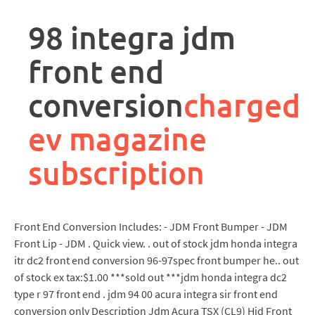
rpa
controller
98 integra jdm
job
description
front end
conversion
charged
ev magazine
subscription
Front End Conversion Includes: - JDM Front Bumper - JDM
Front Lip - JDM . Quick view. . out of stock jdm honda integra
itr dc2 front end conversion 96-97spec front bumper he.. out
of stock ex tax:$1.00 ***sold out ***jdm honda integra dc2
type r 97 front end . jdm 94 00 acura integra sir front end
conversion only Description Jdm Acura TSX (CL9) Hid Front