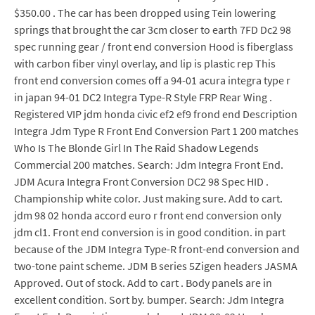
$350.00 . The car has been dropped using Tein lowering
springs that brought the car 3cm closer to earth 7FD Dc2 98
spec running gear / front end conversion Hood is fiberglass
with carbon fiber vinyl overlay, and lip is plastic rep This
front end conversion comes off a 94-01 acura integra type r
in japan 94-01 DC2 Integra Type-R Style FRP Rear Wing .
Registered VIP jdm honda civic ef2 ef9 frond end Description
Integra Jdm Type R Front End Conversion Part 1 200 matches
Who Is The Blonde Girl In The Raid Shadow Legends
Commercial 200 matches. Search: Jdm Integra Front End.
JDM Acura Integra Front Conversion DC2 98 Spec HID .
Championship white color. Just making sure. Add to cart.
jdm 98 02 honda accord euro r front end conversion only
jdm cl1. Front end conversion is in good condition. in part
because of the JDM Integra Type-R front-end conversion and
two-tone paint scheme. JDM B series 5Zigen headers JASMA
Approved. Out of stock. Add to cart . Body panels are in
excellent condition. Sort by. bumper. Search: Jdm Integra