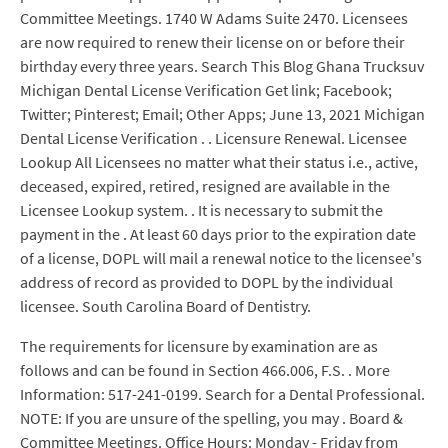
Committee Meetings. 1740 W Adams Suite 2470. Licensees
are now required to renew their license on or before their
birthday every three years. Search This Blog Ghana Trucksuv
Michigan Dental License Verification Get link; Facebook;
Twitter; Pinterest; Email; Other Apps; June 13, 2021 Michigan
Dental License Verification . . Licensure Renewal. Licensee
Lookup All Licensees no matter what their status i.e., active,
deceased, expired, retired, resigned are available in the
Licensee Lookup system. . It is necessary to submit the
payment in the . At least 60 days prior to the expiration date
of a license, DOPL will mail a renewal notice to the licensee's
address of record as provided to DOPL by the individual
licensee. South Carolina Board of Dentistry.
The requirements for licensure by examination are as
follows and can be found in Section 466.006, F.S. . More
Information: 517-241-0199. Search for a Dental Professional.
NOTE: If you are unsure of the spelling, you may . Board &
Committee Meetings. Office Hours: Monday - Friday from