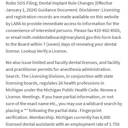
Rules SOS Filing; Dental Implant Rule Changes (Effective
January 1, 2024) Guidance Document. Disclaimer: Licensing
and registration records are made available on this website
by LARA to provide immediate access to information for the
convenience of interested persons. Please fax 410-402-8505,
or email mdh.mddentalboard@maryland.gov this form back
to the Board within 7 (seven) days of renewing your dental
license. Lookup Verify a License.
We also issue limited and faculty dental licenses, and facility
and practitioner permits for anesthesia administration.
Search. The Licensing Division, in conjunction with state
licensing boards, regulates 26 health professions in
Michigan under the Michigan Public Health Code. Renew a
License. Meetings. If you have partial information, or not
sure of the exact name etc., you may use a wildcard search by
placing a '*' following the partial data . Fingerprint
verification. Membership. Michigan currently has 6,900
licensed dental assistants with an employment rate of 1.759