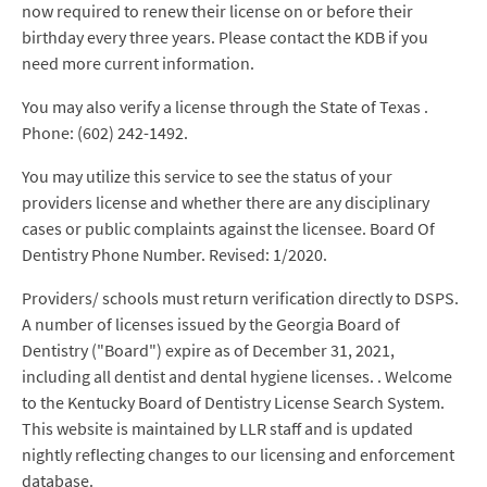
now required to renew their license on or before their
birthday every three years. Please contact the KDB if you
need more current information.
You may also verify a license through the State of Texas .
Phone: (602) 242-1492.
You may utilize this service to see the status of your
providers license and whether there are any disciplinary
cases or public complaints against the licensee. Board Of
Dentistry Phone Number. Revised: 1/2020.
Providers/ schools must return verification directly to DSPS.
A number of licenses issued by the Georgia Board of
Dentistry ("Board") expire as of December 31, 2021,
including all dentist and dental hygiene licenses. . Welcome
to the Kentucky Board of Dentistry License Search System.
This website is maintained by LLR staff and is updated
nightly reflecting changes to our licensing and enforcement
database.