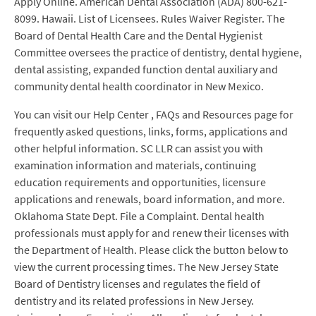
Apply Online. American Dental Association (ADA) 800-621-
8099. Hawaii. List of Licensees. Rules Waiver Register. The
Board of Dental Health Care and the Dental Hygienist
Committee oversees the practice of dentistry, dental hygiene,
dental assisting, expanded function dental auxiliary and
community dental health coordinator in New Mexico.
You can visit our Help Center , FAQs and Resources page for
frequently asked questions, links, forms, applications and
other helpful information. SC LLR can assist you with
examination information and materials, continuing
education requirements and opportunities, licensure
applications and renewals, board information, and more.
Oklahoma State Dept. File a Complaint. Dental health
professionals must apply for and renew their licenses with
the Department of Health. Please click the button below to
view the current processing times. The New Jersey State
Board of Dentistry licenses and regulates the field of
dentistry and its related professions in New Jersey.