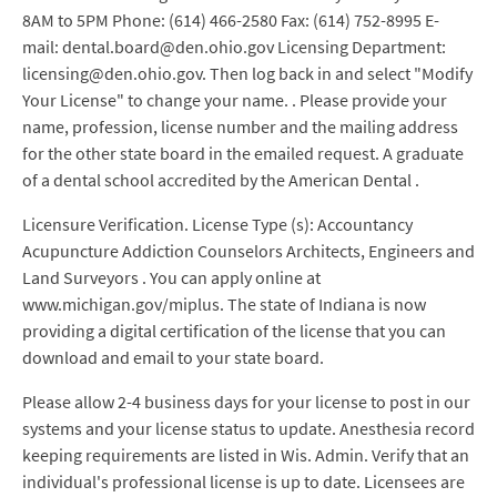
8AM to 5PM Phone: (614) 466-2580 Fax: (614) 752-8995 E-
mail: dental.board@den.ohio.gov Licensing Department:
licensing@den.ohio.gov. Then log back in and select "Modify
Your License" to change your name. . Please provide your
name, profession, license number and the mailing address
for the other state board in the emailed request. A graduate
of a dental school accredited by the American Dental .
Licensure Verification. License Type (s): Accountancy
Acupuncture Addiction Counselors Architects, Engineers and
Land Surveyors . You can apply online at
www.michigan.gov/miplus. The state of Indiana is now
providing a digital certification of the license that you can
download and email to your state board.
Please allow 2-4 business days for your license to post in our
systems and your license status to update. Anesthesia record
keeping requirements are listed in Wis. Admin. Verify that an
individual's professional license is up to date. Licensees are