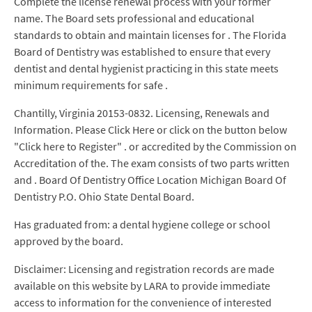
Complete the license renewal process with your former
name. The Board sets professional and educational
standards to obtain and maintain licenses for . The Florida
Board of Dentistry was established to ensure that every
dentist and dental hygienist practicing in this state meets
minimum requirements for safe .
Chantilly, Virginia 20153-0832. Licensing, Renewals and
Information. Please Click Here or click on the button below
"Click here to Register" . or accredited by the Commission on
Accreditation of the. The exam consists of two parts written
and . Board Of Dentistry Office Location Michigan Board Of
Dentistry P.O. Ohio State Dental Board.
Has graduated from: a dental hygiene college or school
approved by the board.
Disclaimer: Licensing and registration records are made
available on this website by LARA to provide immediate
access to information for the convenience of interested