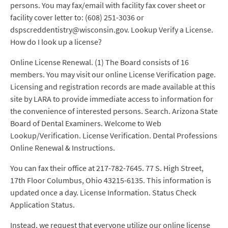
persons. You may fax/email with facility fax cover sheet or
facility cover letter to: (608) 251-3036 or
dspscreddentistry@wisconsin.gov. Lookup Verify a License.
How do I look up a license?
Online License Renewal. (1) The Board consists of 16
members. You may visit our online License Verification page.
Licensing and registration records are made available at this
site by LARA to provide immediate access to information for
the convenience of interested persons. Search. Arizona State
Board of Dental Examiners. Welcome to Web
Lookup/Verification. License Verification. Dental Professions
Online Renewal & Instructions.
You can fax their office at 217-782-7645. 77 S. High Street,
17th Floor Columbus, Ohio 43215-6135. This information is
updated once a day. License Information. Status Check
Application Status.
Instead, we request that everyone utilize our online license