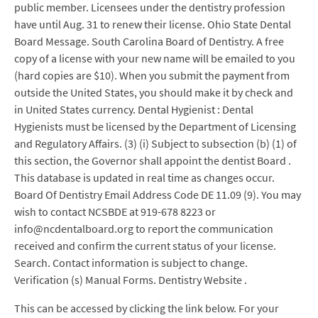
public member. Licensees under the dentistry profession
have until Aug. 31 to renew their license. Ohio State Dental
Board Message. South Carolina Board of Dentistry. A free
copy of a license with your new name will be emailed to you
(hard copies are $10). When you submit the payment from
outside the United States, you should make it by check and
in United States currency. Dental Hygienist : Dental
Hygienists must be licensed by the Department of Licensing
and Regulatory Affairs. (3) (i) Subject to subsection (b) (1) of
this section, the Governor shall appoint the dentist Board .
This database is updated in real time as changes occur.
Board Of Dentistry Email Address Code DE 11.09 (9). You may
wish to contact NCSBDE at 919-678 8223 or
info@ncdentalboard.org to report the communication
received and confirm the current status of your license.
Search. Contact information is subject to change.
Verification (s) Manual Forms. Dentistry Website .
This can be accessed by clicking the link below. For your