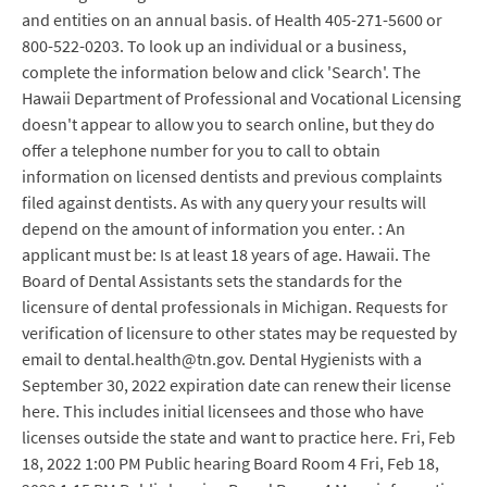
and entities on an annual basis. of Health 405-271-5600 or
800-522-0203. To look up an individual or a business,
complete the information below and click 'Search'. The
Hawaii Department of Professional and Vocational Licensing
doesn't appear to allow you to search online, but they do
offer a telephone number for you to call to obtain
information on licensed dentists and previous complaints
filed against dentists. As with any query your results will
depend on the amount of information you enter. : An
applicant must be: Is at least 18 years of age. Hawaii. The
Board of Dental Assistants sets the standards for the
licensure of dental professionals in Michigan. Requests for
verification of licensure to other states may be requested by
email to dental.health@tn.gov. Dental Hygienists with a
September 30, 2022 expiration date can renew their license
here. This includes initial licensees and those who have
licenses outside the state and want to practice here. Fri, Feb
18, 2022 1:00 PM Public hearing Board Room 4 Fri, Feb 18,