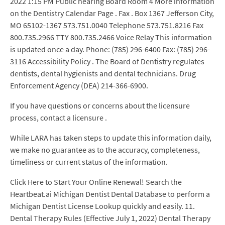
2022 1:15 PM Public hearing Board Room 4 More information
on the Dentistry Calendar Page . Fax . Box 1367 Jefferson City,
MO 65102-1367 573.751.0040 Telephone 573.751.8216 Fax
800.735.2966 TTY 800.735.2466 Voice Relay This information
is updated once a day. Phone: (785) 296-6400 Fax: (785) 296-
3116 Accessibility Policy . The Board of Dentistry regulates
dentists, dental hygienists and dental technicians. Drug
Enforcement Agency (DEA) 214-366-6900.
If you have questions or concerns about the licensure
process, contact a licensure .
While LARA has taken steps to update this information daily,
we make no guarantee as to the accuracy, completeness,
timeliness or current status of the information.
Click Here to Start Your Online Renewal! Search the
Heartbeat.ai Michigan Dentist Dental Database to perform a
Michigan Dentist License Lookup quickly and easily. 11.
Dental Therapy Rules (Effective July 1, 2022) Dental Therapy