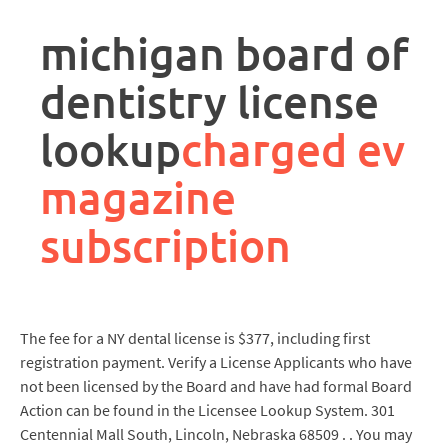
rpa
controller
michigan board of
job
description
dentistry license
lookup
charged ev
magazine
subscription
The fee for a NY dental license is $377, including first
registration payment. Verify a License Applicants who have
not been licensed by the Board and have had formal Board
Action can be found in the Licensee Lookup System. 301
Centennial Mall South, Lincoln, Nebraska 68509 . . You may