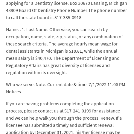
applying for a Dentistry license. Box 30670 Lansing, Michigan
48909 Board Of Dentistry Phone Number The phone number
to call the state board is 517-335-0918.
Name. : 1. Last Name: Otherwise, you can search by
occupation, name, state, zip, status, or any combination of
these search criteria. The average hourly mean wage for
dental assistants in Michigan is $18.81, while the annual
mean salary is $40,470. The Department of Licensing and
Regulatory Affairs has great diversity of licenses and
regulation within its oversight.
Who we serve. Note: Current date & time: 7/1/2022 11:06 PM.
Notices.
If you are having problems completing the application
process, please contact us at 517-241-0199 for assistance
and we can help walk you through the process. Renew. If a
licensee has submitted a timely and sufficient renewal
application by December 31, 2021, his/her license may be