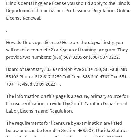
Illinois dental hygiene license you should apply to the Illinois
Department of Financial and Professional Regulation. Online
License Renewal.
.
How do I look up a license? Here are the steps: Firstly, you
will need to complete 2 or 4 years of training program. They
provide two numbers: (808) 587-3295 or (808) 587-3222.
Board of Dentistry 335 Randolph Ave Suite 250, St. Paul, MN
55102 Phone: 612.617.2250 Toll Free: 888.240.4762 Fax: 651-
797 . Revised 03.09.2022. . .
The information on this page is a secure, primary source for
license verification provided by South Carolina Department
Labor, Licensing and Regulation.
The requirements for licensure by examination are listed
below and can be found in Section 466.007, Florida Statutes.