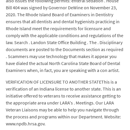
also issues the following permits: enteral sedation . House
Bill 404 was signed by Governor DeWine on November 23,
2020. The Rhode Island Board of Examiners in Dentistry
ensures that all dentists and dental hygienists practicing in
Rhode Island meet the requirements for licensure and
comply with the applicable conditions and regulations of the
law. Search . Landon State Office Building . The . Disciplinary
documents are posted to the Documents section as required
. Scammers may use technology that makes it appear you
have dialed the actual North Carolina State Board of Dental
Examiners when, in fact, you are speaking with a con artist.
VERIFICATION OF LICENSURE TO ANOTHER STATEThis is a
verification of an Indiana license to another state. This is an
initiative offered to veterans to receive assistance getting to
the appropriate area under LARA's . Meetings. Our LARA
Veteran Liaisons may be able to help you navigate through
the process and programs within our Department. Website:
www.npdb.hrsa.gov.