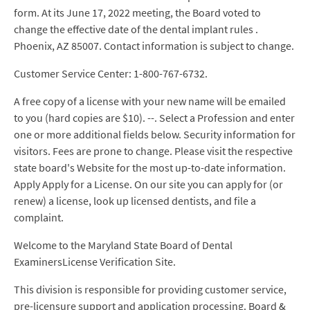
form. At its June 17, 2022 meeting, the Board voted to
change the effective date of the dental implant rules .
Phoenix, AZ 85007. Contact information is subject to change.
Customer Service Center: 1-800-767-6732.
A free copy of a license with your new name will be emailed
to you (hard copies are $10). --. Select a Profession and enter
one or more additional fields below. Security information for
visitors. Fees are prone to change. Please visit the respective
state board's Website for the most up-to-date information.
Apply Apply for a License. On our site you can apply for (or
renew) a license, look up licensed dentists, and file a
complaint.
Welcome to the Maryland State Board of Dental
ExaminersLicense Verification Site.
This division is responsible for providing customer service,
pre-licensure support and application processing. Board &