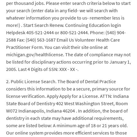
per thousand jobs. Please enter search criteria below to start
your search (enter data in any field- we will search with
whatever information you provide to us- remember less is
more!) . Start Search Renew. Continuing Education login
Helpdesk 405-521-2444 or 800-521-2444. Phone: (540) 904-
2588 Fax: (540) 563-1687 Email Us Volunteer Health Care
Practitioner Form. You can visit their site online at
michigan.gov/healthlicense. The date of compliance may not
be listed for disciplinary actions occurring prior to January 1,
2005. Last 4 Digits of SSN: XXX - XX -.
2. Public License Search. The Board of Dental Practice
considers this information to be a secure, primary source for
license verification. Apply Apply for a License. ATTN: Indiana
State Board of Dentistry 402 West Washington Street, Room
W072 Indianapolis, Indiana 46204 . In addition, the board of
dentistry in each state may have additional requirements,
some are listed below: A minimum age of 18 or 21 years old.
Our online system provides more efficient services to those