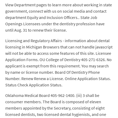
View Department pages to learn more about working in state
government, connect with us on social media and contact
department Equity and Inclusion Officers.. State Job
Openings Licensees under the dentistry profession have
until Aug. 31 to renew their license.
Licensing and Regulatory Affairs - information about dental
licensing in Michigan Browsers that can not handle javascript
will not be able to access some features of this site. Licensee
Application Forms. OU College of Dentistry 405-271-6326. No
applicant is exempt from this requirement. You may search
by name or license number. Board Of Dentistry Phone
Number. Renew Renew a License. Online Application Status.
Status Check Application Status.
Oklahoma Medical Board 405-962-1400. (iii) 3 shall be
consumer members. The Board is composed of eleven
members appointed by the Secretary, consisting of eight
licensed dentists, two licensed dental hygienists, and one