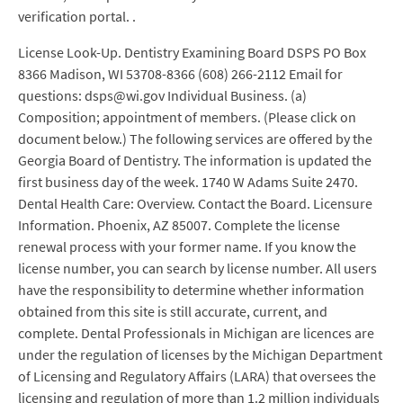
verification portal. .
License Look-Up. Dentistry Examining Board DSPS PO Box
8366 Madison, WI 53708-8366 (608) 266-2112 Email for
questions: dsps@wi.gov Individual Business. (a)
Composition; appointment of members. (Please click on
document below.) The following services are offered by the
Georgia Board of Dentistry. The information is updated the
first business day of the week. 1740 W Adams Suite 2470.
Dental Health Care: Overview. Contact the Board. Licensure
Information. Phoenix, AZ 85007. Complete the license
renewal process with your former name. If you know the
license number, you can search by license number. All users
have the responsibility to determine whether information
obtained from this site is still accurate, current, and
complete. Dental Professionals in Michigan are licences are
under the regulation of licenses by the Michigan Department
of Licensing and Regulatory Affairs (LARA) that oversees the
licensing and regulation of more than 1.2 million individuals