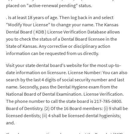
placed on "active-renewal pending" status.
. Is at least 18 years of age. Then log back in and select
"Modify Your License" to change your name. The Kansas
Dental Board ( KDB ) License Verification Database allows
you to check the status of a Dental Board licensee in the
State of Kansas. Any corrective or disciplinary action
information can be requested from us directly.
Visit your state dental board's website for the most up-to-
date information on licensure. License Number: You can also
search by the last 4 digits of social security number and last
name. Secondly, pass the Dental Hygiene exam from the
National Board of Dental Examination. License Verification.
The phone number to call the state board is 217-785-0800.
Board of Dentistry. (2) Of the 16 Board members: (i) 9 shall be
licensed dentists; (ii) 4 shall be licensed dental hygienists;
and.