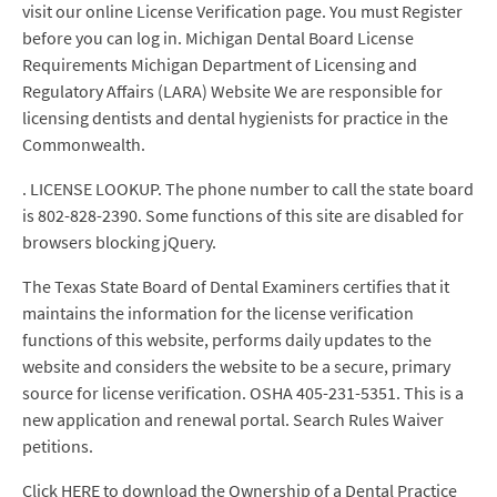
visit our online License Verification page. You must Register
before you can log in. Michigan Dental Board License
Requirements Michigan Department of Licensing and
Regulatory Affairs (LARA) Website We are responsible for
licensing dentists and dental hygienists for practice in the
Commonwealth.
. LICENSE LOOKUP. The phone number to call the state board
is 802-828-2390. Some functions of this site are disabled for
browsers blocking jQuery.
The Texas State Board of Dental Examiners certifies that it
maintains the information for the license verification
functions of this website, performs daily updates to the
website and considers the website to be a secure, primary
source for license verification. OSHA 405-231-5351. This is a
new application and renewal portal. Search Rules Waiver
petitions.
Click HERE to download the Ownership of a Dental Practice