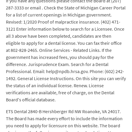
If you have any questions please contact the Board at (207)
287-3333 or email . Check the State of Michigan Career Portal
for a list of current openings in Michigan government.
Revised: 1/2020 Proof of malpractice insurance. (402) 471-
3121 Enter information below to search for a Licensee. Once
all 3 above have been completed, candidates are then
eligible to apply for a dental license. You can fax their office
at 802-828-2465. Online Services - Related Links. If the
government has increased fees, you should pay for the
difference. Jurisprudence Exam. Search for a Dental
Professional. Email: help@npdb.hrsa.gov. Phone: (602) 242-
1492. General License Instructions. On this site you can verify
the status of an individual license. Renew. License
verifications are available, free of charge, on the Dental
Board's official database.
ETS Dental 2840-B Hershberger Rd NW Roanoke, VA 24017.
The Board has made every effort to include the information
you need to apply for licensure on this website. The board