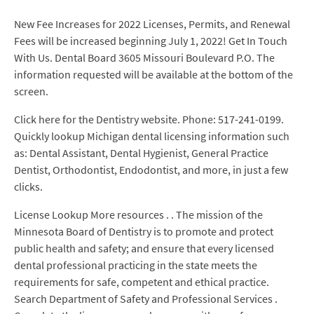
New Fee Increases for 2022 Licenses, Permits, and Renewal
Fees will be increased beginning July 1, 2022! Get In Touch
With Us. Dental Board 3605 Missouri Boulevard P.O. The
information requested will be available at the bottom of the
screen.
Click here for the Dentistry website. Phone: 517-241-0199.
Quickly lookup Michigan dental licensing information such
as: Dental Assistant, Dental Hygienist, General Practice
Dentist, Orthodontist, Endodontist, and more, in just a few
clicks.
License Lookup More resources . . The mission of the
Minnesota Board of Dentistry is to promote and protect
public health and safety; and ensure that every licensed
dental professional practicing in the state meets the
requirements for safe, competent and ethical practice.
Search Department of Safety and Professional Services .