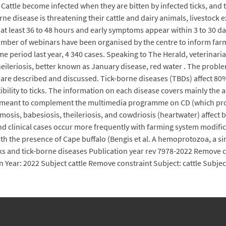
 Cattle become infected when they are bitten by infected ticks, an
orne disease is threatening their cattle and dairy animals, livestock
 at least 36 to 48 hours and early symptoms appear within 3 to 30 da
ber of webinars have been organised by the centre to inform farmer
e period last year, 4 340 cases. Speaking to The Herald, veterinar
heileriosis, better known as January disease, red water . The probl
nt are described and discussed. Tick-borne diseases (TBDs) affect 8
ility to ticks. The information on each disease covers mainly the ae
is meant to complement the multimedia programme on CD (which prov
mosis, babesiosis, theileriosis, and cowdriosis (heartwater) affect
d clinical cases occur more frequently with farming system modificati
with the presence of Cape buffalo (Bengis et al. A hemoprotozoa, a si
ks and tick-borne diseases Publication year rev 7978-2022 Remove c
n Year: 2022 Subject cattle Remove constraint Subject: cattle Subje