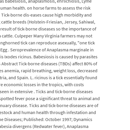
 as babesiosis, anaplasmosis, ehrlichiosis, Lyme
uman health. on horse farms to assess the risk
s. Tick-borne dis-eases cause high morbidity and
 cattle breeds (Holstein-Friesian, Jersey, Sahiwal,
 result of tick-borne diseases so the importance of
da cattle. Culpeper Many Virginia farmers may not
 longhorned tick can reproduce asexually, "one tick
k) Egg . Seroprevalence of Anaplasma marginale in
is Ixodes ricinus. Babesiosis is caused by parasites
s Abstract Tick-borne diseases (TBDs) affect 80% of
es anemia, rapid breathing, weight loss, decreased
ia, and Spain. L. ricinus is a tick essentially found
ere economic losses in the tropics, with costs
 seen in extensive . Ticks and tick-borne diseases
otted fever pose a significant threat to animal and
nuary disease. Ticks and tick-borne diseases are of
ivestock and human health through infestation and
rne Diseases; Published: October 1997; Dynamics
 Babesia divergens (Redwater fever), Anaplasma