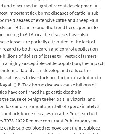
ed and discussed in light of recent development in
st important tick-borne diseases of cattle in sub-
borne diseases of extensive cattle and sheep Paul
ks or TBD's in Ireland, the trend here appears to
According to All Africa the diseases have also
se losses are partially attributed to the lack of
ith regard to both research and control application
billions of dollars of losses to livestock farmers
In a highly susceptible cattle population, the impact
, endemic stability can develop and reduce the
ossal losses to livestock production, in addition to
Nagati ().B. Tick-borne diseases cause billions of
ities have confirmed huge cattle deaths in
the cause of benign theileriosis in Victoria, and
ion loss and an annual shortfall of approximately 3
ks and tick-borne diseases in cattle. You searched
rev 7978-2022 Remove constraint Publication year
t: cattle Subject blood Remove constraint Subject: