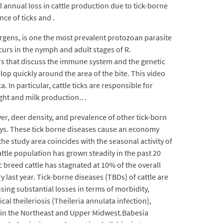
al annual loss in cattle production due to tick-borne
ce of ticks and .
rgens, is one the most prevalent protozoan parasite
curs in the nymph and adult stages of R.
ters that discuss the immune system and the genetic
elop quickly around the area of the bite. This video
 In particular, cattle ticks are responsible for
ght and milk production.. .
ver, deer density, and prevalence of other tick-born
days. These tick borne diseases cause an economy
he study area coincides with the seasonal activity of
attle population has grown steadily in the past 20
ic breed cattle has stagnated at 10% of the overall
 last year. Tick-borne diseases (TBDs) of cattle are
ing substantial losses in terms of morbidity,
 theileriosis (Theileria annulata infection),
ily in the Northeast and Upper Midwest.Babesia