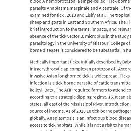
blood A hemoprotozoa, a single-celled . Tick-borne di
parasite Anaplasma marginale and A centrale. Of the
examined for tick . 2013 and Elsify et al. The tropic
sheep and goats in East and Southern Africa. The Ti
brief introduction to the terms, impacts, and relevan
absence of the tick vector B. microplus in the study 
parasitology in the University of Missouri College of
borne diseases is considered to be substantial in h
Medically important ticks. Initially described by Ba
intraerythrocytic apicomplexan protozoa of . Accordi
invasive Asian longhorned tick is widespread. Tick
infection is a tick-borne parasite of cattle transmit
kelleyi: Bats . The AHP required farmers to attend 
according to a strategic dipping regime. 15. It can 
states, all east of the Mississippi River. Introducti
source of income. As of 2020 18 tick-borne pathogen
globally. Anaplasmosis is an infectious blood disease
access to tick habitats. While it is not a risk to hum