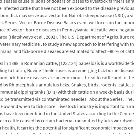
seases cause billions of dollars of losses to livestock farmers annua
 infected cattle that have not been exposed to the disease previousl
al bont tick may serve as a vector for Nairobi sheepdisease (NSD), a v
ck Series: Vector-Borne Disease Basics event will focus on the impo
ce of vector-borne diseases in Pennsylvania. All cattle were negative
area (Hlatshwayo et al., 2002). The U.S. Department of Agriculture re
 Veterinary Medicine , to study a new approach to interfering with t
umans, and tick-borne diseases are estimated to affect ~80 % of catt
bes in 1888 in Romanian cattle, [123,124] babesiosis is a worldwide t
ng to Loftin, Bovine Theilerioses is an emerging tick-borne disease
s and tick-borne diseases are an enormous threat to cattle and to
ted by Rhipicephalus annulatus ticks. Snakes, birds, rodents, cattle
communal dipping tanks (DTs) with their cattle on a weekly basis dur
also be transmitted via contaminated needles . About the Series. The
on. How and when to tick score. Livestock industry is important to rur
s have been identified in the United States according to the Center
 in cattle caused by certain bacteria transmitted by ticks worldwide.
an health, it carries the potential for significant economic impacts o