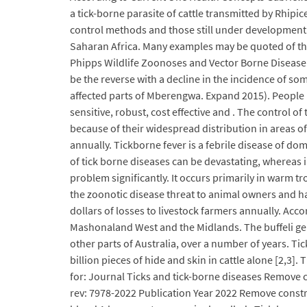
a tick-borne parasite of cattle transmitted by Rhipi
control methods and those still under development. 
Saharan Africa. Many examples may be quoted of the 
Phipps Wildlife Zoonoses and Vector Borne Disease R
be the reverse with a decline in the incidence of some
affected parts of Mberengwa. Expand 2015). People may
sensitive, robust, cost effective and . The control o
because of their widespread distribution in areas of 
annually. Tickborne fever is a febrile disease of do
of tick borne diseases can be devastating, whereas 
problem significantly. It occurs primarily in warm t
the zoonotic disease threat to animal owners and hand
dollars of losses to livestock farmers annually. Acc
Mashonaland West and the Midlands. The buffeli genot
other parts of Australia, over a number of years. Ti
billion pieces of hide and skin in cattle alone [2,3]
for: Journal Ticks and tick-borne diseases Remove c
rev: 7978-2022 Publication Year 2022 Remove constra