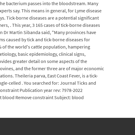
d the bacterium passes into the bloodstream. Many
 experts say. This means in general, for Lyme disease
ys. Tick-borne diseases are a potential significant
s, . This year, 3 165 cases of tick-borne diseases
ian Dr Martin Sibanda said, "Many provinces have
ems caused by tick and tick-borne diseases for
0% of the world's cattle population, hampering
tiology, basic epidemiology, clinical signs,
ides greater detail on some aspects of the
 bovines, and the former three are of major economic
ons. Theileria parva, East Coast Fever, is a tick-
ngle-celled . You searched for: Journal Ticks and
onstraint Publication year rev: 7978-2022
ct blood Remove constraint Subject: blood