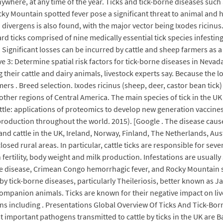
nywhere, at any time of the year. Ticks and tick-borne diseases such
y Mountain spotted fever pose a significant threat to animal and h
 divergens is also found, with the major vector being Ixodes ricinu
rd ticks comprised of nine medically essential tick species infesting
 Significant losses can be incurred by cattle and sheep farmers as a
e 3: Determine spatial risk factors for tick-borne diseases in Neva
ng their cattle and dairy animals, livestock experts say. Because the
ers . Breed selection. Ixodes ricinus (sheep, deer, castor bean tic
other regions of Central America. The main species of tick in the UK 
cattle: applications of proteomics to develop new generation vaccine
production throughout the world. 2015). [Google . The disease caus
and cattle in the UK, Ireland, Norway, Finland, The Netherlands, Austr
losed rural areas. In particular, cattle ticks are responsible for sev
 fertility, body weight and milk production. Infestations are usually
me disease, Crimean Congo hemorrhagic fever, and Rocky Mountain sp
 tick-borne diseases, particularly Theileriosis, better known as Ja
companion animals. Ticks are known for their negative impact on l
ens including . Presentations Global Overview Of Ticks And Tick-Bo
st important pathogens transmitted to cattle by ticks in the UK are