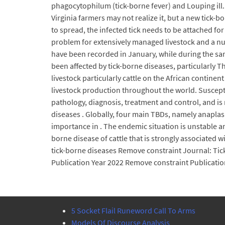
phagocytophilum (tick-borne fever) and Louping ill.
Virginia farmers may not realize it, but a new tick-b
to spread, the infected tick needs to be attached for
problem for extensively managed livestock and a num
have been recorded in January, while during the sam
been affected by tick-borne diseases, particularly T
livestock particularly cattle on the African contine
livestock production throughout the world. Susceptib
pathology, diagnosis, treatment and control, and 
diseases . Globally, four main TBDs, namely anaplas
importance in . The endemic situation is unstable an
borne disease of cattle that is strongly associated 
tick-borne diseases Remove constraint Journal: Tic
Publication Year 2022 Remove constraint Publicatio
5 Socket Flail Runeword Call To Arms
Models Of Discourse Analysis