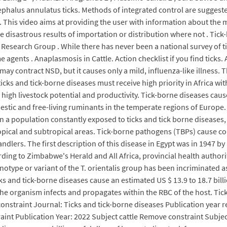
cephalus annulatus ticks. Methods of integrated control are suggest
This video aims at providing the user with information about the mo
disastrous results of importation or distribution where not . Tick-
esearch Group . While there has never been a national survey of tic
 agents . Anaplasmosis in Cattle. Action checklist if you find ticks. 
 contract NSD, but it causes only a mild, influenza-like illness. The
f ticks and tick-borne diseases must receive high priority in Africa w
high livestock potential and productivity. Tick-borne diseases cause 
mestic and free-living ruminants in the temperate regions of Europe. 
in a population constantly exposed to ticks and tick borne diseases
ropical and subtropical areas. Tick-borne pathogens (TBPs) cause col
lers. The first description of this disease in Egypt was in 1947 by 
ording to Zimbabwe's Herald and All Africa, provincial health author
ype or variant of the T. orientalis group has been incriminated as 
cks and tick-borne diseases cause an estimated US $ 13.9 to 18.7 bill
. The organism infects and propagates within the RBC of the host. Tic
onstraint Journal: Ticks and tick-borne diseases Publication year 
int Publication Year: 2022 Subject cattle Remove constraint Subjec