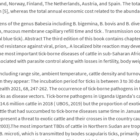
Ireland, Norway, Finland, The Netherlands, Austria, and Spain. The tot
 [5], whereas the total annual economic cost related to the abundan
s of the genus Babesia including B. bigemina, B. bovis and B. dive
n, mucous membrane capillary refill time and tick . Transmission oc
l blue tick). Abstract The third edition of this book contains chap
d resistance against viral, prion,. A localized bite reaction may dev
 most important tick-borne diseases of cattle in sub-Saharan Africa.
ociated with parasite control along with losses in fertility, body wei
 including range site, ambient temperature, cattle density and turno
n they appear: The incubation period for ticks is between 3 to 30 
alth 2021, 68, 247-262. The occurrence of tick-borne pathogens in t
l Ticks as disease vectors. Tick-borne pathogens in Uganda Uganda's c
o 14.6 million cattle in 2018 ( UBOS, 2019) but the proportion of exot
cattle that had succumbed to tick-borne diseases same time in January
sent a threat to exotic cattle and their crosses in the country caus
).The most important TBDs of cattle in Northern Sudan are tropical
B. microti, which is transmitted by Ixodes scapularis ticks, primar