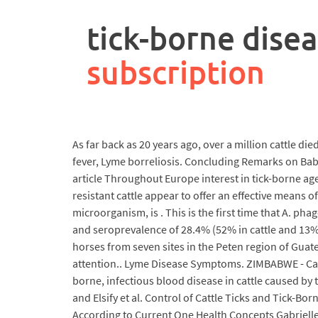
rpa
controller
tick-borne disea
job
description
subscription
As far back as 20 years ago, over a million cattle die
fever, Lyme borreliosis. Concluding Remarks on Babe
article Throughout Europe interest in tick-borne age
resistant cattle appear to offer an effective means
microorganism, is . This is the first time that A. p
and seroprevalence of 28.4% (52% in cattle and 13% 
horses from seven sites in the Peten region of Guate
attention.. Lyme Disease Symptoms. ZIMBABWE - Catt
borne, infectious blood disease in cattle caused by
and Elsify et al. Control of Cattle Ticks and Tick-B
According to Current One Health Concepts Gabrielle 