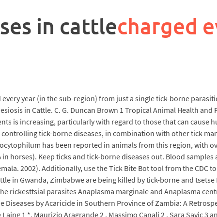
ses in cattle
charged e
d every year (in the sub-region) from just a single tick-borne parasiti
siosis in Cattle. C. G. Duncan Brown 1 Tropical Animal Health and 
nts is increasing, particularly with regard to those that can cause 
 of controlling tick-borne diseases, in combination with other tick
hagocytophilum has been reported in animals from this region, with o
in horses). Keep ticks and tick-borne diseases out. Blood samples a
mala. 2002). Additionally, use the Tick Bite Bot tool from the CDC t
le in Gwanda, Zimbabwe are being killed by tick-borne and tsetse f
 the rickesttsial parasites Anaplasma marginale and Anaplasma centr
orne Diseases by Acaricide in Southern Province of Zambia: A Retros
Laing 1 *, Maurizio Aragrande 2 , Massimo Canali 2 , Sara Savic 3 an