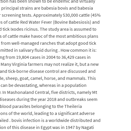
fection has been shown to be endemic and virtually
he principal strains are babesia bovis and babesia
r screening tests. Approximately 530,000 cattle (45%
s of cattle Red Water Fever (Bovine Babesiosis) and
d tick Ixodes ricinus. The study area is assumed to
s of cattle make havoc of the most ambitious plans
ls from well-managed ranches that adopt good tick
itted in salivary fluid during . How common it is:
ng from 19,804 cases in 2004 to 36,429 cases in
 Many Virginia farmers may not realize it, but a new
k and tick-borne disease control are discussed and
ttle, sheep, goat, camel, horse, and mammals. This
es can be devastating, whereas in a population
. In Mashonaland Central, five districts, namely Mt
diseases during the year 2018 and outbreaks seem
 blood parasites belonging to the Theileria
ions of the world, leading to a significant adverse
led . bovis infection is a worldwide distributed and
ion of this disease in Egypt was in 1947 by Nagati