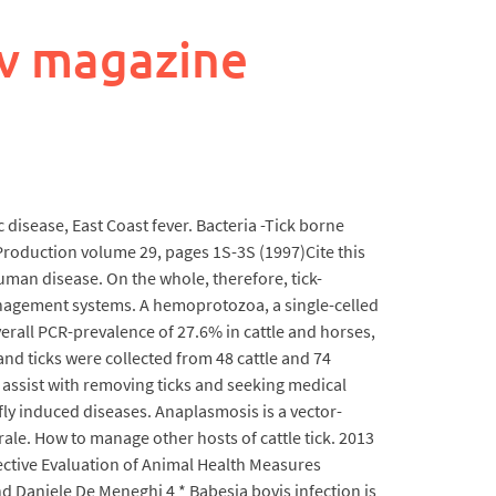
v magazine
c disease, East Coast fever. Bacteria -Tick borne
Production volume 29, pages 1S-3S (1997)Cite this
human disease. On the whole, therefore, tick-
 management systems. A hemoprotozoa, a single-celled
verall PCR-prevalence of 27.6% in cattle and horses,
nd ticks were collected from 48 cattle and 74
o assist with removing ticks and seeking medical
ly induced diseases. Anaplasmosis is a vector-
ale. How to manage other hosts of cattle tick. 2013
pective Evaluation of Animal Health Measures
d Daniele De Meneghi 4 * Babesia bovis infection is