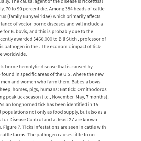
lly. The causal agent of the disease is rickettsial
y, 70 to 90 percent die. Among 384 heads of cattle
irus (family Bunyaviridae) which primarily affects
rtance of vector-borne diseases and will include a
 for B. bovis, and this is probably due to the
cently awarded $460,000 to Bill Stich , professor of
his pathogen in the . The economic impact of tick-
le worldwide.
ick-borne hemolytic disease that is caused by
 found in specific areas of the U.S. where the new
 the men and women who farm them. Babesia bovis
, sheep, horses, pigs, humans: Bat tick: Ornithodoros
ing peak tick season (i.e., November-May, 7 months),
 Asian longhorned tick has been identified in 15
al populations not only as food supply, but also as a
s for Disease Control and at least 27 are known
 Figure 7. Ticks infestations are seen in cattle with
n cattle farms. The pathogen causes little to no