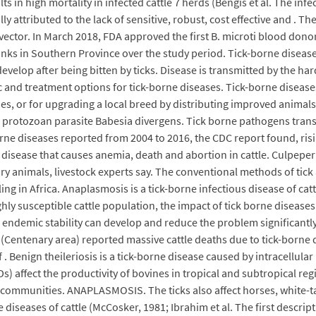
ts in high mortality in infected cattle 7 herds (Bengis et al. The in
y attributed to the lack of sensitive, robust, cost effective and . T
vector. In March 2018, FDA approved the first B. microti blood dono
nks in Southern Province over the study period. Tick-borne disease
evelop after being bitten by ticks. Disease is transmitted by the har
c and treatment options for tick-borne diseases. Tick-borne disease
ries, or for upgrading a local breed by distributing improved anima
 protozoan parasite Babesia divergens. Tick borne pathogens transm
rne diseases reported from 2004 to 2016, the CDC report found, risi
ne disease that causes anemia, death and abortion in cattle. Culpeper
airy animals, livestock experts say. The conventional methods of tic
ing in Africa. Anaplasmosis is a tick-borne infectious disease of ca
ighly susceptible cattle population, the impact of tick borne diseas
 endemic stability can develop and reduce the problem significantly
entenary area) reported massive cattle deaths due to tick-borne 
. Benign theileriosis is a tick-borne disease caused by intracellular
s) affect the productivity of bovines in tropical and subtropical reg
communities. ANAPLASMOSIS. The ticks also affect horses, white-tai
iseases of cattle (McCosker, 1981; Ibrahim et al. The first descript