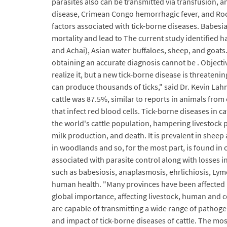
parasites also can be transmitted via transfusion, a
disease, Crimean Congo hemorrhagic fever, and Rock
factors associated with tick-borne diseases. Babesia
mortality and lead to The current study identified ha
and Achai), Asian water buffaloes, sheep, and goats.
obtaining an accurate diagnosis cannot be . Objectiv
realize it, but a new tick-borne disease is threateni
can produce thousands of ticks," said Dr. Kevin Lahm
cattle was 87.5%, similar to reports in animals from 
that infect red blood cells. Tick-borne diseases in 
the world's cattle population, hampering livestock 
milk production, and death. It is prevalent in sheep 
in woodlands and so, for the most part, is found in c
associated with parasite control along with losses in
such as babesiosis, anaplasmosis, ehrlichiosis, Ly
human health. "Many provinces have been affected by
global importance, affecting livestock, human and 
are capable of transmitting a wide range of pathog
and impact of tick-borne diseases of cattle. The mo