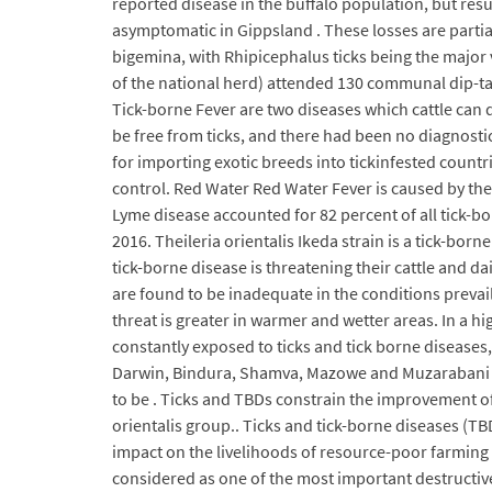
reported disease in the buffalo population, but resul
asymptomatic in Gippsland . These losses are partiall
bigemina, with Rhipicephalus ticks being the major 
of the national herd) attended 130 communal dip-ta
Tick-borne Fever are two diseases which cattle can d
be free from ticks, and there had been no diagnosti
for importing exotic breeds into tickinfested count
control. Red Water Red Water Fever is caused by the
Lyme disease accounted for 82 percent of all tick-bo
2016. Theileria orientalis Ikeda strain is a tick-bor
tick-borne disease is threatening their cattle and d
are found to be inadequate in the conditions prevail
threat is greater in warmer and wetter areas. In a h
constantly exposed to ticks and tick borne diseases,
Darwin, Bindura, Shamva, Mazowe and Muzarabani (C
to be . Ticks and TBDs constrain the improvement of 
orientalis group.. Ticks and tick-borne diseases (TBD
impact on the livelihoods of resource-poor farming 
considered as one of the most important destructive d