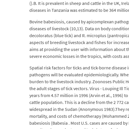
().B. It is prevalent in sheep and cattle in the UK, 
diseases in Tanzania was estimated to be 364 million
Bovine babesiosis, caused by apicomplexan pathogen
diseases of livestock (10,13). Data on body conditio
decoloratus (blue tick) and R. microplus (pantropica
aspects of breeding livestock and fishes for increase
aims at providing the user with information about the
severe economic losses in the tropics, with costs ass
Spatial risk factors for ticks and tick-borne disease
pathogens will be evaluated epidemiologically. Whe
burden to the livestock industry. Zoonoses Public He
the adult stages of tick vectors. Virus - Louping Il
years from 4.57 million in 1996 (Arvin et al., 1996) t
cattle population. This is a decline from the 2 772 
widespread in the Sudan (Anonymous 1983).They repre
mortality, and costs of chemotherapy (Mohammed 2003
babesiosis (Babesia . Most U.S. cases are caused by 