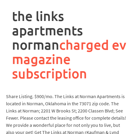
rpa
controller
the links
job
description
apartments
norman
charged ev
magazine
subscription
Share Listing. $900/mo. The Links at Norman Apartments is
located in Norman, Oklahoma in the 73071 zip code. The
Links at Norman; 2201 W Brooks St; 2200 Classen Blvd; See
Fewer. Please contact the leasing office for complete details!
We provide a wonderful place for not only you to live, but
also your pet! Get The Links at Norman rKaufman & Lynd