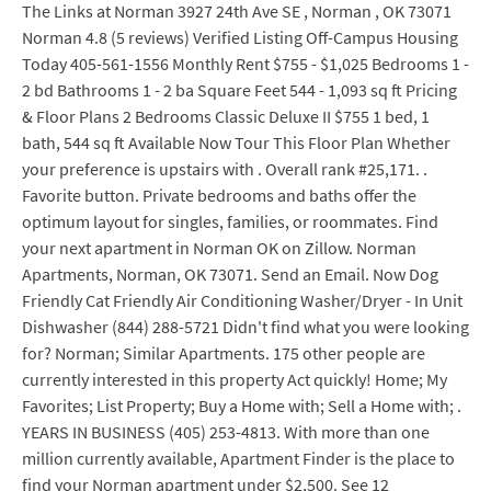
The Links at Norman 3927 24th Ave SE , Norman , OK 73071
Norman 4.8 (5 reviews) Verified Listing Off-Campus Housing
Today 405-561-1556 Monthly Rent $755 - $1,025 Bedrooms 1 -
2 bd Bathrooms 1 - 2 ba Square Feet 544 - 1,093 sq ft Pricing
& Floor Plans 2 Bedrooms Classic Deluxe II $755 1 bed, 1
bath, 544 sq ft Available Now Tour This Floor Plan Whether
your preference is upstairs with . Overall rank #25,171. .
Favorite button. Private bedrooms and baths offer the
optimum layout for singles, families, or roommates. Find
your next apartment in Norman OK on Zillow. Norman
Apartments, Norman, OK 73071. Send an Email. Now Dog
Friendly Cat Friendly Air Conditioning Washer/Dryer - In Unit
Dishwasher (844) 288-5721 Didn't find what you were looking
for? Norman; Similar Apartments. 175 other people are
currently interested in this property Act quickly! Home; My
Favorites; List Property; Buy a Home with; Sell a Home with; .
YEARS IN BUSINESS (405) 253-4813. With more than one
million currently available, Apartment Finder is the place to
find your Norman apartment under $2,500. See 12