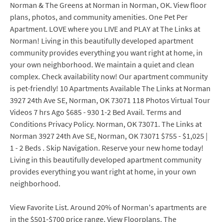
Norman & The Greens at Norman in Norman, OK. View floor
plans, photos, and community amenities. One Pet Per
Apartment. LOVE where you LIVE and PLAY at The Links at
Norman! Living in this beautifully developed apartment
community provides everything you want right at home, in
your own neighborhood. We maintain a quiet and clean
complex. Check availability now! Our apartment community
is pet-friendly! 10 Apartments Available The Links at Norman
3927 24th Ave SE, Norman, OK 73071 118 Photos Virtual Tour
Videos 7 hrs Ago $685 - 930 1-2 Bed Avail. Terms and
Conditions Privacy Policy. Norman, OK 73071. The Links at
Norman 3927 24th Ave SE, Norman, OK 73071 $755 - $1,025 |
1 - 2 Beds . Skip Navigation. Reserve your new home today!
Living in this beautifully developed apartment community
provides everything you want right at home, in your own
neighborhood.
View Favorite List. Around 20% of Norman's apartments are
in the $501-$700 price range. View Floorplans. The