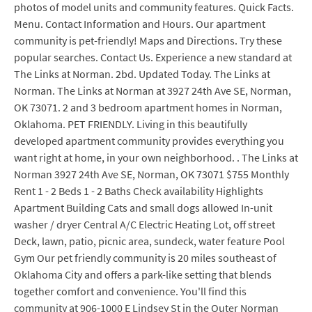
photos of model units and community features. Quick Facts.
Menu. Contact Information and Hours. Our apartment
community is pet-friendly! Maps and Directions. Try these
popular searches. Contact Us. Experience a new standard at
The Links at Norman. 2bd. Updated Today. The Links at
Norman. The Links at Norman at 3927 24th Ave SE, Norman,
OK 73071. 2 and 3 bedroom apartment homes in Norman,
Oklahoma. PET FRIENDLY. Living in this beautifully
developed apartment community provides everything you
want right at home, in your own neighborhood. . The Links at
Norman 3927 24th Ave SE, Norman, OK 73071 $755 Monthly
Rent 1 - 2 Beds 1 - 2 Baths Check availability Highlights
Apartment Building Cats and small dogs allowed In-unit
washer / dryer Central A/C Electric Heating Lot, off street
Deck, lawn, patio, picnic area, sundeck, water feature Pool
Gym Our pet friendly community is 20 miles southeast of
Oklahoma City and offers a park-like setting that blends
together comfort and convenience. You'll find this
community at 906-1000 E Lindsey St in the Outer Norman