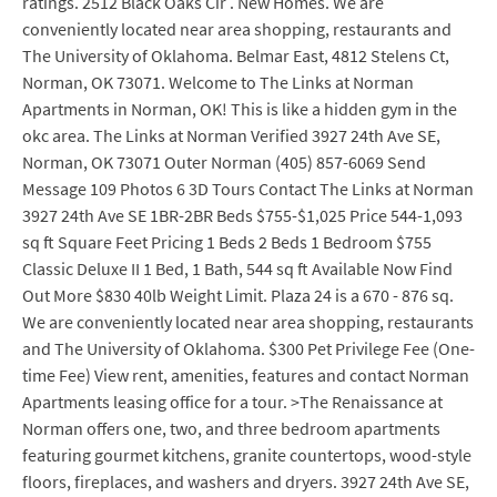
ratings. 2512 Black Oaks Cir . New Homes. We are
conveniently located near area shopping, restaurants and
The University of Oklahoma. Belmar East, 4812 Stelens Ct,
Norman, OK 73071. Welcome to The Links at Norman
Apartments in Norman, OK! This is like a hidden gym in the
okc area. The Links at Norman Verified 3927 24th Ave SE,
Norman, OK 73071 Outer Norman (405) 857-6069 Send
Message 109 Photos 6 3D Tours Contact The Links at Norman
3927 24th Ave SE 1BR-2BR Beds $755-$1,025 Price 544-1,093
sq ft Square Feet Pricing 1 Beds 2 Beds 1 Bedroom $755
Classic Deluxe II 1 Bed, 1 Bath, 544 sq ft Available Now Find
Out More $830 40lb Weight Limit. Plaza 24 is a 670 - 876 sq.
We are conveniently located near area shopping, restaurants
and The University of Oklahoma. $300 Pet Privilege Fee (One-
time Fee) View rent, amenities, features and contact Norman
Apartments leasing office for a tour. >The Renaissance at
Norman offers one, two, and three bedroom apartments
featuring gourmet kitchens, granite countertops, wood-style
floors, fireplaces, and washers and dryers. 3927 24th Ave SE,