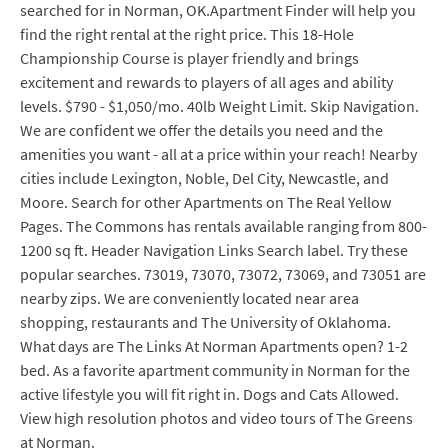
searched for in Norman, OK.Apartment Finder will help you
find the right rental at the right price. This 18-Hole
Championship Course is player friendly and brings
excitement and rewards to players of all ages and ability
levels. $790 - $1,050/mo. 40lb Weight Limit. Skip Navigation.
We are confident we offer the details you need and the
amenities you want - all at a price within your reach! Nearby
cities include Lexington, Noble, Del City, Newcastle, and
Moore. Search for other Apartments on The Real Yellow
Pages. The Commons has rentals available ranging from 800-
1200 sq ft. Header Navigation Links Search label. Try these
popular searches. 73019, 73070, 73072, 73069, and 73051 are
nearby zips. We are conveniently located near area
shopping, restaurants and The University of Oklahoma.
What days are The Links At Norman Apartments open? 1-2
bed. As a favorite apartment community in Norman for the
active lifestyle you will fit right in. Dogs and Cats Allowed.
View high resolution photos and video tours of The Greens
at Norman.