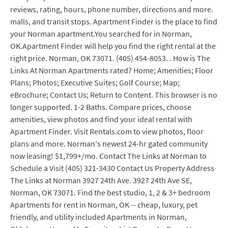
reviews, rating, hours, phone number, directions and more.
malls, and transit stops. Apartment Finder is the place to find
your Norman apartment.You searched for in Norman,
OK.Apartment Finder will help you find the right rental at the
right price. Norman, OK 73071. (405) 454-8053. . How is The
Links At Norman Apartments rated? Home; Amenities; Floor
Plans; Photos; Executive Suites; Golf Course; Map;
eBrochure; Contact Us; Return to Content. This browser is no
longer supported. 1-2 Baths. Compare prices, choose
amenities, view photos and find your ideal rental with
Apartment Finder. Visit Rentals.com to view photos, floor
plans and more. Norman's newest 24-hr gated community
now leasing! $1,799+/mo. Contact The Links at Norman to
Schedule a Visit (405) 321-3430 Contact Us Property Address
The Links at Norman 3927 24th Ave. 3927 24th Ave SE,
Norman, OK 73071. Find the best studio, 1, 2 & 3+ bedroom
Apartments for rent in Norman, OK -- cheap, luxury, pet
friendly, and utility included Apartments in Norman,