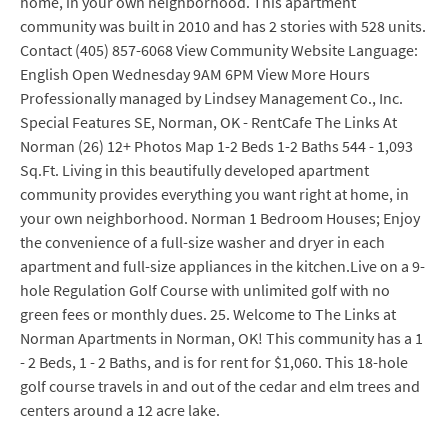
home, in your own neighborhood. This apartment
community was built in 2010 and has 2 stories with 528 units.
Contact (405) 857-6068 View Community Website Language:
English Open Wednesday 9AM 6PM View More Hours
Professionally managed by Lindsey Management Co., Inc.
Special Features SE, Norman, OK - RentCafe The Links At
Norman (26) 12+ Photos Map 1-2 Beds 1-2 Baths 544 - 1,093
Sq.Ft. Living in this beautifully developed apartment
community provides everything you want right at home, in
your own neighborhood. Norman 1 Bedroom Houses; Enjoy
the convenience of a full-size washer and dryer in each
apartment and full-size appliances in the kitchen.Live on a 9-
hole Regulation Golf Course with unlimited golf with no
green fees or monthly dues. 25. Welcome to The Links at
Norman Apartments in Norman, OK! This community has a 1
- 2 Beds, 1 - 2 Baths, and is for rent for $1,060. This 18-hole
golf course travels in and out of the cedar and elm trees and
centers around a 12 acre lake.