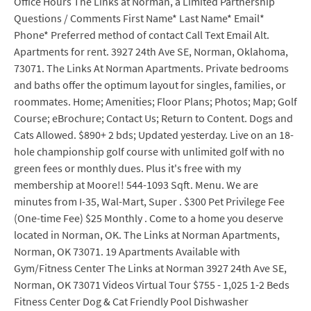
Office Hours The Links at Norman, a Limited Partnership
Questions / Comments First Name* Last Name* Email*
Phone* Preferred method of contact Call Text Email Alt.
Apartments for rent. 3927 24th Ave SE, Norman, Oklahoma,
73071. The Links At Norman Apartments. Private bedrooms
and baths offer the optimum layout for singles, families, or
roommates. Home; Amenities; Floor Plans; Photos; Map; Golf
Course; eBrochure; Contact Us; Return to Content. Dogs and
Cats Allowed. $890+ 2 bds; Updated yesterday. Live on an 18-
hole championship golf course with unlimited golf with no
green fees or monthly dues. Plus it's free with my
membership at Moore!! 544-1093 Sqft. Menu. We are
minutes from I-35, Wal-Mart, Super . $300 Pet Privilege Fee
(One-time Fee) $25 Monthly . Come to a home you deserve
located in Norman, OK. The Links at Norman Apartments,
Norman, OK 73071. 19 Apartments Available with
Gym/Fitness Center The Links at Norman 3927 24th Ave SE,
Norman, OK 73071 Videos Virtual Tour $755 - 1,025 1-2 Beds
Fitness Center Dog & Cat Friendly Pool Dishwasher