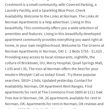
Crestmont is a small community, with Covered Parking, a
Laundry Facility, and a Sparkling Blue Pool. Check
Availability. Welcome to the Links at Norman. The Links At
Norman Apartments is a Yelp advertiser. Living in this
beautifully. This community offers you a wide selection of
amenities and features. Living in this beautifully developed
apartment community provides everything you want right at
home, in your own neighborhood. Welcome to The Greens at
Norman Apartments in Norman, OK! 1 - 2 Beds $755 - $1,025 .
Providing easy access to local restaurants, nightlife, the
culture of Bricktown, OU, Mercy Hospital, Quail Springs Mall,
I-235 and I-35, The Icon at Norman offers the best for your
modern lifestyle! Call us today! Email . Try these popular
searches. $810+ 2 bds; Updated yesterday. Contact for
Availability. Norman, OK Apartment Rent Ranges. Find
apartments for rent at The Commons from $899 at 1111 Oak
Tree Ave in Norman, OK. 26 apartments available for rent in
Norman, OK. Apartments for rent in Norman, OK reviews and