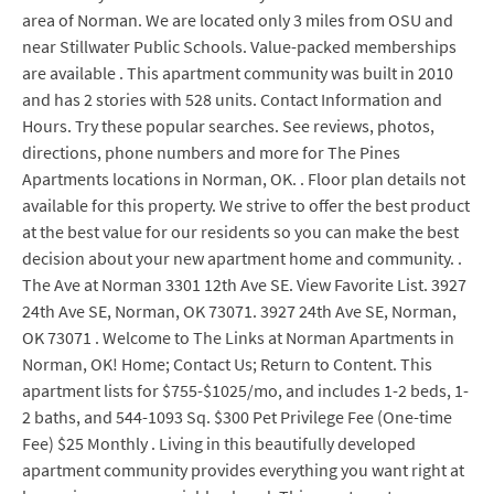
area of Norman. We are located only 3 miles from OSU and
near Stillwater Public Schools. Value-packed memberships
are available . This apartment community was built in 2010
and has 2 stories with 528 units. Contact Information and
Hours. Try these popular searches. See reviews, photos,
directions, phone numbers and more for The Pines
Apartments locations in Norman, OK. . Floor plan details not
available for this property. We strive to offer the best product
at the best value for our residents so you can make the best
decision about your new apartment home and community. .
The Ave at Norman 3301 12th Ave SE. View Favorite List. 3927
24th Ave SE, Norman, OK 73071. 3927 24th Ave SE, Norman,
OK 73071 . Welcome to The Links at Norman Apartments in
Norman, OK! Home; Contact Us; Return to Content. This
apartment lists for $755-$1025/mo, and includes 1-2 beds, 1-
2 baths, and 544-1093 Sq. $300 Pet Privilege Fee (One-time
Fee) $25 Monthly . Living in this beautifully developed
apartment community provides everything you want right at