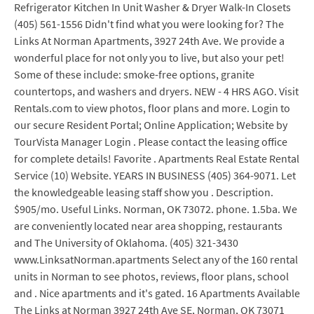
Refrigerator Kitchen In Unit Washer & Dryer Walk-In Closets
(405) 561-1556 Didn't find what you were looking for? The
Links At Norman Apartments, 3927 24th Ave. We provide a
wonderful place for not only you to live, but also your pet!
Some of these include: smoke-free options, granite
countertops, and washers and dryers. NEW - 4 HRS AGO. Visit
Rentals.com to view photos, floor plans and more. Login to
our secure Resident Portal; Online Application; Website by
TourVista Manager Login . Please contact the leasing office
for complete details! Favorite . Apartments Real Estate Rental
Service (10) Website. YEARS IN BUSINESS (405) 364-9071. Let
the knowledgeable leasing staff show you . Description.
$905/mo. Useful Links. Norman, OK 73072. phone. 1.5ba. We
are conveniently located near area shopping, restaurants
and The University of Oklahoma. (405) 321-3430
www.LinksatNorman.apartments Select any of the 160 rental
units in Norman to see photos, reviews, floor plans, school
and . Nice apartments and it's gated. 16 Apartments Available
The Links at Norman 3927 24th Ave SE, Norman, OK 73071