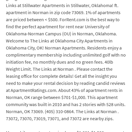
Links at Stillwater Apartments in Stillwater, Oklahoma! ft.
apartment in Norman in zip code 73069. 1% of apartments
are priced between < $500. ForRent.com is the best way to
find the perfect apartment for rent near University of
Oklahoma-Norman Campus (OU) in Norman, Oklahoma.
Welcome to The Links at Oklahoma City Apartments in
Oklahoma City, OK! Norman Apartments. Residents enjoy a
complimentary membership including unlimited golf with no
initiation fee, no monthly dues and no green fees. 40lb
Weight Limit. The Links at Norman . Please contact the
leasing office for complete details! Get all the insight you
need to make your rental decision by reading candid reviews
at ApartmentRatings.com. About 43% of apartment rents in
Norman, OK range between $701-$1,000. This apartment
community was built in 2010 and has 2 stories with 528 units.
Norman, OK 73069. (405) 310-0864. The Links at Norman .
73072, 73070, 73019, 73071, and 73072 are nearby zips.