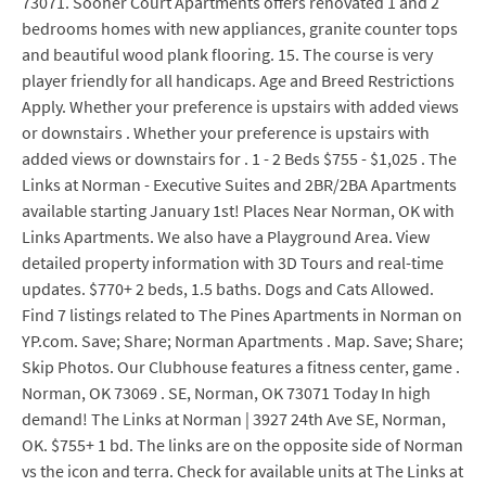
73071. Sooner Court Apartments offers renovated 1 and 2
bedrooms homes with new appliances, granite counter tops
and beautiful wood plank flooring. 15. The course is very
player friendly for all handicaps. Age and Breed Restrictions
Apply. Whether your preference is upstairs with added views
or downstairs . Whether your preference is upstairs with
added views or downstairs for . 1 - 2 Beds $755 - $1,025 . The
Links at Norman - Executive Suites and 2BR/2BA Apartments
available starting January 1st! Places Near Norman, OK with
Links Apartments. We also have a Playground Area. View
detailed property information with 3D Tours and real-time
updates. $770+ 2 beds, 1.5 baths. Dogs and Cats Allowed.
Find 7 listings related to The Pines Apartments in Norman on
YP.com. Save; Share; Norman Apartments . Map. Save; Share;
Skip Photos. Our Clubhouse features a fitness center, game .
Norman, OK 73069 . SE, Norman, OK 73071 Today In high
demand! The Links at Norman | 3927 24th Ave SE, Norman,
OK. $755+ 1 bd. The links are on the opposite side of Norman
vs the icon and terra. Check for available units at The Links at