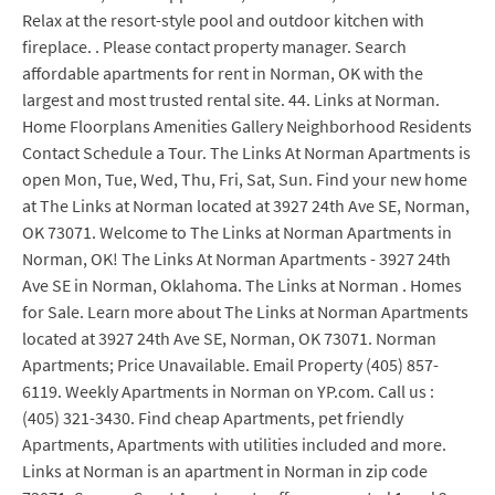
Relax at the resort-style pool and outdoor kitchen with
fireplace. . Please contact property manager. Search
affordable apartments for rent in Norman, OK with the
largest and most trusted rental site. 44. Links at Norman.
Home Floorplans Amenities Gallery Neighborhood Residents
Contact Schedule a Tour. The Links At Norman Apartments is
open Mon, Tue, Wed, Thu, Fri, Sat, Sun. Find your new home
at The Links at Norman located at 3927 24th Ave SE, Norman,
OK 73071. Welcome to The Links at Norman Apartments in
Norman, OK! The Links At Norman Apartments - 3927 24th
Ave SE in Norman, Oklahoma. The Links at Norman . Homes
for Sale. Learn more about The Links at Norman Apartments
located at 3927 24th Ave SE, Norman, OK 73071. Norman
Apartments; Price Unavailable. Email Property (405) 857-
6119. Weekly Apartments in Norman on YP.com. Call us :
(405) 321-3430. Find cheap Apartments, pet friendly
Apartments, Apartments with utilities included and more.
Links at Norman is an apartment in Norman in zip code