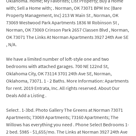
Oklahoma. Home; My Favorites; List Property; Buy a Home
with; Sell a Home with; . Norman, OK 73071 BPM Inc (Bare
Property Management, Inc) 213 W Main St , Norman, OK
73069 Westwood Park Apartments 1836 W Robinson St ,
Norman, OK 73069 Crinson Park 2657 Classen Blvd , Norman,
OK 73071 The Links At Norman Apartments 3927 24th Ave SE
, N/A.
We have a limited number of loft-style one and two
bedrooms with attached garages. 700 NE 122nd St,
Oklahoma City, OK 73114 3701 24th Ave SE, Norman,
Oklahoma, 73071. 1 - 2 Baths. More Information: Apartments
for rent. 2019 Entrata, Inc. All rights reserved. About Our
Deals Add a Listing .
Select . 1-3bd. Photo Gallery The Greens at Norman 73071
Apartments; 73069 Apartments; 73160 Apartments; The
Willows has everything you need . Phone Select Bedrooms 1-
2 bed. $985 - $1,655/mo. The Links at Norman 3927 24th Ave