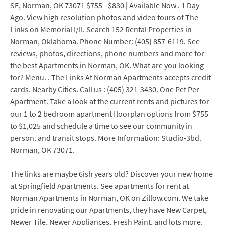
SE, Norman, OK 73071 $755 - $830 | Available Now . 1 Day
Ago. View high resolution photos and video tours of The
Links on Memorial I/II. Search 152 Rental Properties in
Norman, Oklahoma. Phone Number: (405) 857-6119. See
reviews, photos, directions, phone numbers and more for
the best Apartments in Norman, OK. What are you looking
for? Menu. . The Links At Norman Apartments accepts credit
cards. Nearby Cities. Call us : (405) 321-3430. One Pet Per
Apartment. Take a look at the current rents and pictures for
our 1 to 2 bedroom apartment floorplan options from $755
to $1,025 and schedule a time to see our community in
person. and transit stops. More Information: Studio-3bd.
Norman, OK 73071.
The links are maybe 6ish years old? Discover your new home
at Springfield Apartments. See apartments for rent at
Norman Apartments in Norman, OK on Zillow.com. We take
pride in renovating our Apartments, they have New Carpet,
Newer Tile, Newer Appliances, Fresh Paint, and lots more.