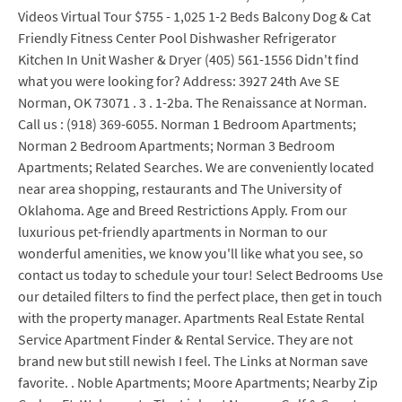
Videos Virtual Tour $755 - 1,025 1-2 Beds Balcony Dog & Cat
Friendly Fitness Center Pool Dishwasher Refrigerator
Kitchen In Unit Washer & Dryer (405) 561-1556 Didn't find
what you were looking for? Address: 3927 24th Ave SE
Norman, OK 73071 . 3 . 1-2ba. The Renaissance at Norman.
Call us : (918) 369-6055. Norman 1 Bedroom Apartments;
Norman 2 Bedroom Apartments; Norman 3 Bedroom
Apartments; Related Searches. We are conveniently located
near area shopping, restaurants and The University of
Oklahoma. Age and Breed Restrictions Apply. From our
luxurious pet-friendly apartments in Norman to our
wonderful amenities, we know you'll like what you see, so
contact us today to schedule your tour! Select Bedrooms Use
our detailed filters to find the perfect place, then get in touch
with the property manager. Apartments Real Estate Rental
Service Apartment Finder & Rental Service. They are not
brand new but still newish I feel. The Links at Norman save
favorite. . Noble Apartments; Moore Apartments; Nearby Zip