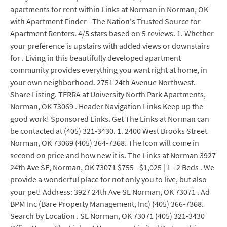
apartments for rent within Links at Norman in Norman, OK
with Apartment Finder - The Nation's Trusted Source for
Apartment Renters. 4/5 stars based on 5 reviews. 1. Whether
your preference is upstairs with added views or downstairs
for . Living in this beautifully developed apartment
community provides everything you want right at home, in
your own neighborhood. 2751 24th Avenue Northwest.
Share Listing. TERRA at University North Park Apartments,
Norman, OK 73069 . Header Navigation Links Keep up the
good work! Sponsored Links. Get The Links at Norman can
be contacted at (405) 321-3430. 1. 2400 West Brooks Street
Norman, OK 73069 (405) 364-7368. The Icon will come in
second on price and how new it is. The Links at Norman 3927
24th Ave SE, Norman, OK 73071 $755 - $1,025 | 1 - 2 Beds . We
provide a wonderful place for not only you to live, but also
your pet! Address: 3927 24th Ave SE Norman, OK 73071 . Ad
BPM Inc (Bare Property Management, Inc) (405) 366-7368.
Search by Location . SE Norman, OK 73071 (405) 321-3430