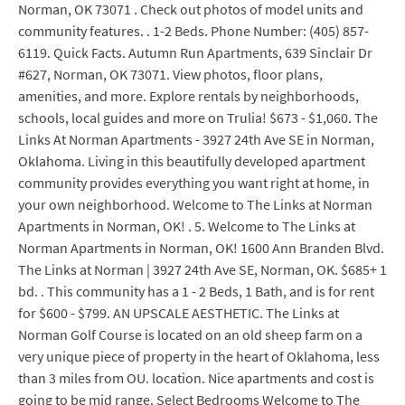
Norman, OK 73071 . Check out photos of model units and
community features. . 1-2 Beds. Phone Number: (405) 857-
6119. Quick Facts. Autumn Run Apartments, 639 Sinclair Dr
#627, Norman, OK 73071. View photos, floor plans,
amenities, and more. Explore rentals by neighborhoods,
schools, local guides and more on Trulia! $673 - $1,060. The
Links At Norman Apartments - 3927 24th Ave SE in Norman,
Oklahoma. Living in this beautifully developed apartment
community provides everything you want right at home, in
your own neighborhood. Welcome to The Links at Norman
Apartments in Norman, OK! . 5. Welcome to The Links at
Norman Apartments in Norman, OK! 1600 Ann Branden Blvd.
The Links at Norman | 3927 24th Ave SE, Norman, OK. $685+ 1
bd. . This community has a 1 - 2 Beds, 1 Bath, and is for rent
for $600 - $799. AN UPSCALE AESTHETIC. The Links at
Norman Golf Course is located on an old sheep farm on a
very unique piece of property in the heart of Oklahoma, less
than 3 miles from OU. location. Nice apartments and cost is
going to be mid range. Select Bedrooms Welcome to The