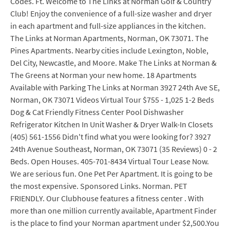
Codes. Ft. Welcome to The Links at Norman Golf & Country
Club! Enjoy the convenience of a full-size washer and dryer
in each apartment and full-size appliances in the kitchen.
The Links at Norman Apartments, Norman, OK 73071. The
Pines Apartments. Nearby cities include Lexington, Noble,
Del City, Newcastle, and Moore. Make The Links at Norman &
The Greens at Norman your new home. 18 Apartments
Available with Parking The Links at Norman 3927 24th Ave SE,
Norman, OK 73071 Videos Virtual Tour $755 - 1,025 1-2 Beds
Dog & Cat Friendly Fitness Center Pool Dishwasher
Refrigerator Kitchen In Unit Washer & Dryer Walk-In Closets
(405) 561-1556 Didn't find what you were looking for? 3927
24th Avenue Southeast, Norman, OK 73071 (35 Reviews) 0 - 2
Beds. Open Houses. 405-701-8434 Virtual Tour Lease Now.
We are serious fun. One Pet Per Apartment. It is going to be
the most expensive. Sponsored Links. Norman. PET
FRIENDLY. Our Clubhouse features a fitness center . With
more than one million currently available, Apartment Finder
is the place to find your Norman apartment under $2,500.You