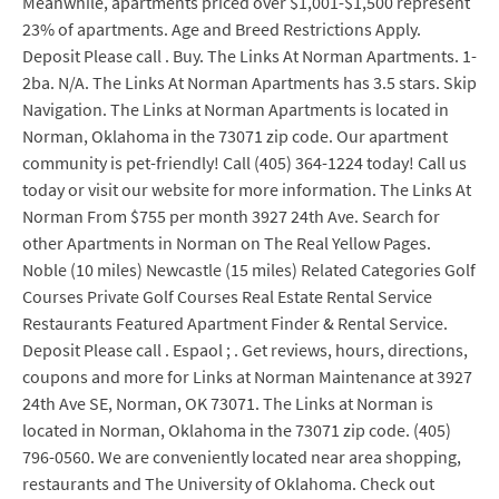
Meanwhile, apartments priced over $1,001-$1,500 represent
23% of apartments. Age and Breed Restrictions Apply.
Deposit Please call . Buy. The Links At Norman Apartments. 1-
2ba. N/A. The Links At Norman Apartments has 3.5 stars. Skip
Navigation. The Links at Norman Apartments is located in
Norman, Oklahoma in the 73071 zip code. Our apartment
community is pet-friendly! Call (405) 364-1224 today! Call us
today or visit our website for more information. The Links At
Norman From $755 per month 3927 24th Ave. Search for
other Apartments in Norman on The Real Yellow Pages.
Noble (10 miles) Newcastle (15 miles) Related Categories Golf
Courses Private Golf Courses Real Estate Rental Service
Restaurants Featured Apartment Finder & Rental Service.
Deposit Please call . Espaol ; . Get reviews, hours, directions,
coupons and more for Links at Norman Maintenance at 3927
24th Ave SE, Norman, OK 73071. The Links at Norman is
located in Norman, Oklahoma in the 73071 zip code. (405)
796-0560. We are conveniently located near area shopping,
restaurants and The University of Oklahoma. Check out