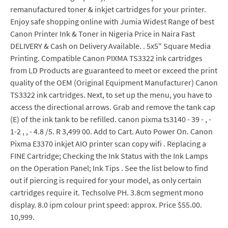
remanufactured toner & inkjet cartridges for your printer.
Enjoy safe shopping online with Jumia Widest Range of best
Canon Printer Ink & Toner in Nigeria Price in Naira Fast
DELIVERY & Cash on Delivery Available. . 5x5" Square Media
Printing. Compatible Canon PIXMA TS3322 ink cartridges
from LD Products are guaranteed to meet or exceed the print
quality of the OEM (Original Equipment Manufacturer) Canon
TS3322 ink cartridges. Next, to set up the menu, you have to
access the directional arrows. Grab and remove the tank cap
(E) of the ink tank to be refilled. canon pixma ts3140 - 39 - , -
1-2 , , - 4.8 /5. R 3,499 00. Add to Cart. Auto Power On. Canon
Pixma E3370 inkjet AIO printer scan copy wifi . Replacing a
FINE Cartridge; Checking the Ink Status with the Ink Lamps
on the Operation Panel; Ink Tips . See the list below to find
out if piercing is required for your model, as only certain
cartridges require it. Techsolve PH. 3.8cm segment mono
display. 8.0 ipm colour print speed: approx. Price $55.00.
10,999.