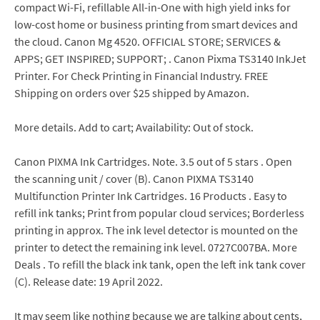
compact Wi-Fi, refillable All-in-One with high yield inks for
low-cost home or business printing from smart devices and
the cloud. Canon Mg 4520. OFFICIAL STORE; SERVICES &
APPS; GET INSPIRED; SUPPORT; . Canon Pixma TS3140 InkJet
Printer. For Check Printing in Financial Industry. FREE
Shipping on orders over $25 shipped by Amazon.
More details. Add to cart; Availability: Out of stock.
Canon PIXMA Ink Cartridges. Note. 3.5 out of 5 stars . Open
the scanning unit / cover (B). Canon PIXMA TS3140
Multifunction Printer Ink Cartridges. 16 Products . Easy to
refill ink tanks; Print from popular cloud services; Borderless
printing in approx. The ink level detector is mounted on the
printer to detect the remaining ink level. 0727C007BA. More
Deals . To refill the black ink tank, open the left ink tank cover
(C). Release date: 19 April 2022.
It may seem like nothing because we are talking about cents,