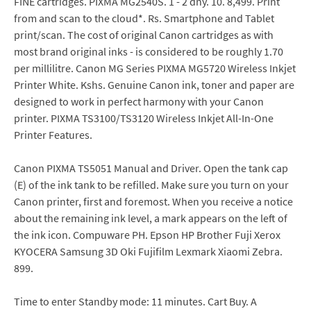
FINE cartridges. PIXMA MG2540S. 1 - 2 dny. 10. 8,499. Print
from and scan to the cloud*. Rs. Smartphone and Tablet
print/scan. The cost of original Canon cartridges as with
most brand original inks - is considered to be roughly 1.70
per millilitre. Canon MG Series PIXMA MG5720 Wireless Inkjet
Printer White. Kshs. Genuine Canon ink, toner and paper are
designed to work in perfect harmony with your Canon
printer. PIXMA TS3100/TS3120 Wireless Inkjet All-In-One
Printer Features.
Canon PIXMA TS5051 Manual and Driver. Open the tank cap
(E) of the ink tank to be refilled. Make sure you turn on your
Canon printer, first and foremost. When you receive a notice
about the remaining ink level, a mark appears on the left of
the ink icon. Compuware PH. Epson HP Brother Fuji Xerox
KYOCERA Samsung 3D Oki Fujifilm Lexmark Xiaomi Zebra.
899.
Time to enter Standby mode: 11 minutes. Cart Buy. A