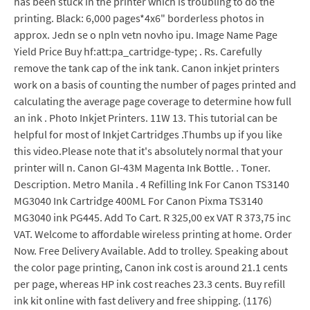
has been stuck in the printer which is troubling to do the
printing. Black: 6,000 pages*4x6" borderless photos in
approx. Jedn se o npln vetn novho ipu. Image Name Page
Yield Price Buy hf:att:pa_cartridge-type; . Rs. Carefully
remove the tank cap of the ink tank. Canon inkjet printers
work on a basis of counting the number of pages printed and
calculating the average page coverage to determine how full
an ink . Photo Inkjet Printers. 11W 13. This tutorial can be
helpful for most of Inkjet Cartridges .Thumbs up if you like
this video.Please note that it's absolutely normal that your
printer will n. Canon GI-43M Magenta Ink Bottle. . Toner.
Description. Metro Manila . 4 Refilling Ink For Canon TS3140
MG3040 Ink Cartridge 400ML For Canon Pixma TS3140
MG3040 ink PG445. Add To Cart. R 325,00 ex VAT R 373,75 inc
VAT. Welcome to affordable wireless printing at home. Order
Now. Free Delivery Available. Add to trolley. Speaking about
the color page printing, Canon ink cost is around 21.1 cents
per page, whereas HP ink cost reaches 23.3 cents. Buy refill
ink kit online with fast delivery and free shipping. (1176)