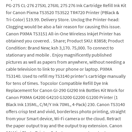
PG-275 CL-276 275XL 276XL 275 276 Ink Cartridge Refill Ink Kit
for Canon Pixma TS3520 TS3522 TR4720 Printer (PBlack &
Tri-Color) $19.99. Delivery Store. Unclog the Printer-head:
Clogging would be also a fair reason for causing this issue.
Canon PIXMA TS3151 All-in-One Wireless Inkjet Printer has
obtained you covered. . Share; Product SKU: 83858; Product
Condition: Brand New; ksh 3,170. 75,000. To connect to
stationary and mobile . Enjoy magnificently published
pictures as well as papers from anywhere, without needing a
cable television to link to your phone or laptop. PIXMA
TS3140. Used to refill my TS3140 printer's cartridge manually
for tens of times. Topcolor Compatible Refill Dye Ink
Replacement for Canon GI-290 GI290 Ink Bottles Kit Work for
Canon PIXMA G4200 G4210 G3200 G2200 G1200 Printer (1
Black Ink 135ML, C/M/Y Ink 70ML, 4-Pack) 230. Canon TS3140
offers crisp text and vivid, borderless photo printing, straight
from your Smart device, Wi-Fi camera or the cloud. Retract
the paper output tray and the output tray extension. Canon