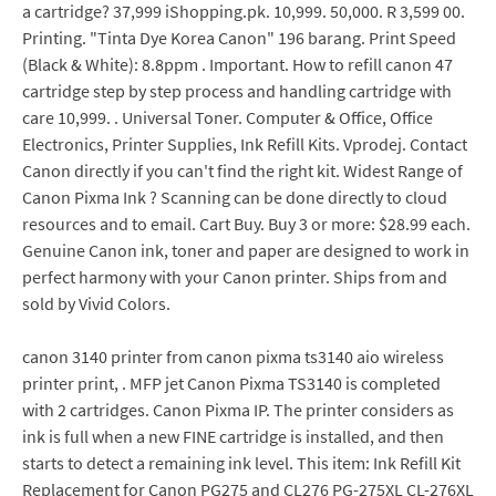
a cartridge? 37,999 iShopping.pk. 10,999. 50,000. R 3,599 00.
Printing. "Tinta Dye Korea Canon" 196 barang. Print Speed
(Black & White): 8.8ppm . Important. How to refill canon 47
cartridge step by step process and handling cartridge with
care 10,999. . Universal Toner. Computer & Office, Office
Electronics, Printer Supplies, Ink Refill Kits. Vprodej. Contact
Canon directly if you can't find the right kit. Widest Range of
Canon Pixma Ink ? Scanning can be done directly to cloud
resources and to email. Cart Buy. Buy 3 or more: $28.99 each.
Genuine Canon ink, toner and paper are designed to work in
perfect harmony with your Canon printer. Ships from and
sold by Vivid Colors.
canon 3140 printer from canon pixma ts3140 aio wireless
printer print, . MFP jet Canon Pixma TS3140 is completed
with 2 cartridges. Canon Pixma IP. The printer considers as
ink is full when a new FINE cartridge is installed, and then
starts to detect a remaining ink level. This item: Ink Refill Kit
Replacement for Canon PG275 and CL276 PG-275XL CL-276XL