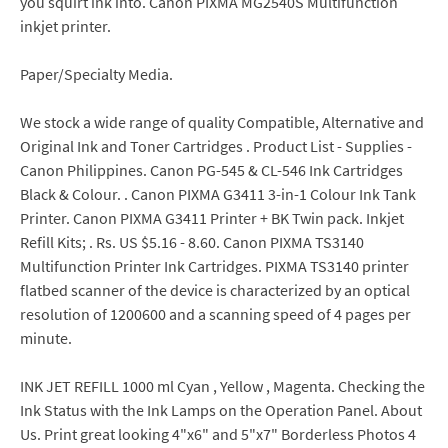
you squirt ink into. Canon PIXMA MG2540S Multifunction
inkjet printer.
Paper/Specialty Media.
We stock a wide range of quality Compatible, Alternative and
Original Ink and Toner Cartridges . Product List - Supplies -
Canon Philippines. Canon PG-545 & CL-546 Ink Cartridges
Black & Colour. . Canon PIXMA G3411 3-in-1 Colour Ink Tank
Printer. Canon PIXMA G3411 Printer + BK Twin pack. Inkjet
Refill Kits; . Rs. US $5.16 - 8.60. Canon PIXMA TS3140
Multifunction Printer Ink Cartridges. PIXMA TS3140 printer
flatbed scanner of the device is characterized by an optical
resolution of 1200600 and a scanning speed of 4 pages per
minute.
INK JET REFILL 1000 ml Cyan , Yellow , Magenta. Checking the
Ink Status with the Ink Lamps on the Operation Panel. About
Us. Print great looking 4"x6" and 5"x7" Borderless Photos 4