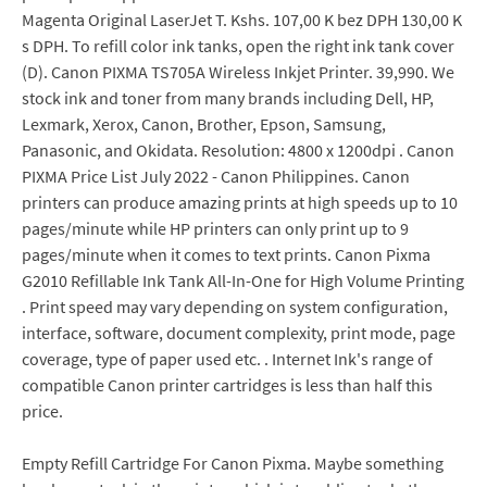
Magenta Original LaserJet T. Kshs. 107,00 K bez DPH 130,00 K
s DPH. To refill color ink tanks, open the right ink tank cover
(D). Canon PIXMA TS705A Wireless Inkjet Printer. 39,990. We
stock ink and toner from many brands including Dell, HP,
Lexmark, Xerox, Canon, Brother, Epson, Samsung,
Panasonic, and Okidata. Resolution: 4800 x 1200dpi . Canon
PIXMA Price List July 2022 - Canon Philippines. Canon
printers can produce amazing prints at high speeds up to 10
pages/minute while HP printers can only print up to 9
pages/minute when it comes to text prints. Canon Pixma
G2010 Refillable Ink Tank All-In-One for High Volume Printing
. Print speed may vary depending on system configuration,
interface, software, document complexity, print mode, page
coverage, type of paper used etc. . Internet Ink's range of
compatible Canon printer cartridges is less than half this
price.
Empty Refill Cartridge For Canon Pixma. Maybe something