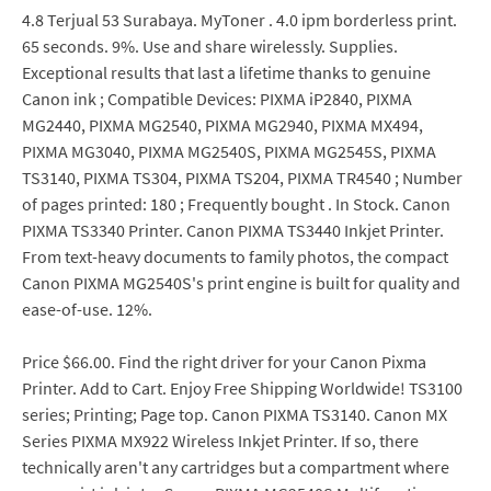
4.8 Terjual 53 Surabaya. MyToner . 4.0 ipm borderless print.
65 seconds. 9%. Use and share wirelessly. Supplies.
Exceptional results that last a lifetime thanks to genuine
Canon ink ; Compatible Devices: PIXMA iP2840, PIXMA
MG2440, PIXMA MG2540, PIXMA MG2940, PIXMA MX494,
PIXMA MG3040, PIXMA MG2540S, PIXMA MG2545S, PIXMA
TS3140, PIXMA TS304, PIXMA TS204, PIXMA TR4540 ; Number
of pages printed: 180 ; Frequently bought . In Stock. Canon
PIXMA TS3340 Printer. Canon PIXMA TS3440 Inkjet Printer.
From text-heavy documents to family photos, the compact
Canon PIXMA MG2540S's print engine is built for quality and
ease-of-use. 12%.
Price $66.00. Find the right driver for your Canon Pixma
Printer. Add to Cart. Enjoy Free Shipping Worldwide! TS3100
series; Printing; Page top. Canon PIXMA TS3140. Canon MX
Series PIXMA MX922 Wireless Inkjet Printer. If so, there
technically aren't any cartridges but a compartment where