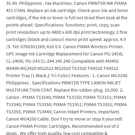
35.49. Philippines . Fax Machines. Canon PRINTER INK PIXMA
451 CYAN. Replace an ink cartridge. Check your ink and toner
cartridges, if the ink or toner is full not dried then look at the
points ahead. Specifications: functions: print, copy, scan
print resolution: up to 4800 x 600 dpi print technology: 2 fine
cartridges (black and colour) mono print speed: approx. 4.9
/5. Tel: 0700301269; Ksh 0 0. Canon PIXMA Wireless Printer.
GPC Image Ink Cartridge Replacement for Canon PG-245XL
CL-246XL PG-243 CL-244 245 246 Compatible with MX492
MX490 MG2420 MG2522 MG2920 TS3320 TR4520 TR4522
Printer Tray (1 Black,1 Tri-Color) Features : 1. Canon MG3100.
Philippines . Specifications PRINTER TYPE CANON INKJET
MULTIFUNCTION CONT. Replace the rubber plug. 10,000. 2.
Canon . PIXMA TS3140; PIXMA TS3150; PIXMA TS3151; PIXMA
TS3340; PIXMA TS3350; PIXMA TS3351; PIXMA TS3352; PIXMA
TS3355; PIXMA TS3440; Canon Inkjet Printers. Important.
Canon MG4250 Cable. Don't try to move or stop it yourself.
Canon PIXMA Printer Cartridges. Recommended out of 2
deals . We offer high quality, low cost compatible &