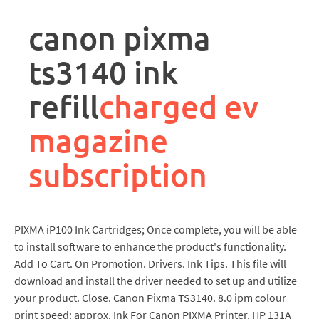
rpa
controller
canon pixma
job
description
ts3140 ink
refill
charged ev
magazine
subscription
PIXMA iP100 Ink Cartridges; Once complete, you will be able
to install software to enhance the product's functionality.
Add To Cart. On Promotion. Drivers. Ink Tips. This file will
download and install the driver needed to set up and utilize
your product. Close. Canon Pixma TS3140. 8.0 ipm colour
print speed: approx. Ink For Canon PIXMA Printer. HP 131A