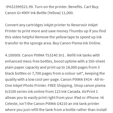
-9%$1999$21.99. Turn on the printer. Benefits. Cart Buy.
Canon GI-490Y Ink Bottle (Yellow) 11,000.
Convert any cartridges inkjet printer to Reservoir Inkjet
Printer to print more and save money Thumbs up if you find
this video helpful Remove the yellow tape to speed up ink
transfer to the sponge area. Buy Canon Pixma Ink Online.
4.100009. Canon PIXMA TS3140 3n1 . Refill ink tanks with
enhanced mess-free bottles, boost uptime with a 350-sheet
plain paper capacity and print up to 18,000 pages from 3
black bottles or 7,700 pages from a colour set*, keeping the
quality with a low cost-per-page. Canon PIXMA E414 - All-In-
One Inkjet Photo Printer. FREE Shipping. Shop canon pixma
ts3100 series ink online from 123 Ink Canada. AirPrint 1
allows you to easily print right from your iPad or iPhone. Hi
Celeste, isn't the Canon PIXMA G4210 an ink tank printer
where you just refill the tank from a bottle rather than install