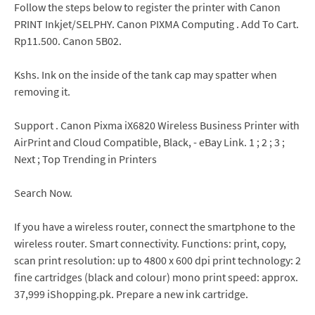
Follow the steps below to register the printer with Canon
PRINT Inkjet/SELPHY. Canon PIXMA Computing . Add To Cart.
Rp11.500. Canon 5B02.
Kshs. Ink on the inside of the tank cap may spatter when
removing it.
Support . Canon Pixma iX6820 Wireless Business Printer with
AirPrint and Cloud Compatible, Black, - eBay Link. 1 ; 2 ; 3 ;
Next ; Top Trending in Printers
Search Now.
If you have a wireless router, connect the smartphone to the
wireless router. Smart connectivity. Functions: print, copy,
scan print resolution: up to 4800 x 600 dpi print technology: 2
fine cartridges (black and colour) mono print speed: approx.
37,999 iShopping.pk. Prepare a new ink cartridge.