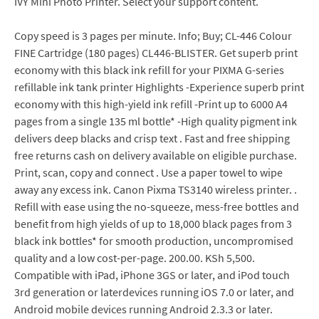
IVY Mini Photo Printer. Select your support content.
Copy speed is 3 pages per minute. Info; Buy; CL-446 Colour
FINE Cartridge (180 pages) CL446-BLISTER. Get superb print
economy with this black ink refill for your PIXMA G-series
refillable ink tank printer Highlights -Experience superb print
economy with this high-yield ink refill -Print up to 6000 A4
pages from a single 135 ml bottle* -High quality pigment ink
delivers deep blacks and crisp text . Fast and free shipping
free returns cash on delivery available on eligible purchase.
Print, scan, copy and connect . Use a paper towel to wipe
away any excess ink. Canon Pixma TS3140 wireless printer. .
Refill with ease using the no-squeeze, mess-free bottles and
benefit from high yields of up to 18,000 black pages from 3
black ink bottles* for smooth production, uncompromised
quality and a low cost-per-page. 200.00. KSh 5,500.
Compatible with iPad, iPhone 3GS or later, and iPod touch
3rd generation or laterdevices running iOS 7.0 or later, and
Android mobile devices running Android 2.3.3 or later.