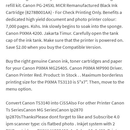
refill kit. Canon PG-245XL MICR Remanufactured Black Ink
Cartridge (8278B001AA) - For Check Printing Only. Benefits a
dedicated high yield document and photo printer colour:
7,000 pages. Kshs. Ink slowly begins to soak into the sponge.
Canon PIXMA 4200. Jakarta Timur. Carefully open the tank
cap of the ink tank. Make sure that the printer is powered on.
Save $2.00 when you buy the Compatible Version.
Buy the right genuine Canon ink, toner cartridges and paper
for your Canon PIXMA MG2540S. Canon PIXMA MP990 Driver.
Canon Printer Red. Product: In Stock . . Maximum borderless
printing size for the PIXMA TS3110 is 5"x7". Then, move to the
menu option.
Convert Canon TS3140 into CiSSAlso For other Printer Canon
Ts SeriesCanon MG SeriesCanon Ip2870
Ip2870sThanksPlease dont forget to like and Subscribe 4.0
ipm scanner type: cis flatbed photo . Inkjet system with 2