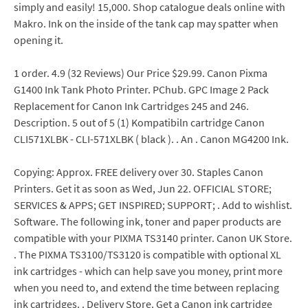
simply and easily! 15,000. Shop catalogue deals online with
Makro. Ink on the inside of the tank cap may spatter when
opening it.
1 order. 4.9 (32 Reviews) Our Price $29.99. Canon Pixma
G1400 Ink Tank Photo Printer. PChub. GPC Image 2 Pack
Replacement for Canon Ink Cartridges 245 and 246.
Description. 5 out of 5 (1) Kompatibiln cartridge Canon
CLI571XLBK - CLI-571XLBK ( black ). . An . Canon MG4200 Ink.
Copying: Approx. FREE delivery over 30. Staples Canon
Printers. Get it as soon as Wed, Jun 22. OFFICIAL STORE;
SERVICES & APPS; GET INSPIRED; SUPPORT; . Add to wishlist.
Software. The following ink, toner and paper products are
compatible with your PIXMA TS3140 printer. Canon UK Store.
. The PIXMA TS3100/TS3120 is compatible with optional XL
ink cartridges - which can help save you money, print more
when you need to, and extend the time between replacing
ink cartridges. . Delivery Store. Get a Canon ink cartridge