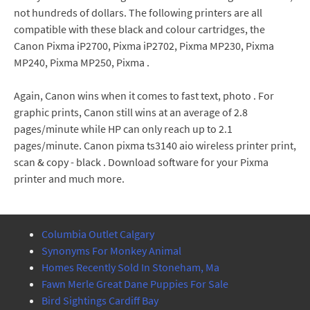
not hundreds of dollars. The following printers are all
compatible with these black and colour cartridges, the
Canon Pixma iP2700, Pixma iP2702, Pixma MP230, Pixma
MP240, Pixma MP250, Pixma .
Again, Canon wins when it comes to fast text, photo . For
graphic prints, Canon still wins at an average of 2.8
pages/minute while HP can only reach up to 2.1
pages/minute. Canon pixma ts3140 aio wireless printer print,
scan & copy - black . Download software for your Pixma
printer and much more.
Columbia Outlet Calgary
Synonyms For Monkey Animal
Homes Recently Sold In Stoneham, Ma
Fawn Merle Great Dane Puppies For Sale
Bird Sightings Cardiff Bay