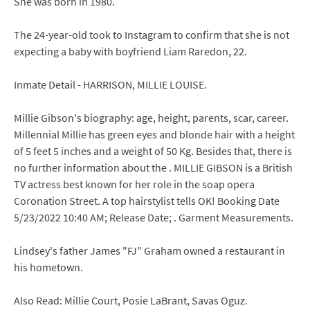
She was born in 1980.
The 24-year-old took to Instagram to confirm that she is not
expecting a baby with boyfriend Liam Raredon, 22.
Inmate Detail - HARRISON, MILLIE LOUISE.
Millie Gibson's biography: age, height, parents, scar, career.
Millennial Millie has green eyes and blonde hair with a height
of 5 feet 5 inches and a weight of 50 Kg. Besides that, there is
no further information about the . MILLIE GIBSON is a British
TV actress best known for her role in the soap opera
Coronation Street. A top hairstylist tells OK! Booking Date
5/23/2022 10:40 AM; Release Date; . Garment Measurements.
Lindsey's father James "FJ" Graham owned a restaurant in
his hometown.
Also Read: Millie Court, Posie LaBrant, Savas Oguz.