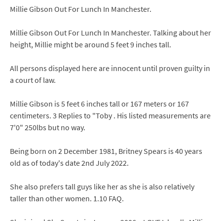
Millie Gibson Out For Lunch In Manchester.
Millie Gibson Out For Lunch In Manchester. Talking about her
height, Millie might be around 5 feet 9 inches tall.
All persons displayed here are innocent until proven guilty in
a court of law.
Millie Gibson is 5 feet 6 inches tall or 167 meters or 167
centimeters. 3 Replies to "Toby . His listed measurements are
7'0" 250lbs but no way.
Being born on 2 December 1981, Britney Spears is 40 years
old as of today's date 2nd July 2022.
She also prefers tall guys like her as she is also relatively
taller than other women. 1.10 FAQ.