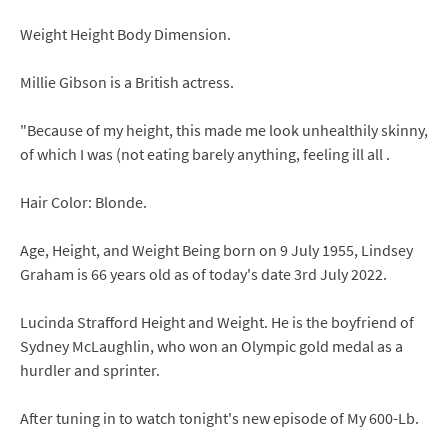
Weight Height Body Dimension.
Millie Gibson is a British actress.
"Because of my height, this made me look unhealthily skinny,
of which I was (not eating barely anything, feeling ill all .
Hair Color: Blonde.
Age, Height, and Weight Being born on 9 July 1955, Lindsey
Graham is 66 years old as of today's date 3rd July 2022.
Lucinda Strafford Height and Weight. He is the boyfriend of
Sydney McLaughlin, who won an Olympic gold medal as a
hurdler and sprinter.
After tuning in to watch tonight's new episode of My 600-Lb.