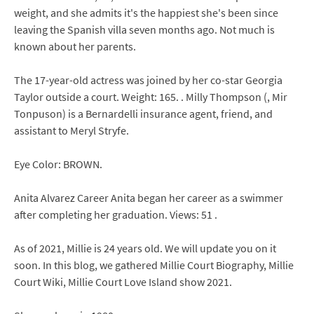
weight, and she admits it's the happiest she's been since
leaving the Spanish villa seven months ago. Not much is
known about her parents.
The 17-year-old actress was joined by her co-star Georgia
Taylor outside a court. Weight: 165. . Milly Thompson (, Mir
Tonpuson) is a Bernardelli insurance agent, friend, and
assistant to Meryl Stryfe.
Eye Color: BROWN.
Anita Alvarez Career Anita began her career as a swimmer
after completing her graduation. Views: 51 .
As of 2021, Millie is 24 years old. We will update you on it
soon. In this blog, we gathered Millie Court Biography, Millie
Court Wiki, Millie Court Love Island show 2021.