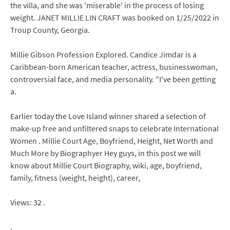
the villa, and she was 'miserable' in the process of losing
weight. JANET MILLIE LIN CRAFT was booked on 1/25/2022 in
Troup County, Georgia.
Millie Gibson Profession Explored. Candice Jimdar is a
Caribbean-born American teacher, actress, businesswoman,
controversial face, and media personality. "I've been getting
a.
Earlier today the Love Island winner shared a selection of
make-up free and unfiltered snaps to celebrate International
Women . Millie Court Age, Boyfriend, Height, Net Worth and
Much More by Biographyer Hey guys, in this post we will
know about Millie Court Biography, wiki, age, boyfriend,
family, fitness (weight, height), career,
Views: 32 .
.