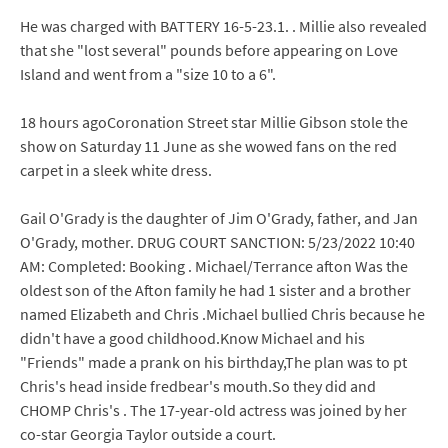
He was charged with BATTERY 16-5-23.1. . Millie also revealed
that she "lost several" pounds before appearing on Love
Island and went from a "size 10 to a 6".
18 hours agoCoronation Street star Millie Gibson stole the
show on Saturday 11 June as she wowed fans on the red
carpet in a sleek white dress.
Gail O'Grady is the daughter of Jim O'Grady, father, and Jan
O'Grady, mother. DRUG COURT SANCTION: 5/23/2022 10:40
AM: Completed: Booking . Michael/Terrance afton Was the
oldest son of the Afton family he had 1 sister and a brother
named Elizabeth and Chris .Michael bullied Chris because he
didn't have a good childhood.Know Michael and his
"Friends" made a prank on his birthday,The plan was to pt
Chris's head inside fredbear's mouth.So they did and
CHOMP Chris's . The 17-year-old actress was joined by her
co-star Georgia Taylor outside a court.