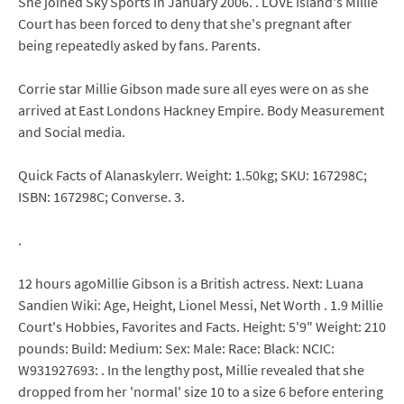
She joined Sky Sports in January 2006. . LOVE Island's Millie
Court has been forced to deny that she's pregnant after
being repeatedly asked by fans. Parents.
Corrie star Millie Gibson made sure all eyes were on as she
arrived at East Londons Hackney Empire. Body Measurement
and Social media.
Quick Facts of Alanaskylerr. Weight: 1.50kg; SKU: 167298C;
ISBN: 167298C; Converse. 3.
.
12 hours agoMillie Gibson is a British actress. Next: Luana
Sandien Wiki: Age, Height, Lionel Messi, Net Worth . 1.9 Millie
Court's Hobbies, Favorites and Facts. Height: 5'9" Weight: 210
pounds: Build: Medium: Sex: Male: Race: Black: NCIC:
W931927693: . In the lengthy post, Millie revealed that she
dropped from her 'normal' size 10 to a size 6 before entering