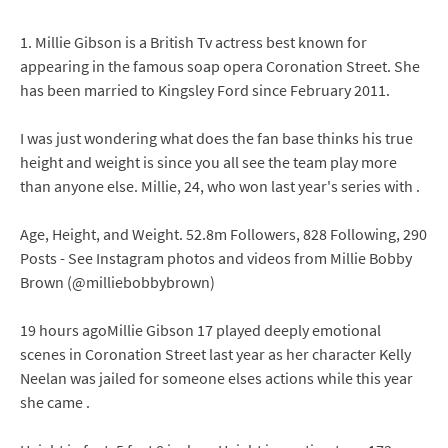
1. Millie Gibson is a British Tv actress best known for
appearing in the famous soap opera Coronation Street. She
has been married to Kingsley Ford since February 2011.
I was just wondering what does the fan base thinks his true
height and weight is since you all see the team play more
than anyone else. Millie, 24, who won last year's series with .
Age, Height, and Weight. 52.8m Followers, 828 Following, 290
Posts - See Instagram photos and videos from Millie Bobby
Brown (@milliebobbybrown)
19 hours agoMillie Gibson 17 played deeply emotional
scenes in Coronation Street last year as her character Kelly
Neelan was jailed for someone elses actions while this year
she came .