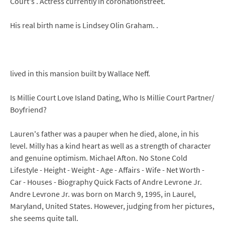
Court's . Actress currently in coronationstreet.
His real birth name is Lindsey Olin Graham. .
lived in this mansion built by Wallace Neff.
Is Millie Court Love Island Dating, Who Is Millie Court Partner/
Boyfriend?
Lauren's father was a pauper when he died, alone, in his
level. Milly has a kind heart as well as a strength of character
and genuine optimism. Michael Afton. No Stone Cold
Lifestyle - Height - Weight - Age - Affairs - Wife - Net Worth -
Car - Houses - Biography Quick Facts of Andre Levrone Jr.
Andre Levrone Jr. was born on March 9, 1995, in Laurel,
Maryland, United States. However, judging from her pictures,
she seems quite tall.