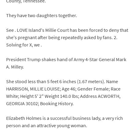
County, Tennessee.
They have two daughters together.
See . LOVE Island's Millie Court has been forced to deny that
she's pregnant after being repeatedly asked by fans. 2.
Solving for X, we .
President Trump shakes hand of Army 4-Star General Mark
A. Milley.
She stood less than 5 feet 6 inches (1.67 meters). Name
HARRISON, MILLIE LOUISE; Age 46; Gender Female; Race
White; Height 5' 2" Weight 140.0 lbs; Address ACWORTH,
GEORGIA 30102; Booking History.
Elizabeth Holmes is a successful business lady, a very rich
person and an attractive young woman.