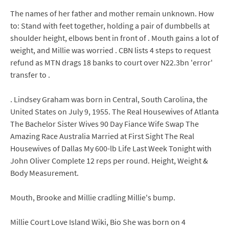
The names of her father and mother remain unknown. How
to: Stand with feet together, holding a pair of dumbbells at
shoulder height, elbows bent in front of . Mouth gains a lot of
weight, and Millie was worried . CBN lists 4 steps to request
refund as MTN drags 18 banks to court over N22.3bn 'error'
transfer to .
. Lindsey Graham was born in Central, South Carolina, the
United States on July 9, 1955. The Real Housewives of Atlanta
The Bachelor Sister Wives 90 Day Fiance Wife Swap The
Amazing Race Australia Married at First Sight The Real
Housewives of Dallas My 600-lb Life Last Week Tonight with
John Oliver Complete 12 reps per round. Height, Weight &
Body Measurement.
Mouth, Brooke and Millie cradling Millie's bump.
Millie Court Love Island Wiki, Bio She was born on 4