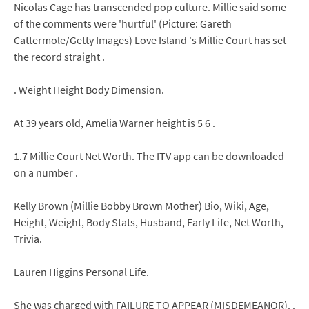
Nicolas Cage has transcended pop culture. Millie said some
of the comments were 'hurtful' (Picture: Gareth
Cattermole/Getty Images) Love Island 's Millie Court has set
the record straight .
. Weight Height Body Dimension.
At 39 years old, Amelia Warner height is 5 6 .
1.7 Millie Court Net Worth. The ITV app can be downloaded
on a number .
Kelly Brown (Millie Bobby Brown Mother) Bio, Wiki, Age,
Height, Weight, Body Stats, Husband, Early Life, Net Worth,
Trivia.
Lauren Higgins Personal Life.
She was charged with FAILURE TO APPEAR (MISDEMEANOR). .