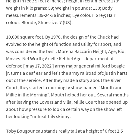
Height in feet: 5 feet 8 inches; Height in centimetres: 173;
Weight in kilograms: 59; Weight in pounds: 130; Body
measurements: 35-24-36 inches; Eye colour: Grey; Hair
colour: Blonde; Shoe size: 7 (US) .
10,000 square feet. By 1970, the design of the Chuck had
evolved to the height of function and utility for sport, and
was considered the best . Morena Baccarin Height, Age, Bio,
Movies, Net Worth; Arielle Kebbel Age . department of
defense [ may 17, 2022 ] army major general milford beagle
jr. turns a deaf ear and let's the army railroad pfc justin harts
out of the service. After they made a story about the River
Court, they started a morning tv show, named "Mouth and
Millie in the Morning". Mouth helped her out. Several months
after leaving the Love Island villa, Millie Court has opened up
about how pressure to look a certain way on the show left
her looking "unhealthily skinny .
Toby Bougouneau stands really tall at a height of 6 feet 2.5