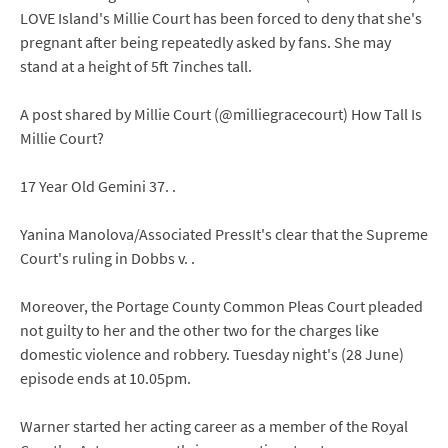
LOVE Island's Millie Court has been forced to deny that she's
pregnant after being repeatedly asked by fans. She may
stand at a height of 5ft 7inches tall.
A post shared by Millie Court (@milliegracecourt) How Tall Is
Millie Court?
17 Year Old Gemini 37. .
Yanina Manolova/Associated PressIt's clear that the Supreme
Court's ruling in Dobbs v. .
Moreover, the Portage County Common Pleas Court pleaded
not guilty to her and the other two for the charges like
domestic violence and robbery. Tuesday night's (28 June)
episode ends at 10.05pm.
Warner started her acting career as a member of the Royal