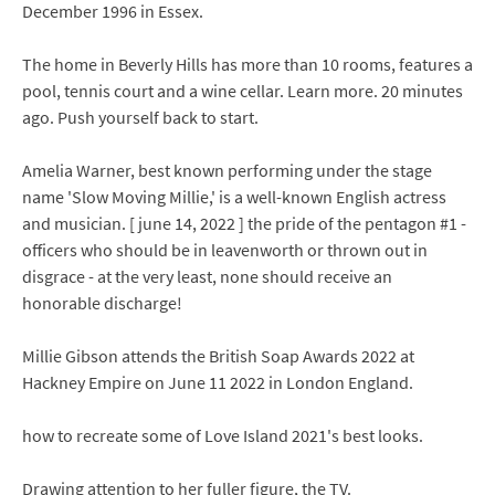
December 1996 in Essex.
The home in Beverly Hills has more than 10 rooms, features a
pool, tennis court and a wine cellar. Learn more. 20 minutes
ago. Push yourself back to start.
Amelia Warner, best known performing under the stage
name 'Slow Moving Millie,' is a well-known English actress
and musician. [ june 14, 2022 ] the pride of the pentagon #1 -
officers who should be in leavenworth or thrown out in
disgrace - at the very least, none should receive an
honorable discharge!
Millie Gibson attends the British Soap Awards 2022 at
Hackney Empire on June 11 2022 in London England.
how to recreate some of Love Island 2021's best looks.
Drawing attention to her fuller figure, the TV.