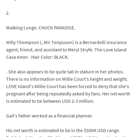
2.
Walking Lunge. CHUCK PARADISE.
Milly Thompson (, Mir Tonpuson) is a Bernardelli insurance
agent, friend, and assistant to Meryl Stryfe. The Love Island
Casa Amor . Hair Color: BLACK.
. She also appears to be quite tall in stature in her photos.
There is no information on Millie Court's height and weight.
LOVE Island's Millie Court has been forced to deny that she's
pregnant after being repeatedly asked by fans. Her net worth
is estimated to be between USD 2-3 million.
Gail's father worked as a financial planner.
His net worth is estimated to be in the $500K USD range.