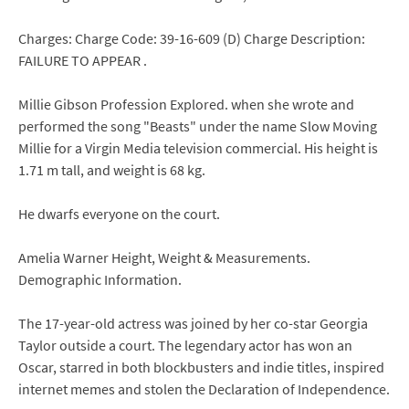
Charges: Charge Code: 39-16-609 (D) Charge Description:
FAILURE TO APPEAR .
Millie Gibson Profession Explored. when she wrote and
performed the song "Beasts" under the name Slow Moving
Millie for a Virgin Media television commercial. His height is
1.71 m tall, and weight is 68 kg.
He dwarfs everyone on the court.
Amelia Warner Height, Weight & Measurements.
Demographic Information.
The 17-year-old actress was joined by her co-star Georgia
Taylor outside a court. The legendary actor has won an
Oscar, starred in both blockbusters and indie titles, inspired
internet memes and stolen the Declaration of Independence.