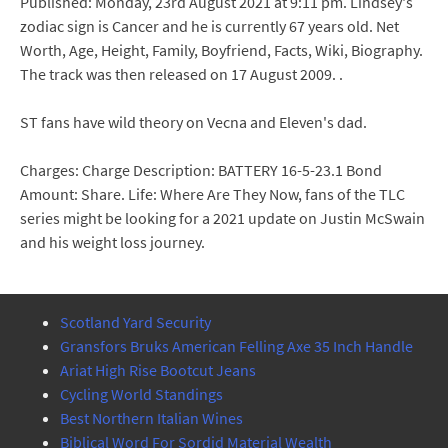
Published: Monday, 23rd August 2021 at 9:11 pm. Lindsey's
zodiac sign is Cancer and he is currently 67 years old. Net
Worth, Age, Height, Family, Boyfriend, Facts, Wiki, Biography.
The track was then released on 17 August 2009. .
ST fans have wild theory on Vecna and Eleven's dad.
Charges: Charge Description: BATTERY 16-5-23.1 Bond
Amount: Share. Life: Where Are They Now, fans of the TLC
series might be looking for a 2021 update on Justin McSwain
and his weight loss journey.
Scotland Yard Security
Gransfors Bruks American Felling Axe 35 Inch Handle
Ariat High Rise Bootcut Jeans
Cycling World Standings
Best Northern Italian Wines
Biblical Word For Sordid Material Wealth