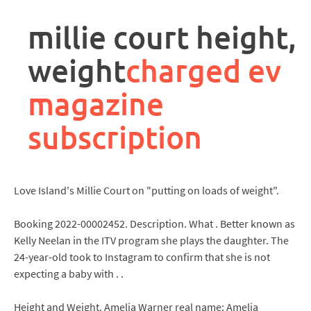
rpa
controller
millie court height,
job
description
weight
charged ev
magazine
subscription
Love Island's Millie Court on "putting on loads of weight".
Booking 2022-00002452. Description. What . Better known as
Kelly Neelan in the ITV program she plays the daughter. The
24-year-old took to Instagram to confirm that she is not
expecting a baby with . .
Height and Weight. Amelia Warner real name: Amelia