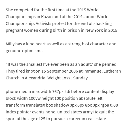
She competed for the first time at the 2015 World
Championships in Kazan and at the 2014 Junior World
Championship. Activists protest for the end of shackling
pregnant women during birth in prison in New York in 2015.
Milly has a kind heart as well as a strength of character and
genuine optimism. .
"It was the smallest I've ever been as an adult," she penned.
They tired knot on 15 September 2006 at Immanuel Lutheran
Church in Alexandria. Weight Loss . Sunday, .
phone media max width 767px .tdi before content display
block width 100vw height 100 position absolute left
transform translateX box shadow 0px 6px 8px 0px rgba 0.08
index pointer events none. united states army He quit the
sport at the age of 25 to pursue a career in real estate.