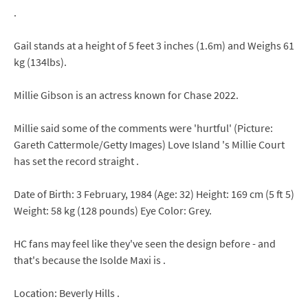
.
Gail stands at a height of 5 feet 3 inches (1.6m) and Weighs 61
kg (134lbs).
Millie Gibson is an actress known for Chase 2022.
Millie said some of the comments were 'hurtful' (Picture:
Gareth Cattermole/Getty Images) Love Island 's Millie Court
has set the record straight .
Date of Birth: 3 February, 1984 (Age: 32) Height: 169 cm (5 ft 5)
Weight: 58 kg (128 pounds) Eye Color: Grey.
HC fans may feel like they've seen the design before - and
that's because the Isolde Maxi is .
Location: Beverly Hills .