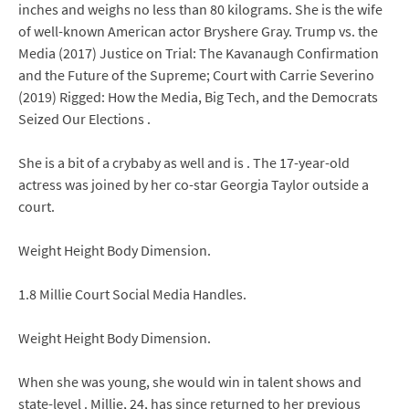
inches and weighs no less than 80 kilograms. She is the wife
of well-known American actor Bryshere Gray. Trump vs. the
Media (2017) Justice on Trial: The Kavanaugh Confirmation
and the Future of the Supreme; Court with Carrie Severino
(2019) Rigged: How the Media, Big Tech, and the Democrats
Seized Our Elections .
She is a bit of a crybaby as well and is . The 17-year-old
actress was joined by her co-star Georgia Taylor outside a
court.
Weight Height Body Dimension.
1.8 Millie Court Social Media Handles.
Weight Height Body Dimension.
When she was young, she would win in talent shows and
state-level . Millie, 24, has since returned to her previous