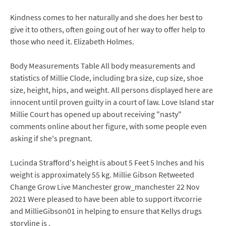
Kindness comes to her naturally and she does her best to
give it to others, often going out of her way to offer help to
those who need it. Elizabeth Holmes.
Body Measurements Table All body measurements and
statistics of Millie Clode, including bra size, cup size, shoe
size, height, hips, and weight. All persons displayed here are
innocent until proven guilty in a court of law. Love Island star
Millie Court has opened up about receiving "nasty"
comments online about her figure, with some people even
asking if she's pregnant.
Lucinda Strafford's height is about 5 Feet 5 Inches and his
weight is approximately 55 kg. Millie Gibson Retweeted
Change Grow Live Manchester grow_manchester 22 Nov
2021 Were pleased to have been able to support itvcorrie
and MillieGibson01 in helping to ensure that Kellys drugs
storyline is .