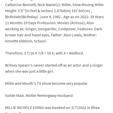
Catherine Bennett, Nick Name(s): Millie, Slow Moving Millie
Height: 5'6''(in feet & inches) 1.6764(m) 167.64(cm) ,
Birthdate(Birthday): June 4, 1982 , Age as on 2022: 39 Years
11 Months 29 Days Profession: Movies (Actress), Also
working as: Singer, Songwriter, Composer, Features: Dark
brown hair and hazel eyes, Father: Alun Lewis, Mother:
Annette Ekblom, School .
Therefore, 3 7/16 4 7/8 = 50 X, with X = Redford.
Britney Spears's career started off as an actor and a singer
when she was just a little girl.
Millie and Mouth's TV show become very popular.
Isolde Maxi. Mollie Hemingway Husband.
MILLIE NICHOLE EVANS was booked on 3/7/2022 in Rhea