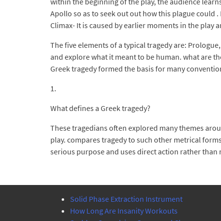
within the beginning of the play, the audience lear
Apollo so as to seek out out how this plague could 
Climax- It is caused by earlier moments in the play a
The five elements of a typical tragedy are: Prologu
and explore what it meant to be human. what are the 
Greek tragedy formed the basis for many convention
1.
What defines a Greek tragedy?
These tragedians often explored many themes around
play. compares tragedy to such other metrical forms a
serious purpose and uses direct action rather than na
Solid Phase Extraction Instrument
How Long Are Insanity Workouts