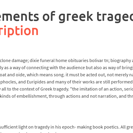
ements of greek trage
ription
cyclone damage; dixie funeral home obituaries bolivar tn; biograph
s a way of connecting with the audience but also as way of bringi
t and oide, which means song. it must be acted out, not merely nar
hocles, and Euripides and many of their works are still performed c
ll to the context of Greek tragedy. "the imitation of an action, seri
t kinds of embellishment, through actions and not narration, and th
ufficient light on tragedy in his epoch- making book poetics. All gre