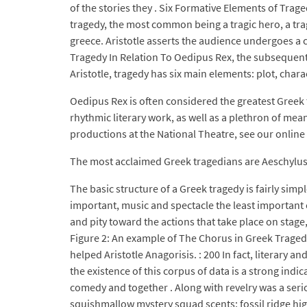
of the stories they . Six Formative Elements of Trag
tragedy, the most common being a tragic hero, a tra
greece. Aristotle asserts the audience undergoes a 
Tragedy In Relation To Oedipus Rex, the subsequent 
Aristotle, tragedy has six main elements: plot, charac
Oedipus Rex is often considered the greatest Greek t
rhythmic literary work, as well as a plethron of mea
productions at the National Theatre, see our online
The most acclaimed Greek tragedians are Aeschylus
The basic structure of a Greek tragedy is fairly sim
important, music and spectacle the least important 
and pity toward the actions that take place on stage
Figure 2: An example of The Chorus in Greek Traged
helped Aristotle Anagorisis. : 200 In fact, literary
the existence of this corpus of data is a strong ind
comedy and together . Along with revelry was a serio
squishmallow mystery squad scents; fossil ridge hig