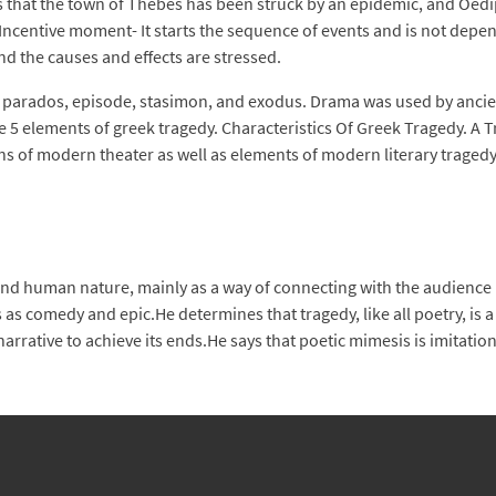
ns that the town of Thebes has been struck by an epidemic, and Oedi
. Incentive moment- It starts the sequence of events and is not dep
nd the causes and effects are stressed.
e, parados, episode, stasimon, and exodus. Drama was used by ancient
5 elements of greek tragedy. Characteristics Of Greek Tragedy. A Tra
s of modern theater as well as elements of modern literary tragedy
 human nature, mainly as a way of connecting with the audience bu
s comedy and epic.He determines that tragedy, like all poetry, is a 
rrative to achieve its ends.He says that poetic mimesis is imitation 