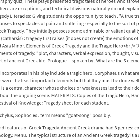
aphy quiz; These plays presented tragic tales of heroes who strove
here are exceptions, and technical divisions naturally do not explai
edy Literacies: Giving students the opportunity to teach . "A true t
ses to spectacles of pain and suffering - especially to the sort of p
k Tragedy. They initially possess some admirable or valiant quality,
(catharsis) : tragedy first raises (it does not create) the emotions o
d Asia Minor. Elements of Greek Tragedy and the Tragic Hero<br />"A
lements of tragedy: "plot, characters, verbal expression, thought, v
t of ancient Greek life. Prologue -- spoken by . What are the 5 elem
 incorporates in his play include a tragic hero. Coryphaeus What are 
 were the least important elements but that they must be done well i
 is a central character whose choices or weaknesses lead to their d
bout the ongoing scene. MATERIALS: Copies of the Tragic Hero, Hama
estival of Knowledge: Tragedy sheet for each student.
chylus, Sophocles . term means "goat-song" possibly.
d features of Greek Tragedy. Ancient Greek drama had 3 genres: com
minology. Menu. The typical structure of an Ancient Greek tragedy is a