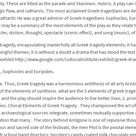
edy. These are titled as the parade and Stasimon. Hubris. A play can 
gic flaw, and catharsis. The most acclaimed Greek tragedians are A
cathartic He was a great admirer of Greek tragedians Sophocles, Eu
may be a summary of the most elements of the play as they relate t
ter, diction, thought, spectacle (scenic effect), and song (music), of
ragedy, encapsulating masterfully all Greek tragedy elements; it has
ningful themes; it is without a doubt a drama that has stood the tes
 exhibit http://www.google.com/culturalinstitute/exhibit/greek-dra
, Sophocles and Euripides.
ple. Thus, Greek tragedy was a harmonious antithesis of all arts Aris
of the elements of synthesis. what are the 5 elements of greek trag
, and the play should inspire the audience to live better lives; 2. p
ies. Choral Elements of Greek Tragedy . They championed the art of
 and archaeological sources integrate, sometimes mutually supportive
ication that many . The story behind Antigone is one of repulsive th
us and sacred side of the festivals; the men Plot is the pivotal ele
h school band directors; hershey's candy coated milk chocolate egg