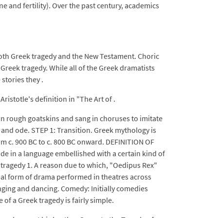
e and fertility). Over the past century, academics
both Greek tragedy and the New Testament. Choric
 Greek tragedy. While all of the Greek dramatists
stories they .
istotle's definition in "The Art of .
 in rough goatskins and sang in choruses to imitate
s and ode. STEP 1: Transition. Greek mythology is
om c. 900 BC to c. 800 BC onward. DEFINITION OF
ude in a language embellished with a certain kind of
ek tragedy 1. A reason due to which, "Oedipus Rex"
tial form of drama performed in theatres across
inging and dancing. Comedy: Initially comedies
 of a Greek tragedy is fairly simple.