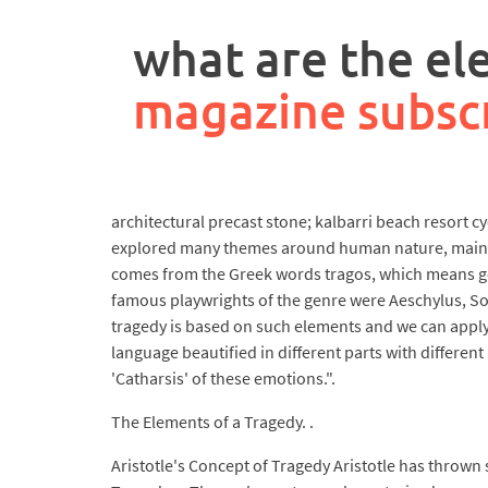
rpa
controller
what are the el
job
description
magazine subsc
architectural precast stone; kalbarri beach resort 
explored many themes around human nature, mainly a
comes from the Greek words tragos, which means goa
famous playwrights of the genre were Aeschylus, Sop
tragedy is based on such elements and we can apply a
language beautified in different parts with differen
'Catharsis' of these emotions.".
The Elements of a Tragedy. .
Aristotle's Concept of Tragedy Aristotle has thrown s