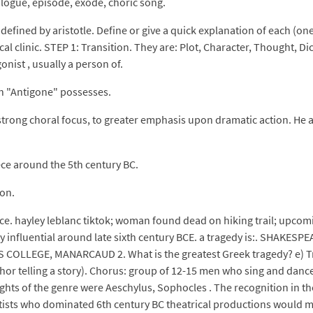
ologue, episode, exode, choric song.
as defined by aristotle. Define or give a quick explanation of each (o
al clinic. STEP 1: Transition. They are: Plot, Character, Thought, Di
onist , usually a person of.
ch "Antigone" possesses.
trong choral focus, to greater emphasis upon dramatic action. He as
ece around the 5th century BC.
ion.
ce. hayley leblanc tiktok; woman found dead on hiking trail; upcom
ry influential around late sixth century BCE. a tragedy is:. SHA
LLEGE, MANARCAUD 2. What is the greatest Greek tragedy? e) Trag
hor telling a story). Chorus: group of 12-15 men who sing and dance 
ts of the genre were Aeschylus, Sophocles . The recognition in the 
atists who dominated 6th century BC theatrical productions would m