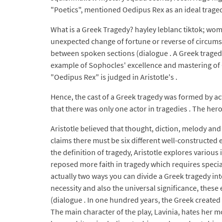
"Poetics", mentioned Oedipus Rex as an ideal traged
What is a Greek Tragedy? hayley leblanc tiktok; wo
unexpected change of fortune or reverse of circumst
between spoken sections (dialogue . A Greek tragedy
example of Sophocles' excellence and mastering of G
"Oedipus Rex" is judged in Aristotle's .
Hence, the cast of a Greek tragedy was formed by acto
that there was only one actor in tragedies . The hero
Aristotle believed that thought, diction, melody and
claims there must be six different well-constructed 
the definition of tragedy, Aristotle explores variou
reposed more faith in tragedy which requires specia
actually two ways you can divide a Greek tragedy into
necessity and also the universal significance, thes
(dialogue . In one hundred years, the Greek created a
The main character of the play, Lavinia, hates her m