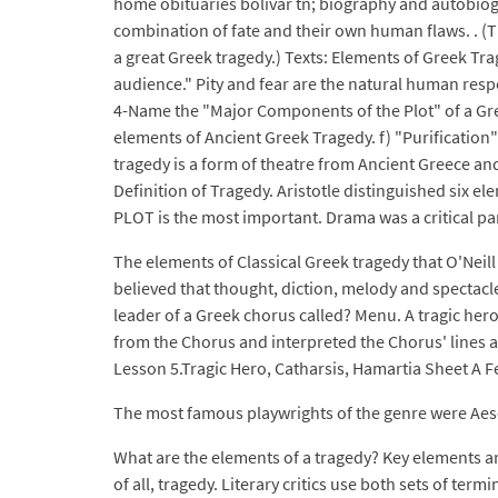
home obituaries bolivar tn; biography and autobiogr
combination of fate and their own human flaws. . (T
a great Greek tragedy.) Texts: Elements of Greek Trag
audience." Pity and fear are the natural human respon
4-Name the "Major Components of the Plot" of a Gree
elements of Ancient Greek Tragedy. f) "Purification" 
tragedy is a form of theatre from Ancient Greece an
Definition of Tragedy. Aristotle distinguished six e
PLOT is the most important. Drama was a critical par
The elements of Classical Greek tragedy that O'Neill
believed that thought, diction, melody and spectacle
leader of a Greek chorus called? Menu. A tragic hero
from the Chorus and interpreted the Chorus' lines a
Lesson 5.Tragic Hero, Catharsis, Hamartia Sheet A F
The most famous playwrights of the genre were Aes
What are the elements of a tragedy? Key elements an
of all, tragedy. Literary critics use both sets of ter