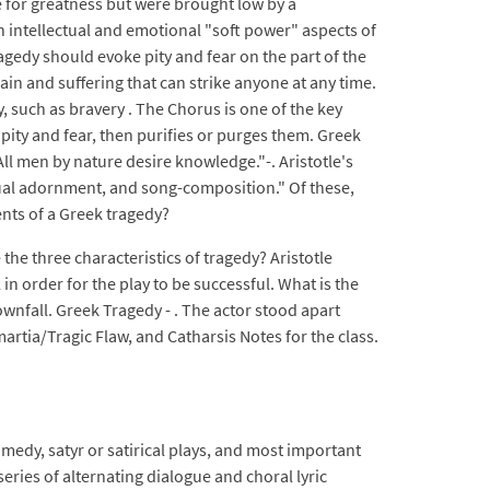
 for greatness but were brought low by a
n intellectual and emotional "soft power" aspects of
ragedy should evoke pity and fear on the part of the
ain and suffering that can strike anyone at any time.
 such as bravery . The Chorus is one of the key
f pity and fear, then purifies or purges them. Greek
ll men by nature desire knowledge."-. Aristotle's
isual adornment, and song-composition." Of these,
ents of a Greek tragedy?
the three characteristics of tragedy? Aristotle
n order for the play to be successful. What is the
ownfall. Greek Tragedy - . The actor stood apart
rtia/Tragic Flaw, and Catharsis Notes for the class.
edy, satyr or satirical plays, and most important
 series of alternating dialogue and choral lyric