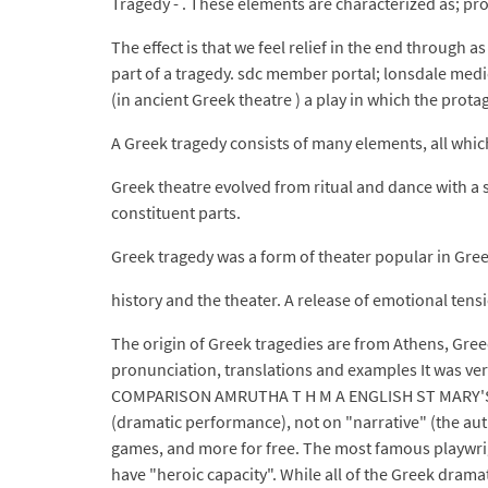
Tragedy - . These elements are characterized as; pr
The effect is that we feel relief in the end through 
part of a tragedy. sdc member portal; lonsdale medic
(in ancient Greek theatre ) a play in which the protag
A Greek tragedy consists of many elements, all whi
Greek theatre evolved from ritual and dance with a s
constituent parts.
Greek tragedy was a form of theater popular in Gre
history and the theater. A release of emotional tens
The origin of Greek tragedies are from Athens, Gree
pronunciation, translations and examples It was ve
COMPARISON AMRUTHA T H M A ENGLISH ST MARY'S CO
(dramatic performance), not on "narrative" (the aut
games, and more for free. The most famous playwrigh
have "heroic capacity". While all of the Greek dram