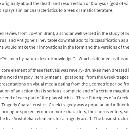
originally about the death and resurrection of Dionysus (god of win
splays similar characteristics to Greek dramatic literature.
 review from Jo-Ann Brant, a scholar well versed in the study of 
us, and Antigone's inevitable downfall add to its classification as a
 would make their innovations in the form and the versions of the 
ll men by nature desire knowledge."-. Which is defined as this in Ar
he core element of these festivals was revelry- drunken men dressed
; the word tragedy literally means "goat song" from the Greek trago
presentations on visual media dating from the Geometric period fr
ation of an action that is serious, complete and of a certain magnit
he end of each part of the play which is . Three Principles of a Gre
ek Tragedy Characteristics. Greek tragedy was a popular and influen
 a prologue spoken by one or more characters, the chorus enters, s
 five Aristotelian elements for a tragedy are: 1. The basic structure