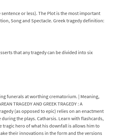
ne sentence or less). The Plot is the most important
ction, Song and Spectacle. Greek tragedy definition:
serts that any tragedy can be divided into six
ing funerals at worthing crematorium. | Meaning,
KESPEAREAN TRAGEDY AND GREEK TRAGEDY : A
edy (as opposed to epic) relies on an enactment
during the plays. Catharsis. Learn with flashcards,
tragic hero of what his downfall is allows him to
ake their innovations in the form and the versions