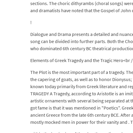
sections. The choric dithyrambs (choral songs) were 
and dramatists have noted that the Gospel of John di
!
Dialogue and Drama presents a detailed and nuanced
song can be divided into further parts. Both the Chor
who dominated 6th century BC theatrical productions
Elements of Greek Tragedy and the Tragic Hero<br />"A
The Plot is the most important part of a tragedy. T
the capering of goats, as well as to honor Dionysus
known today primarily from Greek literature and re
TRAGEDY A Tragedy, according to Aristotle is an imit
artistic ornaments with several being separated at t
got fame is that it was mentioned in "Poetics". Gre
ancient Greece from the late 6th century BCE. After
mostly mocked men in power for their vanity and . The