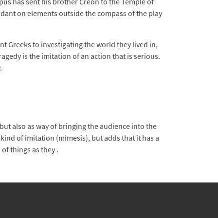
pus has sent his brother Creon to the Temple of
endant on elements outside the compass of the play
 Greeks to investigating the world they lived in,
gedy is the imitation of an action that is serious.
.
t also as way of bringing the audience into the
kind of imitation (mimesis), but adds that it has a
of things as they .