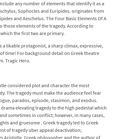
include any number of elements that identify it as a
eschylus, Sophocles and Euripides. originates from
ripides and Aeschelus. The Four Basic Elements Of A
o those elements of the tragedy. According to
 which the first two are primary.
 a likable protagonist, a sharp climax, expressive,
t of time! For background detail on Greek theatre
m. Tragic Hero.
totle considered plot and character the most
edy. The tragedy must make the audience feel fear
rologue, parados, episode, stasimon, and exodus.
 drama elevating tragedy to the high pedestal which
 and sometimes in conflict; however, in many cases,
oughts and gruesome . Greek tragedy led to Greek
ment of tragedy uber appeal deactivation;
s Aristotle, Greek philosopher and the author of