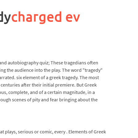
dy
charged ev
y and autobiography quiz; These tragedians often
ng the audience into the play. The word "tragedy"
rated. six element of a greek tragedy. The most
enturies after their initial premiere. But Greek
ous, complete, and of a certain magnitude, in a
rough scenes of pity and fear bringing about the
at plays, serious or comic, every . Elements of Greek