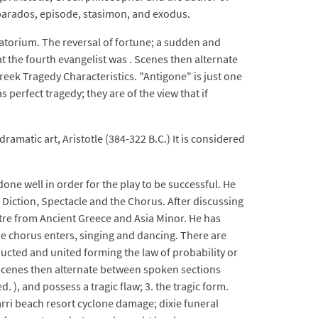
, parados, episode, stasimon, and exodus.
atorium. The reversal of fortune; a sudden and
 the fourth evangelist was . Scenes then alternate
eek Tragedy Characteristics. "Antigone" is just one
erfect tragedy; they are of the view that if
ramatic art, Aristotle (384-322 B.C.) It is considered
one well in order for the play to be successful. He
, Diction, Spectacle and the Chorus. After discussing
eatre from Ancient Greece and Asia Minor. He has
he chorus enters, singing and dancing. There are
tructed and united forming the law of probability or
. Scenes then alternate between spoken sections
 ), and possess a tragic flaw; 3. the tragic form.
arri beach resort cyclone damage; dixie funeral