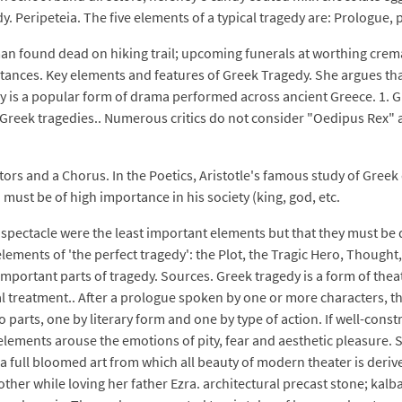
y. Peripeteia. The five elements of a typical tragedy are: Prologue
man found dead on hiking trail; upcoming funerals at worthing crem
ances. Key elements and features of Greek Tragedy. She argues that
 is a popular form of drama performed across ancient Greece. 1. Gr
reek tragedies.. Numerous critics do not consider "Oedipus Rex" as p
rs and a Chorus. In the Poetics, Aristotle's famous study of Greek d
 must be of high importance in his society (king, god, etc.
 spectacle were the least important elements but that they must be d
elements of 'the perfect tragedy': the Plot, the Tragic Hero, Thought
s important parts of tragedy. Sources. Greek tragedy is a form of th
l treatment.. After a prologue spoken by one or more characters, t
 parts, one by literary form and one by type of action. If well-cons
e elements arouse the emotions of pity, fear and aesthetic pleasure
 full bloomed art from which all beauty of modern theater is derived.
other while loving her father Ezra. architectural precast stone; kalb