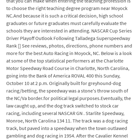
that you can make when entering the teaching profession is
to choose the right teaching degree program near Moyock
NC.And because it is such a critical decision, high school
graduates or future graduates must carefully evaluate the
schools they are interested in attending. NASCAR Cup Series
Driver Playoff Outlook Following Talladega Superspeedway
Rank [] See reviews, photos, directions, phone numbers and
more for the best Auto Racing in Moyock, NC. Below is a look
at some of the top statistical performers at the Charlotte
Motor Speedway Road Course in Charlotte, North Carolina,
going into the Bank of America ROVAL 400 this Sunday,
October 10 at 2 p.m. Originally built for greyhound-dog
racing/betting, the speedway was a stone's throw south of
the NC/Va border.for political legal purposes.Eventually, the
law caught up, and the dog track switched to stock car
racing, including several NASCAR GN . Starlite Speedway,
Monroe, North Carolina 134 11. The track was a dog racing
track, but paved into a speedway when the town outlawed
gambling and dog racing in 1954. After the Cavalier Kennel