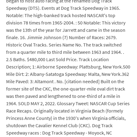
began to host auto racing at the renamed Dog Track
Speedway (DTS). Events at Dog Track Speedway in 1965.
Notable: The high-banked track hosted NASCAR's top
division 78 times from 1965-2004. : 50 Notable: This victory
was the 13th of the year for Jarrett and came in the season
finale. 16. Jimmie Johnson (7) Number of Races: 2679.
Historic Oval Tracks. Series Name No. The track switched
from a quarter mile to third mile between 1963 and 1964. .
2.5 Baths. $480,000 Last Sold Price. Track Location
Description; 1: Airborne Speedway: Plattsburg, New York.500
Mile Dirt: 2: Albany-Satatoga Speedway: Malta, New York.362
Mile Paved: 3: Altamont . No. [citation needed] Built on the
former site of the CKC, the one-quarter-mile oval dirt track
was then paved and lengthened to one-third of a mile in
1964. SOLD MAY 2, 2022. Glossary Tweet: NASCAR Cup Series
Race Recaps. Originally located in Virginia Beach (formely
Princess Anne County) in the 1930's when Virginia officials,
shutdown the Cavalier Kennel Club (CKC). Dog Track
Speedway races : Dog Track Speedway - Moyock, NC