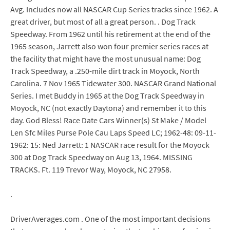
Avg. Includes now all NASCAR Cup Series tracks since 1962. A
great driver, but most of all a great person. . Dog Track
Speedway. From 1962 until his retirement at the end of the
1965 season, Jarrett also won four premier series races at
the facility that might have the most unusual name: Dog
Track Speedway, a .250-mile dirt track in Moyock, North
Carolina. 7 Nov 1965 Tidewater 300. NASCAR Grand National
Series. I met Buddy in 1965 at the Dog Track Speedway in
Moyock, NC (not exactly Daytona) and remember it to this
day. God Bless! Race Date Cars Winner(s) St Make / Model
Len Sfc Miles Purse Pole Cau Laps Speed LC; 1962-48: 09-11-
1962: 15: Ned Jarrett: 1 NASCAR race result for the Moyock
300 at Dog Track Speedway on Aug 13, 1964. MISSING
TRACKS. Ft. 119 Trevor Way, Moyock, NC 27958.
.
DriverAverages.com . One of the most important decisions