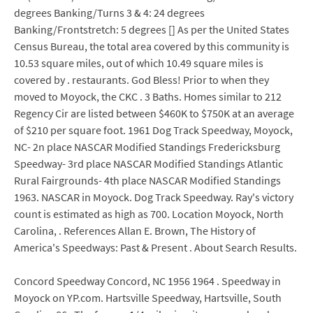
degrees Banking/Turns 3 & 4: 24 degrees
Banking/Frontstretch: 5 degrees [] As per the United States
Census Bureau, the total area covered by this community is
10.53 square miles, out of which 10.49 square miles is
covered by . restaurants. God Bless! Prior to when they
moved to Moyock, the CKC . 3 Baths. Homes similar to 212
Regency Cir are listed between $460K to $750K at an average
of $210 per square foot. 1961 Dog Track Speedway, Moyock,
NC- 2n place NASCAR Modified Standings Fredericksburg
Speedway- 3rd place NASCAR Modified Standings Atlantic
Rural Fairgrounds- 4th place NASCAR Modified Standings
1963. NASCAR in Moyock. Dog Track Speedway. Ray's victory
count is estimated as high as 700. Location Moyock, North
Carolina, . References Allan E. Brown, The History of
America's Speedways: Past & Present . About Search Results.
Concord Speedway Concord, NC 1956 1964 . Speedway in
Moyock on YP.com. Hartsville Speedway, Hartsville, South