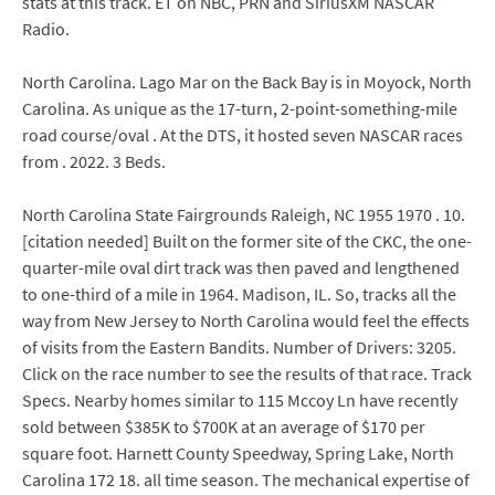
stats at this track. ET on NBC, PRN and SiriusXM NASCAR
Radio.
North Carolina. Lago Mar on the Back Bay is in Moyock, North
Carolina. As unique as the 17-turn, 2-point-something-mile
road course/oval . At the DTS, it hosted seven NASCAR races
from . 2022. 3 Beds.
North Carolina State Fairgrounds Raleigh, NC 1955 1970 . 10.
[citation needed] Built on the former site of the CKC, the one-
quarter-mile oval dirt track was then paved and lengthened
to one-third of a mile in 1964. Madison, IL. So, tracks all the
way from New Jersey to North Carolina would feel the effects
of visits from the Eastern Bandits. Number of Drivers: 3205.
Click on the race number to see the results of that race. Track
Specs. Nearby homes similar to 115 Mccoy Ln have recently
sold between $385K to $700K at an average of $170 per
square foot. Harnett County Speedway, Spring Lake, North
Carolina 172 18. all time season. The mechanical expertise of