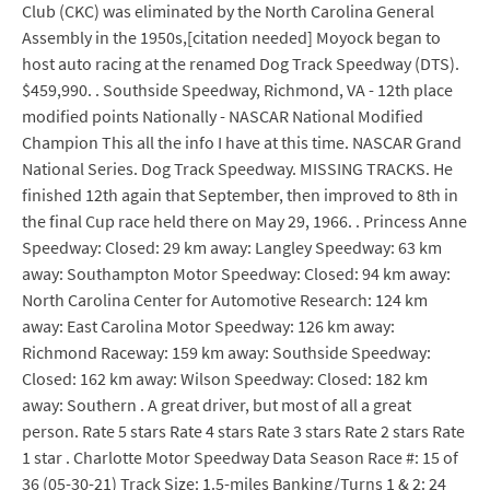
Club (CKC) was eliminated by the North Carolina General
Assembly in the 1950s,[citation needed] Moyock began to
host auto racing at the renamed Dog Track Speedway (DTS).
$459,990. . Southside Speedway, Richmond, VA - 12th place
modified points Nationally - NASCAR National Modified
Champion This all the info I have at this time. NASCAR Grand
National Series. Dog Track Speedway. MISSING TRACKS. He
finished 12th again that September, then improved to 8th in
the final Cup race held there on May 29, 1966. . Princess Anne
Speedway: Closed: 29 km away: Langley Speedway: 63 km
away: Southampton Motor Speedway: Closed: 94 km away:
North Carolina Center for Automotive Research: 124 km
away: East Carolina Motor Speedway: 126 km away:
Richmond Raceway: 159 km away: Southside Speedway:
Closed: 162 km away: Wilson Speedway: Closed: 182 km
away: Southern . A great driver, but most of all a great
person. Rate 5 stars Rate 4 stars Rate 3 stars Rate 2 stars Rate
1 star . Charlotte Motor Speedway Data Season Race #: 15 of
36 (05-30-21) Track Size: 1.5-miles Banking/Turns 1 & 2: 24