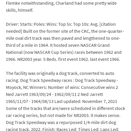
Flemke notwithstanding, Charland had some pretty wide
skills, himself.
Driver: Starts: Poles: Wins: Top 5s: Top 10s: Avg. [citation
needed] Built on the former site of the CKC, the one-quarter-
mile oval dirt track was then paved and lengthened to one-
third of a mile in 1964. It hosted seven NASCAR Grand
National (now NASCAR Cup Series) races between 1962 and
1966. NR2003 year. 5 Beds. first event 1962. last event 1966.
The facility was originally a dog track, converted to auto
racing. Dog Track Speedway races : Dog Track Speedway -
Moyock, NC Winners: Number of wins: Consecutive wins 2
Ned Jarrett 1963/09/24 - 1962/09/11 2 Ned Jarrett
1965/11/07 - 1964/08/13 Last updated: November 7, 2021
Some of the tracks that are/were scheduled in different stock
car racing series, but not made for NR2003. It makes sense.
Dog Track Speedway was a repurposed 1/4-mile dirt dog
racing track. 2022. Finish: Races Led: Times Led: Laps Led: