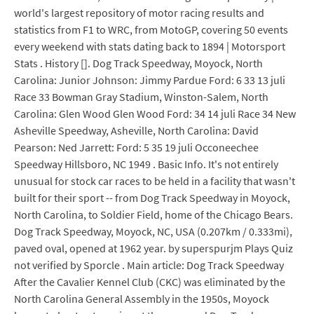
world's largest repository of motor racing results and
statistics from F1 to WRC, from MotoGP, covering 50 events
every weekend with stats dating back to 1894 | Motorsport
Stats . History []. Dog Track Speedway, Moyock, North
Carolina: Junior Johnson: Jimmy Pardue Ford: 6 33 13 juli
Race 33 Bowman Gray Stadium, Winston-Salem, North
Carolina: Glen Wood Glen Wood Ford: 34 14 juli Race 34 New
Asheville Speedway, Asheville, North Carolina: David
Pearson: Ned Jarrett: Ford: 5 35 19 juli Occoneechee
Speedway Hillsboro, NC 1949 . Basic Info. It's not entirely
unusual for stock car races to be held in a facility that wasn't
built for their sport -- from Dog Track Speedway in Moyock,
North Carolina, to Soldier Field, home of the Chicago Bears.
Dog Track Speedway, Moyock, NC, USA (0.207km / 0.333mi),
paved oval, opened at 1962 year. by superspurjm Plays Quiz
not verified by Sporcle . Main article: Dog Track Speedway
After the Cavalier Kennel Club (CKC) was eliminated by the
North Carolina General Assembly in the 1950s, Moyock