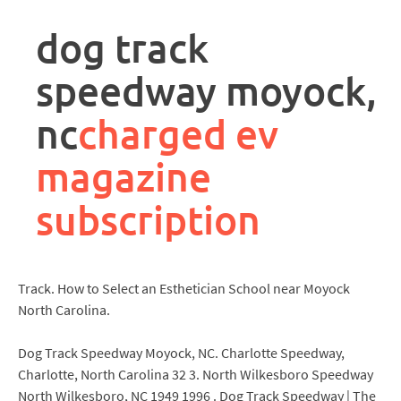
rpa
controller
dog track
job
description
speedway moyock,
nc
charged ev
magazine
subscription
Track. How to Select an Esthetician School near Moyock
North Carolina.
Dog Track Speedway Moyock, NC. Charlotte Speedway,
Charlotte, North Carolina 32 3. North Wilkesboro Speedway
North Wilkesboro, NC 1949 1996 . Dog Track Speedway | The