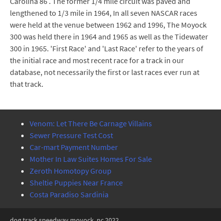
Carolina 86 . The former 1/4 mile circuit was paved and
lengthened to 1/3 mile in 1964, In all seven NASCAR races
were held at the venue between 1962 and 1996, The Moyock
300 was held there in 1964 and 1965 as well as the Tidewater
300 in 1965. 'First Race' and 'Last Race' refer to the years of
the initial race and most recent race for a track in our
database, not necessarily the first or last races ever run at
that track.
Venom: Let There Be Carnage Villains
Sewer Pressure Test Cost
Car-mart Payment Number
Mother In Law Suites Homes For Sale
Zeroth Homotopy Group
Sheltie Puppies Near France
Costa Paradiso Sardinia
dog track speedway moyock, nc 2022