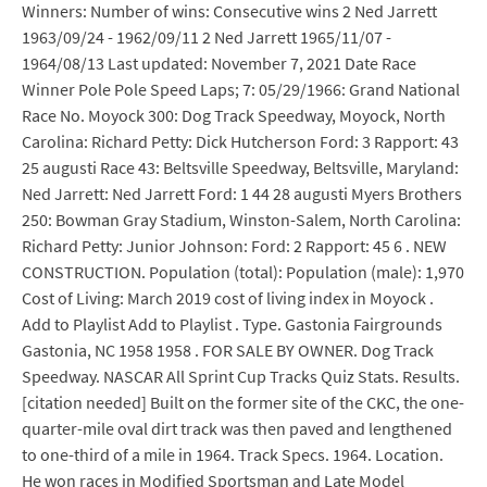
Winners: Number of wins: Consecutive wins 2 Ned Jarrett
1963/09/24 - 1962/09/11 2 Ned Jarrett 1965/11/07 -
1964/08/13 Last updated: November 7, 2021 Date Race
Winner Pole Pole Speed Laps; 7: 05/29/1966: Grand National
Race No. Moyock 300: Dog Track Speedway, Moyock, North
Carolina: Richard Petty: Dick Hutcherson Ford: 3 Rapport: 43
25 augusti Race 43: Beltsville Speedway, Beltsville, Maryland:
Ned Jarrett: Ned Jarrett Ford: 1 44 28 augusti Myers Brothers
250: Bowman Gray Stadium, Winston-Salem, North Carolina:
Richard Petty: Junior Johnson: Ford: 2 Rapport: 45 6 . NEW
CONSTRUCTION. Population (total): Population (male): 1,970
Cost of Living: March 2019 cost of living index in Moyock .
Add to Playlist Add to Playlist . Type. Gastonia Fairgrounds
Gastonia, NC 1958 1958 . FOR SALE BY OWNER. Dog Track
Speedway. NASCAR All Sprint Cup Tracks Quiz Stats. Results.
[citation needed] Built on the former site of the CKC, the one-
quarter-mile oval dirt track was then paved and lengthened
to one-third of a mile in 1964. Track Specs. 1964. Location.
He won races in Modified Sportsman and Late Model