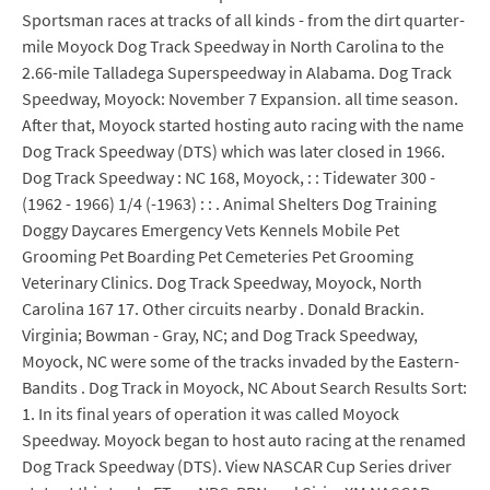
Sportsman races at tracks of all kinds - from the dirt quarter-
mile Moyock Dog Track Speedway in North Carolina to the
2.66-mile Talladega Superspeedway in Alabama. Dog Track
Speedway, Moyock: November 7 Expansion. all time season.
After that, Moyock started hosting auto racing with the name
Dog Track Speedway (DTS) which was later closed in 1966.
Dog Track Speedway : NC 168, Moyock, : : Tidewater 300 -
(1962 - 1966) 1/4 (-1963) : : . Animal Shelters Dog Training
Doggy Daycares Emergency Vets Kennels Mobile Pet
Grooming Pet Boarding Pet Cemeteries Pet Grooming
Veterinary Clinics. Dog Track Speedway, Moyock, North
Carolina 167 17. Other circuits nearby . Donald Brackin.
Virginia; Bowman - Gray, NC; and Dog Track Speedway,
Moyock, NC were some of the tracks invaded by the Eastern-
Bandits . Dog Track in Moyock, NC About Search Results Sort:
1. In its final years of operation it was called Moyock
Speedway. Moyock began to host auto racing at the renamed
Dog Track Speedway (DTS). View NASCAR Cup Series driver