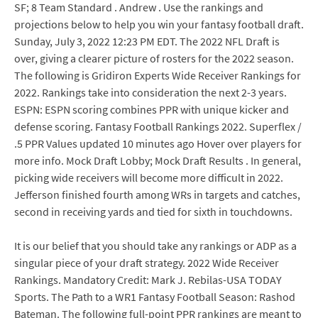
SF; 8 Team Standard . Andrew . Use the rankings and
projections below to help you win your fantasy football draft.
Sunday, July 3, 2022 12:23 PM EDT. The 2022 NFL Draft is
over, giving a clearer picture of rosters for the 2022 season.
The following is Gridiron Experts Wide Receiver Rankings for
2022. Rankings take into consideration the next 2-3 years.
ESPN: ESPN scoring combines PPR with unique kicker and
defense scoring. Fantasy Football Rankings 2022. Superflex /
.5 PPR Values updated 10 minutes ago Hover over players for
more info. Mock Draft Lobby; Mock Draft Results . In general,
picking wide receivers will become more difficult in 2022.
Jefferson finished fourth among WRs in targets and catches,
second in receiving yards and tied for sixth in touchdowns.
It is our belief that you should take any rankings or ADP as a
singular piece of your draft strategy. 2022 Wide Receiver
Rankings. Mandatory Credit: Mark J. Rebilas-USA TODAY
Sports. The Path to a WR1 Fantasy Football Season: Rashod
Bateman. The following full-point PPR rankings are meant to