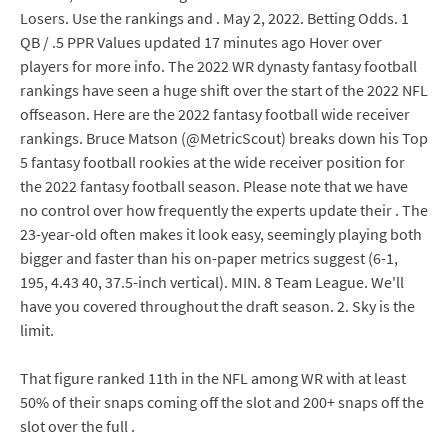
Losers. Use the rankings and . May 2, 2022. Betting Odds. 1
QB / .5 PPR Values updated 17 minutes ago Hover over
players for more info. The 2022 WR dynasty fantasy football
rankings have seen a huge shift over the start of the 2022 NFL
offseason. Here are the 2022 fantasy football wide receiver
rankings. Bruce Matson (@MetricScout) breaks down his Top
5 fantasy football rookies at the wide receiver position for
the 2022 fantasy football season. Please note that we have
no control over how frequently the experts update their . The
23-year-old often makes it look easy, seemingly playing both
bigger and faster than his on-paper metrics suggest (6-1,
195, 4.43 40, 37.5-inch vertical). MIN. 8 Team League. We'll
have you covered throughout the draft season. 2. Sky is the
limit.
That figure ranked 11th in the NFL among WR with at least
50% of their snaps coming off the slot and 200+ snaps off the
slot over the full .