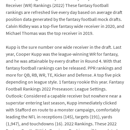
Receiver (WR) Rankings (2022) These fantasy football
rankings are refreshed live every day based on average draft
position data generated by the fantasy football mock drafts.
Calvin Ridley was a top-five fantasy wide receiver in 2020, and
Michael Thomas was the top receiver in 2019.
Kupp is the sure number one wide receiver in the draft. Last
year, Cooper Kupp was the league-winning WR for fantasy,
and he was attainable by every drafter in Round 4. With that
fantasy football rankings can be released. PPR rankings and
more for QB, RB, WR, TE, Kicker and Defense. A top five pick
depending on league style. 1 fantasy rookie this year. Fantasy
Football Rankings 2022 Preseason: League Settings.
Outlook: Considered a capable receiver but nowhere near a
superstar entering last season, Kupp immediately clicked
with Stafford en route to a monster campaign, comfortably
leading the NFL in receptions (145), targets (191), yards
(1,947), and touchdowns (16). 2022 Rankings. These 2022