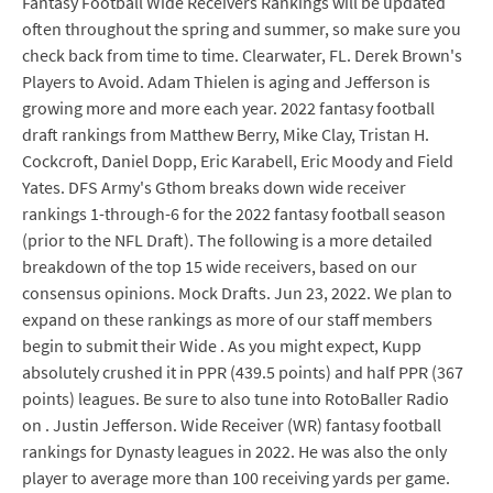
Fantasy Football Wide Receivers Rankings will be updated
often throughout the spring and summer, so make sure you
check back from time to time. Clearwater, FL. Derek Brown's
Players to Avoid. Adam Thielen is aging and Jefferson is
growing more and more each year. 2022 fantasy football
draft rankings from Matthew Berry, Mike Clay, Tristan H.
Cockcroft, Daniel Dopp, Eric Karabell, Eric Moody and Field
Yates. DFS Army's Gthom breaks down wide receiver
rankings 1-through-6 for the 2022 fantasy football season
(prior to the NFL Draft). The following is a more detailed
breakdown of the top 15 wide receivers, based on our
consensus opinions. Mock Drafts. Jun 23, 2022. We plan to
expand on these rankings as more of our staff members
begin to submit their Wide . As you might expect, Kupp
absolutely crushed it in PPR (439.5 points) and half PPR (367
points) leagues. Be sure to also tune into RotoBaller Radio
on . Justin Jefferson. Wide Receiver (WR) fantasy football
rankings for Dynasty leagues in 2022. He was also the only
player to average more than 100 receiving yards per game.