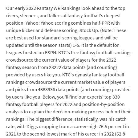
Our early 2022 Fantasy WR Rankings look ahead to the top
risers, sleepers, and fallers at fantasy football's deepest
position. Yahoo: Yahoo scoring combines half-PPR with
unique kicker and defense scoring. Stock Up. (Note: These
are best used for standard-scoring leagues and will be
updated until the season starts) 1-5. It is the default for
leagues hosted on ESPN. KTC's free fantasy football rankings
crowdsource the current value of players for the 2022
fantasy season from 28222 data points (and counting)
provided by users like you. KTC's dynasty fantasy football
rankings crowdsource the current market value of players
and picks from 4888936 data points (and counting) provided
by users like you. Below, you'll find our experts' top 330
fantasy football players for 2022 and position-by-position
analysis to explain the decision-making process behind their
rankings. The biggest difference, statistically, was his catch
rate, with Diggs dropping from a career-high 76.5 percent in
2021 to the second-lowest mark of his career in 2022 (62.8