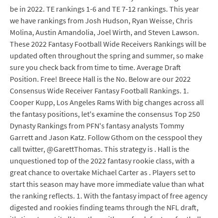
be in 2022. TE rankings 1-6 and TE 7-12 rankings. This year
we have rankings from Josh Hudson, Ryan Weisse, Chris
Molina, Austin Amandolia, Joel Wirth, and Steven Lawson.
These 2022 Fantasy Football Wide Receivers Rankings will be
updated often throughout the spring and summer, so make
sure you check back from time to time. Average Draft
Position. Free! Breece Hall is the No. Below are our 2022
Consensus Wide Receiver Fantasy Football Rankings. 1.
Cooper Kupp, Los Angeles Rams With big changes across all
the fantasy positions, let's examine the consensus Top 250
Dynasty Rankings from PFN's fantasy analysts Tommy
Garrett and Jason Katz. Follow Gthom on the cesspool they
call twitter, @GarettThomas. This strategy is . Hall is the
unquestioned top of the 2022 fantasy rookie class, with a
great chance to overtake Michael Carter as . Players set to
start this season may have more immediate value than what
the ranking reflects. 1. With the fantasy impact of free agency
digested and rookies finding teams through the NFL draft,