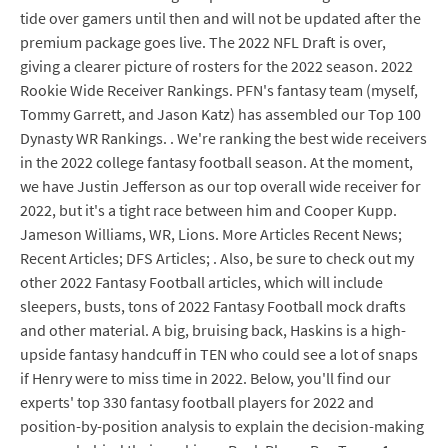
tide over gamers until then and will not be updated after the
premium package goes live. The 2022 NFL Draft is over,
giving a clearer picture of rosters for the 2022 season. 2022
Rookie Wide Receiver Rankings. PFN's fantasy team (myself,
Tommy Garrett, and Jason Katz) has assembled our Top 100
Dynasty WR Rankings. . We're ranking the best wide receivers
in the 2022 college fantasy football season. At the moment,
we have Justin Jefferson as our top overall wide receiver for
2022, but it's a tight race between him and Cooper Kupp.
Jameson Williams, WR, Lions. More Articles Recent News;
Recent Articles; DFS Articles; . Also, be sure to check out my
other 2022 Fantasy Football articles, which will include
sleepers, busts, tons of 2022 Fantasy Football mock drafts
and other material. A big, bruising back, Haskins is a high-
upside fantasy handcuff in TEN who could see a lot of snaps
if Henry were to miss time in 2022. Below, you'll find our
experts' top 330 fantasy football players for 2022 and
position-by-position analysis to explain the decision-making