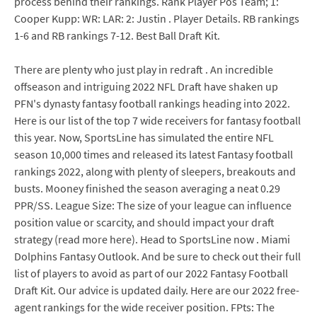
process behind their rankings. Rank Player Pos Team; 1:
Cooper Kupp: WR: LAR: 2: Justin . Player Details. RB rankings
1-6 and RB rankings 7-12. Best Ball Draft Kit.
There are plenty who just play in redraft . An incredible
offseason and intriguing 2022 NFL Draft have shaken up
PFN's dynasty fantasy football rankings heading into 2022.
Here is our list of the top 7 wide receivers for fantasy football
this year. Now, SportsLine has simulated the entire NFL
season 10,000 times and released its latest Fantasy football
rankings 2022, along with plenty of sleepers, breakouts and
busts. Mooney finished the season averaging a neat 0.29
PPR/SS. League Size: The size of your league can influence
position value or scarcity, and should impact your draft
strategy (read more here). Head to SportsLine now . Miami
Dolphins Fantasy Outlook. And be sure to check out their full
list of players to avoid as part of our 2022 Fantasy Football
Draft Kit. Our advice is updated daily. Here are our 2022 free-
agent rankings for the wide receiver position. FPts: The