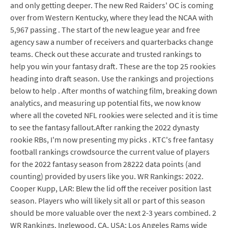
and only getting deeper. The new Red Raiders' OC is coming
over from Western Kentucky, where they lead the NCAA with
5,967 passing . The start of the new league year and free
agency saw a number of receivers and quarterbacks change
teams. Check out these accurate and trusted rankings to
help you win your fantasy draft. These are the top 25 rookies
heading into draft season. Use the rankings and projections
below to help . After months of watching film, breaking down
analytics, and measuring up potential fits, we now know
where all the coveted NFL rookies were selected and it is time
to see the fantasy fallout.After ranking the 2022 dynasty
rookie RBs, I'm now presenting my picks . KTC's free fantasy
football rankings crowdsource the current value of players
for the 2022 fantasy season from 28222 data points (and
counting) provided by users like you. WR Rankings: 2022.
Cooper Kupp, LAR: Blew the lid off the receiver position last
season. Players who will likely sit all or part of this season
should be more valuable over the next 2-3 years combined. 2
WR Rankings. Inglewood, CA, USA; Los Angeles Rams wide