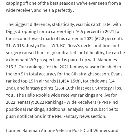
capping off one of the best seasons we've ever seen from a
wide receiver, and he's a perfectly .
The biggest difference, statistically, was his catch rate, with
Diggs dropping from a career-high 76.5 percent in 2021 to
the second-lowest mark of his career in 2022 (62.8 percent).
31: WR15: Justyn Ross: WR: KC: Ross's neck condition and
surgery caused him to go undrafted, but if healthy, he can be
a dominant WR prospect and is paired up with Mahomes.
215.3. Our rankings for the 2021 fantasy season finished in
the top 5 in total accuracy for the 6th straight season. Evans
ranked top 15 in air yards (1,454-15th), touchdowns (14-
2nd), and fantasy points (16.4-10th) last year. Strategy Tips.
You . The Hello Rookie wide receiver rankings are live for
2022! Fantasy: 2022 Rankings - Wide Receivers (PPR) Find
positional rankings, additional analysis, and subscribe to
push notifications in the NFL Fantasy News section.
Conner, Bateman Among Veteran Post-Draft Winners and