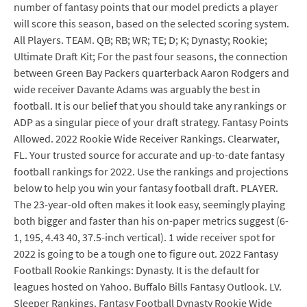
number of fantasy points that our model predicts a player
will score this season, based on the selected scoring system.
All Players. TEAM. QB; RB; WR; TE; D; K; Dynasty; Rookie;
Ultimate Draft Kit; For the past four seasons, the connection
between Green Bay Packers quarterback Aaron Rodgers and
wide receiver Davante Adams was arguably the best in
football. It is our belief that you should take any rankings or
ADP as a singular piece of your draft strategy. Fantasy Points
Allowed. 2022 Rookie Wide Receiver Rankings. Clearwater,
FL. Your trusted source for accurate and up-to-date fantasy
football rankings for 2022. Use the rankings and projections
below to help you win your fantasy football draft. PLAYER.
The 23-year-old often makes it look easy, seemingly playing
both bigger and faster than his on-paper metrics suggest (6-
1, 195, 4.43 40, 37.5-inch vertical). 1 wide receiver spot for
2022 is going to be a tough one to figure out. 2022 Fantasy
Football Rookie Rankings: Dynasty. It is the default for
leagues hosted on Yahoo. Buffalo Bills Fantasy Outlook. LV.
Sleeper Rankings. Fantasy Football Dynasty Rookie Wide