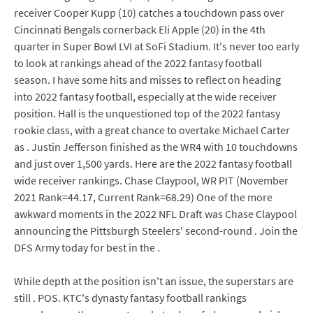
receiver Cooper Kupp (10) catches a touchdown pass over
Cincinnati Bengals cornerback Eli Apple (20) in the 4th
quarter in Super Bowl LVI at SoFi Stadium. It's never too early
to look at rankings ahead of the 2022 fantasy football
season. I have some hits and misses to reflect on heading
into 2022 fantasy football, especially at the wide receiver
position. Hall is the unquestioned top of the 2022 fantasy
rookie class, with a great chance to overtake Michael Carter
as . Justin Jefferson finished as the WR4 with 10 touchdowns
and just over 1,500 yards. Here are the 2022 fantasy football
wide receiver rankings. Chase Claypool, WR PIT (November
2021 Rank=44.17, Current Rank=68.29) One of the more
awkward moments in the 2022 NFL Draft was Chase Claypool
announcing the Pittsburgh Steelers' second-round . Join the
DFS Army today for best in the .
While depth at the position isn't an issue, the superstars are
still . POS. KTC's dynasty fantasy football rankings