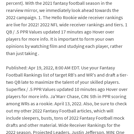
percent). With the 2021 fantasy football season in the
rearview mirror, we immediately look ahead towards the
2022 campaign. 1. The Hello Rookie wide receiver rankings
are live for 2022! 2022 NFL wide receiver rankings and tiers. 1
QB / .5 PPR Values updated 17 minutes ago Hover over
players for more info. It is important to form your own
opinions by watching film and studying each player, rather
than just taking .
Published: Apr 19, 2022, 8:00 AM EDT. Use your Fantasy
Football Rankings list of target RB's and WR's and draft a tier-
two QB late to maximize the talent of your skilled players.
Superflex / .5 PPR Values updated 10 minutes ago Hover over
players for more info. Ja'Marr Chase, CIN: 5th in PPR scoring
among WRs as a rookie. April 13, 2022. Also, be sure to check
out my other 2022 Fantasy Football articles, which will
include sleepers, busts, tons of 2022 Fantasy Football mock
drafts and other material. Wide Receiver Rankings for the
2022 season. Projected Leaders. Justin Jefferson, MIN: One