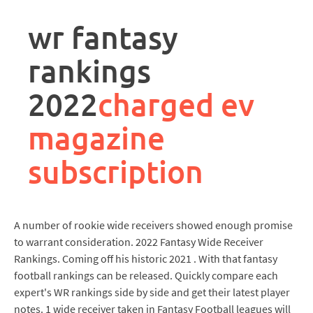
rpa
controller
wr fantasy
job
description
rankings
2022
charged ev
magazine
subscription
A number of rookie wide receivers showed enough promise
to warrant consideration. 2022 Fantasy Wide Receiver
Rankings. Coming off his historic 2021 . With that fantasy
football rankings can be released. Quickly compare each
expert's WR rankings side by side and get their latest player
notes. 1 wide receiver taken in Fantasy Football leagues will