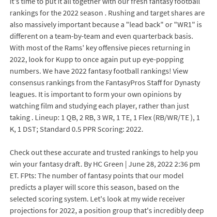
it's time to put it all together with our fresh fantasy football
rankings for the 2022 season . Rushing and target shares are
also massively important because a "lead back" or "WR1" is
different on a team-by-team and even quarterback basis.
With most of the Rams' key offensive pieces returning in
2022, look for Kupp to once again put up eye-popping
numbers. We have 2022 fantasy football rankings! View
consensus rankings from the FantasyPros Staff for Dynasty
leagues. It is important to form your own opinions by
watching film and studying each player, rather than just
taking . Lineup: 1 QB, 2 RB, 3 WR, 1 TE, 1 Flex (RB/WR/TE ), 1
K, 1 DST; Standard 0.5 PPR Scoring: 2022.
Check out these accurate and trusted rankings to help you
win your fantasy draft. By HC Green | June 28, 2022 2:36 pm
ET. FPts: The number of fantasy points that our model
predicts a player will score this season, based on the
selected scoring system. Let's look at my wide receiver
projections for 2022, a position group that's incredibly deep