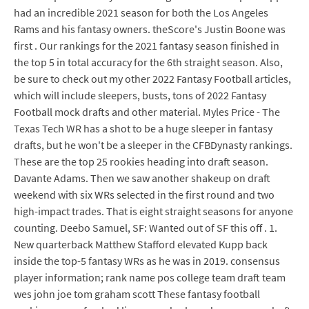
had an incredible 2021 season for both the Los Angeles
Rams and his fantasy owners. theScore's Justin Boone was
first . Our rankings for the 2021 fantasy season finished in
the top 5 in total accuracy for the 6th straight season. Also,
be sure to check out my other 2022 Fantasy Football articles,
which will include sleepers, busts, tons of 2022 Fantasy
Football mock drafts and other material. Myles Price - The
Texas Tech WR has a shot to be a huge sleeper in fantasy
drafts, but he won't be a sleeper in the CFBDynasty rankings.
These are the top 25 rookies heading into draft season.
Davante Adams. Then we saw another shakeup on draft
weekend with six WRs selected in the first round and two
high-impact trades. That is eight straight seasons for anyone
counting. Deebo Samuel, SF: Wanted out of SF this off . 1.
New quarterback Matthew Stafford elevated Kupp back
inside the top-5 fantasy WRs as he was in 2019. consensus
player information; rank name pos college team draft team
wes john joe tom graham scott These fantasy football