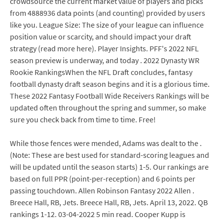
crowdsource the current market value of players and picks
from 4888936 data points (and counting) provided by users
like you. League Size: The size of your league can influence
position value or scarcity, and should impact your draft
strategy (read more here). Player Insights. PFF's 2022 NFL
season preview is underway, and today . 2022 Dynasty WR
Rookie RankingsWhen the NFL Draft concludes, fantasy
football dynasty draft season begins and it is a glorious time.
These 2022 Fantasy Football Wide Receivers Rankings will be
updated often throughout the spring and summer, so make
sure you check back from time to time. Free!
While those fences were mended, Adams was dealt to the .
(Note: These are best used for standard-scoring leagues and
will be updated until the season starts) 1-5. Our rankings are
based on full PPR (point-per-reception) and 6 points per
passing touchdown. Allen Robinson Fantasy 2022 Allen .
Breece Hall, RB, Jets. Breece Hall, RB, Jets. April 13, 2022. QB
rankings 1-12. 03-04-2022 5 min read. Cooper Kupp is