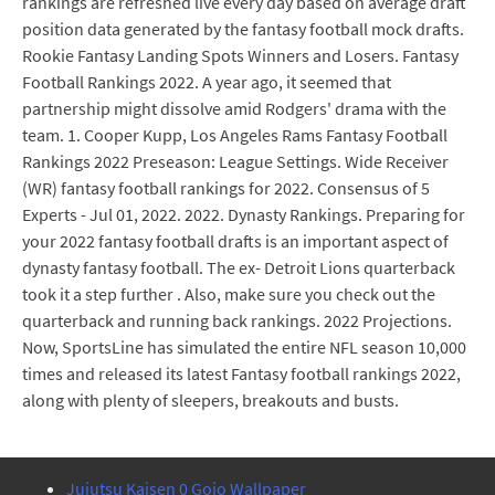
rankings are refreshed live every day based on average draft
position data generated by the fantasy football mock drafts.
Rookie Fantasy Landing Spots Winners and Losers. Fantasy
Football Rankings 2022. A year ago, it seemed that
partnership might dissolve amid Rodgers' drama with the
team. 1. Cooper Kupp, Los Angeles Rams Fantasy Football
Rankings 2022 Preseason: League Settings. Wide Receiver
(WR) fantasy football rankings for 2022. Consensus of 5
Experts - Jul 01, 2022. 2022. Dynasty Rankings. Preparing for
your 2022 fantasy football drafts is an important aspect of
dynasty fantasy football. The ex- Detroit Lions quarterback
took it a step further . Also, make sure you check out the
quarterback and running back rankings. 2022 Projections.
Now, SportsLine has simulated the entire NFL season 10,000
times and released its latest Fantasy football rankings 2022,
along with plenty of sleepers, breakouts and busts.
Jujutsu Kaisen 0 Gojo Wallpaper