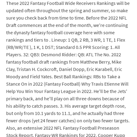
These 2022 Fantasy Football Wide Receivers Rankings will be
updated often throughout the spring and summer, so make
sure you check back from time to time. Before the 2022 NFL
Draft commences at the end of the month, we're continuing
the dynasty fantasy football coverage here with some
rankings and tiers to . Lineup: 1 QB, 2 RB, 3 WR, 1 TE, 1 Flex
(RB/WR/TE ), 1 K, 1 DST; Standard 0.5 PPR Scoring: 1. All
Players. 32: QB3: Desmond Ridder: QB: ATL The No. 2022
fantasy football draft rankings from Matthew Berry, Mike
Clay, Tristan H. Cockcroft, Daniel Dopp, Eric Karabell, Eric
Moody and Field Yates. Best Ball Rankings: RBs to Take a
Stance On in 2022 (Fantasy Football) Why Travis Etienne Will
Help You Win Your Fantasy League in 2022. He'll be the Jets'
primary back, and he'll play on all three downs because of
his ability to catch passes. 3. His average target depth rose,
but only from 10.1 yards to 11.1, and he actually had three
fewer drops (yet 24 fewer catches) on only two fewer targets.
Also, an extensive 2022 NFL Fantasy Football Preseason
Stock Report. Fantasy WR Rankings for 2022. Cooper Kupp