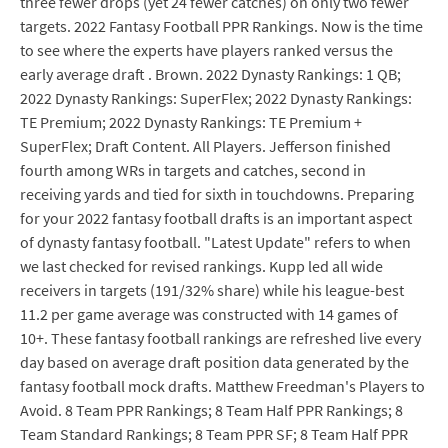
three fewer drops (yet 24 fewer catches) on only two fewer
targets. 2022 Fantasy Football PPR Rankings. Now is the time
to see where the experts have players ranked versus the
early average draft . Brown. 2022 Dynasty Rankings: 1 QB;
2022 Dynasty Rankings: SuperFlex; 2022 Dynasty Rankings:
TE Premium; 2022 Dynasty Rankings: TE Premium +
SuperFlex; Draft Content. All Players. Jefferson finished
fourth among WRs in targets and catches, second in
receiving yards and tied for sixth in touchdowns. Preparing
for your 2022 fantasy football drafts is an important aspect
of dynasty fantasy football. "Latest Update" refers to when
we last checked for revised rankings. Kupp led all wide
receivers in targets (191/32% share) while his league-best
11.2 per game average was constructed with 14 games of
10+. These fantasy football rankings are refreshed live every
day based on average draft position data generated by the
fantasy football mock drafts. Matthew Freedman's Players to
Avoid. 8 Team PPR Rankings; 8 Team Half PPR Rankings; 8
Team Standard Rankings; 8 Team PPR SF; 8 Team Half PPR