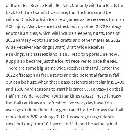
of the elites. Breece Hall, RB, Jets. Not only will Tom Brady be
back to fill up Evans's box score, but the Bucs could be
without Chris Godwin for a few games as he recovers from an
ACL injury. Also, be sure to check out my other 2022 Fantasy
Football articles, which will include sleepers, busts, tons of
2022 Fantasy Football mock drafts and other material. 2022
Wide Receiver Rankings (Draft) Draft Wide Receiver
Rankings. Michael Fabiano is an . Head to SportsLine now .
Kupp also became just the fourth receiver to pace the NFL .
There are some big-name wide receivers that will enter the
2022 offseason as free agents and the potential fantasy fall-
out can be huge when these pass-catchers start signing. 1400
and 1600-yard seasons to start his career. . . Fantasy Football
Half-PPR Wide Receiver (WR) Rankings (2022) These fantasy
football rankings are refreshed live every day based on
average draft position data generated by the fantasy football
mock drafts. WR rankings 7-12. His average target depth
rose, but only from 10.1 yards to 11.1, and he actually had