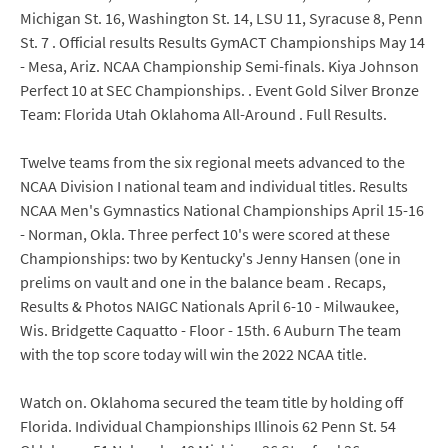
Michigan St. 16, Washington St. 14, LSU 11, Syracuse 8, Penn
St. 7 . Official results Results GymACT Championships May 14
- Mesa, Ariz. NCAA Championship Semi-finals. Kiya Johnson
Perfect 10 at SEC Championships. . Event Gold Silver Bronze
Team: Florida Utah Oklahoma All-Around . Full Results.
Twelve teams from the six regional meets advanced to the
NCAA Division I national team and individual titles. Results
NCAA Men's Gymnastics National Championships April 15-16
- Norman, Okla. Three perfect 10's were scored at these
Championships: two by Kentucky's Jenny Hansen (one in
prelims on vault and one in the balance beam . Recaps,
Results & Photos NAIGC Nationals April 6-10 - Milwaukee,
Wis. Bridgette Caquatto - Floor - 15th. 6 Auburn The team
with the top score today will win the 2022 NCAA title.
Watch on. Oklahoma secured the team title by holding off
Florida. Individual Championships Illinois 62 Penn St. 54