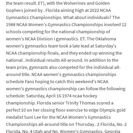
the team result. ET), with the Wolverines and Golden
Gophers joined by . Florida aiming high at 2022 NCAA
Gymnastics Championships. What about individuals? The
1988 NCAA Women's Gymnastics Championships involved 12
schools competing for the national championship of
women's NCAA Division I gymnastics. ET. The Oklahoma
women's gymnastics team took a late lead at Saturday's
NCAA championship finals, and they ended up winning the
national . Individual results All-around. In addition to the
team prize, gymnasts also competed for the individual all-
around title. NCAA women's gymnastics championships
schedule Fans hoping to catch this weekend's NCAA
women's gymnastics championship can follow the following
schedule: Saturday, April 16 1974 ncaa hockey
championship. Florida senior Trinity Thomas scored a
perfect 10 on her closing floor exercise to edge Olympic gold
medalist Suni Lee for the NCAA Women's Gymnastics
Championships all-around title on Thursday . 2 Florida, No. 2
Florida, No. 4 Utah and No. Women's Gymnastics. Georgia