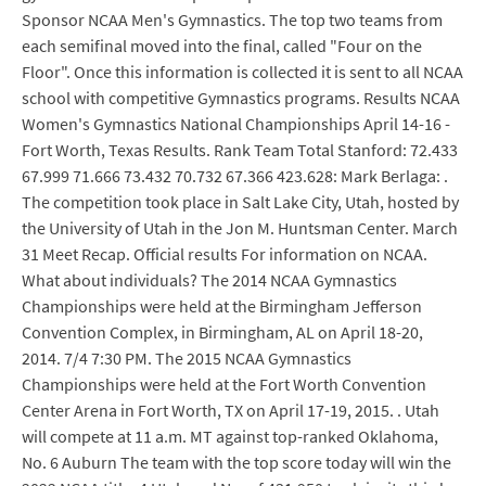
Sponsor NCAA Men's Gymnastics. The top two teams from
each semifinal moved into the final, called "Four on the
Floor". Once this information is collected it is sent to all NCAA
school with competitive Gymnastics programs. Results NCAA
Women's Gymnastics National Championships April 14-16 -
Fort Worth, Texas Results. Rank Team Total Stanford: 72.433
67.999 71.666 73.432 70.732 67.366 423.628: Mark Berlaga: .
The competition took place in Salt Lake City, Utah, hosted by
the University of Utah in the Jon M. Huntsman Center. March
31 Meet Recap. Official results For information on NCAA.
What about individuals? The 2014 NCAA Gymnastics
Championships were held at the Birmingham Jefferson
Convention Complex, in Birmingham, AL on April 18-20,
2014. 7/4 7:30 PM. The 2015 NCAA Gymnastics
Championships were held at the Fort Worth Convention
Center Arena in Fort Worth, TX on April 17-19, 2015. . Utah
will compete at 11 a.m. MT against top-ranked Oklahoma,
No. 6 Auburn The team with the top score today will win the