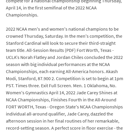
compete for a national championship beginning Thursday,
April 14, in the first semifinal of the 2022 NCAA
Championships.
2022 NCAA men's and women's national champions to be
crowned Thursday, Saturday. In the men's competition, the
Stanford Cardinal will look to secure their third-straight
team title. All-Session Results (PDF) Fort Worth, Texas -
UCLA's Norah Flatley and Jordan Chiles concluded the 2022
season with big individual performances at the NCAA
Championships, each earning All-America honors. Akash
Modi, Stanford, 87.900 2. Competition is set to begin at 1pm
PST. Times three. Exit Full Screen. Men. 1 Oklahoma, No.
Women's Gymnastics April 14, 2022 Jade Carey Shines at
NCAA Championships, Finishes Fourth in the All-Around
FORT WORTH, Texas - Oregon State's NCAA Championships
individual all-around qualifier, Jade Carey, dazzled the
afternoon session in her final routines of her remarkable,
record-setting season. A perfect score in floor exercise - the