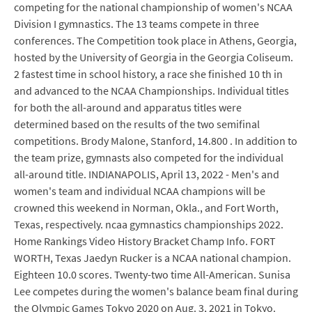
competing for the national championship of women's NCAA
Division I gymnastics. The 13 teams compete in three
conferences. The Competition took place in Athens, Georgia,
hosted by the University of Georgia in the Georgia Coliseum.
2 fastest time in school history, a race she finished 10 th in
and advanced to the NCAA Championships. Individual titles
for both the all-around and apparatus titles were
determined based on the results of the two semifinal
competitions. Brody Malone, Stanford, 14.800 . In addition to
the team prize, gymnasts also competed for the individual
all-around title. INDIANAPOLIS, April 13, 2022 - Men's and
women's team and individual NCAA champions will be
crowned this weekend in Norman, Okla., and Fort Worth,
Texas, respectively. ncaa gymnastics championships 2022.
Home Rankings Video History Bracket Champ Info. FORT
WORTH, Texas Jaedyn Rucker is a NCAA national champion.
Eighteen 10.0 scores. Twenty-two time All-American. Sunisa
Lee competes during the women's balance beam final during
the Olympic Games Tokyo 2020 on Aug. 3, 2021 in Tokyo.