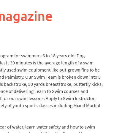
magazine
 program for swimmers 6 to 18 years old. Dog
last . 30 minutes is the average length of a swim
tly used swim equipment like out-grown fins to be
nd Palmistry. Our Swim Team is broken down into 5
s backstroke, 50 yards breaststroke, butterfly kicks,
rience of delivering Learn to Swim courses and
t for our swim lessons. Apply to Swim Instructor,
ty of youth sports classes including Mixed Martial
ear of water, learn water safety and how to swim