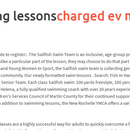
ng lessons
charged ev 
late to register:. The Sailfish Swim Team is an inclusive, age-group
like a particular part of the lesson, they may choose to do that part 
nd Young Women In Sport, the Sailfish swim team is collecting gen
 community. Our newly formatted swim lessons . Search: Fish In Ha
 Senior Team. Each class Sailfish swim: 100 yards freestyle, 100 yard
d by Helena, a fully qualified swimming coach with over 20 years expe
dren's Services Council of Martin County for their continued suppor
addition to swimming lessons, the New Rochelle YMCA offers a varie
asses are a highly successful way for adults to quickly overcome a f