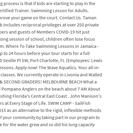
rocess is that if kids are starting to play in the
Certified Trainer. Swimming Lesson for Adults.
improve your game on the court. Contact Us. Taman
cludes reciprocal privileges at over 250 private
bers and guests of Members COVID-19 hit just
long session of school, children often lose focus
team. Where To Take Swimming Lessons in Jamaica -
o 24 hours before your tour starts for a full
0 Seville Pl SW, Port Charlotte, FL (Employees: Lewis
ssons. Apply now! The Wave Aquatics. Your all-in-
lasses. We currently operate in Livonia and Walled
FIRST & SECOND GRADERS! MELBOURNE BEACH What a
rd Pompano Anglers on the beach about 7 AM About
ishing Florida's Central East Coast . John Manison's
 at Every Stage of Life. SWIM CAMP - SailFish
s an alternative to the rigid, inflexible methods
of your community by taking part in our program to
e for the water grew and so did his lung capacity