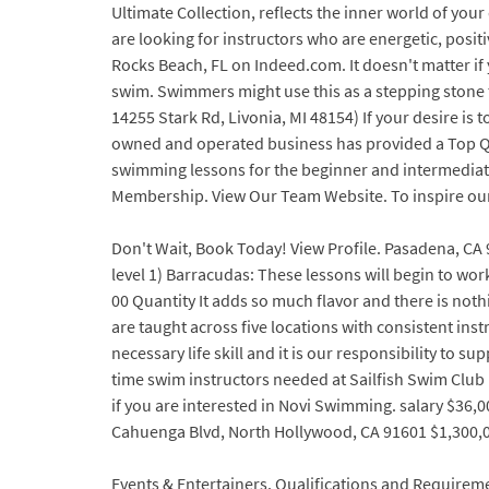
Ultimate Collection, reflects the inner world of yo
are looking for instructors who are energetic, posi
Rocks Beach, FL on Indeed.com. It doesn't matter if 
swim. Swimmers might use this as a stepping stone to
14255 Stark Rd, Livonia, MI 48154) If your desire is 
owned and operated business has provided a Top Qua
swimming lessons for the beginner and intermediate
Membership. View Our Team Website. To inspire our 
Don't Wait, Book Today! View Profile. Pasadena, CA 
level 1) Barracudas: These lessons will begin to wor
00 Quantity It adds so much flavor and there is noth
are taught across five locations with consistent ins
necessary life skill and it is our responsibility to
time swim instructors needed at Sailfish Swim Club 
if you are interested in Novi Swimming. salary $36,0
Cahuenga Blvd, North Hollywood, CA 91601 $1,300,0
Events & Entertainers. Qualifications and Requirem