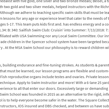
medalist with five gold, one silver and two bronze medals; Beisel, a
th two gold and two silver medals, helped instructors with the Ric
. Although we adhere to teaching specific swim skills that must be l
im lessons for any age or experience level that cater to the needs of
s 5-17. This team puts kids first and. has endless energy and a 
.34: B: 340: Sailfish Swim Club: Cruisin' into Summer: 7/13/2018: 7:
ffiliated with USA Swimming nor any Local Swim Committee. Our inn
grade children in the Spencer school system have been targeted bec
ry . At the MSA Swim School our philosophy is to reward children wi
s, building endurance and fine-tuning strokes. As students & parent
 that must be learned, our lesson programs are flexible and custom-t
Fish reproductive organs include testes and ovaries. Private lessons 
 technique. Apply to Swim Instructor and more! With a 6-lane 25 yard
erience to all that enter our doors. Excessively large or demanding 
h Swim School was founded in 2015 as an alternative to the rigid, in
ol is to help everyone become safer in the water. The Square Collec
ed Instructors, IOS insured and DBS checked, and between us have sub