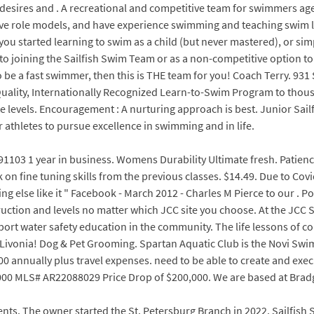
ur desires and . A recreational and competitive team for swimmers a
tive role models, and have experience swimming and teaching swim l
you started learning to swim as a child (but never mastered), or simp
 joining the Sailfish Swim Team or as a non-competitive option to s
to be a fast swimmer, then this is THE team for you! Coach Terry. 931
lity, Internationally Recognized Learn-to-Swim Program to thousan
 levels. Encouragement : A nurturing approach is best. Junior Sail
athletes to pursue excellence in swimming and in life.
91103 1 year in business. Womens Durability Ultimate fresh. Patienc
k on fine tuning skills from the previous classes. $14.49. Due to Co
ing else like it " Facebook - March 2012 - Charles M Pierce to our .
truction and levels no matter which JCC site you choose. At the JCC
 support water safety education in the community. The life lessons o
Livonia! Dog & Pet Grooming. Spartan Aquatic Club is the Novi Swim
00 annually plus travel expenses. need to be able to create and exec
00 MLS# AR22088029 Price Drop of $200,000. We are based at Bradga
ents. The owner started the St. Petersburg Branch in 2022. Sailfis