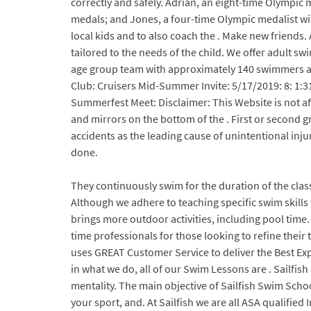
correctly and safely. Adrian, an eight-time Olympic 
medals; and Jones, a four-time Olympic medalist wi
local kids and to also coach the . Make new friends
tailored to the needs of the child. We offer adult sw
age group team with approximately 140 swimmers age
Club: Cruisers Mid-Summer Invite: 5/17/2019: 8: 1:31
Summerfest Meet: Disclaimer: This Website is not a
and mirrors on the bottom of the . First or second 
accidents as the leading cause of unintentional inju
done.
They continuously swim for the duration of the clas
Although we adhere to teaching specific swim skills
brings more outdoor activities, including pool time. 
time professionals for those looking to refine their
uses GREAT Customer Service to deliver the Best Exp
in what we do, all of our Swim Lessons are . Sailfis
mentality. The main objective of Sailfish Swim Scho
your sport, and. At Sailfish we are all ASA qualifi