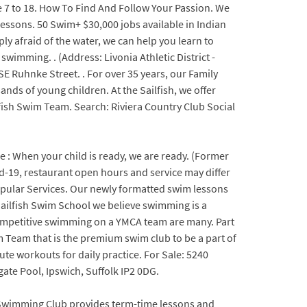
ge 7 to 18. How To Find And Follow Your Passion. We
essons. 50 Swim+ $30,000 jobs available in Indian
ly afraid of the water, we can help you learn to
wimming. . (Address: Livonia Athletic District -
 SE Ruhnke Street. . For over 35 years, our Family
ds of young children. At the Sailfish, we offer
fish Swim Team. Search: Riviera Country Club Social
e : When your child is ready, we are ready. (Former
vid-19, restaurant open hours and service may differ
 Popular Services. Our newly formatted swim lessons
 Sailfish Swim School we believe swimming is a
f competitive swimming on a YMCA team are many. Part
 Team that is the premium swim club to be a part of
ute workouts for daily practice. For Sale: 5240
te Pool, Ipswich, Suffolk IP2 0DG.
h Swimming Club provides term-time lessons and