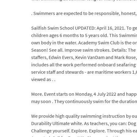
. Swimmers are expected to be responsible, honest, sa
Sailfish Swim School UPDATED: April 16, 2021. To ge
children ages 6 months to 5 years old. This Swimmin
own body in the water. Academy Swim Club is the onl
Season! See all. Improve swim strokes. Details: Th
staffers, Edwin Evers, Kevin VanDam and Mark Rose
includes all the work performed onboard seafaring v
service staff and stewards - are maritime workers 1,6
viewed as . .
More. Event starts on Monday, 4 July 2022 and happ
may soon . They continuously swim for the duration 
We provide high quality swimming instruction by o
Durability Ultimate white. As teachers, you can: Dog 
Challenge yourself. Explore. Explore. Through his e