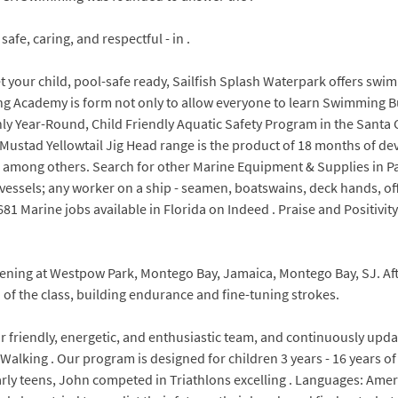
fe, caring, and respectful - in .
t your child, pool-safe ready, Sailfish Splash Waterpark offers sw
g Academy is form not only to allow everyone to learn Swimming But 
y Year-Round, Child Friendly Aquatic Safety Program in the Santa Cl
e Mustad Yellowtail Jig Head range is the product of 18 months of 
, among others. Search for other Marine Equipment & Supplies in P
essels; any worker on a ship - seamen, boatswains, deck hands, offi
81 Marine jobs available in Florida on Indeed . Praise and Positivity
ening at Westpow Park, Montego Bay, Jamaica, Montego Bay, SJ. Afte
of the class, building endurance and fine-tuning strokes.
ur friendly, energetic, and enthusiastic team, and continuously u
Walking . Our program is designed for children 3 years - 16 years of
arly teens, John competed in Triathlons excelling . Languages: Ame