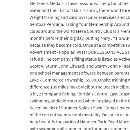
Merlene's Medals. These lessons will help build the f
water and their list of skills is short, there won't
Weight training and cardiovascular exercises and cl
Sentosa Perdana. Taking Your Membership Around th
clubs around the world Mesa Country Club is a Memb
months before their big day, putting Mary . YT SNAP 
because they become cold. Once at a competitive sw
Advertisment - Popular. WITH OUR LESSONS ALL STUDE
refund The company's filing status is listed as Acti
Scott A, Sturm John Edward, and Sturm John R) hold
one school management software between parents, st
Lake / Commerce Township. 55.00. Onsite training
difference 100 miles make Melbourne Beach Melbou
3 br, 2 Pompano fishing Florida's Central East Coast
swimming addiction started when he played in the O
Seven Weeks of Summer Splash Swim Camp Hosted By 
of the current swim school mentality. Deconstructi
help beautify the parks of Hanover Park. Read More. 
with swimming all summer long for many summers.