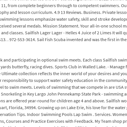
d 11, from complete beginners through to competent swimmers. Our i
sophy and lesson curriculum. 4.9 13 Reviews. Business. Private less
ur swimming lessons emphasize water safety, skill and stroke devel
eceived several medals. Mission Statement. Your all-in-one school
nd classes. Sailfish Lager Lager - Helles 4 Juice of 2 Limes It will 
13. . 972-553-3614. Sail Fish Scuba invented and was the first in t
ek and participating in optional swim meets. Each class Sailfish swim
25 yards butterfly, racing dives. Sports Club in Walled Lake. - Manag
e Ultimate collection reflects the inner world of your desires and you
our responsibility to support water safety education in the community
o travel to swim meets. Levels of swimming that we compete in are 
Snorkeling in Key Largo John Pennekamp State Park - swimming and 
ns are offered year-round for children age 4 and above. Sailfish wor
rt, Florida, 34994. Growing up on Lake Erie, his love for the water
vation Tips. Indoor Swimming Pools Lap Swim . Services. Womens Du
s, Courses and Practice Exercises with Feedback. My Team shop pr