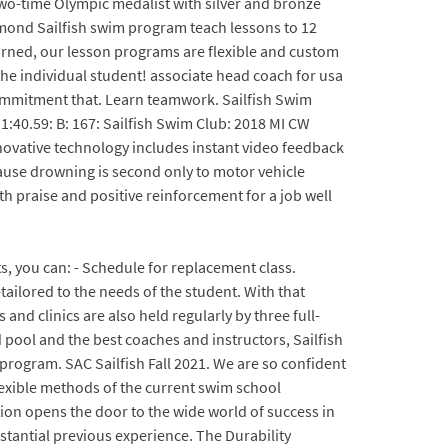
 two-time Olympic medalist with silver and bronze
hmond Sailfish swim program teach lessons to 12
earned, our lesson programs are flexible and custom
 the individual student! associate head coach for usa
commitment that. Learn teamwork. Sailfish Swim
 1:40.59: B: 167: Sailfish Swim Club: 2018 MI CW
ovative technology includes instant video feedback
ause drowning is second only to motor vehicle
th praise and positive reinforcement for a job well
s, you can: - Schedule for replacement class.
ailored to the needs of the student. With that
and clinics are also held regularly by three full-
 pool and the best coaches and instructors, Sailfish
program. SAC Sailfish Fall 2021. We are so confident
flexible methods of the current swim school
tion opens the door to the wide world of success in
stantial previous experience. The Durability