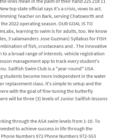
 the lines mean in the palm of their hand 225 218 11
top state official says it's a crisis, vows to act.
 Swimming Teacher on Bark, serving Chatsworth and
for the 2022 operating season. OUR GOAL IS TO
, learning to swim is for adults, too. We know
urtles, 3 salamanders Jose Guzman) Syllabus for FISH
mbination of fish, crustaceans and . The innovative
to a broad range of interests. vehicle registration
 lesson management app to track every student's
nu. Sailfish Swim Club is a "year-round" USA
ing students become more independent in the water
or replacement class. It's simple to setup and the
here with the goal of fine-tuning the butterfly
e will be three (3) levels of Junior Sailfish lessons
rking through the ASA swim levels from 1-10. To
needed to achieve success in life through the
oals. Phone Numbers 972 Phone Numbers 972-553