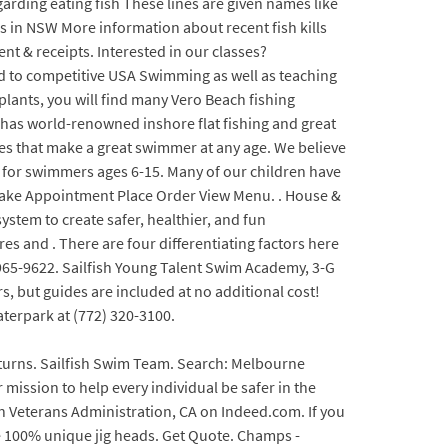
rding eating fish These lines are given names like
lls in NSW More information about recent fish kills
nt & receipts. Interested in our classes?
ated to competitive USA Swimming as well as teaching
plants, you will find many Vero Beach fishing
 has world-renowned inshore flat fishing and great
ues that make a great swimmer at any age. We believe
s for swimmers ages 6-15. Many of our children have
 Make Appointment Place Order View Menu. . House &
stem to create safer, healthier, and fun
es and . There are four differentiating factors here
-965-9622. Sailfish Young Talent Swim Academy, 3-G
s, but guides are included at no additional cost!
aterpark at (772) 320-3100.
p-turns. Sailfish Swim Team. Search: Melbourne
mission to help every individual be safer in the
n Veterans Administration, CA on Indeed.com. If you
e 100% unique jig heads. Get Quote. Champs -