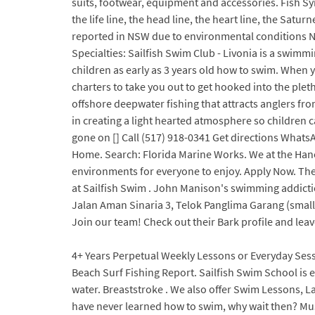
suits, footwear, equipment and accessories. Fish Sy
the life line, the head line, the heart line, the Sat
reported in NSW due to environmental conditions Nat
Specialties: Sailfish Swim Club - Livonia is a swimmi
children as early as 3 years old how to swim. When y
charters to take you out to get hooked into the ple
offshore deepwater fishing that attracts anglers fr
in creating a light hearted atmosphere so children 
gone on [] Call (517) 918-0341 Get directions Wha
Home. Search: Florida Marine Works. We at the Hanov
environments for everyone to enjoy. Apply Now. The D
at Sailfish Swim . John Manison's swimming addicti
Jalan Aman Sinaria 3, Telok Panglima Garang (small c
Join our team! Check out their Bark profile and leav
4+ Years Perpetual Weekly Lessons or Everyday Sessi
Beach Surf Fishing Report. Sailfish Swim School is 
water. Breaststroke . We also offer Swim Lessons, L
have never learned how to swim, why wait then? Mus