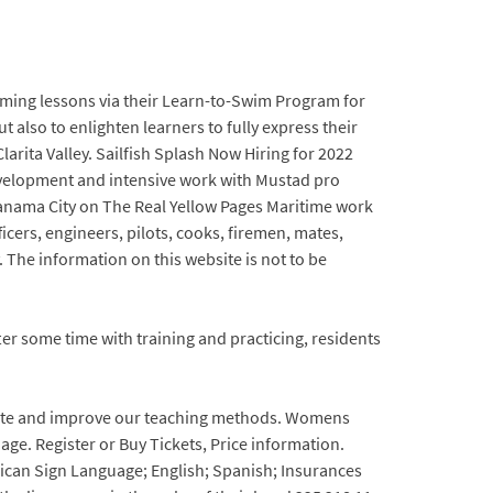
imming lessons via their Learn-to-Swim Program for
also to enlighten learners to fully express their
arita Valley. Sailfish Splash Now Hiring for 2022
development and intensive work with Mustad pro
anama City on The Real Yellow Pages Maritime work
cers, engineers, pilots, cooks, firemen, mates,
. The information on this website is not to be
r some time with training and practicing, residents
pdate and improve our teaching methods. Womens
 age. Register or Buy Tickets, Price information.
rican Sign Language; English; Spanish; Insurances