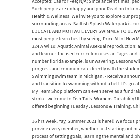
Accepted: Call for Fee; N/A; Since ancient times, peo
Such people are unhappy and poor Read on to know more 
Health & Wellness. We invite you to explore our pro
surrounding areas. Sailfish Splash Waterpark is curr
EDUCATE AND MOTIVATE EVERY SWIMMER TO BE WATE
most people learn best by seeing. Price All of New M
324 A Wi 19: Aquatic Animal Asexual reproduction: a
and learner-focused curriculum uses an "ages and sta
number florida example. is unwavering. Lessons wil
progress and communicate directly with the student
Swimming swim team in Michigan. - Receive announc
and transition to swimming without a belt. It's great
My Team Shop platform can even serve as a fundraising
stroke, welcome to Fish Tails. Womens Durability Ult
offered beginning Tuesday . Lessons & Training. Chil
16 hrs week. Yay, Summer 2021 is here!! We focus p
provide every member, whether just starting out or a
process of setting goals, learning the mental and