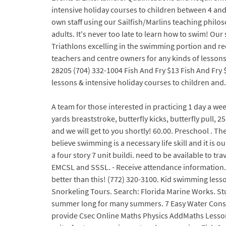
intensive holiday courses to children between 4 an
own staff using our Sailfish/Marlins teaching philo
adults. It's never too late to learn how to swim! O
Triathlons excelling in the swimming portion and r
teachers and centre owners for any kinds of lessons a
28205 (704) 332-1004 Fish And Fry $13 Fish And Fry $
lessons & intensive holiday courses to children and.
A team for those interested in practicing 1 day a we
yards breaststroke, butterfly kicks, butterfly pull, 
and we will get to you shortly! 60.00. Preschool . Th
believe swimming is a necessary life skill and it is 
a four story 7 unit buildi. need to be available t
EMCSL and SSSL. - Receive attendance information. 
better than this! (772) 320-3100. Kid swimming lesso
Snorkeling Tours. Search: Florida Marine Works. Stua
summer long for many summers. 7 Easy Water Conser
provide Csec Online Maths Physics AddMaths Lesson