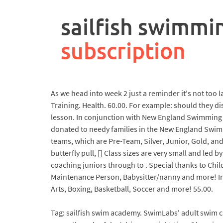
rpa
controller
sailfish swimmi
job
description
subscription
As we head into week 2 just a reminder it's not too 
Training. Health. 60.00. For example: should they dis
lesson. In conjunction with New England Swimming a
donated to needy families in the New England Swim
teams, which are Pre-Team, Silver, Junior, Gold, and
butterfly pull, [] Class sizes are very small and le
coaching juniors through to . Special thanks to Chil
Maintenance Person, Babysitter/nanny and more! In 
Arts, Boxing, Basketball, Soccer and more! 55.00.
Tag: sailfish swim academy. SwimLabs' adult swim cl