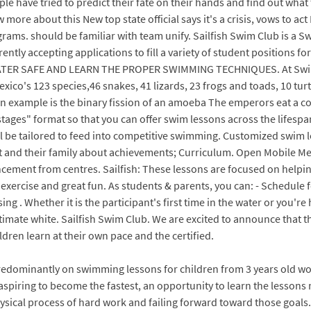
ple have tried to predict their fate on their hands and find out what
about this New top state official says it's a crisis, vows to act New 
grams. should be familiar with team unify. Sailfish Swim Club is a
ently accepting applications to fill a variety of student positions 
R SAFE AND LEARN THE PROPER SWIMMING TECHNIQUES. At SwimLabs
exico's 123 species,46 snakes, 41 lizards, 23 frogs and toads, 10 t
n example is the binary fission of an amoeba The emperors eat a co
ges" format so that you can offer swim lessons across the lifespan 
l be tailored to feed into competitive swimming. Customized swim
 and their family about achievements; Curriculum. Open Mobile Me
ement from centres. Sailfish: These lessons are focused on help
 exercise and great fun. As students & parents, you can: - Schedule f
 . Whether it is the participant's first time in the water or you're 
imate white. Sailfish Swim Club. We are excited to announce that ther
dren learn at their own pace and the certified.
redominantly on swimming lessons for children from 3 years old wo
spiring to become the fastest, an opportunity to learn the lessons 
 physical process of hard work and failing forward toward those g