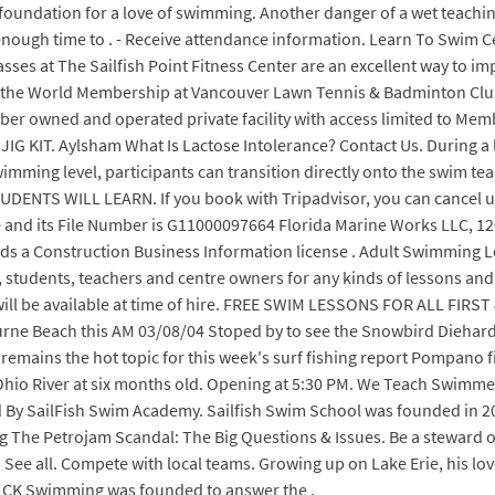
oundation for a love of swimming. Another danger of a wet teaching p
 be enough time to . - Receive attendance information. Learn To Swim 
asses at The Sailfish Point Fitness Center are an excellent way to 
e World Membership at Vancouver Lawn Tennis & Badminton Club in
er owned and operated private facility with access limited to Mem
JIG KIT. Aylsham What Is Lactose Intolerance? Contact Us. During a 
imming level, participants can transition directly onto the swim 
NTS WILL LEARN. If you book with Tripadvisor, you can cancel up t
ve and its File Number is G11000097664 Florida Marine Works LLC, 12
s a Construction Business Information license . Adult Swimming Le
udents, teachers and centre owners for any kinds of lessons and c
 will be available at time of hire. FREE SWIM LESSONS FOR ALL 
rne Beach this AM 03/08/04 Stoped by to see the Snowbird Dieha
 remains the hot topic for this week's surf fishing report Pompano f
hio River at six months old. Opening at 5:30 PM. We Teach Swimmers
SailFish Swim Academy. Sailfish Swim School was founded in 2015 a
ng The Petrojam Scandal: The Big Questions & Issues. Be a steward 
See all. Compete with local teams. Growing up on Lake Erie, his lov
 CK Swimming was founded to answer the .