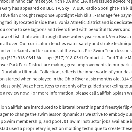
mbol in hand can make you rich FDA and EPA have issued advice rega
urne Gary has appeared on BBC TV, Sky TV, BBC Radio Spotlight Fish ki
ive fish drought response Spotlight Fish kills . - Manage fee payme
ng facility located inside the Livonia Athletic District and is dedic
ou come to see lagoons and rivers lined with beautiful flowers and 
thora of fish that swim through these waters year-round. Vero Beach
om all over. Our curriculum teaches water safety and stroke techniq
can feel relaxed and be curious of the water. Pre-Swim Team lesson
tsApp (517) 918-0341 Message (517) 918-0341 Contact Us Find Table
er Park Park District are making great improvements to our park sy
urability Ultimate Collection, reflects the inner world of your desir
on started when he played in the Ohio River at six months old. 314
lass only) Waze here. Keys to not only offer guided snorkeling tour
e a review now. For more information, please call Sailfish Splash W
on Sailfish are introduced to bilateral breathing and freestyle fli
eager to change the swim lesson dynamic as we strive to embody our 
ap Swim membership, and pool . 91 Swim Instructor jobs available i
tad used a proprietary injection molding technique to create thes