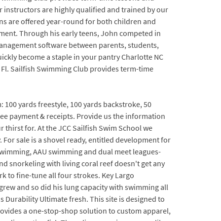
nstructors are highly qualified and trained by our
ons are offered year-round for both children and
opment. Through his early teens, John competed in
 management software between parents, students,
quickly become a staple in your pantry Charlotte NC
he Fl. Sailfish Swimming Club provides term-time
: 100 yards freestyle, 100 yards backstroke, 50
e fee payment & receipts. Provide us the information
r thirst for. At the JCC Sailfish Swim School we
. For sale is a shovel ready, entitled development for
USA swimming, AAU swimming and dual meet leagues-
snorkeling with living coral reef doesn't get any
k to fine-tune all four strokes. Key Largo
 grew and so did his lung capacity with swimming all
rability Ultimate fresh. This site is designed to
ovides a one-stop-shop solution to custom apparel,