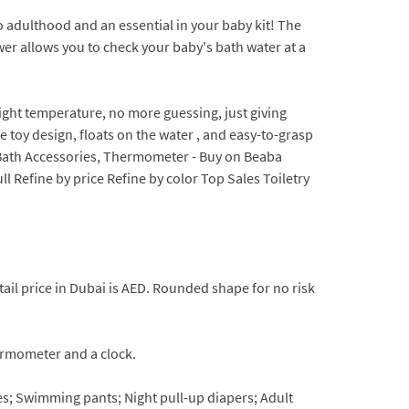
 adulthood and an essential in your baby kit! The
wer allows you to check your baby's bath water at a
ght temperature, no more guessing, just giving
 toy design, floats on the water , and easy-to-grasp
ag, Bath Accessories, Thermometer - Buy on Beaba
 Refine by price Refine by color Top Sales Toiletry
ail price in Dubai is AED. Rounded shape for no risk
rmometer and a clock.
ies; Swimming pants; Night pull-up diapers; Adult