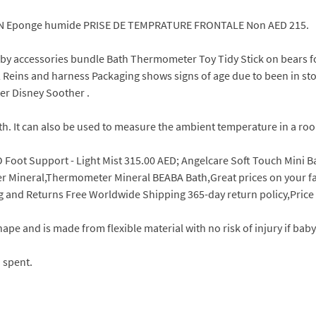
N Eponge humide PRISE DE TEMPRATURE FRONTALE Non AED 215.
 baby accessories bundle Bath Thermometer Toy Tidy Stick on bears
x 2 Reins and harness Packaging shows signs of age due to been in
er Disney Soother .
h. It can also be used to measure the ambient temperature in a ro
 Foot Support - Light Mist 315.00 AED; Angelcare Soft Touch Mini B
Mineral,Thermometer Mineral BEABA Bath,Great prices on your favo
ng and Returns Free Worldwide Shipping 365-day return policy,Pric
pe and is made from flexible material with no risk of injury if baby 
 spent.