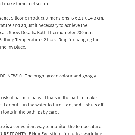
nd make them feel secure.
sene, Silicone Product Dimensions: 6 x 2.1 x 14.3 cm.
ature and adjust if necessary to achieve the
o cart Show Details. Bath Thermometer 230 mm -
thing Temperature. 2 likes. Ring for hanging the
come my place.
CODE: NEW10 . The bright green colour and googly
isk of harm to baby - Floats in the bath to make
or put it in the water to turn it on, and it shuts off
loats in the bath. Baby care .
 is a convenient way to monitor the temperature
URE FRONTALE Non Everything for baby swaddling;