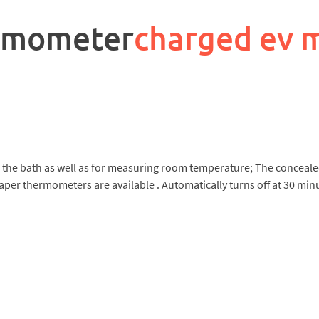
ermometer
charged ev 
 in the bath as well as for measuring room temperature; The conceal
aper thermometers are available . Automatically turns off at 30 mi