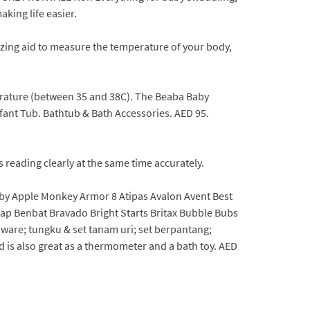
aking life easier.
zing aid to measure the temperature of your body,
perature (between 35 and 38C). The Beaba Baby
fant Tub. Bathtub & Bath Accessories. AED 95.
 reading clearly at the same time accurately.
aby Apple Monkey Armor 8 Atipas Avalon Avent Best
p Benbat Bravado Bright Starts Britax Bubble Bubs
re; tungku & set tanam uri; set berpantang;
d is also great as a thermometer and a bath toy. AED