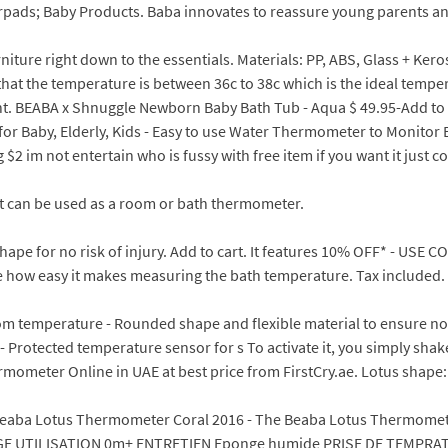
rpads; Baby Products. Baba innovates to reassure young parents a
iture right down to the essentials. Materials: PP, ABS, Glass + Kero
hat the temperature is between 36c to 38c which is the ideal temper
unt. BEABA x Shnuggle Newborn Baby Bath Tub - Aqua $ 49.95-Add t
Baby, Elderly, Kids - Easy to use Water Thermometer to Monitor Ba
$2 im not entertain who is fussy with free item if you want it just 
it can be used as a room or bath thermometer.
pe for no risk of injury. Add to cart. It features 10% OFF* - USE 
iate how easy it makes measuring the bath temperature. Tax included.
om temperature - Rounded shape and flexible material to ensure no r
Protected temperature sensor for s To activate it, you simply shake it 
ometer Online in UAE at best price from FirstCry.ae. Lotus shape: F
eaba Lotus Thermometer Coral 2016 - The Beaba Lotus Thermometre
 AGE UTILISATION 0m+ ENTRETIEN Eponge humide PRISE DE TEMPRAT