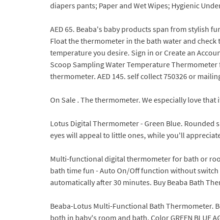
diapers pants; Paper and Wet Wipes; Hygienic Unde
AED 65. Beaba's baby products span from stylish furn
Float the thermometer in the bath water and check t
temperature you desire. Sign in or Create an Acco
Scoop Sampling Water Temperature Thermometer for 
thermometer. AED 145. self collect 750326 or mailing 
On Sale . The thermometer. We especially love that 
Lotus Digital Thermometer - Green Blue. Rounded sha
eyes will appeal to little ones, while you'll apprec
Multi-functional digital thermometer for bath or ro
bath time fun - Auto On/Off function without switch - 
automatically after 30 minutes. Buy Beaba Bath Therm
Beaba-Lotus Multi-Functional Bath Thermometer. B
both in baby's room and bath. Color GREEN BLUE