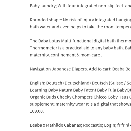
Baby laundry; With four integrated non-slip feet, and
Rounded shape: No risk of injury.Integrated hangi
bath water and even helps to take the room temperat
The Baba Lotus Multi-functional digital bath therm
Thermometer is a practical aid to any baby bath. Ba
maternity, confinement & mom care .
Navigation Japanese Diapers. Add to cart; Beaba Beab
English; Deutsch (Deutschland) Deutsch (Suisse / 
Learning Baby Natura Baby Patent Baby Tula BabyQt
Organic Buds Cheeky Chompers Chicco Coby Haus Cu
supplement; maternity wear It is a digital that show
109.00.
Beaba x Mathilde Cabanas; Redcastle; Login; fr fr nl d