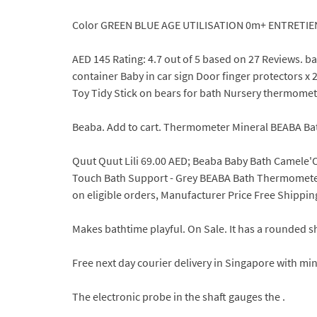
Color GREEN BLUE AGE UTILISATION 0m+ ENTRETIE
AED 145 Rating: 4.7 out of 5 based on 27 Reviews.
container Baby in car sign Door finger protectors 
Toy Tidy Stick on bears for bath Nursery thermomet
Beaba. Add to cart. Thermometer Mineral BEABA Bat
Quut Quut Lili 69.00 AED; Beaba Baby Bath Camele'O
Touch Bath Support - Grey BEABA Bath Thermometer 
on eligible orders, Manufacturer Price Free Shippi
Makes bathtime playful. On Sale. It has a rounded sha
Free next day courier delivery in Singapore with min
The electronic probe in the shaft gauges the .