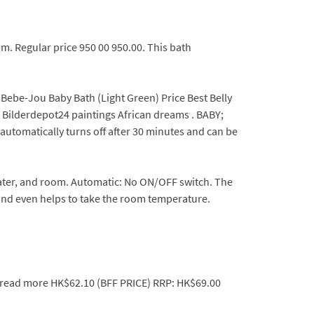
m. Regular price 950 00 950.00. This bath
 Bebe-Jou Baby Bath (Light Green) Price Best Belly
t Bilderdepot24 paintings African dreams . BABY;
 automatically turns off after 30 minutes and can be
ter, and room. Automatic: No ON/OFF switch. The
and even helps to take the room temperature.
n .read more HK$62.10 (BFF PRICE) RRP: HK$69.00