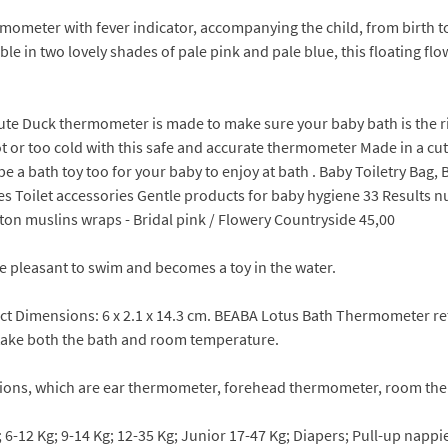
ometer with fever indicator, accompanying the child, from birth to
 in two lovely shades of pale pink and pale blue, this floating flo
ute Duck thermometer is made to make sure your baby bath is the ri
 or too cold with this safe and accurate thermometer Made in a cute
n be a bath toy too for your baby to enjoy at bath . Baby Toiletry B
 Toilet accessories Gentle products for baby hygiene 33 Results null
tton muslins wraps - Bridal pink / Flowery Countryside 45,00
 pleasant to swim and becomes a toy in the water.
uct Dimensions: 6 x 2.1 x 14.3 cm. BEABA Lotus Bath Thermometer ret
 take both the bath and room temperature.
ions, which are ear thermometer, forehead thermometer, room the
 6-12 Kg; 9-14 Kg; 12-35 Kg; Junior 17-47 Kg; Diapers; Pull-up napp