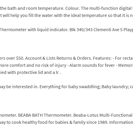
the bath and room temperature. Colour. The multi-function digita
ll help you fill the water with the ideal temperature so that it is ne
hermometer with liquid indicator. Blk 340/343 Clementi Ave 5 Playgr
rs over $50. Account & Lists Returns & Orders. Features: - For rec
r more comfort and no risk of injury - Alarm sounds for fever - Memo
d with protective lid and a lr .
y be interested in. Everything for baby swaddling; Baby laundry; c
mometer. BEABA BATH Thermometer. Beaba-Lotus Multi-Functional 
ay to cook healthy food for babies & family since 1989. Information