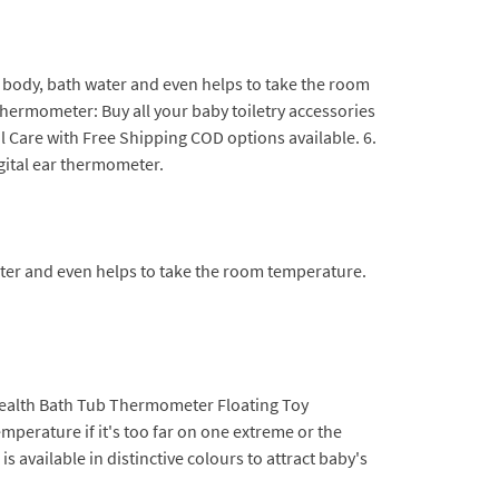
 body, bath water and even helps to take the room
thermometer: Buy all your baby toiletry accessories
Care with Free Shipping COD options available. 6.
ital ear thermometer.
ter and even helps to take the room temperature.
alth Bath Tub Thermometer Floating Toy
emperature if it's too far on one extreme or the
 available in distinctive colours to attract baby's