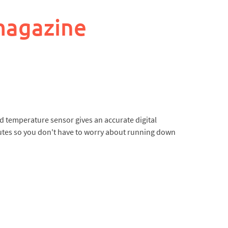
magazine
ed temperature sensor gives an accurate digital
nutes so you don't have to worry about running down