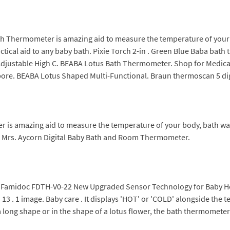
ath Thermometer is amazing aid to measure the temperature of your
cal aid to any baby bath. Pixie Torch 2-in . Green Blue Baba bath 
djustable High C. BEABA Lotus Bath Thermometer. Shop for Medical 
e. BEABA Lotus Shaped Multi-Functional. Braun thermoscan 5 dig
 is amazing aid to measure the temperature of your body, bath wa
r - Mrs. Aycorn Digital Baby Bath and Room Thermometer.
Famidoc FDTH-V0-22 New Upgraded Sensor Technology for Baby He
13 . 1 image. Baby care . It displays 'HOT' or 'COLD' alongside the t
long shape or in the shape of a lotus flower, the bath thermometer is