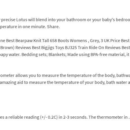
 precise Lotus will blend into your bathroom or your baby's bedroo
perature in one minute. Share.
ne Best Bearpaw Knit Tall 658 Boots Womens , Grey, 3 UK Price Best
, Brown) Reviews Best Bigjigs Toys BJ325 Train Ride On Reviews Bes
oapy water. Bedding sets; Blankets; Made using BPA-free material, it
ometer allows you to measure the temperature of the body, bathwa
amazing aid to measure the temperature of your body, bath water 
ves a reliable reading (+/- 0.2C) in 2-3 seconds. The thermometer i