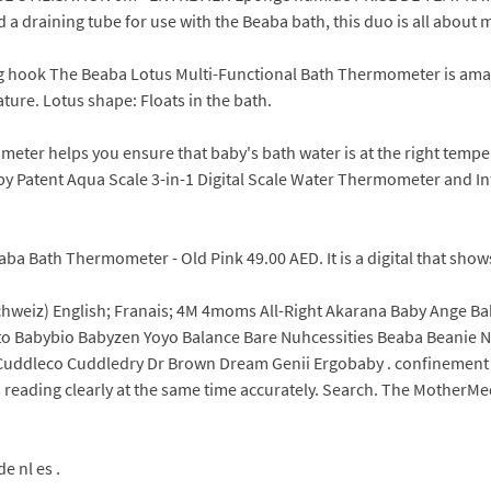
 a draining tube for use with the Beaba bath, this duo is all about m
ng hook The Beaba Lotus Multi-Functional Bath Thermometer is ama
ure. Lotus shape: Floats in the bath.
ometer helps you ensure that baby's bath water is at the right tem
by Patent Aqua Scale 3-in-1 Digital Scale Water Thermometer and In
a Bath Thermometer - Old Pink 49.00 AED. It is a digital that shows
Schweiz) English; Franais; 4M 4moms All-Right Akarana Baby Ange B
o Babybio Babyzen Yoyo Balance Bare Nuhcessities Beaba Beanie Na
ddleco Cuddledry Dr Brown Dream Genii Ergobaby . confinement wa
s reading clearly at the same time accurately. Search. The MotherMe
e nl es .