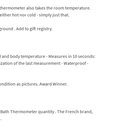
l thermometer also takes the room temperature.
ither hot nor cold - simply just that.
ound . Add to gift registry.
tal and body temperature - Measures in 10 seconds:
rization of the last measurement - Waterproof -
ondition as pictures. Award Winner.
Bath Thermometer quantity . The French brand,
.