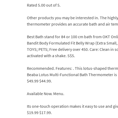
Rated 5.00 out of 5.
Other products you may be interested in. The highly
thermometer provides an accurate bath and air tem
Best Bath stand for 84 or 100 cm bath from OKT Onli
Bandit Body Formulated Fit Belly Wrap (Extra Small
TOYS; PETS; Free delivery over 450. Care: Clean in s
activated with a shake. S$5.
Recommended. Features: . This lotus-shaped therm
Beaba Lotus Multi-Functional Bath Thermometer is 
$49.99 $44.99.
Available Now. Menu.
Its one-touch operation makes it easy to use and gi
$19.99 $17.99.