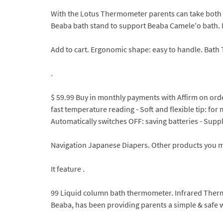
With the Lotus Thermometer parents can take both 
Beaba bath stand to support Beaba Camele'o bath. It wi
Add to cart. Ergonomic shape: easy to handle. Bath T
.
$ 59.99 Buy in monthly payments with Affirm on orde
fast temperature reading - Soft and flexible tip: fo
Automatically switches OFF: saving batteries - Supplie
Navigation Japanese Diapers. Other products you ma
It feature .
99 Liquid column bath thermometer. Infrared Ther
Beaba, has been providing parents a simple & safe w