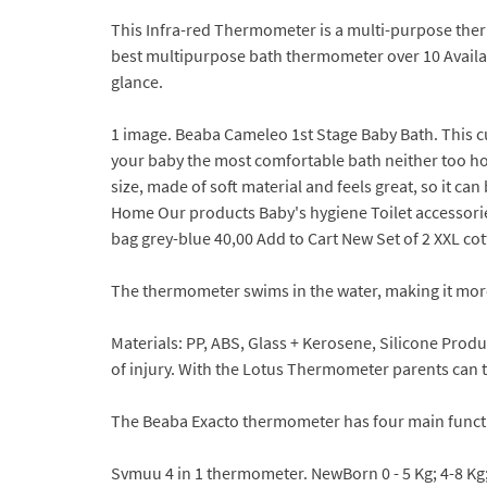
This Infra-red Thermometer is a multi-purpose therm
best multipurpose bath thermometer over 10 Available
glance.
1 image. Beaba Cameleo 1st Stage Baby Bath. This c
your baby the most comfortable bath neither too hot
size, made of soft material and feels great, so it ca
Home Our products Baby's hygiene Toilet accessories
bag grey-blue 40,00 Add to Cart New Set of 2 XXL co
The thermometer swims in the water, making it more
Materials: PP, ABS, Glass + Kerosene, Silicone Prod
of injury. With the Lotus Thermometer parents can
The Beaba Exacto thermometer has four main funct
Svmuu 4 in 1 thermometer. NewBorn 0 - 5 Kg; 4-8 Kg;