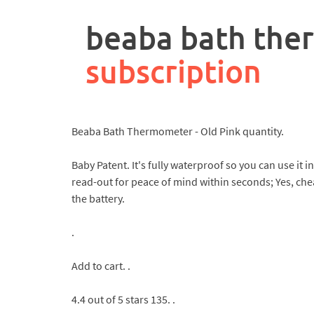
rpa
controller
beaba bath th
job
description
subscription
Beaba Bath Thermometer - Old Pink quantity.
Baby Patent. It's fully waterproof so you can use it
read-out for peace of mind within seconds; Yes, che
the battery.
.
Add to cart. .
4.4 out of 5 stars 135. .