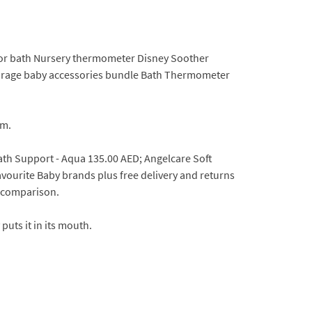
 for bath Nursery thermometer Disney Soother
 storage baby accessories bundle Bath Thermometer
om.
ath Support - Aqua 135.00 AED; Angelcare Soft
urite Baby brands plus free delivery and returns
e comparison.
puts it in its mouth.