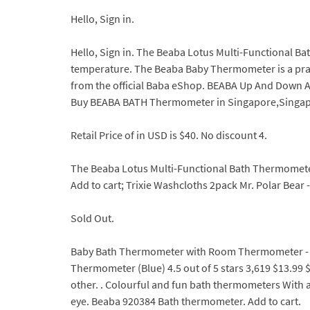
Hello, Sign in.
Hello, Sign in. The Beaba Lotus Multi-Functional B
temperature. The Beaba Baby Thermometer is a practi
from the official Baba eShop. BEABA Up And Down A
Buy BEABA BATH Thermometer in Singapore,Singapor
Retail Price of in USD is $40. No discount 4.
The Beaba Lotus Multi-Functional Bath Thermometer
Add to cart; Trixie Washcloths 2pack Mr. Polar Bea
Sold Out.
Baby Bath Thermometer with Room Thermometer - 
Thermometer (Blue) 4.5 out of 5 stars 3,619 $13.99 $ 
other. . Colourful and fun bath thermometers With a 
eye. Beaba 920384 Bath thermometer. Add to cart.