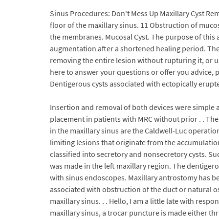
Sinus Procedures: Don't Mess Up Maxillary Cyst Rem
floor of the maxillary sinus. 11 Obstruction of muc
the membranes. Mucosal Cyst. The purpose of this art
augmentation after a shortened healing period. The
removing the entire lesion without rupturing it, or 
here to answer your questions or offer you advice, 
Dentigerous cysts associated with ectopically erupte
Insertion and removal of both devices were simple a
placement in patients with MRC without prior . . Th
in the maxillary sinus are the Caldwell-Luc operatio
limiting lesions that originate from the accumulati
classified into secretory and nonsecretory cysts. Su
was made in the left maxillary region. The dentige
with sinus endoscopes. Maxillary antrostomy has bee
associated with obstruction of the duct or natural o
maxillary sinus. . . Hello, I am a little late with res
maxillary sinus, a trocar puncture is made either th