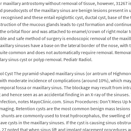
r maxillary antrostomy without removal of tissue, however, 31267 i
seudocysts of the maxillary sinus are benign lesions present in up 
e recognised and these entail epiglottic cyst, ductal cyst, base of t
bstruction of the mucous glands leads to cyst formation and continu
ing the orbital floor and was attached to enamel/crown of right mola
table and safe method of surgery is endoscopic removal of the maxil
axillary sinuses have a base on the lateral border of the nose, with
 is quite common and does not automatically require removal. Remov
ary sinus cyst or polyp removal. Pediatr Radiol.
ol Cyst The pyramid-shaped maxillary sinus (or antrum of Highmore) 
d with moderate incidence of complications (around 10%), which may 
emporal fossa or maxillary sinus. The blockage may result from intr
ent and hence seen as an accidental finding in an X-ray of the sinu
s infection, notes MayoClinic.com. Sinus Procedures: Don't Mess Up 
 imaging. Retention cysts are the most common benign mass lesions i
ral shunts are commonly used to treat hydrocephalus, the swelling of
ve cysts in the maxillary sinuses. If the cyst is causing sinus obstr
d. 27 noted that when sinus lift and implant placement procedures 