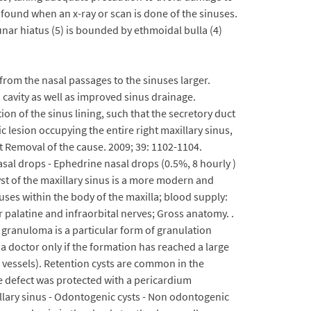
y found when an x-ray or scan is done of the sinuses.
nar hiatus (5) is bounded by ethmoidal bulla (4)
rom the nasal passages to the sinuses larger.
us cavity as well as improved sinus drainage.
on of the sinus lining, such that the secretory duct
 lesion occupying the entire right maxillary sinus,
 Removal of the cause. 2009; 39: 1102-1104.
sal drops - Ephedrine nasal drops (0.5%, 8 hourly )
yst of the maxillary sinus is a more modern and
nuses within the body of the maxilla; blood supply:
er palatine and infraorbital nerves; Gross anatomy. .
granuloma is a particular form of granulation
y a doctor only if the formation has reached a large
s vessels). Retention cysts are common in the
 defect was protected with a pericardium
llary sinus - Odontogenic cysts - Non odontogenic