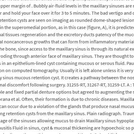
pper margin of . Bubbly air-fluid levels in the maxillary sinuses ar
r and hold your face over it for 3 to 5 minutes. The bad vertigo and 
Retention cysts are seen on imaging as rounded dome-shaped lesions 
the superomedial portion, as in this case (figure, A), it is predict
mal tissues regeneration and the excretory ducts patency of the muc
al noncancerous growths that can form from inflammatory materials 
bone, since access to the maxillary sinus is through its natural ex
eroding through anterior face of maxillary sinus. They are thought to
 in an epithelium-lined cyst containing mucous or serous fluid. Pau
on on computed tomography. Usually it is left alone unless it is very 
y sinus mucous retention cyst. It creates a pathway between the nos
imal discomfort following surgery. 31255-RT, 31267-RT, 31259-LT. A
ble and fixed partial denture options but agreed to augmenting the
ana et al. Often, their formation is due to chronic diseases. Maxil
can occur due to a violation of the glands that produce nasal mucus
 retention cysts from the maxillary sinus. Plain radiograph. Traumat
age of the sinuses allowing mucus to drain Maxillary sinus hypoplas
nusitis Fluid in sinus, cyst & mucosal thickening are hypoechoic so p