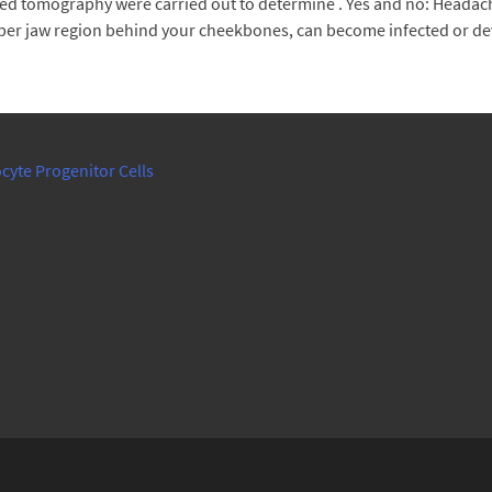
d tomography were carried out to determine . Yes and no: Headache
upper jaw region behind your cheekbones, can become infected or dev
cyte Progenitor Cells