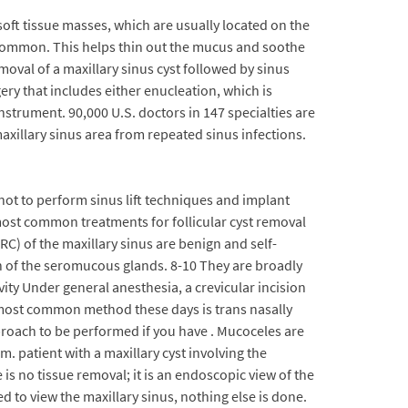
ft tissue masses, which are usually located on the
ss common. This helps thin out the mucus and soothe
moval of a maxillary sinus cyst followed by sinus
y that includes either enucleation, which is
nstrument. 90,000 U.S. doctors in 147 specialties are
axillary sinus area from repeated sinus infections.
not to perform sinus lift techniques and implant
 most common treatments for follicular cyst removal
RC) of the maxillary sinus are benign and self-
on of the seromucous glands. 8-10 They are broadly
vity Under general anesthesia, a crevicular incision
e most common method these days is trans nasally
proach to be performed if you have . Mucoceles are
. patient with a maxillary cyst involving the
re is no tissue removal; it is an endoscopic view of the
d to view the maxillary sinus, nothing else is done.