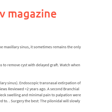
ev magazine
the maxillary sinus, it sometimes remains the only
s to remove cyst with delayed graft. Watch when
lary sinus). Endoscopic transnasal extirpation of
 views Reviewed >2 years ago. A second Branchial
 Neck swelling and minimal pain to palpation were
 to. . Surgery the best: The pilonidal will slowly