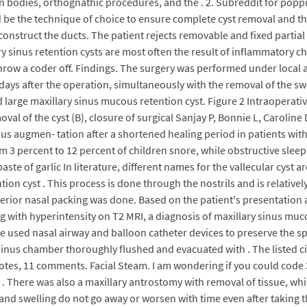
n bodies, orthognathic procedures, and the . 2. Subreddit for poppi
 be the technique of choice to ensure complete cyst removal and the
onstruct the ducts. The patient rejects removable and fixed partia
ary sinus retention cysts are most often the result of inflammato
throw a coder off. Findings. The surgery was performed under local
days after the operation, simultaneously with the removal of the s
 large maxillary sinus mucous retention cyst. Figure 2 Intraoperat
val of the cyst (B), closure of surgical Sanjay P, Bonnie L, Carolin
inus augmen- tation after a shortened healing period in patients wit
m 3 percent to 12 percent of children snore, while obstructive slee
te of garlic In literature, different names for the vallecular cyst ar
tion cyst . This process is done through the nostrils and is relativel
terior nasal packing was done. Based on the patient's presentation 
g with hyperintensity on T2 MRI, a diagnosis of maxillary sinus muc
e used nasal airway and balloon catheter devices to preserve the sp
sinus chamber thoroughly flushed and evacuated with . The listed 
votes, 11 comments. Facial Steam. I am wondering if you could code
. There was also a maxillary antrostomy with removal of tissue, whic
and swelling do not go away or worsen with time even after taking th