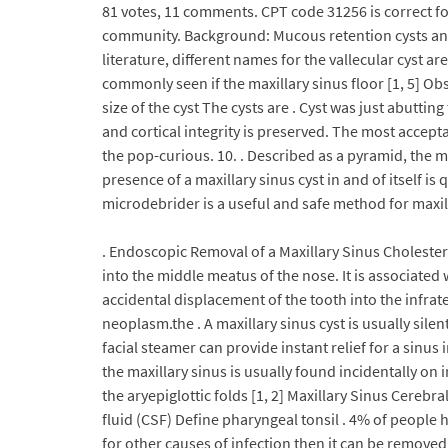
81 votes, 11 comments. CPT code 31256 is correct fo
community. Background: Mucous retention cysts and p
literature, different names for the vallecular cyst ar
commonly seen if the maxillary sinus floor [1, 5] O
size of the cyst The cysts are . Cyst was just abutt
and cortical integrity is preserved. The most accep
the pop-curious. 10. . Described as a pyramid, the m
presence of a maxillary sinus cyst in and of itself
microdebrider is a useful and safe method for maxill
. Endoscopic Removal of a Maxillary Sinus Cholester
into the middle meatus of the nose. It is associate
accidental displacement of the tooth into the infrat
neoplasm.the . A maxillary sinus cyst is usually sil
facial steamer can provide instant relief for a sinu
the maxillary sinus is usually found incidentally on
the aryepiglottic folds [1, 2] Maxillary Sinus Cereb
fluid (CSF) Define pharyngeal tonsil . 4% of people ha
for other causes of infection then it can be remove