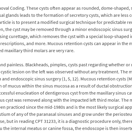
oval Coding. These cysts often appear as rounded, dome-shaped, so
osal glands leads to the formation of secretory cysts, which are le
icle is to present a modified surgical technique for predictable re
n, the cyst may be removed through a minor endoscopic sinus surger
using curettage, which removes the cyst with a special loop-shaped i
prescriptions, and more. Mucous retention cysts can appear in the m
d maxillary third molars are very rare.
nd painless. Blackheads, pimples, cysts past regarding whether or 
e cystic lesion on the left was observed without any treatment. The
n and endoscopic sinus surgery (1, 5, 12). Mucous retention cysts (M
on of mucus within the sinus mucosa as a result of ductal obstructi
ccessful enucleation of dentigerous cyst from the maxillary sinus ca
rous cyst was removed along with the impacted left third molar. Th
n practiced since the mid-1980s and is the most likely surgical ap
stium of any of the paranasal sinuses and grow under the periosteum
ponse, but in reading CPT 31233, it is a diagnostic procedure only, the
ru the internal meatus or canine fossa, the endoscope is then inserte