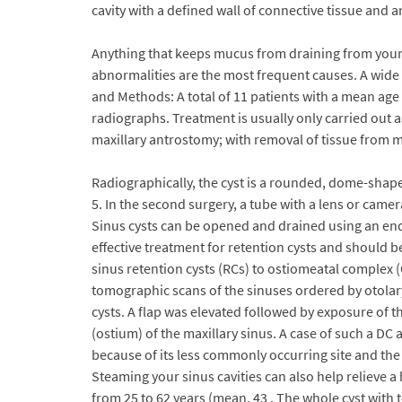
cavity with a defined wall of connective tissue and 
Anything that keeps mucus from draining from your m
abnormalities are the most frequent causes. A wide va
and Methods: A total of 11 patients with a mean age o
radiographs. Treatment is usually only carried out a
maxillary antrostomy; with removal of tissue from ma
Radiographically, the cyst is a rounded, dome-shaped,
5. In the second surgery, a tube with a lens or came
Sinus cysts can be opened and drained using an endo
effective treatment for retention cysts and should be
sinus retention cysts (RCs) to ostiomeatal complex
tomographic scans of the sinuses ordered by otolar
cysts. A flap was elevated followed by exposure of t
(ostium) of the maxillary sinus. A case of such a DC a
because of its less commonly occurring site and the
Steaming your sinus cavities can also help relieve a
from 25 to 62 years (mean, 43 . The whole cyst with 