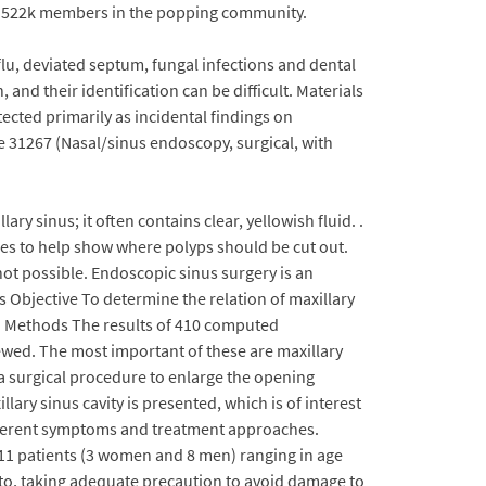
ent. 522k members in the popping community.
lu, deviated septum, fungal infections and dental
and their identification can be difficult. Materials
tected primarily as incidental findings on
ke 31267 (Nasal/sinus endoscopy, surgical, with
y sinus; it often contains clear, yellowish fluid. .
ties to help show where polyps should be cut out.
ot possible. Endoscopic sinus surgery is an
is Objective To determine the relation of maxillary
.. Methods The results of 410 computed
ewed. The most important of these are maxillary
 a surgical procedure to enlarge the opening
llary sinus cavity is presented, which is of interest
different symptoms and treatment approaches.
f 11 patients (3 women and 8 men) ranging in age
toto, taking adequate precaution to avoid damage to