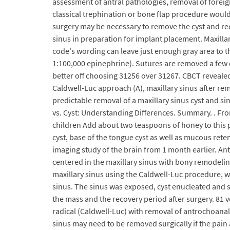
assessment of antral pathologies, removal of foreig
classical trephination or bone flap procedure would
surgery may be necessary to remove the cyst and rec
sinus in preparation for implant placement. Maxill
code's wording can leave just enough gray area to 
1:100,000 epinephrine). Sutures are removed a few 
better off choosing 31256 over 31267. CBCT revealed
Caldwell-Luc approach (A), maxillary sinus after remo
predictable removal of a maxillary sinus cyst and s
vs. Cyst: Understanding Differences. Summary. . Fro
children Add about two teaspoons of honey to this pas
cyst, base of the tongue cyst as well as mucous reten
imaging study of the brain from 1 month earlier. An
centered in the maxillary sinus with bony remodelin
maxillary sinus using the Caldwell-Luc procedure, w
sinus. The sinus was exposed, cyst enucleated and 
the mass and the recovery period after surgery. 81 
radical (Caldwell-Luc) with removal of antrochoanal 
sinus may need to be removed surgically if the pain 