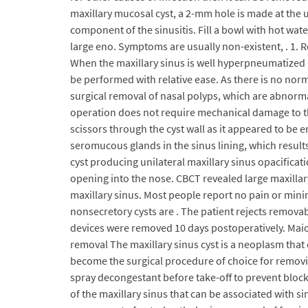
maxillary mucosal cyst, a 2-mm hole is made at the u
component of the sinusitis. Fill a bowl with hot wate
large eno. Symptoms are usually non-existent, . 1. 
When the maxillary sinus is well hyperpneumatized in 
be performed with relative ease. As there is no nor
surgical removal of nasal polyps, which are abnorm
operation does not require mechanical damage to the 
scissors through the cyst wall as it appeared to be 
seromucous glands in the sinus lining, which results
cyst producing unilateral maxillary sinus opacificati
opening into the nose. CBCT revealed large maxillar
maxillary sinus. Most people report no pain or min
nonsecretory cysts are . The patient rejects remova
devices were removed 10 days postoperatively. Maior
removal The maxillary sinus cyst is a neoplasm that 
become the surgical procedure of choice for removing
spray decongestant before take-off to prevent block
of the maxillary sinus that can be associated with si