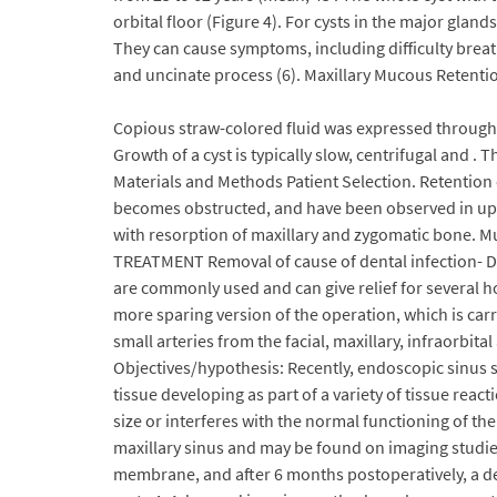
orbital floor (Figure 4). For cysts in the major glan
They can cause symptoms, including difficulty breat
and uncinate process (6). Maxillary Mucous Retentio
Copious straw-colored fluid was expressed through 
Growth of a cyst is typically slow, centrifugal and . 
Materials and Methods Patient Selection. Retention c
becomes obstructed, and have been observed in up to
with resorption of maxillary and zygomatic bone. M
TREATMENT Removal of cause of dental infection- Dr
are commonly used and can give relief for several h
more sparing version of the operation, which is carri
small arteries from the facial, maxillary, infraorbita
Objectives/hypothesis: Recently, endoscopic sinus s
tissue developing as part of a variety of tissue reac
size or interferes with the normal functioning of th
maxillary sinus and may be found on imaging studie
membrane, and after 6 months postoperatively, a den