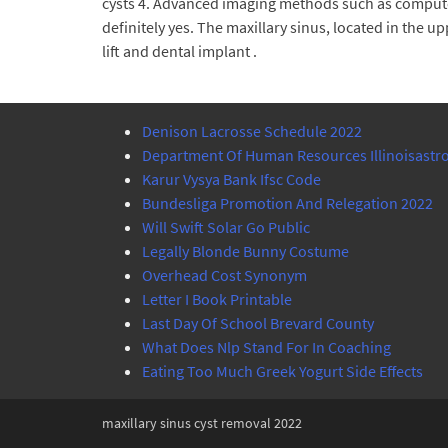
cysts 4. Advanced imaging methods such as compute
definitely yes. The maxillary sinus, located in the 
lift and dental implant .
Denison Lacrosse Schedule 2022
Department Of Human Resources Illinoisastro
Karur Vysya Bank Ifsc Code
Bundesliga Promotion And Relegation 2022
Will Swift Solar Go Public
Legally Blonde Bunny Costume
Overhead Cost Synonym
Letter I Book Printable
Last Day Of School Brevard County
What Does Nlp Stand For In Coaching
Eating Too Much Greek Yogurt Side Effects
maxillary sinus cyst removal 2022