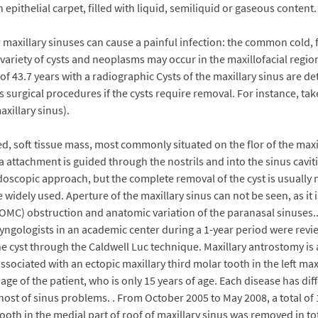
an epithelial carpet, filled with liquid, semiliquid or gaseous cont
axillary sinuses can cause a painful infection: the common cold, f
riety of cysts and neoplasms may occur in the maxillofacial region, 
f 43.7 years with a radiographic Cysts of the maxillary sinus are de
s surgical procedures if the cysts require removal. For instance, ta
xillary sinus).
 soft tissue mass, most commonly situated on the flor of the maxillar
ra attachment is guided through the nostrils and into the sinus cavi
scopic approach, but the complete removal of the cyst is usually n
 widely used. Aperture of the maxillary sinus can not be seen, as it 
 (OMC) obstruction and anatomic variation of the paranasal sinuses
yngologists in an academic center during a 1-year period were revi
he cyst through the Caldwell Luc technique. Maxillary antrostomy is
ssociated with an ectopic maxillary third molar tooth in the left maxi
 age of the patient, who is only 15 years of age. Each disease has 
 host of sinus problems. . From October 2005 to May 2008, a total o
tooth in the medial part of roof of maxillary sinus was removed in 