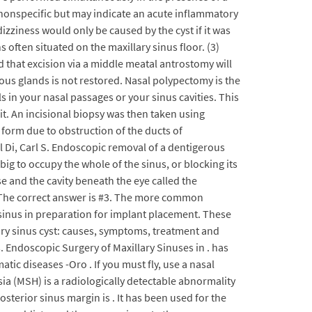
e nonspecific but may indicate an acute inflammatory
dizziness would only be caused by the cyst if it was
often situated on the maxillary sinus floor. (3)
ed that excision via a middle meatal antrostomy will
ous glands is not restored. Nasal polypectomy is the
in your nasal passages or your sinus cavities. This
it. An incisional biopsy was then taken using
 form due to obstruction of the ducts of
l Di, Carl S. Endoscopic removal of a dentigerous
big to occupy the whole of the sinus, or blocking its
e and the cavity beneath the eye called the
 : The correct answer is #3. The more common
 sinus in preparation for implant placement. These
lary sinus cyst: causes, symptoms, treatment and
. Endoscopic Surgery of Maxillary Sinuses in . has
ic diseases -Oro . If you must fly, use a nasal
ia (MSH) is a radiologically detectable abnormality
osterior sinus margin is . It has been used for the