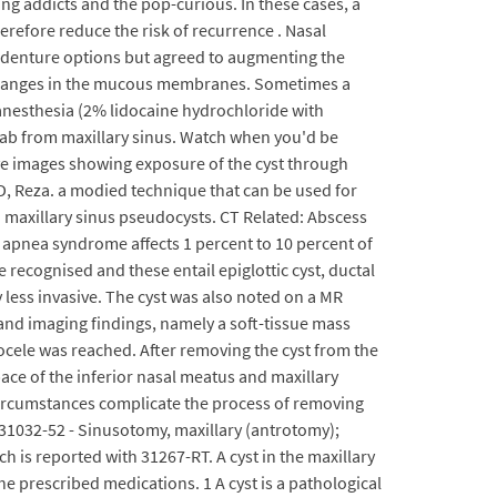
ng addicts and the pop-curious. In these cases, a
refore reduce the risk of recurrence . Nasal
l denture options but agreed to augmenting the
ry changes in the mucous membranes. Sometimes a
 anesthesia (2% lidocaine hydrochloride with
wab from maxillary sinus. Watch when you'd be
ive images showing exposure of the cyst through
e D, Reza. a modied technique that can be used for
h maxillary sinus pseudocysts. CT Related: Abscess
p apnea syndrome affects 1 percent to 10 percent of
e recognised and these entail epiglottic cyst, ductal
y less invasive. The cyst was also noted on a MR
and imaging findings, namely a soft-tissue mass
ocele was reached. After removing the cyst from the
ace of the inferior nasal meatus and maxillary
circumstances complicate the process of removing
 31032-52 - Sinusotomy, maxillary (antrotomy);
h is reported with 31267-RT. A cyst in the maxillary
e prescribed medications. 1 A cyst is a pathological