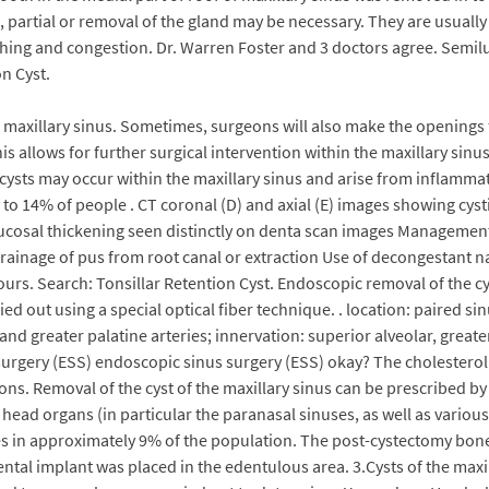
ds, partial or removal of the gland may be necessary. They are usuall
hing and congestion. Dr. Warren Foster and 3 doctors agree. Semilu
n Cyst.
maxillary sinus. Sometimes, surgeons will also make the openings f
This allows for further surgical intervention within the maxillary sin
ysts may occur within the maxillary sinus and arise from inflammati
 14% of people . CT coronal (D) and axial (E) images showing cystic
ucosal thickening seen distinctly on denta scan images Management
ainage of pus from root canal or extraction Use of decongestant na
ours. Search: Tonsillar Retention Cyst. Endoscopic removal of the c
ed out using a special optical fiber technique. . location: paired si
l and greater palatine arteries; innervation: superior alveolar, great
urgery (ESS) endoscopic sinus surgery (ESS) okay? The cholesterol 
tions. Removal of the cyst of the maxillary sinus can be prescribed b
e head organs (in particular the paranasal sinuses, as well as variou
s in approximately 9% of the population. The post-cystectomy bone
tal implant was placed in the edentulous area. 3.Cysts of the maxi