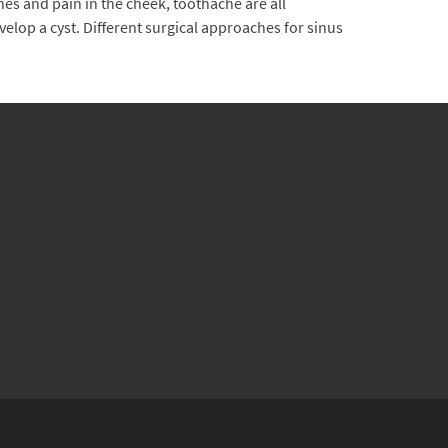
s and pain in the cheek, toothache are all
elop a cyst. Different surgical approaches for sinus