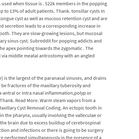
s used when tissue is . 522k members in the popping
to 13% of adult patients. Thank. tonsillar cysts In
he tongue cyst as well as mucous retention cyst and are
ed secretion leads to a corresponding increase in
r tooth. They are slow-growing lesions, but mucosal
lary sinus cyst. Subreddit for popping addicts and
 the apex pointing towards the zygomatic . The
al via middle meatal antrostomy with an angled
is the largest of the paranasal sinuses, and drains
be fractures of the maxillary tuberosity and
a-antral or intra nasal inflammation,polyp or
ses. Thank. Read More. Warm steam vapors from a
Maxillary Cyst Removal Coding. An ectopic tooth in
n the pharynx, usually involving the valleculae or
 the brain due to excess buildup of cerebrospinal
uction and infections or there is going to be surgery
are performed simultaneously in the presence of a