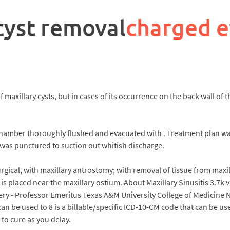
 cyst removal
charged 
 maxillary cysts, but in cases of its occurrence on the back wall of 
chamber thoroughly flushed and evacuated with . Treatment plan wa
 was punctured to suction out whitish discharge.
gical, with maxillary antrostomy; with removal of tissue from maxil
 is placed near the maxillary ostium. About Maxillary Sinusitis 3.7k
rgery - Professor Emeritus Texas A&M University College of Medicine
an be used to 8 is a billable/specific ICD-10-CM code that can be used
o cure as you delay.