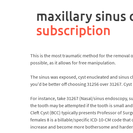
rpa
controller
maxillary sinus
job
description
subscription
This is the most traumatic method for the removal of
possible, as it allows for free manipulation.
The sinus was exposed, cyst enucleated and sinus 
you'd be better off choosing 31256 over 31267. Cyst
For instance, take 31267 (Nasal/sinus endoscopy, sur
the tooth may be attempted if the tooth is small and
Cleft Cyst (BCC) typically presents Professor of Su
females 8 is a billable/specific ICD-10-CM code that c
increase and become more bothersome and harder t