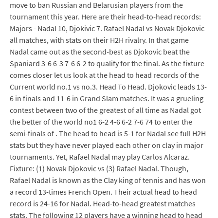
move to ban Russian and Belarusian players from the
tournament this year. Here are their head-to-head records:
Majors - Nadal 10, Djokivic 7. Rafael Nadal vs Novak Djokovic
all matches, with stats on their H2H rivalry. In that game
Nadal came out as the second-best as Djokovic beat the
Spaniard 3-6 6-3 7-6 6-2 to qualify for the final. As the fixture
comes closer let us look at the head to head records of the
Current world no.1 vs no.3. Head To Head. Djokovic leads 13-
6 in finals and 11-6 in Grand Slam matches. It was a grueling
contest between two of the greatest of all time as Nadal got
the better of the world no1 6-2 4-6 6-2 7-6 74 to enter the
semi-finals of . The head to head is 5-1 for Nadal see full H2H
stats but they have never played each other on clay in major
tournaments. Yet, Rafael Nadal may play Carlos Alcaraz.
Fixture: (1) Novak Djokovic vs (3) Rafael Nadal. Though,
Rafael Nadal is known as the Clay king of tennis and has won
a record 13-times French Open. Their actual head to head
record is 24-16 for Nadal. Head-to-head greatest matches
stats. The following 12 players have a winning head to head