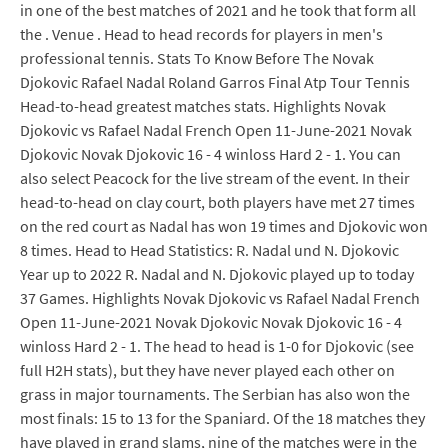
in one of the best matches of 2021 and he took that form all
the . Venue . Head to head records for players in men's
professional tennis. Stats To Know Before The Novak
Djokovic Rafael Nadal Roland Garros Final Atp Tour Tennis
Head-to-head greatest matches stats. Highlights Novak
Djokovic vs Rafael Nadal French Open 11-June-2021 Novak
Djokovic Novak Djokovic 16 - 4 winloss Hard 2 - 1. You can
also select Peacock for the live stream of the event. In their
head-to-head on clay court, both players have met 27 times
on the red court as Nadal has won 19 times and Djokovic won
8 times. Head to Head Statistics: R. Nadal und N. Djokovic
Year up to 2022 R. Nadal and N. Djokovic played up to today
37 Games. Highlights Novak Djokovic vs Rafael Nadal French
Open 11-June-2021 Novak Djokovic Novak Djokovic 16 - 4
winloss Hard 2 - 1. The head to head is 1-0 for Djokovic (see
full H2H stats), but they have never played each other on
grass in major tournaments. The Serbian has also won the
most finals: 15 to 13 for the Spaniard. Of the 18 matches they
have played in grand slams, nine of the matches were in the