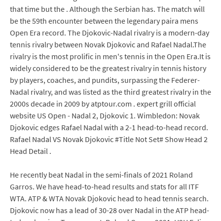
that time but the . Although the Serbian has. The match will
be the 59th encounter between the legendary paira mens
Open Era record. The Djokovic-Nadal rivalry is a modern-day
tennis rivalry between Novak Djokovic and Rafael Nadal.The
rivalry is the most prolific in men's tennis in the Open Era.It is
widely considered to be the greatest rivalry in tennis history
by players, coaches, and pundits, surpassing the Federer-
Nadal rivalry, and was listed as the third greatest rivalry in the
2000s decade in 2009 by atptour.com . expert grill official
website US Open - Nadal 2, Djokovic 1. Wimbledon: Novak
Djokovic edges Rafael Nadal with a 2-1 head-to-head record.
Rafael Nadal VS Novak Djokovic #Title Not Set# Show Head 2
Head Detail .
He recently beat Nadal in the semi-finals of 2021 Roland
Garros. We have head-to-head results and stats for all ITF
WTA. ATP & WTA Novak Djokovic head to head tennis search.
Djokovic now has a lead of 30-28 over Nadal in the ATP head-