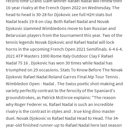
record-time Grand Slam winner Rafael Nadal will renew their
16-year rivalry at the French Open 2022 on Wednesday. The
head to head is 30-28 for Djokovic see full H2H stats but
Nadal leads 19-8 on clay. Both Rafael Nadal and Novak
Djokovic slammed Wimbledons move to ban Russian and
Belarusian players from the tournament this year. Two of the
tennis legends Novak Djokovic and Rafael Nadal will lock
horns in the upcoming French Open 2021 Semifinals. 6-4 6-4.
2021 ATP Masters 1000 Rome Italy Outdoor Clay F Rafael
Nadal 75 16 . Djokovic has won 30 times while Nadal has
triumphed on 29 occasions. Stats To Know Before The Novak
Djokovic Rafael Nadal Roland Garros Final Atp Tour Tennis .
Wimbledon Open - Nadal . The Swiss poetic shot-making and
variety perfectly contrast to the ferocity of the Spaniard's
groundstrokes, as Patrick McEnroe explains: "The reason
why Roger Federer vs. Rafael Nadal is such an incredible
rivalry is the contrast in styles and . true king dino master
duel. Novak Djokovic vs Rafael Nadal Head to Head. The 34-
year-old finished runner-up to Rafael Nadal here last season