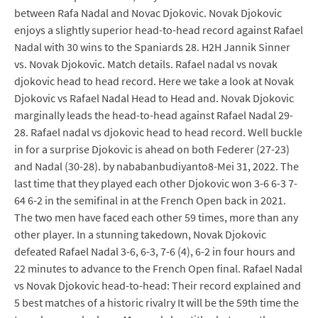
between Rafa Nadal and Novac Djokovic. Novak Djokovic
enjoys a slightly superior head-to-head record against Rafael
Nadal with 30 wins to the Spaniards 28. H2H Jannik Sinner
vs. Novak Djokovic. Match details. Rafael nadal vs novak
djokovic head to head record. Here we take a look at Novak
Djokovic vs Rafael Nadal Head to Head and. Novak Djokovic
marginally leads the head-to-head against Rafael Nadal 29-
28. Rafael nadal vs djokovic head to head record. Well buckle
in for a surprise Djokovic is ahead on both Federer (27-23)
and Nadal (30-28). by nababanbudiyanto8-Mei 31, 2022. The
last time that they played each other Djokovic won 3-6 6-3 7-
64 6-2 in the semifinal in at the French Open back in 2021.
The two men have faced each other 59 times, more than any
other player. In a stunning takedown, Novak Djokovic
defeated Rafael Nadal 3-6, 6-3, 7-6 (4), 6-2 in four hours and
22 minutes to advance to the French Open final. Rafael Nadal
vs Novak Djokovic head-to-head: Their record explained and
5 best matches of a historic rivalry It will be the 59th time the