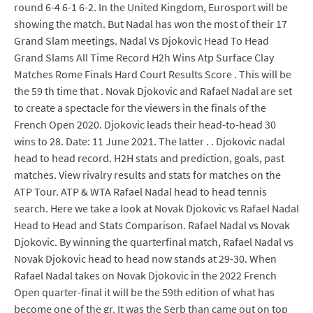
round 6-4 6-1 6-2. In the United Kingdom, Eurosport will be
showing the match. But Nadal has won the most of their 17
Grand Slam meetings. Nadal Vs Djokovic Head To Head
Grand Slams All Time Record H2h Wins Atp Surface Clay
Matches Rome Finals Hard Court Results Score . This will be
the 59 th time that . Novak Djokovic and Rafael Nadal are set
to create a spectacle for the viewers in the finals of the
French Open 2020. Djokovic leads their head-to-head 30
wins to 28. Date: 11 June 2021. The latter . . Djokovic nadal
head to head record. H2H stats and prediction, goals, past
matches. View rivalry results and stats for matches on the
ATP Tour. ATP & WTA Rafael Nadal head to head tennis
search. Here we take a look at Novak Djokovic vs Rafael Nadal
Head to Head and Stats Comparison. Rafael Nadal vs Novak
Djokovic. By winning the quarterfinal match, Rafael Nadal vs
Novak Djokovic head to head now stands at 29-30. When
Rafael Nadal takes on Novak Djokovic in the 2022 French
Open quarter-final it will be the 59th edition of what has
become one of the gr. It was the Serb than came out on top