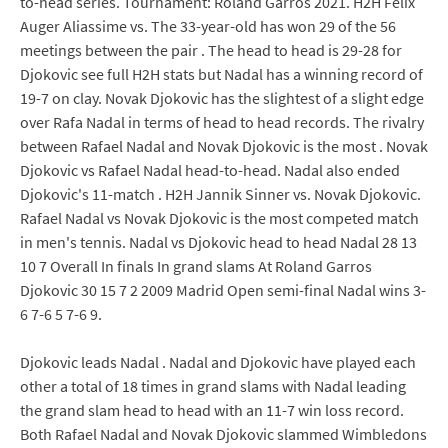
to-head series. Tournament: Roland Garros 2021. H2H Felix
Auger Aliassime vs. The 33-year-old has won 29 of the 56
meetings between the pair . The head to head is 29-28 for
Djokovic see full H2H stats but Nadal has a winning record of
19-7 on clay. Novak Djokovic has the slightest of a slight edge
over Rafa Nadal in terms of head to head records. The rivalry
between Rafael Nadal and Novak Djokovic is the most . Novak
Djokovic vs Rafael Nadal head-to-head. Nadal also ended
Djokovic's 11-match . H2H Jannik Sinner vs. Novak Djokovic.
Rafael Nadal vs Novak Djokovic is the most competed match
in men's tennis. Nadal vs Djokovic head to head Nadal 28 13
10 7 Overall In finals In grand slams At Roland Garros
Djokovic 30 15 7 2 2009 Madrid Open semi-final Nadal wins 3-
6 7-6 5 7-6 9.
Djokovic leads Nadal . Nadal and Djokovic have played each
other a total of 18 times in grand slams with Nadal leading
the grand slam head to head with an 11-7 win loss record.
Both Rafael Nadal and Novak Djokovic slammed Wimbledons