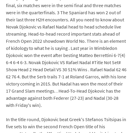
final, six matches were in the semi final and three matches
were in the quarterfinals. 3 The Spaniard has won 2 out of
their last three H2H encounters. All you need to know about
Novak Djokovic vs Rafael Nadal head to head schedule live
streaming. Head-to-head record important stats ahead of
French Open 2022 showdown World No. There is an element
of kidology to what he is saying . Last year in Wimbledon
Djokovic won the event after besting Matteo Berrettini 6-7(4)
6-4 6-4 6-3. Novak Djokovic VS Rafael Nadal #Title Not Set#
Show Head 2 Head Detail VS 30 51% Wins . Rafael Nadal 62 46
62 76 4. But the Serb trails 7-1 at Roland Garros, with his lone
victory coming in 2015. But Nadal has won the most of their
17 Grand Slam meetings. . Head-To-Head Djokovic has the
advantage against both Federer (27-23) and Nadal (30-28
with Friday's win).
In the title round, Djokovic beat Greek's Stefanos Tsitsipas in
five sets to win the second French Open title of his