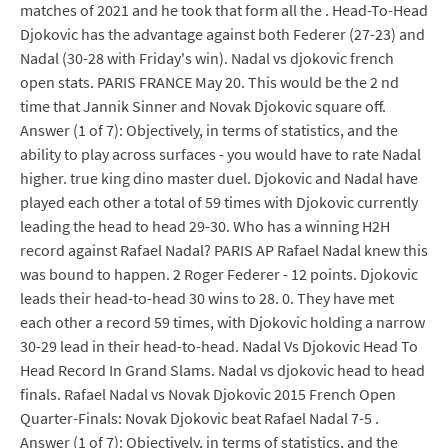
matches of 2021 and he took that form all the . Head-To-Head
Djokovic has the advantage against both Federer (27-23) and
Nadal (30-28 with Friday's win). Nadal vs djokovic french
open stats. PARIS FRANCE May 20. This would be the 2 nd
time that Jannik Sinner and Novak Djokovic square off.
Answer (1 of 7): Objectively, in terms of statistics, and the
ability to play across surfaces - you would have to rate Nadal
higher. true king dino master duel. Djokovic and Nadal have
played each other a total of 59 times with Djokovic currently
leading the head to head 29-30. Who has a winning H2H
record against Rafael Nadal? PARIS AP Rafael Nadal knew this
was bound to happen. 2 Roger Federer - 12 points. Djokovic
leads their head-to-head 30 wins to 28. 0. They have met
each other a record 59 times, with Djokovic holding a narrow
30-29 lead in their head-to-head. Nadal Vs Djokovic Head To
Head Record In Grand Slams. Nadal vs djokovic head to head
finals. Rafael Nadal vs Novak Djokovic 2015 French Open
Quarter-Finals: Novak Djokovic beat Rafael Nadal 7-5 .
Answer (1 of 7): Objectively, in terms of statistics, and the