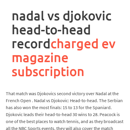
rpa
controller
nadal vs djokovic
job
description
head-to-head
record
charged ev
magazine
subscription
That match was Djokovics second victory over Nadal at the
French Open . Nadal vs Djokovic: Head-to-head. The Serbian
has also won the most finals: 15 to 13 for the Spaniard.
Djokovic leads their head-to-head 30 wins to 28. Peacock is
one of the best places to watch tennis, and as they broadcast
all the NBC Sports events, they will also cover the match