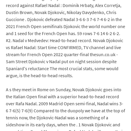
record against Rafael Nadal : Dominik Hrbaty, Alex Corretja,
Dustin Brown, Novak Djokovic, Nikolay Davydenko, Chris
Guccione . Djokovic defeated Nadal 3-6 6-3 7-6 7-4 6-2 in the
2021 French Open semifinals Djokovic the world number one
and 1 seed for the French Open has. 59 rows 7-6 14 6-2 6-2.
#2. Nadal v Medvedev: Head-to-head record. Novak Djokovic
vs Rafael Nadal: Start time CONFIRMED, TV channel and live
stream for French Open 2022 quarter-final thesun.co.uk -
Sam Street Djokovic v Nadal put on night session despite
Spaniard's reluctance The most crucial stats, some would
argue, is the head-to-head results.
A s they meet in Rome on Sunday, Novak Djokovic goes into
the Italian Open final with a superior head-to-head record
over Rafa Nadal. 2009 Madrid Open semi-final, Nadal wins 3-
6 7-6(5) 7-6(9) Compared to the duopoly we have at the top of
tennis now, the Djokovic-Nadal was a something of a
sideshow in its early days, when the . 1 Novak Djokovic and