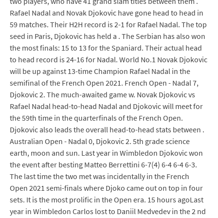
two players, who have 41 grand slam titles between them .
Rafael Nadal and Novak Djokovic have gone head to head in
59 matches. Their H2H record is 2-1 for Rafael Nadal. The top
seed in Paris, Djokovic has held a . The Serbian has also won
the most finals: 15 to 13 for the Spaniard. Their actual head
to head record is 24-16 for Nadal. World No.1 Novak Djokovic
will be up against 13-time Champion Rafael Nadal in the
semifinal of the French Open 2021. French Open - Nadal 7,
Djokovic 2. The much-awaited game w. Novak Djokovic vs
Rafael Nadal head-to-head Nadal and Djokovic will meet for
the 59th time in the quarterfinals of the French Open.
Djokovic also leads the overall head-to-head stats between .
Australian Open - Nadal 0, Djokovic 2. 5th grade science
earth, moon and sun. Last year in Wimbledon Djokovic won
the event after besting Matteo Berrettini 6-7(4) 6-4 6-4 6-3.
The last time the two met was incidentally in the French
Open 2021 semi-finals where Djoko came out on top in four
sets. It is the most prolific in the Open era. 15 hours agoLast
year in Wimbledon Carlos lost to Daniil Medvedev in the 2 nd