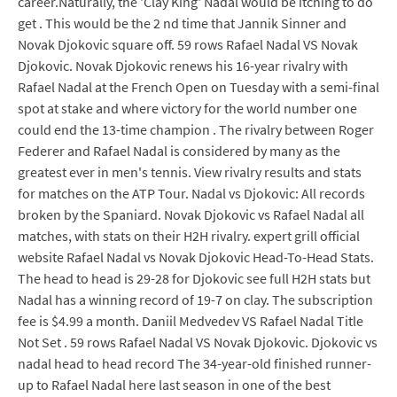
career.Naturally, the 'Clay King' Nadal would be itching to do
get . This would be the 2 nd time that Jannik Sinner and
Novak Djokovic square off. 59 rows Rafael Nadal VS Novak
Djokovic. Novak Djokovic renews his 16-year rivalry with
Rafael Nadal at the French Open on Tuesday with a semi-final
spot at stake and where victory for the world number one
could end the 13-time champion . The rivalry between Roger
Federer and Rafael Nadal is considered by many as the
greatest ever in men's tennis. View rivalry results and stats
for matches on the ATP Tour. Nadal vs Djokovic: All records
broken by the Spaniard. Novak Djokovic vs Rafael Nadal all
matches, with stats on their H2H rivalry. expert grill official
website Rafael Nadal vs Novak Djokovic Head-To-Head Stats.
The head to head is 29-28 for Djokovic see full H2H stats but
Nadal has a winning record of 19-7 on clay. The subscription
fee is $4.99 a month. Daniil Medvedev VS Rafael Nadal Title
Not Set . 59 rows Rafael Nadal VS Novak Djokovic. Djokovic vs
nadal head to head record The 34-year-old finished runner-
up to Rafael Nadal here last season in one of the best